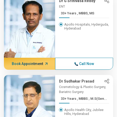
Dr G Srinivasa Reddy
ENT
33+ Years , MBBS, MS
Apollo Hospitals, Hyderguda,
Hyderabad
Book Appointment
Call Now
Dr Sudhakar Prasad
Cosmetology & Plastic Surgery,
Bariatric Surgery
33+ Years , MBBS ; M.S(Gen...
Apollo Health City, Jubilee
Hills, Hyderabad