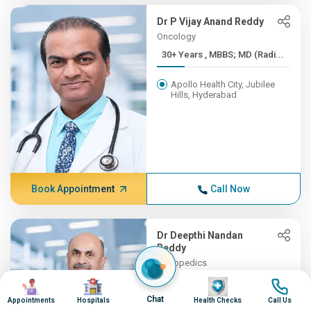
Dr P Vijay Anand Reddy
Oncology
30+ Years , MBBS; MD (Radi...
Apollo Health City, Jubilee
Hills, Hyderabad
Book Appointment
Call Now
Dr Deepthi Nandan
Reddy
Orthopedics
30+ Years , MBBS, MS (Orth...
Image
Image
Image
Image
Chat
Appointments
Hospitals
Health Checks
Call Us
Apollo Hospitals, Financial