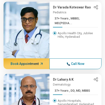
Dr Varada Koteswar Rao
Pediatrics
37+ Years , MBBS;
MD(PEDIA...
Apollo Health City, Jubilee
Hills, Hyderabad
Book Appointment
Call Now
Dr Lahary A K
Dermatology
37+ Years , DD, MD, MBBS
Apollo Hospitals,
Secunderabad, Hyderabad