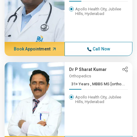
Apollo Health City, Jubilee
Hills, Hyderabad
Book Appointment
Call Now
Dr P Sharat Kumar
Orthopedics
31+ Years , MBBS MS [ortho...
Apollo Health City, Jubilee
Hills, Hyderabad