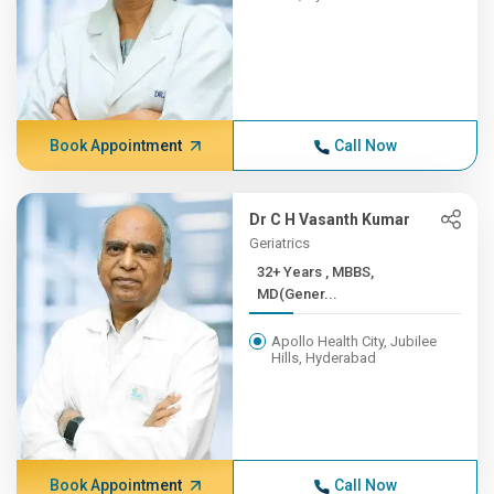
Book Appointment
Call Now
Dr C H Vasanth Kumar
Geriatrics
32+ Years , MBBS,
MD(Gener...
Apollo Health City, Jubilee
Hills, Hyderabad
Book Appointment
Call Now