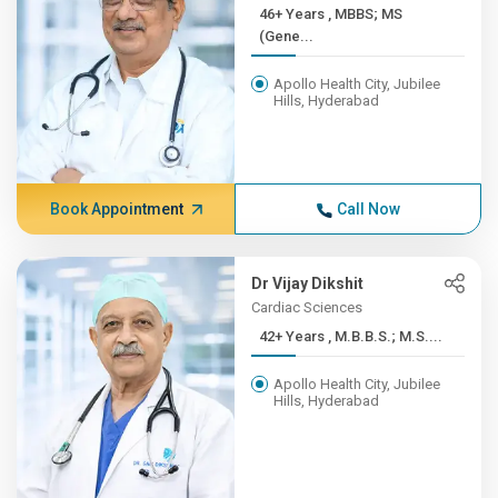
46+ Years , MBBS; MS
(Gene...
Apollo Health City, Jubilee
Hills, Hyderabad
Book Appointment
Call Now
Dr Vijay Dikshit
Cardiac Sciences
42+ Years , M.B.B.S.; M.S....
Apollo Health City, Jubilee
Hills, Hyderabad