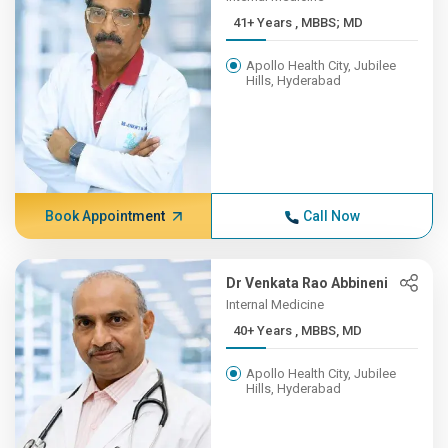
41+ Years , MBBS; MD
Apollo Health City, Jubilee
Hills, Hyderabad
Book Appointment
Call Now
Dr Venkata Rao Abbineni
Internal Medicine
40+ Years , MBBS, MD
Apollo Health City, Jubilee
Hills, Hyderabad