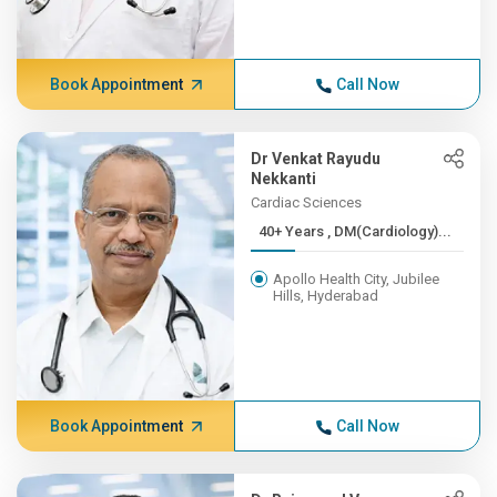
Book Appointment
Call Now
Dr Venkat Rayudu
Nekkanti
Cardiac Sciences
40+ Years , DM(Cardiology)...
Apollo Health City, Jubilee
Hills, Hyderabad
Book Appointment
Call Now