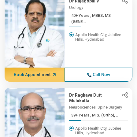
Dr Rajagopal V
Urology
40+ Years , MBBS; MS
(GENE...
Apollo Health City, Jubilee
Hills, Hyderabad
Book Appointment
Call Now
Dr Raghava Dutt
Mulukutla
Neurosciences, Spine Surgery
39+ Years , M.S. (Ortho), ...
Apollo Health City, Jubilee
Hills, Hyderabad