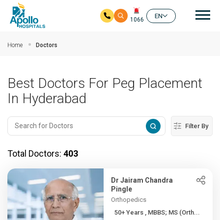
Mai
EN
1066
Skip to main content
Home
Doctors
Best Doctors For Peg Placement
In Hyderabad
Filter By
Total Doctors:
403
Dr Jairam Chandra
Pingle
Orthopedics
50+ Years , MBBS; MS (Orth...