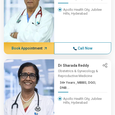
Apollo Health City, Jubilee
Hills, Hyderabad
Book Appointment
Call Now
Dr Sharada Reddy
Obstetrics & Gynecology &
Reproductive Medicine
34+ Years , MBBS; DGO;
DNB...
Apollo Health City, Jubilee
Hills, Hyderabad