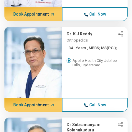
Book Appointment
Call Now
Dr. K J Reddy
Orthopedics
34+ Years , MBBS; MS(PGI);...
Apollo Health City, Jubilee
Hills, Hyderabad
Book Appointment
Call Now
Dr Subramanyam
Kolanukuduru