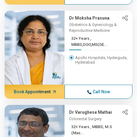
Dr Moksha Prasuna
Obstetrics & Gynecology &
Reproductive Medicine
32+ Years ,
MBBS,DGO,MS(GE...
Apollo Hospitals, Hyderguda,
Hyderabad
Book Appointment
Call Now
Dr Varughese Mathai
Colorectal Surgery
32+ Years , MBBS; M.S
(Mas...