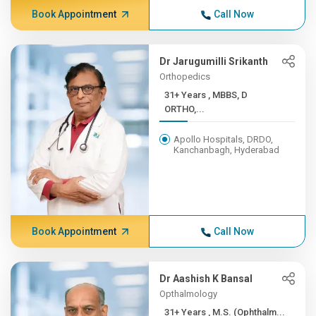
Book Appointment
Call Now
Dr Jarugumilli Srikanth
Orthopedics
31+ Years , MBBS, D
ORTHO,...
Apollo Hospitals, DRDO,
Kanchanbagh, Hyderabad
Book Appointment
Call Now
Dr Aashish K Bansal
Opthalmology
31+ Years , M.S. (Ophthalm...