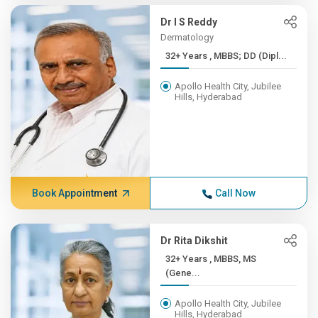
Dr I S Reddy
Dermatology
32+ Years , MBBS; DD (Dipl...
Apollo Health City, Jubilee
Hills, Hyderabad
Book Appointment
Call Now
Dr Rita Dikshit
32+ Years , MBBS, MS
(Gene...
Apollo Health City, Jubilee
Hills, Hyderabad