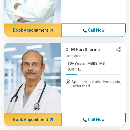
Book Appointment
Call Now
Dr M Hari Sharma
Orthopedics
30+ Years , MBBS, MS
(ORTH...
Apollo Hospitals, Hyderguda,
Hyderabad
Book Appointment
Call Now