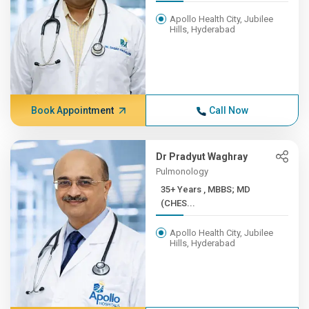
Apollo Health City, Jubilee
Hills, Hyderabad
Book Appointment
Call Now
Dr Pradyut Waghray
Pulmonology
35+ Years , MBBS; MD
(CHES...
Apollo Health City, Jubilee
Hills, Hyderabad