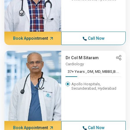
Book Appointment
Call Now
Dr Col M Sitaram
Cardiology
37+ Years , DM, MD, MBBS,B...
Apollo Hospitals,
Secunderabad, Hyderabad
Book Appointment
Call Now