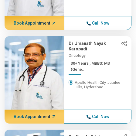
Book Appointment
Call Now
Dr Umanath Nayak
Karopadi
Oncology
30+ Years , MBBS; MS
(Gene...
Apollo Health City, Jubilee
Hills, Hyderabad
Book Appointment
Call Now