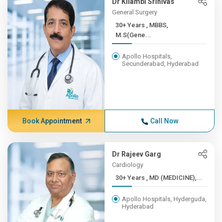
Dr Kilambi Srinivas
General Surgery
30+ Years , MBBS,
M.S(Gene...
Apollo Hospitals,
Secunderabad, Hyderabad
Book Appointment
Call Now
Dr Rajeev Garg
Cardiology
30+ Years , MD (MEDICINE),...
Apollo Hospitals, Hyderguda,
Hyderabad