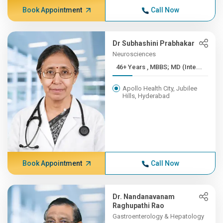
Book Appointment
Call Now
Dr Subhashini Prabhakar
Neurosciences
46+ Years , MBBS; MD (Inte...
Apollo Health City, Jubilee
Hills, Hyderabad
Book Appointment
Call Now
Dr. Nandanavanam
Raghupathi Rao
Gastroenterology & Hepatology