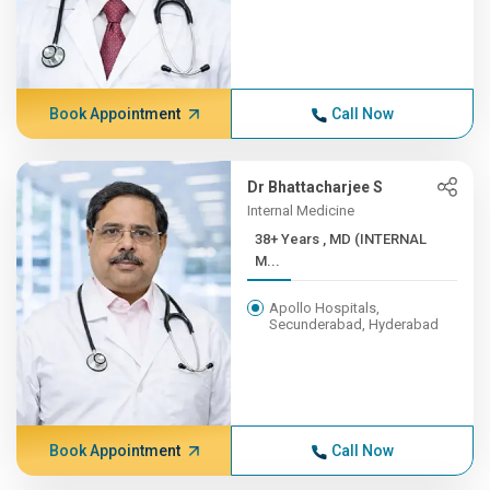
Book Appointment
Call Now
Dr Bhattacharjee S
Internal Medicine
38+ Years , MD (INTERNAL
M...
Apollo Hospitals,
Secunderabad, Hyderabad
Book Appointment
Call Now