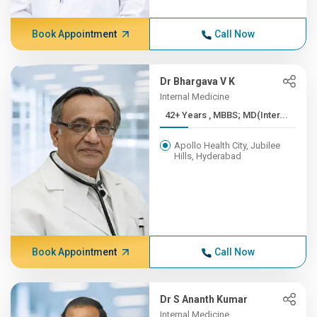
Book Appointment
Call Now
Dr Bhargava V K
Internal Medicine
42+ Years , MBBS; MD(Inter...
Apollo Health City, Jubilee
Hills, Hyderabad
Book Appointment
Call Now
Dr S Ananth Kumar
Internal Medicine