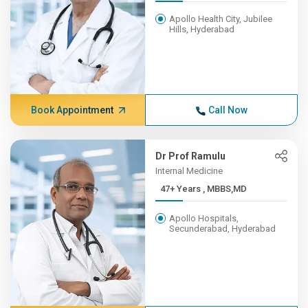
Apollo Health City, Jubilee
Hills, Hyderabad
Book Appointment
Call Now
Dr Prof Ramulu
Internal Medicine
47+ Years , MBBS,MD
Apollo Hospitals,
Secunderabad, Hyderabad