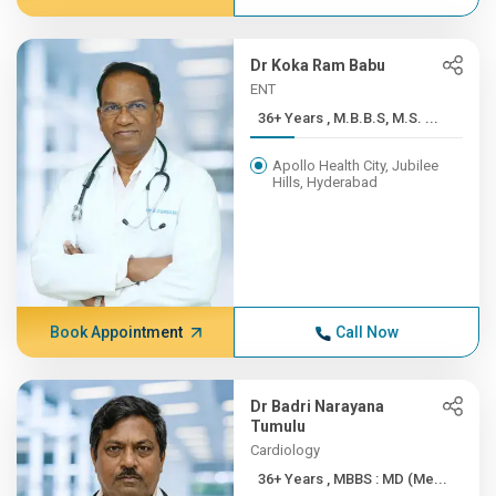
Dr Koka Ram Babu
ENT
36+ Years , M.B.B.S, M.S. ...
Apollo Health City, Jubilee
Hills, Hyderabad
Book Appointment
Call Now
Dr Badri Narayana
Tumulu
Cardiology
36+ Years , MBBS : MD (Me...