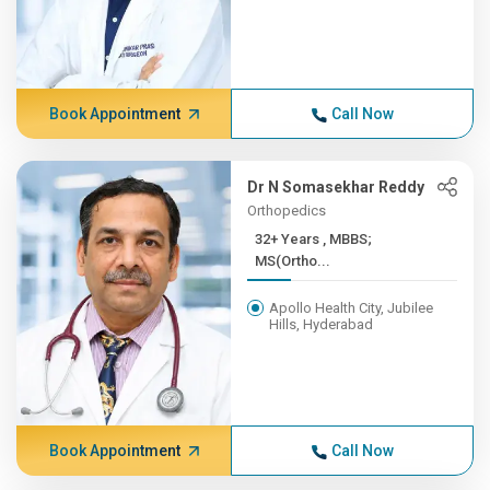
Book Appointment
Call Now
Dr N Somasekhar Reddy
Orthopedics
32+ Years , MBBS;
MS(Ortho...
Apollo Health City, Jubilee
Hills, Hyderabad
Book Appointment
Call Now