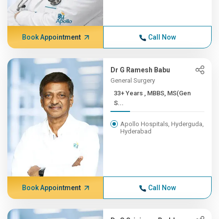
Book Appointment
Call Now
Dr G Ramesh Babu
General Surgery
33+ Years , MBBS, MS(Gen
S...
Apollo Hospitals, Hyderguda,
Hyderabad
Book Appointment
Call Now