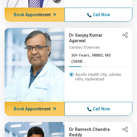
Book Appointment
Call Now
Dr Sanjay Kumar
Agarwal
Cardiac Sciences
30+ Years , MBBS; MS
(GENE...
Apollo Health City, Jubilee
Hills, Hyderabad
Book Appointment
Call Now
Dr Ramesh Chandra
Reddy