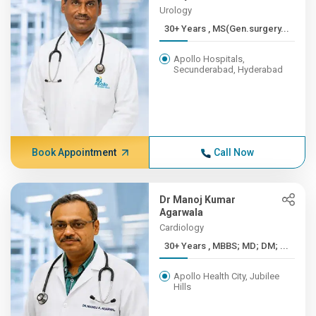
Urology
30+ Years , MS(Gen.surgery...
Apollo Hospitals,
Secunderabad, Hyderabad
Book Appointment
Call Now
Dr Manoj Kumar
Agarwala
Cardiology
30+ Years , MBBS; MD; DM; ...
Apollo Health City, Jubilee
Hills