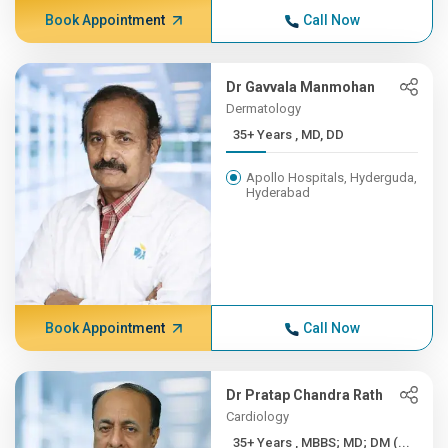
Book Appointment
Call Now
Dr Gavvala Manmohan
Dermatology
35+ Years , MD, DD
Apollo Hospitals, Hyderguda,
Hyderabad
Book Appointment
Call Now
Dr Pratap Chandra Rath
Cardiology
35+ Years , MBBS; MD; DM (...