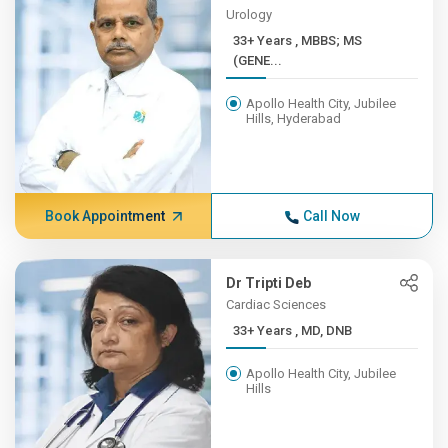
Urology
33+ Years , MBBS; MS
(GENE...
Apollo Health City, Jubilee
Hills, Hyderabad
Book Appointment
Call Now
Dr Tripti Deb
Cardiac Sciences
33+ Years , MD, DNB
Apollo Health City, Jubilee
Hills