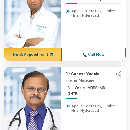
Apollo Health City, Jubilee
Hills, Hyderabad
Book Appointment
Call Now
Dr Ganesh Yadala
Internal Medicine
31+ Years , MBBS; MD
(INTE...
Apollo Health City, Jubilee
Hills, Hyderabad