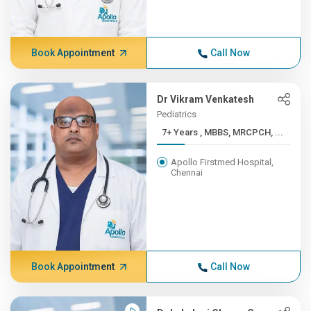
Book Appointment
Call Now
Dr Vikram Venkatesh
Pediatrics
7+ Years , MBBS, MRCPCH, ...
Apollo Firstmed Hospital,
Chennai
Book Appointment
Call Now