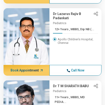
Dr Lazarus Rajiv B
Padankati
Pediatrics
12+ Years , MBBS, Dip NB (...
Apollo Children's Hospital,
Chennai
Book Appointment
Call Now
Dr T M SHARATH BABU
Pediatrics
11+ Years , MBBS, MD
PEDIA...