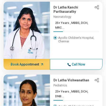
Dr Latha Kanchi
Parthasarathy
Neonatology
25+ Years , MBBS, DCH,
MRC...
Apollo Children's Hospital,
Chennai
Book Appointment
Call Now
Dr Latha Vishwanathan
Pediatrics
23+ Years , MBBS, DCH,
DNB...