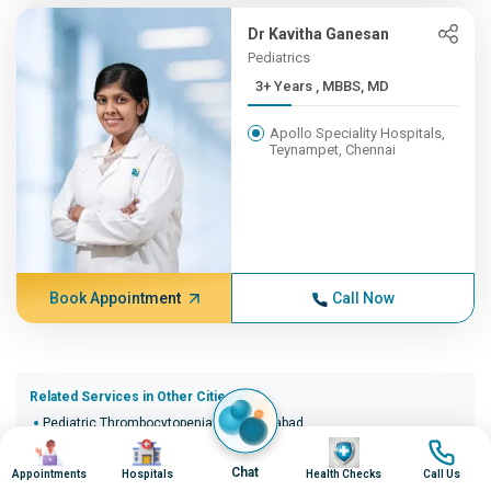
Dr Kavitha Ganesan
Pediatrics
3+ Years , MBBS, MD
Apollo Speciality Hospitals,
Teynampet, Chennai
Book Appointment
Call Now
Related Services in Other Cities (20)
Pediatric Thrombocytopenia in Ahmedabad
Image
Image
Image
Image
Pediatric Thrombocytopenia in Bangalore
Pediatric Thrombocytopenia in Bhopal
Chat
Appointments
Hospitals
Health Checks
Call Us
Pediatric Thrombocytopenia in Bhubaneswar