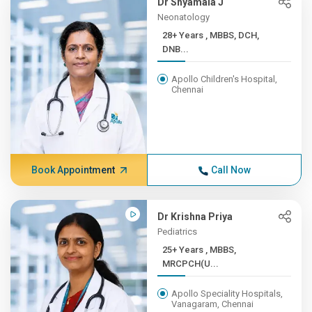
Dr Shyamala J
Neonatology
28+ Years , MBBS, DCH,
DNB...
Apollo Children's Hospital,
Chennai
Book Appointment
Call Now
Dr Krishna Priya
Pediatrics
25+ Years , MBBS,
MRCPCH(U...
Apollo Speciality Hospitals,
Vanagaram, Chennai