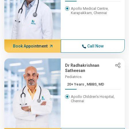
Apollo Medical Centre,
Karapakkam, Chennai
Book Appointment
Call Now
Dr Radhakrishnan
Satheesan
Pediatrics
20+ Years , MBBS, MD
Apollo Children's Hospital,
Chennai