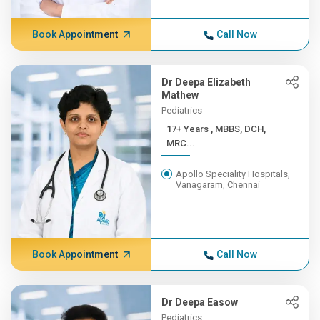
Book Appointment
Call Now
Dr Deepa Elizabeth
Mathew
Pediatrics
17+ Years , MBBS, DCH,
MRC...
Apollo Speciality Hospitals,
Vanagaram, Chennai
Book Appointment
Call Now
Dr Deepa Easow
Pediatrics