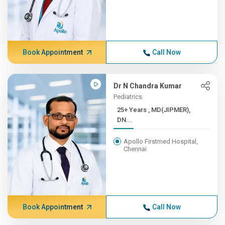
Book Appointment
Call Now
Dr N Chandra Kumar
Pediatrics
25+ Years , MD(JIPMER),
DN...
Apollo Firstmed Hospital,
Chennai
Book Appointment
Call Now