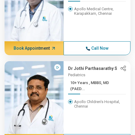
Apollo Medical Centre,
Karapakkam, Chennai
Book Appointment
Call Now
Dr Jothi Parthasarathy S
Pediatrics
10+ Years , MBBS, MD
(PAED...
Apollo Children's Hospital,
Chennai