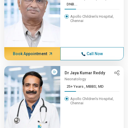
DNB...
Apollo Children's Hospital,
Chennai
Book Appointment
Call Now
Dr Jaya Kumar Reddy
Neonatology
25+ Years , MBBS; MD
Apollo Children's Hospital,
Chennai