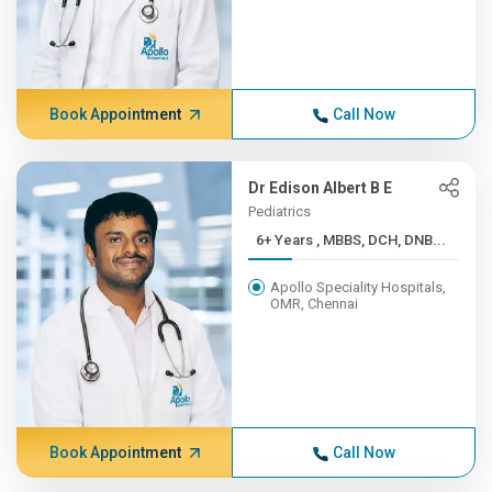
Book Appointment
Call Now
Dr Edison Albert B E
Pediatrics
6+ Years , MBBS, DCH, DNB...
Apollo Speciality Hospitals,
OMR, Chennai
Book Appointment
Call Now