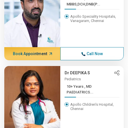
MBBS,DCH,DNB(P...
Apollo Speciality Hospitals,
Vanagaram, Chennai
Book Appointment
Call Now
Dr DEEPIKA S
Pediatrics
10+ Years , MD
PAEDIATRICS...
Apollo Children's Hospital,
Chennai