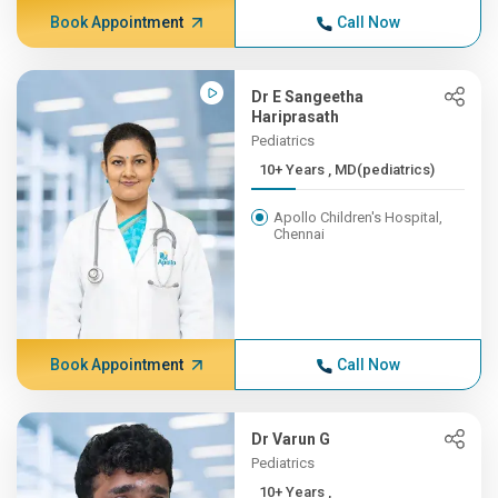
Book Appointment
Call Now
Dr E Sangeetha
Hariprasath
Pediatrics
10+ Years , MD(pediatrics)
Apollo Children's Hospital,
Chennai
Book Appointment
Call Now
Dr Varun G
Pediatrics
10+ Years ,