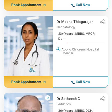
Book Appointment
Call Now
Dr Meena Thiagarajan
Neonatology
23+ Years , MBBS, MRCP,
Dc...
Apollo Children's Hospital,
Chennai
Book Appointment
Call Now
Dr Satheesh C
Pediatrics
36+ Years , MBBS, DCH,