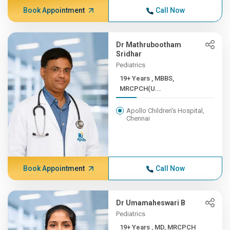
Book Appointment
Call Now
Dr Mathrubootham
Sridhar
Pediatrics
19+ Years , MBBS,
MRCPCH(U...
Apollo Children's Hospital,
Chennai
Book Appointment
Call Now
Dr Umamaheswari B
Pediatrics
19+ Years , MD, MRCPCH