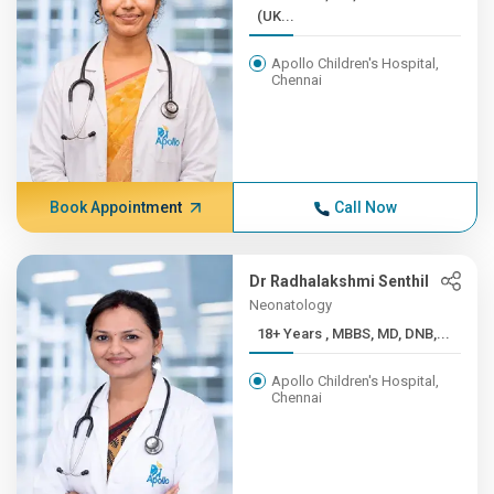
(UK...
Apollo Children's Hospital,
Chennai
Book Appointment
Call Now
Dr Radhalakshmi Senthil
Neonatology
18+ Years , MBBS, MD, DNB,...
Apollo Children's Hospital,
Chennai