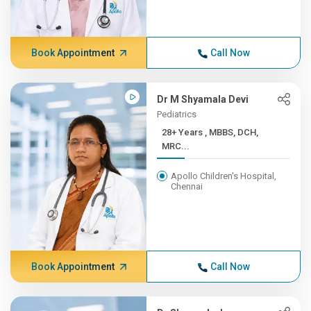
Book Appointment
Call Now
Dr M Shyamala Devi
Pediatrics
28+ Years , MBBS, DCH,
MRC...
Apollo Children's Hospital,
Chennai
Book Appointment
Call Now