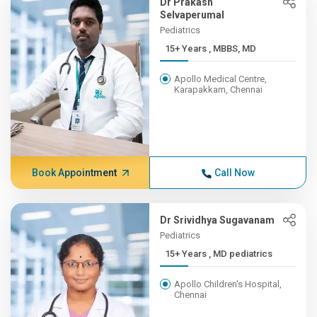
Dr Prakash
Selvaperumal
Pediatrics
15+ Years , MBBS, MD
Apollo Medical Centre,
Karapakkam, Chennai
Book Appointment
Call Now
Dr Srividhya Sugavanam
Pediatrics
15+ Years , MD pediatrics
Apollo Children's Hospital,
Chennai