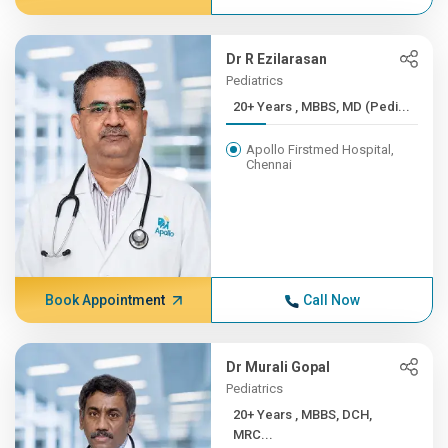
Dr R Ezilarasan
Pediatrics
20+ Years , MBBS, MD (Pedi...
Apollo Firstmed Hospital,
Chennai
Book Appointment
Call Now
Dr Murali Gopal
Pediatrics
20+ Years , MBBS, DCH,
MRC...