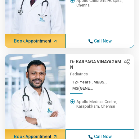
Apollo Children's Hospital,
Chennai
Book Appointment
Call Now
Dr KARPAGA VINAYAGAM
N
Pediatrics
12+ Years , MBBS.,
MS(GENE...
Apollo Medical Centre,
Karapakkam, Chennai
Book Appointment
Call Now