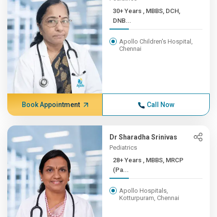
30+ Years , MBBS, DCH,
DNB...
Apollo Children's Hospital,
Chennai
Book Appointment
Call Now
Dr Sharadha Srinivas
Pediatrics
28+ Years , MBBS, MRCP
(Pa...
Apollo Hospitals,
Kotturpuram, Chennai