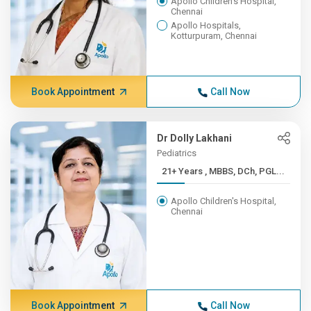
Apollo Children's Hospital,
Chennai
Apollo Hospitals,
Kotturpuram, Chennai
Book Appointment
Call Now
Dr Dolly Lakhani
Pediatrics
21+ Years , MBBS, DCh, PGL...
Apollo Children's Hospital,
Chennai
Book Appointment
Call Now