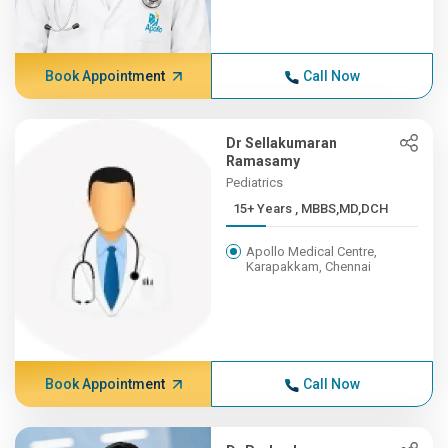
Book Appointment
Call Now
Dr Sellakumaran
Ramasamy
Pediatrics
15+ Years , MBBS,MD,DCH
Apollo Medical Centre,
Karapakkam, Chennai
Book Appointment
Call Now