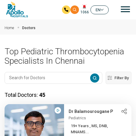
Mai
EN
1066
Skip to main content
Home
Doctors
Top Pediatric Thrombocytopenia
Specialists In Chennai
Filter By
Total Doctors:
45
Dr Balamourougane P
Pediatrics
19+ Years , MS, DNB,
MNAMS...