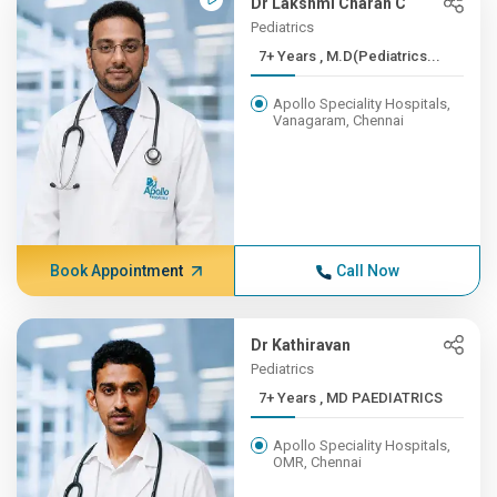
Dr Lakshmi Charan C
Pediatrics
7+ Years , M.D(Pediatrics...
Apollo Speciality Hospitals,
Vanagaram, Chennai
Book Appointment
Call Now
Dr Kathiravan
Pediatrics
7+ Years , MD PAEDIATRICS
Apollo Speciality Hospitals,
OMR, Chennai