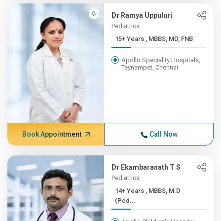
Dr Ramya Uppuluri
Pediatrics
15+ Years , MBBS, MD, FNB
Apollo Speciality Hospitals,
Teynampet, Chennai
Book Appointment
Call Now
Dr Ekambaranath T S
Pediatrics
14+ Years , MBBS, M.D
(Ped...