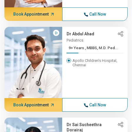
Book Appointment
Call Now
Dr Abdul Ahad
Pediatrics
9+ Years , MBBS, M.D. Ped...
Apollo Children's Hospital,
Chennai
Book Appointment
Call Now
Dr Sai Sucheethra
Dorairaj