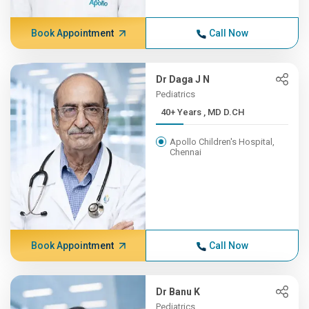
Book Appointment
Call Now
Dr Daga J N
Pediatrics
40+ Years , MD D.CH
Apollo Children's Hospital,
Chennai
Book Appointment
Call Now
Dr Banu K
Pediatrics