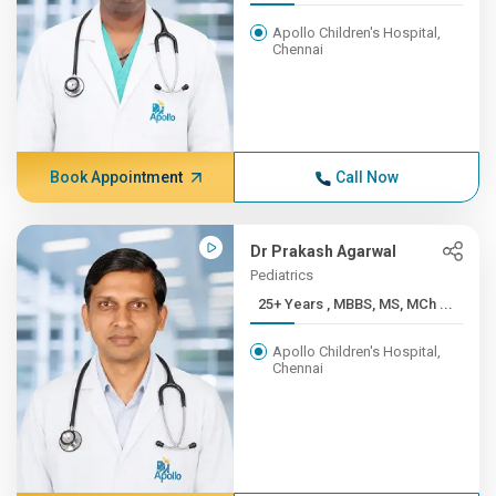
Apollo Children's Hospital,
Chennai
Book Appointment
Call Now
Dr Prakash Agarwal
Pediatrics
25+ Years , MBBS, MS, MCh ...
Apollo Children's Hospital,
Chennai