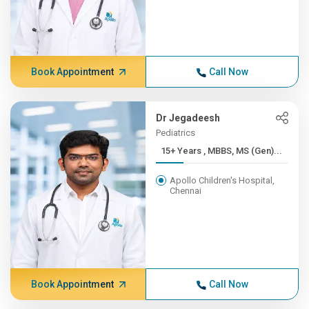
Book Appointment
Call Now
Dr Jegadeesh
Pediatrics
15+ Years , MBBS, MS (Gen)...
Apollo Children's Hospital,
Chennai
Book Appointment
Call Now