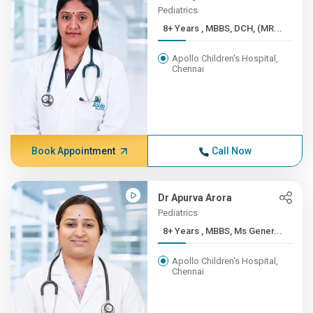
Pediatrics
8+ Years , MBBS, DCH, (MR...
Apollo Children's Hospital,
Chennai
Book Appointment
Call Now
Dr Apurva Arora
Pediatrics
8+ Years , MBBS, Ms Gener...
Apollo Children's Hospital,
Chennai