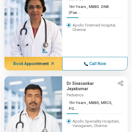
16+ Years , MBBS. DNB
(Pae...
Apollo Firstmed Hospital,
Chennai
Book Appointment
Call Now
Dr Sivasankar
Jayakumar
Pediatrics
15+ Years , MBBS, MRCS,
PG...
Apollo Speciality Hospitals,
Vanagaram, Chennai