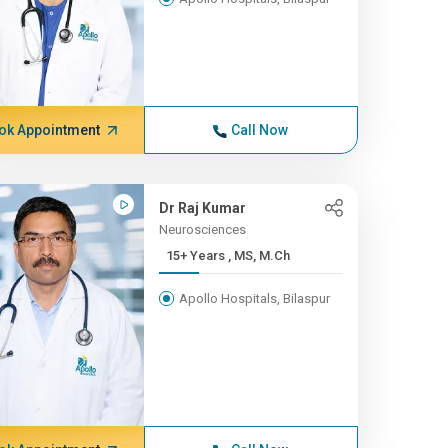
ok Appointment
Call Now
Dr Raj Kumar
Neurosciences
15+ Years , MS, M.Ch
Apollo Hospitals, Bilaspur