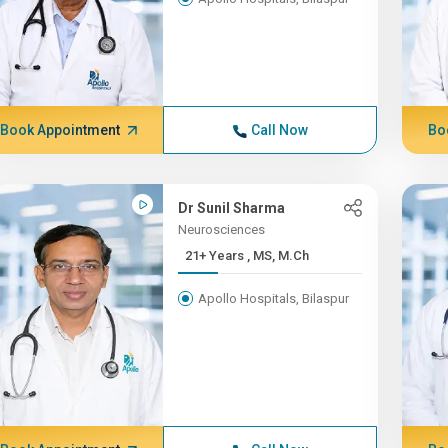
Book Appointment
Call Now
Bo
Dr Sunil Sharma
Neurosciences
21+ Years , MS, M.Ch
Apollo Hospitals, Bilaspur