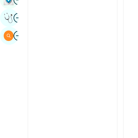
Sindhi
Image
Get Expert Opinion
Spanish
Swahili
Image
Search
Tamil
Telugu
Tulu
Urdu