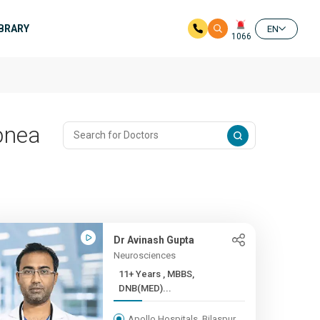
IBRARY
EN
1066
pnea
Dr Avinash Gupta
Neurosciences
11+ Years , MBBS,
DNB(MED)...
Apollo Hospitals, Bilaspur