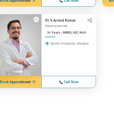
Book Appointment
Call Now
Bo
Dr V Arvind Kumar
Neurosciences
3+ Years , MBBS, MS, Mch
Apollo Hospitals, Bilaspur
Book Appointment
Call Now