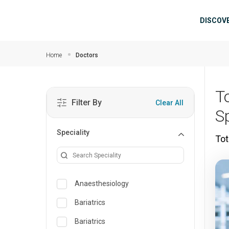
Skip to main content
Mai
DISCOV
Home
Doctors
T
Filter By
Clear All
Sp
Speciality
Tot
Anaesthesiology
Bariatrics
Bariatrics