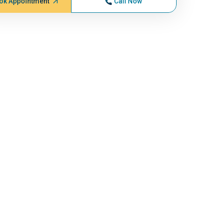
ok Appointment
Call Now