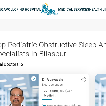
n navigation
ER APOLLO
FIND HOSPITAL
MEDICAL SERVICES
HEALTH L
op Pediatric Obstructive Sleep A
ecialists In Bilaspur
al Doctors:
5
Dr A Jayavelu
Neurosciences
29+ Years , MD (Gen
Medici...
Apollo Hospitals, Bilaspur