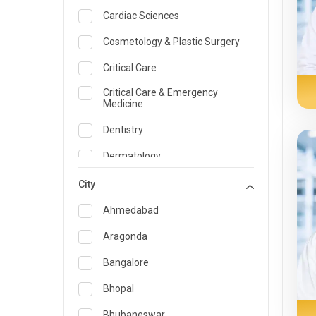
Cardiac Sciences
Cosmetology & Plastic Surgery
Critical Care
Critical Care & Emergency
Medicine
Dentistry
Dermatology
Dietician and Nutrition
City
Emergency Medicine
Ahmedabad
Endocrinology & Diabetes Care
Aragonda
ENT
Bangalore
Family Medicine Specialist
Bhopal
Gastroenterology & Hepatology
Bhubaneswar