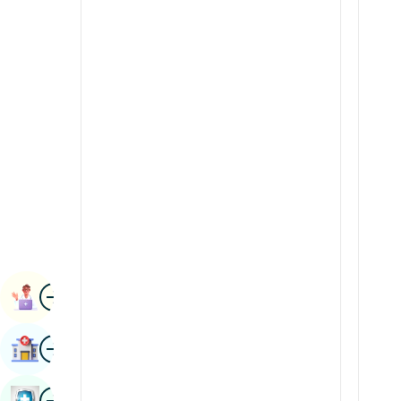
Renal Sciences
Kannada
Rheumatology & Immunology
Kashmiri
Robotic Surgery
Konkani
Transplants
Malayalam
Urology
Manipuri
Vascular Surgery
Marathi
Nepal / Nepali
Odia / Oriya
Image
Persian
Book Appointment
Punjabi
Image
Find Hospital
Rajasthani
Russian
Image
Book Health Checkup