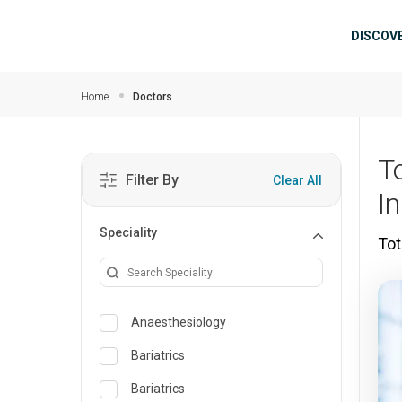
Skip to main content
Mai
DISCOV
Home
Doctors
T
Filter By
Clear All
I
Speciality
Tot
Anaesthesiology
Bariatrics
Bariatrics