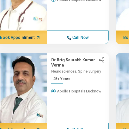
Book Appointment
Call Now
Bo
Dr Brig Saurabh Kumar
Verma
Neurosciences, Spine Surgery
25+ Years
Apollo Hospitals Lucknow