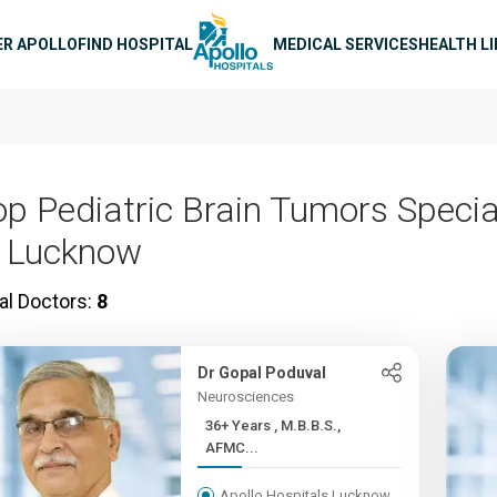
n navigation
ER APOLLO
FIND HOSPITAL
MEDICAL SERVICES
HEALTH L
op Pediatric Brain Tumors Specia
n Lucknow
al Doctors:
8
Dr Gopal Poduval
Neurosciences
36+ Years , M.B.B.S.,
AFMC...
Apollo Hospitals Lucknow