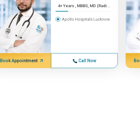
4+ Years , MBBS, MD (Radi...
Apollo Hospitals Lucknow
Book Appointment
Call Now
Bo