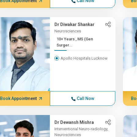
Book Appointment
Call Now
Bo
Dr Diwakar Shankar
Neurosciences
10+ Years , MS (Gen
Surger...
Apollo Hospitals Lucknow
Book Appointment
Call Now
Bo
Dr Dewansh Mishra
Interventional Neuro-radiology,
Neurosciences