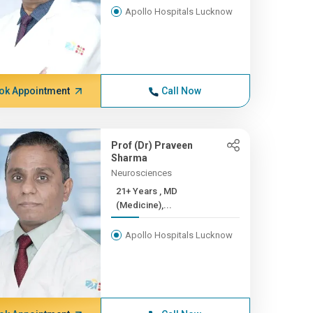
Apollo Hospitals Lucknow
ok Appointment
Call Now
Prof (Dr) Praveen
Sharma
Neurosciences
21+ Years , MD
(Medicine),...
Apollo Hospitals Lucknow