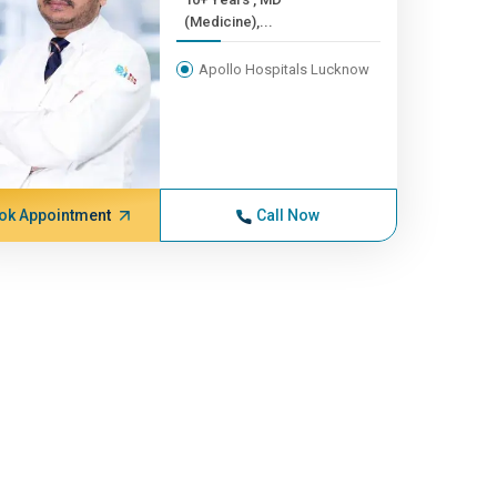
(Medicine),...
Apollo Hospitals Lucknow
ok Appointment
Call Now