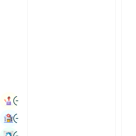
Renal Sciences
Kannada
Rheumatology & Immunology
Kashmiri
Robotic Surgery
Konkani
Transplants
Malayalam
Urology
Manipuri
Vascular Surgery
Marathi
Nepal / Nepali
Odia / Oriya
Image
Persian
Book Appointment
Punjabi
Image
Find Hospital
Rajasthani
Russian
Image
Book Health Checkup