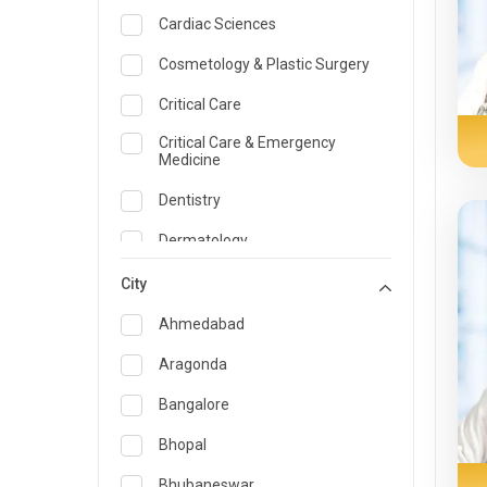
Cardiac Sciences
Cosmetology & Plastic Surgery
Critical Care
Critical Care & Emergency
Medicine
Dentistry
Dermatology
Dietician and Nutrition
City
Emergency Medicine
Ahmedabad
Endocrinology & Diabetes Care
Aragonda
ENT
Bangalore
Family Medicine Specialist
Bhopal
Gastroenterology & Hepatology
Bhubaneswar