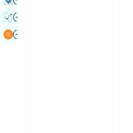
Sindhi
Image
Get Expert Opinion
Spanish
Swahili
Image
Search
Tamil
Telugu
Tulu
Urdu