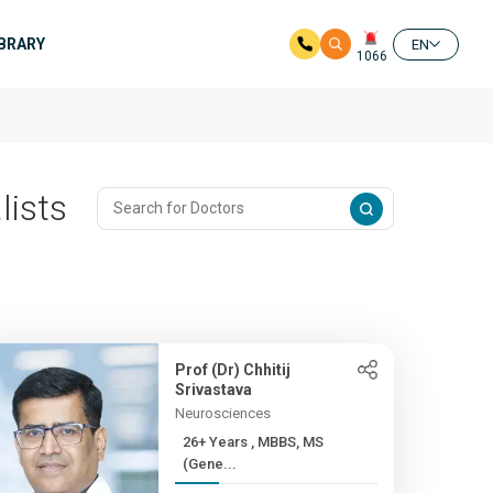
IBRARY
EN
1066
lists
Prof (Dr) Chhitij
Srivastava
Neurosciences
26+ Years , MBBS, MS
(Gene...