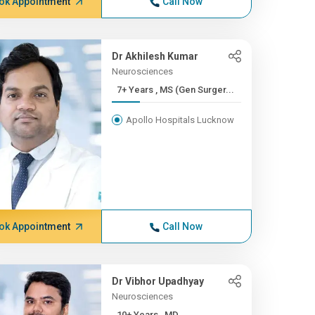
ok Appointment
Call Now
Dr Akhilesh Kumar
Neurosciences
7+ Years , MS (Gen Surger...
Apollo Hospitals Lucknow
ok Appointment
Call Now
Dr Vibhor Upadhyay
Neurosciences
10+ Years , MD