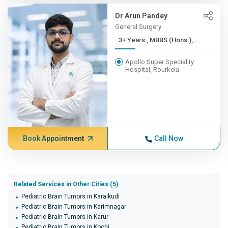
Dr Arun Pandey
General Surgery
3+ Years , MBBS (Hons.), ...
Apollo Super Speciality
Hospital, Rourkela
Book Appointment
Call Now
Related Services in Other Cities (5)
Pediatric Brain Tumors in Karaikudi
Pediatric Brain Tumors in Karimnagar
Pediatric Brain Tumors in Karur
Pediatric Brain Tumors in Kochi