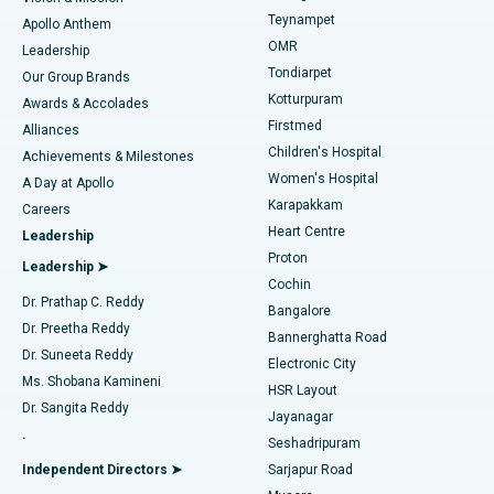
Teynampet
Lasik Surgery
Best Hospital in Jubilee Hills, Hyderabad
Apollo Anthem
Find Pediatric
OMR
Leadership
Rhinoplasty
Best Hospital in Tondiarpet, Chennai
Tondiarpet
Our Group Brands
Kotturpuram
Awards & Accolades
Liposuction
Best Hospital in Kotturpuram, Chennai
Firstmed
Find Dermatologist
Alliances
Children's Hospital
Coronary Angiogram
Best Hospital in Kovai Road, Karur
Achievements & Milestones
Women's Hospital
A Day at Apollo
Transcatheter Aortic Valve Replacement
Best Hospital in Karapakkam, Chennai
Karapakkam
Find Urologist
Careers
Heart Centre
Leadership
MitraClip Valve Repair
Best Hospital in Arilova, Vizag
Proton
Leadership ➤
Cochin
Minimally Invasive Cardiac Surgery
Best Hospital in Kanpur Road, Lucknow
Find Diabetologist
Dr. Prathap C. Reddy
Bangalore
Dr. Preetha Reddy
Catheter Ablation
Best Hospital in Sector-26, Noida
Bannerghatta Road
Dr. Suneeta Reddy
Electronic City
Find Gynecologist
ACL Reconstruction Surgery
Best Hospital in Gandhinagar, Ahmedabad
Ms. Shobana Kamineni
HSR Layout
Dr. Sangita Reddy
Jayanagar
Reverse Shoulder Replacement
Best Hospital in Aragonda, Andhra Pradesh
.
Seshadripuram
Find General Physician
Endometrial Ablation
Best Hospital in Bannerghatta Road, Bangalore
Independent Directors ➤
Sarjapur Road