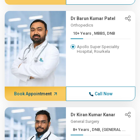
Dr Barun Kumar Patel
Orthopedics
10+ Years , MBBS, DNB
Apollo Super Speciality
Hospital, Rourkela
Book Appointment
Call Now
Dr Kiran Kumar Kanar
General Surgery
8+ Years , DNB, (GENERAL ...