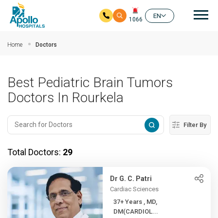
Mai
EN
1066
Skip to main content
Home
Doctors
Best Pediatric Brain Tumors
Doctors In Rourkela
Filter By
Total Doctors:
29
Dr G. C. Patri
Cardiac Sciences
37+ Years , MD,
DM(CARDIOL...