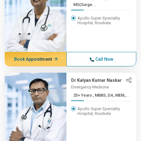
MS(Surge...
Apollo Super Speciality
Hospital, Rourkela
Book Appointment
Call Now
Dr Kalyan Kumar Naskar
Emergency Medicine
25+ Years , MBBS, DA, MEM,...
Apollo Super Speciality
Hospital, Rourkela