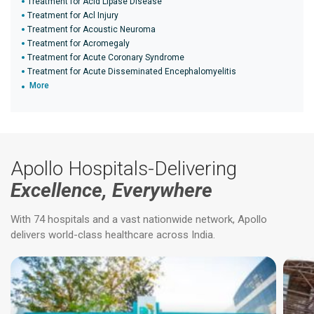
Treatment for Acid Lipase Disease
Treatment for Acl Injury
Treatment for Acoustic Neuroma
Treatment for Acromegaly
Treatment for Acute Coronary Syndrome
Treatment for Acute Disseminated Encephalomyelitis
More
Apollo Hospitals-Delivering
Excellence, Everywhere
With 74 hospitals and a vast nationwide network, Apollo
delivers world-class healthcare across India.