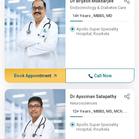
Dr Brijesh Mukharjee
Endocrinology & Diabetes Care
14+ Years , MBBS, MD
Apollo Super Speciality
Hospital, Rourkela
Book Appointment
Call Now
Dr Ayusman Satapathy
Neurosciences
12+ Years , MBBS, MS, MCh....
Apollo Super Speciality
Hospital, Rourkela