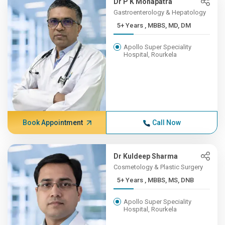
Dr P K Mohapatra
Gastroenterology & Hepatology
5+ Years , MBBS, MD, DM
Apollo Super Speciality
Hospital, Rourkela
Book Appointment
Call Now
Dr Kuldeep Sharma
Cosmetology & Plastic Surgery
5+ Years , MBBS, MS, DNB
Apollo Super Speciality
Hospital, Rourkela