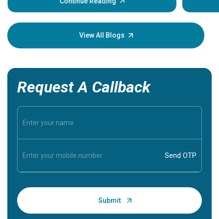
some sign
Continue Reading
Understa
your loved
knowledg
View All Blogs
Request A Callback