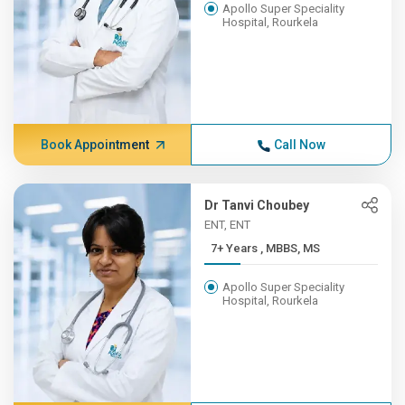
Apollo Super Speciality
Hospital, Rourkela
Book Appointment
Call Now
Dr Tanvi Choubey
ENT, ENT
7+ Years , MBBS, MS
Apollo Super Speciality
Hospital, Rourkela