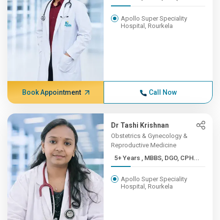
Apollo Super Speciality
Hospital, Rourkela
Book Appointment
Call Now
Dr Tashi Krishnan
Obstetrics & Gynecology &
Reproductive Medicine
5+ Years , MBBS, DGO, CPH...
Apollo Super Speciality
Hospital, Rourkela