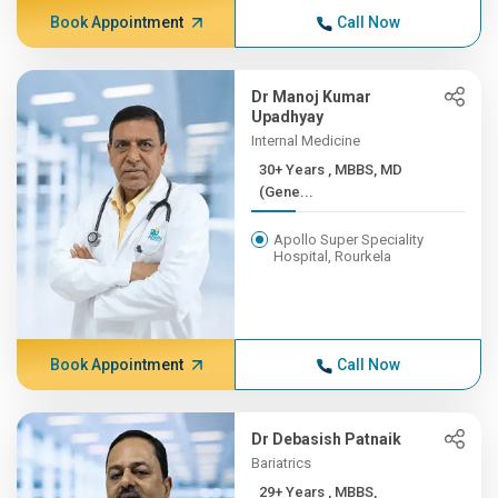
Book Appointment
Call Now
Dr Manoj Kumar
Upadhyay
Internal Medicine
30+ Years , MBBS, MD
(Gene...
Apollo Super Speciality
Hospital, Rourkela
Book Appointment
Call Now
Dr Debasish Patnaik
Bariatrics
29+ Years , MBBS,