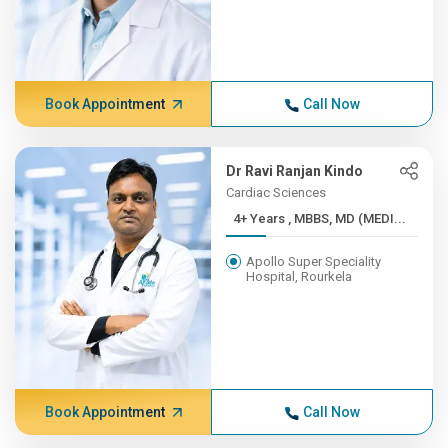
Book Appointment
Call Now
Dr Ravi Ranjan Kindo
Cardiac Sciences
4+ Years , MBBS, MD (MEDI...
Apollo Super Speciality
Hospital, Rourkela
Book Appointment
Call Now