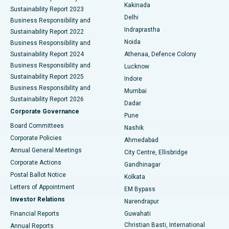
Ceramic Total Knee Replacement
Best Hospital in Panchavati, Nashik
Kakinada
Sustainability Report 2023
Delhi
Business Responsibility and
ERCP
Best Hospital in secunderabad, Hyderabad
Indraprastha
Sustainability Report 2022
Noida
Best Hospital in Seshadripuram, Bangalore
Business Responsibility and
Sustainability Report 2024
Athenaa, Defence Colony
Best Hospital in Waltair Main Road, Visakhapatnam
Business Responsibility and
Lucknow
Sustainability Report 2025
Indore
Best Hospital in Subhash Nagar Road, Karimnagar
Business Responsibility and
Mumbai
Sustainability Report 2026
Dadar
Best Hospital in Managari, Karaikudi
Corporate Governance
Pune
Best Hospital in Arepally, Warangal
Board Committees
Nashik
Corporate Policies
Ahmedabad
Best Hospital in Arera Colony, Bhopal
Annual General Meetings
City Centre, Ellisbridge
Corporate Actions
Gandhinagar
Best Hospital in Jayanagar, Bangalore
Postal Ballot Notice
Kolkata
Best Hospital in KK Nagar, Madurai
Letters of Appointment
EM Bypass
Investor Relations
Narendrapur
Best Hospital in Ramji Nagar, Nellore
Financial Reports
Guwahati
Christian Basti, International
Annual Reports
Best Hospital in Sector-19, Rourkela