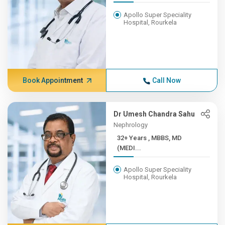
Apollo Super Speciality
Hospital, Rourkela
Book Appointment
Call Now
Dr Umesh Chandra Sahu
Nephrology
32+ Years , MBBS, MD
(MEDI...
Apollo Super Speciality
Hospital, Rourkela