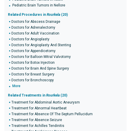
Pediatric Brain Tumors in Nellore
Related Procedures in
Rourkela
(20)
Doctors for Abscess Drainage
Doctors for Adrenalectomy
Doctors for Adult Vaccination
Doctors for Angioplasty
Doctors for Angioplasty And Stenting
Doctors for Appendicetomy
Doctors for Balloon Mitral Valvotomy
Doctors for Botox Injection
Doctors for Brain And Spine Surgery
Doctors for Breast Surgery
Doctors for Bronchoscopy
More
Related Treatments in
Rourkela
(20)
Treatment for Abdominal Aortic Aneurysm
Treatment for Abnormal Heartbeat
Treatment for Absence Of The Septum Pellucidum
Treatment for Absence Seizure
Treatment for Achilles Tendinitis