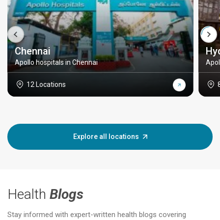
Chennai
Hy
Apollo hospitals in Chennai
Apol
12 Locations
Explore all locations
Health
Blogs
Stay informed with expert-written health blogs covering