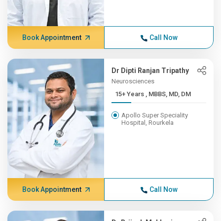
Book Appointment
Call Now
Dr Dipti Ranjan Tripathy
Neurosciences
15+ Years , MBBS, MD, DM
Apollo Super Speciality
Hospital, Rourkela
Book Appointment
Call Now