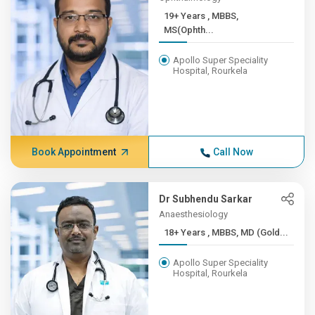
19+ Years , MBBS,
MS(Ophth...
Apollo Super Speciality
Hospital, Rourkela
Book Appointment
Call Now
Dr Subhendu Sarkar
Anaesthesiology
18+ Years , MBBS, MD (Gold...
Apollo Super Speciality
Hospital, Rourkela