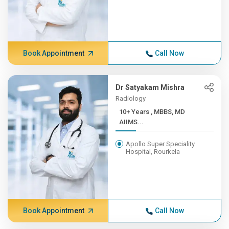
Book Appointment
Call Now
Dr Satyakam Mishra
Radiology
10+ Years , MBBS, MD
AIIMS...
Apollo Super Speciality
Hospital, Rourkela
Book Appointment
Call Now