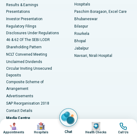
Hospitals
Results & Earnings
Best Hospital in Swargate, Pune
Presentations
Paschim Boragaon, Excel Care
Investor Presentation
Bhubaneswar
Best Women’s Cancer Hospital in South Delhi
Regulatory Filings
Bilaspur
Disclosures Under Regulations
Rourkela
46 & 62 Of The SEBI LODR
Bhopal
Shareholding Pattern
Jabalpur
NCLT Convened Meeting
Navsari, Nirali Hospital
Unclaimed Dividends
Circular Inviting Unsecured
Deposits
Composite Scheme of
Arrangement
Advertisements
SAP Reorganisation 2018
Contact Details
Media Centre
Image
Image
Image
Image
Apollo in the News
Chat
Appointments
Hospitals
Health Checks
Call Us
Press Releases