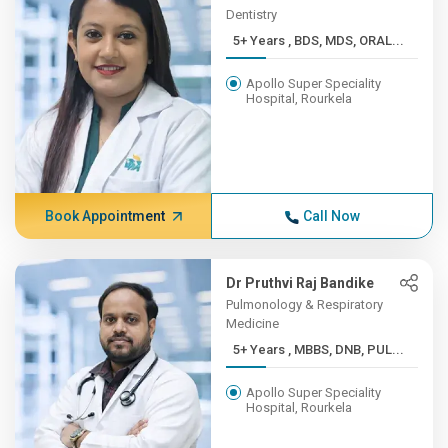
Dentistry
5+ Years , BDS, MDS, ORAL...
Apollo Super Speciality
Hospital, Rourkela
Book Appointment
Call Now
Dr Pruthvi Raj Bandike
Pulmonology & Respiratory
Medicine
5+ Years , MBBS, DNB, PUL...
Apollo Super Speciality
Hospital, Rourkela