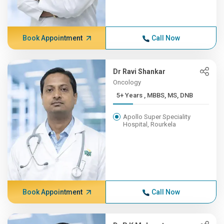
Book Appointment
Call Now
Dr Ravi Shankar
Oncology
5+ Years , MBBS, MS, DNB
Apollo Super Speciality
Hospital, Rourkela
Book Appointment
Call Now