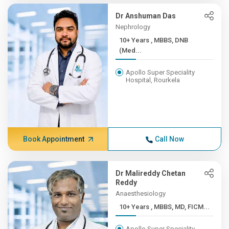
Dr Anshuman Das
Nephrology
10+ Years , MBBS, DNB
(Med...
Apollo Super Speciality
Hospital, Rourkela
Book Appointment
Call Now
Dr Malireddy Chetan
Reddy
Anaesthesiology
10+ Years , MBBS, MD, FICM...
Apollo Super Speciality