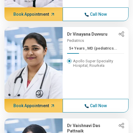
Book Appointment
Call Now
Dr Vinayana Duvvuru
Pediatrics
5+ Years , MD (pediatrics...
Apollo Super Speciality
Hospital, Rourkela
Book Appointment
Call Now
Dr Vaishnavi Das
Pattnaik