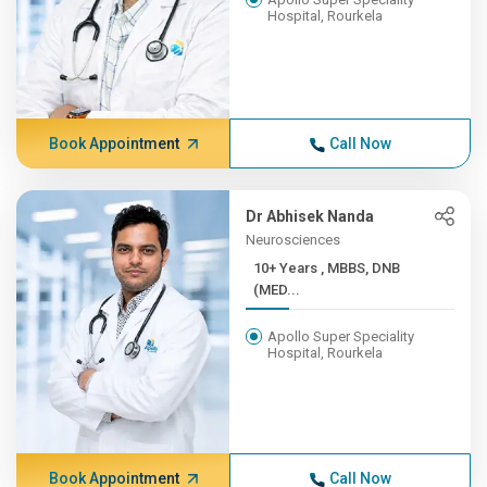
Hospital, Rourkela
Book Appointment
Call Now
Dr Abhisek Nanda
Neurosciences
10+ Years , MBBS, DNB
(MED...
Apollo Super Speciality
Hospital, Rourkela
Book Appointment
Call Now