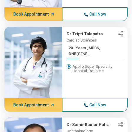
Book Appointment
Call Now
Dr Tripti Talapatra
Cardiac Sciences
20+ Years , MBBS,
DNB(GENE...
Apollo Super Speciality
Hospital, Rourkela
Book Appointment
Call Now
Dr Samir Kumar Patra
Ophthalmology