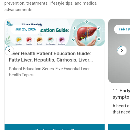
prevention, treatments, lifestyle tips, and medical
advancements.
Jun 25, 2026
Feb 18
Liver Health Patient Education Guide:
Fatty Liver, Hepatitis, Cirrhosis, Liver
Transplant and Liver Cancer
Patient Education Series: Five Essential Liver
Health Topics
11 Earl
symptom
serious
A heart a
that need
problems 
before th