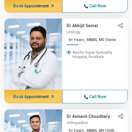
Book Appointment
Call Now
Dr Abhijit Samal
Urology
6+ Years , MBBS, MS (Gene...
Apollo Super Speciality
Hospital, Rourkela
Book Appointment
Call Now
Dr Avinash Choudhary
Orthopedics
5+ Years , MBBS, MS (Orth...