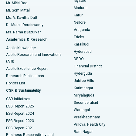
Mysore
Mr. MBN Rao
Uterine Artery Embolization
Best Hospital in Unit-15, Bhubaneswar
Madurai
Mr. Som Mittal
Find Psychologist
Karur
Ovarian Cystectomy
Best Hospital in Seepat Road, Bilaspur
Ms. V. Kavitha Dutt
Nellore
Dr. Murali Doraiswamy
Breast Cancer Surgery
Best Hospital in Ellisbridge, Ahmedabad
Aragonda
Ms. Rama Bijapurkar
Find General Surgeon
Trichy
Academics & Research
Brachytherapy
Best Hospital in New Delhi
Karaikudi
Apollo Knowledge
Hyderabad
Colonoscopy
Best Hospital in DRDO, Hyderabad
Apollo Research and Innovations
DRDO
(ARI)
Polypectomy
Best Hospital in G S Road, Guwahati
Financial District
Apollo Excellence Report
Hyderguda
Research Publications
Deep Brain Stimulation
Best Hospital in Hyderguda, Hyderabad
Jubilee Hills
Honors List
Karimnagar
Peritoneal Dialysis
Best Hospital in Vijay Nagar, Indore
CSR & Sustainability
Miryalaguda
CSR Initiatives
Kidney Biopsy
Best Hospital in Suryaraopeta Main Road, Kakinada
Secunderabad
ESG Report 2025
Warangal
Parathyroidectomy
Best Hospital in Canal Circular Road, Kolkata
ESG Report 2024
Visakhapatnam
ESG Report 2023
Arilova, Health City
Cytoreductive Surgery
Best Hospital in CBD Belapur, Navi Mumbai
ESG Report 2021
Ram Nagar
Business Responsibility and