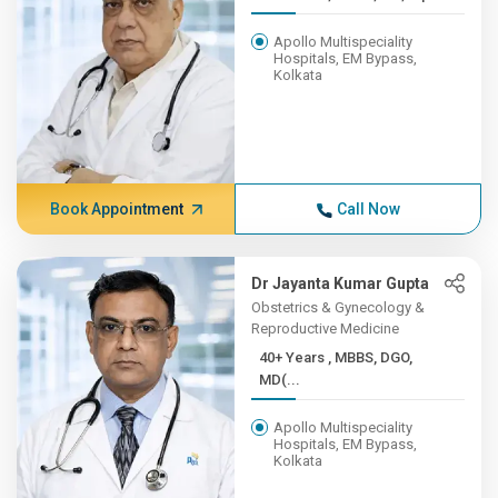
Apollo Multispeciality
Hospitals, EM Bypass,
Kolkata
Book Appointment
Call Now
Dr Jayanta Kumar Gupta
Obstetrics & Gynecology &
Reproductive Medicine
40+ Years , MBBS, DGO,
MD(...
Apollo Multispeciality
Hospitals, EM Bypass,
Kolkata