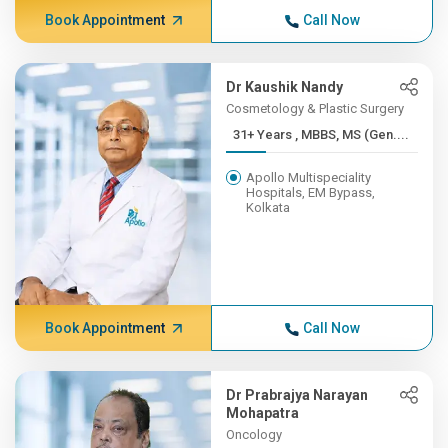
Book Appointment
Call Now
Dr Kaushik Nandy
Cosmetology & Plastic Surgery
31+ Years , MBBS, MS (Gen....
Apollo Multispeciality
Hospitals, EM Bypass,
Kolkata
Book Appointment
Call Now
Dr Prabrajya Narayan
Mohapatra
Oncology