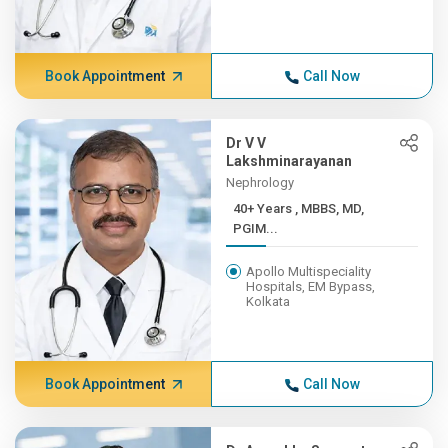
Book Appointment
Call Now
Dr V V
Lakshminarayanan
Nephrology
40+ Years , MBBS, MD,
PGIM...
Apollo Multispeciality
Hospitals, EM Bypass,
Kolkata
Book Appointment
Call Now