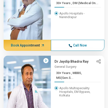
30+ Years , DM (Medical On...
Apollo Hospitals -
Narendrapur
Book Appointment
Call Now
Dr Jaydip Bhadra Ray
General Surgery
30+ Years , MBBS,
MS(Gen.S...
Apollo Multispeciality
Hospitals, EM Bypass,
Kolkata