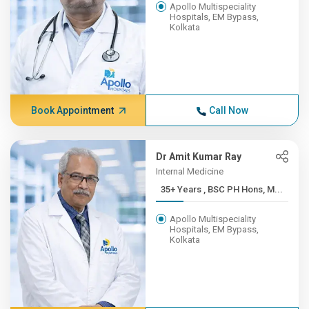
Apollo Multispeciality
Hospitals, EM Bypass,
Kolkata
Book Appointment
Call Now
Dr Amit Kumar Ray
Internal Medicine
35+ Years , BSC PH Hons, M...
Apollo Multispeciality
Hospitals, EM Bypass,
Kolkata