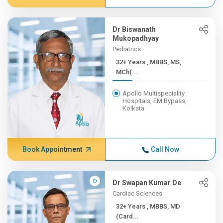
Dr Biswanath
Mukopadhyay
Pediatrics
32+ Years , MBBS, MS,
MCh(...
Apollo Multispeciality
Hospitals, EM Bypass,
Kolkata
Book Appointment
Call Now
Dr Swapan Kumar De
Cardiac Sciences
32+ Years , MBBS, MD
(Card...