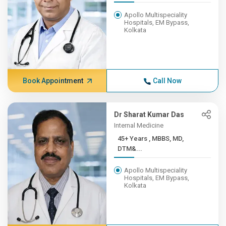
Apollo Multispeciality
Hospitals, EM Bypass,
Kolkata
Book Appointment
Call Now
Dr Sharat Kumar Das
Internal Medicine
45+ Years , MBBS, MD,
DTM&...
Apollo Multispeciality
Hospitals, EM Bypass,
Kolkata