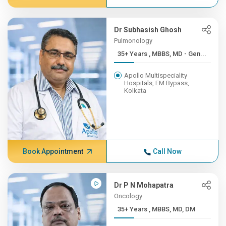
Dr Subhasish Ghosh
Pulmonology
35+ Years , MBBS, MD - Gen...
Apollo Multispeciality
Hospitals, EM Bypass,
Kolkata
Book Appointment
Call Now
Dr P N Mohapatra
Oncology
35+ Years , MBBS, MD, DM