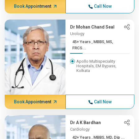
Book Appointment
Call Now
Dr Mohan Chand Seal
Urology
45+ Years , MBBS, MS,
FRCS...
Apollo Multispeciality
Hospitals, EM Bypass,
Kolkata
Book Appointment
Call Now
Dr A K Bardhan
Cardiology
42+ Years , MBBS, MD, Dip ...