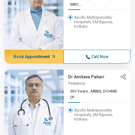
MRC...
Apollo Multispeciality
Hospitals, EM Bypass,
Kolkata
Book Appointment
Call Now
Dr Amitava Pahari
Pediatrics
35+ Years , MBBS, DCHMD
(P...
Apollo Multispeciality
Hospitals, EM Bypass,
Kolkata