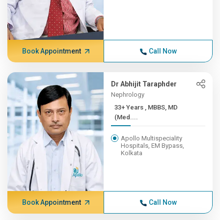
Book Appointment
Call Now
Dr Abhijit Taraphder
Nephrology
33+ Years , MBBS, MD
(Med....
Apollo Multispeciality
Hospitals, EM Bypass,
Kolkata
Book Appointment
Call Now