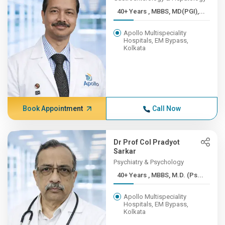
40+ Years , MBBS, MD(PGI),...
Apollo Multispeciality
Hospitals, EM Bypass,
Kolkata
Book Appointment
Call Now
Dr Prof Col Pradyot
Sarkar
Psychiatry & Psychology
40+ Years , MBBS, M.D. (Ps...
Apollo Multispeciality
Hospitals, EM Bypass,
Kolkata