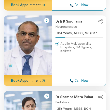
Book Appointment
Call Now
Dr B K Singhania
Neurosciences
35+ Years , MBBS , MS (Gen...
Apollo Multispeciality
Hospitals, EM Bypass,
Kolkata
Book Appointment
Call Now
Dr Shampa Mitra Pahari
Pediatrics
35+ Years , MBBS, DCH,