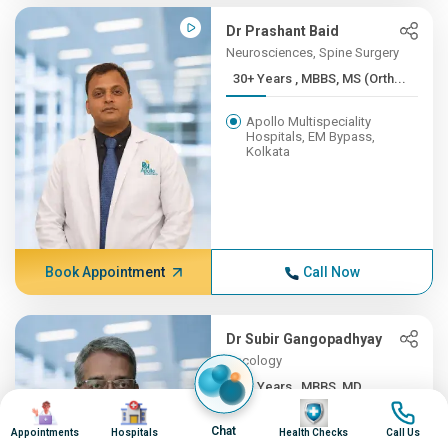
Dr Prashant Baid
Neurosciences, Spine Surgery
30+ Years , MBBS, MS (Orth...
Apollo Multispeciality
Hospitals, EM Bypass,
Kolkata
Book Appointment
Call Now
Dr Subir Gangopadhyay
Oncology
30+ Years , MBBS, MD
Image
Image
Image
Image
Apollo Multispeciality
Chat
Appointments
Hospitals
Health Checks
Call Us
Hospitals, EM Bypass,