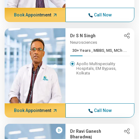
Book Appointment
Call Now
Dr S N Singh
Neurosciences
30+ Years , MBBS, MS, MCh ...
Apollo Multispeciality
Hospitals, EM Bypass,
Kolkata
Book Appointment
Call Now
Dr Ravi Ganesh
Bharadwaj