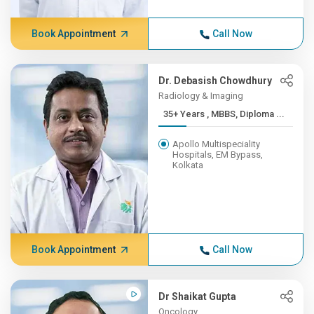
Book Appointment
Call Now
Dr. Debasish Chowdhury
Radiology & Imaging
35+ Years , MBBS, Diploma ...
Apollo Multispeciality
Hospitals, EM Bypass,
Kolkata
Book Appointment
Call Now
Dr Shaikat Gupta
Oncology