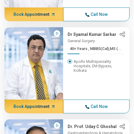
Book Appointment
Call Now
Dr Syamal Kumar Sarkar
General Surgery
40+ Years , MBBS(Cal),MS (...
Apollo Multispeciality
Hospitals, EM Bypass,
Kolkata
Book Appointment
Call Now
Dr. Prof. Uday C Ghoshal
Gastroenterology & Hepatology