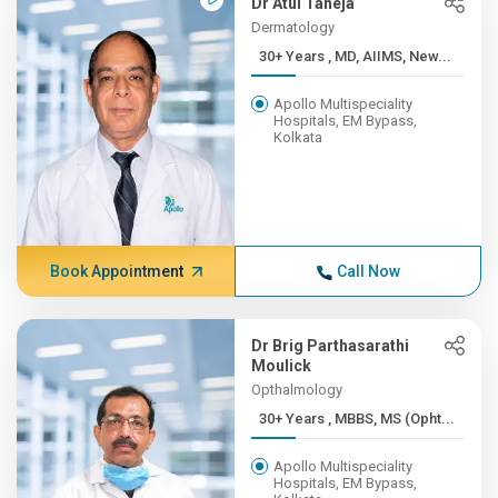
Dr Atul Taneja
Dermatology
30+ Years , MD, AIIMS, New...
Apollo Multispeciality
Hospitals, EM Bypass,
Kolkata
Book Appointment
Call Now
Dr Brig Parthasarathi
Moulick
Opthalmology
30+ Years , MBBS, MS (Opht...
Apollo Multispeciality
Hospitals, EM Bypass,