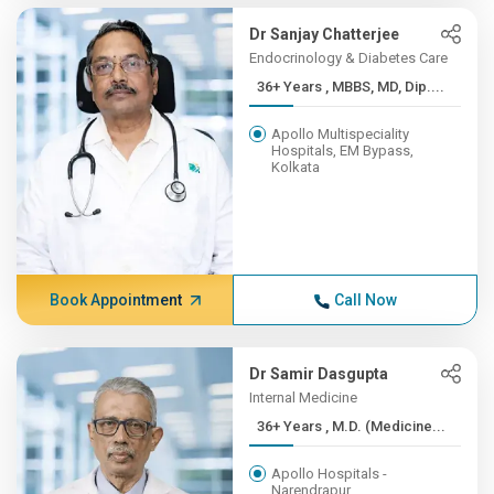
Dr Sanjay Chatterjee
Endocrinology & Diabetes Care
36+ Years , MBBS, MD, Dip....
Apollo Multispeciality
Hospitals, EM Bypass,
Kolkata
Book Appointment
Call Now
Dr Samir Dasgupta
Internal Medicine
36+ Years , M.D. (Medicine...
Apollo Hospitals -
Narendrapur