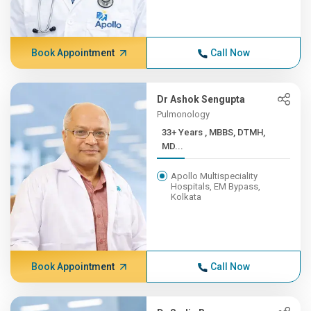
Book Appointment
Call Now
Dr Ashok Sengupta
Pulmonology
33+ Years , MBBS, DTMH,
MD...
Apollo Multispeciality
Hospitals, EM Bypass,
Kolkata
Book Appointment
Call Now