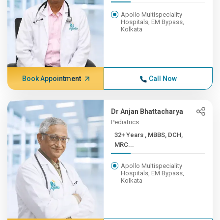
Apollo Multispeciality
Hospitals, EM Bypass,
Kolkata
Book Appointment
Call Now
Dr Anjan Bhattacharya
Pediatrics
32+ Years , MBBS, DCH,
MRC...
Apollo Multispeciality
Hospitals, EM Bypass,
Kolkata