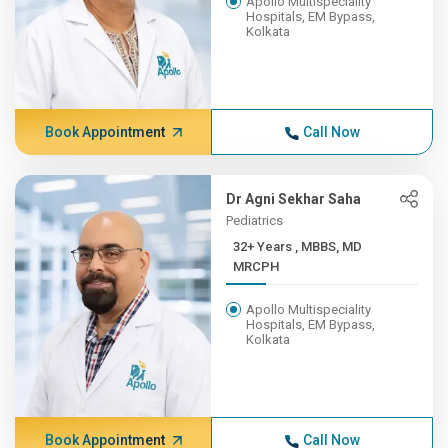
Apollo Multispeciality
Hospitals, EM Bypass,
Kolkata
Book Appointment
Call Now
Dr Agni Sekhar Saha
Pediatrics
32+ Years , MBBS, MD
MRCPH
Apollo Multispeciality
Hospitals, EM Bypass,
Kolkata
Book Appointment
Call Now