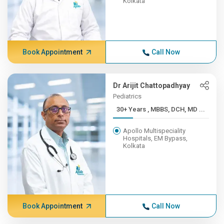
Kolkata
Book Appointment
Call Now
Dr Arijit Chattopadhyay
Pediatrics
30+ Years , MBBS, DCH, MD ...
Apollo Multispeciality
Hospitals, EM Bypass,
Kolkata
Book Appointment
Call Now