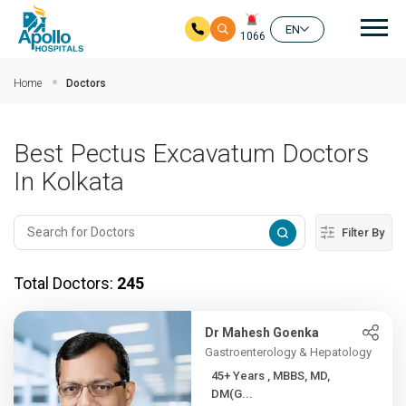
Mai
EN
1066
Skip to main content
Home
Doctors
Best Pectus Excavatum Doctors
In Kolkata
Filter By
Total Doctors:
245
Dr Mahesh Goenka
Gastroenterology & Hepatology
45+ Years , MBBS, MD,
DM(G...