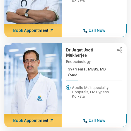
Kolkata
Book Appointment
Call Now
Dr Jagat Jyoti
Mukherjee
Endocrinology
39+ Years , MBBS, MD
(Medi...
Apollo Multispeciality
Hospitals, EM Bypass,
Kolkata
Book Appointment
Call Now