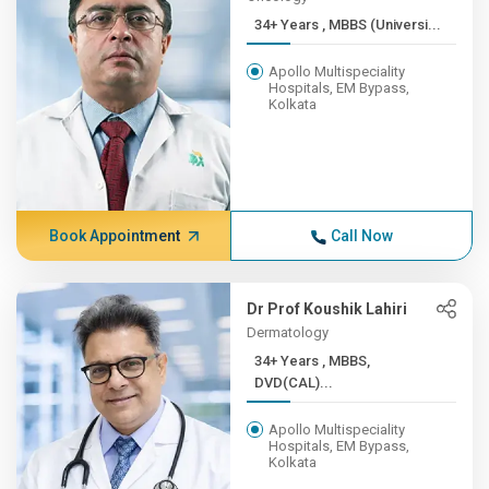
34+ Years , MBBS (Universi...
Apollo Multispeciality
Hospitals, EM Bypass,
Kolkata
Book Appointment
Call Now
Dr Prof Koushik Lahiri
Dermatology
34+ Years , MBBS,
DVD(CAL)...
Apollo Multispeciality
Hospitals, EM Bypass,
Kolkata