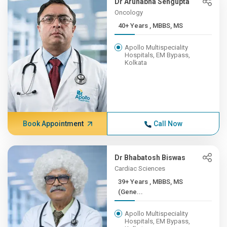
Dr Arunabha Sengupta
Oncology
40+ Years , MBBS, MS
Apollo Multispeciality
Hospitals, EM Bypass,
Kolkata
Book Appointment
Call Now
Dr Bhabatosh Biswas
Cardiac Sciences
39+ Years , MBBS, MS
(Gene...
Apollo Multispeciality
Hospitals, EM Bypass,