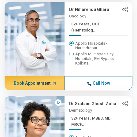
Dr Niharendu Ghara
Oncology
32+ Years , CCT
(Hematolog...
Apollo Hospitals -
Narendrapur
Apollo Multispeciality
Hospitals, EM Bypass,
Kolkata
Book Appointment
Call Now
Dr Srabani Ghosh Zoha
Dermatology
32+ Years , MBBS, MD,
MRCP...