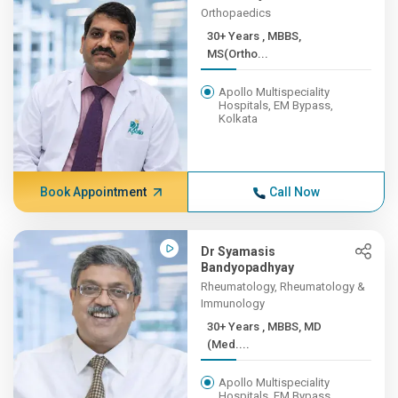
Orthopaedics
30+ Years , MBBS,
MS(Ortho...
Apollo Multispeciality
Hospitals, EM Bypass,
Kolkata
Book Appointment
Call Now
Dr Syamasis
Bandyopadhyay
Rheumatology, Rheumatology &
Immunology
30+ Years , MBBS, MD
(Med....
Apollo Multispeciality
Hospitals, EM Bypass,