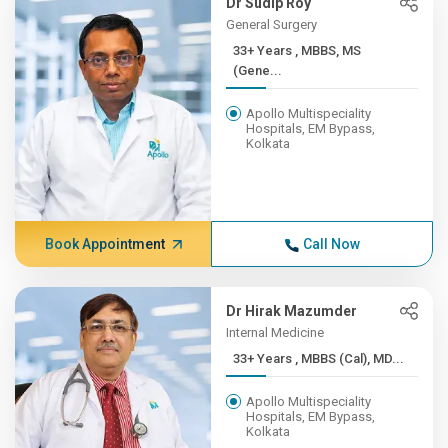
Dr Sudip Roy
General Surgery
33+ Years , MBBS, MS
(Gene...
Apollo Multispeciality
Hospitals, EM Bypass,
Kolkata
Book Appointment
Call Now
Dr Hirak Mazumder
Internal Medicine
33+ Years , MBBS (Cal), MD...
Apollo Multispeciality
Hospitals, EM Bypass,
Kolkata