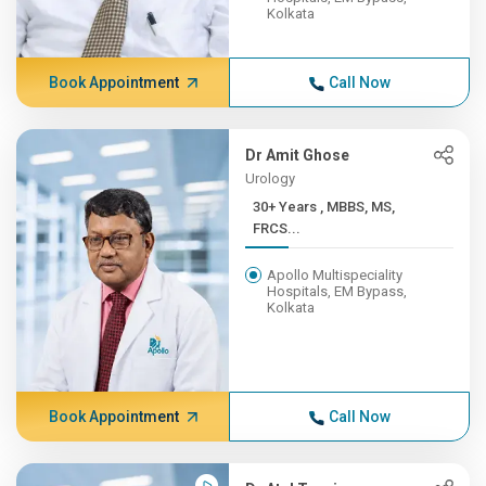
Kolkata
Book Appointment
Call Now
Dr Amit Ghose
Urology
30+ Years , MBBS, MS,
FRCS...
Apollo Multispeciality
Hospitals, EM Bypass,
Kolkata
Book Appointment
Call Now