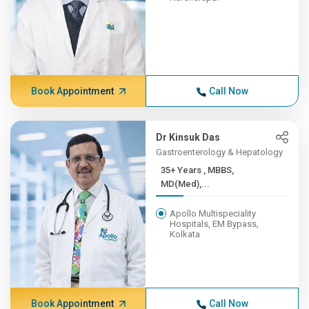
Book Appointment
Call Now
Dr Kinsuk Das
Gastroenterology & Hepatology
35+ Years , MBBS,
MD(Med),...
Apollo Multispeciality
Hospitals, EM Bypass,
Kolkata
Book Appointment
Call Now