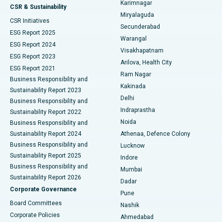
Karimnagar
Peritoneal Dialysis
Best Hospital in Vijay Nagar, Indore
CSR & Sustainability
Miryalaguda
CSR Initiatives
Kidney Biopsy
Best Hospital in Suryaraopeta Main Road, Kakinada
Secunderabad
ESG Report 2025
Warangal
Parathyroidectomy
Best Hospital in Canal Circular Road, Kolkata
ESG Report 2024
Visakhapatnam
ESG Report 2023
Arilova, Health City
Cytoreductive Surgery
Best Hospital in CBD Belapur, Navi Mumbai
ESG Report 2021
Ram Nagar
Business Responsibility and
Ceramic Total Knee Replacement
Best Hospital in Panchavati, Nashik
Kakinada
Sustainability Report 2023
Delhi
Business Responsibility and
ERCP
Best Hospital in secunderabad, Hyderabad
Indraprastha
Sustainability Report 2022
Noida
Best Hospital in Seshadripuram, Bangalore
Business Responsibility and
Sustainability Report 2024
Athenaa, Defence Colony
Best Hospital in Waltair Main Road, Visakhapatnam
Business Responsibility and
Lucknow
Sustainability Report 2025
Indore
Best Hospital in Subhash Nagar Road, Karimnagar
Business Responsibility and
Mumbai
Sustainability Report 2026
Dadar
Best Hospital in Managari, Karaikudi
Corporate Governance
Pune
Best Hospital in Arepally, Warangal
Board Committees
Nashik
Corporate Policies
Ahmedabad