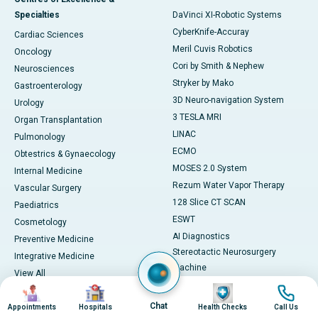
Specialties
DaVinci XI-Robotic Systems
CyberKnife-Accuray
Cardiac Sciences
Meril Cuvis Robotics
Oncology
Cori by Smith & Nephew
Neurosciences
Stryker by Mako
Gastroenterology
3D Neuro-navigation System
Urology
3 TESLA MRI
Organ Transplantation
LINAC
Pulmonology
ECMO
Obtestrics & Gynaecology
MOSES 2.0 System
Internal Medicine
Rezum Water Vapor Therapy
Vascular Surgery
128 Slice CT SCAN
Paediatrics
ESWT
Cosmetology
AI Diagnostics
Preventive Medicine
Stereotactic Neurosurgery
Integrative Medicine
Machine
View All
View All
Image
Image
Image
Image
Book Health Check
Medicines
Chat
Appointments
Hospitals
Health Checks
Call Us
Health Checks in Chennai