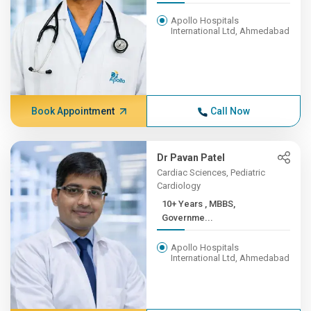
Apollo Hospitals
International Ltd, Ahmedabad
Book Appointment
Call Now
Dr Pavan Patel
Cardiac Sciences, Pediatric
Cardiology
10+ Years , MBBS,
Governme...
Apollo Hospitals
International Ltd, Ahmedabad