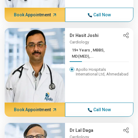
Book Appointment
Call Now
Dr Hasit Joshi
Cardiology
19+ Years , MBBS,
MD(MED),...
Apollo Hospitals
International Ltd, Ahmedabad
Book Appointment
Call Now
Dr Lal Daga
Cardiology