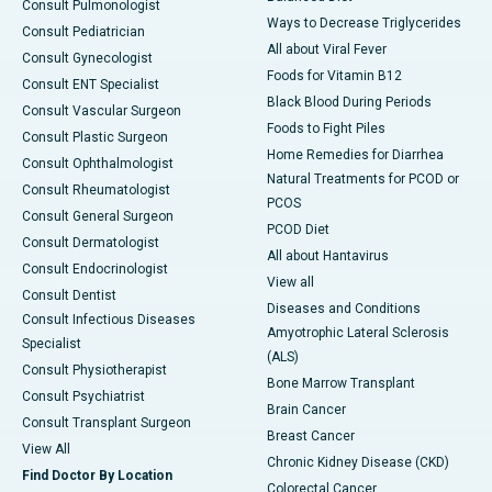
Consult Pulmonologist
Ways to Decrease Triglycerides
Consult Pediatrician
All about Viral Fever
Consult Gynecologist
Foods for Vitamin B12
Consult ENT Specialist
Black Blood During Periods
Consult Vascular Surgeon
Foods to Fight Piles
Consult Plastic Surgeon
Home Remedies for Diarrhea
Consult Ophthalmologist
Natural Treatments for PCOD or
Consult Rheumatologist
PCOS
Consult General Surgeon
PCOD Diet
Consult Dermatologist
All about Hantavirus
Consult Endocrinologist
View all
Consult Dentist
Diseases and Conditions
Consult Infectious Diseases
Amyotrophic Lateral Sclerosis
Specialist
(ALS)
Consult Physiotherapist
Bone Marrow Transplant
Consult Psychiatrist
Brain Cancer
Consult Transplant Surgeon
Breast Cancer
View All
Chronic Kidney Disease (CKD)
Find Doctor By Location
Colorectal Cancer