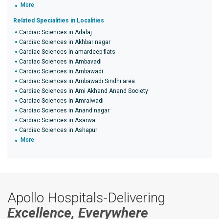
More
Related Specialities in Localities
Cardiac Sciences in Adalaj
Cardiac Sciences in Akhbar nagar
Cardiac Sciences in amardeep flats
Cardiac Sciences in Ambavadi
Cardiac Sciences in Ambawadi
Cardiac Sciences in Ambawadi Sindhi area
Cardiac Sciences in Ami Akhand Anand Society
Cardiac Sciences in Amraiwadi
Cardiac Sciences in Anand nagar
Cardiac Sciences in Asarwa
Cardiac Sciences in Ashapur
More
Apollo Hospitals-Delivering
Excellence, Everywhere