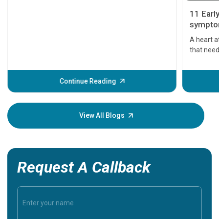
11 Earl
symptom
serious
A heart a
that need
problems 
before th
some sign
Continue Reading
Understa
your loved
knowledg
View All Blogs
Request A Callback