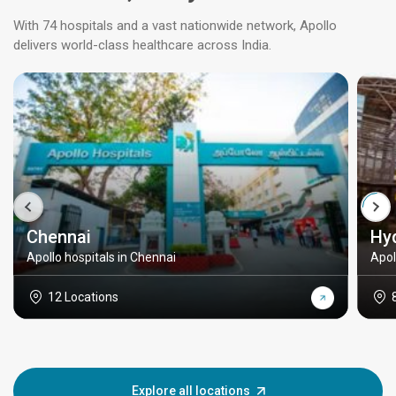
With 74 hospitals and a vast nationwide network, Apollo
delivers world-class healthcare across India.
Chennai
Hy
Apollo hospitals in Chennai
Apol
12 Locations
Explore all locations