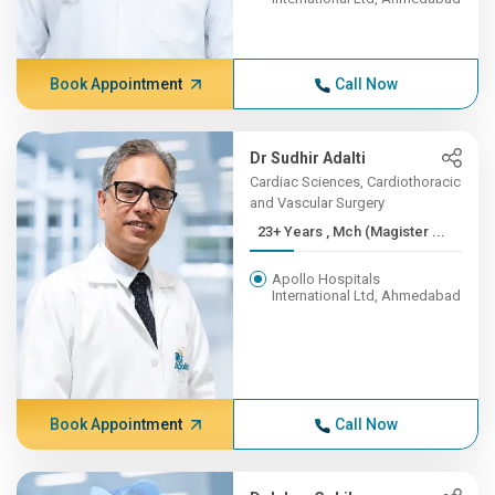
Book Appointment
Call Now
Dr Sudhir Adalti
Cardiac Sciences, Cardiothoracic
and Vascular Surgery
23+ Years , Mch (Magister ...
Apollo Hospitals
International Ltd, Ahmedabad
Book Appointment
Call Now