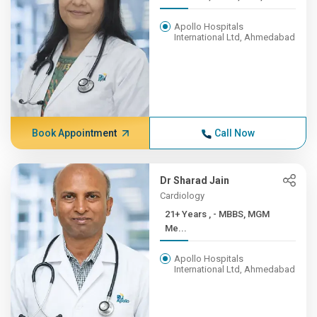
Apollo Hospitals
International Ltd, Ahmedabad
Book Appointment
Call Now
Dr Sharad Jain
Cardiology
21+ Years , - MBBS, MGM
Me...
Apollo Hospitals
International Ltd, Ahmedabad