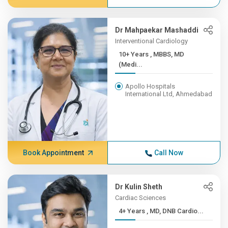
Dr Mahpaekar Mashaddi
Interventional Cardiology
10+ Years , MBBS, MD
(Medi...
Apollo Hospitals
International Ltd, Ahmedabad
Book Appointment
Call Now
Dr Kulin Sheth
Cardiac Sciences
4+ Years , MD, DNB Cardio...