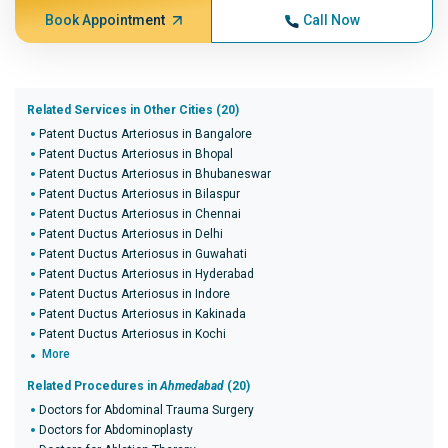
Book Appointment
Call Now
Related Services in Other Cities (20)
Patent Ductus Arteriosus in Bangalore
Patent Ductus Arteriosus in Bhopal
Patent Ductus Arteriosus in Bhubaneswar
Patent Ductus Arteriosus in Bilaspur
Patent Ductus Arteriosus in Chennai
Patent Ductus Arteriosus in Delhi
Patent Ductus Arteriosus in Guwahati
Patent Ductus Arteriosus in Hyderabad
Patent Ductus Arteriosus in Indore
Patent Ductus Arteriosus in Kakinada
Patent Ductus Arteriosus in Kochi
More
Related Procedures in
Ahmedabad
(20)
Doctors for Abdominal Trauma Surgery
Doctors for Abdominoplasty