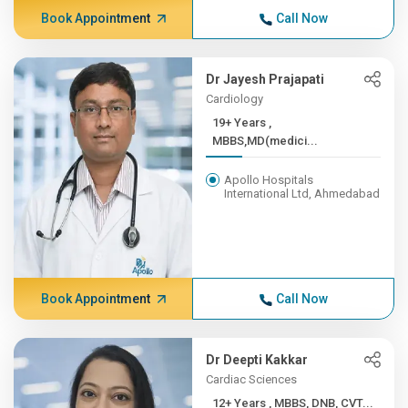
Book Appointment
Call Now
Dr Jayesh Prajapati
Cardiology
19+ Years ,
MBBS,MD(medici...
Apollo Hospitals
International Ltd, Ahmedabad
Book Appointment
Call Now
Dr Deepti Kakkar
Cardiac Sciences
12+ Years , MBBS, DNB, CVT...