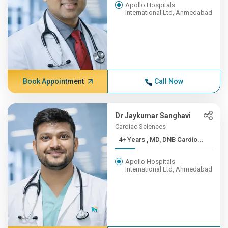
Apollo Hospitals
International Ltd, Ahmedabad
Book Appointment
Call Now
Dr Jaykumar Sanghavi
Cardiac Sciences
4+ Years , MD, DNB Cardio...
Apollo Hospitals
International Ltd, Ahmedabad