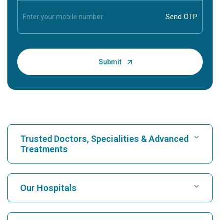
Trusted Doctors, Specialities & Advanced
Treatments
Find Hospital
Our Hospitals
Find Cardiologist
Best Hospital in Karukutty, Cochin