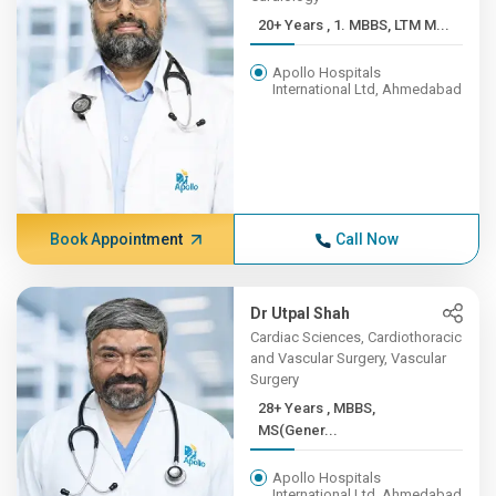
20+ Years , 1. MBBS, LTM M...
Apollo Hospitals
International Ltd, Ahmedabad
Book Appointment
Call Now
Dr Utpal Shah
Cardiac Sciences, Cardiothoracic
and Vascular Surgery, Vascular
Surgery
28+ Years , MBBS,
MS(Gener...
Apollo Hospitals
International Ltd, Ahmedabad