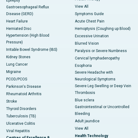
Epilepsy
View All
Gastroesophageal Reflux
Disease (GERD)
Symptoms Guide
Heart Failure
Acute Chest Pain
Herniated Disc
Hemoptysis (Coughing up Blood)
Hypertension (High Blood
Excessive Urination
Pressure)
Blurred Vision
Irritable Bowel Syndrome (IBS)
Paralysis or Severe Numbness
Kidney Stones
Cervical lymphadenopathy
Lung Cancer
Esophoria
Migraine
Severe Headache with
PCOD/PCOS
Neurological Symptoms
Severe Leg Swelling or Deep Vein
Parkinson's Disease
Thrombosis
Rheumatoid Arthritis
Blue sclera
Stroke
Gastrointestinal or Uncontrolled
Thyroid Disorders
Bleeding
Tuberculosis (TB)
Adult jaundice
Ulcerative Colitis
View All
Viral Hepatitis
Health Technology
Centres of Excellence &