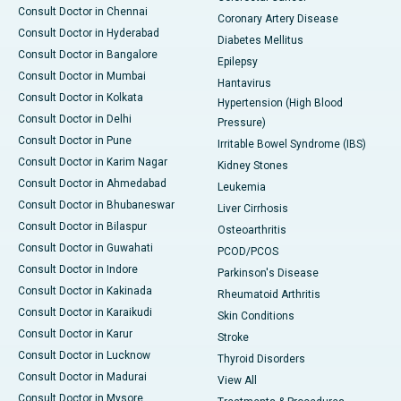
Consult Doctor in Chennai
Coronary Artery Disease
Consult Doctor in Hyderabad
Diabetes Mellitus
Consult Doctor in Bangalore
Epilepsy
Consult Doctor in Mumbai
Hantavirus
Consult Doctor in Kolkata
Hypertension (High Blood
Consult Doctor in Delhi
Pressure)
Consult Doctor in Pune
Irritable Bowel Syndrome (IBS)
Consult Doctor in Karim Nagar
Kidney Stones
Consult Doctor in Ahmedabad
Leukemia
Consult Doctor in Bhubaneswar
Liver Cirrhosis
Consult Doctor in Bilaspur
Osteoarthritis
Consult Doctor in Guwahati
PCOD/PCOS
Consult Doctor in Indore
Parkinson's Disease
Consult Doctor in Kakinada
Rheumatoid Arthritis
Consult Doctor in Karaikudi
Skin Conditions
Consult Doctor in Karur
Stroke
Consult Doctor in Lucknow
Thyroid Disorders
Consult Doctor in Madurai
View All
Consult Doctor in Mysore