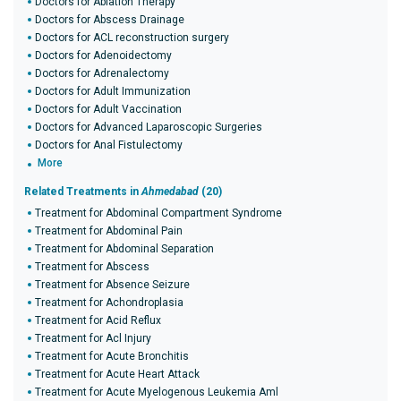
Doctors for Ablation Therapy
Doctors for Abscess Drainage
Doctors for ACL reconstruction surgery
Doctors for Adenoidectomy
Doctors for Adrenalectomy
Doctors for Adult Immunization
Doctors for Adult Vaccination
Doctors for Advanced Laparoscopic Surgeries
Doctors for Anal Fistulectomy
More
Related Treatments in
Ahmedabad
(20)
Treatment for Abdominal Compartment Syndrome
Treatment for Abdominal Pain
Treatment for Abdominal Separation
Treatment for Abscess
Treatment for Absence Seizure
Treatment for Achondroplasia
Treatment for Acid Reflux
Treatment for Acl Injury
Treatment for Acute Bronchitis
Treatment for Acute Heart Attack
Treatment for Acute Myelogenous Leukemia Aml