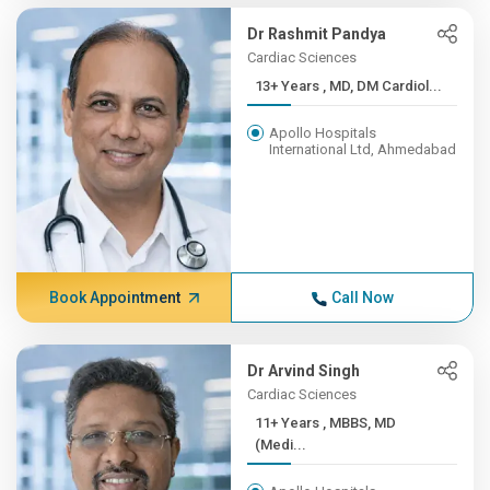
Dr Rashmit Pandya
Cardiac Sciences
13+ Years , MD, DM Cardiol...
Apollo Hospitals
International Ltd, Ahmedabad
Book Appointment
Call Now
Dr Arvind Singh
Cardiac Sciences
11+ Years , MBBS, MD
(Medi...