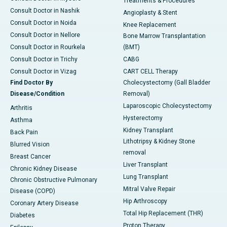
Treatments & Procedures
Consult Doctor in Nashik
Angioplasty & Stent
Consult Doctor in Noida
Knee Replacement
Consult Doctor in Nellore
Bone Marrow Transplantation
Consult Doctor in Rourkela
(BMT)
Consult Doctor in Trichy
CABG
Consult Doctor in Vizag
CART CELL Therapy
Find Doctor By
Cholecystectomy (Gall Bladder
Disease/Condition
Removal)
Laparoscopic Cholecystectomy
Arthritis
Hysterectomy
Asthma
Kidney Transplant
Back Pain
Lithotripsy & Kidney Stone
Blurred Vision
removal
Breast Cancer
Liver Transplant
Chronic Kidney Disease
Lung Transplant
Chronic Obstructive Pulmonary
Mitral Valve Repair
Disease (COPD)
Hip Arthroscopy
Coronary Artery Disease
Total Hip Replacement (THR)
Diabetes
Proton Therapy