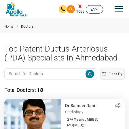
Mai
EN
1066
Skip to main content
Home
Doctors
Top Patent Ductus Arteriosus
(PDA) Specialists In Ahmedabad
Filter By
Total Doctors:
18
Dr Sameer Dani
Cardiology
27+ Years , MBBS;
MD(MED);...