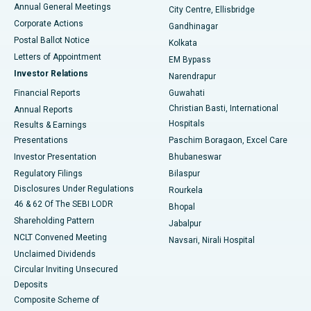
Best Hospital in Arera Colony, Bhopal
Annual General Meetings
City Centre, Ellisbridge
Corporate Actions
Gandhinagar
Best Hospital in Jayanagar, Bangalore
Postal Ballot Notice
Kolkata
Best Hospital in KK Nagar, Madurai
Letters of Appointment
EM Bypass
Investor Relations
Narendrapur
Best Hospital in Ramji Nagar, Nellore
Financial Reports
Guwahati
Christian Basti, International
Annual Reports
Best Hospital in Sector-19, Rourkela
Hospitals
Results & Earnings
Best Hospital in Swargate, Pune
Presentations
Paschim Boragaon, Excel Care
Investor Presentation
Bhubaneswar
Best Women’s Cancer Hospital in South Delhi
Regulatory Filings
Bilaspur
Disclosures Under Regulations
Rourkela
46 & 62 Of The SEBI LODR
Bhopal
Shareholding Pattern
Jabalpur
NCLT Convened Meeting
Navsari, Nirali Hospital
Unclaimed Dividends
Circular Inviting Unsecured
Deposits
Composite Scheme of