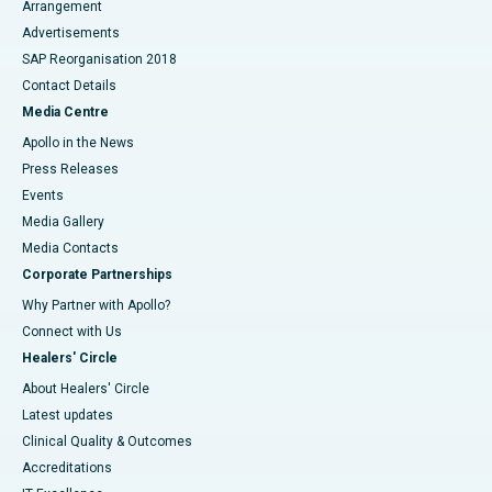
Arrangement
Advertisements
SAP Reorganisation 2018
Contact Details
Media Centre
Apollo in the News
Press Releases
Events
Media Gallery
​​​​​​​Media Contacts
Corporate Partnerships
Why Partner with Apollo?
Connect with Us
Healers' Circle
About Healers' Circle
Latest updates
Clinical Quality & Outcomes
Accreditations