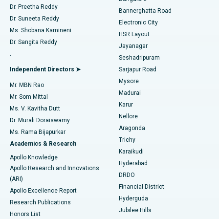
Dr. Preetha Reddy
Catheter Ablation
Best Hospital in Sector-26, Noida
Bannerghatta Road
Dr. Suneeta Reddy
Electronic City
Find Gynecologist
ACL Reconstruction Surgery
Best Hospital in Gandhinagar, Ahmedabad
Ms. Shobana Kamineni
HSR Layout
Dr. Sangita Reddy
Jayanagar
Reverse Shoulder Replacement
Best Hospital in Aragonda, Andhra Pradesh
.
Seshadripuram
Find General Physician
Endometrial Ablation
Best Hospital in Bannerghatta Road, Bangalore
Independent Directors ➤
Sarjapur Road
Mysore
Mr. MBN Rao
Uterine Artery Embolization
Best Hospital in Unit-15, Bhubaneswar
Madurai
Mr. Som Mittal
Find Psychologist
Karur
Ovarian Cystectomy
Best Hospital in Seepat Road, Bilaspur
Ms. V. Kavitha Dutt
Nellore
Dr. Murali Doraiswamy
Breast Cancer Surgery
Best Hospital in Ellisbridge, Ahmedabad
Aragonda
Ms. Rama Bijapurkar
Find General Surgeon
Trichy
Academics & Research
Brachytherapy
Best Hospital in New Delhi
Karaikudi
Apollo Knowledge
Hyderabad
Colonoscopy
Best Hospital in DRDO, Hyderabad
Apollo Research and Innovations
DRDO
(ARI)
Polypectomy
Best Hospital in G S Road, Guwahati
Financial District
Apollo Excellence Report
Hyderguda
Research Publications
Deep Brain Stimulation
Best Hospital in Hyderguda, Hyderabad
Jubilee Hills
Honors List