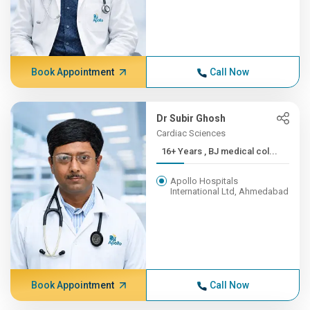
Book Appointment
Call Now
Dr Subir Ghosh
Cardiac Sciences
16+ Years , BJ medical col...
Apollo Hospitals
International Ltd, Ahmedabad
Book Appointment
Call Now