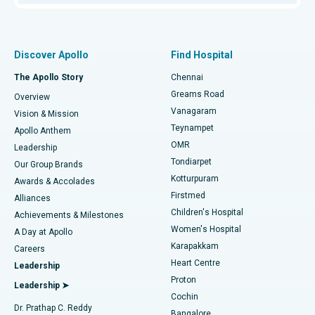
Proton Therapy
Best Women’s Hospital in Thousand Lights, Chennai
Find Pulmonologist
Minimally Invasive Subvastus Total Knee Replacement
Best Hospital in Paschim Boragaon, Guwahati
Discover Apollo
Find Hospital
Fast Track Daycare Knee Replacement
Best Hospital in P H Road, Chennai
The Apollo Story
Chennai
Find Dentist
Greams Road
Overview
Sleeve Gastrectomy
Best Heart Centre in Thousand Lights, Chennai
Vanagaram
Vision & Mission
Teynampet
Lasik Surgery
Best Hospital in Jubilee Hills, Hyderabad
Apollo Anthem
Find Pediatric
OMR
Leadership
Rhinoplasty
Best Hospital in Tondiarpet, Chennai
Tondiarpet
Our Group Brands
Kotturpuram
Awards & Accolades
Liposuction
Best Hospital in Kotturpuram, Chennai
Firstmed
Find Dermatologist
Alliances
Children's Hospital
Coronary Angiogram
Best Hospital in Kovai Road, Karur
Achievements & Milestones
Women's Hospital
A Day at Apollo
Transcatheter Aortic Valve Replacement
Best Hospital in Karapakkam, Chennai
Karapakkam
Find Urologist
Careers
Heart Centre
Leadership
MitraClip Valve Repair
Best Hospital in Arilova, Vizag
Proton
Leadership ➤
Cochin
Minimally Invasive Cardiac Surgery
Best Hospital in Kanpur Road, Lucknow
Find Diabetologist
Dr. Prathap C. Reddy
Bangalore