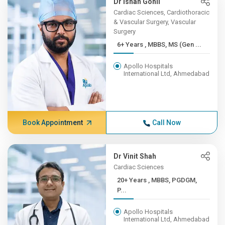
Dr Ishan Gohil
Cardiac Sciences, Cardiothoracic
& Vascular Surgery, Vascular
Surgery
6+ Years , MBBS, MS (Gen ...
Apollo Hospitals
International Ltd, Ahmedabad
Book Appointment
Call Now
Dr Vinit Shah
Cardiac Sciences
20+ Years , MBBS, PGDGM,
P...
Apollo Hospitals
International Ltd, Ahmedabad