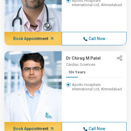
Apollo Hospitals
International Ltd, Ahmedabad
Book Appointment
Call Now
Dr Chirag M Patel
Cardiac Sciences
10+ Years
Apollo Hospitals
International Ltd, Ahmedabad
Book Appointment
Call Now