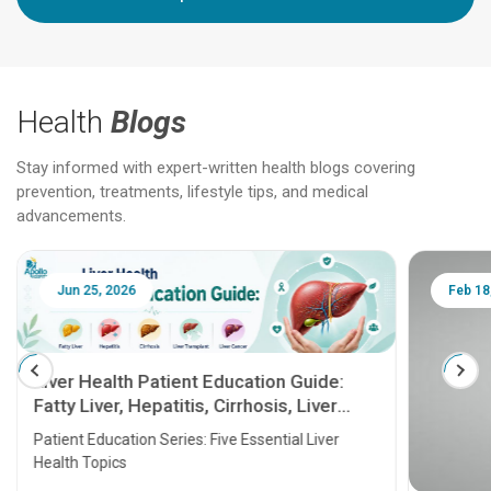
Health
Blogs
Stay informed with expert-written health blogs covering
prevention, treatments, lifestyle tips, and medical
advancements.
Jun 25, 2026
Feb 18
Liver Health Patient Education Guide:
Fatty Liver, Hepatitis, Cirrhosis, Liver
Transplant and Liver Cancer
Patient Education Series: Five Essential Liver
Health Topics