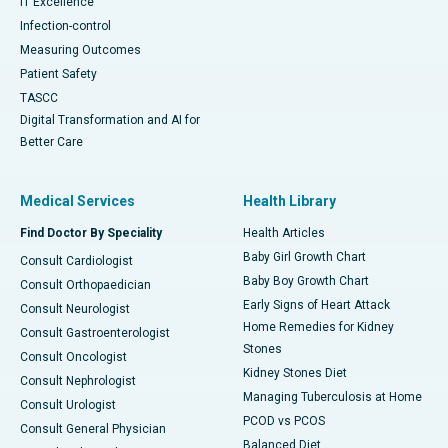
IT Excellence
Infection-control
Measuring Outcomes
Patient Safety
TASCC
Digital Transformation and AI for
Better Care
Medical Services
Health Library
Find Doctor By Speciality
Health Articles
Baby Girl Growth Chart
Consult Cardiologist
Baby Boy Growth Chart
Consult Orthopaedician
Early Signs of Heart Attack
Consult Neurologist
Home Remedies for Kidney
Consult Gastroenterologist
Stones
Consult Oncologist
Kidney Stones Diet
Consult Nephrologist
Managing Tuberculosis at Home
Consult Urologist
PCOD vs PCOS
Consult General Physician
Balanced Diet