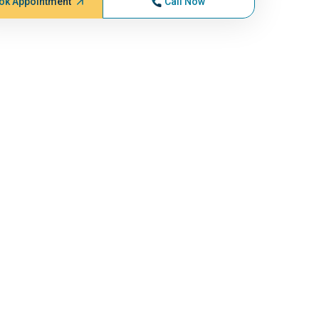
ok Appointment
Call Now