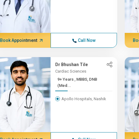
Book Appointment
Call Now
Bo
Dr Bhushan Tile
Cardiac Sciences
9+ Years , MBBS, DNB
(Med...
Apollo Hospitals, Nashik