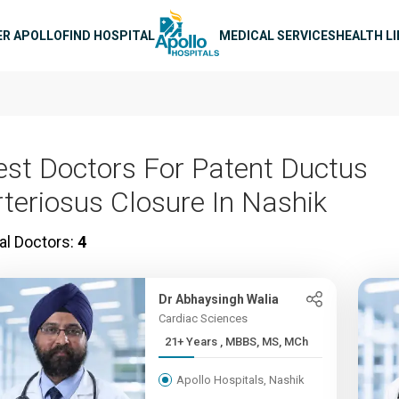
n navigation
ER APOLLO
FIND HOSPITAL
MEDICAL SERVICES
HEALTH L
est Doctors For Patent Ductus
rteriosus Closure In Nashik
al Doctors:
4
Dr Abhaysingh Walia
Cardiac Sciences
21+ Years , MBBS, MS, MCh
Apollo Hospitals, Nashik