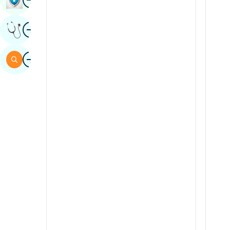
Sindhi
Image
Get Expert Opinion
Spanish
Swahili
Image
Search
Tamil
Telugu
Tulu
Urdu