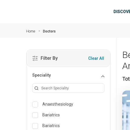
Skip to main content
Mai
DISCOV
Home
Doctors
B
Filter By
Clear All
A
Speciality
Tot
Anaesthesiology
Bariatrics
Bariatrics