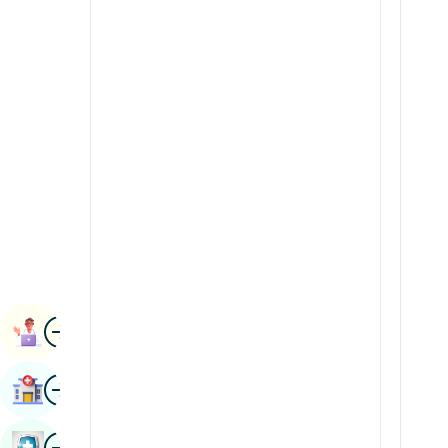
Renal Sciences
Kannada
Rheumatology & Immunology
Kashmiri
Robotic Surgery
Konkani
Transplants
Malayalam
Urology
Manipuri
Vascular Surgery
Marathi
Nepal / Nepali
Odia / Oriya
Image
Persian
Book Appointment
Punjabi
Image
Find Hospital
Rajasthani
Russian
Image
Book Health Checkup