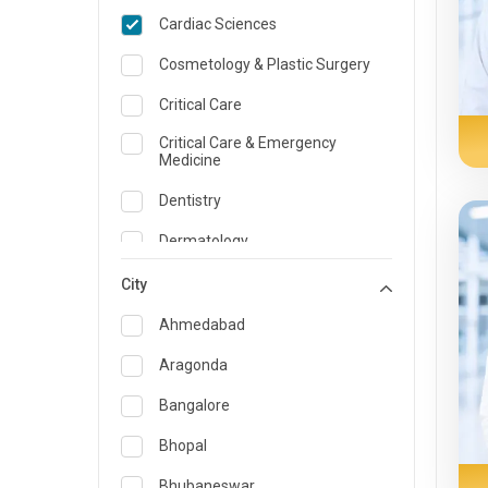
Cardiac Sciences
Cosmetology & Plastic Surgery
Critical Care
Critical Care & Emergency
Medicine
Dentistry
Dermatology
Dietician and Nutrition
City
Emergency Medicine
Ahmedabad
Endocrinology & Diabetes Care
Aragonda
ENT
Bangalore
Family Medicine Specialist
Bhopal
Gastroenterology & Hepatology
Bhubaneswar