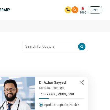
IBRARY
EN
1066
Dr Azhar Sayyed
Cardiac Sciences
10+ Years , MBBS, DNB
Apollo Hospitals, Nashik