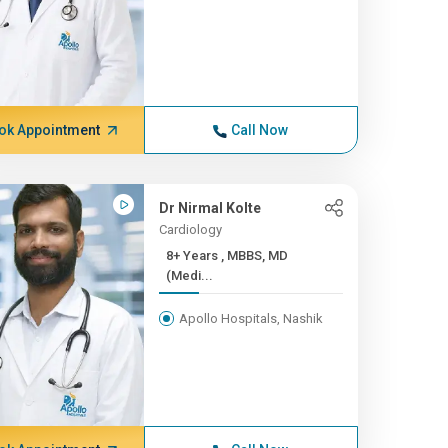
ok Appointment
Call Now
Dr Nirmal Kolte
Cardiology
8+ Years , MBBS, MD
(Medi...
Apollo Hospitals, Nashik