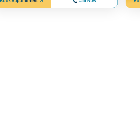
Book Appointment
Call Now
Bo