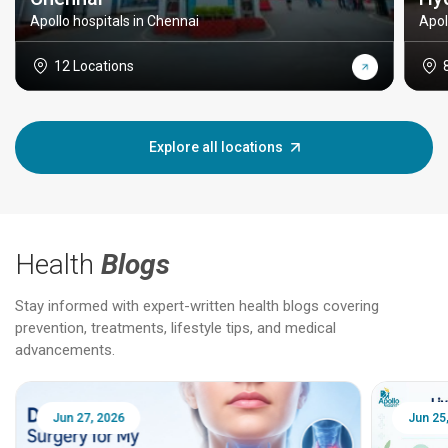
Apollo hospitals in Chennai
Apol
12 Locations
Explore all locations
Health
Blogs
Stay informed with expert-written health blogs covering
prevention, treatments, lifestyle tips, and medical
advancements.
Jun 25, 2026
Feb 18