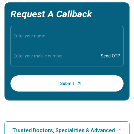
Request A Callback
Trusted Doctors, Specialities & Advanced