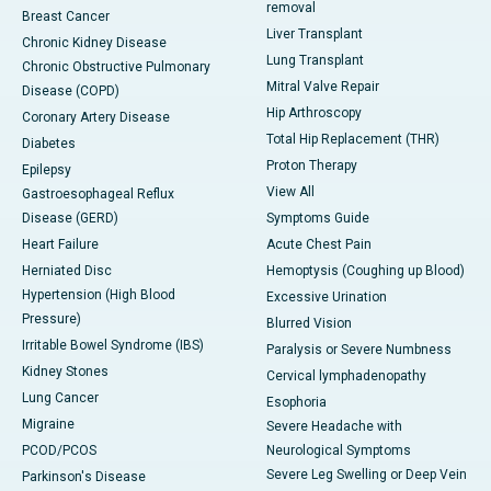
removal
Breast Cancer
Liver Transplant
Chronic Kidney Disease
Lung Transplant
Chronic Obstructive Pulmonary
Mitral Valve Repair
Disease (COPD)
Hip Arthroscopy
Coronary Artery Disease
Total Hip Replacement (THR)
Diabetes
Proton Therapy
Epilepsy
View All
Gastroesophageal Reflux
Disease (GERD)
Symptoms Guide
Heart Failure
Acute Chest Pain
Herniated Disc
Hemoptysis (Coughing up Blood)
Hypertension (High Blood
Excessive Urination
Pressure)
Blurred Vision
Irritable Bowel Syndrome (IBS)
Paralysis or Severe Numbness
Kidney Stones
Cervical lymphadenopathy
Lung Cancer
Esophoria
Migraine
Severe Headache with
PCOD/PCOS
Neurological Symptoms
Severe Leg Swelling or Deep Vein
Parkinson's Disease