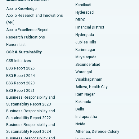
Brachytherapy
Best Hospital in New Delhi
Karaikudi
Apollo Knowledge
Hyderabad
Colonoscopy
Best Hospital in DRDO, Hyderabad
Apollo Research and Innovations
DRDO
(ARI)
Polypectomy
Best Hospital in G S Road, Guwahati
Financial District
Apollo Excellence Report
Hyderguda
Research Publications
Deep Brain Stimulation
Best Hospital in Hyderguda, Hyderabad
Jubilee Hills
Honors List
Karimnagar
Peritoneal Dialysis
Best Hospital in Vijay Nagar, Indore
CSR & Sustainability
Miryalaguda
CSR Initiatives
Kidney Biopsy
Best Hospital in Suryaraopeta Main Road, Kakinada
Secunderabad
ESG Report 2025
Warangal
Parathyroidectomy
Best Hospital in Canal Circular Road, Kolkata
ESG Report 2024
Visakhapatnam
ESG Report 2023
Arilova, Health City
Cytoreductive Surgery
Best Hospital in CBD Belapur, Navi Mumbai
ESG Report 2021
Ram Nagar
Business Responsibility and
Ceramic Total Knee Replacement
Best Hospital in Panchavati, Nashik
Kakinada
Sustainability Report 2023
Delhi
Business Responsibility and
ERCP
Best Hospital in secunderabad, Hyderabad
Indraprastha
Sustainability Report 2022
Noida
Best Hospital in Seshadripuram, Bangalore
Business Responsibility and
Sustainability Report 2024
Athenaa, Defence Colony
Best Hospital in Waltair Main Road, Visakhapatnam
Business Responsibility and
Lucknow