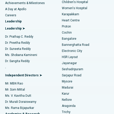
Children's Hospital
Coronary Angiogram
Best Hospital in Kovai Road, Karur
Achievements & Milestones
Women's Hospital
A Day at Apollo
Transcatheter Aortic Valve Replacement
Best Hospital in Karapakkam, Chennai
Karapakkam
Find Urologist
Careers
Heart Centre
Leadership
MitraClip Valve Repair
Best Hospital in Arilova, Vizag
Proton
Leadership ➤
Cochin
Minimally Invasive Cardiac Surgery
Best Hospital in Kanpur Road, Lucknow
Find Diabetologist
Dr. Prathap C. Reddy
Bangalore
Dr. Preetha Reddy
Catheter Ablation
Best Hospital in Sector-26, Noida
Bannerghatta Road
Dr. Suneeta Reddy
Electronic City
Find Gynecologist
ACL Reconstruction Surgery
Best Hospital in Gandhinagar, Ahmedabad
Ms. Shobana Kamineni
HSR Layout
Dr. Sangita Reddy
Jayanagar
Reverse Shoulder Replacement
Best Hospital in Aragonda, Andhra Pradesh
.
Seshadripuram
Find General Physician
Endometrial Ablation
Best Hospital in Bannerghatta Road, Bangalore
Independent Directors ➤
Sarjapur Road
Mysore
Mr. MBN Rao
Uterine Artery Embolization
Best Hospital in Unit-15, Bhubaneswar
Madurai
Mr. Som Mittal
Find Psychologist
Karur
Ovarian Cystectomy
Best Hospital in Seepat Road, Bilaspur
Ms. V. Kavitha Dutt
Nellore
Dr. Murali Doraiswamy
Breast Cancer Surgery
Best Hospital in Ellisbridge, Ahmedabad
Aragonda
Ms. Rama Bijapurkar
Find General Surgeon
Trichy
Academics & Research