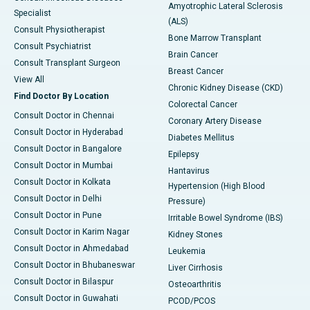
Amyotrophic Lateral Sclerosis
Specialist
(ALS)
Consult Physiotherapist
Bone Marrow Transplant
Consult Psychiatrist
Brain Cancer
Consult Transplant Surgeon
Breast Cancer
View All
Chronic Kidney Disease (CKD)
Find Doctor By Location
Colorectal Cancer
Consult Doctor in Chennai
Coronary Artery Disease
Consult Doctor in Hyderabad
Diabetes Mellitus
Consult Doctor in Bangalore
Epilepsy
Consult Doctor in Mumbai
Hantavirus
Consult Doctor in Kolkata
Hypertension (High Blood
Consult Doctor in Delhi
Pressure)
Consult Doctor in Pune
Irritable Bowel Syndrome (IBS)
Consult Doctor in Karim Nagar
Kidney Stones
Consult Doctor in Ahmedabad
Leukemia
Consult Doctor in Bhubaneswar
Liver Cirrhosis
Consult Doctor in Bilaspur
Osteoarthritis
Consult Doctor in Guwahati
PCOD/PCOS