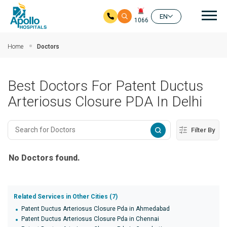
Mai
EN
1066
Skip to main content
Home
Doctors
Best Doctors For Patent Ductus
Arteriosus Closure PDA In Delhi
Filter By
No Doctors found.
Related Services in Other Cities (7)
Patent Ductus Arteriosus Closure Pda in Ahmedabad
Patent Ductus Arteriosus Closure Pda in Chennai