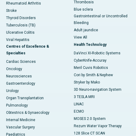
Thrombosis
Rheumatoid Arthritis
Blue sclera
Stroke
Gastrointestinal or Uncontrolled
Thyroid Disorders
Bleeding
Tuberculosis (TB)
Adult jaundice
Ulcerative Colitis
View All
Viral Hepatitis
Health Technology
Centres of Excellence &
Specialties
DaVinci XI-Robotic Systems
CyberKnife-Accuray
Cardiac Sciences
Meril Cuvis Robotics
Oncology
Cori by Smith & Nephew
Neurosciences
Stryker by Mako
Gastroenterology
3D Neuro-navigation System
Urology
3 TESLA MRI
Organ Transplantation
LINAC
Pulmonology
ECMO
Obtestrics & Gynaecology
MOSES 2.0 System
Internal Medicine
Rezum Water Vapor Therapy
Vascular Surgery
128 Slice CT SCAN
Paediatrics