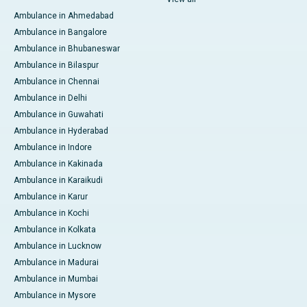
Ambulance in Ahmedabad
Ambulance in Bangalore
Ambulance in Bhubaneswar
Ambulance in Bilaspur
Ambulance in Chennai
Ambulance in Delhi
Ambulance in Guwahati
Ambulance in Hyderabad
Ambulance in Indore
Ambulance in Kakinada
Ambulance in Karaikudi
Ambulance in Karur
Ambulance in Kochi
Ambulance in Kolkata
Ambulance in Lucknow
Ambulance in Madurai
Ambulance in Mumbai
Ambulance in Mysore