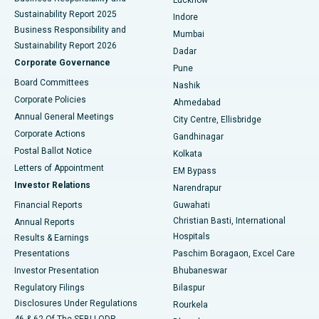
Sustainability Report 2025
Indore
Best Hospital in Subhash Nagar Road, Karimnagar
Business Responsibility and
Mumbai
Sustainability Report 2026
Dadar
Best Hospital in Managari, Karaikudi
Corporate Governance
Pune
Best Hospital in Arepally, Warangal
Board Committees
Nashik
Corporate Policies
Ahmedabad
Best Hospital in Arera Colony, Bhopal
Annual General Meetings
City Centre, Ellisbridge
Corporate Actions
Gandhinagar
Best Hospital in Jayanagar, Bangalore
Postal Ballot Notice
Kolkata
Best Hospital in KK Nagar, Madurai
Letters of Appointment
EM Bypass
Investor Relations
Narendrapur
Best Hospital in Ramji Nagar, Nellore
Financial Reports
Guwahati
Christian Basti, International
Annual Reports
Best Hospital in Sector-19, Rourkela
Hospitals
Results & Earnings
Best Hospital in Swargate, Pune
Presentations
Paschim Boragaon, Excel Care
Investor Presentation
Bhubaneswar
Best Women’s Cancer Hospital in South Delhi
Regulatory Filings
Bilaspur
Disclosures Under Regulations
Rourkela
46 & 62 Of The SEBI LODR