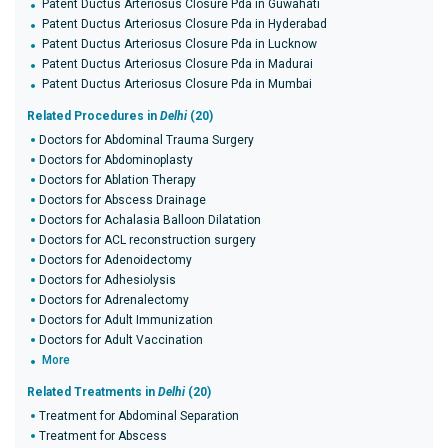
Patent Ductus Arteriosus Closure Pda in Guwahati
Patent Ductus Arteriosus Closure Pda in Hyderabad
Patent Ductus Arteriosus Closure Pda in Lucknow
Patent Ductus Arteriosus Closure Pda in Madurai
Patent Ductus Arteriosus Closure Pda in Mumbai
Related Procedures in
Delhi
(20)
Doctors for Abdominal Trauma Surgery
Doctors for Abdominoplasty
Doctors for Ablation Therapy
Doctors for Abscess Drainage
Doctors for Achalasia Balloon Dilatation
Doctors for ACL reconstruction surgery
Doctors for Adenoidectomy
Doctors for Adhesiolysis
Doctors for Adrenalectomy
Doctors for Adult Immunization
Doctors for Adult Vaccination
More
Related Treatments in
Delhi
(20)
Treatment for Abdominal Separation
Treatment for Abscess