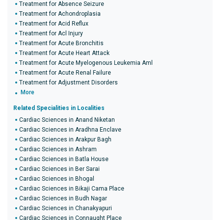
Treatment for Absence Seizure
Treatment for Achondroplasia
Treatment for Acid Reflux
Treatment for Acl Injury
Treatment for Acute Bronchitis
Treatment for Acute Heart Attack
Treatment for Acute Myelogenous Leukemia Aml
Treatment for Acute Renal Failure
Treatment for Adjustment Disorders
More
Related Specialities in Localities
Cardiac Sciences in Anand Niketan
Cardiac Sciences in Aradhna Enclave
Cardiac Sciences in Arakpur Bagh
Cardiac Sciences in Ashram
Cardiac Sciences in Batla House
Cardiac Sciences in Ber Sarai
Cardiac Sciences in Bhogal
Cardiac Sciences in Bikaji Cama Place
Cardiac Sciences in Budh Nagar
Cardiac Sciences in Chanakyapuri
Cardiac Sciences in Connaught Place