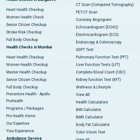
CT Scan (Computed Tomography)
Heart Health Checkup
PET-CT Scan
Women Health Check
Coronary Angiogram
Senior Citizen Checkup
Echocardiogram (ECHO)
Stroke Risk Checkup
Electrocardiogram (ECG)
Full Body Checkup
Endoscopy & Colonoscopy
Health Checks in Mumbai
SGPT Test
Heart Health Checkup
Pulmonary Function Test (PFT)
Women Health Checkup
Liver Function Tests (LFT)
Master Health Checkup
Complete Blood Count (CBC)
Senior Citizen Checkup
Kidney function Test (KFT)
Full Body Checkup
Wellness & Lifestyle
Preventive Health - Apollo
View All
ProHealth
Health Calculators
Programs / Packages
BMI Calculator
Pro Health Home
BMR Calculator
Our Expertise
Body Fat Calculator
Your Experience
Color Vision Test
Ambulance Service
View all