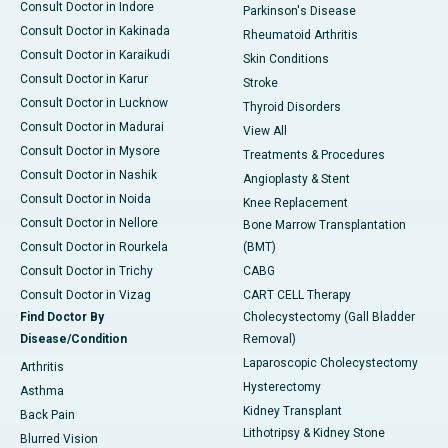
Consult Doctor in Indore
Parkinson's Disease
Consult Doctor in Kakinada
Rheumatoid Arthritis
Consult Doctor in Karaikudi
Skin Conditions
Consult Doctor in Karur
Stroke
Consult Doctor in Lucknow
Thyroid Disorders
Consult Doctor in Madurai
View All
Consult Doctor in Mysore
Treatments & Procedures
Consult Doctor in Nashik
Angioplasty & Stent
Consult Doctor in Noida
Knee Replacement
Consult Doctor in Nellore
Bone Marrow Transplantation
Consult Doctor in Rourkela
(BMT)
Consult Doctor in Trichy
CABG
Consult Doctor in Vizag
CART CELL Therapy
Find Doctor By
Cholecystectomy (Gall Bladder
Disease/Condition
Removal)
Laparoscopic Cholecystectomy
Arthritis
Hysterectomy
Asthma
Kidney Transplant
Back Pain
Lithotripsy & Kidney Stone
Blurred Vision