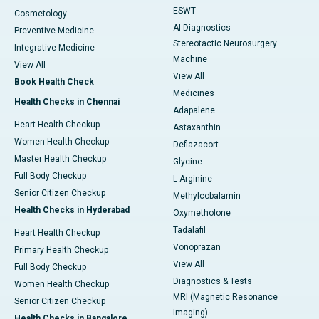
ESWT
Cosmetology
AI Diagnostics
Preventive Medicine
Stereotactic Neurosurgery
Integrative Medicine
Machine
View All
View All
Book Health Check
Medicines
Health Checks in Chennai
Adapalene
Heart Health Checkup
Astaxanthin
Women Health Checkup
Deflazacort
Master Health Checkup
Glycine
Full Body Checkup
L-Arginine
Senior Citizen Checkup
Methylcobalamin
Health Checks in Hyderabad
Oxymetholone
Tadalafil
Heart Health Checkup
Vonoprazan
Primary Health Checkup
View All
Full Body Checkup
Diagnostics & Tests
Women Health Checkup
MRI (Magnetic Resonance
Senior Citizen Checkup
Imaging)
Health Checks in Bangalore