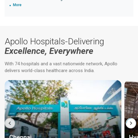
More
Apollo Hospitals-Delivering
Excellence, Everywhere
With 74 hospitals and a vast nationwide network, Apollo
delivers world-class healthcare across India.
Chennai
Hy