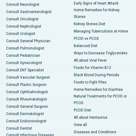
Early Signs of Heart Attack
Consult Neurologist
Home Remedies for Kidney
Consult Gastroenterologist
Stones
Consult Oncologist
Kidney Stones Diet
Consult Nephrologist
Managing Tuberculosis at Home
Consult Urologist
PCOD vs PCOS
Consult General Physician
Balanced Diet
Consult Pulmonologist
Ways to Decrease Triglycerides
Consult Pediatrician
All about Viral Fever
Consult Gynecologist
Foods for Vitamin B12
Consult ENT Specialist
Black Blood During Periods
Consult Vascular Surgeon
Foods to Fight Piles
Consult Plastic Surgeon
Home Remedies for Diarrhea
Consult Ophthalmologist
Natural Treatments for PCOD or
Consult Rheumatologist
PCOS
Consult General Surgeon
PCOD Diet
Consult Dermatologist
All about Hantavirus
Consult Endocrinologist
View all
Consult Dentist
Diseases and Conditions
Consult Infectious Diseases