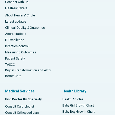
Connect with Us
Healers' Circle
About Healers' Circle
Latest updates
Clinical Quality & Outcomes
Accreditations
IT Excellence
Infection-control
Measuring Outcomes
Patient Safety
TASCC
Digital Transformation and AI for
Better Care
Medical Services
Health Library
Find Doctor By Speciality
Health Articles
Baby Girl Growth Chart
Consult Cardiologist
Baby Boy Growth Chart
Consult Orthopaedician