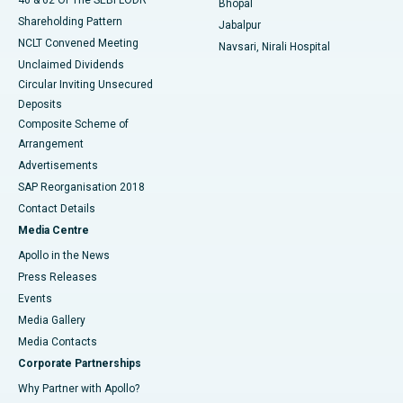
Bhopal
Shareholding Pattern
Jabalpur
NCLT Convened Meeting
Navsari, Nirali Hospital
Unclaimed Dividends
Circular Inviting Unsecured
Deposits
Composite Scheme of
Arrangement
Advertisements
SAP Reorganisation 2018
Contact Details
Media Centre
Apollo in the News
Press Releases
Events
Media Gallery
​​​​​​​Media Contacts
Corporate Partnerships
Why Partner with Apollo?