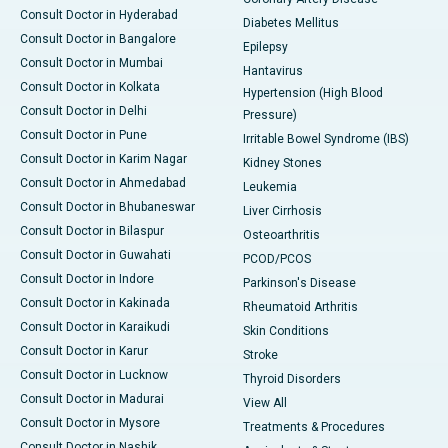
Consult Doctor in Hyderabad
Diabetes Mellitus
Consult Doctor in Bangalore
Epilepsy
Consult Doctor in Mumbai
Hantavirus
Consult Doctor in Kolkata
Hypertension (High Blood
Consult Doctor in Delhi
Pressure)
Consult Doctor in Pune
Irritable Bowel Syndrome (IBS)
Consult Doctor in Karim Nagar
Kidney Stones
Consult Doctor in Ahmedabad
Leukemia
Consult Doctor in Bhubaneswar
Liver Cirrhosis
Consult Doctor in Bilaspur
Osteoarthritis
Consult Doctor in Guwahati
PCOD/PCOS
Consult Doctor in Indore
Parkinson's Disease
Consult Doctor in Kakinada
Rheumatoid Arthritis
Consult Doctor in Karaikudi
Skin Conditions
Consult Doctor in Karur
Stroke
Consult Doctor in Lucknow
Thyroid Disorders
Consult Doctor in Madurai
View All
Consult Doctor in Mysore
Treatments & Procedures
Consult Doctor in Nashik