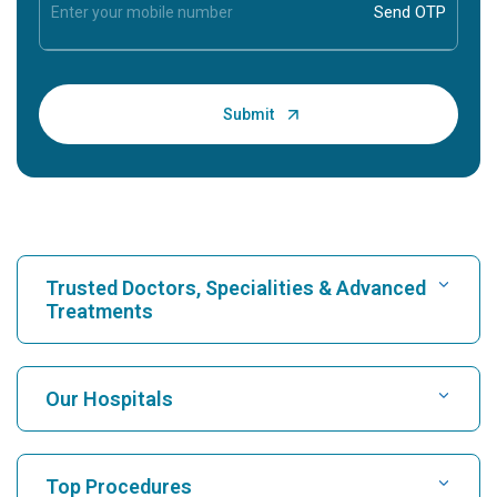
Trusted Doctors, Specialities & Advanced
Treatments
Find Hospital
Our Hospitals
Find Cardiologist
Best Hospital in Karukutty, Cochin
Top Procedures