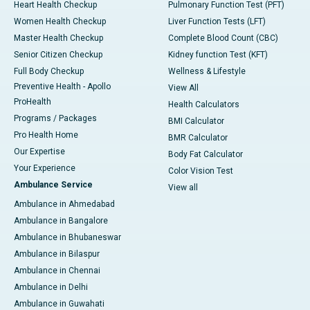
Heart Health Checkup
Pulmonary Function Test (PFT)
Women Health Checkup
Liver Function Tests (LFT)
Master Health Checkup
Complete Blood Count (CBC)
Senior Citizen Checkup
Kidney function Test (KFT)
Full Body Checkup
Wellness & Lifestyle
Preventive Health - Apollo
View All
ProHealth
Health Calculators
Programs / Packages
BMI Calculator
Pro Health Home
BMR Calculator
Our Expertise
Body Fat Calculator
Your Experience
Color Vision Test
Ambulance Service
View all
Ambulance in Ahmedabad
Ambulance in Bangalore
Ambulance in Bhubaneswar
Ambulance in Bilaspur
Ambulance in Chennai
Ambulance in Delhi
Ambulance in Guwahati