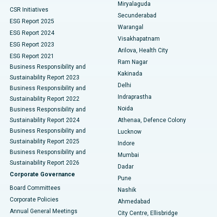
Miryalaguda
CSR Initiatives
Kidney Biopsy
Best Hospital in Suryaraopeta Main Road, Kakinada
Secunderabad
ESG Report 2025
Warangal
Parathyroidectomy
Best Hospital in Canal Circular Road, Kolkata
ESG Report 2024
Visakhapatnam
ESG Report 2023
Arilova, Health City
Cytoreductive Surgery
Best Hospital in CBD Belapur, Navi Mumbai
ESG Report 2021
Ram Nagar
Business Responsibility and
Ceramic Total Knee Replacement
Best Hospital in Panchavati, Nashik
Kakinada
Sustainability Report 2023
Delhi
Business Responsibility and
ERCP
Best Hospital in secunderabad, Hyderabad
Indraprastha
Sustainability Report 2022
Noida
Best Hospital in Seshadripuram, Bangalore
Business Responsibility and
Sustainability Report 2024
Athenaa, Defence Colony
Best Hospital in Waltair Main Road, Visakhapatnam
Business Responsibility and
Lucknow
Sustainability Report 2025
Indore
Best Hospital in Subhash Nagar Road, Karimnagar
Business Responsibility and
Mumbai
Sustainability Report 2026
Dadar
Best Hospital in Managari, Karaikudi
Corporate Governance
Pune
Best Hospital in Arepally, Warangal
Board Committees
Nashik
Corporate Policies
Ahmedabad
Best Hospital in Arera Colony, Bhopal
Annual General Meetings
City Centre, Ellisbridge