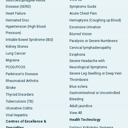
Gastroesophageal Reflux
Disease (GERD)
Symptoms Guide
Heart Failure
Acute Chest Pain
Herniated Disc
Hemoptysis (Coughing up Blood)
Hypertension (High Blood
Excessive Urination
Pressure)
Blurred Vision
Irritable Bowel Syndrome (IBS)
Paralysis or Severe Numbness
Kidney Stones
Cervical lymphadenopathy
Lung Cancer
Esophoria
Migraine
Severe Headache with
PCOD/PCOS
Neurological Symptoms
Severe Leg Swelling or Deep Vein
Parkinson's Disease
Thrombosis
Rheumatoid Arthritis
Blue sclera
Stroke
Gastrointestinal or Uncontrolled
Thyroid Disorders
Bleeding
Tuberculosis (TB)
Adult jaundice
Ulcerative Colitis
View All
Viral Hepatitis
Health Technology
Centres of Excellence &
Specialties
DaVinci XI-Robotic Systems