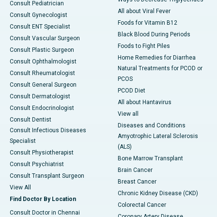
Consult Pediatrician
All about Viral Fever
Consult Gynecologist
Foods for Vitamin B12
Consult ENT Specialist
Black Blood During Periods
Consult Vascular Surgeon
Foods to Fight Piles
Consult Plastic Surgeon
Home Remedies for Diarrhea
Consult Ophthalmologist
Natural Treatments for PCOD or
Consult Rheumatologist
PCOS
Consult General Surgeon
PCOD Diet
Consult Dermatologist
All about Hantavirus
Consult Endocrinologist
View all
Consult Dentist
Diseases and Conditions
Consult Infectious Diseases
Amyotrophic Lateral Sclerosis
Specialist
(ALS)
Consult Physiotherapist
Bone Marrow Transplant
Consult Psychiatrist
Brain Cancer
Consult Transplant Surgeon
Breast Cancer
View All
Chronic Kidney Disease (CKD)
Find Doctor By Location
Colorectal Cancer
Consult Doctor in Chennai
Coronary Artery Disease