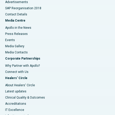
Advertisements
SAP Reorganisation 2018
Contact Details
Media Centre
Apollo in the News
Press Releases
Events
Media Gallery
​​​​​​​Media Contacts
Corporate Partnerships
Why Partner with Apollo?
Connect with Us
Healers' Circle
About Healers' Circle
Latest updates
Clinical Quality & Outcomes
Accreditations
IT Excellence