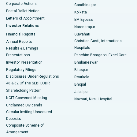
Corporate Actions
Gandhinagar
Best Hospital in Jayanagar, Bangalore
Postal Ballot Notice
Kolkata
Best Hospital in KK Nagar, Madurai
Letters of Appointment
EM Bypass
Investor Relations
Narendrapur
Best Hospital in Ramji Nagar, Nellore
Financial Reports
Guwahati
Christian Basti, International
Annual Reports
Best Hospital in Sector-19, Rourkela
Hospitals
Results & Earnings
Best Hospital in Swargate, Pune
Presentations
Paschim Boragaon, Excel Care
Investor Presentation
Bhubaneswar
Best Women’s Cancer Hospital in South Delhi
Regulatory Filings
Bilaspur
Disclosures Under Regulations
Rourkela
46 & 62 Of The SEBI LODR
Bhopal
Shareholding Pattern
Jabalpur
NCLT Convened Meeting
Navsari, Nirali Hospital
Unclaimed Dividends
Circular Inviting Unsecured
Deposits
Composite Scheme of
Arrangement