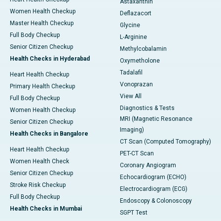
Astaxanthin
Women Health Checkup
Deflazacort
Master Health Checkup
Glycine
Full Body Checkup
L-Arginine
Senior Citizen Checkup
Methylcobalamin
Health Checks in Hyderabad
Oxymetholone
Tadalafil
Heart Health Checkup
Vonoprazan
Primary Health Checkup
View All
Full Body Checkup
Diagnostics & Tests
Women Health Checkup
MRI (Magnetic Resonance
Senior Citizen Checkup
Imaging)
Health Checks in Bangalore
CT Scan (Computed Tomography)
Heart Health Checkup
PET-CT Scan
Women Health Check
Coronary Angiogram
Senior Citizen Checkup
Echocardiogram (ECHO)
Stroke Risk Checkup
Electrocardiogram (ECG)
Full Body Checkup
Endoscopy & Colonoscopy
Health Checks in Mumbai
SGPT Test