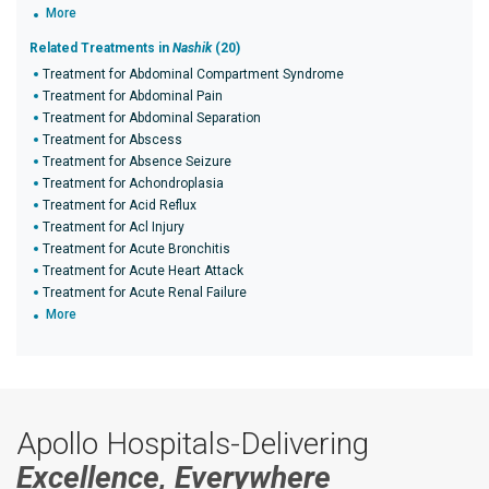
More
Related Treatments in
Nashik
(20)
Treatment for Abdominal Compartment Syndrome
Treatment for Abdominal Pain
Treatment for Abdominal Separation
Treatment for Abscess
Treatment for Absence Seizure
Treatment for Achondroplasia
Treatment for Acid Reflux
Treatment for Acl Injury
Treatment for Acute Bronchitis
Treatment for Acute Heart Attack
Treatment for Acute Renal Failure
More
Apollo Hospitals-Delivering
Excellence, Everywhere