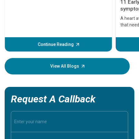
11 Earl
symptom
serious
A heart a
that need
problems 
before th
some sign
Continue Reading
Understa
your loved
knowledg
View All Blogs
Request A Callback