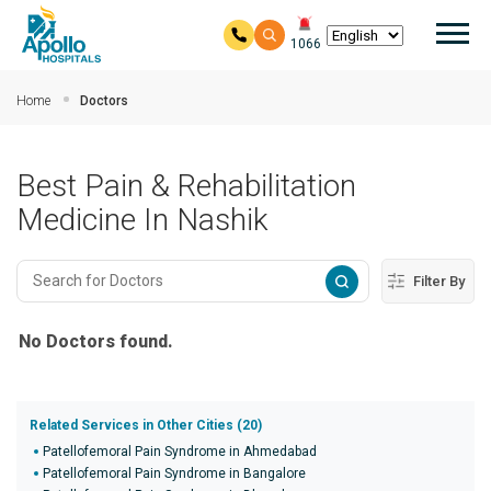
Mai
1066
Skip to main content
Home
Doctors
Best Pain & Rehabilitation
Medicine In Nashik
Filter By
No Doctors found.
Related Services in Other Cities (20)
Patellofemoral Pain Syndrome in Ahmedabad
Patellofemoral Pain Syndrome in Bangalore