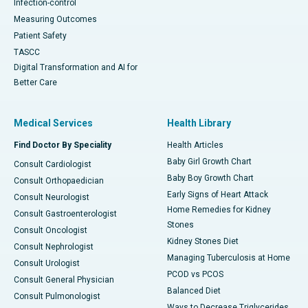
Infection-control
Measuring Outcomes
Patient Safety
TASCC
Digital Transformation and AI for
Better Care
Medical Services
Health Library
Find Doctor By Speciality
Health Articles
Baby Girl Growth Chart
Consult Cardiologist
Baby Boy Growth Chart
Consult Orthopaedician
Early Signs of Heart Attack
Consult Neurologist
Home Remedies for Kidney
Consult Gastroenterologist
Stones
Consult Oncologist
Kidney Stones Diet
Consult Nephrologist
Managing Tuberculosis at Home
Consult Urologist
PCOD vs PCOS
Consult General Physician
Balanced Diet
Consult Pulmonologist
Ways to Decrease Triglycerides