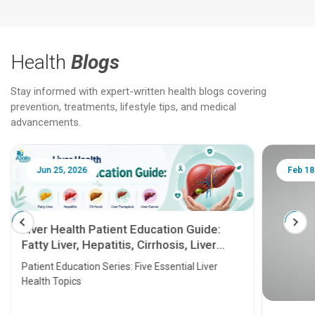
Health
Blogs
Stay informed with expert-written health blogs covering
prevention, treatments, lifestyle tips, and medical
advancements.
Jun 25, 2026
Feb 18
Liver Health Patient Education Guide:
Fatty Liver, Hepatitis, Cirrhosis, Liver
Transplant and Liver Cancer
Patient Education Series: Five Essential Liver
Health Topics