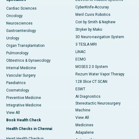
CyberKnife-Accuray
Cardiac Sciences
Meril Cuvis Robotics
Oncology
Cori by Smith & Nephew
Neurosciences
Stryker by Mako
Gastroenterology
3D Neuro-navigation System
Urology
3 TESLA MRI
Organ Transplantation
LINAC
Pulmonology
ECMO
Obtestrics & Gynaecology
MOSES 2.0 System
Internal Medicine
Rezum Water Vapor Therapy
Vascular Surgery
128 Slice CT SCAN
Paediatrics
ESWT
Cosmetology
AI Diagnostics
Preventive Medicine
Stereotactic Neurosurgery
Integrative Medicine
Machine
View All
View All
Book Health Check
Medicines
Health Checks in Chennai
Adapalene
Heart Health Checkup