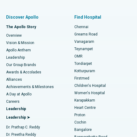
Proton Therapy
Best Women’s Hospital in Thousand Lights, Chennai
Find Pulmonologist
Minimally Invasive Subvastus Total Knee Replacement
Best Hospital in Paschim Boragaon, Guwahati
Discover Apollo
Find Hospital
Fast Track Daycare Knee Replacement
Best Hospital in P H Road, Chennai
The Apollo Story
Chennai
Find Dentist
Greams Road
Overview
Sleeve Gastrectomy
Best Heart Centre in Thousand Lights, Chennai
Vanagaram
Vision & Mission
Teynampet
Lasik Surgery
Best Hospital in Jubilee Hills, Hyderabad
Apollo Anthem
Find Pediatric
OMR
Leadership
Rhinoplasty
Best Hospital in Tondiarpet, Chennai
Tondiarpet
Our Group Brands
Kotturpuram
Awards & Accolades
Liposuction
Best Hospital in Kotturpuram, Chennai
Firstmed
Find Dermatologist
Alliances
Children's Hospital
Coronary Angiogram
Best Hospital in Kovai Road, Karur
Achievements & Milestones
Women's Hospital
A Day at Apollo
Transcatheter Aortic Valve Replacement
Best Hospital in Karapakkam, Chennai
Karapakkam
Find Urologist
Careers
Heart Centre
Leadership
MitraClip Valve Repair
Best Hospital in Arilova, Vizag
Proton
Leadership ➤
Cochin
Minimally Invasive Cardiac Surgery
Best Hospital in Kanpur Road, Lucknow
Find Diabetologist
Dr. Prathap C. Reddy
Bangalore
Dr. Preetha Reddy
Catheter Ablation
Best Hospital in Sector-26, Noida
Bannerghatta Road