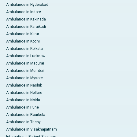
Ambulance in Hyderabad
Ambulance in Indore
Ambulance in Kakinada
Ambulance in Karaikudi
Ambulance in Karur
Ambulance in Kochi
Ambulance in Kolkata
Ambulance in Lucknow
Ambulance in Madurai
Ambulance in Mumbai
Ambulance in Mysore
Ambulance in Nashik
Ambulance in Nellore
Ambulance in Noida
Ambulance in Pune
Ambulance in Rourkela
Ambulance in Trichy
Ambulance in Visakhapatnam
International Patient Services