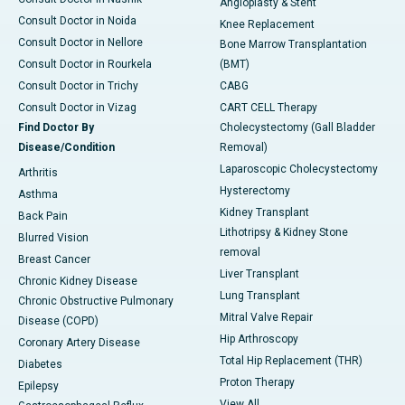
Angioplasty & Stent
Consult Doctor in Noida
Knee Replacement
Consult Doctor in Nellore
Bone Marrow Transplantation
Consult Doctor in Rourkela
(BMT)
Consult Doctor in Trichy
CABG
Consult Doctor in Vizag
CART CELL Therapy
Find Doctor By
Cholecystectomy (Gall Bladder
Disease/Condition
Removal)
Laparoscopic Cholecystectomy
Arthritis
Hysterectomy
Asthma
Kidney Transplant
Back Pain
Lithotripsy & Kidney Stone
Blurred Vision
removal
Breast Cancer
Liver Transplant
Chronic Kidney Disease
Lung Transplant
Chronic Obstructive Pulmonary
Mitral Valve Repair
Disease (COPD)
Hip Arthroscopy
Coronary Artery Disease
Total Hip Replacement (THR)
Diabetes
Proton Therapy
Epilepsy
View All