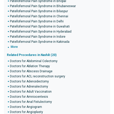
Patellofemoral Pain Syndrome in Bhopal
Patellofemoral Pain Syndrome in Bhubaneswar
Patellofemoral Pain Syndrome in Bilaspur
Patellofemoral Pain Syndrome in Chennai
Patellofemoral Pain Syndrome in Delhi
Patellofemoral Pain Syndrome in Guwahati
Patellofemoral Pain Syndrome in Hyderabad
Patellofemoral Pain Syndrome in Indore
Patellofemoral Pain Syndrome in Kakinada
More
Related Procedures in
Nashik
(20)
Doctors for Abdominal Colectomy
Doctors for Ablation Therapy
Doctors for Abscess Drainage
Doctors for ACL reconstruction surgery
Doctors for Adenoidectomy
Doctors for Adrenalectomy
Doctors for Adult Vaccination
Doctors for Amniocentesis
Doctors for Anal Fistulectomy
Doctors for Angiogram
Doctors for Angioplasty