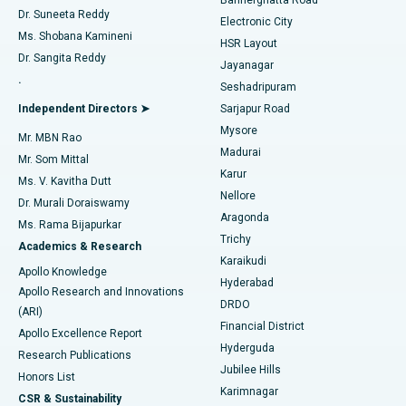
Dr. Suneeta Reddy
Electronic City
Find Gynecologist
ACL Reconstruction Surgery
Best Hospital in Gandhinagar, Ahmedabad
Ms. Shobana Kamineni
HSR Layout
Dr. Sangita Reddy
Jayanagar
Reverse Shoulder Replacement
Best Hospital in Aragonda, Andhra Pradesh
.
Seshadripuram
Find General Physician
Endometrial Ablation
Best Hospital in Bannerghatta Road, Bangalore
Independent Directors ➤
Sarjapur Road
Mysore
Mr. MBN Rao
Uterine Artery Embolization
Best Hospital in Unit-15, Bhubaneswar
Madurai
Mr. Som Mittal
Find Psychologist
Karur
Ovarian Cystectomy
Best Hospital in Seepat Road, Bilaspur
Ms. V. Kavitha Dutt
Nellore
Dr. Murali Doraiswamy
Breast Cancer Surgery
Best Hospital in Ellisbridge, Ahmedabad
Aragonda
Ms. Rama Bijapurkar
Find General Surgeon
Trichy
Academics & Research
Brachytherapy
Best Hospital in New Delhi
Karaikudi
Apollo Knowledge
Hyderabad
Colonoscopy
Best Hospital in DRDO, Hyderabad
Apollo Research and Innovations
DRDO
(ARI)
Polypectomy
Best Hospital in G S Road, Guwahati
Financial District
Apollo Excellence Report
Hyderguda
Research Publications
Deep Brain Stimulation
Best Hospital in Hyderguda, Hyderabad
Jubilee Hills
Honors List
Karimnagar
Peritoneal Dialysis
Best Hospital in Vijay Nagar, Indore
CSR & Sustainability