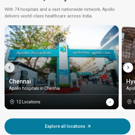
With 74 hospitals and a vast nationwide network, Apollo
delivers world-class healthcare across India.
Chennai
Hy
Apollo hospitals in Chennai
Apol
12 Locations
Explore all locations