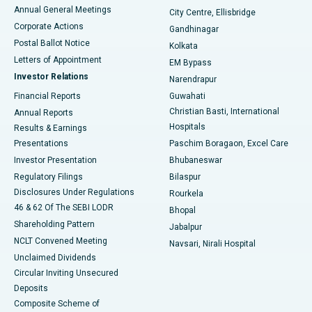
Best Hospital in Arera Colony, Bhopal
Annual General Meetings
City Centre, Ellisbridge
Corporate Actions
Gandhinagar
Best Hospital in Jayanagar, Bangalore
Postal Ballot Notice
Kolkata
Best Hospital in KK Nagar, Madurai
Letters of Appointment
EM Bypass
Investor Relations
Narendrapur
Best Hospital in Ramji Nagar, Nellore
Financial Reports
Guwahati
Christian Basti, International
Annual Reports
Best Hospital in Sector-19, Rourkela
Hospitals
Results & Earnings
Best Hospital in Swargate, Pune
Presentations
Paschim Boragaon, Excel Care
Investor Presentation
Bhubaneswar
Best Women’s Cancer Hospital in South Delhi
Regulatory Filings
Bilaspur
Disclosures Under Regulations
Rourkela
46 & 62 Of The SEBI LODR
Bhopal
Shareholding Pattern
Jabalpur
NCLT Convened Meeting
Navsari, Nirali Hospital
Unclaimed Dividends
Circular Inviting Unsecured
Deposits
Composite Scheme of