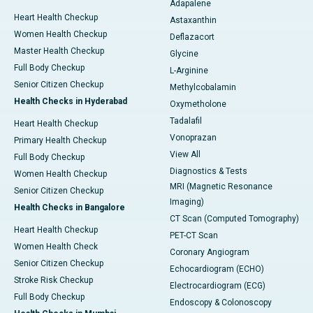
Adapalene
Heart Health Checkup
Astaxanthin
Women Health Checkup
Deflazacort
Master Health Checkup
Glycine
Full Body Checkup
L-Arginine
Senior Citizen Checkup
Methylcobalamin
Health Checks in Hyderabad
Oxymetholone
Tadalafil
Heart Health Checkup
Vonoprazan
Primary Health Checkup
View All
Full Body Checkup
Diagnostics & Tests
Women Health Checkup
MRI (Magnetic Resonance
Senior Citizen Checkup
Imaging)
Health Checks in Bangalore
CT Scan (Computed Tomography)
Heart Health Checkup
PET-CT Scan
Women Health Check
Coronary Angiogram
Senior Citizen Checkup
Echocardiogram (ECHO)
Stroke Risk Checkup
Electrocardiogram (ECG)
Full Body Checkup
Endoscopy & Colonoscopy