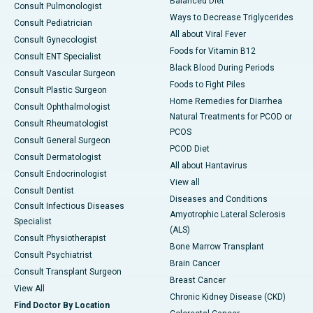
Balanced Diet
Consult Pulmonologist
Ways to Decrease Triglycerides
Consult Pediatrician
All about Viral Fever
Consult Gynecologist
Foods for Vitamin B12
Consult ENT Specialist
Black Blood During Periods
Consult Vascular Surgeon
Foods to Fight Piles
Consult Plastic Surgeon
Home Remedies for Diarrhea
Consult Ophthalmologist
Natural Treatments for PCOD or
Consult Rheumatologist
PCOS
Consult General Surgeon
PCOD Diet
Consult Dermatologist
All about Hantavirus
Consult Endocrinologist
View all
Consult Dentist
Diseases and Conditions
Consult Infectious Diseases
Amyotrophic Lateral Sclerosis
Specialist
(ALS)
Consult Physiotherapist
Bone Marrow Transplant
Consult Psychiatrist
Brain Cancer
Consult Transplant Surgeon
Breast Cancer
View All
Chronic Kidney Disease (CKD)
Find Doctor By Location