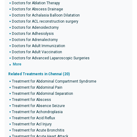
Doctors for Ablation Therapy
Doctors for Abscess Drainage
Doctors for Achalasia Balloon Dilatation
Doctors for ACL reconstruction surgery
Doctors for Adenoidectomy
Doctors for Adhesiolysis
Doctors for Adrenalectomy
Doctors for Adult Immunization
Doctors for Adult Vaccination
Doctors for Advanced Laparoscopic Surgeries
More
Related Treatments in
Chennai
(20)
Treatment for Abdominal Compartment Syndrome
Treatment for Abdominal Pain
Treatment for Abdominal Separation
Treatment for Abscess
Treatment for Absence Seizure
Treatment for Achondroplasia
Treatment for Acid Reflux
Treatment for Acl Injury
Treatment for Acute Bronchitis
Treatment for Acute Heart Attack