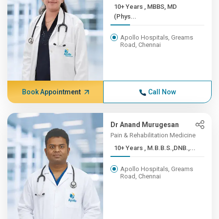
10+ Years , MBBS, MD
(Phys...
Apollo Hospitals, Greams
Road, Chennai
Book Appointment
Call Now
Dr Anand Murugesan
Pain & Rehabilitation Medicine
10+ Years , M.B.B.S.,DNB.,...
Apollo Hospitals, Greams
Road, Chennai