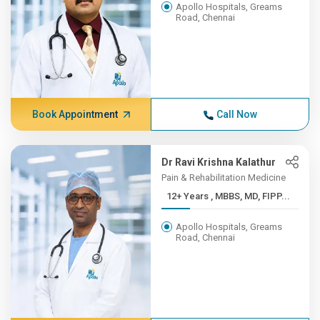
Apollo Hospitals, Greams
Road, Chennai
Book Appointment
Call Now
Dr Ravi Krishna Kalathur
Pain & Rehabilitation Medicine
12+ Years , MBBS, MD, FIPP...
Apollo Hospitals, Greams
Road, Chennai