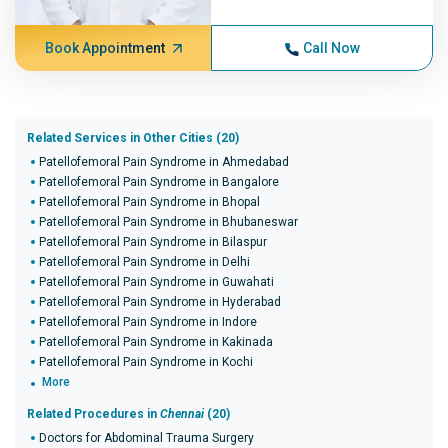
Book Appointment
Call Now
Related Services in Other Cities (20)
Patellofemoral Pain Syndrome in Ahmedabad
Patellofemoral Pain Syndrome in Bangalore
Patellofemoral Pain Syndrome in Bhopal
Patellofemoral Pain Syndrome in Bhubaneswar
Patellofemoral Pain Syndrome in Bilaspur
Patellofemoral Pain Syndrome in Delhi
Patellofemoral Pain Syndrome in Guwahati
Patellofemoral Pain Syndrome in Hyderabad
Patellofemoral Pain Syndrome in Indore
Patellofemoral Pain Syndrome in Kakinada
Patellofemoral Pain Syndrome in Kochi
More
Related Procedures in
Chennai
(20)
Doctors for Abdominal Trauma Surgery