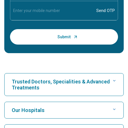
Trusted Doctors, Specialities & Advanced
Treatments
Find Hospital
Our Hospitals
Find Cardiologist
Best Hospital in Karukutty, Cochin