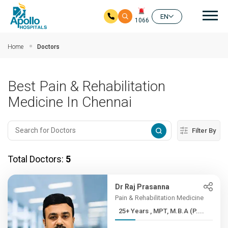
Mai
EN
1066
Skip to main content
Home
Doctors
Best Pain & Rehabilitation
Medicine In Chennai
Filter By
Total Doctors:
5
Dr Raj Prasanna
Pain & Rehabilitation Medicine
25+ Years , MPT, M.B.A (P....