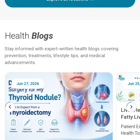
Health
Blogs
Stay informed with expert-written health blogs covering
prevention, treatments, lifestyle tips, and medical
advancements.
Jun 25, 2026
Feb 18
Liver Health Patient Education Guide:
Fatty Liver, Hepatitis, Cirrhosis, Liver
Transplant and Liver Cancer
Patient Education Series: Five Essential Liver
Health Topics