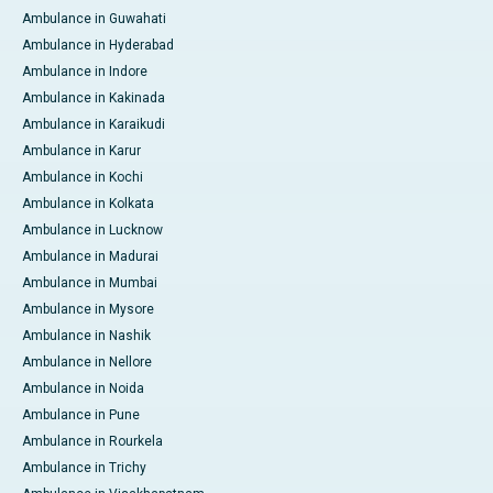
Ambulance in Guwahati
Ambulance in Hyderabad
Ambulance in Indore
Ambulance in Kakinada
Ambulance in Karaikudi
Ambulance in Karur
Ambulance in Kochi
Ambulance in Kolkata
Ambulance in Lucknow
Ambulance in Madurai
Ambulance in Mumbai
Ambulance in Mysore
Ambulance in Nashik
Ambulance in Nellore
Ambulance in Noida
Ambulance in Pune
Ambulance in Rourkela
Ambulance in Trichy