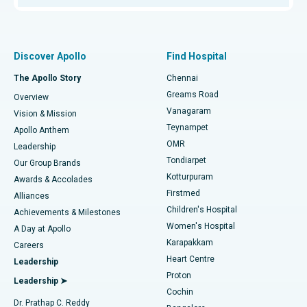
Proton Therapy
Best Women’s Hospital in Thousand Lights, Chennai
Find Pulmonologist
Minimally Invasive Subvastus Total Knee Replacement
Best Hospital in Paschim Boragaon, Guwahati
Discover Apollo
Find Hospital
Fast Track Daycare Knee Replacement
Best Hospital in P H Road, Chennai
The Apollo Story
Chennai
Find Dentist
Greams Road
Overview
Sleeve Gastrectomy
Best Heart Centre in Thousand Lights, Chennai
Vanagaram
Vision & Mission
Teynampet
Lasik Surgery
Best Hospital in Jubilee Hills, Hyderabad
Apollo Anthem
Find Pediatric
OMR
Leadership
Rhinoplasty
Best Hospital in Tondiarpet, Chennai
Tondiarpet
Our Group Brands
Kotturpuram
Awards & Accolades
Liposuction
Best Hospital in Kotturpuram, Chennai
Firstmed
Find Dermatologist
Alliances
Children's Hospital
Coronary Angiogram
Best Hospital in Kovai Road, Karur
Achievements & Milestones
Women's Hospital
A Day at Apollo
Transcatheter Aortic Valve Replacement
Best Hospital in Karapakkam, Chennai
Karapakkam
Find Urologist
Careers
Heart Centre
Leadership
MitraClip Valve Repair
Best Hospital in Arilova, Vizag
Proton
Leadership ➤
Cochin
Minimally Invasive Cardiac Surgery
Best Hospital in Kanpur Road, Lucknow
Find Diabetologist
Dr. Prathap C. Reddy