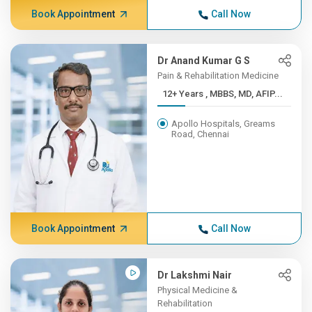
Book Appointment
Call Now
Dr Anand Kumar G S
Pain & Rehabilitation Medicine
12+ Years , MBBS, MD, AFIP...
Apollo Hospitals, Greams
Road, Chennai
Book Appointment
Call Now
Dr Lakshmi Nair
Physical Medicine &
Rehabilitation