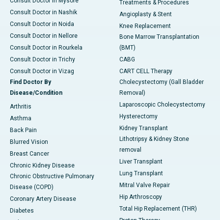
Consult Doctor in Mysore
Treatments & Procedures
Consult Doctor in Nashik
Angioplasty & Stent
Consult Doctor in Noida
Knee Replacement
Consult Doctor in Nellore
Bone Marrow Transplantation
Consult Doctor in Rourkela
(BMT)
Consult Doctor in Trichy
CABG
Consult Doctor in Vizag
CART CELL Therapy
Find Doctor By
Cholecystectomy (Gall Bladder
Disease/Condition
Removal)
Laparoscopic Cholecystectomy
Arthritis
Hysterectomy
Asthma
Kidney Transplant
Back Pain
Lithotripsy & Kidney Stone
Blurred Vision
removal
Breast Cancer
Liver Transplant
Chronic Kidney Disease
Lung Transplant
Chronic Obstructive Pulmonary
Mitral Valve Repair
Disease (COPD)
Hip Arthroscopy
Coronary Artery Disease
Total Hip Replacement (THR)
Diabetes