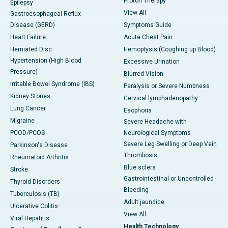
Proton Therapy
Epilepsy
View All
Gastroesophageal Reflux
Disease (GERD)
Symptoms Guide
Heart Failure
Acute Chest Pain
Herniated Disc
Hemoptysis (Coughing up Blood)
Hypertension (High Blood
Excessive Urination
Pressure)
Blurred Vision
Irritable Bowel Syndrome (IBS)
Paralysis or Severe Numbness
Kidney Stones
Cervical lymphadenopathy
Lung Cancer
Esophoria
Migraine
Severe Headache with
PCOD/PCOS
Neurological Symptoms
Severe Leg Swelling or Deep Vein
Parkinson's Disease
Thrombosis
Rheumatoid Arthritis
Blue sclera
Stroke
Gastrointestinal or Uncontrolled
Thyroid Disorders
Bleeding
Tuberculosis (TB)
Adult jaundice
Ulcerative Colitis
View All
Viral Hepatitis
Health Technology