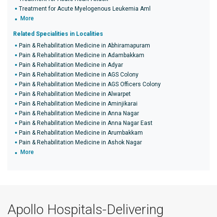
Treatment for Acute Myelogenous Leukemia Aml
More
Related Specialities in Localities
Pain & Rehabilitation Medicine in Abhiramapuram
Pain & Rehabilitation Medicine in Adambakkam
Pain & Rehabilitation Medicine in Adyar
Pain & Rehabilitation Medicine in AGS Colony
Pain & Rehabilitation Medicine in AGS Officers Colony
Pain & Rehabilitation Medicine in Alwarpet
Pain & Rehabilitation Medicine in Aminjikarai
Pain & Rehabilitation Medicine in Anna Nagar
Pain & Rehabilitation Medicine in Anna Nagar East
Pain & Rehabilitation Medicine in Arumbakkam
Pain & Rehabilitation Medicine in Ashok Nagar
More
Apollo Hospitals-Delivering