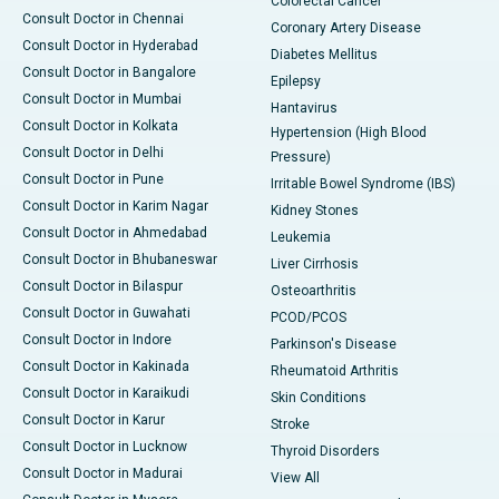
Colorectal Cancer
Consult Doctor in Chennai
Coronary Artery Disease
Consult Doctor in Hyderabad
Diabetes Mellitus
Consult Doctor in Bangalore
Epilepsy
Consult Doctor in Mumbai
Hantavirus
Consult Doctor in Kolkata
Hypertension (High Blood
Consult Doctor in Delhi
Pressure)
Consult Doctor in Pune
Irritable Bowel Syndrome (IBS)
Consult Doctor in Karim Nagar
Kidney Stones
Consult Doctor in Ahmedabad
Leukemia
Consult Doctor in Bhubaneswar
Liver Cirrhosis
Consult Doctor in Bilaspur
Osteoarthritis
Consult Doctor in Guwahati
PCOD/PCOS
Consult Doctor in Indore
Parkinson's Disease
Consult Doctor in Kakinada
Rheumatoid Arthritis
Consult Doctor in Karaikudi
Skin Conditions
Consult Doctor in Karur
Stroke
Consult Doctor in Lucknow
Thyroid Disorders
Consult Doctor in Madurai
View All