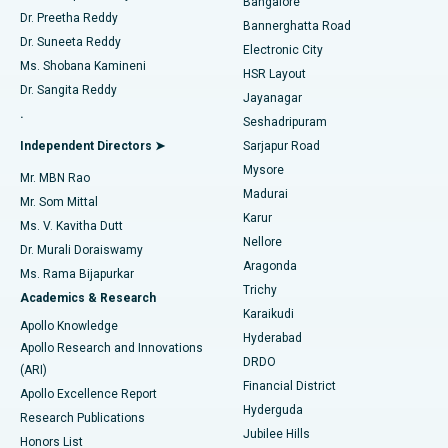
Bangalore
Dr. Preetha Reddy
Catheter Ablation
Best Hospital in Sector-26, Noida
Bannerghatta Road
Dr. Suneeta Reddy
Electronic City
Find Gynecologist
ACL Reconstruction Surgery
Best Hospital in Gandhinagar, Ahmedabad
Ms. Shobana Kamineni
HSR Layout
Dr. Sangita Reddy
Jayanagar
Reverse Shoulder Replacement
Best Hospital in Aragonda, Andhra Pradesh
.
Seshadripuram
Find General Physician
Endometrial Ablation
Best Hospital in Bannerghatta Road, Bangalore
Independent Directors ➤
Sarjapur Road
Mysore
Mr. MBN Rao
Uterine Artery Embolization
Best Hospital in Unit-15, Bhubaneswar
Madurai
Mr. Som Mittal
Find Psychologist
Karur
Ovarian Cystectomy
Best Hospital in Seepat Road, Bilaspur
Ms. V. Kavitha Dutt
Nellore
Dr. Murali Doraiswamy
Breast Cancer Surgery
Best Hospital in Ellisbridge, Ahmedabad
Aragonda
Ms. Rama Bijapurkar
Find General Surgeon
Trichy
Academics & Research
Brachytherapy
Best Hospital in New Delhi
Karaikudi
Apollo Knowledge
Hyderabad
Colonoscopy
Best Hospital in DRDO, Hyderabad
Apollo Research and Innovations
DRDO
(ARI)
Polypectomy
Best Hospital in G S Road, Guwahati
Financial District
Apollo Excellence Report
Hyderguda
Research Publications
Deep Brain Stimulation
Best Hospital in Hyderguda, Hyderabad
Jubilee Hills
Honors List