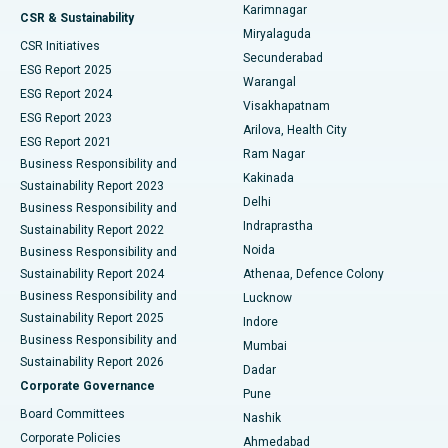
Karimnagar
Peritoneal Dialysis
Best Hospital in Vijay Nagar, Indore
CSR & Sustainability
Miryalaguda
CSR Initiatives
Kidney Biopsy
Best Hospital in Suryaraopeta Main Road, Kakinada
Secunderabad
ESG Report 2025
Warangal
Parathyroidectomy
Best Hospital in Canal Circular Road, Kolkata
ESG Report 2024
Visakhapatnam
ESG Report 2023
Arilova, Health City
Cytoreductive Surgery
Best Hospital in CBD Belapur, Navi Mumbai
ESG Report 2021
Ram Nagar
Business Responsibility and
Ceramic Total Knee Replacement
Best Hospital in Panchavati, Nashik
Kakinada
Sustainability Report 2023
Delhi
Business Responsibility and
ERCP
Best Hospital in secunderabad, Hyderabad
Indraprastha
Sustainability Report 2022
Noida
Best Hospital in Seshadripuram, Bangalore
Business Responsibility and
Sustainability Report 2024
Athenaa, Defence Colony
Best Hospital in Waltair Main Road, Visakhapatnam
Business Responsibility and
Lucknow
Sustainability Report 2025
Indore
Best Hospital in Subhash Nagar Road, Karimnagar
Business Responsibility and
Mumbai
Sustainability Report 2026
Dadar
Best Hospital in Managari, Karaikudi
Corporate Governance
Pune
Best Hospital in Arepally, Warangal
Board Committees
Nashik
Corporate Policies
Ahmedabad