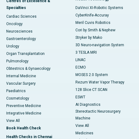
Centres of Excellence &
Specialties
DaVinci XI-Robotic Systems
CyberKnife-Accuray
Cardiac Sciences
Meril Cuvis Robotics
Oncology
Cori by Smith & Nephew
Neurosciences
Stryker by Mako
Gastroenterology
3D Neuro-navigation System
Urology
3 TESLA MRI
Organ Transplantation
LINAC
Pulmonology
ECMO
Obtestrics & Gynaecology
MOSES 2.0 System
Internal Medicine
Rezum Water Vapor Therapy
Vascular Surgery
128 Slice CT SCAN
Paediatrics
ESWT
Cosmetology
AI Diagnostics
Preventive Medicine
Stereotactic Neurosurgery
Integrative Medicine
Machine
View All
View All
Book Health Check
Medicines
Health Checks in Chennai