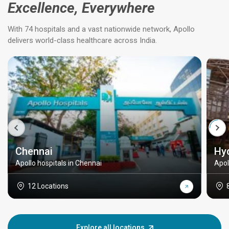
Excellence, Everywhere
With 74 hospitals and a vast nationwide network, Apollo
delivers world-class healthcare across India.
Chennai
Hy
Apollo hospitals in Chennai
Apol
12 Locations
Explore all locations