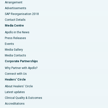
Arrangement
Advertisements
SAP Reorganisation 2018
Contact Details
Media Centre
Apollo in the News
Press Releases
Events
Media Gallery
​​​​​​​Media Contacts
Corporate Partnerships
Why Partner with Apollo?
Connect with Us
Healers' Circle
About Healers' Circle
Latest updates
Clinical Quality & Outcomes
Accreditations