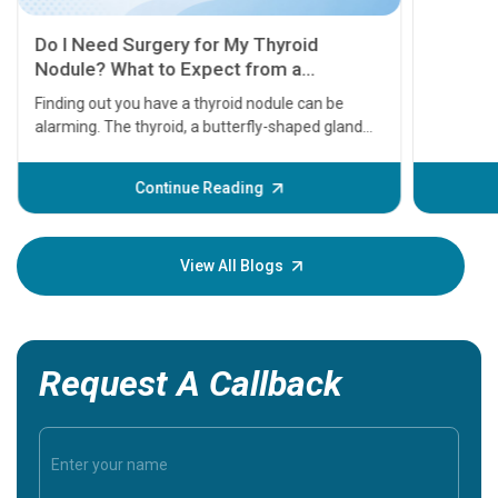
11 Earl
symptom
serious
A heart a
that need
problems 
before th
some sign
Continue Reading
Understa
your loved
knowledg
View All Blogs
Request A Callback