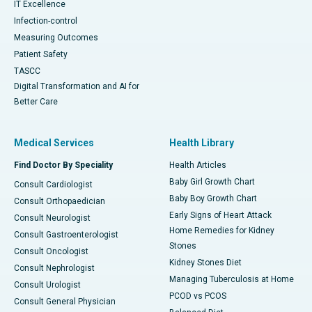
IT Excellence
Infection-control
Measuring Outcomes
Patient Safety
TASCC
Digital Transformation and AI for
Better Care
Medical Services
Health Library
Find Doctor By Speciality
Health Articles
Baby Girl Growth Chart
Consult Cardiologist
Baby Boy Growth Chart
Consult Orthopaedician
Early Signs of Heart Attack
Consult Neurologist
Home Remedies for Kidney
Consult Gastroenterologist
Stones
Consult Oncologist
Kidney Stones Diet
Consult Nephrologist
Managing Tuberculosis at Home
Consult Urologist
PCOD vs PCOS
Consult General Physician