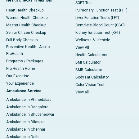
Health Checks in Mumbai
SGPT Test
Heart Health Checkup
Pulmonary Function Test (PFT)
Women Health Checkup
Liver Function Tests (LFT)
Master Health Checkup
Complete Blood Count (CBC)
Senior Citizen Checkup
Kidney function Test (KFT)
Full Body Checkup
Wellness & Lifestyle
Preventive Health - Apollo
View All
ProHealth
Health Calculators
Programs / Packages
BMI Calculator
Pro Health Home
BMR Calculator
Our Expertise
Body Fat Calculator
Your Experience
Color Vision Test
Ambulance Service
View all
Ambulance in Ahmedabad
Ambulance in Bangalore
Ambulance in Bhubaneswar
Ambulance in Bilaspur
Ambulance in Chennai
Ambulance in Delhi