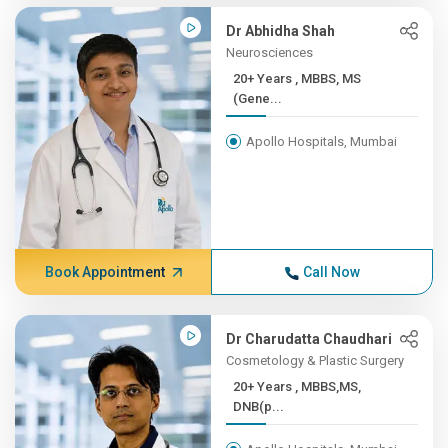
Dr Abhidha Shah
Neurosciences
20+ Years , MBBS, MS
(Gene...
Apollo Hospitals, Mumbai
Book Appointment
Call Now
Dr Charudatta Chaudhari
Cosmetology & Plastic Surgery
20+ Years , MBBS,MS,
DNB(p...