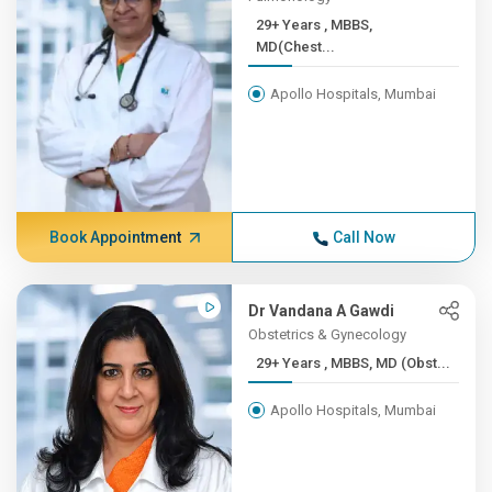
29+ Years , MBBS,
MD(Chest...
Apollo Hospitals, Mumbai
Book Appointment
Call Now
Dr Vandana A Gawdi
Obstetrics & Gynecology
29+ Years , MBBS, MD (Obst...
Apollo Hospitals, Mumbai