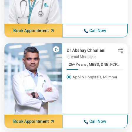
Book Appointment
Call Now
Dr Akshay Chhallani
Internal Medicine
26+ Years , MBBS, DNB, FCP...
Apollo Hospitals, Mumbai
Book Appointment
Call Now