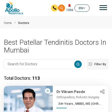
Mai
EN
1066
Skip to main content
Home
Doctors
Best Patellar Tendinitis Doctors In
Mumbai
Filter By
Total Doctors:
113
Dr Vikram Paode
Orthopedics, Robotic Surgery
34+ Years , MBBS, MS (Orth...