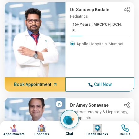
Dr Sandeep Kudale
Pediatrics
16+ Years , MRCPCH, DCH,
F...
Apollo Hospitals, Mumbai
Book Appointment
Call Now
Dr Amey Sonavane
Gastroenterology & Hepatology,
Transplants
Image
Image
16+ Years , MBBS,
Image
Image
DNB(Gene...
Chat
Appointments
Hospitals
Health Checks
Call Us