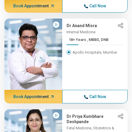
Book Appointment
Call Now
Dr Anand Misra
Internal Medicine
18+ Years , MBBS, DNB
Apollo Hospitals, Mumbai
Book Appointment
Call Now
Dr Priya Kumbhare
Deshpande
Fetal Medicine, Obstetrics &