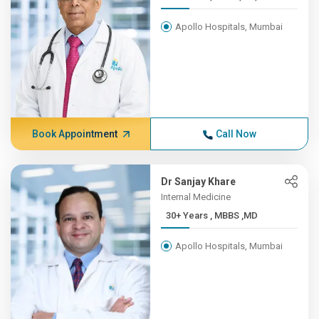
Apollo Hospitals, Mumbai
Book Appointment
Call Now
Dr Sanjay Khare
Internal Medicine
30+ Years , MBBS ,MD
Apollo Hospitals, Mumbai