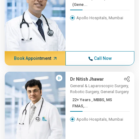
(Gene...
Apollo Hospitals, Mumbai
Book Appointment
Call Now
Dr Nitish Jhawar
General & Laparoscopic Surgery,
Robotic Surgery, General Surgery
22+ Years , MBBS, MS
FMAS,...
Apollo Hospitals, Mumbai