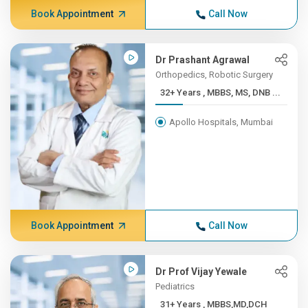
Book Appointment
Call Now
Dr Prashant Agrawal
Orthopedics, Robotic Surgery
32+ Years , MBBS, MS, DNB ...
Apollo Hospitals, Mumbai
Book Appointment
Call Now
Dr Prof Vijay Yewale
Pediatrics
31+ Years , MBBS,MD,DCH