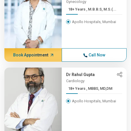
Gynecology
18+ Years , M.B.B.S, M.S.(...
Apollo Hospitals, Mumbai
Book Appointment
Call Now
Dr Rahul Gupta
Cardiology
18+ Years , MBBS, MD,DM
Apollo Hospitals, Mumbai