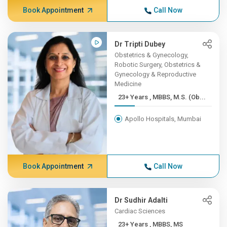
Book Appointment
Call Now
Dr Tripti Dubey
Obstetrics & Gynecology,
Robotic Surgery, Obstetrics &
Gynecology & Reproductive
Medicine
23+ Years , MBBS, M.S. (Ob...
Apollo Hospitals, Mumbai
Book Appointment
Call Now
Dr Sudhir Adalti
Cardiac Sciences
23+ Years , MBBS, MS