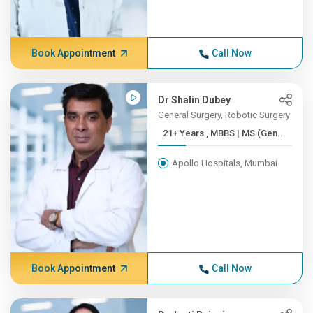
Book Appointment
Call Now
Dr Shalin Dubey
General Surgery, Robotic Surgery
21+ Years , MBBS | MS (Gen...
Apollo Hospitals, Mumbai
Book Appointment
Call Now