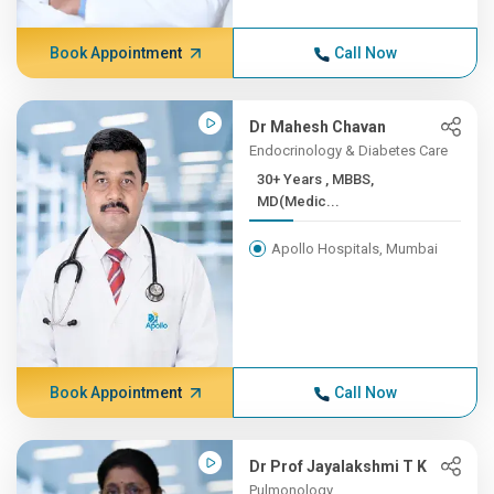
Book Appointment
Call Now
Dr Mahesh Chavan
Endocrinology & Diabetes Care
30+ Years , MBBS,
MD(Medic...
Apollo Hospitals, Mumbai
Book Appointment
Call Now
Dr Prof Jayalakshmi T K
Pulmonology