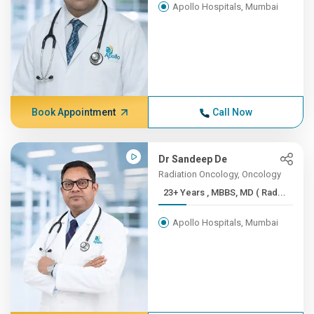
Apollo Hospitals, Mumbai
Book Appointment
Call Now
Dr Sandeep De
Radiation Oncology, Oncology
23+ Years , MBBS, MD ( Rad...
Apollo Hospitals, Mumbai