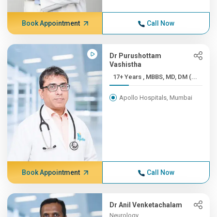
Book Appointment
Call Now
Dr Purushottam
Vashistha
17+ Years , MBBS, MD, DM (...
Apollo Hospitals, Mumbai
Book Appointment
Call Now
Dr Anil Venketachalam
Neurology