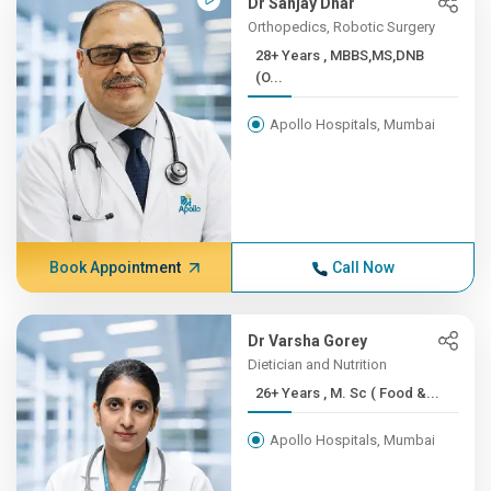
Dr Sanjay Dhar
Orthopedics, Robotic Surgery
28+ Years , MBBS,MS,DNB
(O...
Apollo Hospitals, Mumbai
Book Appointment
Call Now
Dr Varsha Gorey
Dietician and Nutrition
26+ Years , M. Sc ( Food &...
Apollo Hospitals, Mumbai