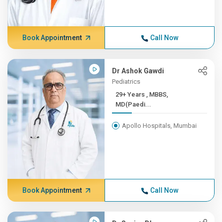
Book Appointment
Call Now
Dr Ashok Gawdi
Pediatrics
29+ Years , MBBS,
MD(Paedi...
Apollo Hospitals, Mumbai
Book Appointment
Call Now