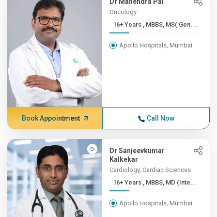
Dr Mahendra Pal
Oncology
16+ Years , MBBS, MS( Gen....
Apollo Hospitals, Mumbai
Book Appointment
Call Now
Dr Sanjeevkumar
Kalkekar
Cardiology, Cardiac Sciences
16+ Years , MBBS, MD (Inte...
Apollo Hospitals, Mumbai