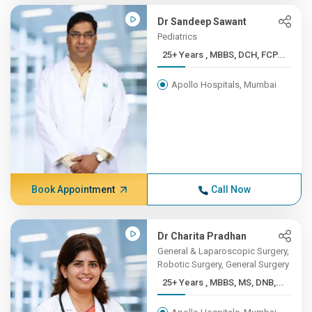
Dr Sandeep Sawant
Pediatrics
25+ Years , MBBS, DCH, FCP...
Apollo Hospitals, Mumbai
Book Appointment
Call Now
Dr Charita Pradhan
General & Laparoscopic Surgery,
Robotic Surgery, General Surgery
25+ Years , MBBS, MS, DNB,...