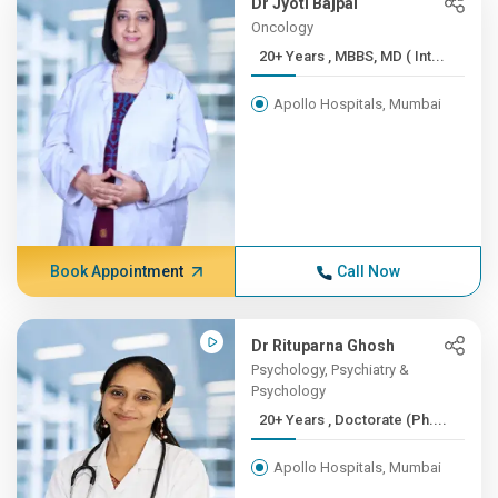
Dr Jyoti Bajpai
Oncology
20+ Years , MBBS, MD ( Int...
Apollo Hospitals, Mumbai
Book Appointment
Call Now
Dr Rituparna Ghosh
Psychology, Psychiatry &
Psychology
20+ Years , Doctorate (Ph....
Apollo Hospitals, Mumbai