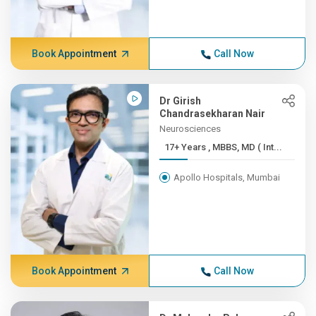
Book Appointment
Call Now
Dr Girish
Chandrasekharan Nair
Neurosciences
17+ Years , MBBS, MD ( Int...
Apollo Hospitals, Mumbai
Book Appointment
Call Now