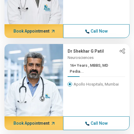
Book Appointment
Call Now
Dr Shekhar G Patil
Neurosciences
16+ Years , MBBS, MD
Pedia...
Apollo Hospitals, Mumbai
Book Appointment
Call Now