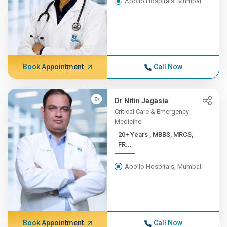
Apollo Hospitals, Mumbai
Book Appointment
Call Now
Dr Nitin Jagasia
Critical Care & Emergency
Medicine
20+ Years , MBBS, MRCS,
FR...
Apollo Hospitals, Mumbai
Book Appointment
Call Now