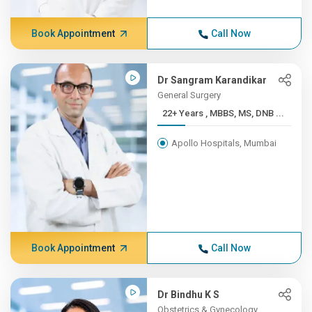
Book Appointment
Call Now
Dr Sangram Karandikar
General Surgery
22+ Years , MBBS, MS, DNB ...
Apollo Hospitals, Mumbai
Book Appointment
Call Now
Dr Bindhu K S
Obstetrics & Gynecology,