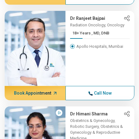
Dr Ranjeet Bajpai
Radiation Oncology, Oncology
18+ Years , MD, DNB
Apollo Hospitals, Mumbai
Book Appointment
Call Now
Dr Himani Sharma
Obstetrics & Gynecology,
Robotic Surgery, Obstetrics &
Gynecology & Reproductive
Medicine