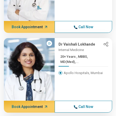
Book Appointment
Call Now
Dr Vaishali Lokhande
Internal Medicine
20+ Years , MBBS,
MD(Med),...
Apollo Hospitals, Mumbai
Book Appointment
Call Now