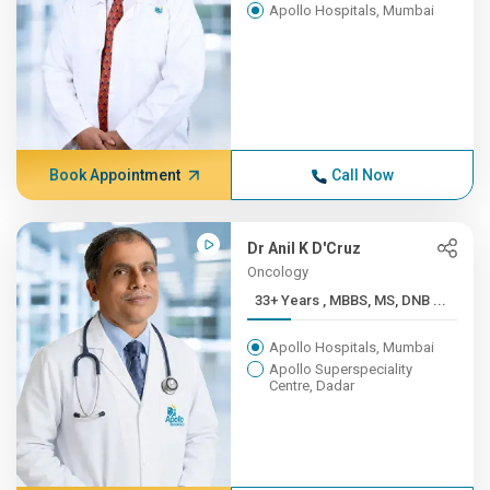
Apollo Hospitals, Mumbai
Book Appointment
Call Now
Dr Anil K D'Cruz
Oncology
33+ Years , MBBS, MS, DNB ...
Apollo Hospitals, Mumbai
Apollo Superspeciality
Centre, Dadar