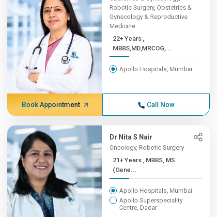
Robotic Surgery, Obstetrics &
Gynecology & Reproductive
Medicine
22+ Years ,
MBBS,MD,MRCOG,...
Apollo Hospitals, Mumbai
Book Appointment
Call Now
Dr Nita S Nair
Oncology, Robotic Surgery
21+ Years , MBBS, MS
(Gene...
Apollo Hospitals, Mumbai
Apollo Superspeciality
Centre, Dadar