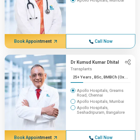
Apollo Hospitals, Mumbai
Book Appointment
Call Now
Dr Kumud Kumar Dhital
Transplants
25+ Years , BSc, BMBCh (Ox...
Apollo Hospitals, Greams
Road, Chennai
Apollo Hospitals, Mumbai
Apollo Hospitals,
Seshadripuram, Bangalore
Book Appointment
Call Now