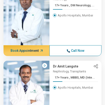
17+ Years , DM Neurology, ...
Apollo Hospitals, Mumbai
Book Appointment
Call Now
Dr Amit Langote
Nephrology, Transplants
17+ Years , MBBS, MD (Inte...
Apollo Hospitals, Mumbai