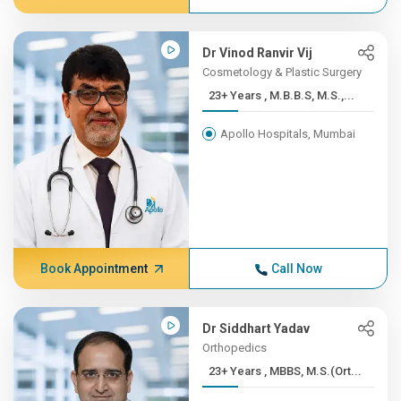
Dr Vinod Ranvir Vij
Cosmetology & Plastic Surgery
23+ Years , M.B.B.S, M.S.,...
Apollo Hospitals, Mumbai
Book Appointment
Call Now
Dr Siddhart Yadav
Orthopedics
23+ Years , MBBS, M.S.(Ort...