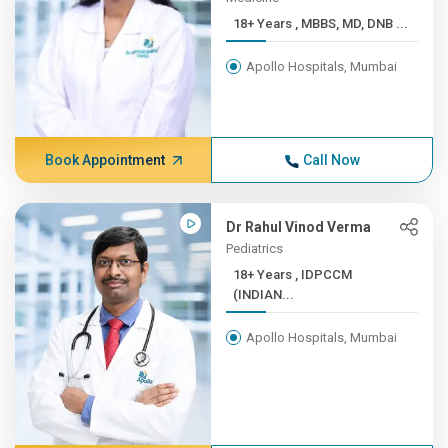
18+ Years , MBBS, MD, DNB ...
Apollo Hospitals, Mumbai
Book Appointment
Call Now
Dr Rahul Vinod Verma
Pediatrics
18+ Years , IDPCCM
(INDIAN...
Apollo Hospitals, Mumbai