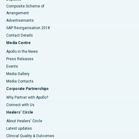
Composite Scheme of
Arrangement
Advertisements
SAP Reorganisation 2018
Contact Details
Media Centre
Apollo in the News
Press Releases
Events
Media Gallery
​​​​​​​Media Contacts
Corporate Partnerships
Why Partner with Apollo?
Connect with Us
Healers' Circle
About Healers' Circle
Latest updates
Clinical Quality & Outcomes