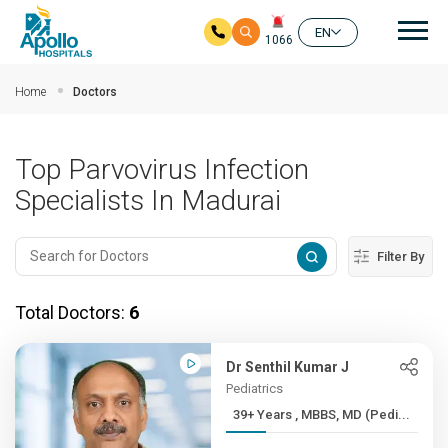
Mai
EN
1066
Skip to main content
Home
Doctors
Top Parvovirus Infection
Specialists In Madurai
Filter By
Total Doctors:
6
Dr Senthil Kumar J
Pediatrics
39+ Years , MBBS, MD (Pedi...