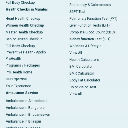
Full Body Checkup
Endoscopy & Colonoscopy
Health Checks in Mumbai
SGPT Test
Heart Health Checkup
Pulmonary Function Test (PFT)
Women Health Checkup
Liver Function Tests (LFT)
Master Health Checkup
Complete Blood Count (CBC)
Senior Citizen Checkup
Kidney function Test (KFT)
Full Body Checkup
Wellness & Lifestyle
Preventive Health - Apollo
View All
ProHealth
Health Calculators
Programs / Packages
BMI Calculator
Pro Health Home
BMR Calculator
Our Expertise
Body Fat Calculator
Your Experience
Color Vision Test
Ambulance Service
View all
Ambulance in Ahmedabad
Ambulance in Bangalore
Ambulance in Bhubaneswar
Ambulance in Bilaspur