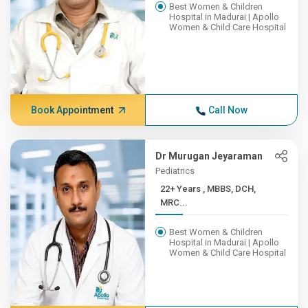
Best Women & Children
Hospital in Madurai | Apollo
Women & Child Care Hospital
Book Appointment
Call Now
Dr Murugan Jeyaraman
Pediatrics
22+ Years , MBBS, DCH,
MRC...
Best Women & Children
Hospital in Madurai | Apollo
Women & Child Care Hospital