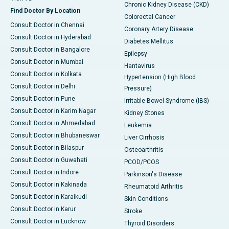
Chronic Kidney Disease (CKD)
Find Doctor By Location
Colorectal Cancer
Consult Doctor in Chennai
Coronary Artery Disease
Consult Doctor in Hyderabad
Diabetes Mellitus
Consult Doctor in Bangalore
Epilepsy
Consult Doctor in Mumbai
Hantavirus
Consult Doctor in Kolkata
Hypertension (High Blood
Consult Doctor in Delhi
Pressure)
Consult Doctor in Pune
Irritable Bowel Syndrome (IBS)
Consult Doctor in Karim Nagar
Kidney Stones
Consult Doctor in Ahmedabad
Leukemia
Consult Doctor in Bhubaneswar
Liver Cirrhosis
Consult Doctor in Bilaspur
Osteoarthritis
Consult Doctor in Guwahati
PCOD/PCOS
Consult Doctor in Indore
Parkinson's Disease
Consult Doctor in Kakinada
Rheumatoid Arthritis
Consult Doctor in Karaikudi
Skin Conditions
Consult Doctor in Karur
Stroke
Consult Doctor in Lucknow
Thyroid Disorders