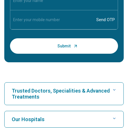
Trusted Doctors, Specialities & Advanced
Treatments
Find Hospital
Our Hospitals