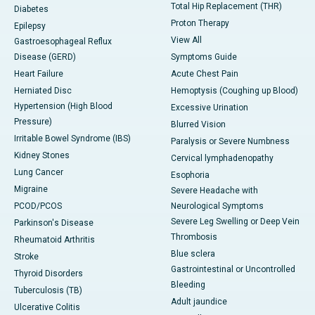
Total Hip Replacement (THR)
Diabetes
Proton Therapy
Epilepsy
View All
Gastroesophageal Reflux
Disease (GERD)
Symptoms Guide
Heart Failure
Acute Chest Pain
Herniated Disc
Hemoptysis (Coughing up Blood)
Hypertension (High Blood
Excessive Urination
Pressure)
Blurred Vision
Irritable Bowel Syndrome (IBS)
Paralysis or Severe Numbness
Kidney Stones
Cervical lymphadenopathy
Lung Cancer
Esophoria
Migraine
Severe Headache with
PCOD/PCOS
Neurological Symptoms
Severe Leg Swelling or Deep Vein
Parkinson's Disease
Thrombosis
Rheumatoid Arthritis
Blue sclera
Stroke
Gastrointestinal or Uncontrolled
Thyroid Disorders
Bleeding
Tuberculosis (TB)
Adult jaundice
Ulcerative Colitis