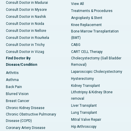
Consult Doctor in Madurai
View All
Consult Doctor in Mysore
Treatments & Procedures
Consult Doctor in Nashik
Angioplasty & Stent
Consult Doctor in Noida
Knee Replacement
Consult Doctor in Nellore
Bone Marrow Transplantation
Consult Doctor in Rourkela
(BMT)
Consult Doctor in Trichy
CABG
Consult Doctor in Vizag
CART CELL Therapy
Find Doctor By
Cholecystectomy (Gall Bladder
Disease/Condition
Removal)
Laparoscopic Cholecystectomy
Arthritis
Hysterectomy
Asthma
Kidney Transplant
Back Pain
Lithotripsy & Kidney Stone
Blurred Vision
removal
Breast Cancer
Liver Transplant
Chronic Kidney Disease
Lung Transplant
Chronic Obstructive Pulmonary
Mitral Valve Repair
Disease (COPD)
Hip Arthroscopy
Coronary Artery Disease