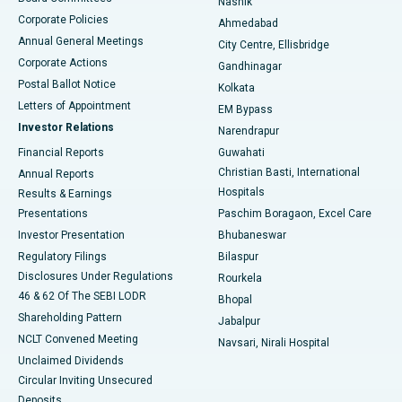
Nashik
Corporate Policies
Ahmedabad
Best Hospital in Arera Colony, Bhopal
Annual General Meetings
City Centre, Ellisbridge
Corporate Actions
Gandhinagar
Best Hospital in Jayanagar, Bangalore
Postal Ballot Notice
Kolkata
Best Hospital in KK Nagar, Madurai
Letters of Appointment
EM Bypass
Investor Relations
Narendrapur
Best Hospital in Ramji Nagar, Nellore
Financial Reports
Guwahati
Christian Basti, International
Annual Reports
Best Hospital in Sector-19, Rourkela
Hospitals
Results & Earnings
Best Hospital in Swargate, Pune
Presentations
Paschim Boragaon, Excel Care
Investor Presentation
Bhubaneswar
Best Women’s Cancer Hospital in South Delhi
Regulatory Filings
Bilaspur
Disclosures Under Regulations
Rourkela
46 & 62 Of The SEBI LODR
Bhopal
Shareholding Pattern
Jabalpur
NCLT Convened Meeting
Navsari, Nirali Hospital
Unclaimed Dividends
Circular Inviting Unsecured
Deposits