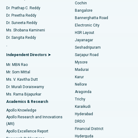
Cochin
Minimally Invasive Cardiac Surgery
Best Hospital in Kanpur Road, Lucknow
Find Diabetologist
Dr. Prathap C. Reddy
Bangalore
Dr. Preetha Reddy
Catheter Ablation
Best Hospital in Sector-26, Noida
Bannerghatta Road
Dr. Suneeta Reddy
Electronic City
Find Gynecologist
ACL Reconstruction Surgery
Best Hospital in Gandhinagar, Ahmedabad
Ms. Shobana Kamineni
HSR Layout
Dr. Sangita Reddy
Jayanagar
Reverse Shoulder Replacement
Best Hospital in Aragonda, Andhra Pradesh
.
Seshadripuram
Find General Physician
Endometrial Ablation
Best Hospital in Bannerghatta Road, Bangalore
Independent Directors ➤
Sarjapur Road
Mysore
Mr. MBN Rao
Uterine Artery Embolization
Best Hospital in Unit-15, Bhubaneswar
Madurai
Mr. Som Mittal
Find Psychologist
Karur
Ovarian Cystectomy
Best Hospital in Seepat Road, Bilaspur
Ms. V. Kavitha Dutt
Nellore
Dr. Murali Doraiswamy
Breast Cancer Surgery
Best Hospital in Ellisbridge, Ahmedabad
Aragonda
Ms. Rama Bijapurkar
Find General Surgeon
Trichy
Academics & Research
Brachytherapy
Best Hospital in New Delhi
Karaikudi
Apollo Knowledge
Hyderabad
Colonoscopy
Best Hospital in DRDO, Hyderabad
Apollo Research and Innovations
DRDO
(ARI)
Polypectomy
Best Hospital in G S Road, Guwahati
Financial District
Apollo Excellence Report
Hyderguda