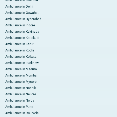
Ambulance in Chennai
Ambulance in Delhi
Ambulance in Guwahati
Ambulance in Hyderabad
Ambulance in Indore
Ambulance in Kakinada
Ambulance in Karaikudi
Ambulance in Karur
Ambulance in Kochi
Ambulance in Kolkata
Ambulance in Lucknow
Ambulance in Madurai
Ambulance in Mumbai
Ambulance in Mysore
Ambulance in Nashik
Ambulance in Nellore
Ambulance in Noida
Ambulance in Pune
Ambulance in Rourkela