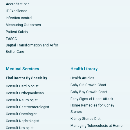
Accreditations
IT Excellence
Infection-control
Measuring Outcomes
Patient Safety
TASCC
Digital Transformation and AI for
Better Care
Medical Services
Health Library
Find Doctor By Speciality
Health Articles
Baby Girl Growth Chart
Consult Cardiologist
Baby Boy Growth Chart
Consult Orthopaedician
Early Signs of Heart Attack
Consult Neurologist
Home Remedies for Kidney
Consult Gastroenterologist
Stones
Consult Oncologist
Kidney Stones Diet
Consult Nephrologist
Managing Tuberculosis at Home
Consult Urologist