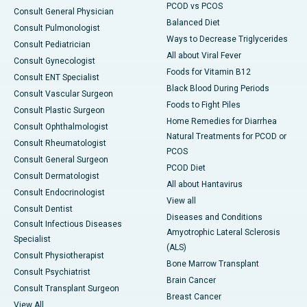
PCOD vs PCOS
Consult General Physician
Balanced Diet
Consult Pulmonologist
Ways to Decrease Triglycerides
Consult Pediatrician
All about Viral Fever
Consult Gynecologist
Foods for Vitamin B12
Consult ENT Specialist
Black Blood During Periods
Consult Vascular Surgeon
Foods to Fight Piles
Consult Plastic Surgeon
Home Remedies for Diarrhea
Consult Ophthalmologist
Natural Treatments for PCOD or
Consult Rheumatologist
PCOS
Consult General Surgeon
PCOD Diet
Consult Dermatologist
All about Hantavirus
Consult Endocrinologist
View all
Consult Dentist
Diseases and Conditions
Consult Infectious Diseases
Amyotrophic Lateral Sclerosis
Specialist
(ALS)
Consult Physiotherapist
Bone Marrow Transplant
Consult Psychiatrist
Brain Cancer
Consult Transplant Surgeon
Breast Cancer
View All