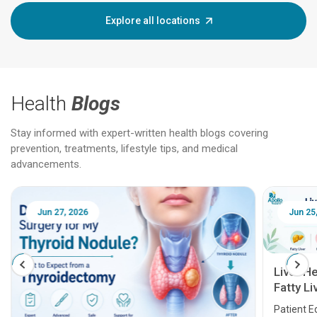
Explore all locations
Health
Blogs
Stay informed with expert-written health blogs covering
prevention, treatments, lifestyle tips, and medical
advancements.
Jun 25, 2026
Feb 18
Liver Health Patient Education Guide:
Fatty Liver, Hepatitis, Cirrhosis, Liver
Transplant and Liver Cancer
Patient Education Series: Five Essential Liver