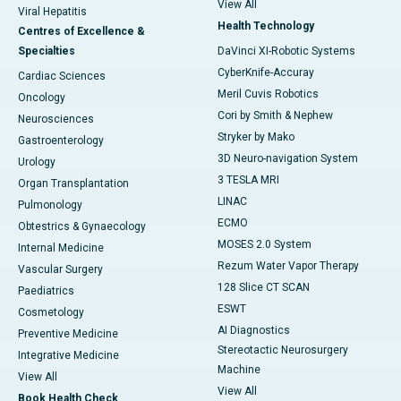
View All
Viral Hepatitis
Health Technology
Centres of Excellence &
Specialties
DaVinci XI-Robotic Systems
CyberKnife-Accuray
Cardiac Sciences
Meril Cuvis Robotics
Oncology
Cori by Smith & Nephew
Neurosciences
Stryker by Mako
Gastroenterology
3D Neuro-navigation System
Urology
3 TESLA MRI
Organ Transplantation
LINAC
Pulmonology
ECMO
Obtestrics & Gynaecology
MOSES 2.0 System
Internal Medicine
Rezum Water Vapor Therapy
Vascular Surgery
128 Slice CT SCAN
Paediatrics
ESWT
Cosmetology
AI Diagnostics
Preventive Medicine
Stereotactic Neurosurgery
Integrative Medicine
Machine
View All
View All
Book Health Check