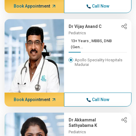
Book Appointment
Call Now
Dr Vijay Anand C
Pediatrics
13+ Years , MBBS, DNB
(Gen...
Apollo Speciality Hospitals
Madurai
Book Appointment
Call Now
Dr Akkammal
Sathyabama K
Pediatrics