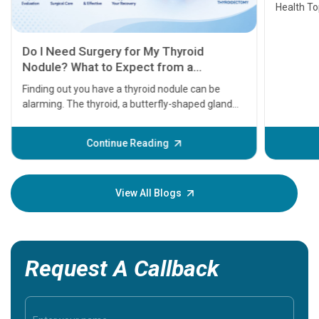
Health Topics
11 Earl
symptom
serious
A heart a
that need
problems 
before th
some sign
Continue Reading
Understa
your loved
knowledg
View All Blogs
Request A Callback