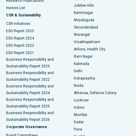
Research Publications
Deep Brain Stimulation
Best Hospital in Hyderguda, Hyderabad
Jubilee Hills
Honors List
Karimnagar
Peritoneal Dialysis
Best Hospital in Vijay Nagar, Indore
CSR & Sustainability
Miryalaguda
CSR Initiatives
Kidney Biopsy
Best Hospital in Suryaraopeta Main Road, Kakinada
Secunderabad
ESG Report 2025
Warangal
Parathyroidectomy
Best Hospital in Canal Circular Road, Kolkata
ESG Report 2024
Visakhapatnam
ESG Report 2023
Arilova, Health City
Cytoreductive Surgery
Best Hospital in CBD Belapur, Navi Mumbai
ESG Report 2021
Ram Nagar
Business Responsibility and
Ceramic Total Knee Replacement
Best Hospital in Panchavati, Nashik
Kakinada
Sustainability Report 2023
Delhi
Business Responsibility and
ERCP
Best Hospital in secunderabad, Hyderabad
Indraprastha
Sustainability Report 2022
Noida
Best Hospital in Seshadripuram, Bangalore
Business Responsibility and
Sustainability Report 2024
Athenaa, Defence Colony
Best Hospital in Waltair Main Road, Visakhapatnam
Business Responsibility and
Lucknow
Sustainability Report 2025
Indore
Best Hospital in Subhash Nagar Road, Karimnagar
Business Responsibility and
Mumbai
Sustainability Report 2026
Dadar
Best Hospital in Managari, Karaikudi
Corporate Governance
Pune
Best Hospital in Arepally, Warangal
Board Committees