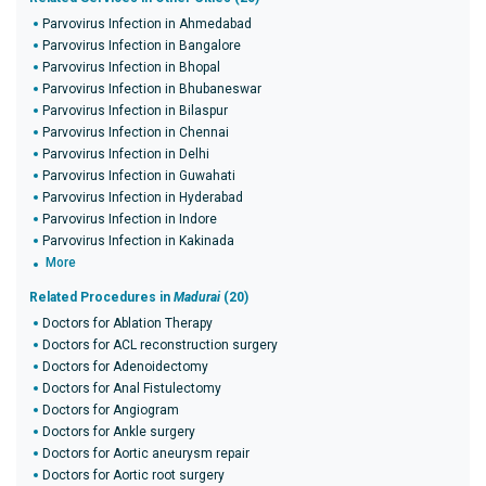
Parvovirus Infection in Ahmedabad
Parvovirus Infection in Bangalore
Parvovirus Infection in Bhopal
Parvovirus Infection in Bhubaneswar
Parvovirus Infection in Bilaspur
Parvovirus Infection in Chennai
Parvovirus Infection in Delhi
Parvovirus Infection in Guwahati
Parvovirus Infection in Hyderabad
Parvovirus Infection in Indore
Parvovirus Infection in Kakinada
More
Related Procedures in
Madurai
(20)
Doctors for Ablation Therapy
Doctors for ACL reconstruction surgery
Doctors for Adenoidectomy
Doctors for Anal Fistulectomy
Doctors for Angiogram
Doctors for Ankle surgery
Doctors for Aortic aneurysm repair
Doctors for Aortic root surgery