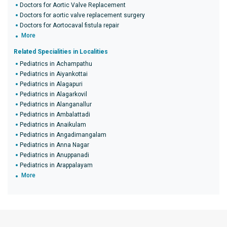
Doctors for Aortic Valve Replacement
Doctors for aortic valve replacement surgery
Doctors for Aortocaval fistula repair
More
Related Specialities in Localities
Pediatrics in Achampathu
Pediatrics in Aiyankottai
Pediatrics in Alagapuri
Pediatrics in Alagarkovil
Pediatrics in Alanganallur
Pediatrics in Ambalattadi
Pediatrics in Anaikulam
Pediatrics in Angadimangalam
Pediatrics in Anna Nagar
Pediatrics in Anuppanadi
Pediatrics in Arappalayam
More