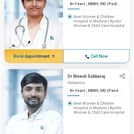
8+ Years , MBBS, MD (Pedi...
Best Women & Children
Hospital in Madurai | Apollo
Women & Child Care Hospital
Book Appointment
Call Now
Dr Nivesh Subburaj
Pediatrics
8+ Years , MBBS, MD (Paed...
Best Women & Children
Hospital in Madurai | Apollo
Women & Child Care Hospital