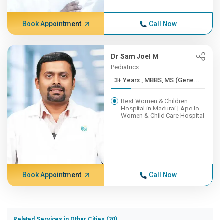
Book Appointment
Call Now
Dr Sam Joel M
Pediatrics
3+ Years , MBBS, MS (Gene...
Best Women & Children
Hospital in Madurai | Apollo
Women & Child Care Hospital
Book Appointment
Call Now
Related Services in Other Cities (20)