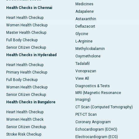
Medicines
Health Checks in Chennai
Adapalene
Heart Health Checkup
Astaxanthin
Women Health Checkup
Deflazacort
Master Health Checkup
Glycine
Full Body Checkup
L-Arginine
Senior Citizen Checkup
Methylcobalamin
Health Checks in Hyderabad
Oxymetholone
Tadalafil
Heart Health Checkup
Vonoprazan
Primary Health Checkup
View All
Full Body Checkup
Diagnostics & Tests
Women Health Checkup
MRI (Magnetic Resonance
Senior Citizen Checkup
Imaging)
Health Checks in Bangalore
CT Scan (Computed Tomography)
Heart Health Checkup
PET-CT Scan
Women Health Check
Coronary Angiogram
Senior Citizen Checkup
Echocardiogram (ECHO)
Stroke Risk Checkup
Electrocardiogram (ECG)