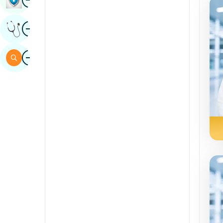
Sindhi
Image
Get Expert Opinion
Spanish
Swahili
Image
Search
Tamil
Telugu
Tulu
Urdu