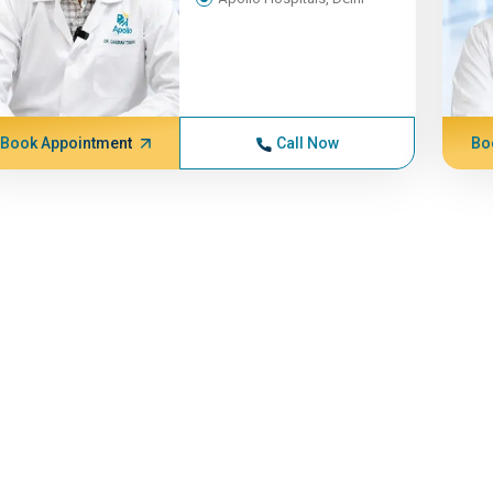
Book Appointment
Call Now
Bo