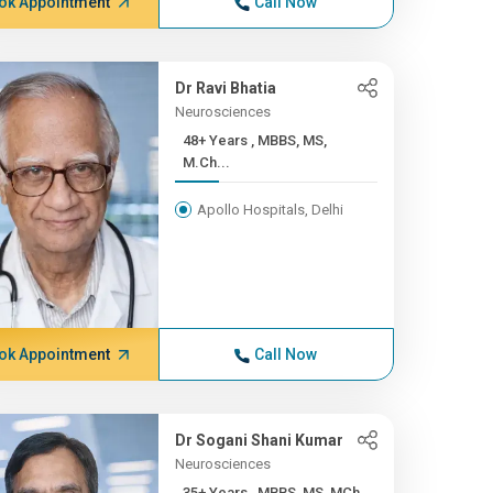
ok Appointment
Call Now
Dr Ravi Bhatia
Neurosciences
48+ Years , MBBS, MS,
M.Ch...
Apollo Hospitals, Delhi
ok Appointment
Call Now
Dr Sogani Shani Kumar
Neurosciences
35+ Years , MBBS, MS, MCh