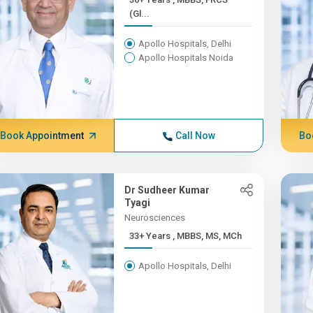
(Gl...
Apollo Hospitals, Delhi
Apollo Hospitals Noida
Book Appointment
Call Now
Bo
Dr Sudheer Kumar
Tyagi
Neurosciences
33+ Years , MBBS, MS, MCh
Apollo Hospitals, Delhi