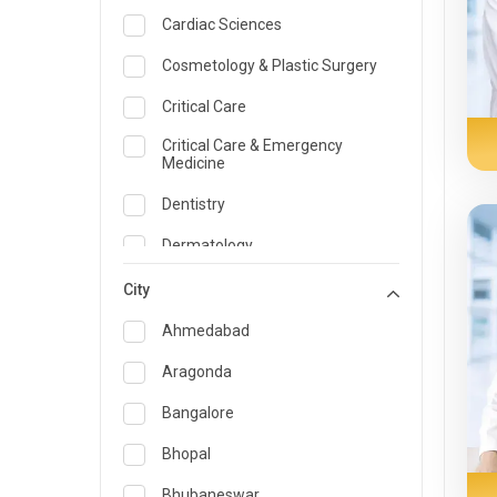
Cardiac Sciences
Cosmetology & Plastic Surgery
Critical Care
Critical Care & Emergency
Medicine
Dentistry
Dermatology
Dietician and Nutrition
City
Emergency Medicine
Ahmedabad
Endocrinology & Diabetes Care
Aragonda
ENT
Bangalore
Family Medicine Specialist
Bhopal
Gastroenterology & Hepatology
Bhubaneswar