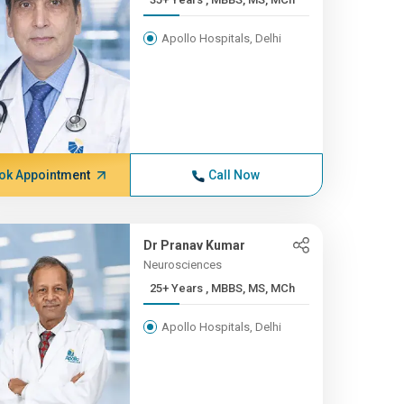
Apollo Hospitals, Delhi
ok Appointment
Call Now
Dr Pranav Kumar
Neurosciences
25+ Years , MBBS, MS, MCh
Apollo Hospitals, Delhi