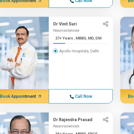
Book Appointment
Call Now
Bo
Dr Vinit Suri
Neurosciences
27+ Years , MBBS, MD, DM
Apollo Hospitals, Delhi
Book Appointment
Call Now
Bo
Dr Rajendra Prasad
Neurosciences
36+ Years , MBBS, FRCS