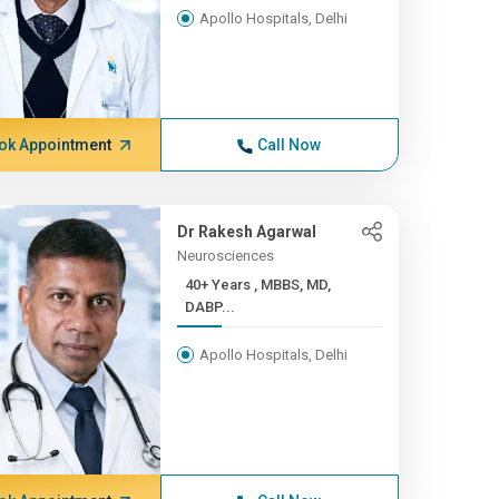
Apollo Hospitals, Delhi
ok Appointment
Call Now
Dr Rakesh Agarwal
Neurosciences
40+ Years , MBBS, MD,
DABP...
Apollo Hospitals, Delhi