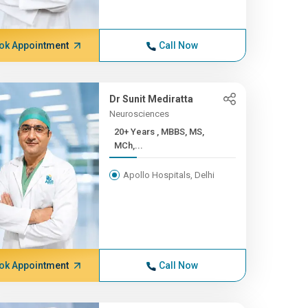
ok Appointment
Call Now
Dr Sunit Mediratta
Neurosciences
20+ Years , MBBS, MS,
MCh,...
Apollo Hospitals, Delhi
ok Appointment
Call Now