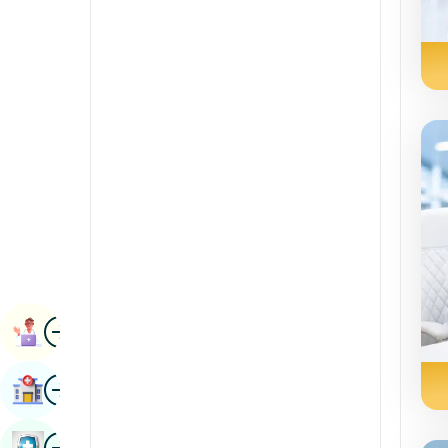
Radiology & Imaging
Kannada
Renal Sciences
Kashmiri
Rheumatology & Immunology
Konkani
Robotic Surgery
Malayalam
Transplants
Manipuri
Urology
Marathi
Vascular Surgery
Nepal / Nepali
Odia / Oriya
Image
Persian
Book Appointment
Punjabi
Image
Find Hospital
Rajasthani
Russian
Image
Book Health Checkup