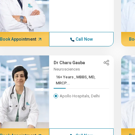
Book Appointment
Call Now
Bo
Dr Charu Gauba
Neurosciences
16+ Years , MBBS, MD,
MRCP...
Apollo Hospitals, Delhi