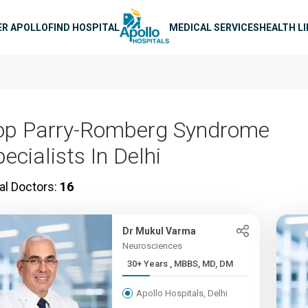
n navigation
ER APOLLO
FIND HOSPITAL
MEDICAL SERVICES
HEALTH L
op Parry-Romberg Syndrome
ecialists In Delhi
al Doctors:
16
Dr Mukul Varma
Neurosciences
30+ Years , MBBS, MD, DM
Apollo Hospitals, Delhi