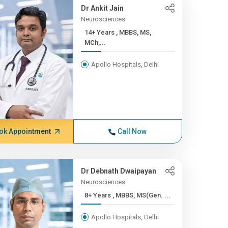
Dr Ankit Jain
Neurosciences
14+ Years , MBBS, MS,
MCh,...
Apollo Hospitals, Delhi
ok Appointment
Call Now
Dr Debnath Dwaipayan
Neurosciences
8+ Years , MBBS, MS(Gen. ...
Apollo Hospitals, Delhi