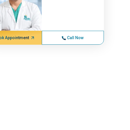
ok Appointment
Call Now