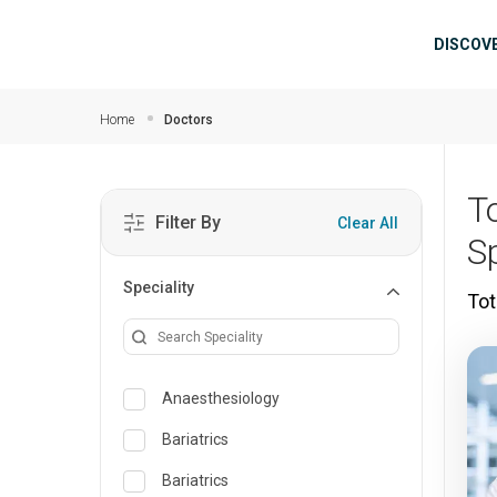
Skip to main content
Mai
DISCOV
Home
Doctors
T
Filter By
Clear All
Sp
Speciality
Tot
Anaesthesiology
Bariatrics
Bariatrics