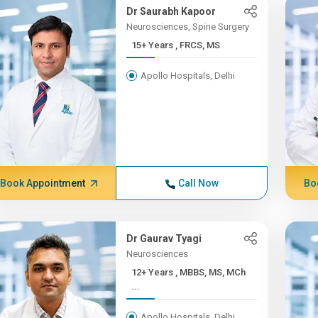
Dr Saurabh Kapoor
Neurosciences, Spine Surgery
15+ Years , FRCS, MS
Apollo Hospitals, Delhi
Book Appointment
Call Now
Bo
Dr Gaurav Tyagi
Neurosciences
12+ Years , MBBS, MS, MCh
...
Apollo Hospitals, Delhi