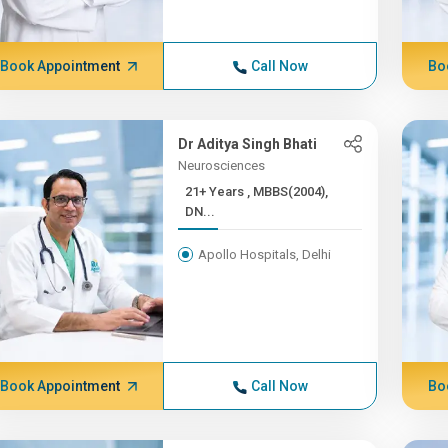
Book Appointment
Call Now
Bo
Dr Aditya Singh Bhati
Neurosciences
21+ Years , MBBS(2004),
DN...
Apollo Hospitals, Delhi
Book Appointment
Call Now
Bo