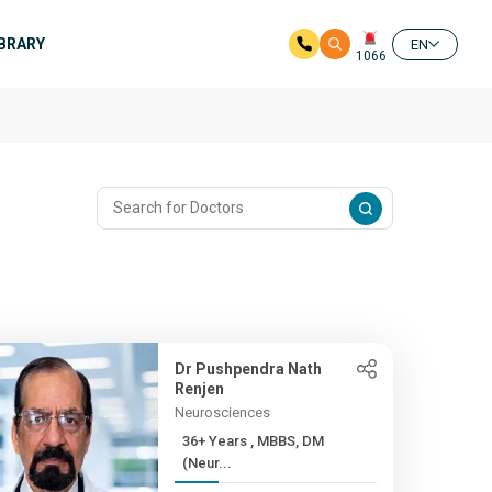
IBRARY
EN
1066
Dr Pushpendra Nath
Renjen
Neurosciences
36+ Years , MBBS, DM
(Neur...