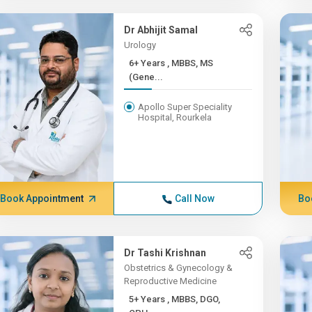
Dr Abhijit Samal
Urology
6+ Years , MBBS, MS
(Gene...
Apollo Super Speciality
Hospital, Rourkela
Book Appointment
Call Now
Bo
Dr Tashi Krishnan
Obstetrics & Gynecology &
Reproductive Medicine
5+ Years , MBBS, DGO,