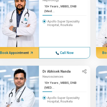
Nephrology
10+ Years , MBBS, DNB
(Med...
Apollo Super Speciality
Hospital, Rourkela
Book Appointment
Call Now
Bo
Dr Abhisek Nanda
Neurosciences
10+ Years , MBBS, DNB
(MED...
Apollo Super Speciality
Hospital, Rourkela