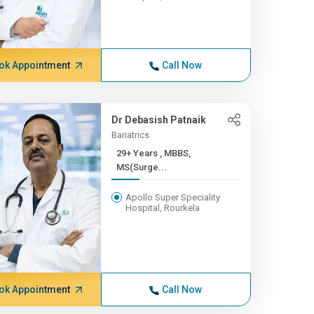
ok Appointment
Call Now
Dr Debasish Patnaik
Bariatrics
29+ Years , MBBS,
MS(Surge...
Apollo Super Speciality
Hospital, Rourkela
ok Appointment
Call Now