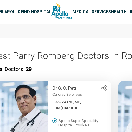
n navigation
ER APOLLO
FIND HOSPITAL
MEDICAL SERVICES
HEALTH L
est Parry Romberg Doctors In Ro
al Doctors:
29
Dr G. C. Patri
Cardiac Sciences
37+ Years , MD,
DM(CARDIOL...
Apollo Super Speciality
Hospital, Rourkela