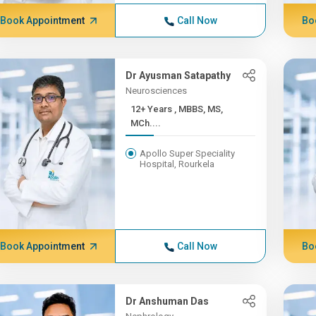
Book Appointment
Call Now
Bo
Dr Ayusman Satapathy
Neurosciences
12+ Years , MBBS, MS,
MCh....
Apollo Super Speciality
Hospital, Rourkela
Book Appointment
Call Now
Bo
Dr Anshuman Das