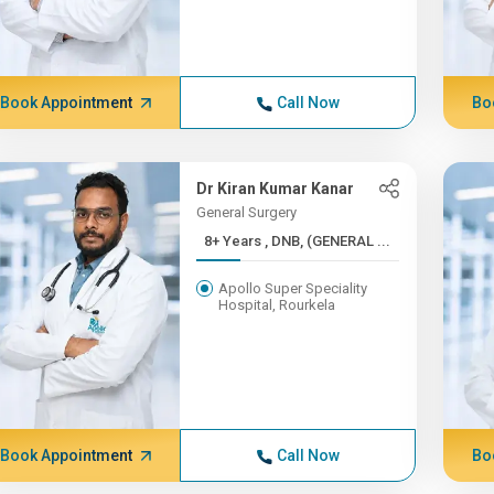
Book Appointment
Call Now
Bo
Dr Kiran Kumar Kanar
General Surgery
8+ Years , DNB, (GENERAL ...
Apollo Super Speciality
Hospital, Rourkela
Book Appointment
Call Now
Bo