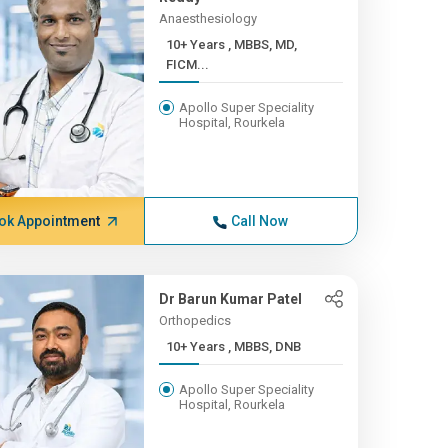
Anaesthesiology
10+ Years , MBBS, MD,
FICM...
Apollo Super Speciality
Hospital, Rourkela
ok Appointment
Call Now
Dr Barun Kumar Patel
Orthopedics
10+ Years , MBBS, DNB
Apollo Super Speciality
Hospital, Rourkela