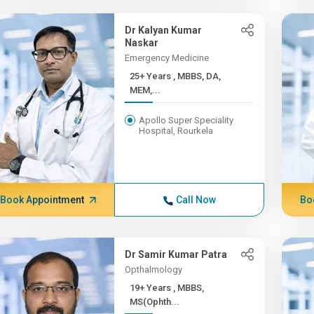
Dr Kalyan Kumar
Naskar
Emergency Medicine
25+ Years , MBBS, DA,
MEM,...
Apollo Super Speciality
Hospital, Rourkela
Book Appointment
Call Now
Bo
Dr Samir Kumar Patra
Opthalmology
19+ Years , MBBS,
MS(Ophth...