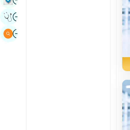
Sindhi
Image
Get Expert Opinion
Spanish
Swahili
Image
Search
Tamil
Telugu
Tulu
Urdu