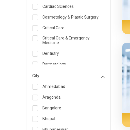
Cardiac Sciences
Cosmetology & Plastic Surgery
Critical Care
Critical Care & Emergency
Medicine
Dentistry
Dermatology
Dietician and Nutrition
City
Emergency Medicine
Ahmedabad
Endocrinology & Diabetes Care
Aragonda
ENT
Bangalore
Family Medicine Specialist
Bhopal
Gastroenterology & Hepatology
Bhubaneswar