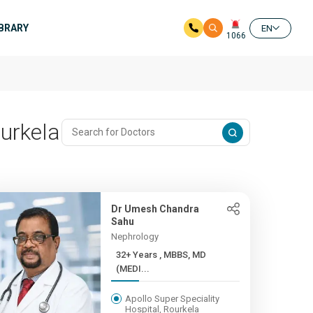
IBRARY
EN
1066
urkela
Dr Umesh Chandra
Sahu
Nephrology
32+ Years , MBBS, MD
(MEDI...
Apollo Super Speciality
Hospital, Rourkela