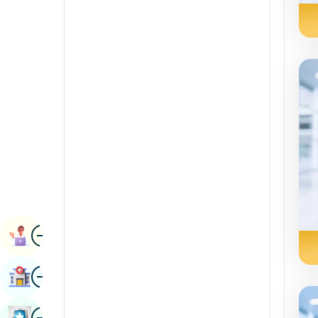
Radiology & Imaging
Kannada
Renal Sciences
Kashmiri
Rheumatology & Immunology
Konkani
Robotic Surgery
Malayalam
Transplants
Manipuri
Urology
Marathi
Vascular Surgery
Nepal / Nepali
Odia / Oriya
Image
Persian
Book Appointment
Punjabi
Image
Find Hospital
Rajasthani
Russian
Image
Book Health Checkup