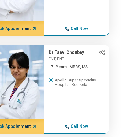
ok Appointment
Call Now
Dr Tanvi Choubey
ENT, ENT
7+ Years , MBBS, MS
Apollo Super Speciality
Hospital, Rourkela
ok Appointment
Call Now