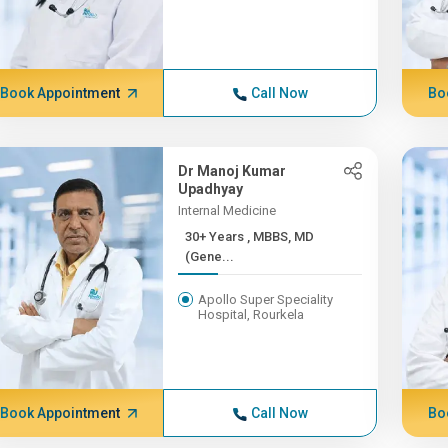
Book Appointment
Call Now
Bo
Dr Manoj Kumar
Upadhyay
Internal Medicine
30+ Years , MBBS, MD
(Gene...
Apollo Super Speciality
Hospital, Rourkela
Book Appointment
Call Now
Bo