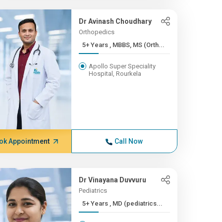
Dr Avinash Choudhary
Orthopedics
5+ Years , MBBS, MS (Orth...
Apollo Super Speciality
Hospital, Rourkela
ok Appointment
Call Now
Dr Vinayana Duvvuru
Pediatrics
5+ Years , MD (pediatrics...