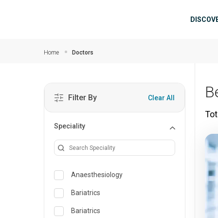
Skip to main content
Mai
DISCOV
Home
Doctors
B
Filter By
Clear All
Tot
Speciality
Anaesthesiology
Bariatrics
Bariatrics