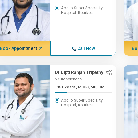
Apollo Super Speciality
Hospital, Rourkela
Book Appointment
Call Now
Bo
Dr Dipti Ranjan Tripathy
Neurosciences
15+ Years , MBBS, MD, DM
Apollo Super Speciality
Hospital, Rourkela