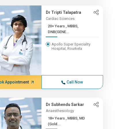
Dr Tripti Talapatra
Cardiac Sciences
20+ Years , MBBS,
DNB(GENE...
Apollo Super Speciality
Hospital, Rourkela
ok Appointment
Call Now
Dr Subhendu Sarkar
Anaesthesiology
18+ Years , MBBS, MD
(Gold...