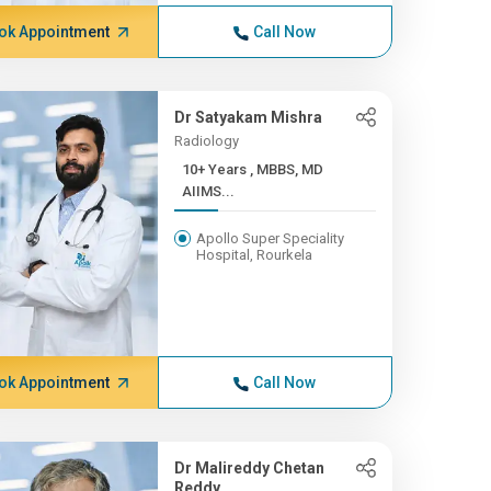
ok Appointment
Call Now
Dr Satyakam Mishra
Radiology
10+ Years , MBBS, MD
AIIMS...
Apollo Super Speciality
Hospital, Rourkela
ok Appointment
Call Now
Dr Malireddy Chetan
Reddy