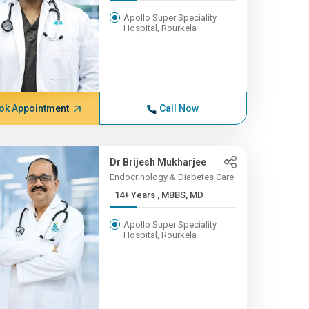
Apollo Super Speciality
Hospital, Rourkela
ok Appointment
Call Now
Dr Brijesh Mukharjee
Endocrinology & Diabetes Care
14+ Years , MBBS, MD
Apollo Super Speciality
Hospital, Rourkela