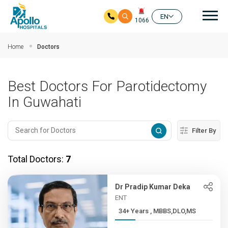
Mai
EN
1066
Skip to main content
Home
Doctors
Best Doctors For Parotidectomy
In Guwahati
Filter By
Total Doctors:
7
Dr Pradip Kumar Deka
ENT
34+ Years , MBBS,DLO,MS