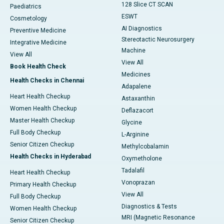
128 Slice CT SCAN
Paediatrics
ESWT
Cosmetology
AI Diagnostics
Preventive Medicine
Stereotactic Neurosurgery
Integrative Medicine
Machine
View All
View All
Book Health Check
Medicines
Health Checks in Chennai
Adapalene
Heart Health Checkup
Astaxanthin
Women Health Checkup
Deflazacort
Master Health Checkup
Glycine
Full Body Checkup
L-Arginine
Senior Citizen Checkup
Methylcobalamin
Health Checks in Hyderabad
Oxymetholone
Tadalafil
Heart Health Checkup
Vonoprazan
Primary Health Checkup
View All
Full Body Checkup
Diagnostics & Tests
Women Health Checkup
MRI (Magnetic Resonance
Senior Citizen Checkup