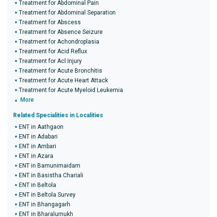
Treatment for Abdominal Pain
Treatment for Abdominal Separation
Treatment for Abscess
Treatment for Absence Seizure
Treatment for Achondroplasia
Treatment for Acid Reflux
Treatment for Acl Injury
Treatment for Acute Bronchitis
Treatment for Acute Heart Attack
Treatment for Acute Myeloid Leukemia
More
Related Specialities in Localities
ENT in Aathgaon
ENT in Adabari
ENT in Ambari
ENT in Azara
ENT in Bamunimaidam
ENT in Basistha Chariali
ENT in Beltola
ENT in Beltola Survey
ENT in Bhangagarh
ENT in Bharalumukh