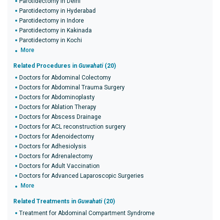
Parotidectomy in Delhi
Parotidectomy in Hyderabad
Parotidectomy in Indore
Parotidectomy in Kakinada
Parotidectomy in Kochi
More
Related Procedures in
Guwahati
(20)
Doctors for Abdominal Colectomy
Doctors for Abdominal Trauma Surgery
Doctors for Abdominoplasty
Doctors for Ablation Therapy
Doctors for Abscess Drainage
Doctors for ACL reconstruction surgery
Doctors for Adenoidectomy
Doctors for Adhesiolysis
Doctors for Adrenalectomy
Doctors for Adult Vaccination
Doctors for Advanced Laparoscopic Surgeries
More
Related Treatments in
Guwahati
(20)
Treatment for Abdominal Compartment Syndrome