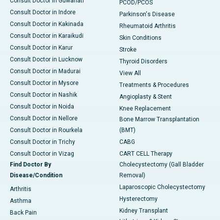
Consult Doctor in Guwahati
PCOD/PCOS
Consult Doctor in Indore
Parkinson's Disease
Consult Doctor in Kakinada
Rheumatoid Arthritis
Consult Doctor in Karaikudi
Skin Conditions
Consult Doctor in Karur
Stroke
Consult Doctor in Lucknow
Thyroid Disorders
Consult Doctor in Madurai
View All
Consult Doctor in Mysore
Treatments & Procedures
Consult Doctor in Nashik
Angioplasty & Stent
Consult Doctor in Noida
Knee Replacement
Consult Doctor in Nellore
Bone Marrow Transplantation
Consult Doctor in Rourkela
(BMT)
Consult Doctor in Trichy
CABG
Consult Doctor in Vizag
CART CELL Therapy
Find Doctor By
Cholecystectomy (Gall Bladder
Disease/Condition
Removal)
Laparoscopic Cholecystectomy
Arthritis
Hysterectomy
Asthma
Kidney Transplant
Back Pain