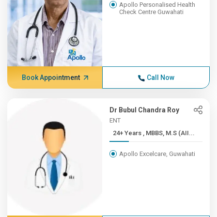
Apollo Personalised Health
Check Centre Guwahati
Book Appointment
Call Now
Dr Bubul Chandra Roy
ENT
24+ Years , MBBS, M.S (AII...
Apollo Excelcare, Guwahati