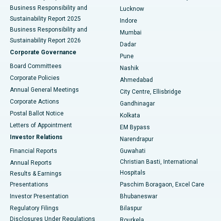
Best Hospital in Waltair Main Road, Visakhapatnam
Business Responsibility and
Lucknow
Sustainability Report 2025
Indore
Best Hospital in Subhash Nagar Road, Karimnagar
Business Responsibility and
Mumbai
Sustainability Report 2026
Dadar
Best Hospital in Managari, Karaikudi
Corporate Governance
Pune
Best Hospital in Arepally, Warangal
Board Committees
Nashik
Corporate Policies
Ahmedabad
Best Hospital in Arera Colony, Bhopal
Annual General Meetings
City Centre, Ellisbridge
Corporate Actions
Gandhinagar
Best Hospital in Jayanagar, Bangalore
Postal Ballot Notice
Kolkata
Best Hospital in KK Nagar, Madurai
Letters of Appointment
EM Bypass
Investor Relations
Narendrapur
Best Hospital in Ramji Nagar, Nellore
Financial Reports
Guwahati
Christian Basti, International
Annual Reports
Best Hospital in Sector-19, Rourkela
Hospitals
Results & Earnings
Best Hospital in Swargate, Pune
Presentations
Paschim Boragaon, Excel Care
Investor Presentation
Bhubaneswar
Best Women’s Cancer Hospital in South Delhi
Regulatory Filings
Bilaspur
Disclosures Under Regulations
Rourkela