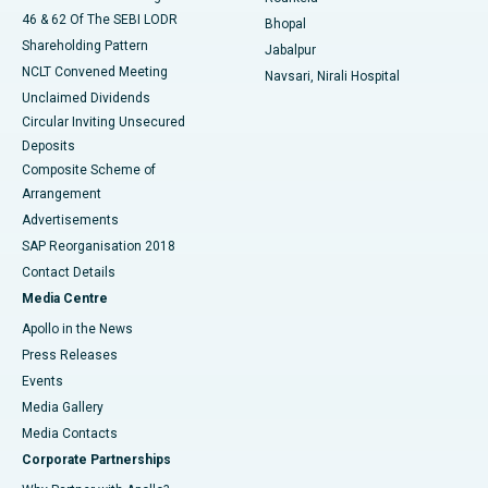
46 & 62 Of The SEBI LODR
Bhopal
Shareholding Pattern
Jabalpur
NCLT Convened Meeting
Navsari, Nirali Hospital
Unclaimed Dividends
Circular Inviting Unsecured
Deposits
Composite Scheme of
Arrangement
Advertisements
SAP Reorganisation 2018
Contact Details
Media Centre
Apollo in the News
Press Releases
Events
Media Gallery
​​​​​​​Media Contacts
Corporate Partnerships