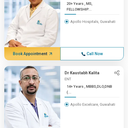
20+ Years , MS,
FELLOWSHIP...
Apollo Hospitals, Guwahati
Book Appointment
Call Now
Dr Kaustabh Kalita
ENT
14+ Years , MBBS,DLO,DNB
(...
Apollo Excelcare, Guwahati