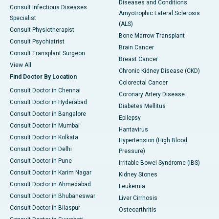
Diseases and Conditions
Consult Infectious Diseases
Amyotrophic Lateral Sclerosis
Specialist
(ALS)
Consult Physiotherapist
Bone Marrow Transplant
Consult Psychiatrist
Brain Cancer
Consult Transplant Surgeon
Breast Cancer
View All
Chronic Kidney Disease (CKD)
Find Doctor By Location
Colorectal Cancer
Consult Doctor in Chennai
Coronary Artery Disease
Consult Doctor in Hyderabad
Diabetes Mellitus
Consult Doctor in Bangalore
Epilepsy
Consult Doctor in Mumbai
Hantavirus
Consult Doctor in Kolkata
Hypertension (High Blood
Consult Doctor in Delhi
Pressure)
Consult Doctor in Pune
Irritable Bowel Syndrome (IBS)
Consult Doctor in Karim Nagar
Kidney Stones
Consult Doctor in Ahmedabad
Leukemia
Consult Doctor in Bhubaneswar
Liver Cirrhosis
Consult Doctor in Bilaspur
Osteoarthritis