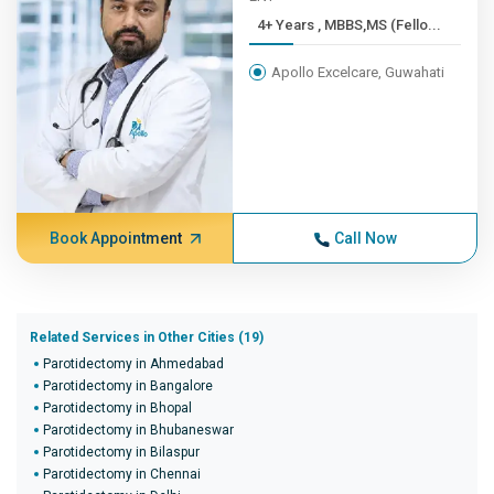
4+ Years , MBBS,MS (Fello...
Apollo Excelcare, Guwahati
Book Appointment
Call Now
Related Services in Other Cities (19)
Parotidectomy in Ahmedabad
Parotidectomy in Bangalore
Parotidectomy in Bhopal
Parotidectomy in Bhubaneswar
Parotidectomy in Bilaspur
Parotidectomy in Chennai