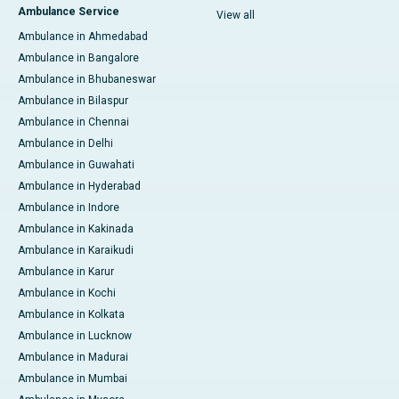
Ambulance Service
View all
Ambulance in Ahmedabad
Ambulance in Bangalore
Ambulance in Bhubaneswar
Ambulance in Bilaspur
Ambulance in Chennai
Ambulance in Delhi
Ambulance in Guwahati
Ambulance in Hyderabad
Ambulance in Indore
Ambulance in Kakinada
Ambulance in Karaikudi
Ambulance in Karur
Ambulance in Kochi
Ambulance in Kolkata
Ambulance in Lucknow
Ambulance in Madurai
Ambulance in Mumbai