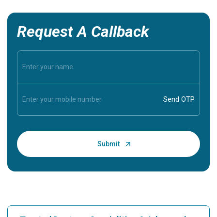
Request A Callback