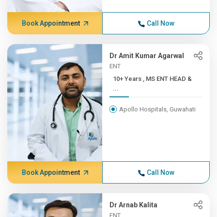
Book Appointment
Call Now
Dr Amit Kumar Agarwal
ENT
10+ Years , MS ENT HEAD &
...
Apollo Hospitals, Guwahati
Book Appointment
Call Now
Dr Arnab Kalita
ENT