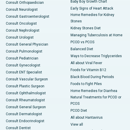
Baby Boy Growth Chart
Consult Orthopaedician
Early Signs of Heart Attack
Consult Neurologist
Home Remedies for Kidney
Consult Gastroenterologist
Stones
Consult Oncologist
Kidney Stones Diet
Consult Nephrologist
Managing Tuberculosis at Home
Consult Urologist
PCOD vs PCOS
Consult General Physician
Balanced Diet
Consult Pulmonologist
Ways to Decrease Triglycerides
Consult Pediatrician
All about Viral Fever
Consult Gynecologist
Foods for Vitamin B12
Consult ENT Specialist
Black Blood During Periods
Consult Vascular Surgeon
Foods to Fight Piles
Consult Plastic Surgeon
Home Remedies for Diarrhea
Consult Ophthalmologist
Natural Treatments for PCOD or
Consult Rheumatologist
PCOS
Consult General Surgeon
PCOD Diet
Consult Dermatologist
All about Hantavirus
Consult Endocrinologist
View all
Consult Dentist