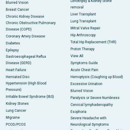
Lithotripsy & Kidney Stone
Blurred Vision
removal
Breast Cancer
Liver Transplant
Chronic Kidney Disease
Lung Transplant
Chronic Obstructive Pulmonary
Mitral Valve Repair
Disease (COPD)
Hip Arthroscopy
Coronary Artery Disease
Total Hip Replacement (THR)
Diabetes
Proton Therapy
Epilepsy
View All
Gastroesophageal Reflux
Disease (GERD)
Symptoms Guide
Heart Failure
Acute Chest Pain
Herniated Disc
Hemoptysis (Coughing up Blood)
Hypertension (High Blood
Excessive Urination
Pressure)
Blurred Vision
Irritable Bowel Syndrome (IBS)
Paralysis or Severe Numbness
Kidney Stones
Cervical lymphadenopathy
Lung Cancer
Esophoria
Migraine
Severe Headache with
PCOD/PCOS
Neurological Symptoms