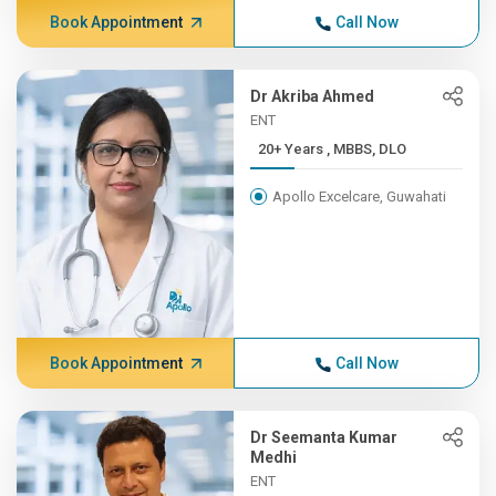
Book Appointment
Call Now
Dr Akriba Ahmed
ENT
20+ Years , MBBS, DLO
Apollo Excelcare, Guwahati
Book Appointment
Call Now
Dr Seemanta Kumar
Medhi
ENT