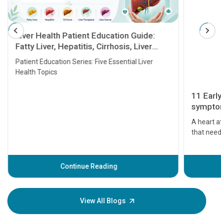
Liver Health Patient Education Guide:
Fatty Liver, Hepatitis, Cirrhosis, Liver
Transplant and Liver Cancer
Patient Education Series: Five Essential Liver
Health Topics
11 Earl
symptom
serious
A heart a
that need
problems 
before th
some sign
Continue Reading
Understa
your loved
knowledg
View All Blogs