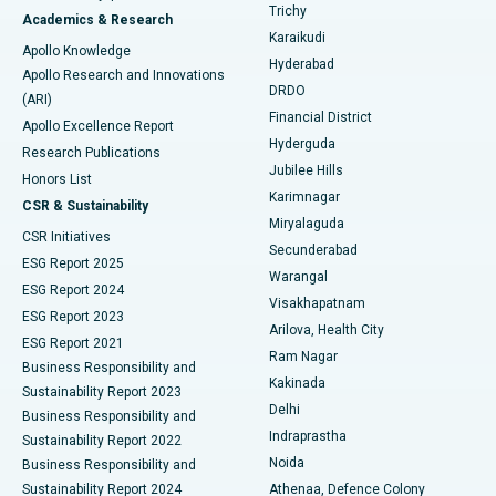
Find General Surgeon
Trichy
Academics & Research
Brachytherapy
Best Hospital in New Delhi
Karaikudi
Apollo Knowledge
Hyderabad
Colonoscopy
Best Hospital in DRDO, Hyderabad
Apollo Research and Innovations
DRDO
(ARI)
Polypectomy
Best Hospital in G S Road, Guwahati
Financial District
Apollo Excellence Report
Hyderguda
Research Publications
Deep Brain Stimulation
Best Hospital in Hyderguda, Hyderabad
Jubilee Hills
Honors List
Karimnagar
Peritoneal Dialysis
Best Hospital in Vijay Nagar, Indore
CSR & Sustainability
Miryalaguda
CSR Initiatives
Kidney Biopsy
Best Hospital in Suryaraopeta Main Road, Kakinada
Secunderabad
ESG Report 2025
Warangal
Parathyroidectomy
Best Hospital in Canal Circular Road, Kolkata
ESG Report 2024
Visakhapatnam
ESG Report 2023
Arilova, Health City
Cytoreductive Surgery
Best Hospital in CBD Belapur, Navi Mumbai
ESG Report 2021
Ram Nagar
Business Responsibility and
Ceramic Total Knee Replacement
Best Hospital in Panchavati, Nashik
Kakinada
Sustainability Report 2023
Delhi
Business Responsibility and
ERCP
Best Hospital in secunderabad, Hyderabad
Indraprastha
Sustainability Report 2022
Noida
Best Hospital in Seshadripuram, Bangalore
Business Responsibility and
Sustainability Report 2024
Athenaa, Defence Colony