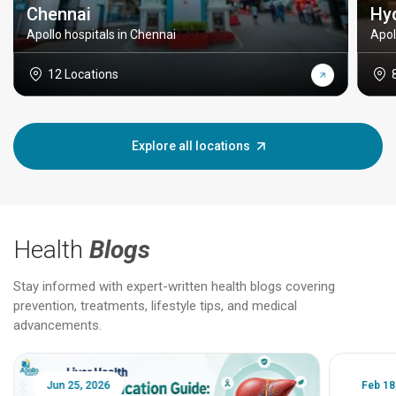
Chennai
Hy
Apollo hospitals in Chennai
Apol
12 Locations
Explore all locations
Health
Blogs
Stay informed with expert-written health blogs covering
prevention, treatments, lifestyle tips, and medical
advancements.
Jun 25, 2026
Feb 18