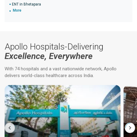
ENT in Bhetapara
More
Apollo Hospitals-Delivering
Excellence, Everywhere
With 74 hospitals and a vast nationwide network, Apollo
delivers world-class healthcare across India.