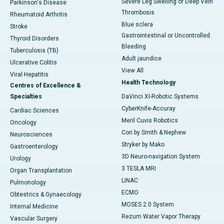
Severe Leg Swelling or Deep Vein
Parkinson's Disease
Thrombosis
Rheumatoid Arthritis
Blue sclera
Stroke
Gastrointestinal or Uncontrolled
Thyroid Disorders
Bleeding
Tuberculosis (TB)
Adult jaundice
Ulcerative Colitis
View All
Viral Hepatitis
Health Technology
Centres of Excellence &
Specialties
DaVinci XI-Robotic Systems
CyberKnife-Accuray
Cardiac Sciences
Meril Cuvis Robotics
Oncology
Cori by Smith & Nephew
Neurosciences
Stryker by Mako
Gastroenterology
3D Neuro-navigation System
Urology
3 TESLA MRI
Organ Transplantation
LINAC
Pulmonology
ECMO
Obtestrics & Gynaecology
MOSES 2.0 System
Internal Medicine
Rezum Water Vapor Therapy
Vascular Surgery