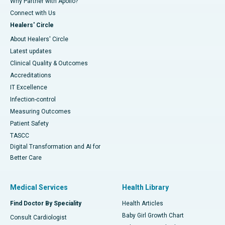
Why Partner with Apollo?
Connect with Us
Healers' Circle
About Healers' Circle
Latest updates
Clinical Quality & Outcomes
Accreditations
IT Excellence
Infection-control
Measuring Outcomes
Patient Safety
TASCC
Digital Transformation and AI for
Better Care
Medical Services
Health Library
Find Doctor By Speciality
Health Articles
Baby Girl Growth Chart
Consult Cardiologist