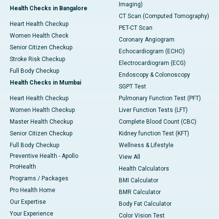
Imaging)
Health Checks in Bangalore
CT Scan (Computed Tomography)
Heart Health Checkup
PET-CT Scan
Women Health Check
Coronary Angiogram
Senior Citizen Checkup
Echocardiogram (ECHO)
Stroke Risk Checkup
Electrocardiogram (ECG)
Full Body Checkup
Endoscopy & Colonoscopy
Health Checks in Mumbai
SGPT Test
Heart Health Checkup
Pulmonary Function Test (PFT)
Women Health Checkup
Liver Function Tests (LFT)
Master Health Checkup
Complete Blood Count (CBC)
Senior Citizen Checkup
Kidney function Test (KFT)
Full Body Checkup
Wellness & Lifestyle
Preventive Health - Apollo
View All
ProHealth
Health Calculators
Programs / Packages
BMI Calculator
Pro Health Home
BMR Calculator
Our Expertise
Body Fat Calculator
Your Experience
Color Vision Test