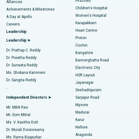
Firstmed
Find Dermatologist
Alliances
Children's Hospital
Coronary Angiogram
Best Hospital in Kovai Road, Karur
Achievements & Milestones
Women's Hospital
A Day at Apollo
Transcatheter Aortic Valve Replacement
Best Hospital in Karapakkam, Chennai
Karapakkam
Find Urologist
Careers
Heart Centre
Leadership
MitraClip Valve Repair
Best Hospital in Arilova, Vizag
Proton
Leadership ➤
Cochin
Minimally Invasive Cardiac Surgery
Best Hospital in Kanpur Road, Lucknow
Find Diabetologist
Dr. Prathap C. Reddy
Bangalore
Dr. Preetha Reddy
Catheter Ablation
Best Hospital in Sector-26, Noida
Bannerghatta Road
Dr. Suneeta Reddy
Electronic City
Find Gynecologist
ACL Reconstruction Surgery
Best Hospital in Gandhinagar, Ahmedabad
Ms. Shobana Kamineni
HSR Layout
Dr. Sangita Reddy
Jayanagar
Reverse Shoulder Replacement
Best Hospital in Aragonda, Andhra Pradesh
.
Seshadripuram
Find General Physician
Endometrial Ablation
Best Hospital in Bannerghatta Road, Bangalore
Independent Directors ➤
Sarjapur Road
Mysore
Mr. MBN Rao
Uterine Artery Embolization
Best Hospital in Unit-15, Bhubaneswar
Madurai
Mr. Som Mittal
Find Psychologist
Karur
Ovarian Cystectomy
Best Hospital in Seepat Road, Bilaspur
Ms. V. Kavitha Dutt
Nellore
Dr. Murali Doraiswamy
Breast Cancer Surgery
Best Hospital in Ellisbridge, Ahmedabad
Aragonda
Ms. Rama Bijapurkar