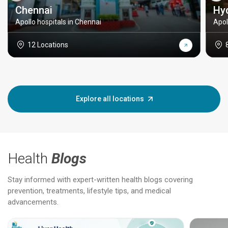
Chennai
Hy
Apollo hospitals in Chennai
Apol
12 Locations
Explore all locations
Health
Blogs
Stay informed with expert-written health blogs covering
prevention, treatments, lifestyle tips, and medical
advancements.