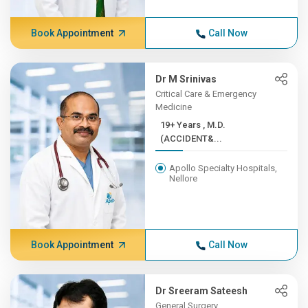
Book Appointment
Call Now
Dr M Srinivas
Critical Care & Emergency
Medicine
19+ Years , M.D.
(ACCIDENT&...
Apollo Specialty Hospitals,
Nellore
Book Appointment
Call Now
Dr Sreeram Sateesh
General Surgery