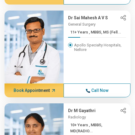
Dr Sai Mahesh A V S
General Surgery
11+ Years , MBBS, MS (Fell...
Apollo Specialty Hospitals,
Nellore
Book Appointment
Call Now
Dr M Gayathri
Radiology
10+ Years , MBBS,
MD(RADIO...