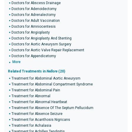
Doctors for Abscess Drainage
Doctors for Adenoidectomy
Doctors for Adrenalectomy
Doctors for Adult Vaccination
Doctors for Amniocentesis
Doctors for Angioplasty
Doctors for Angioplasty And Stenting
Doctors for Aortic Aneurysm Surgery
Doctors for Aortic Valve Repair Replacement
Doctors for Appendicetomy
More
Related Treatments in
Nellore
(20)
Treatment for Abdominal Aortic Aneurysm
Treatment for Abdominal Compartment Syndrome
Treatment for Abdominal Pain
Treatment for Abnormal
Treatment for Abnormal Heartbeat
Treatment for Absence Of The Septum Pellucidum
Treatment for Absence Seizure
Treatment for Acanthosis Nigricans
Treatment for Achalasia
Treatment for Achilles Tendinitis