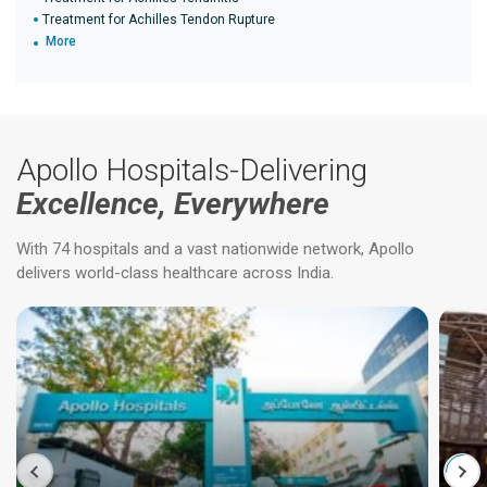
Treatment for Achilles Tendon Rupture
More
Apollo Hospitals-Delivering
Excellence, Everywhere
With 74 hospitals and a vast nationwide network, Apollo
delivers world-class healthcare across India.