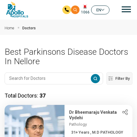
Mai
EN
1066
Skip to main content
Home
Doctors
Best Parkinsons Disease Doctors
In Nellore
Filter By
Total Doctors:
37
Dr Bheemaraju Venkata
Vydehi
Pathology
31+ Years , M.D PATHOLOGY