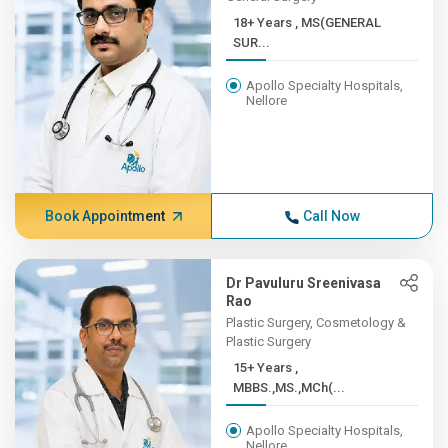
18+ Years , MS(GENERAL
SUR...
Apollo Specialty Hospitals,
Nellore
Book Appointment
Call Now
Dr Pavuluru Sreenivasa
Rao
Plastic Surgery, Cosmetology &
Plastic Surgery
15+ Years ,
MBBS.,MS.,MCh(...
Apollo Specialty Hospitals,
Nellore