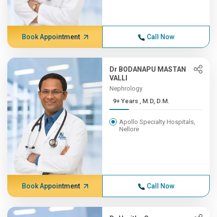
Book Appointment
Call Now
Dr BODANAPU MASTAN
VALLI
Nephrology
9+ Years , M.D, D.M.
Apollo Specialty Hospitals,
Nellore
Book Appointment
Call Now