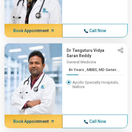
Book Appointment
Call Now
Dr Tanguturu Vidya
Saran Reddy
General Medicine
8+ Years , MBBS, MD Gener...
Apollo Specialty Hospitals,
Nellore
Book Appointment
Call Now