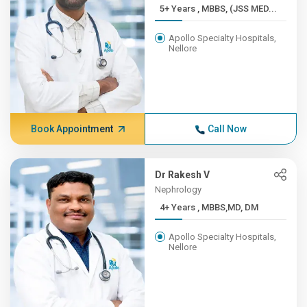
5+ Years , MBBS, (JSS MED...
Apollo Specialty Hospitals,
Nellore
Book Appointment
Call Now
Dr Rakesh V
Nephrology
4+ Years , MBBS,MD, DM
Apollo Specialty Hospitals,
Nellore