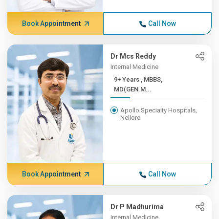
Book Appointment
Call Now
Dr Mcs Reddy
Internal Medicine
9+ Years , MBBS,
MD(GEN.M...
Apollo Specialty Hospitals,
Nellore
Book Appointment
Call Now
Dr P Madhurima
Internal Medicine