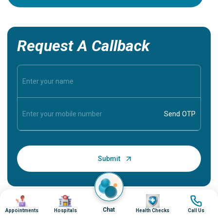
Request A Callback
Image
Image
Image
Image
Chat
Appointments
Hospitals
Health Checks
Call Us