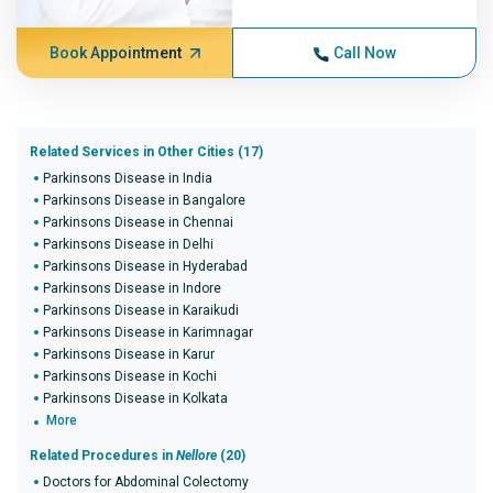
Book Appointment
Call Now
Related Services in Other Cities (17)
Parkinsons Disease in India
Parkinsons Disease in Bangalore
Parkinsons Disease in Chennai
Parkinsons Disease in Delhi
Parkinsons Disease in Hyderabad
Parkinsons Disease in Indore
Parkinsons Disease in Karaikudi
Parkinsons Disease in Karimnagar
Parkinsons Disease in Karur
Parkinsons Disease in Kochi
Parkinsons Disease in Kolkata
More
Related Procedures in
Nellore
(20)
Doctors for Abdominal Colectomy