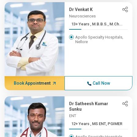
Dr Venkat K
Neurosciences
13+ Years , M.B.B.S., M.Ch...
Apollo Specialty Hospitals,
Nellore
Book Appointment
Call Now
Dr Satheesh Kumar
Sunku
ENT
12+ Years , MS ENT, PGIMER
Apollo Specialty Hospitals,