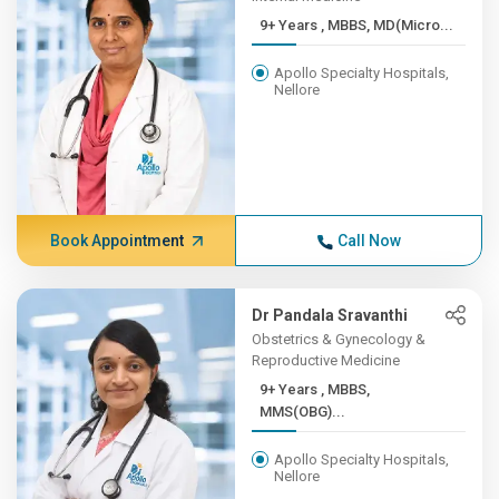
9+ Years , MBBS, MD(Micro...
Apollo Specialty Hospitals,
Nellore
Book Appointment
Call Now
Dr Pandala Sravanthi
Obstetrics & Gynecology &
Reproductive Medicine
9+ Years , MBBS,
MMS(OBG)...
Apollo Specialty Hospitals,
Nellore