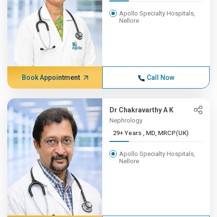
Apollo Specialty Hospitals,
Nellore
Book Appointment
Call Now
Dr Chakravarthy A K
Nephrology
29+ Years , MD, MRCP(UK)
Apollo Specialty Hospitals,
Nellore