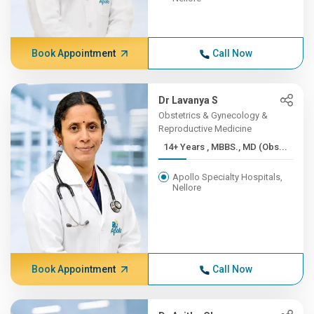
Book Appointment
Call Now
Dr Lavanya S
Obstetrics & Gynecology &
Reproductive Medicine
14+ Years , MBBS., MD (Obs...
Apollo Specialty Hospitals,
Nellore
Book Appointment
Call Now