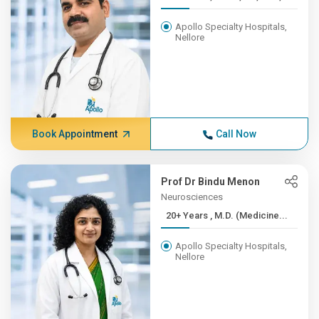
Apollo Specialty Hospitals,
Nellore
Book Appointment
Call Now
Prof Dr Bindu Menon
Neurosciences
20+ Years , M.D. (Medicine...
Apollo Specialty Hospitals,
Nellore