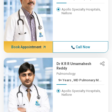
Apollo Specialty Hospitals,
Nellore
Book Appointment
Call Now
Dr K R R Umamahesh
Reddy
Pulmonology
9+ Years , MD Pulmonary M...
Apollo Specialty Hospitals,
Nellore