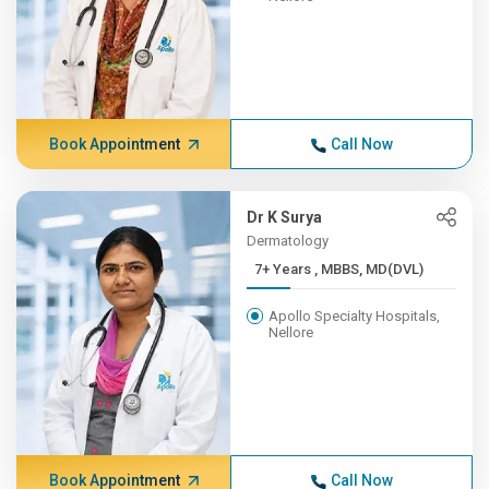
Book Appointment
Call Now
Dr K Surya
Dermatology
7+ Years , MBBS, MD(DVL)
Apollo Specialty Hospitals,
Nellore
Book Appointment
Call Now