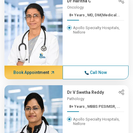
Dr Haritha C
Oncology
8+ Years , MD, DM(Medical...
Apollo Specialty Hospitals,
Nellore
Book Appointment
Call Now
Dr V Swetha Reddy
Pathology
8+ Years , MBBS PESIMSR, ...
Apollo Specialty Hospitals,
Nellore