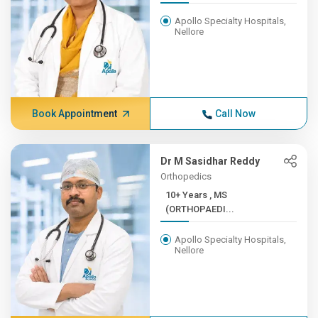
Apollo Specialty Hospitals,
Nellore
Book Appointment
Call Now
Dr M Sasidhar Reddy
Orthopedics
10+ Years , MS
(ORTHOPAEDI...
Apollo Specialty Hospitals,
Nellore