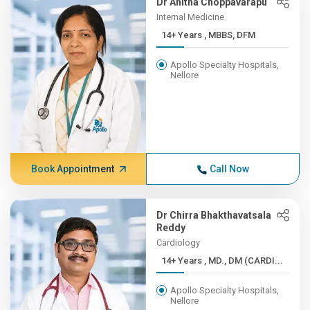
Dr Anitha Choppavarapu
Internal Medicine
14+ Years , MBBS, DFM
Apollo Specialty Hospitals,
Nellore
Book Appointment
Call Now
Dr Chirra Bhakthavatsala
Reddy
Cardiology
14+ Years , MD., DM (CARDI...
Apollo Specialty Hospitals,
Nellore