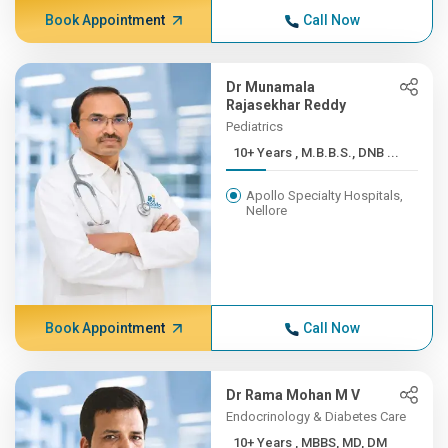
Book Appointment
Call Now
Dr Munamala
Rajasekhar Reddy
Pediatrics
10+ Years , M.B.B.S., DNB ...
Apollo Specialty Hospitals,
Nellore
Book Appointment
Call Now
Dr Rama Mohan M V
Endocrinology & Diabetes Care
10+ Years , MBBS, MD, DM