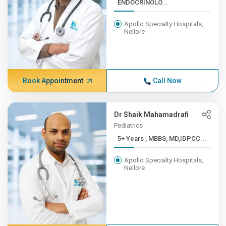
ENDOCRINOLO...
Apollo Specialty Hospitals,
Nellore
Book Appointment
Call Now
Dr Shaik Mahamadrafi
Pediatrics
5+ Years , MBBS, MD,IDPCC...
Apollo Specialty Hospitals,
Nellore