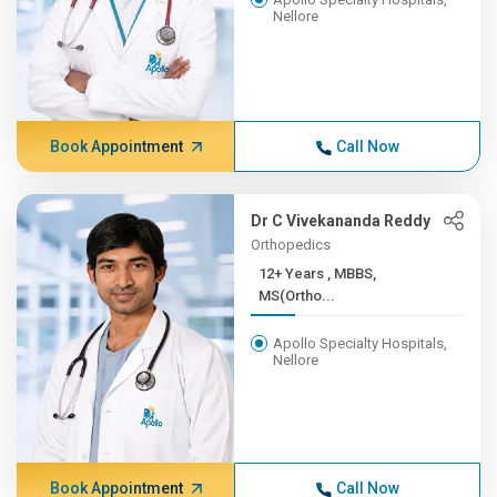
Nellore
Book Appointment
Call Now
Dr C Vivekananda Reddy
Orthopedics
12+ Years , MBBS,
MS(Ortho...
Apollo Specialty Hospitals,
Nellore
Book Appointment
Call Now