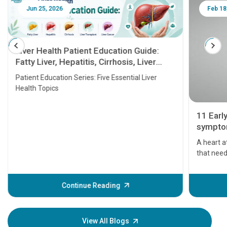
Jun 25, 2026
Feb 18
Liver Health Patient Education Guide:
Fatty Liver, Hepatitis, Cirrhosis, Liver
Transplant and Liver Cancer
Patient Education Series: Five Essential Liver
Health Topics
11 Earl
symptom
serious
A heart a
that need
problems 
before th
some sign
Continue Reading
Understa
your loved
knowledg
View All Blogs