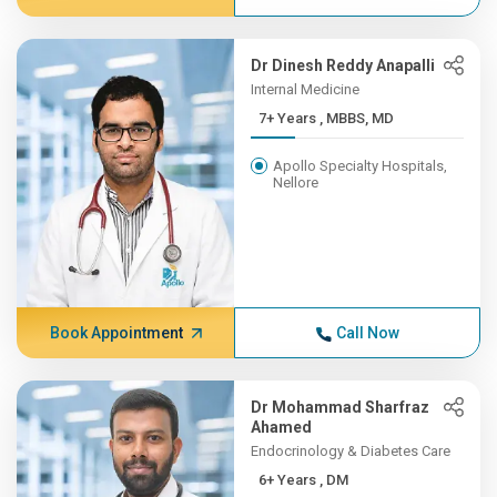
Dr Dinesh Reddy Anapalli
Internal Medicine
7+ Years , MBBS, MD
Apollo Specialty Hospitals,
Nellore
Book Appointment
Call Now
Dr Mohammad Sharfraz
Ahamed
Endocrinology & Diabetes Care
6+ Years , DM