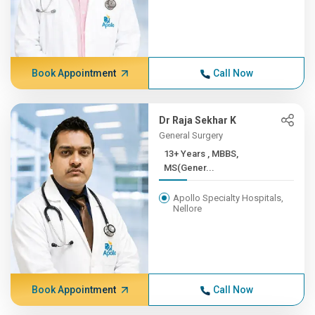
Book Appointment
Call Now
Dr Raja Sekhar K
General Surgery
13+ Years , MBBS,
MS(Gener...
Apollo Specialty Hospitals,
Nellore
Book Appointment
Call Now