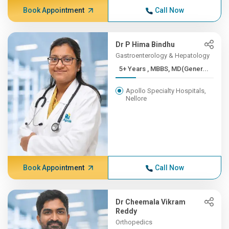
Book Appointment
Call Now
Dr P Hima Bindhu
Gastroenterology & Hepatology
5+ Years , MBBS, MD(Gener...
Apollo Specialty Hospitals,
Nellore
Book Appointment
Call Now
Dr Cheemala Vikram
Reddy
Orthopedics