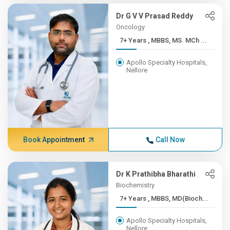
Dr G V V Prasad Reddy
Oncology
7+ Years , MBBS, MS. MCh ...
Apollo Specialty Hospitals,
Nellore
Book Appointment
Call Now
Dr K Prathibha Bharathi
Biochemistry
7+ Years , MBBS, MD(Bioch...
Apollo Specialty Hospitals,
Nellore