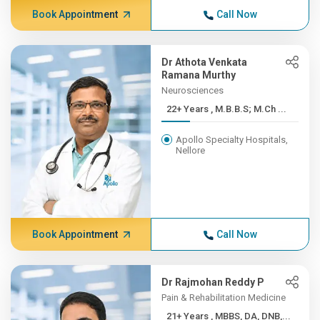
Book Appointment
Call Now
Dr Athota Venkata
Ramana Murthy
Neurosciences
22+ Years , M.B.B.S; M.Ch ...
Apollo Specialty Hospitals,
Nellore
Book Appointment
Call Now
Dr Rajmohan Reddy P
Pain & Rehabilitation Medicine
21+ Years , MBBS, DA, DNB,...