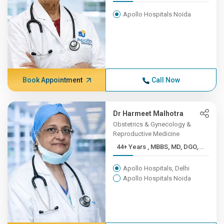
Apollo Hospitals Noida
Book Appointment
Call Now
Dr Harmeet Malhotra
Obstetrics & Gynecology &
Reproductive Medicine
44+ Years , MBBS, MD, DGO,...
Apollo Hospitals, Delhi
Apollo Hospitals Noida