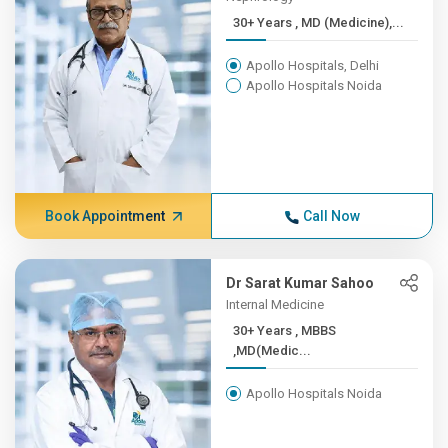
30+ Years , MD (Medicine),...
Apollo Hospitals, Delhi
Apollo Hospitals Noida
Book Appointment
Call Now
Dr Sarat Kumar Sahoo
Internal Medicine
30+ Years , MBBS
,MD(Medic...
Apollo Hospitals Noida