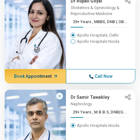
Dr Rupali Goyal
Obstetrics & Gynecology &
Reproductive Medicine
29+ Years , MBBS, DNB ( OB...
Apollo Hospitals, Delhi
Apollo Hospitals Noida
Book Appointment
Call Now
Dr Samir Tawakley
Nephrology
29+ Years , M.B.B.S, DNB(G...
Apollo Hospitals Noida