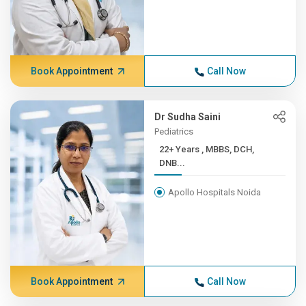
Book Appointment
Call Now
Dr Sudha Saini
Pediatrics
22+ Years , MBBS, DCH,
DNB...
Apollo Hospitals Noida
Book Appointment
Call Now