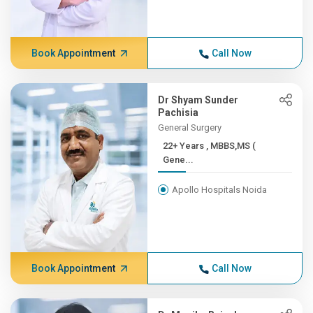
Book Appointment
Call Now
Dr Shyam Sunder
Pachisia
General Surgery
22+ Years , MBBS,MS (
Gene...
Apollo Hospitals Noida
Book Appointment
Call Now