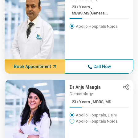
23+ Years ,
MBBS,MS(Genera...
Apollo Hospitals Noida
Book Appointment
Call Now
Dr Anju Mangla
Dermatology
23+ Years , MBBS, MD
Apollo Hospitals, Delhi
Apollo Hospitals Noida