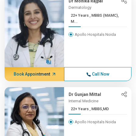
Dr Monika Rajpal
Dermatology
22+ Years , MBBS (MAMC),
M...
Apollo Hospitals Noida
Book Appointment
Call Now
Dr Gunjan Mittal
Internal Medicine
22+ Years , MBBS,MD
Apollo Hospitals Noida