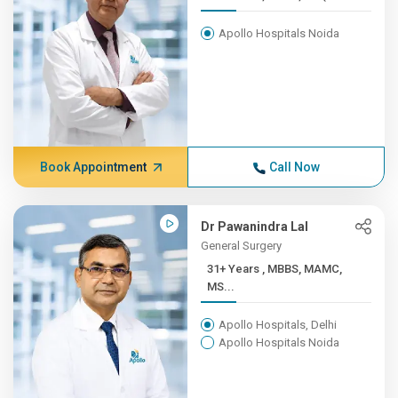
Apollo Hospitals Noida
Book Appointment
Call Now
Dr Pawanindra Lal
General Surgery
31+ Years , MBBS, MAMC,
MS...
Apollo Hospitals, Delhi
Apollo Hospitals Noida