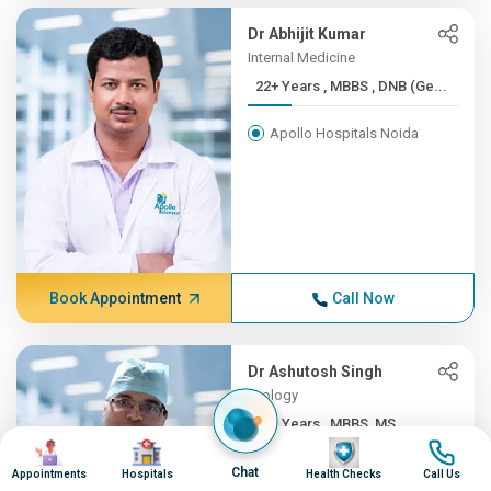
Dr Abhijit Kumar
Internal Medicine
22+ Years , MBBS , DNB (Ge...
Apollo Hospitals Noida
Book Appointment
Call Now
Dr Ashutosh Singh
Urology
22+ Years , MBBS, MS
Image
Image
Image
Image
Apollo Hospitals Noida
Chat
Appointments
Hospitals
Health Checks
Call Us