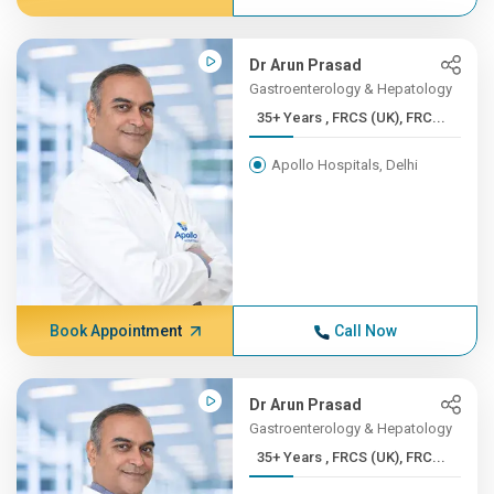
Dr Arun Prasad
Gastroenterology & Hepatology
35+ Years , FRCS (UK), FRC...
Apollo Hospitals, Delhi
Book Appointment
Call Now
Dr Arun Prasad
Gastroenterology & Hepatology
35+ Years , FRCS (UK), FRC...