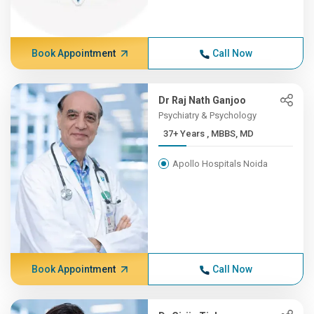
Book Appointment
Call Now
Dr Raj Nath Ganjoo
Psychiatry & Psychology
37+ Years , MBBS, MD
Apollo Hospitals Noida
Book Appointment
Call Now