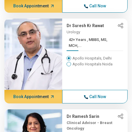
Book Appointment
Call Now
Dr Suresh Kr Rawat
Urology
42+ Years , MBBS, MS,
MCH,...
Apollo Hospitals, Delhi
Apollo Hospitals Noida
Book Appointment
Call Now
Dr Ramesh Sarin
Clinical Advisor - Breast
Oncology