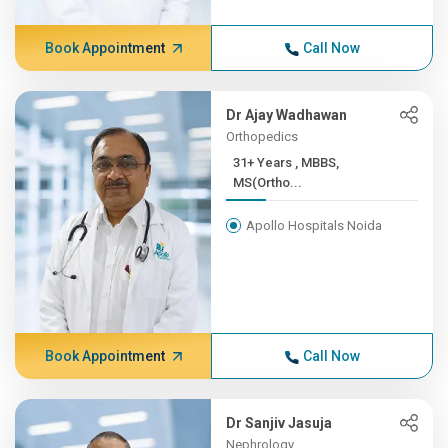
Book Appointment
Call Now
Dr Ajay Wadhawan
Orthopedics
31+ Years , MBBS,
MS(Ortho...
Apollo Hospitals Noida
Book Appointment
Call Now
Dr Sanjiv Jasuja
Nephrology