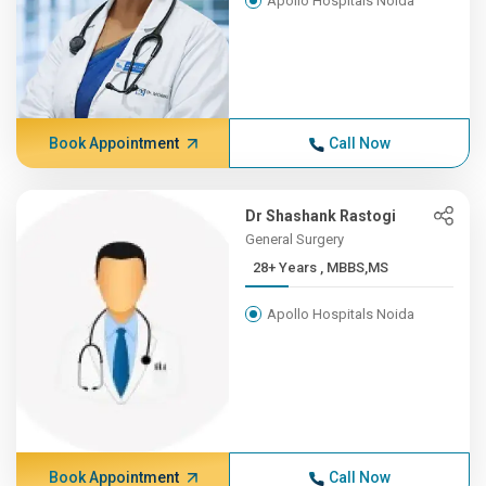
Apollo Hospitals Noida
Book Appointment
Call Now
Dr Shashank Rastogi
General Surgery
28+ Years , MBBS,MS
Apollo Hospitals Noida
Book Appointment
Call Now