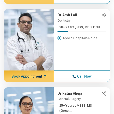
Dr Amit Lall
Dentistry
28+ Years , BDS, MDS, DNB
Apollo Hospitals Noida
Book Appointment
Call Now
Dr Ratna Ahuja
General Surgery
25+ Years , MBBS, MS
(Gene...