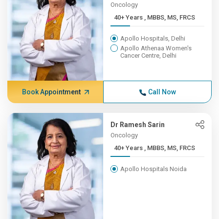
Oncology
40+ Years , MBBS, MS, FRCS
Apollo Hospitals, Delhi
Apollo Athenaa Women's
Cancer Centre, Delhi
Book Appointment
Call Now
Dr Ramesh Sarin
Oncology
40+ Years , MBBS, MS, FRCS
Apollo Hospitals Noida