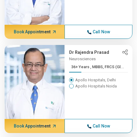
Book Appointment
Call Now
Dr Rajendra Prasad
Neurosciences
36+ Years , MBBS, FRCS (Gl...
Apollo Hospitals, Delhi
Apollo Hospitals Noida
Book Appointment
Call Now