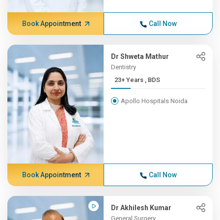
Book Appointment
Call Now
Dr Shweta Mathur
Dentistry
23+ Years , BDS
Apollo Hospitals Noida
Book Appointment
Call Now
Dr Akhilesh Kumar
General Surgery