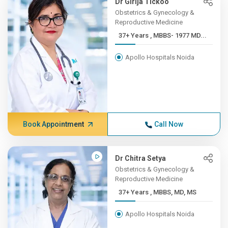
Dr Girija Tickoo
Obstetrics & Gynecology &
Reproductive Medicine
37+ Years , MBBS- 1977 MD...
Apollo Hospitals Noida
Book Appointment
Call Now
Dr Chitra Setya
Obstetrics & Gynecology &
Reproductive Medicine
37+ Years , MBBS, MD, MS
Apollo Hospitals Noida