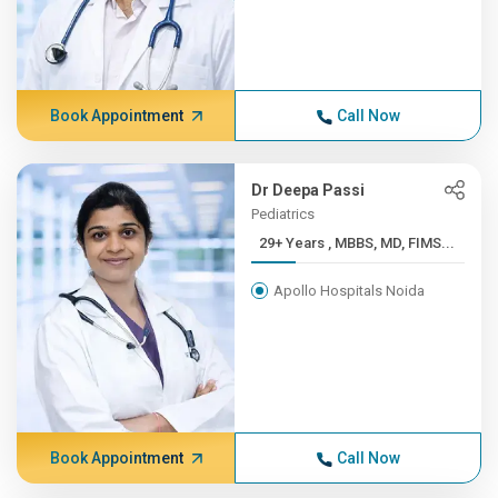
Book Appointment
Call Now
Dr Deepa Passi
Pediatrics
29+ Years , MBBS, MD, FIMS...
Apollo Hospitals Noida
Book Appointment
Call Now