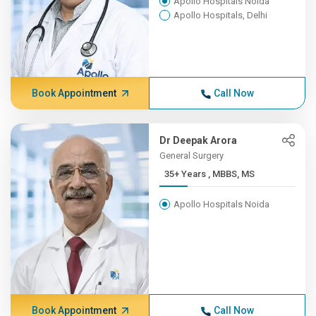
Apollo Hospitals Noida
Apollo Hospitals, Delhi
Book Appointment
Call Now
Dr Deepak Arora
General Surgery
35+ Years , MBBS, MS
Apollo Hospitals Noida
Book Appointment
Call Now