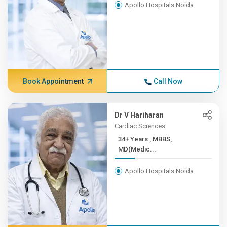
Apollo Hospitals Noida
Book Appointment
Call Now
Dr V Hariharan
Cardiac Sciences
34+ Years , MBBS,
MD(Medic...
Apollo Hospitals Noida