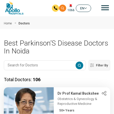
Mai
EN
1066
Skip to main content
Home
Doctors
Best Parkinson’S Disease Doctors
In Noida
Filter By
Total Doctors:
106
Dr Prof Kamal Buckshee
Obstetrics & Gynecology &
Reproductive Medicine
50+ Years