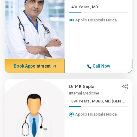
40+ Years , MD
Apollo Hospitals Noida
Book Appointment
Call Now
Dr P K Gupta
Internal Medicine
39+ Years , MBBS, MD (GEN ...
Apollo Hospitals Noida