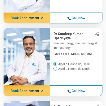
Book Appointment
Call Now
Dr Sundeep Kumar
Upadhyaya
Rheumatology, Rheumatology &
Immunology
30+ Years , MBBS, MD, DM
Apollo Hospitals, Delhi
Apollo Hospitals Noida
Book Appointment
Call Now