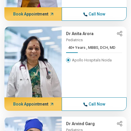
Book Appointment
Call Now
Dr Anita Arora
Pediatrics
40+ Years , MBBS, DCH, MD
Apollo Hospitals Noida
Book Appointment
Call Now
Dr Arvind Garg
Pediatrics