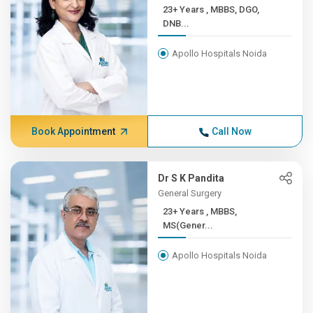
23+ Years , MBBS, DGO,
DNB...
Apollo Hospitals Noida
Book Appointment
Call Now
Dr S K Pandita
General Surgery
23+ Years , MBBS,
MS(Gener...
Apollo Hospitals Noida