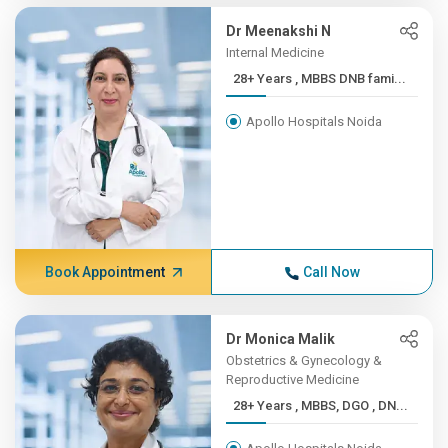
Dr Meenakshi N
Internal Medicine
28+ Years , MBBS DNB fami...
Apollo Hospitals Noida
Book Appointment
Call Now
Dr Monica Malik
Obstetrics & Gynecology &
Reproductive Medicine
28+ Years , MBBS, DGO , DN...