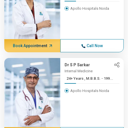
Apollo Hospitals Noida
Book Appointment
Call Now
Dr S P Sarkar
Internal Medicine
24+ Years , M.B.B.S. - 199...
Apollo Hospitals Noida