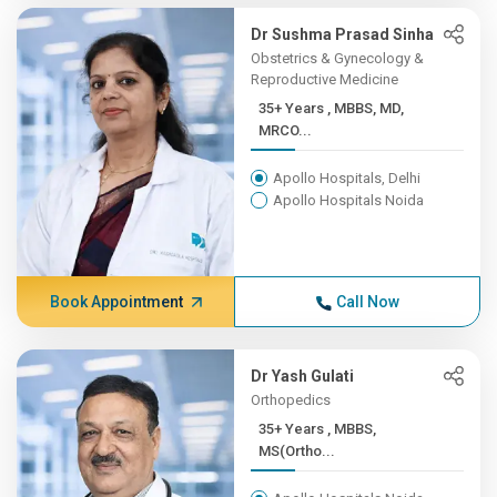
Dr Sushma Prasad Sinha
Obstetrics & Gynecology &
Reproductive Medicine
35+ Years , MBBS, MD,
MRCO...
Apollo Hospitals, Delhi
Apollo Hospitals Noida
Book Appointment
Call Now
Dr Yash Gulati
Orthopedics
35+ Years , MBBS,
MS(Ortho...