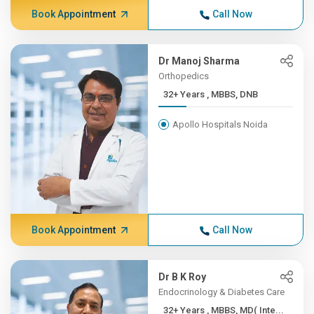
Book Appointment
Call Now
Dr Manoj Sharma
Orthopedics
32+ Years , MBBS, DNB
Apollo Hospitals Noida
Book Appointment
Call Now
Dr B K Roy
Endocrinology & Diabetes Care
32+ Years , MBBS, MD( Inte...