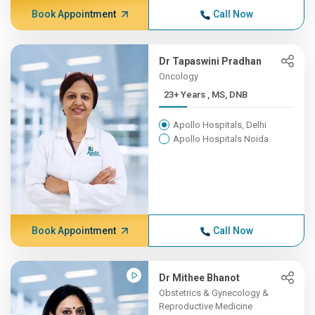
Book Appointment
Call Now
Dr Tapaswini Pradhan
Oncology
23+ Years , MS, DNB
Apollo Hospitals, Delhi
Apollo Hospitals Noida
Book Appointment
Call Now
Dr Mithee Bhanot
Obstetrics & Gynecology &
Reproductive Medicine