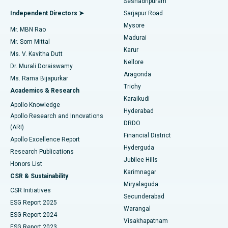
Seshadripuram
Find General Physician
Endometrial Ablation
Best Hospital in Bannerghatta Road, Bangalore
Independent Directors ➤
Sarjapur Road
Mysore
Mr. MBN Rao
Uterine Artery Embolization
Best Hospital in Unit-15, Bhubaneswar
Madurai
Mr. Som Mittal
Find Psychologist
Karur
Ovarian Cystectomy
Best Hospital in Seepat Road, Bilaspur
Ms. V. Kavitha Dutt
Nellore
Dr. Murali Doraiswamy
Breast Cancer Surgery
Best Hospital in Ellisbridge, Ahmedabad
Aragonda
Ms. Rama Bijapurkar
Find General Surgeon
Trichy
Academics & Research
Brachytherapy
Best Hospital in New Delhi
Karaikudi
Apollo Knowledge
Hyderabad
Colonoscopy
Best Hospital in DRDO, Hyderabad
Apollo Research and Innovations
DRDO
(ARI)
Polypectomy
Best Hospital in G S Road, Guwahati
Financial District
Apollo Excellence Report
Hyderguda
Research Publications
Deep Brain Stimulation
Best Hospital in Hyderguda, Hyderabad
Jubilee Hills
Honors List
Karimnagar
Peritoneal Dialysis
Best Hospital in Vijay Nagar, Indore
CSR & Sustainability
Miryalaguda
CSR Initiatives
Kidney Biopsy
Best Hospital in Suryaraopeta Main Road, Kakinada
Secunderabad
ESG Report 2025
Warangal
Parathyroidectomy
Best Hospital in Canal Circular Road, Kolkata
ESG Report 2024
Visakhapatnam
ESG Report 2023