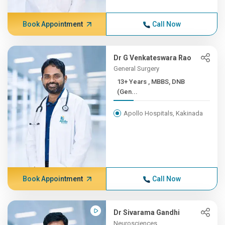
Book Appointment
Call Now
Dr G Venkateswara Rao
General Surgery
13+ Years , MBBS, DNB
(Gen...
Apollo Hospitals, Kakinada
Book Appointment
Call Now
Dr Sivarama Gandhi
Neurosciences