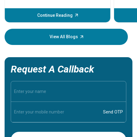
problems 
before th
some sign
Continue Reading
Understa
your loved
knowledg
View All Blogs
Request A Callback