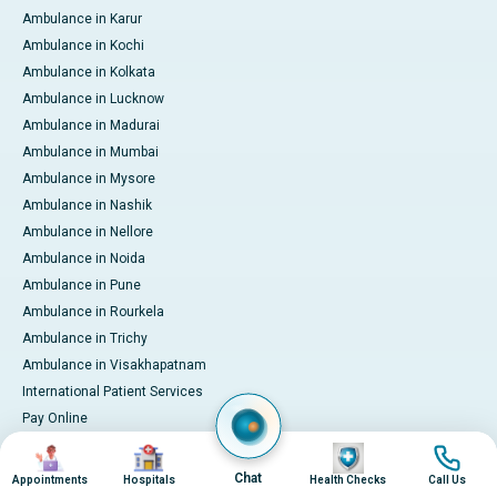
Ambulance in Karur
Ambulance in Kochi
Ambulance in Kolkata
Ambulance in Lucknow
Ambulance in Madurai
Ambulance in Mumbai
Ambulance in Mysore
Ambulance in Nashik
Ambulance in Nellore
Ambulance in Noida
Ambulance in Pune
Ambulance in Rourkela
Ambulance in Trichy
Ambulance in Visakhapatnam
International Patient Services
Pay Online
Image
Image
Image
Image
Chat
Appointments
Hospitals
Health Checks
Call Us
© 2026 Apollo Hospitals. All rights reserved.