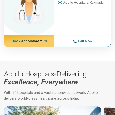
Apollo Hospitals, Kakinada
Book Appointment
Call Now
Apollo Hospitals-Delivering
Excellence, Everywhere
With 74 hospitals and a vast nationwide network, Apollo
delivers world-class healthcare across India.