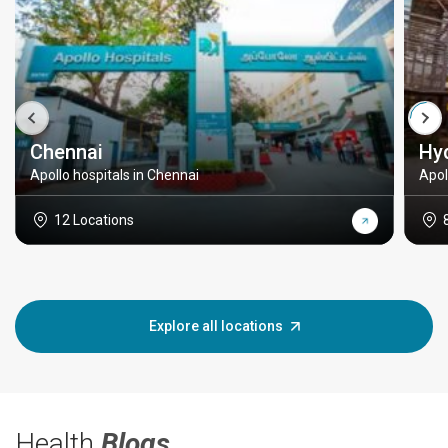
Chennai
Hy
Apollo hospitals in Chennai
Apol
12 Locations
Explore all locations
Health
Blogs