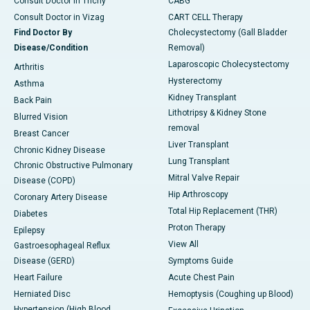
Consult Doctor in Trichy
CABG
Consult Doctor in Vizag
CART CELL Therapy
Find Doctor By
Cholecystectomy (Gall Bladder
Disease/Condition
Removal)
Laparoscopic Cholecystectomy
Arthritis
Hysterectomy
Asthma
Kidney Transplant
Back Pain
Lithotripsy & Kidney Stone
Blurred Vision
removal
Breast Cancer
Liver Transplant
Chronic Kidney Disease
Lung Transplant
Chronic Obstructive Pulmonary
Mitral Valve Repair
Disease (COPD)
Hip Arthroscopy
Coronary Artery Disease
Total Hip Replacement (THR)
Diabetes
Proton Therapy
Epilepsy
View All
Gastroesophageal Reflux
Disease (GERD)
Symptoms Guide
Heart Failure
Acute Chest Pain
Herniated Disc
Hemoptysis (Coughing up Blood)
Hypertension (High Blood