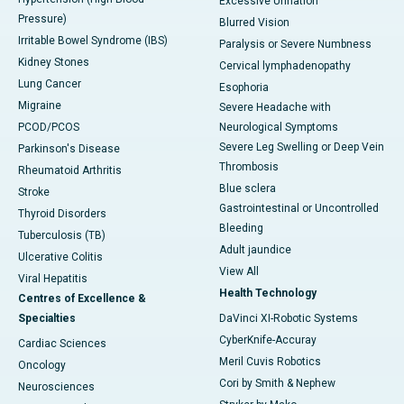
Excessive Urination
Pressure)
Blurred Vision
Irritable Bowel Syndrome (IBS)
Paralysis or Severe Numbness
Kidney Stones
Cervical lymphadenopathy
Lung Cancer
Esophoria
Migraine
Severe Headache with
PCOD/PCOS
Neurological Symptoms
Severe Leg Swelling or Deep Vein
Parkinson's Disease
Thrombosis
Rheumatoid Arthritis
Blue sclera
Stroke
Gastrointestinal or Uncontrolled
Thyroid Disorders
Bleeding
Tuberculosis (TB)
Adult jaundice
Ulcerative Colitis
View All
Viral Hepatitis
Health Technology
Centres of Excellence &
Specialties
DaVinci XI-Robotic Systems
CyberKnife-Accuray
Cardiac Sciences
Meril Cuvis Robotics
Oncology
Cori by Smith & Nephew
Neurosciences