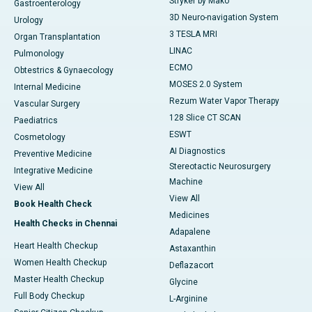
Stryker by Mako
Gastroenterology
3D Neuro-navigation System
Urology
3 TESLA MRI
Organ Transplantation
LINAC
Pulmonology
ECMO
Obtestrics & Gynaecology
MOSES 2.0 System
Internal Medicine
Rezum Water Vapor Therapy
Vascular Surgery
128 Slice CT SCAN
Paediatrics
ESWT
Cosmetology
AI Diagnostics
Preventive Medicine
Stereotactic Neurosurgery
Integrative Medicine
Machine
View All
View All
Book Health Check
Medicines
Health Checks in Chennai
Adapalene
Heart Health Checkup
Astaxanthin
Women Health Checkup
Deflazacort
Master Health Checkup
Glycine
Full Body Checkup
L-Arginine