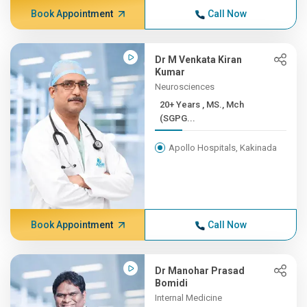
Book Appointment
Call Now
Dr M Venkata Kiran
Kumar
Neurosciences
20+ Years , MS., Mch
(SGPG...
Apollo Hospitals, Kakinada
Book Appointment
Call Now
Dr Manohar Prasad
Bomidi
Internal Medicine