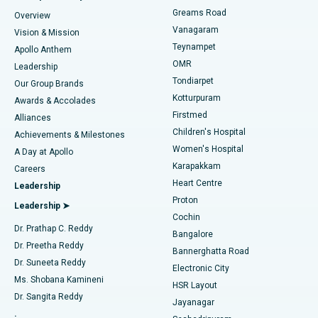
Find Dentist
Greams Road
Overview
Sleeve Gastrectomy
Best Heart Centre in Thousand Lights, Chennai
Vanagaram
Vision & Mission
Teynampet
Lasik Surgery
Best Hospital in Jubilee Hills, Hyderabad
Apollo Anthem
Find Pediatric
OMR
Leadership
Rhinoplasty
Best Hospital in Tondiarpet, Chennai
Tondiarpet
Our Group Brands
Kotturpuram
Awards & Accolades
Liposuction
Best Hospital in Kotturpuram, Chennai
Firstmed
Find Dermatologist
Alliances
Children's Hospital
Coronary Angiogram
Best Hospital in Kovai Road, Karur
Achievements & Milestones
Women's Hospital
A Day at Apollo
Transcatheter Aortic Valve Replacement
Best Hospital in Karapakkam, Chennai
Karapakkam
Find Urologist
Careers
Heart Centre
Leadership
MitraClip Valve Repair
Best Hospital in Arilova, Vizag
Proton
Leadership ➤
Cochin
Minimally Invasive Cardiac Surgery
Best Hospital in Kanpur Road, Lucknow
Find Diabetologist
Dr. Prathap C. Reddy
Bangalore
Dr. Preetha Reddy
Catheter Ablation
Best Hospital in Sector-26, Noida
Bannerghatta Road
Dr. Suneeta Reddy
Electronic City
Find Gynecologist
ACL Reconstruction Surgery
Best Hospital in Gandhinagar, Ahmedabad
Ms. Shobana Kamineni
HSR Layout
Dr. Sangita Reddy
Jayanagar
Reverse Shoulder Replacement
Best Hospital in Aragonda, Andhra Pradesh
.