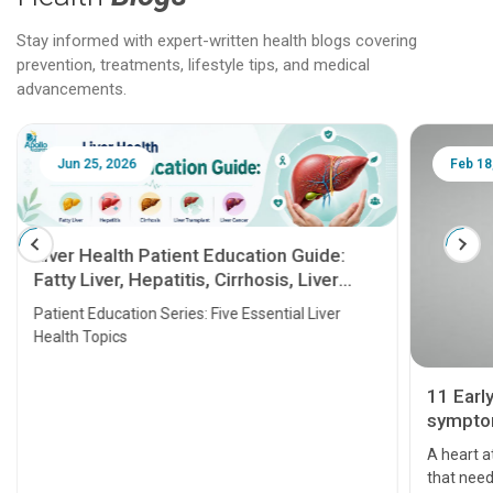
Stay informed with expert-written health blogs covering
prevention, treatments, lifestyle tips, and medical
advancements.
Jun 25, 2026
Feb 18
Liver Health Patient Education Guide:
Fatty Liver, Hepatitis, Cirrhosis, Liver
Transplant and Liver Cancer
Patient Education Series: Five Essential Liver
Health Topics
11 Earl
symptom
serious
A heart a
that need