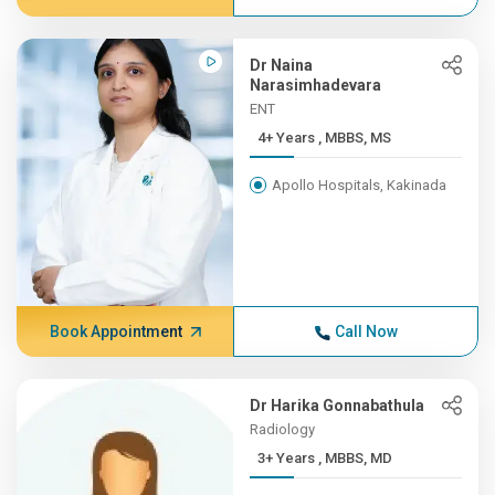
Dr Naina
Narasimhadevara
ENT
4+ Years , MBBS, MS
Apollo Hospitals, Kakinada
Book Appointment
Call Now
Dr Harika Gonnabathula
Radiology
3+ Years , MBBS, MD