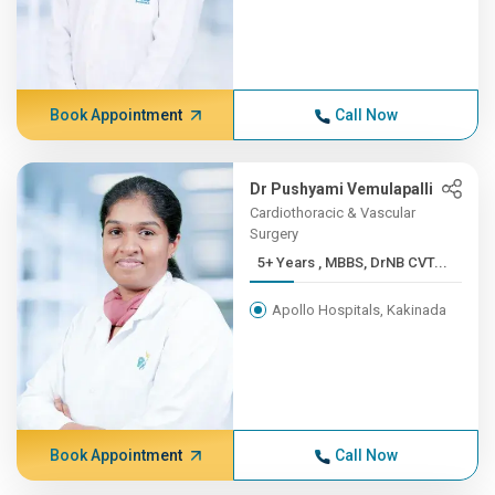
Book Appointment
Call Now
Dr Pushyami Vemulapalli
Cardiothoracic & Vascular
Surgery
5+ Years , MBBS, DrNB CVT...
Apollo Hospitals, Kakinada
Book Appointment
Call Now