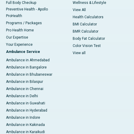
Full Body Checkup
Wellness & Lifestyle
Preventive Health - Apollo
View All
ProHealth
Health Calculators
Programs / Packages
BMI Calculator
Pro Health Home
BMR Calculator
Our Expertise
Body Fat Calculator
Your Experience
Color Vision Test
Ambulance Service
View all
Ambulance in Ahmedabad
Ambulance in Bangalore
Ambulance in Bhubaneswar
Ambulance in Bilaspur
Ambulance in Chennai
Ambulance in Delhi
Ambulance in Guwahati
Ambulance in Hyderabad
Ambulance in Indore
Ambulance in Kakinada
Ambulance in Karaikudi