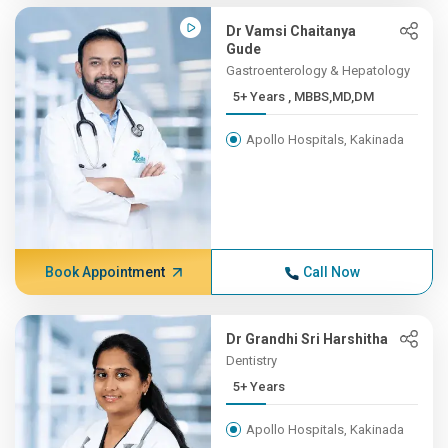
Dr Vamsi Chaitanya
Gude
Gastroenterology & Hepatology
5+ Years , MBBS,MD,DM
Apollo Hospitals, Kakinada
Book Appointment
Call Now
Dr Grandhi Sri Harshitha
Dentistry
5+ Years
Apollo Hospitals, Kakinada