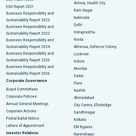
Arilova, Health City
Cytoreductive Surgery
Best Hospital in CBD Belapur, Navi Mumbai
ESG Report 2021
Ram Nagar
Business Responsibility and
Ceramic Total Knee Replacement
Best Hospital in Panchavati, Nashik
Kakinada
Sustainability Report 2023
Delhi
Business Responsibility and
ERCP
Best Hospital in secunderabad, Hyderabad
Indraprastha
Sustainability Report 2022
Noida
Best Hospital in Seshadripuram, Bangalore
Business Responsibility and
Sustainability Report 2024
Athenaa, Defence Colony
Best Hospital in Waltair Main Road, Visakhapatnam
Business Responsibility and
Lucknow
Sustainability Report 2025
Indore
Best Hospital in Subhash Nagar Road, Karimnagar
Business Responsibility and
Mumbai
Sustainability Report 2026
Dadar
Best Hospital in Managari, Karaikudi
Corporate Governance
Pune
Best Hospital in Arepally, Warangal
Board Committees
Nashik
Corporate Policies
Ahmedabad
Best Hospital in Arera Colony, Bhopal
Annual General Meetings
City Centre, Ellisbridge
Corporate Actions
Gandhinagar
Best Hospital in Jayanagar, Bangalore
Postal Ballot Notice
Kolkata
Best Hospital in KK Nagar, Madurai
Letters of Appointment
EM Bypass
Investor Relations
Narendrapur