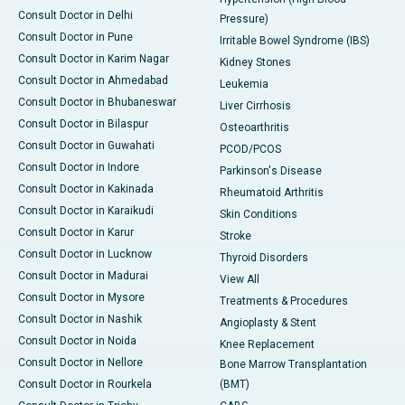
Consult Doctor in Delhi
Pressure)
Consult Doctor in Pune
Irritable Bowel Syndrome (IBS)
Consult Doctor in Karim Nagar
Kidney Stones
Consult Doctor in Ahmedabad
Leukemia
Consult Doctor in Bhubaneswar
Liver Cirrhosis
Consult Doctor in Bilaspur
Osteoarthritis
Consult Doctor in Guwahati
PCOD/PCOS
Consult Doctor in Indore
Parkinson's Disease
Consult Doctor in Kakinada
Rheumatoid Arthritis
Consult Doctor in Karaikudi
Skin Conditions
Consult Doctor in Karur
Stroke
Consult Doctor in Lucknow
Thyroid Disorders
Consult Doctor in Madurai
View All
Consult Doctor in Mysore
Treatments & Procedures
Consult Doctor in Nashik
Angioplasty & Stent
Consult Doctor in Noida
Knee Replacement
Consult Doctor in Nellore
Bone Marrow Transplantation
Consult Doctor in Rourkela
(BMT)