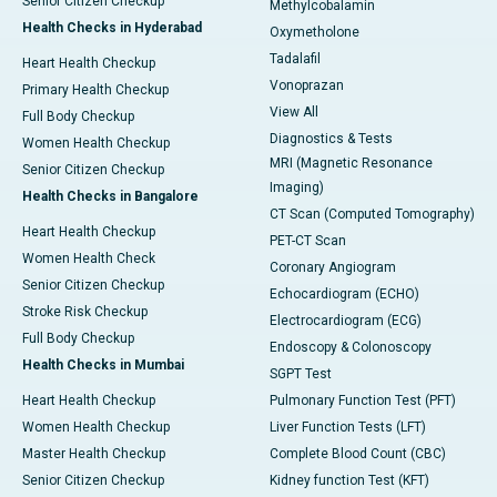
Senior Citizen Checkup
Methylcobalamin
Health Checks in Hyderabad
Oxymetholone
Tadalafil
Heart Health Checkup
Vonoprazan
Primary Health Checkup
View All
Full Body Checkup
Diagnostics & Tests
Women Health Checkup
MRI (Magnetic Resonance
Senior Citizen Checkup
Imaging)
Health Checks in Bangalore
CT Scan (Computed Tomography)
Heart Health Checkup
PET-CT Scan
Women Health Check
Coronary Angiogram
Senior Citizen Checkup
Echocardiogram (ECHO)
Stroke Risk Checkup
Electrocardiogram (ECG)
Full Body Checkup
Endoscopy & Colonoscopy
Health Checks in Mumbai
SGPT Test
Heart Health Checkup
Pulmonary Function Test (PFT)
Women Health Checkup
Liver Function Tests (LFT)
Master Health Checkup
Complete Blood Count (CBC)
Senior Citizen Checkup
Kidney function Test (KFT)