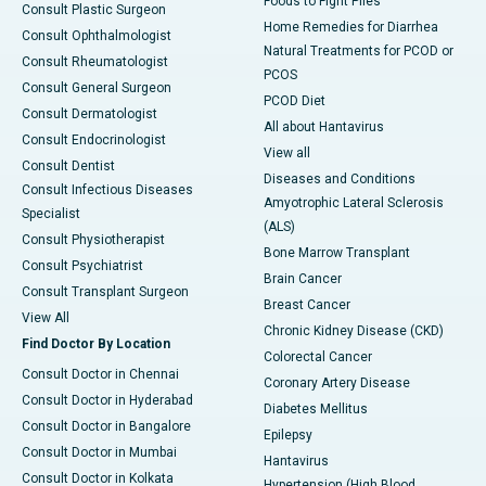
Foods to Fight Piles
Consult Plastic Surgeon
Home Remedies for Diarrhea
Consult Ophthalmologist
Natural Treatments for PCOD or
Consult Rheumatologist
PCOS
Consult General Surgeon
PCOD Diet
Consult Dermatologist
All about Hantavirus
Consult Endocrinologist
View all
Consult Dentist
Diseases and Conditions
Consult Infectious Diseases
Amyotrophic Lateral Sclerosis
Specialist
(ALS)
Consult Physiotherapist
Bone Marrow Transplant
Consult Psychiatrist
Brain Cancer
Consult Transplant Surgeon
Breast Cancer
View All
Chronic Kidney Disease (CKD)
Find Doctor By Location
Colorectal Cancer
Consult Doctor in Chennai
Coronary Artery Disease
Consult Doctor in Hyderabad
Diabetes Mellitus
Consult Doctor in Bangalore
Epilepsy
Consult Doctor in Mumbai
Hantavirus
Consult Doctor in Kolkata
Hypertension (High Blood