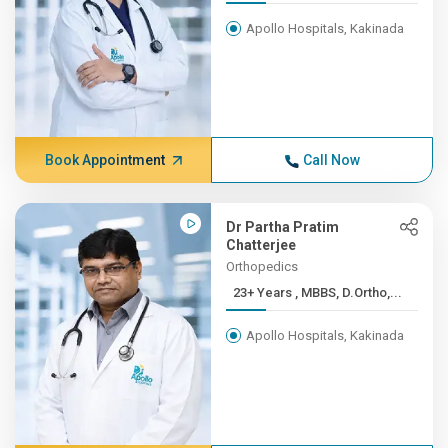
Apollo Hospitals, Kakinada
Book Appointment
Call Now
Dr Partha Pratim
Chatterjee
Orthopedics
23+ Years , MBBS, D.Ortho,...
Apollo Hospitals, Kakinada