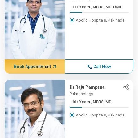
11+ Years , MBBS, MD, DNB
Apollo Hospitals, Kakinada
Book Appointment
Call Now
Dr Raju Pampana
Pulmonology
10+ Years , MBBS, MD
Apollo Hospitals, Kakinada