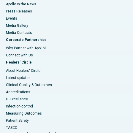
Apollo in the News
Press Releases
Events
Media Gallery
​​​​​​​Media Contacts
Corporate Partnerships
Why Partner with Apollo?
Connect with Us
Healers' Circle
About Healers' Circle
Latest updates
Clinical Quality & Outcomes
Accreditations
IT Excellence
Infection-control
Measuring Outcomes
Patient Safety
TASCC