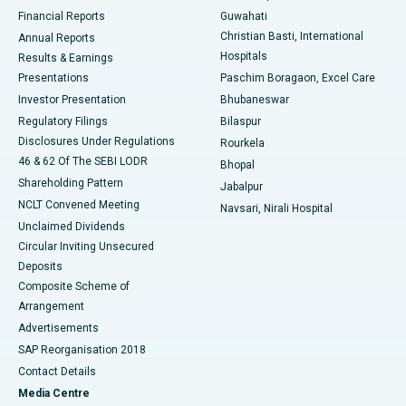
Best Hospital in Ramji Nagar, Nellore
Financial Reports
Guwahati
Christian Basti, International
Annual Reports
Best Hospital in Sector-19, Rourkela
Hospitals
Results & Earnings
Best Hospital in Swargate, Pune
Presentations
Paschim Boragaon, Excel Care
Investor Presentation
Bhubaneswar
Best Women’s Cancer Hospital in South Delhi
Regulatory Filings
Bilaspur
Disclosures Under Regulations
Rourkela
46 & 62 Of The SEBI LODR
Bhopal
Shareholding Pattern
Jabalpur
NCLT Convened Meeting
Navsari, Nirali Hospital
Unclaimed Dividends
Circular Inviting Unsecured
Deposits
Composite Scheme of
Arrangement
Advertisements
SAP Reorganisation 2018
Contact Details
Media Centre