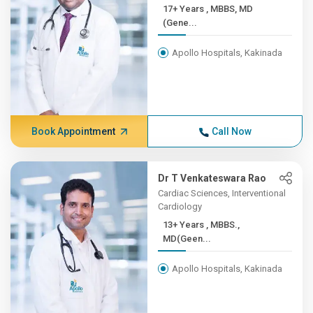
17+ Years , MBBS, MD
(Gene...
Apollo Hospitals, Kakinada
Book Appointment
Call Now
Dr T Venkateswara Rao
Cardiac Sciences, Interventional
Cardiology
13+ Years , MBBS.,
MD(Geen...
Apollo Hospitals, Kakinada