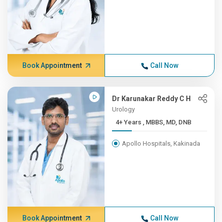
Book Appointment
Call Now
Dr Karunakar Reddy C H
Urology
4+ Years , MBBS, MD, DNB
Apollo Hospitals, Kakinada
Book Appointment
Call Now