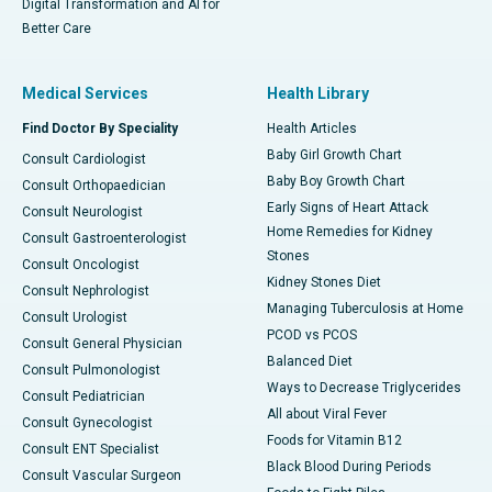
Digital Transformation and AI for
Better Care
Medical Services
Health Library
Find Doctor By Speciality
Health Articles
Baby Girl Growth Chart
Consult Cardiologist
Baby Boy Growth Chart
Consult Orthopaedician
Early Signs of Heart Attack
Consult Neurologist
Home Remedies for Kidney
Consult Gastroenterologist
Stones
Consult Oncologist
Kidney Stones Diet
Consult Nephrologist
Managing Tuberculosis at Home
Consult Urologist
PCOD vs PCOS
Consult General Physician
Balanced Diet
Consult Pulmonologist
Ways to Decrease Triglycerides
Consult Pediatrician
All about Viral Fever
Consult Gynecologist
Foods for Vitamin B12
Consult ENT Specialist
Black Blood During Periods
Consult Vascular Surgeon