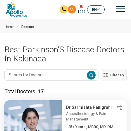
Mai
EN
1066
Skip to main content
Home
Doctors
Best Parkinson’S Disease Doctors
In Kakinada
Filter By
Total Doctors:
17
Dr Sarmishta Panigrahi
Anaesthesiology & Pain
Management
25+ Years , MBBS, MD, DM