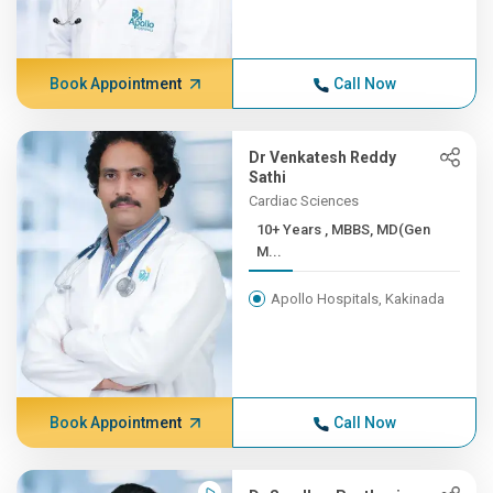
Book Appointment
Call Now
Dr Venkatesh Reddy
Sathi
Cardiac Sciences
10+ Years , MBBS, MD(Gen
M...
Apollo Hospitals, Kakinada
Book Appointment
Call Now