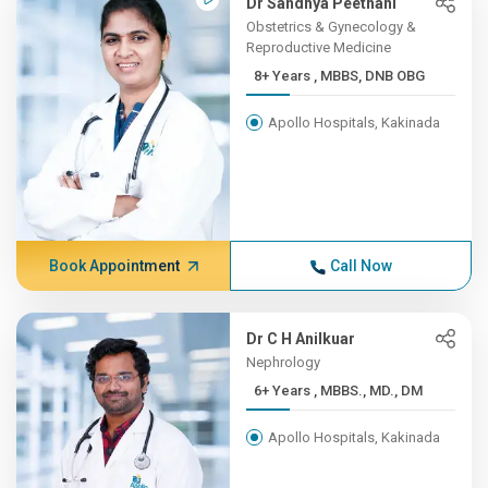
Dr Sandhya Peethani
Obstetrics & Gynecology &
Reproductive Medicine
8+ Years , MBBS, DNB OBG
Apollo Hospitals, Kakinada
Book Appointment
Call Now
Dr C H Anilkuar
Nephrology
6+ Years , MBBS., MD., DM
Apollo Hospitals, Kakinada