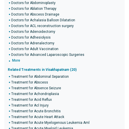
Doctors for Abdominoplasty
Doctors for Ablation Therapy
Doctors for Abscess Drainage
Doctors for Achalasia Balloon Dilatation
Doctors for ACL reconstruction surgery
Doctors for Adenoidectomy
Doctors for Adhesiolysis
Doctors for Adrenalectomy
Doctors for Adult Vaccination
Doctors for Advanced Laparoscopic Surgeries
More
Related Treatments in
Visakhapatnam
(20)
Treatment for Abdominal Separation
Treatment for Abscess
Treatment for Absence Seizure
Treatment for Achondroplasia
Treatment for Acid Reflux
Treatment for Acl Injury
Treatment for Acute Bronchitis
Treatment for Acute Heart Attack
Treatment for Acute Myelogenous Leukemia Aml
Treatment for Acute Myeloid Leukemia