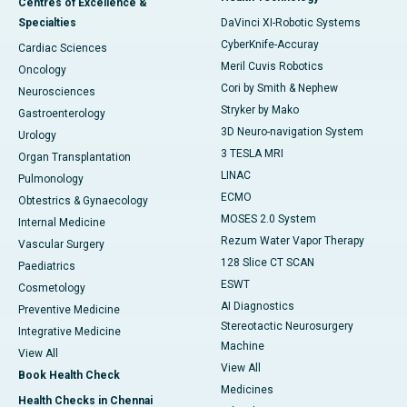
Centres of Excellence &
Specialties
DaVinci XI-Robotic Systems
CyberKnife-Accuray
Cardiac Sciences
Meril Cuvis Robotics
Oncology
Cori by Smith & Nephew
Neurosciences
Stryker by Mako
Gastroenterology
3D Neuro-navigation System
Urology
3 TESLA MRI
Organ Transplantation
LINAC
Pulmonology
ECMO
Obtestrics & Gynaecology
MOSES 2.0 System
Internal Medicine
Rezum Water Vapor Therapy
Vascular Surgery
128 Slice CT SCAN
Paediatrics
ESWT
Cosmetology
AI Diagnostics
Preventive Medicine
Stereotactic Neurosurgery
Integrative Medicine
Machine
View All
View All
Book Health Check
Medicines
Health Checks in Chennai