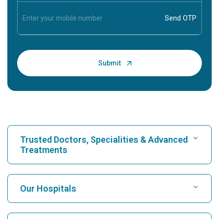
Trusted Doctors, Specialities & Advanced
Treatments
Find Hospital
Our Hospitals
Find Cardiologist
Best Hospital in Karukutty, Cochin