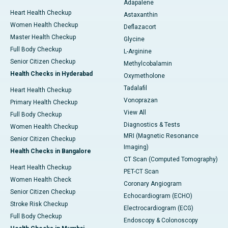
Adapalene
Heart Health Checkup
Astaxanthin
Women Health Checkup
Deflazacort
Master Health Checkup
Glycine
Full Body Checkup
L-Arginine
Senior Citizen Checkup
Methylcobalamin
Health Checks in Hyderabad
Oxymetholone
Tadalafil
Heart Health Checkup
Vonoprazan
Primary Health Checkup
View All
Full Body Checkup
Diagnostics & Tests
Women Health Checkup
MRI (Magnetic Resonance
Senior Citizen Checkup
Imaging)
Health Checks in Bangalore
CT Scan (Computed Tomography)
Heart Health Checkup
PET-CT Scan
Women Health Check
Coronary Angiogram
Senior Citizen Checkup
Echocardiogram (ECHO)
Stroke Risk Checkup
Electrocardiogram (ECG)
Full Body Checkup
Endoscopy & Colonoscopy