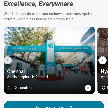
Excellence, Everywhere
With 74 hospitals and a vast nationwide network, Apollo
delivers world-class healthcare across India.
Chennai
Hy
Apollo hospitals in Chennai
Apol
12 Locations
Explore all locations