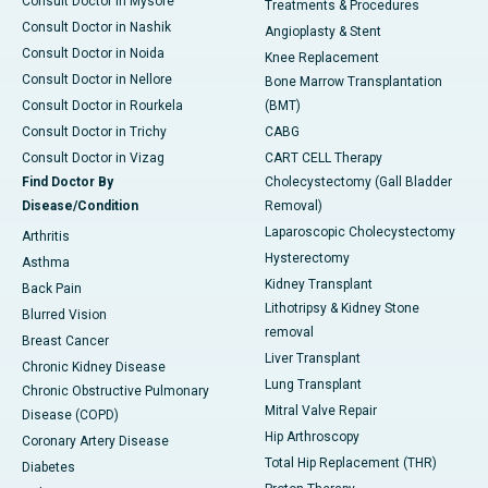
Consult Doctor in Mysore
Treatments & Procedures
Consult Doctor in Nashik
Angioplasty & Stent
Consult Doctor in Noida
Knee Replacement
Consult Doctor in Nellore
Bone Marrow Transplantation
Consult Doctor in Rourkela
(BMT)
Consult Doctor in Trichy
CABG
Consult Doctor in Vizag
CART CELL Therapy
Find Doctor By
Cholecystectomy (Gall Bladder
Disease/Condition
Removal)
Laparoscopic Cholecystectomy
Arthritis
Hysterectomy
Asthma
Kidney Transplant
Back Pain
Lithotripsy & Kidney Stone
Blurred Vision
removal
Breast Cancer
Liver Transplant
Chronic Kidney Disease
Lung Transplant
Chronic Obstructive Pulmonary
Mitral Valve Repair
Disease (COPD)
Hip Arthroscopy
Coronary Artery Disease
Total Hip Replacement (THR)
Diabetes