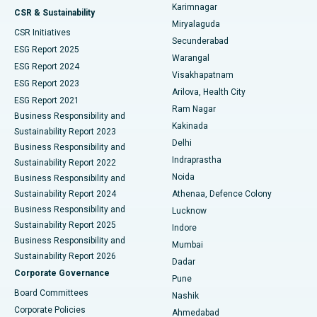
Karimnagar
Peritoneal Dialysis
Best Hospital in Vijay Nagar, Indore
CSR & Sustainability
Miryalaguda
CSR Initiatives
Kidney Biopsy
Best Hospital in Suryaraopeta Main Road, Kakinada
Secunderabad
ESG Report 2025
Warangal
Parathyroidectomy
Best Hospital in Canal Circular Road, Kolkata
ESG Report 2024
Visakhapatnam
ESG Report 2023
Arilova, Health City
Cytoreductive Surgery
Best Hospital in CBD Belapur, Navi Mumbai
ESG Report 2021
Ram Nagar
Business Responsibility and
Ceramic Total Knee Replacement
Best Hospital in Panchavati, Nashik
Kakinada
Sustainability Report 2023
Delhi
Business Responsibility and
ERCP
Best Hospital in secunderabad, Hyderabad
Indraprastha
Sustainability Report 2022
Noida
Best Hospital in Seshadripuram, Bangalore
Business Responsibility and
Sustainability Report 2024
Athenaa, Defence Colony
Best Hospital in Waltair Main Road, Visakhapatnam
Business Responsibility and
Lucknow
Sustainability Report 2025
Indore
Best Hospital in Subhash Nagar Road, Karimnagar
Business Responsibility and
Mumbai
Sustainability Report 2026
Dadar
Best Hospital in Managari, Karaikudi
Corporate Governance
Pune
Best Hospital in Arepally, Warangal
Board Committees
Nashik
Corporate Policies
Ahmedabad