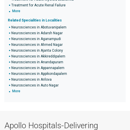
Treatment for Acute Renal Failure
More
Related Specialities in Localities
Neurosciences in Abotuvanipalem
Neurosciences in Adarsh Nagar
Neurosciences in Aganampudi
Neurosciences in Ahmed Nagar
Neurosciences in Ajanta Colony
Neurosciences in Akkireddipalem
Neurosciences in Anandapuram
Neurosciences in Appannapalem
Neurosciences in Appikondapalem
Neurosciences in Arilova
Neurosciences in Auto Nagar
More
Apollo Hospitals-Delivering