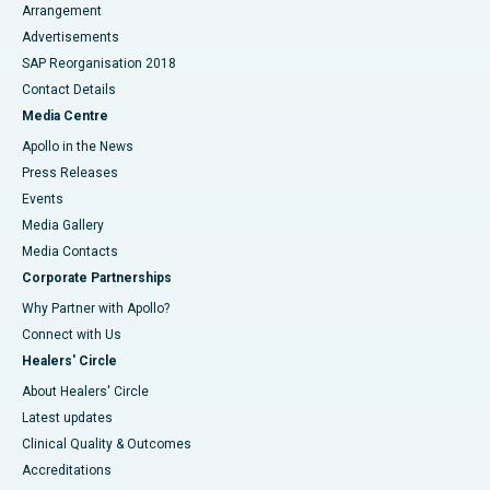
Arrangement
Advertisements
SAP Reorganisation 2018
Contact Details
Media Centre
Apollo in the News
Press Releases
Events
Media Gallery
​​​​​​​Media Contacts
Corporate Partnerships
Why Partner with Apollo?
Connect with Us
Healers' Circle
About Healers' Circle
Latest updates
Clinical Quality & Outcomes
Accreditations