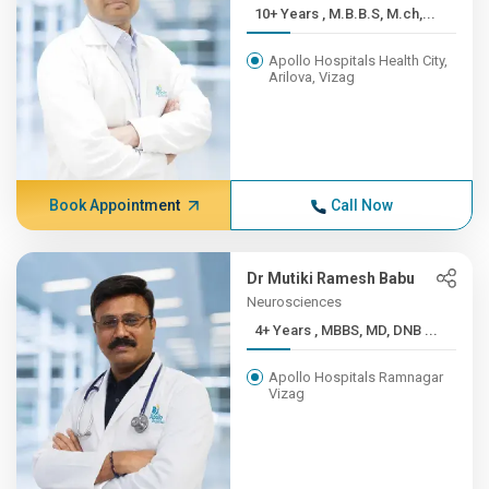
10+ Years , M.B.B.S, M.ch,...
Apollo Hospitals Health City,
Arilova, Vizag
Book Appointment
Call Now
Dr Mutiki Ramesh Babu
Neurosciences
4+ Years , MBBS, MD, DNB ...
Apollo Hospitals Ramnagar
Vizag