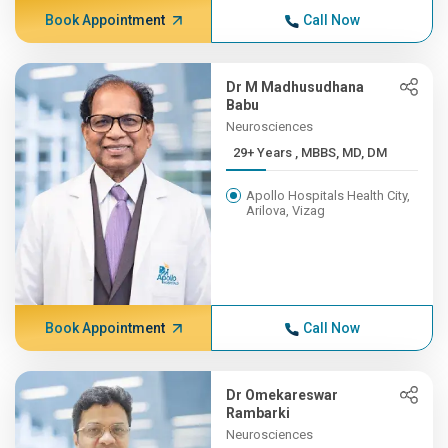
Book Appointment
Call Now
Dr M Madhusudhana
Babu
Neurosciences
29+ Years , MBBS, MD, DM
Apollo Hospitals Health City,
Arilova, Vizag
Book Appointment
Call Now
Dr Omekareswar
Rambarki
Neurosciences