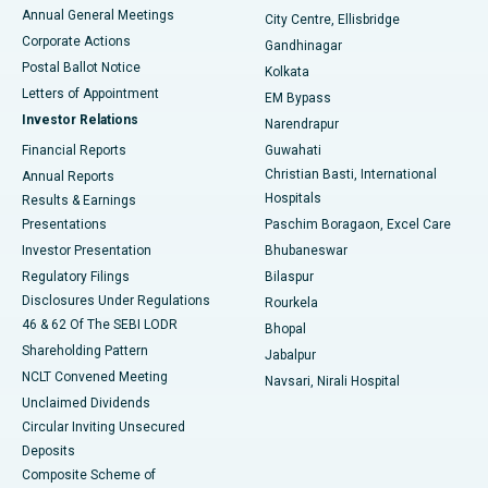
Best Hospital in Arera Colony, Bhopal
Annual General Meetings
City Centre, Ellisbridge
Corporate Actions
Gandhinagar
Best Hospital in Jayanagar, Bangalore
Postal Ballot Notice
Kolkata
Best Hospital in KK Nagar, Madurai
Letters of Appointment
EM Bypass
Investor Relations
Narendrapur
Best Hospital in Ramji Nagar, Nellore
Financial Reports
Guwahati
Christian Basti, International
Annual Reports
Best Hospital in Sector-19, Rourkela
Hospitals
Results & Earnings
Best Hospital in Swargate, Pune
Presentations
Paschim Boragaon, Excel Care
Investor Presentation
Bhubaneswar
Best Women’s Cancer Hospital in South Delhi
Regulatory Filings
Bilaspur
Disclosures Under Regulations
Rourkela
46 & 62 Of The SEBI LODR
Bhopal
Shareholding Pattern
Jabalpur
NCLT Convened Meeting
Navsari, Nirali Hospital
Unclaimed Dividends
Circular Inviting Unsecured
Deposits
Composite Scheme of