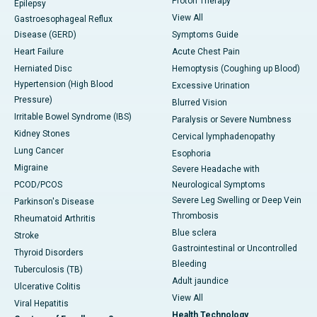
Proton Therapy
Epilepsy
View All
Gastroesophageal Reflux
Disease (GERD)
Symptoms Guide
Heart Failure
Acute Chest Pain
Herniated Disc
Hemoptysis (Coughing up Blood)
Hypertension (High Blood
Excessive Urination
Pressure)
Blurred Vision
Irritable Bowel Syndrome (IBS)
Paralysis or Severe Numbness
Kidney Stones
Cervical lymphadenopathy
Lung Cancer
Esophoria
Migraine
Severe Headache with
PCOD/PCOS
Neurological Symptoms
Severe Leg Swelling or Deep Vein
Parkinson's Disease
Thrombosis
Rheumatoid Arthritis
Blue sclera
Stroke
Gastrointestinal or Uncontrolled
Thyroid Disorders
Bleeding
Tuberculosis (TB)
Adult jaundice
Ulcerative Colitis
View All
Viral Hepatitis
Health Technology