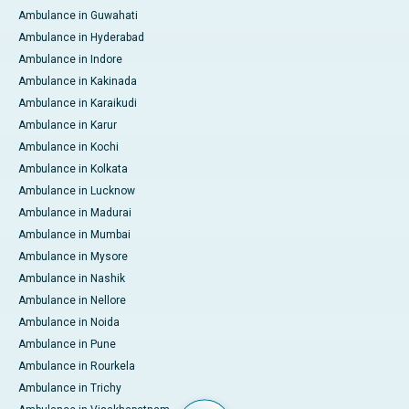
Ambulance in Guwahati
Ambulance in Hyderabad
Ambulance in Indore
Ambulance in Kakinada
Ambulance in Karaikudi
Ambulance in Karur
Ambulance in Kochi
Ambulance in Kolkata
Ambulance in Lucknow
Ambulance in Madurai
Ambulance in Mumbai
Ambulance in Mysore
Ambulance in Nashik
Ambulance in Nellore
Ambulance in Noida
Ambulance in Pune
Ambulance in Rourkela
Ambulance in Trichy