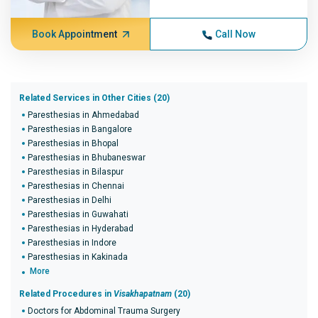
Book Appointment
Call Now
Related Services in Other Cities (20)
Paresthesias in Ahmedabad
Paresthesias in Bangalore
Paresthesias in Bhopal
Paresthesias in Bhubaneswar
Paresthesias in Bilaspur
Paresthesias in Chennai
Paresthesias in Delhi
Paresthesias in Guwahati
Paresthesias in Hyderabad
Paresthesias in Indore
Paresthesias in Kakinada
More
Related Procedures in
Visakhapatnam
(20)
Doctors for Abdominal Trauma Surgery