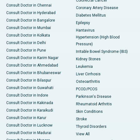
Colorectal Cancer
Consult Doctor in Chennai
Coronary Artery Disease
Consult Doctor in Hyderabad
Diabetes Mellitus
Consult Doctor in Bangalore
Epilepsy
Consult Doctor in Mumbai
Hantavirus
Consult Doctor in Kolkata
Hypertension (High Blood
Consult Doctor in Delhi
Pressure)
Consult Doctor in Pune
Irritable Bowel Syndrome (IBS)
Consult Doctor in Karim Nagar
Kidney Stones
Consult Doctor in Ahmedabad
Leukemia
Consult Doctor in Bhubaneswar
Liver Cirrhosis
Consult Doctor in Bilaspur
Osteoarthritis
Consult Doctor in Guwahati
PCOD/PCOS
Consult Doctor in Indore
Parkinson's Disease
Consult Doctor in Kakinada
Rheumatoid Arthritis
Consult Doctor in Karaikudi
Skin Conditions
Consult Doctor in Karur
Stroke
Consult Doctor in Lucknow
Thyroid Disorders
Consult Doctor in Madurai
View All