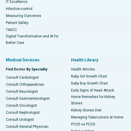
IT Excellence
Infection-control
Measuring Outcomes
Patient Safety
TASCC
Digital Transformation and AI for
Better Care
Medical Services
Health Library
Find Doctor By Speciality
Health Articles
Baby Girl Growth Chart
Consult Cardiologist
Baby Boy Growth Chart
Consult Orthopaedician
Early Signs of Heart Attack
Consult Neurologist
Home Remedies for Kidney
Consult Gastroenterologist
Stones
Consult Oncologist
Kidney Stones Diet
Consult Nephrologist
Managing Tuberculosis at Home
Consult Urologist
PCOD vs PCOS
Consult General Physician