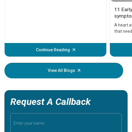
11 Earl
symptom
serious
A heart a
that need
problems 
before th
some sign
Continue Reading
Understa
your loved
knowledg
View All Blogs
Request A Callback