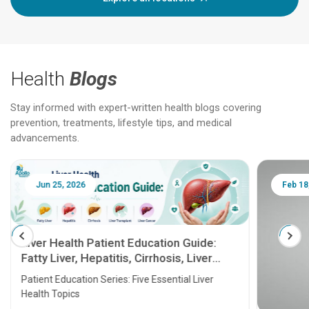
Health
Blogs
Stay informed with expert-written health blogs covering
prevention, treatments, lifestyle tips, and medical
advancements.
Jun 25, 2026
Feb 18
Liver Health Patient Education Guide:
Fatty Liver, Hepatitis, Cirrhosis, Liver
Transplant and Liver Cancer
Patient Education Series: Five Essential Liver
Health Topics