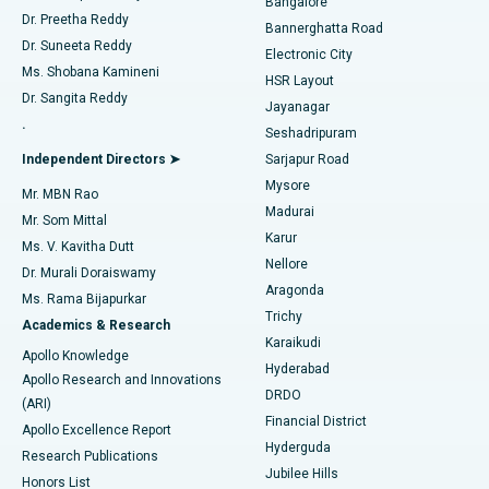
Bangalore
Dr. Preetha Reddy
Catheter Ablation
Best Hospital in Sector-26, Noida
Bannerghatta Road
Dr. Suneeta Reddy
Electronic City
Find Gynecologist
ACL Reconstruction Surgery
Best Hospital in Gandhinagar, Ahmedabad
Ms. Shobana Kamineni
HSR Layout
Dr. Sangita Reddy
Jayanagar
Reverse Shoulder Replacement
Best Hospital in Aragonda, Andhra Pradesh
.
Seshadripuram
Find General Physician
Endometrial Ablation
Best Hospital in Bannerghatta Road, Bangalore
Independent Directors ➤
Sarjapur Road
Mysore
Mr. MBN Rao
Uterine Artery Embolization
Best Hospital in Unit-15, Bhubaneswar
Madurai
Mr. Som Mittal
Find Psychologist
Karur
Ovarian Cystectomy
Best Hospital in Seepat Road, Bilaspur
Ms. V. Kavitha Dutt
Nellore
Dr. Murali Doraiswamy
Breast Cancer Surgery
Best Hospital in Ellisbridge, Ahmedabad
Aragonda
Ms. Rama Bijapurkar
Find General Surgeon
Trichy
Academics & Research
Brachytherapy
Best Hospital in New Delhi
Karaikudi
Apollo Knowledge
Hyderabad
Colonoscopy
Best Hospital in DRDO, Hyderabad
Apollo Research and Innovations
DRDO
(ARI)
Polypectomy
Best Hospital in G S Road, Guwahati
Financial District
Apollo Excellence Report
Hyderguda
Research Publications
Deep Brain Stimulation
Best Hospital in Hyderguda, Hyderabad
Jubilee Hills
Honors List