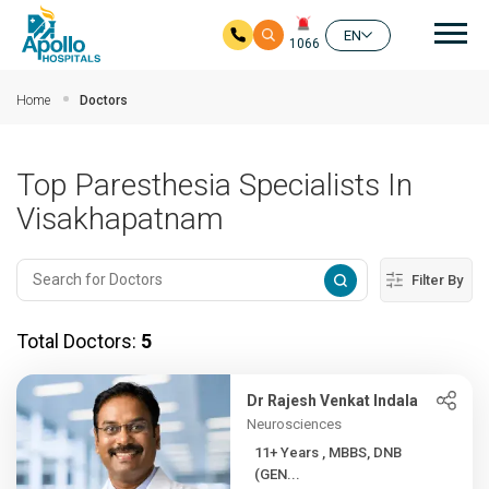
Mai
EN
1066
Skip to main content
Home
Doctors
Top Paresthesia Specialists In
Visakhapatnam
Filter By
Total Doctors:
5
Dr Rajesh Venkat Indala
Neurosciences
11+ Years , MBBS, DNB
(GEN...