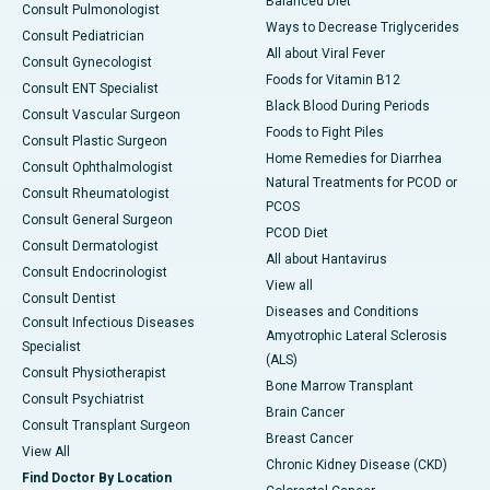
Balanced Diet
Consult Pulmonologist
Ways to Decrease Triglycerides
Consult Pediatrician
All about Viral Fever
Consult Gynecologist
Foods for Vitamin B12
Consult ENT Specialist
Black Blood During Periods
Consult Vascular Surgeon
Foods to Fight Piles
Consult Plastic Surgeon
Home Remedies for Diarrhea
Consult Ophthalmologist
Natural Treatments for PCOD or
Consult Rheumatologist
PCOS
Consult General Surgeon
PCOD Diet
Consult Dermatologist
All about Hantavirus
Consult Endocrinologist
View all
Consult Dentist
Diseases and Conditions
Consult Infectious Diseases
Amyotrophic Lateral Sclerosis
Specialist
(ALS)
Consult Physiotherapist
Bone Marrow Transplant
Consult Psychiatrist
Brain Cancer
Consult Transplant Surgeon
Breast Cancer
View All
Chronic Kidney Disease (CKD)
Find Doctor By Location