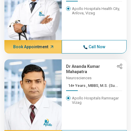
Apollo Hospitals Health City,
Arilova, Vizag
Book Appointment
Call Now
Dr Ananda Kumar
Mahapatra
Neurosciences
14+ Years , MBBS, M.S. (Su...
Apollo Hospitals Ramnagar
Vizag