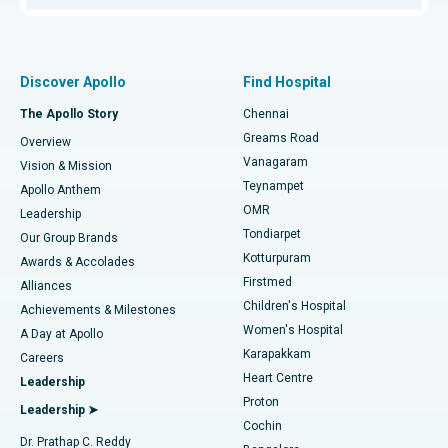
Proton Therapy
Best Women’s Hospital in Thousand Lights, Chennai
Find Pulmonologist
Minimally Invasive Subvastus Total Knee Replacement
Best Hospital in Paschim Boragaon, Guwahati
Discover Apollo
Find Hospital
Fast Track Daycare Knee Replacement
Best Hospital in P H Road, Chennai
The Apollo Story
Chennai
Find Dentist
Greams Road
Overview
Sleeve Gastrectomy
Best Heart Centre in Thousand Lights, Chennai
Vanagaram
Vision & Mission
Teynampet
Lasik Surgery
Best Hospital in Jubilee Hills, Hyderabad
Apollo Anthem
Find Pediatric
OMR
Leadership
Rhinoplasty
Best Hospital in Tondiarpet, Chennai
Tondiarpet
Our Group Brands
Kotturpuram
Awards & Accolades
Liposuction
Best Hospital in Kotturpuram, Chennai
Firstmed
Find Dermatologist
Alliances
Children's Hospital
Coronary Angiogram
Best Hospital in Kovai Road, Karur
Achievements & Milestones
Women's Hospital
A Day at Apollo
Transcatheter Aortic Valve Replacement
Best Hospital in Karapakkam, Chennai
Karapakkam
Find Urologist
Careers
Heart Centre
Leadership
MitraClip Valve Repair
Best Hospital in Arilova, Vizag
Proton
Leadership ➤
Cochin
Minimally Invasive Cardiac Surgery
Best Hospital in Kanpur Road, Lucknow
Find Diabetologist
Dr. Prathap C. Reddy