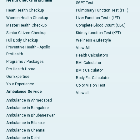
Health Checks in Mumbai
SGPT Test
Heart Health Checkup
Pulmonary Function Test (PFT)
Women Health Checkup
Liver Function Tests (LFT)
Master Health Checkup
Complete Blood Count (CBC)
Senior Citizen Checkup
Kidney function Test (KFT)
Full Body Checkup
Wellness & Lifestyle
Preventive Health - Apollo
View All
ProHealth
Health Calculators
Programs / Packages
BMI Calculator
Pro Health Home
BMR Calculator
Our Expertise
Body Fat Calculator
Your Experience
Color Vision Test
Ambulance Service
View all
Ambulance in Ahmedabad
Ambulance in Bangalore
Ambulance in Bhubaneswar
Ambulance in Bilaspur
Ambulance in Chennai
Ambulance in Delhi