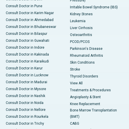
Pressure)
Consult Doctor in Pune
Irritable Bowel Syndrome (IBS)
Consult Doctor in Karim Nagar
Kidney Stones
Consult Doctor in Ahmedabad
Leukemia
Consult Doctor in Bhubaneswar
Liver Cirrhosis
Consult Doctor in Bilaspur
Osteoarthritis
Consult Doctor in Guwahati
PCOD/PCOS
Consult Doctor in Indore
Parkinson's Disease
Consult Doctor in Kakinada
Rheumatoid Arthritis
Consult Doctor in Karaikudi
Skin Conditions
Consult Doctor in Karur
Stroke
Consult Doctor in Lucknow
Thyroid Disorders
Consult Doctor in Madurai
View All
Consult Doctor in Mysore
Treatments & Procedures
Consult Doctor in Nashik
Angioplasty & Stent
Consult Doctor in Noida
Knee Replacement
Consult Doctor in Nellore
Bone Marrow Transplantation
Consult Doctor in Rourkela
(BMT)
Consult Doctor in Trichy
CABG