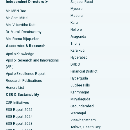
Best Hospital in Bannerghatta Road, Bangalore
Independent Directors ➤
Sarjapur Road
Mysore
Mr. MBN Rao
Uterine Artery Embolization
Best Hospital in Unit-15, Bhubaneswar
Madurai
Mr. Som Mittal
Find Psychologist
Karur
Ovarian Cystectomy
Best Hospital in Seepat Road, Bilaspur
Ms. V. Kavitha Dutt
Nellore
Dr. Murali Doraiswamy
Breast Cancer Surgery
Best Hospital in Ellisbridge, Ahmedabad
Aragonda
Ms. Rama Bijapurkar
Find General Surgeon
Trichy
Academics & Research
Brachytherapy
Best Hospital in New Delhi
Karaikudi
Apollo Knowledge
Hyderabad
Colonoscopy
Best Hospital in DRDO, Hyderabad
Apollo Research and Innovations
DRDO
(ARI)
Polypectomy
Best Hospital in G S Road, Guwahati
Financial District
Apollo Excellence Report
Hyderguda
Research Publications
Deep Brain Stimulation
Best Hospital in Hyderguda, Hyderabad
Jubilee Hills
Honors List
Karimnagar
Peritoneal Dialysis
Best Hospital in Vijay Nagar, Indore
CSR & Sustainability
Miryalaguda
CSR Initiatives
Kidney Biopsy
Best Hospital in Suryaraopeta Main Road, Kakinada
Secunderabad
ESG Report 2025
Warangal
Parathyroidectomy
Best Hospital in Canal Circular Road, Kolkata
ESG Report 2024
Visakhapatnam
ESG Report 2023
Arilova, Health City
Cytoreductive Surgery
Best Hospital in CBD Belapur, Navi Mumbai