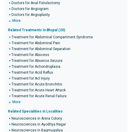
Doctors for Anal Fistulectomy
Doctors for Angiogram
Doctors for Angioplasty
More
Related Treatments in
Bhopal
(20)
Treatment for Abdominal Compartment Syndrome
Treatment for Abdominal Pain
Treatment for Abdominal Separation
Treatment for Abscess
Treatment for Absence Seizure
Treatment for Achondroplasia
Treatment for Acid Reflux
Treatment for Acl Injury
Treatment for Acute Bronchitis
Treatment for Acute Heart Attack
Treatment for Acute Renal Failure
More
Related Specialities in Localities
Neurosciences in Arera Colony
Neurosciences in Ayodhya Nagar
Neurosciences in Bagmugaliya