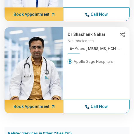
Book Appointment
Call Now
Dr Shashank Nahar
Neurosciences
6+ Years , MBBS, MS, HCH ...
Apollo Sage Hospitals
Book Appointment
Call Now
Related Services in Other Cities (20)