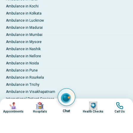
Ambulance in Kochi
Ambulance in Kolkata
Ambulance in Lucknow
Ambulance in Madurai
Ambulance in Mumbai
Ambulance in Mysore
Ambulance in Nashik
Ambulance in Nellore
Ambulance in Noida
Ambulance in Pune
Ambulance in Rourkela
Ambulance in Trichy
Ambulance in Visakhapatnam
International Patient Services
Image
Image
Image
Image
Pay Online
Chat
Appointments
Hospitals
Health Checks
Call Us
© 2026 Apollo Hospitals. All rights reserved.
Privacy Policy
Terms of Service