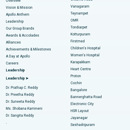
Find Dentist
Overview
Sleeve Gastrectomy
Best Heart Centre in Thousand Lights, Chennai
Vanagaram
Vision & Mission
Teynampet
Lasik Surgery
Best Hospital in Jubilee Hills, Hyderabad
Apollo Anthem
Find Pediatric
OMR
Leadership
Rhinoplasty
Best Hospital in Tondiarpet, Chennai
Tondiarpet
Our Group Brands
Kotturpuram
Awards & Accolades
Liposuction
Best Hospital in Kotturpuram, Chennai
Firstmed
Find Dermatologist
Alliances
Children's Hospital
Coronary Angiogram
Best Hospital in Kovai Road, Karur
Achievements & Milestones
Women's Hospital
A Day at Apollo
Transcatheter Aortic Valve Replacement
Best Hospital in Karapakkam, Chennai
Karapakkam
Find Urologist
Careers
Heart Centre
Leadership
MitraClip Valve Repair
Best Hospital in Arilova, Vizag
Proton
Leadership ➤
Cochin
Minimally Invasive Cardiac Surgery
Best Hospital in Kanpur Road, Lucknow
Find Diabetologist
Dr. Prathap C. Reddy
Bangalore
Dr. Preetha Reddy
Catheter Ablation
Best Hospital in Sector-26, Noida
Bannerghatta Road
Dr. Suneeta Reddy
Electronic City
Find Gynecologist
ACL Reconstruction Surgery
Best Hospital in Gandhinagar, Ahmedabad
Ms. Shobana Kamineni
HSR Layout
Dr. Sangita Reddy
Jayanagar
Reverse Shoulder Replacement
Best Hospital in Aragonda, Andhra Pradesh
.
Seshadripuram
Find General Physician
Endometrial Ablation