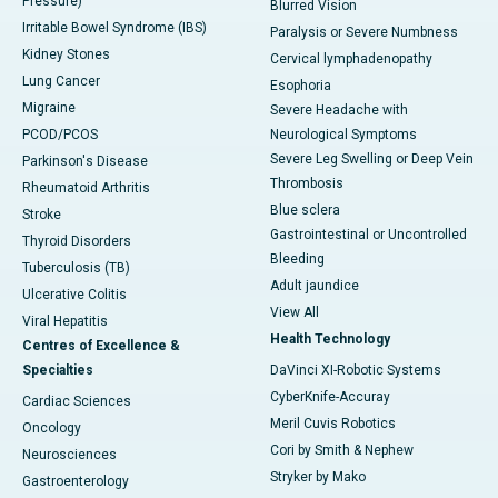
Pressure)
Blurred Vision
Irritable Bowel Syndrome (IBS)
Paralysis or Severe Numbness
Kidney Stones
Cervical lymphadenopathy
Lung Cancer
Esophoria
Migraine
Severe Headache with
PCOD/PCOS
Neurological Symptoms
Severe Leg Swelling or Deep Vein
Parkinson's Disease
Thrombosis
Rheumatoid Arthritis
Blue sclera
Stroke
Gastrointestinal or Uncontrolled
Thyroid Disorders
Bleeding
Tuberculosis (TB)
Adult jaundice
Ulcerative Colitis
View All
Viral Hepatitis
Health Technology
Centres of Excellence &
Specialties
DaVinci XI-Robotic Systems
CyberKnife-Accuray
Cardiac Sciences
Meril Cuvis Robotics
Oncology
Cori by Smith & Nephew
Neurosciences
Stryker by Mako
Gastroenterology