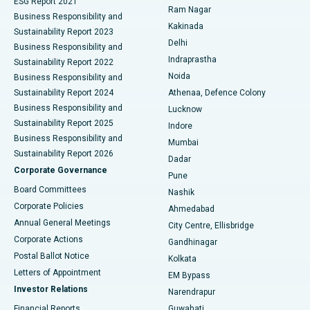
ESG Report 2021
Ram Nagar
Business Responsibility and
Ceramic Total Knee Replacement
Best Hospital in Panchavati, Nashik
Kakinada
Sustainability Report 2023
Delhi
Business Responsibility and
ERCP
Best Hospital in secunderabad, Hyderabad
Indraprastha
Sustainability Report 2022
Noida
Best Hospital in Seshadripuram, Bangalore
Business Responsibility and
Sustainability Report 2024
Athenaa, Defence Colony
Best Hospital in Waltair Main Road, Visakhapatnam
Business Responsibility and
Lucknow
Sustainability Report 2025
Indore
Best Hospital in Subhash Nagar Road, Karimnagar
Business Responsibility and
Mumbai
Sustainability Report 2026
Dadar
Best Hospital in Managari, Karaikudi
Corporate Governance
Pune
Best Hospital in Arepally, Warangal
Board Committees
Nashik
Corporate Policies
Ahmedabad
Best Hospital in Arera Colony, Bhopal
Annual General Meetings
City Centre, Ellisbridge
Corporate Actions
Gandhinagar
Best Hospital in Jayanagar, Bangalore
Postal Ballot Notice
Kolkata
Best Hospital in KK Nagar, Madurai
Letters of Appointment
EM Bypass
Investor Relations
Narendrapur
Best Hospital in Ramji Nagar, Nellore
Financial Reports
Guwahati