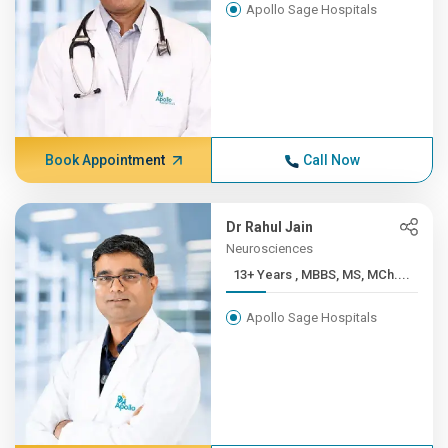
Apollo Sage Hospitals
Book Appointment
Call Now
Dr Rahul Jain
Neurosciences
13+ Years , MBBS, MS, MCh....
Apollo Sage Hospitals