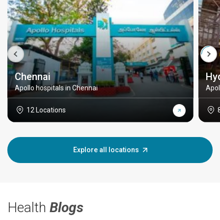
Chennai
Hy
Apollo hospitals in Chennai
Apol
12 Locations
Explore all locations
Health
Blogs