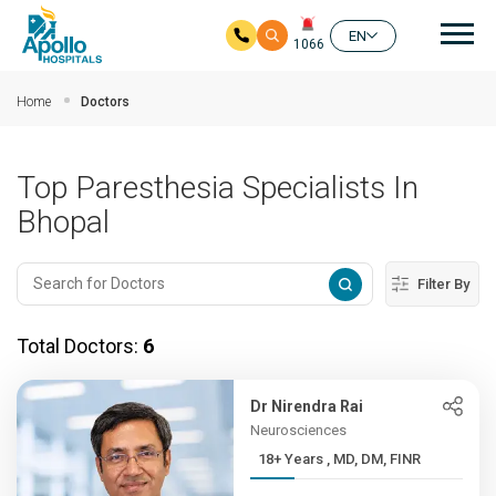
Mai
EN
1066
Skip to main content
Home
Doctors
Top Paresthesia Specialists In
Bhopal
Filter By
Total Doctors:
6
Dr Nirendra Rai
Neurosciences
18+ Years , MD, DM, FINR