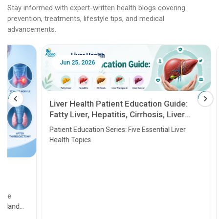
Stay informed with expert-written health blogs covering
prevention, treatments, lifestyle tips, and medical
advancements.
Jun 25, 2026
Feb 18
Liver Health Patient Education Guide:
Fatty Liver, Hepatitis, Cirrhosis, Liver
Transplant and Liver Cancer
Patient Education Series: Five Essential Liver
Health Topics
11 Earl
symptom
serious
A heart a
that need
problems 