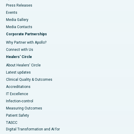
Press Releases
Events
Media Gallery
​​​​​​​Media Contacts
Corporate Partnerships
Why Partner with Apollo?
Connect with Us
Healers' Circle
About Healers' Circle
Latest updates
Clinical Quality & Outcomes
Accreditations
IT Excellence
Infection-control
Measuring Outcomes
Patient Safety
TASCC
Digital Transformation and AI for