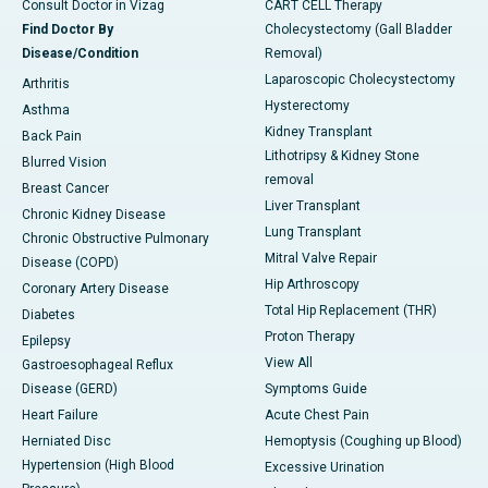
Consult Doctor in Vizag
CART CELL Therapy
Find Doctor By
Cholecystectomy (Gall Bladder
Disease/Condition
Removal)
Laparoscopic Cholecystectomy
Arthritis
Hysterectomy
Asthma
Kidney Transplant
Back Pain
Lithotripsy & Kidney Stone
Blurred Vision
removal
Breast Cancer
Liver Transplant
Chronic Kidney Disease
Lung Transplant
Chronic Obstructive Pulmonary
Mitral Valve Repair
Disease (COPD)
Hip Arthroscopy
Coronary Artery Disease
Total Hip Replacement (THR)
Diabetes
Proton Therapy
Epilepsy
View All
Gastroesophageal Reflux
Disease (GERD)
Symptoms Guide
Heart Failure
Acute Chest Pain
Herniated Disc
Hemoptysis (Coughing up Blood)
Hypertension (High Blood
Excessive Urination