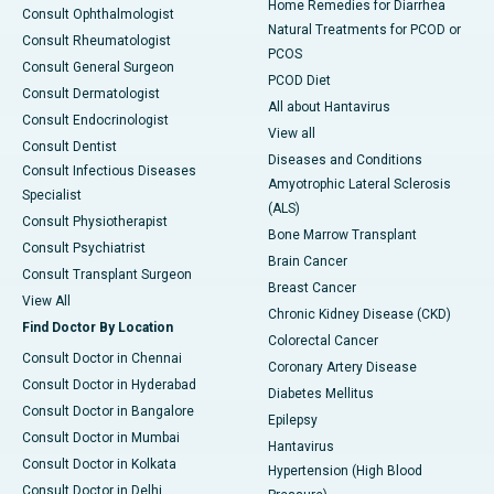
Home Remedies for Diarrhea
Consult Ophthalmologist
Natural Treatments for PCOD or
Consult Rheumatologist
PCOS
Consult General Surgeon
PCOD Diet
Consult Dermatologist
All about Hantavirus
Consult Endocrinologist
View all
Consult Dentist
Diseases and Conditions
Consult Infectious Diseases
Amyotrophic Lateral Sclerosis
Specialist
(ALS)
Consult Physiotherapist
Bone Marrow Transplant
Consult Psychiatrist
Brain Cancer
Consult Transplant Surgeon
Breast Cancer
View All
Chronic Kidney Disease (CKD)
Find Doctor By Location
Colorectal Cancer
Consult Doctor in Chennai
Coronary Artery Disease
Consult Doctor in Hyderabad
Diabetes Mellitus
Consult Doctor in Bangalore
Epilepsy
Consult Doctor in Mumbai
Hantavirus
Consult Doctor in Kolkata
Hypertension (High Blood
Consult Doctor in Delhi