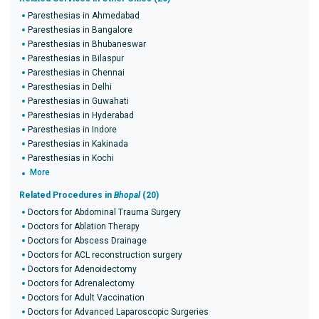
Paresthesias in Ahmedabad
Paresthesias in Bangalore
Paresthesias in Bhubaneswar
Paresthesias in Bilaspur
Paresthesias in Chennai
Paresthesias in Delhi
Paresthesias in Guwahati
Paresthesias in Hyderabad
Paresthesias in Indore
Paresthesias in Kakinada
Paresthesias in Kochi
More
Related Procedures in
Bhopal
(20)
Doctors for Abdominal Trauma Surgery
Doctors for Ablation Therapy
Doctors for Abscess Drainage
Doctors for ACL reconstruction surgery
Doctors for Adenoidectomy
Doctors for Adrenalectomy
Doctors for Adult Vaccination
Doctors for Advanced Laparoscopic Surgeries