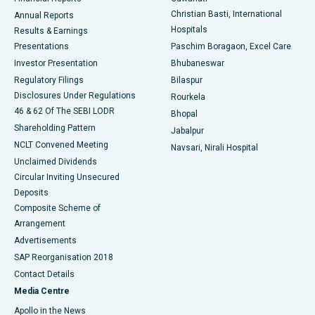
Christian Basti, International
Annual Reports
Best Hospital in Sector-19, Rourkela
Hospitals
Results & Earnings
Best Hospital in Swargate, Pune
Presentations
Paschim Boragaon, Excel Care
Investor Presentation
Bhubaneswar
Best Women’s Cancer Hospital in South Delhi
Regulatory Filings
Bilaspur
Disclosures Under Regulations
Rourkela
46 & 62 Of The SEBI LODR
Bhopal
Shareholding Pattern
Jabalpur
NCLT Convened Meeting
Navsari, Nirali Hospital
Unclaimed Dividends
Circular Inviting Unsecured
Deposits
Composite Scheme of
Arrangement
Advertisements
SAP Reorganisation 2018
Contact Details
Media Centre
Apollo in the News