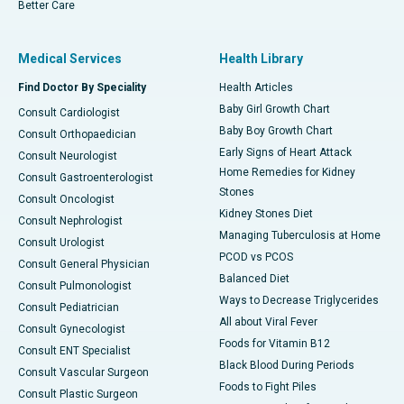
Better Care
Medical Services
Health Library
Find Doctor By Speciality
Health Articles
Baby Girl Growth Chart
Consult Cardiologist
Baby Boy Growth Chart
Consult Orthopaedician
Early Signs of Heart Attack
Consult Neurologist
Home Remedies for Kidney
Consult Gastroenterologist
Stones
Consult Oncologist
Kidney Stones Diet
Consult Nephrologist
Managing Tuberculosis at Home
Consult Urologist
PCOD vs PCOS
Consult General Physician
Balanced Diet
Consult Pulmonologist
Ways to Decrease Triglycerides
Consult Pediatrician
All about Viral Fever
Consult Gynecologist
Foods for Vitamin B12
Consult ENT Specialist
Black Blood During Periods
Consult Vascular Surgeon
Foods to Fight Piles
Consult Plastic Surgeon