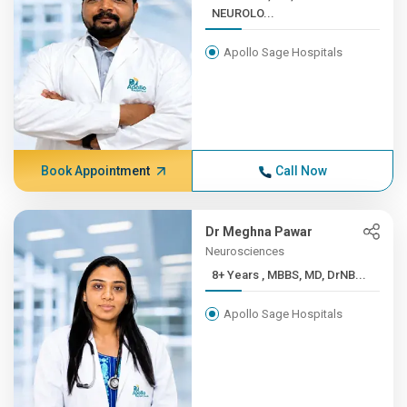
NEUROLO...
Apollo Sage Hospitals
Book Appointment
Call Now
Dr Meghna Pawar
Neurosciences
8+ Years , MBBS, MD, DrNB...
Apollo Sage Hospitals