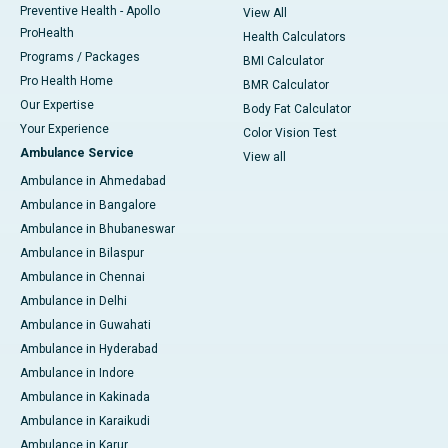
Preventive Health - Apollo
View All
ProHealth
Health Calculators
Programs / Packages
BMI Calculator
Pro Health Home
BMR Calculator
Our Expertise
Body Fat Calculator
Your Experience
Color Vision Test
Ambulance Service
View all
Ambulance in Ahmedabad
Ambulance in Bangalore
Ambulance in Bhubaneswar
Ambulance in Bilaspur
Ambulance in Chennai
Ambulance in Delhi
Ambulance in Guwahati
Ambulance in Hyderabad
Ambulance in Indore
Ambulance in Kakinada
Ambulance in Karaikudi
Ambulance in Karur