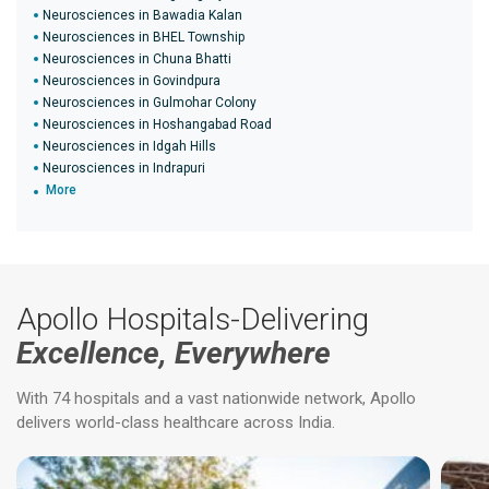
Neurosciences in Bawadia Kalan
Neurosciences in BHEL Township
Neurosciences in Chuna Bhatti
Neurosciences in Govindpura
Neurosciences in Gulmohar Colony
Neurosciences in Hoshangabad Road
Neurosciences in Idgah Hills
Neurosciences in Indrapuri
More
Apollo Hospitals-Delivering
Excellence, Everywhere
With 74 hospitals and a vast nationwide network, Apollo
delivers world-class healthcare across India.