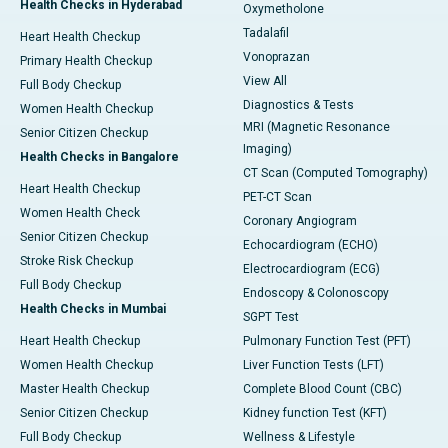
Health Checks in Hyderabad
Oxymetholone
Tadalafil
Heart Health Checkup
Vonoprazan
Primary Health Checkup
View All
Full Body Checkup
Diagnostics & Tests
Women Health Checkup
MRI (Magnetic Resonance
Senior Citizen Checkup
Imaging)
Health Checks in Bangalore
CT Scan (Computed Tomography)
Heart Health Checkup
PET-CT Scan
Women Health Check
Coronary Angiogram
Senior Citizen Checkup
Echocardiogram (ECHO)
Stroke Risk Checkup
Electrocardiogram (ECG)
Full Body Checkup
Endoscopy & Colonoscopy
Health Checks in Mumbai
SGPT Test
Heart Health Checkup
Pulmonary Function Test (PFT)
Women Health Checkup
Liver Function Tests (LFT)
Master Health Checkup
Complete Blood Count (CBC)
Senior Citizen Checkup
Kidney function Test (KFT)
Full Body Checkup
Wellness & Lifestyle