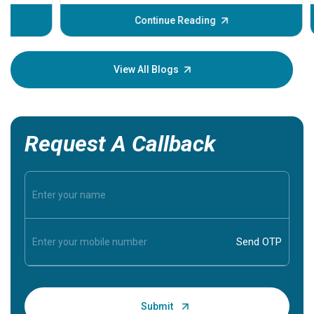
before th
some sign
Continue Reading
Understa
your loved
knowledg
View All Blogs
Request A Callback