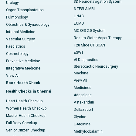
3D Neuro-navigation System
Urology
3 TESLA MRI
Organ Transplantation
LINAC
Pulmonology
ECMO
Obtestrics & Gynaecology
MOSES 2.0 System
Internal Medicine
Rezum Water Vapor Therapy
Vascular Surgery
128 Slice CT SCAN
Paediatrics
ESWT
Cosmetology
AI Diagnostics
Preventive Medicine
Stereotactic Neurosurgery
Integrative Medicine
Machine
View All
View All
Book Health Check
Medicines
Health Checks in Chennai
Adapalene
Heart Health Checkup
Astaxanthin
Women Health Checkup
Deflazacort
Master Health Checkup
Glycine
Full Body Checkup
L-Arginine
Senior Citizen Checkup
Methylcobalamin