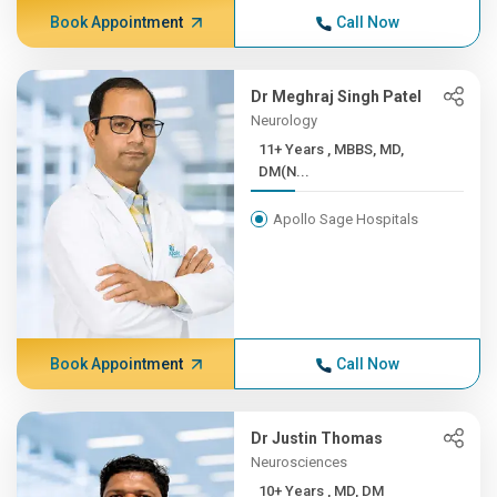
Book Appointment
Call Now
Dr Meghraj Singh Patel
Neurology
11+ Years , MBBS, MD,
DM(N...
Apollo Sage Hospitals
Book Appointment
Call Now
Dr Justin Thomas
Neurosciences
10+ Years , MD, DM