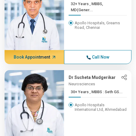
32+ Years , MBBS,
MD(Gener...
Apollo Hospitals, Greams
Road, Chennai
Book Appointment
Call Now
Dr Sucheta Mudgerikar
Neurosciences
30+ Years , MBBS : Seth GS...
Apollo Hospitals
International Ltd, Ahmedabad