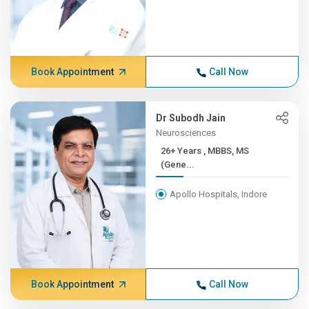
Book Appointment
Call Now
Dr Subodh Jain
Neurosciences
26+ Years , MBBS, MS
(Gene...
Apollo Hospitals, Indore
Book Appointment
Call Now