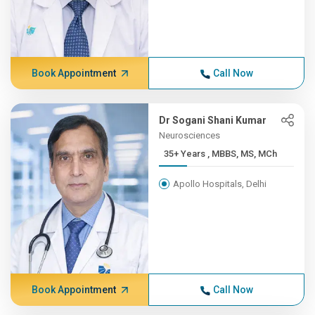
Book Appointment
Call Now
Dr Sogani Shani Kumar
Neurosciences
35+ Years , MBBS, MS, MCh
Apollo Hospitals, Delhi
Book Appointment
Call Now