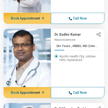
Book Appointment
Call Now
Dr Sudhir Kumar
Neurosciences
26+ Years , MBBS; MD (Inte...
Apollo Health City, Jubilee
Hills, Hyderabad
Book Appointment
Call Now