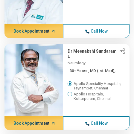
Book Appointment
Call Now
Dr Meenakshi Sundaram
U
Neurology
30+ Years , MD (Int. Med),...
Apollo Speciality Hospitals,
Teynampet, Chennai
Apollo Hospitals,
Kotturpuram, Chennai
Book Appointment
Call Now