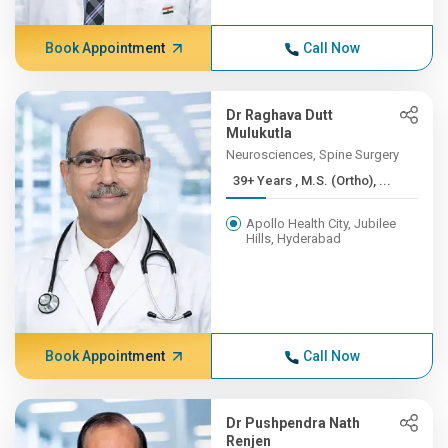
Book Appointment
Call Now
Dr Raghava Dutt
Mulukutla
Neurosciences, Spine Surgery
39+ Years , M.S. (Ortho), ...
Apollo Health City, Jubilee
Hills, Hyderabad
Book Appointment
Call Now
Dr Pushpendra Nath
Renjen