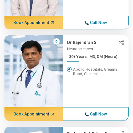
Book Appointment
Call Now
Dr Rajendran S
Neurosciences
30+ Years , MD, DM (Neuro)...
Apollo Hospitals, Greams
Road, Chennai
Book Appointment
Call Now