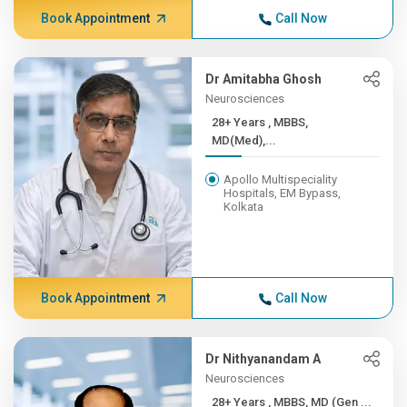
Book Appointment
Call Now
Dr Amitabha Ghosh
Neurosciences
28+ Years , MBBS,
MD(Med),...
Apollo Multispeciality
Hospitals, EM Bypass,
Kolkata
Book Appointment
Call Now
Dr Nithyanandam A
Neurosciences
28+ Years , MBBS, MD (Gen ...