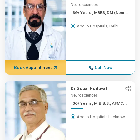
Neurosciences
36+ Years , MBBS, DM (Neur...
Apollo Hospitals, Delhi
Book Appointment
Call Now
Dr Gopal Poduval
Neurosciences
36+ Years , M.B.B.S., AFMC...
Apollo Hospitals Lucknow