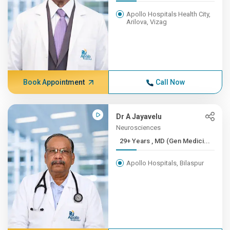
Apollo Hospitals Health City,
Arilova, Vizag
Book Appointment
Call Now
Dr A Jayavelu
Neurosciences
29+ Years , MD (Gen Medici...
Apollo Hospitals, Bilaspur