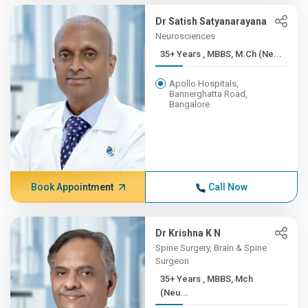
Dr Satish Satyanarayana
Neurosciences
35+ Years , MBBS, M.Ch (Ne...
Apollo Hospitals,
Bannerghatta Road,
Bangalore
Book Appointment
Call Now
Dr Krishna K N
Spine Surgery, Brain & Spine
Surgeon
35+ Years , MBBS, Mch
(Neu...