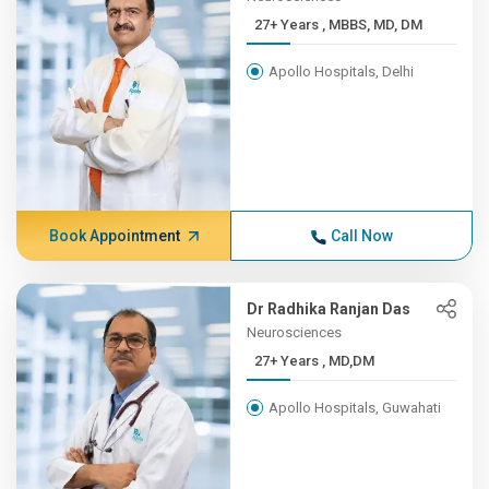
27+ Years , MBBS, MD, DM
Apollo Hospitals, Delhi
Book Appointment
Call Now
Dr Radhika Ranjan Das
Neurosciences
27+ Years , MD,DM
Apollo Hospitals, Guwahati