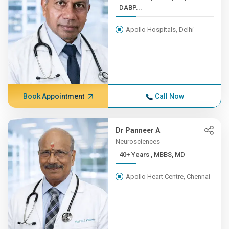
DABP...
Apollo Hospitals, Delhi
Book Appointment
Call Now
Dr Panneer A
Neurosciences
40+ Years , MBBS, MD
Apollo Heart Centre, Chennai