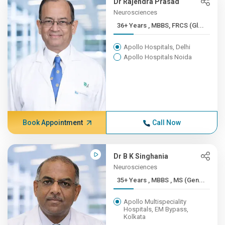
Dr Rajendra Prasad
Neurosciences
36+ Years , MBBS, FRCS (Gl...
Apollo Hospitals, Delhi
Apollo Hospitals Noida
Book Appointment
Call Now
Dr B K Singhania
Neurosciences
35+ Years , MBBS , MS (Gen...
Apollo Multispeciality
Hospitals, EM Bypass,
Kolkata