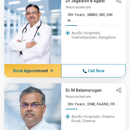
Dr Jagadish B Agadi
Neurosciences
30+ Years , MBBS, MD, DM
N...
Apollo Hospitals,
Seshadripuram, Bangalore
Book Appointment
Call Now
Dr M Balamurugan
Neurosciences
30+ Years , DNB, FAANS, FR...
Apollo Hospitals, Greams
Road, Chennai