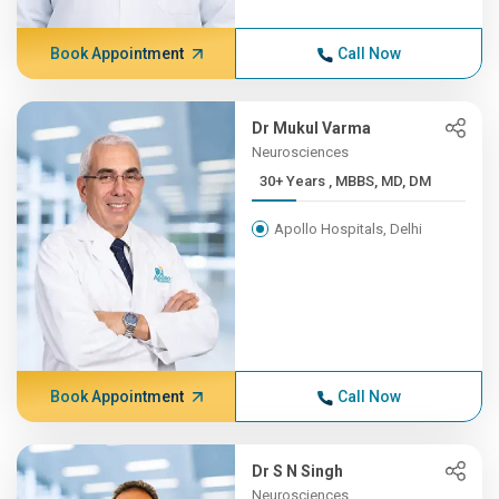
Book Appointment
Call Now
Dr Mukul Varma
Neurosciences
30+ Years , MBBS, MD, DM
Apollo Hospitals, Delhi
Book Appointment
Call Now
Dr S N Singh
Neurosciences