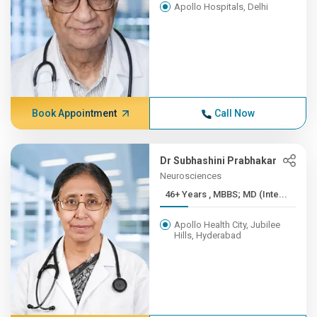
Apollo Hospitals, Delhi
Book Appointment
Call Now
Dr Subhashini Prabhakar
Neurosciences
46+ Years , MBBS; MD (Inte...
Apollo Health City, Jubilee
Hills, Hyderabad