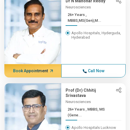
Dr N Manohar Reddy
Neurosciences
26+ Years ,
MBBS,MS(Gen),M...
Apollo Hospitals, Hyderguda,
Hyderabad
Book Appointment
Call Now
Prof (Dr) Chhitij
Srivastava
Neurosciences
26+ Years , MBBS, MS
(Gene...
Apollo Hospitals Lucknow