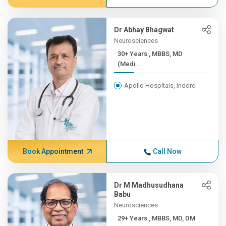
Dr Abhay Bhagwat
Neurosciences
30+ Years , MBBS, MD
(Medi...
Apollo Hospitals, Indore
Book Appointment
Call Now
Dr M Madhusudhana
Babu
Neurosciences
29+ Years , MBBS, MD, DM