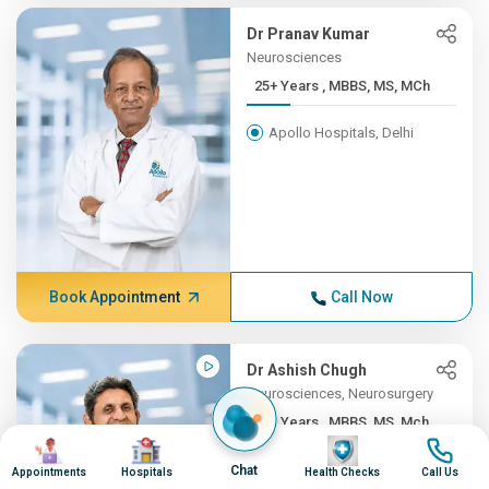
Dr Pranav Kumar
Neurosciences
25+ Years , MBBS, MS, MCh
Apollo Hospitals, Delhi
Book Appointment
Call Now
Dr Ashish Chugh
Neurosciences, Neurosurgery
25+ Years , MBBS, MS, Mch ...
Image
Image
Image
Image
Apollo Hospitals, Pune
Chat
Appointments
Hospitals
Health Checks
Call Us