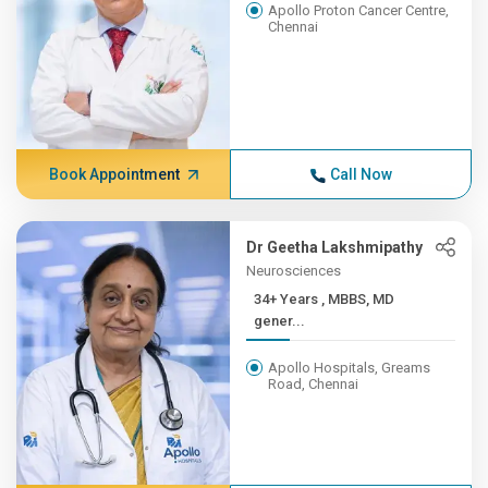
Apollo Proton Cancer Centre,
Chennai
Book Appointment
Call Now
Dr Geetha Lakshmipathy
Neurosciences
34+ Years , MBBS, MD
gener...
Apollo Hospitals, Greams
Road, Chennai