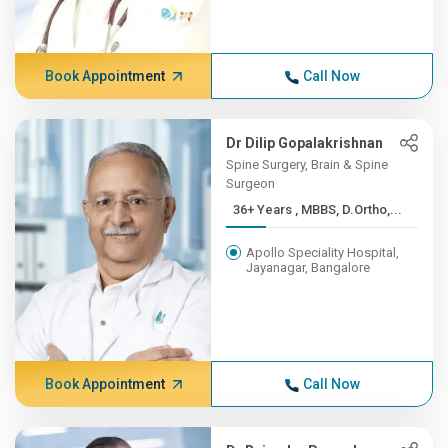
Book Appointment
Call Now
Dr Dilip Gopalakrishnan
Spine Surgery, Brain & Spine
Surgeon
36+ Years , MBBS, D.Ortho,...
Apollo Speciality Hospital,
Jayanagar, Bangalore
Book Appointment
Call Now