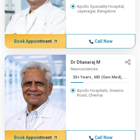
Apollo Speciality Hospital,
Jayanagar, Bangalore
Book Appointment
Call Now
Dr Dhanaraj M
Neurosciences
35+ Years , MD (Gen.Med), ...
Apollo Hospitals, Greams
Road, Chennai
Book Appointment
Call Now