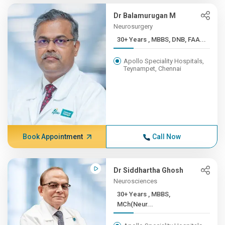
Dr Balamurugan M
Neurosurgery
30+ Years , MBBS, DNB, FAA...
Apollo Speciality Hospitals,
Teynampet, Chennai
Book Appointment
Call Now
Dr Siddhartha Ghosh
Neurosciences
30+ Years , MBBS,
MCh(Neur...