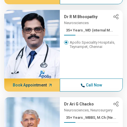
Dr R M Bhoopathy
Neurosciences
35+ Years , MD (internal M...
Apollo Speciality Hospitals,
Teynampet, Chennai
Book Appointment
Call Now
Dr Ari G Chacko
Neurosciences, Neurosurgery
35+ Years , MBBS, M.Ch (Ne...