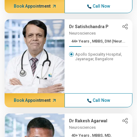
Book Appointment
Call Now
Dr Satishchandra P
Neurosciences
44+ Years , MBBS, DM (Neur...
Apollo Speciality Hospital,
Jayanagar, Bangalore
Book Appointment
Call Now
Dr Rakesh Agarwal
Neurosciences
40+ Years , MBBS, MD,