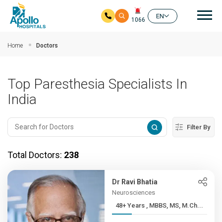
Mai
EN
1066
Skip to main content
Home
Doctors
Top Paresthesia Specialists In
India
Filter By
Total Doctors:
238
Dr Ravi Bhatia
Neurosciences
48+ Years , MBBS, MS, M.Ch...