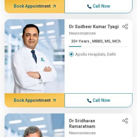
Book Appointment
Call Now
Dr Sudheer Kumar Tyagi
Neurosciences
33+ Years , MBBS, MS, MCh
Apollo Hospitals, Delhi
Book Appointment
Call Now
Dr Sridharan
Ramaratnam
Neurosciences