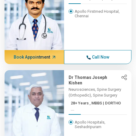
Apollo Firstmed Hospital,
Chennai
Book Appointment
Call Now
Dr Thomas Joseph
Kishen
Neurosciences, Spine Surgery
(Orthopedic), Spine Surgery
28+ Years , MBBS | DORTHO
...
Apollo Hospitals,
Seshadripuram