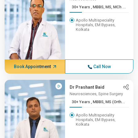
30+ Years , MBBS, MS, MCh ...
Apollo Multispeciality
Hospitals, EM Bypass,
Kolkata
Book Appointment
Call Now
Dr Prashant Baid
Neurosciences, Spine Surgery
30+ Years , MBBS, MS (Orth...
Apollo Multispeciality
Hospitals, EM Bypass,
Kolkata