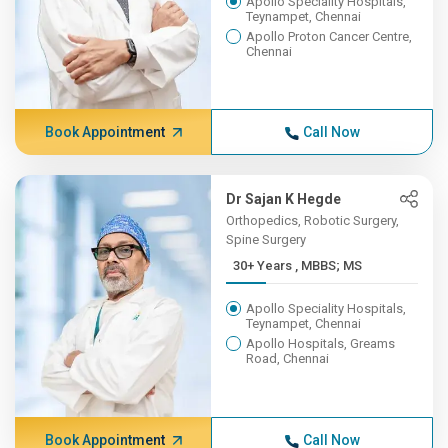
Apollo Speciality Hospitals,
Teynampet, Chennai
Apollo Proton Cancer Centre,
Chennai
Book Appointment
Call Now
Dr Sajan K Hegde
Orthopedics, Robotic Surgery,
Spine Surgery
30+ Years , MBBS; MS
Apollo Speciality Hospitals,
Teynampet, Chennai
Apollo Hospitals, Greams
Road, Chennai
Book Appointment
Call Now