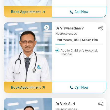
Book Appointment
Call Now
Dr Viswanathan V
Neurosciences
28+ Years , DCH, MRCP, PhD
Apollo Children's Hospital,
Chennai
Book Appointment
Call Now
Dr Vinit Suri
Neurosciences