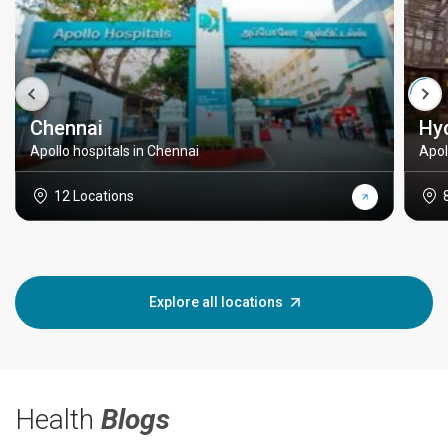
Chennai
Hy
Apollo hospitals in Chennai
Apol
12 Locations
Explore all locations
Health
Blogs