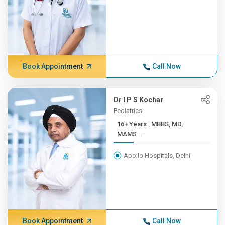
Book Appointment
Call Now
Dr I P S Kochar
Pediatrics
16+ Years , MBBS, MD,
MAMS...
Apollo Hospitals, Delhi
Book Appointment
Call Now