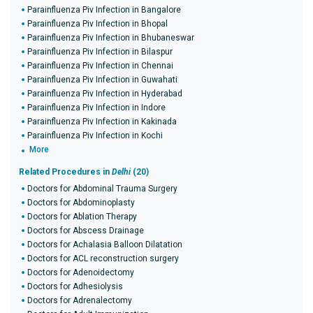
Parainfluenza Piv Infection in Bangalore
Parainfluenza Piv Infection in Bhopal
Parainfluenza Piv Infection in Bhubaneswar
Parainfluenza Piv Infection in Bilaspur
Parainfluenza Piv Infection in Chennai
Parainfluenza Piv Infection in Guwahati
Parainfluenza Piv Infection in Hyderabad
Parainfluenza Piv Infection in Indore
Parainfluenza Piv Infection in Kakinada
Parainfluenza Piv Infection in Kochi
More
Related Procedures in
Delhi
(20)
Doctors for Abdominal Trauma Surgery
Doctors for Abdominoplasty
Doctors for Ablation Therapy
Doctors for Abscess Drainage
Doctors for Achalasia Balloon Dilatation
Doctors for ACL reconstruction surgery
Doctors for Adenoidectomy
Doctors for Adhesiolysis
Doctors for Adrenalectomy