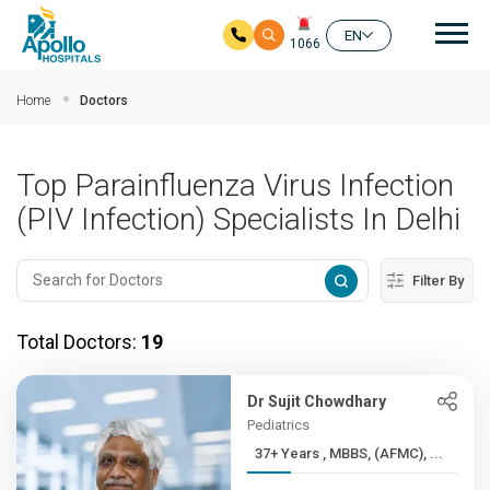
Mai
EN
1066
Skip to main content
Home
Doctors
Top Parainfluenza Virus Infection
(PIV Infection) Specialists In Delhi
Filter By
Total Doctors:
19
Dr Sujit Chowdhary
Pediatrics
37+ Years , MBBS, (AFMC), ...