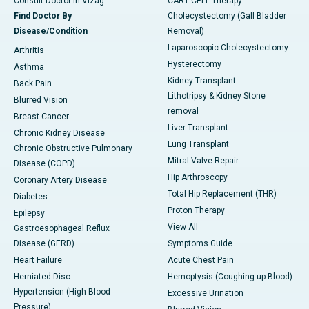
Consult Doctor in Vizag
CART CELL Therapy
Find Doctor By
Cholecystectomy (Gall Bladder
Disease/Condition
Removal)
Laparoscopic Cholecystectomy
Arthritis
Hysterectomy
Asthma
Kidney Transplant
Back Pain
Lithotripsy & Kidney Stone
Blurred Vision
removal
Breast Cancer
Liver Transplant
Chronic Kidney Disease
Lung Transplant
Chronic Obstructive Pulmonary
Mitral Valve Repair
Disease (COPD)
Hip Arthroscopy
Coronary Artery Disease
Total Hip Replacement (THR)
Diabetes
Proton Therapy
Epilepsy
View All
Gastroesophageal Reflux
Disease (GERD)
Symptoms Guide
Heart Failure
Acute Chest Pain
Herniated Disc
Hemoptysis (Coughing up Blood)
Hypertension (High Blood
Excessive Urination
Pressure)