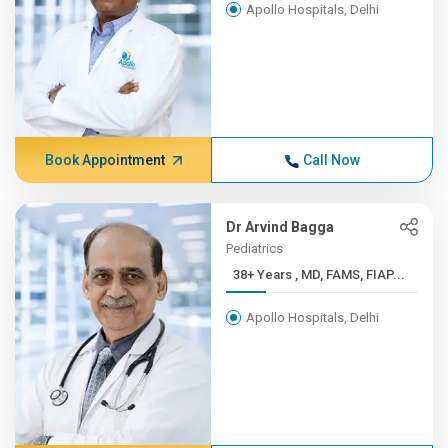
Apollo Hospitals, Delhi
Book Appointment
Call Now
Dr Arvind Bagga
Pediatrics
38+ Years , MD, FAMS, FIAP...
Apollo Hospitals, Delhi