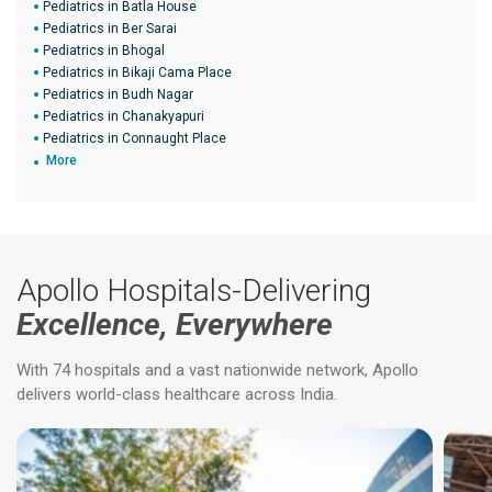
Pediatrics in Batla House
Pediatrics in Ber Sarai
Pediatrics in Bhogal
Pediatrics in Bikaji Cama Place
Pediatrics in Budh Nagar
Pediatrics in Chanakyapuri
Pediatrics in Connaught Place
More
Apollo Hospitals-Delivering
Excellence, Everywhere
With 74 hospitals and a vast nationwide network, Apollo
delivers world-class healthcare across India.