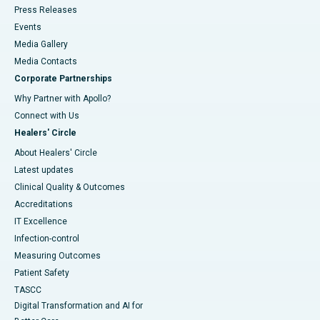
Press Releases
Events
Media Gallery
​​​​​​​Media Contacts
Corporate Partnerships
Why Partner with Apollo?
Connect with Us
Healers' Circle
About Healers' Circle
Latest updates
Clinical Quality & Outcomes
Accreditations
IT Excellence
Infection-control
Measuring Outcomes
Patient Safety
TASCC
Digital Transformation and AI for