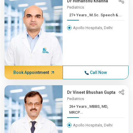
Dr Himanshu Khanna
Pediatrics
27+ Years , M.Sc. Speech &...
Apollo Hospitals, Delhi
Book Appointment
Call Now
Dr Vineet Bhushan Gupta
Pediatrics
26+ Years , MBBS, MD,
MRCP...
Apollo Hospitals, Delhi