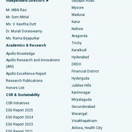
Independent Directors ➤
Sarjapur Road
Mysore
Mr. MBN Rao
Uterine Artery Embolization
Best Hospital in Unit-15, Bhubaneswar
Madurai
Mr. Som Mittal
Find Psychologist
Karur
Ovarian Cystectomy
Best Hospital in Seepat Road, Bilaspur
Ms. V. Kavitha Dutt
Nellore
Dr. Murali Doraiswamy
Breast Cancer Surgery
Best Hospital in Ellisbridge, Ahmedabad
Aragonda
Ms. Rama Bijapurkar
Find General Surgeon
Trichy
Academics & Research
Brachytherapy
Best Hospital in New Delhi
Karaikudi
Apollo Knowledge
Hyderabad
Colonoscopy
Best Hospital in DRDO, Hyderabad
Apollo Research and Innovations
DRDO
(ARI)
Polypectomy
Best Hospital in G S Road, Guwahati
Financial District
Apollo Excellence Report
Hyderguda
Research Publications
Deep Brain Stimulation
Best Hospital in Hyderguda, Hyderabad
Jubilee Hills
Honors List
Karimnagar
Peritoneal Dialysis
Best Hospital in Vijay Nagar, Indore
CSR & Sustainability
Miryalaguda
CSR Initiatives
Kidney Biopsy
Best Hospital in Suryaraopeta Main Road, Kakinada
Secunderabad
ESG Report 2025
Warangal
Parathyroidectomy
Best Hospital in Canal Circular Road, Kolkata
ESG Report 2024
Visakhapatnam
ESG Report 2023
Arilova, Health City
Cytoreductive Surgery
Best Hospital in CBD Belapur, Navi Mumbai
ESG Report 2021