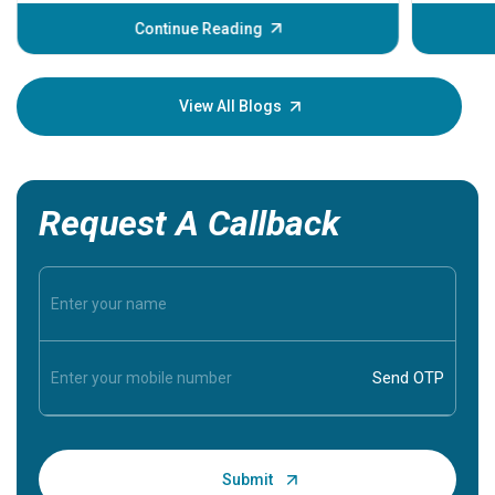
before th
some sign
Continue Reading
Understa
your loved
knowledg
View All Blogs
Request A Callback