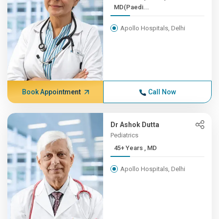
MD(Paedi...
Apollo Hospitals, Delhi
Book Appointment
Call Now
Dr Ashok Dutta
Pediatrics
45+ Years , MD
Apollo Hospitals, Delhi