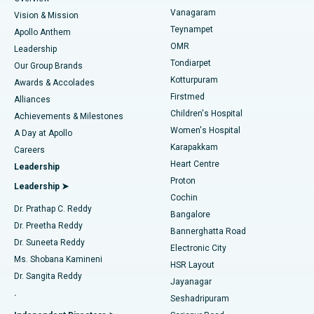
Sleeve Gastrectomy
Best Heart Centre in Thousand Lights, Chennai
Vanagaram
Vision & Mission
Teynampet
Lasik Surgery
Best Hospital in Jubilee Hills, Hyderabad
Apollo Anthem
Find Pediatric
OMR
Leadership
Rhinoplasty
Best Hospital in Tondiarpet, Chennai
Tondiarpet
Our Group Brands
Kotturpuram
Awards & Accolades
Liposuction
Best Hospital in Kotturpuram, Chennai
Firstmed
Find Dermatologist
Alliances
Children's Hospital
Coronary Angiogram
Best Hospital in Kovai Road, Karur
Achievements & Milestones
Women's Hospital
A Day at Apollo
Transcatheter Aortic Valve Replacement
Best Hospital in Karapakkam, Chennai
Karapakkam
Find Urologist
Careers
Heart Centre
Leadership
MitraClip Valve Repair
Best Hospital in Arilova, Vizag
Proton
Leadership ➤
Cochin
Minimally Invasive Cardiac Surgery
Best Hospital in Kanpur Road, Lucknow
Find Diabetologist
Dr. Prathap C. Reddy
Bangalore
Dr. Preetha Reddy
Catheter Ablation
Best Hospital in Sector-26, Noida
Bannerghatta Road
Dr. Suneeta Reddy
Electronic City
Find Gynecologist
ACL Reconstruction Surgery
Best Hospital in Gandhinagar, Ahmedabad
Ms. Shobana Kamineni
HSR Layout
Dr. Sangita Reddy
Jayanagar
Reverse Shoulder Replacement
Best Hospital in Aragonda, Andhra Pradesh
.
Seshadripuram
Find General Physician
Endometrial Ablation
Best Hospital in Bannerghatta Road, Bangalore