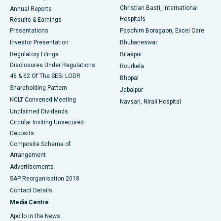
Christian Basti, International
Annual Reports
Best Hospital in Sector-19, Rourkela
Hospitals
Results & Earnings
Best Hospital in Swargate, Pune
Presentations
Paschim Boragaon, Excel Care
Investor Presentation
Bhubaneswar
Best Women’s Cancer Hospital in South Delhi
Regulatory Filings
Bilaspur
Disclosures Under Regulations
Rourkela
46 & 62 Of The SEBI LODR
Bhopal
Shareholding Pattern
Jabalpur
NCLT Convened Meeting
Navsari, Nirali Hospital
Unclaimed Dividends
Circular Inviting Unsecured
Deposits
Composite Scheme of
Arrangement
Advertisements
SAP Reorganisation 2018
Contact Details
Media Centre
Apollo in the News