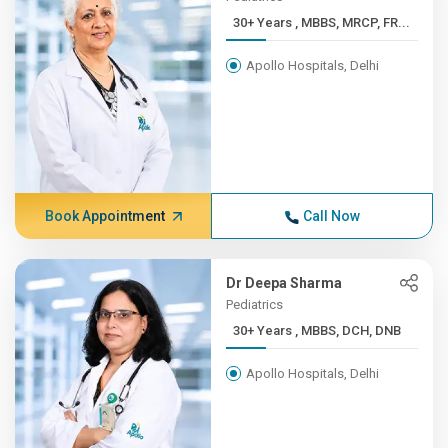
30+ Years , MBBS, MRCP, FR...
Apollo Hospitals, Delhi
Book Appointment
Call Now
Dr Deepa Sharma
Pediatrics
30+ Years , MBBS, DCH, DNB
Apollo Hospitals, Delhi