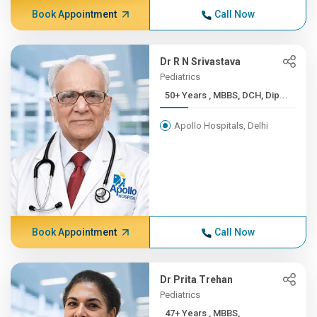
Book Appointment
Call Now
Dr R N Srivastava
Pediatrics
50+ Years , MBBS, DCH, Dip...
Apollo Hospitals, Delhi
Book Appointment
Call Now
Dr Prita Trehan
Pediatrics
47+ Years , MBBS,