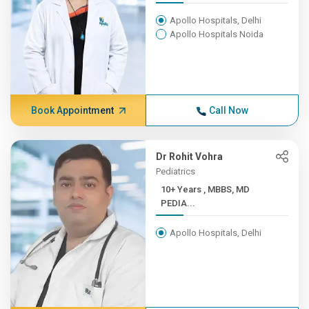
Apollo Hospitals, Delhi
Apollo Hospitals Noida
Book Appointment
Call Now
Dr Rohit Vohra
Pediatrics
10+ Years , MBBS, MD
PEDIA...
Apollo Hospitals, Delhi