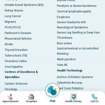
Blurred Vision
Irritable Bowel Syndrome (IBS)
Paralysis or Severe Numbness
Kidney Stones
Cervical lymphadenopathy
Lung Cancer
Esophoria
Migraine
Severe Headache with
PCOD/PCOS
Neurological Symptoms
Severe Leg Swelling or Deep Vein
Parkinson's Disease
Thrombosis
Rheumatoid Arthritis
Blue sclera
Stroke
Gastrointestinal or Uncontrolled
Thyroid Disorders
Bleeding
Tuberculosis (TB)
Adult jaundice
Ulcerative Colitis
View All
Viral Hepatitis
Health Technology
Centres of Excellence &
Specialties
DaVinci XI-Robotic Systems
CyberKnife-Accuray
Cardiac Sciences
Meril Cuvis Robotics
Oncology
Cori by Smith & Nephew
Image
Image
Image
Image
Neurosciences
Stryker by Mako
Gastroenterology
Chat
Appointments
Hospitals
Health Checks
Call Us