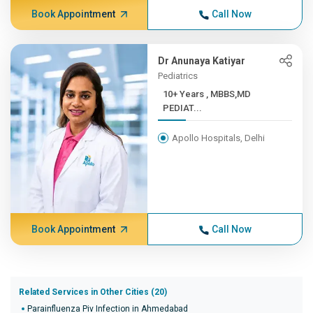
Book Appointment
Call Now
Dr Anunaya Katiyar
Pediatrics
10+ Years , MBBS,MD
PEDIAT...
Apollo Hospitals, Delhi
Book Appointment
Call Now
Related Services in Other Cities (20)
Parainfluenza Piv Infection in Ahmedabad