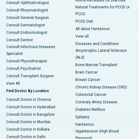
Home Remedies for Diarrhea
Consult Ophthalmologist
Natural Treatments for PCOD or
Consult Rheumatologist
PCOS
Consult General Surgeon
PCOD Diet
Consult Dermatologist
All about Hantavirus
Consult Endocrinologist
View all
Consult Dentist
Diseases and Conditions
Consult Infectious Diseases
Amyotrophic Lateral Sclerosis
Specialist
(ALS)
Consult Physiotherapist
Bone Marrow Transplant
Consult Psychiatrist
Brain Cancer
Consult Transplant Surgeon
Breast Cancer
View All
Chronic Kidney Disease (CKD)
Find Doctor By Location
Colorectal Cancer
Consult Doctor in Chennai
Coronary Artery Disease
Consult Doctor in Hyderabad
Diabetes Mellitus
Consult Doctor in Bangalore
Epilepsy
Consult Doctor in Mumbai
Hantavirus
Consult Doctor in Kolkata
Hypertension (High Blood
Consult Doctor in Delhi
Pressure)