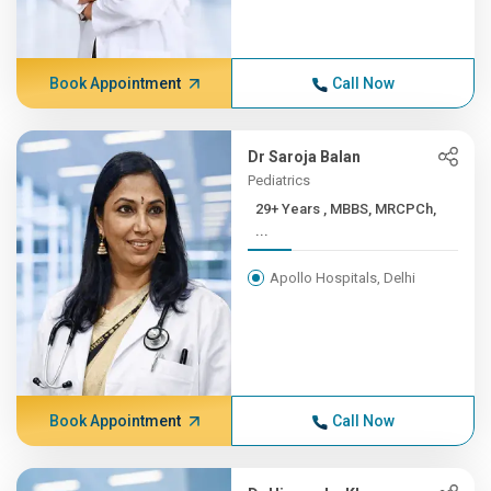
Book Appointment
Call Now
Dr Saroja Balan
Pediatrics
29+ Years , MBBS, MRCPCh,
...
Apollo Hospitals, Delhi
Book Appointment
Call Now