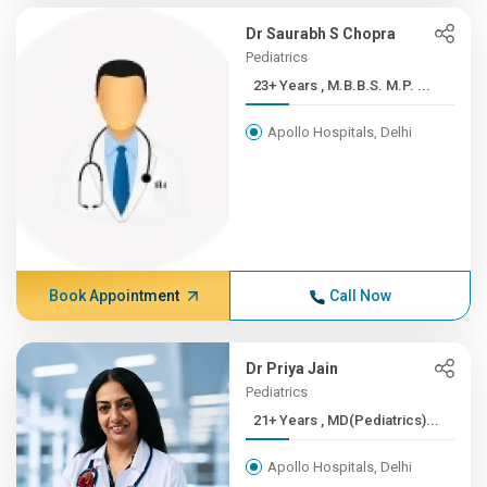
Dr Saurabh S Chopra
Pediatrics
23+ Years , M.B.B.S. M.P. ...
Apollo Hospitals, Delhi
Book Appointment
Call Now
Dr Priya Jain
Pediatrics
21+ Years , MD(Pediatrics)...
Apollo Hospitals, Delhi