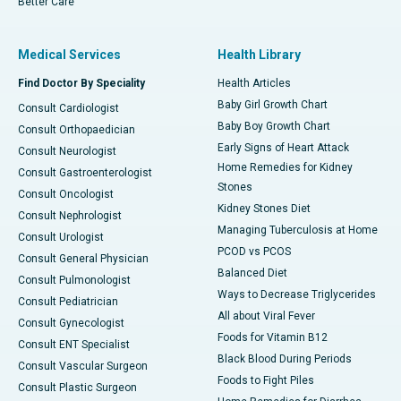
Better Care
Medical Services
Health Library
Find Doctor By Speciality
Health Articles
Baby Girl Growth Chart
Consult Cardiologist
Baby Boy Growth Chart
Consult Orthopaedician
Early Signs of Heart Attack
Consult Neurologist
Home Remedies for Kidney
Consult Gastroenterologist
Stones
Consult Oncologist
Kidney Stones Diet
Consult Nephrologist
Managing Tuberculosis at Home
Consult Urologist
PCOD vs PCOS
Consult General Physician
Balanced Diet
Consult Pulmonologist
Ways to Decrease Triglycerides
Consult Pediatrician
All about Viral Fever
Consult Gynecologist
Foods for Vitamin B12
Consult ENT Specialist
Black Blood During Periods
Consult Vascular Surgeon
Foods to Fight Piles
Consult Plastic Surgeon