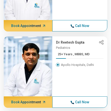
Book Appointment
Call Now
Dr Reetesh Gupta
Pediatrics
25+ Years , MBBS, MD
Apollo Hospitals, Delhi
Book Appointment
Call Now