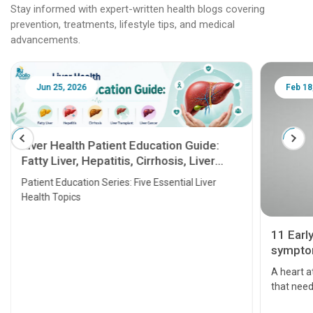
Stay informed with expert-written health blogs covering
prevention, treatments, lifestyle tips, and medical
advancements.
Jun 25, 2026
Feb 18
Liver Health Patient Education Guide:
Fatty Liver, Hepatitis, Cirrhosis, Liver
Transplant and Liver Cancer
Patient Education Series: Five Essential Liver
Health Topics
11 Earl
symptom
serious
A heart a
that need
problems 