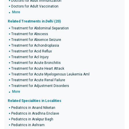
Doctors for Adult Immunization
Doctors for Adult Vaccination
More
Related Treatments in
Delhi
(20)
Treatment for Abdominal Separation
Treatment for Abscess
Treatment for Absence Seizure
Treatment for Achondroplasia
Treatment for Acid Reflux
Treatment for Acl Injury
Treatment for Acute Bronchitis
Treatment for Acute Heart Attack
Treatment for Acute Myelogenous Leukemia Aml
Treatment for Acute Renal Failure
Treatment for Adjustment Disorders
More
Related Specialities in Localities
Pediatrics in Anand Niketan
Pediatrics in Aradhna Enclave
Pediatrics in Arakpur Bagh
Pediatrics in Ashram