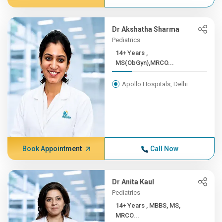
Dr Akshatha Sharma
Pediatrics
14+ Years ,
MS(ObGyn),MRCO...
Apollo Hospitals, Delhi
Book Appointment
Call Now
Dr Anita Kaul
Pediatrics
14+ Years , MBBS, MS,
MRCO...