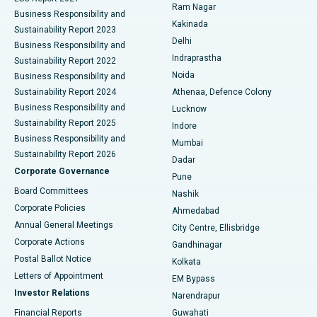
Ram Nagar
Business Responsibility and
Ceramic Total Knee Replacement
Best Hospital in Panchavati, Nashik
Kakinada
Sustainability Report 2023
Delhi
Business Responsibility and
ERCP
Best Hospital in secunderabad, Hyderabad
Indraprastha
Sustainability Report 2022
Noida
Best Hospital in Seshadripuram, Bangalore
Business Responsibility and
Sustainability Report 2024
Athenaa, Defence Colony
Best Hospital in Waltair Main Road, Visakhapatnam
Business Responsibility and
Lucknow
Sustainability Report 2025
Indore
Best Hospital in Subhash Nagar Road, Karimnagar
Business Responsibility and
Mumbai
Sustainability Report 2026
Dadar
Best Hospital in Managari, Karaikudi
Corporate Governance
Pune
Best Hospital in Arepally, Warangal
Board Committees
Nashik
Corporate Policies
Ahmedabad
Best Hospital in Arera Colony, Bhopal
Annual General Meetings
City Centre, Ellisbridge
Corporate Actions
Gandhinagar
Best Hospital in Jayanagar, Bangalore
Postal Ballot Notice
Kolkata
Best Hospital in KK Nagar, Madurai
Letters of Appointment
EM Bypass
Investor Relations
Narendrapur
Best Hospital in Ramji Nagar, Nellore
Financial Reports
Guwahati