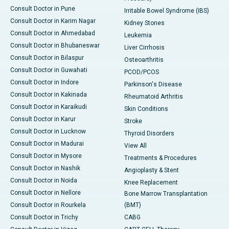
Consult Doctor in Pune
Irritable Bowel Syndrome (IBS)
Consult Doctor in Karim Nagar
Kidney Stones
Consult Doctor in Ahmedabad
Leukemia
Consult Doctor in Bhubaneswar
Liver Cirrhosis
Consult Doctor in Bilaspur
Osteoarthritis
Consult Doctor in Guwahati
PCOD/PCOS
Consult Doctor in Indore
Parkinson's Disease
Consult Doctor in Kakinada
Rheumatoid Arthritis
Consult Doctor in Karaikudi
Skin Conditions
Consult Doctor in Karur
Stroke
Consult Doctor in Lucknow
Thyroid Disorders
Consult Doctor in Madurai
View All
Consult Doctor in Mysore
Treatments & Procedures
Consult Doctor in Nashik
Angioplasty & Stent
Consult Doctor in Noida
Knee Replacement
Consult Doctor in Nellore
Bone Marrow Transplantation
Consult Doctor in Rourkela
(BMT)
Consult Doctor in Trichy
CABG