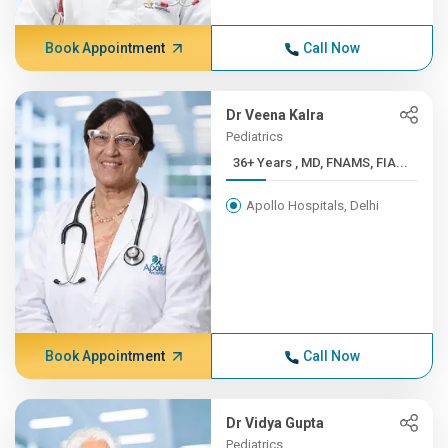
Book Appointment
Call Now
Dr Veena Kalra
Pediatrics
36+ Years , MD, FNAMS, FIA...
Apollo Hospitals, Delhi
Book Appointment
Call Now
Dr Vidya Gupta
Pediatrics