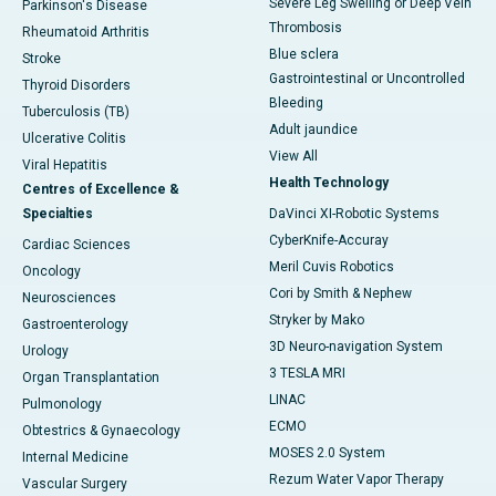
Severe Leg Swelling or Deep Vein
Parkinson's Disease
Thrombosis
Rheumatoid Arthritis
Blue sclera
Stroke
Gastrointestinal or Uncontrolled
Thyroid Disorders
Bleeding
Tuberculosis (TB)
Adult jaundice
Ulcerative Colitis
View All
Viral Hepatitis
Health Technology
Centres of Excellence &
Specialties
DaVinci XI-Robotic Systems
CyberKnife-Accuray
Cardiac Sciences
Meril Cuvis Robotics
Oncology
Cori by Smith & Nephew
Neurosciences
Stryker by Mako
Gastroenterology
3D Neuro-navigation System
Urology
3 TESLA MRI
Organ Transplantation
LINAC
Pulmonology
ECMO
Obtestrics & Gynaecology
MOSES 2.0 System
Internal Medicine
Rezum Water Vapor Therapy
Vascular Surgery