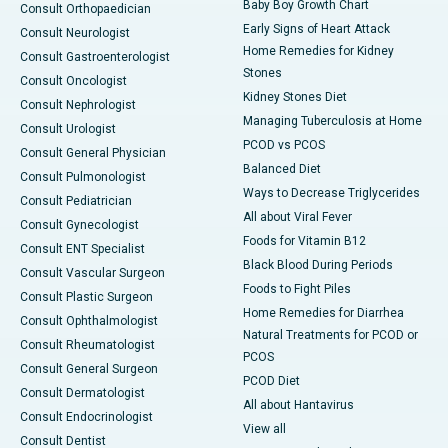
Baby Boy Growth Chart
Consult Orthopaedician
Early Signs of Heart Attack
Consult Neurologist
Home Remedies for Kidney
Consult Gastroenterologist
Stones
Consult Oncologist
Kidney Stones Diet
Consult Nephrologist
Managing Tuberculosis at Home
Consult Urologist
PCOD vs PCOS
Consult General Physician
Balanced Diet
Consult Pulmonologist
Ways to Decrease Triglycerides
Consult Pediatrician
All about Viral Fever
Consult Gynecologist
Foods for Vitamin B12
Consult ENT Specialist
Black Blood During Periods
Consult Vascular Surgeon
Foods to Fight Piles
Consult Plastic Surgeon
Home Remedies for Diarrhea
Consult Ophthalmologist
Natural Treatments for PCOD or
Consult Rheumatologist
PCOS
Consult General Surgeon
PCOD Diet
Consult Dermatologist
All about Hantavirus
Consult Endocrinologist
View all
Consult Dentist