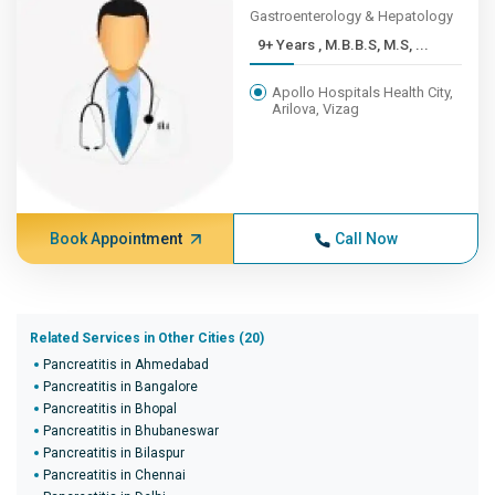
Gastroenterology & Hepatology
9+ Years , M.B.B.S, M.S, ...
Apollo Hospitals Health City,
Arilova, Vizag
Book Appointment
Call Now
Related Services in Other Cities (20)
Pancreatitis in Ahmedabad
Pancreatitis in Bangalore
Pancreatitis in Bhopal
Pancreatitis in Bhubaneswar
Pancreatitis in Bilaspur
Pancreatitis in Chennai