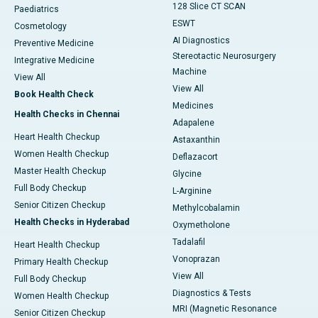
128 Slice CT SCAN
Paediatrics
ESWT
Cosmetology
AI Diagnostics
Preventive Medicine
Stereotactic Neurosurgery
Integrative Medicine
Machine
View All
View All
Book Health Check
Medicines
Health Checks in Chennai
Adapalene
Heart Health Checkup
Astaxanthin
Women Health Checkup
Deflazacort
Master Health Checkup
Glycine
Full Body Checkup
L-Arginine
Senior Citizen Checkup
Methylcobalamin
Health Checks in Hyderabad
Oxymetholone
Tadalafil
Heart Health Checkup
Vonoprazan
Primary Health Checkup
View All
Full Body Checkup
Diagnostics & Tests
Women Health Checkup
MRI (Magnetic Resonance
Senior Citizen Checkup