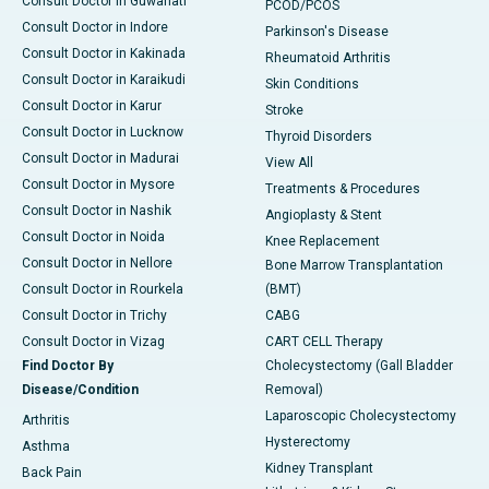
Consult Doctor in Guwahati
PCOD/PCOS
Consult Doctor in Indore
Parkinson's Disease
Consult Doctor in Kakinada
Rheumatoid Arthritis
Consult Doctor in Karaikudi
Skin Conditions
Consult Doctor in Karur
Stroke
Consult Doctor in Lucknow
Thyroid Disorders
Consult Doctor in Madurai
View All
Consult Doctor in Mysore
Treatments & Procedures
Consult Doctor in Nashik
Angioplasty & Stent
Consult Doctor in Noida
Knee Replacement
Consult Doctor in Nellore
Bone Marrow Transplantation
Consult Doctor in Rourkela
(BMT)
Consult Doctor in Trichy
CABG
Consult Doctor in Vizag
CART CELL Therapy
Find Doctor By
Cholecystectomy (Gall Bladder
Disease/Condition
Removal)
Laparoscopic Cholecystectomy
Arthritis
Hysterectomy
Asthma
Kidney Transplant
Back Pain