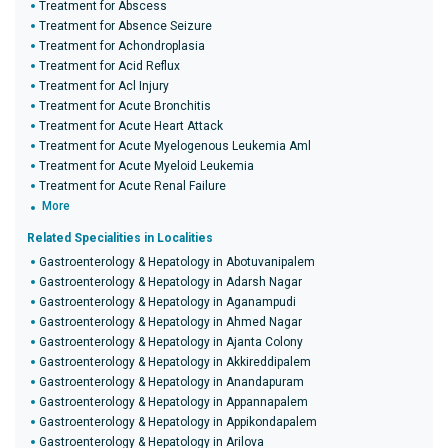
Treatment for Abscess
Treatment for Absence Seizure
Treatment for Achondroplasia
Treatment for Acid Reflux
Treatment for Acl Injury
Treatment for Acute Bronchitis
Treatment for Acute Heart Attack
Treatment for Acute Myelogenous Leukemia Aml
Treatment for Acute Myeloid Leukemia
Treatment for Acute Renal Failure
More
Related Specialities in Localities
Gastroenterology & Hepatology in Abotuvanipalem
Gastroenterology & Hepatology in Adarsh Nagar
Gastroenterology & Hepatology in Aganampudi
Gastroenterology & Hepatology in Ahmed Nagar
Gastroenterology & Hepatology in Ajanta Colony
Gastroenterology & Hepatology in Akkireddipalem
Gastroenterology & Hepatology in Anandapuram
Gastroenterology & Hepatology in Appannapalem
Gastroenterology & Hepatology in Appikondapalem
Gastroenterology & Hepatology in Arilova