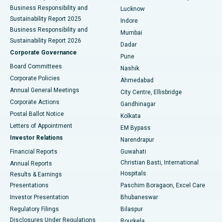
Best Hospital in Waltair Main Road, Visakhapatnam
Business Responsibility and
Lucknow
Sustainability Report 2025
Indore
Best Hospital in Subhash Nagar Road, Karimnagar
Business Responsibility and
Mumbai
Sustainability Report 2026
Dadar
Best Hospital in Managari, Karaikudi
Corporate Governance
Pune
Best Hospital in Arepally, Warangal
Board Committees
Nashik
Corporate Policies
Ahmedabad
Best Hospital in Arera Colony, Bhopal
Annual General Meetings
City Centre, Ellisbridge
Corporate Actions
Gandhinagar
Best Hospital in Jayanagar, Bangalore
Postal Ballot Notice
Kolkata
Best Hospital in KK Nagar, Madurai
Letters of Appointment
EM Bypass
Investor Relations
Narendrapur
Best Hospital in Ramji Nagar, Nellore
Financial Reports
Guwahati
Christian Basti, International
Annual Reports
Best Hospital in Sector-19, Rourkela
Hospitals
Results & Earnings
Best Hospital in Swargate, Pune
Presentations
Paschim Boragaon, Excel Care
Investor Presentation
Bhubaneswar
Best Women’s Cancer Hospital in South Delhi
Regulatory Filings
Bilaspur
Disclosures Under Regulations
Rourkela