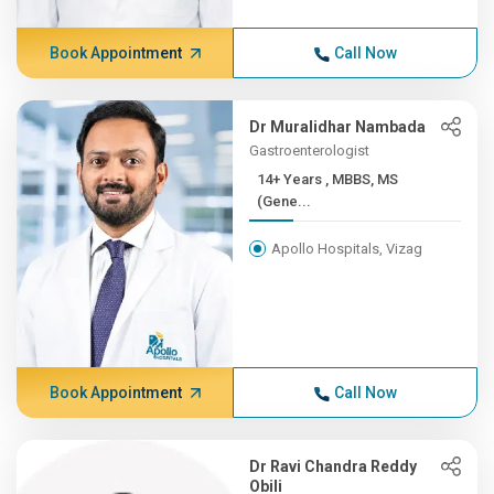
Book Appointment
Call Now
Dr Muralidhar Nambada
Gastroenterologist
14+ Years , MBBS, MS
(Gene...
Apollo Hospitals, Vizag
Book Appointment
Call Now
Dr Ravi Chandra Reddy
Obili