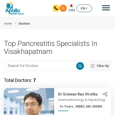
Mai
EN
1066
Skip to main content
Home
Doctors
Top Pancreatitis Specialists In
Visakhapatnam
Filter By
Total Doctors:
7
Dr Srinivas Rao Virothu
Gastroenterology & Hepatology
5+ Years , MBBS, MD GENER...