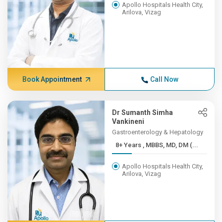
Apollo Hospitals Health City,
Arilova, Vizag
Book Appointment
Call Now
Dr Sumanth Simha
Vankineni
Gastroenterology & Hepatology
8+ Years , MBBS, MD, DM (...
Apollo Hospitals Health City,
Arilova, Vizag