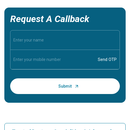
Request A Callback