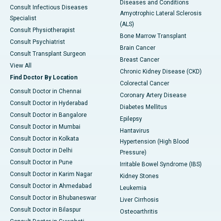
Diseases and Conditions
Consult Infectious Diseases
Amyotrophic Lateral Sclerosis
Specialist
(ALS)
Consult Physiotherapist
Bone Marrow Transplant
Consult Psychiatrist
Brain Cancer
Consult Transplant Surgeon
Breast Cancer
View All
Chronic Kidney Disease (CKD)
Find Doctor By Location
Colorectal Cancer
Consult Doctor in Chennai
Coronary Artery Disease
Consult Doctor in Hyderabad
Diabetes Mellitus
Consult Doctor in Bangalore
Epilepsy
Consult Doctor in Mumbai
Hantavirus
Consult Doctor in Kolkata
Hypertension (High Blood
Consult Doctor in Delhi
Pressure)
Consult Doctor in Pune
Irritable Bowel Syndrome (IBS)
Consult Doctor in Karim Nagar
Kidney Stones
Consult Doctor in Ahmedabad
Leukemia
Consult Doctor in Bhubaneswar
Liver Cirrhosis
Consult Doctor in Bilaspur
Osteoarthritis