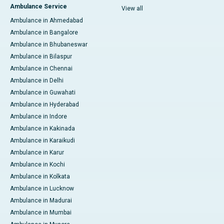
Ambulance Service
View all
Ambulance in Ahmedabad
Ambulance in Bangalore
Ambulance in Bhubaneswar
Ambulance in Bilaspur
Ambulance in Chennai
Ambulance in Delhi
Ambulance in Guwahati
Ambulance in Hyderabad
Ambulance in Indore
Ambulance in Kakinada
Ambulance in Karaikudi
Ambulance in Karur
Ambulance in Kochi
Ambulance in Kolkata
Ambulance in Lucknow
Ambulance in Madurai
Ambulance in Mumbai