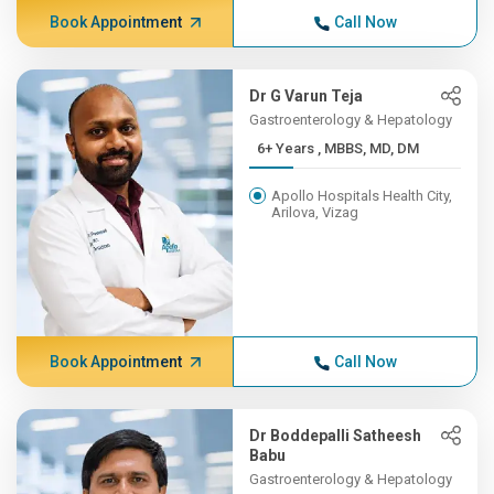
Book Appointment
Call Now
Dr G Varun Teja
Gastroenterology & Hepatology
6+ Years , MBBS, MD, DM
Apollo Hospitals Health City,
Arilova, Vizag
Book Appointment
Call Now
Dr Boddepalli Satheesh
Babu
Gastroenterology & Hepatology