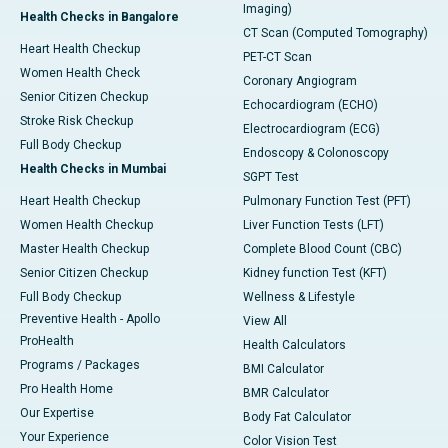
Imaging)
Health Checks in Bangalore
CT Scan (Computed Tomography)
Heart Health Checkup
PET-CT Scan
Women Health Check
Coronary Angiogram
Senior Citizen Checkup
Echocardiogram (ECHO)
Stroke Risk Checkup
Electrocardiogram (ECG)
Full Body Checkup
Endoscopy & Colonoscopy
Health Checks in Mumbai
SGPT Test
Heart Health Checkup
Pulmonary Function Test (PFT)
Women Health Checkup
Liver Function Tests (LFT)
Master Health Checkup
Complete Blood Count (CBC)
Senior Citizen Checkup
Kidney function Test (KFT)
Full Body Checkup
Wellness & Lifestyle
Preventive Health - Apollo
View All
ProHealth
Health Calculators
Programs / Packages
BMI Calculator
Pro Health Home
BMR Calculator
Our Expertise
Body Fat Calculator
Your Experience
Color Vision Test