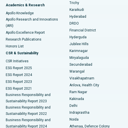
Find General Surgeon
Trichy
Academics & Research
Brachytherapy
Best Hospital in New Delhi
Karaikudi
Apollo Knowledge
Hyderabad
Colonoscopy
Best Hospital in DRDO, Hyderabad
Apollo Research and Innovations
DRDO
(ARI)
Polypectomy
Best Hospital in G S Road, Guwahati
Financial District
Apollo Excellence Report
Hyderguda
Research Publications
Deep Brain Stimulation
Best Hospital in Hyderguda, Hyderabad
Jubilee Hills
Honors List
Karimnagar
Peritoneal Dialysis
Best Hospital in Vijay Nagar, Indore
CSR & Sustainability
Miryalaguda
CSR Initiatives
Kidney Biopsy
Best Hospital in Suryaraopeta Main Road, Kakinada
Secunderabad
ESG Report 2025
Warangal
Parathyroidectomy
Best Hospital in Canal Circular Road, Kolkata
ESG Report 2024
Visakhapatnam
ESG Report 2023
Arilova, Health City
Cytoreductive Surgery
Best Hospital in CBD Belapur, Navi Mumbai
ESG Report 2021
Ram Nagar
Business Responsibility and
Ceramic Total Knee Replacement
Best Hospital in Panchavati, Nashik
Kakinada
Sustainability Report 2023
Delhi
Business Responsibility and
ERCP
Best Hospital in secunderabad, Hyderabad
Indraprastha
Sustainability Report 2022
Noida
Best Hospital in Seshadripuram, Bangalore
Business Responsibility and
Sustainability Report 2024
Athenaa, Defence Colony