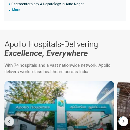
Gastroenterology & Hepatology in Auto Nagar
More
Apollo Hospitals-Delivering
Excellence, Everywhere
With 74 hospitals and a vast nationwide network, Apollo
delivers world-class healthcare across India.