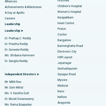
Firstmed
Find Dermatologist
Alliances
Children's Hospital
Coronary Angiogram
Best Hospital in Kovai Road, Karur
Achievements & Milestones
Women's Hospital
A Day at Apollo
Transcatheter Aortic Valve Replacement
Best Hospital in Karapakkam, Chennai
Karapakkam
Find Urologist
Careers
Heart Centre
Leadership
MitraClip Valve Repair
Best Hospital in Arilova, Vizag
Proton
Leadership ➤
Cochin
Minimally Invasive Cardiac Surgery
Best Hospital in Kanpur Road, Lucknow
Find Diabetologist
Dr. Prathap C. Reddy
Bangalore
Dr. Preetha Reddy
Catheter Ablation
Best Hospital in Sector-26, Noida
Bannerghatta Road
Dr. Suneeta Reddy
Electronic City
Find Gynecologist
ACL Reconstruction Surgery
Best Hospital in Gandhinagar, Ahmedabad
Ms. Shobana Kamineni
HSR Layout
Dr. Sangita Reddy
Jayanagar
Reverse Shoulder Replacement
Best Hospital in Aragonda, Andhra Pradesh
.
Seshadripuram
Find General Physician
Endometrial Ablation
Best Hospital in Bannerghatta Road, Bangalore
Independent Directors ➤
Sarjapur Road
Mysore
Mr. MBN Rao
Uterine Artery Embolization
Best Hospital in Unit-15, Bhubaneswar
Madurai
Mr. Som Mittal
Find Psychologist
Karur
Ovarian Cystectomy
Best Hospital in Seepat Road, Bilaspur
Ms. V. Kavitha Dutt
Nellore
Dr. Murali Doraiswamy
Breast Cancer Surgery
Best Hospital in Ellisbridge, Ahmedabad
Aragonda
Ms. Rama Bijapurkar