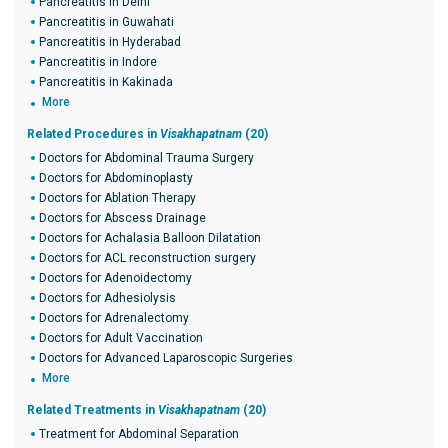
Pancreatitis in Delhi
Pancreatitis in Guwahati
Pancreatitis in Hyderabad
Pancreatitis in Indore
Pancreatitis in Kakinada
More
Related Procedures in
Visakhapatnam
(20)
Doctors for Abdominal Trauma Surgery
Doctors for Abdominoplasty
Doctors for Ablation Therapy
Doctors for Abscess Drainage
Doctors for Achalasia Balloon Dilatation
Doctors for ACL reconstruction surgery
Doctors for Adenoidectomy
Doctors for Adhesiolysis
Doctors for Adrenalectomy
Doctors for Adult Vaccination
Doctors for Advanced Laparoscopic Surgeries
More
Related Treatments in
Visakhapatnam
(20)
Treatment for Abdominal Separation