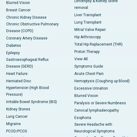
Lithotripsy & Kidney Stone
Blurred Vision
removal
Breast Cancer
Liver Transplant
Chronic Kidney Disease
Lung Transplant
Chronic Obstructive Pulmonary
Mitral Valve Repair
Disease (COPD)
Hip Arthroscopy
Coronary Artery Disease
Total Hip Replacement (THR)
Diabetes
Proton Therapy
Epilepsy
View All
Gastroesophageal Reflux
Disease (GERD)
Symptoms Guide
Heart Failure
Acute Chest Pain
Herniated Disc
Hemoptysis (Coughing up Blood)
Hypertension (High Blood
Excessive Urination
Pressure)
Blurred Vision
Irritable Bowel Syndrome (IBS)
Paralysis or Severe Numbness
Kidney Stones
Cervical lymphadenopathy
Lung Cancer
Esophoria
Migraine
Severe Headache with
PCOD/PCOS
Neurological Symptoms