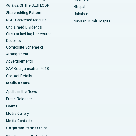
46 & 62 Of The SEBI LODR
Bhopal
Shareholding Pattern
Jabalpur
NCLT Convened Meeting
Navsari, Nirali Hospital
Unclaimed Dividends
Circular Inviting Unsecured
Deposits
Composite Scheme of
Arrangement
Advertisements
SAP Reorganisation 2018
Contact Details
Media Centre
Apollo in the News
Press Releases
Events
Media Gallery
​​​​​​​Media Contacts
Corporate Partnerships