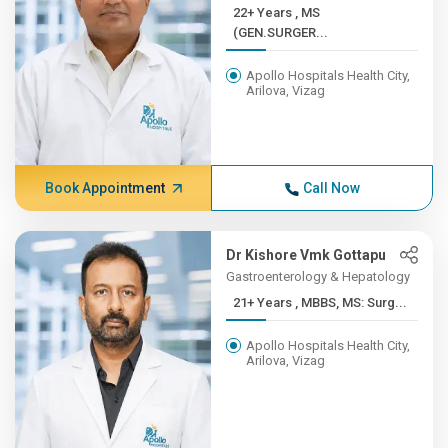
22+ Years , MS
(GEN.SURGER...
Apollo Hospitals Health City,
Arilova, Vizag
Book Appointment
Call Now
Dr Kishore Vmk Gottapu
Gastroenterology & Hepatology
21+ Years , MBBS, MS: Surg...
Apollo Hospitals Health City,
Arilova, Vizag