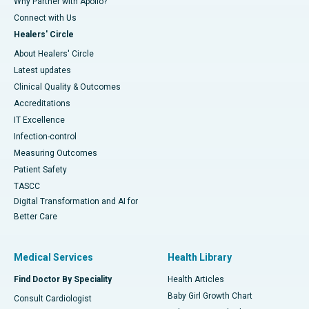
Why Partner with Apollo?
Connect with Us
Healers' Circle
About Healers' Circle
Latest updates
Clinical Quality & Outcomes
Accreditations
IT Excellence
Infection-control
Measuring Outcomes
Patient Safety
TASCC
Digital Transformation and AI for
Better Care
Medical Services
Health Library
Find Doctor By Speciality
Health Articles
Baby Girl Growth Chart
Consult Cardiologist