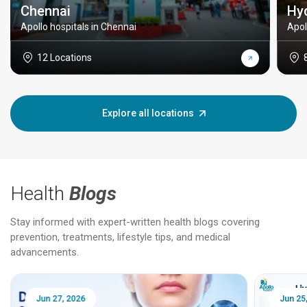
Chennai
Hy
Apollo hospitals in Chennai
Apol
12 Locations
Explore all locations
Health
Blogs
Stay informed with expert-written health blogs covering
prevention, treatments, lifestyle tips, and medical
advancements.
Jun 25, 2026
Feb 18