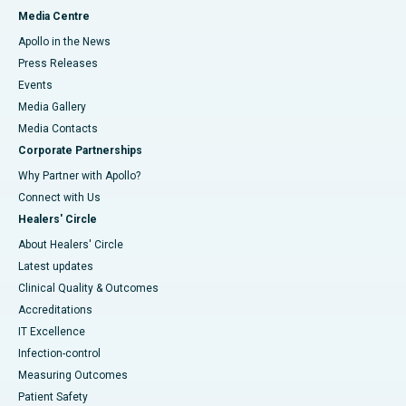
Media Centre
Apollo in the News
Press Releases
Events
Media Gallery
​​​​​​​Media Contacts
Corporate Partnerships
Why Partner with Apollo?
Connect with Us
Healers' Circle
About Healers' Circle
Latest updates
Clinical Quality & Outcomes
Accreditations
IT Excellence
Infection-control
Measuring Outcomes
Patient Safety