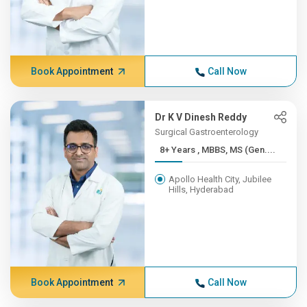
Book Appointment
Call Now
Dr K V Dinesh Reddy
Surgical Gastroenterology
8+ Years , MBBS, MS (Gen....
Apollo Health City, Jubilee
Hills, Hyderabad
Book Appointment
Call Now