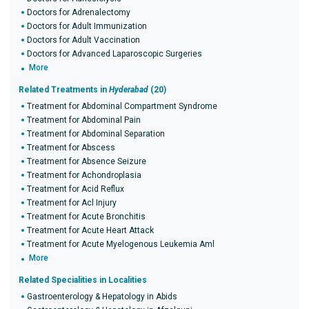
Doctors for Adrenalectomy
Doctors for Adult Immunization
Doctors for Adult Vaccination
Doctors for Advanced Laparoscopic Surgeries
More
Related Treatments in
Hyderabad
(20)
Treatment for Abdominal Compartment Syndrome
Treatment for Abdominal Pain
Treatment for Abdominal Separation
Treatment for Abscess
Treatment for Absence Seizure
Treatment for Achondroplasia
Treatment for Acid Reflux
Treatment for Acl Injury
Treatment for Acute Bronchitis
Treatment for Acute Heart Attack
Treatment for Acute Myelogenous Leukemia Aml
More
Related Specialities in Localities
Gastroenterology & Hepatology in Abids