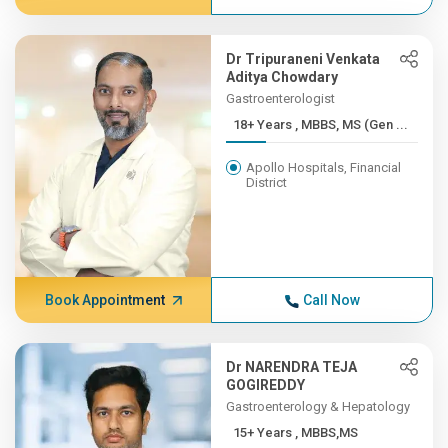
Dr Tripuraneni Venkata
Aditya Chowdary
Gastroenterologist
18+ Years , MBBS, MS (Gen ...
Apollo Hospitals, Financial
District
Book Appointment
Call Now
Dr NARENDRA TEJA
GOGIREDDY
Gastroenterology & Hepatology
15+ Years , MBBS,MS