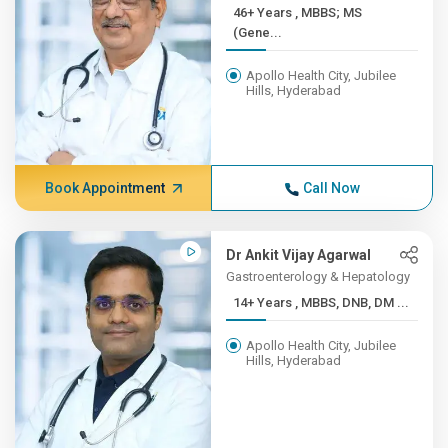
46+ Years , MBBS; MS
(Gene...
Apollo Health City, Jubilee
Hills, Hyderabad
Book Appointment
Call Now
Dr Ankit Vijay Agarwal
Gastroenterology & Hepatology
14+ Years , MBBS, DNB, DM ...
Apollo Health City, Jubilee
Hills, Hyderabad