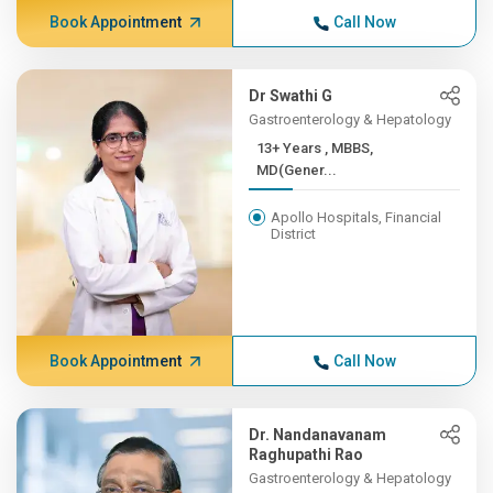
Book Appointment
Call Now
Dr Swathi G
Gastroenterology & Hepatology
13+ Years , MBBS,
MD(Gener...
Apollo Hospitals, Financial
District
Book Appointment
Call Now
Dr. Nandanavanam
Raghupathi Rao
Gastroenterology & Hepatology