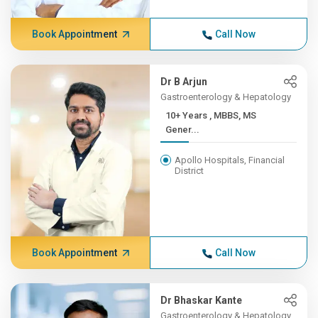
Book Appointment
Call Now
Dr B Arjun
Gastroenterology & Hepatology
10+ Years , MBBS, MS
Gener...
Apollo Hospitals, Financial
District
Book Appointment
Call Now
Dr Bhaskar Kante
Gastroenterology & Hepatology