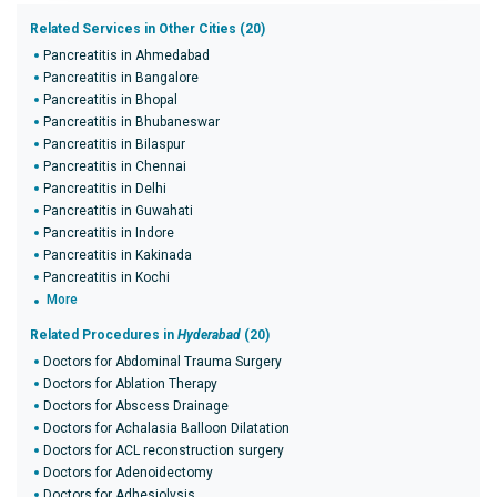
Related Services in Other Cities (20)
Pancreatitis in Ahmedabad
Pancreatitis in Bangalore
Pancreatitis in Bhopal
Pancreatitis in Bhubaneswar
Pancreatitis in Bilaspur
Pancreatitis in Chennai
Pancreatitis in Delhi
Pancreatitis in Guwahati
Pancreatitis in Indore
Pancreatitis in Kakinada
Pancreatitis in Kochi
More
Related Procedures in
Hyderabad
(20)
Doctors for Abdominal Trauma Surgery
Doctors for Ablation Therapy
Doctors for Abscess Drainage
Doctors for Achalasia Balloon Dilatation
Doctors for ACL reconstruction surgery
Doctors for Adenoidectomy
Doctors for Adhesiolysis