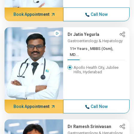
Book Appointment
Call Now
Dr Jatin Yegurla
Gastroenterology & Hepatology
11+ Years , MBBS (Osm),
MD...
Apollo Health City, Jubilee
Hills, Hyderabad
Book Appointment
Call Now
Dr Ramesh Srinivasan
Gastroenterology & Hepatology