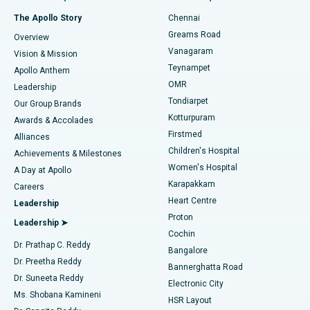
Fast Track Daycare Knee Replacement
Best Hospital in P H Road, Chennai
The Apollo Story
Chennai
Find Dentist
Greams Road
Overview
Sleeve Gastrectomy
Best Heart Centre in Thousand Lights, Chennai
Vanagaram
Vision & Mission
Teynampet
Lasik Surgery
Best Hospital in Jubilee Hills, Hyderabad
Apollo Anthem
Find Pediatric
OMR
Leadership
Rhinoplasty
Best Hospital in Tondiarpet, Chennai
Tondiarpet
Our Group Brands
Kotturpuram
Awards & Accolades
Liposuction
Best Hospital in Kotturpuram, Chennai
Firstmed
Find Dermatologist
Alliances
Children's Hospital
Coronary Angiogram
Best Hospital in Kovai Road, Karur
Achievements & Milestones
Women's Hospital
A Day at Apollo
Transcatheter Aortic Valve Replacement
Best Hospital in Karapakkam, Chennai
Karapakkam
Find Urologist
Careers
Heart Centre
Leadership
MitraClip Valve Repair
Best Hospital in Arilova, Vizag
Proton
Leadership ➤
Cochin
Minimally Invasive Cardiac Surgery
Best Hospital in Kanpur Road, Lucknow
Find Diabetologist
Dr. Prathap C. Reddy
Bangalore
Dr. Preetha Reddy
Catheter Ablation
Best Hospital in Sector-26, Noida
Bannerghatta Road
Dr. Suneeta Reddy
Electronic City
Find Gynecologist
ACL Reconstruction Surgery
Best Hospital in Gandhinagar, Ahmedabad
Ms. Shobana Kamineni
HSR Layout