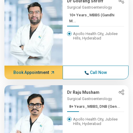
Dr Gourang Shroff
Surgical Gastroenterology
10+ Years , MBBS (Gandhi
M...
Apollo Health City, Jubilee
Hills, Hyderabad
Book Appointment
Call Now
Dr Raju Musham
Surgical Gastroenterology
8+ Years , MBBS, DNB (Gen...
Apollo Health City, Jubilee
Hills, Hyderabad