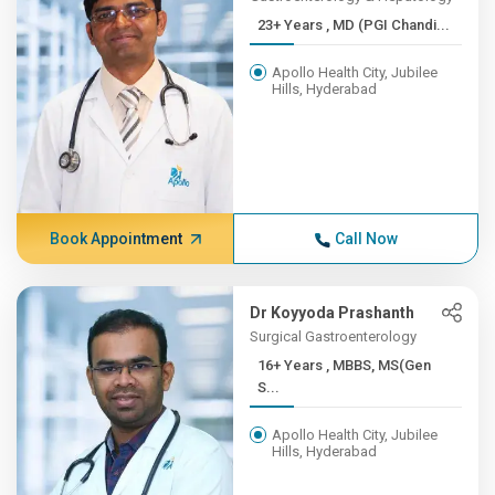
23+ Years , MD (PGI Chandi...
Apollo Health City, Jubilee
Hills, Hyderabad
Book Appointment
Call Now
Dr Koyyoda Prashanth
Surgical Gastroenterology
16+ Years , MBBS, MS(Gen
S...
Apollo Health City, Jubilee
Hills, Hyderabad