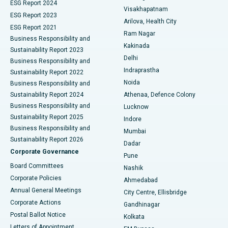
Parathyroidectomy
Best Hospital in Canal Circular Road, Kolkata
ESG Report 2024
Visakhapatnam
ESG Report 2023
Arilova, Health City
Cytoreductive Surgery
Best Hospital in CBD Belapur, Navi Mumbai
ESG Report 2021
Ram Nagar
Business Responsibility and
Ceramic Total Knee Replacement
Best Hospital in Panchavati, Nashik
Kakinada
Sustainability Report 2023
Delhi
Business Responsibility and
ERCP
Best Hospital in secunderabad, Hyderabad
Indraprastha
Sustainability Report 2022
Noida
Best Hospital in Seshadripuram, Bangalore
Business Responsibility and
Sustainability Report 2024
Athenaa, Defence Colony
Best Hospital in Waltair Main Road, Visakhapatnam
Business Responsibility and
Lucknow
Sustainability Report 2025
Indore
Best Hospital in Subhash Nagar Road, Karimnagar
Business Responsibility and
Mumbai
Sustainability Report 2026
Dadar
Best Hospital in Managari, Karaikudi
Corporate Governance
Pune
Best Hospital in Arepally, Warangal
Board Committees
Nashik
Corporate Policies
Ahmedabad
Best Hospital in Arera Colony, Bhopal
Annual General Meetings
City Centre, Ellisbridge
Corporate Actions
Gandhinagar
Best Hospital in Jayanagar, Bangalore
Postal Ballot Notice
Kolkata
Best Hospital in KK Nagar, Madurai
Letters of Appointment