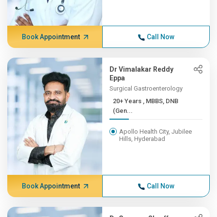
Book Appointment
Call Now
Dr Vimalakar Reddy
Eppa
Surgical Gastroenterology
20+ Years , MBBS, DNB
(Gen...
Apollo Health City, Jubilee
Hills, Hyderabad
Book Appointment
Call Now