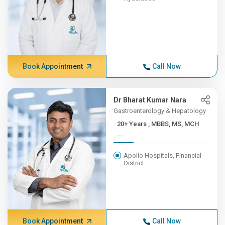
Book Appointment
Call Now
Dr Bharat Kumar Nara
Gastroenterology & Hepatology
20+ Years , MBBS, MS, MCH
...
Apollo Hospitals, Financial
District
Book Appointment
Call Now