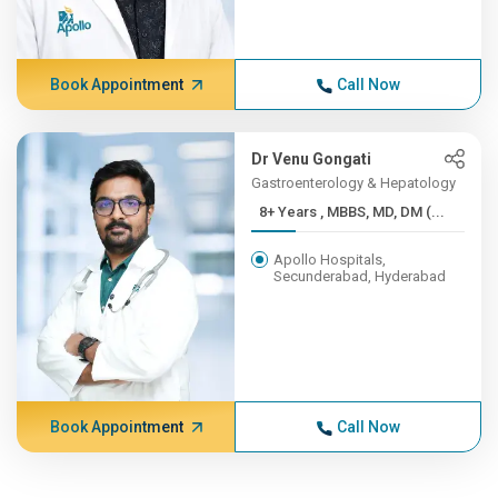
Book Appointment
Call Now
Dr Venu Gongati
Gastroenterology & Hepatology
8+ Years , MBBS, MD, DM (...
Apollo Hospitals,
Secunderabad, Hyderabad
Book Appointment
Call Now