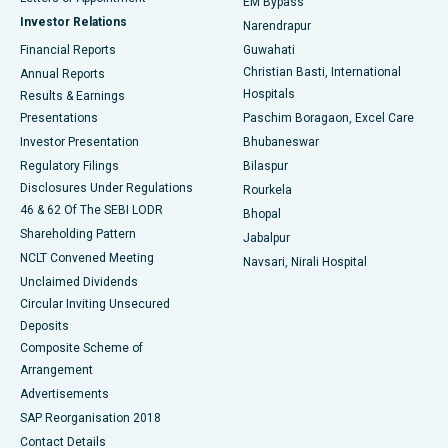
EM Bypass
Investor Relations
Narendrapur
Best Hospital in Ramji Nagar, Nellore
Financial Reports
Guwahati
Christian Basti, International
Annual Reports
Best Hospital in Sector-19, Rourkela
Hospitals
Results & Earnings
Best Hospital in Swargate, Pune
Presentations
Paschim Boragaon, Excel Care
Investor Presentation
Bhubaneswar
Best Women’s Cancer Hospital in South Delhi
Regulatory Filings
Bilaspur
Disclosures Under Regulations
Rourkela
46 & 62 Of The SEBI LODR
Bhopal
Shareholding Pattern
Jabalpur
NCLT Convened Meeting
Navsari, Nirali Hospital
Unclaimed Dividends
Circular Inviting Unsecured
Deposits
Composite Scheme of
Arrangement
Advertisements
SAP Reorganisation 2018
Contact Details