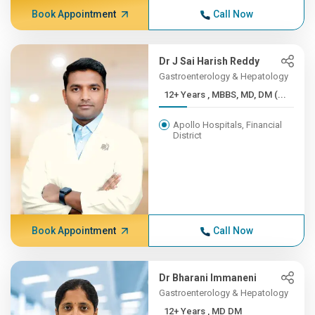
Book Appointment
Call Now
Dr J Sai Harish Reddy
Gastroenterology & Hepatology
12+ Years , MBBS, MD, DM (...
Apollo Hospitals, Financial
District
Book Appointment
Call Now
Dr Bharani Immaneni
Gastroenterology & Hepatology
12+ Years , MD DM