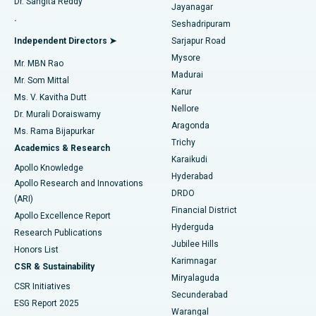
Dr. Sangita Reddy
Jayanagar
Reverse Shoulder Replacement
Best Hospital in Aragonda, Andhra Pradesh
.
Seshadripuram
Find General Physician
Endometrial Ablation
Best Hospital in Bannerghatta Road, Bangalore
Independent Directors ➤
Sarjapur Road
Mysore
Mr. MBN Rao
Uterine Artery Embolization
Best Hospital in Unit-15, Bhubaneswar
Madurai
Mr. Som Mittal
Find Psychologist
Karur
Ovarian Cystectomy
Best Hospital in Seepat Road, Bilaspur
Ms. V. Kavitha Dutt
Nellore
Dr. Murali Doraiswamy
Breast Cancer Surgery
Best Hospital in Ellisbridge, Ahmedabad
Aragonda
Ms. Rama Bijapurkar
Find General Surgeon
Trichy
Academics & Research
Brachytherapy
Best Hospital in New Delhi
Karaikudi
Apollo Knowledge
Hyderabad
Colonoscopy
Best Hospital in DRDO, Hyderabad
Apollo Research and Innovations
DRDO
(ARI)
Polypectomy
Best Hospital in G S Road, Guwahati
Financial District
Apollo Excellence Report
Hyderguda
Research Publications
Deep Brain Stimulation
Best Hospital in Hyderguda, Hyderabad
Jubilee Hills
Honors List
Karimnagar
Peritoneal Dialysis
Best Hospital in Vijay Nagar, Indore
CSR & Sustainability
Miryalaguda
CSR Initiatives
Kidney Biopsy
Best Hospital in Suryaraopeta Main Road, Kakinada
Secunderabad
ESG Report 2025
Warangal