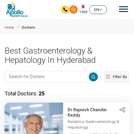
Mai
EN
1066
Skip to main content
Home
Doctors
Best Gastroenterology &
Hepatology In Hyderabad
Filter By
Total Doctors:
25
Dr Rajnesh Chander
Reddy
Bariatrics, Gastroenterology &
Hepatology