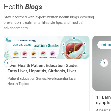
Health
Blogs
Stay informed with expert-written health blogs covering
prevention, treatments, lifestyle tips, and medical
advancements.
Jun 25, 2026
Feb 18
Liver Health Patient Education Guide:
Fatty Liver, Hepatitis, Cirrhosis, Liver
Transplant and Liver Cancer
Patient Education Series: Five Essential Liver
Health Topics
11 Earl
symptom
serious
A heart a