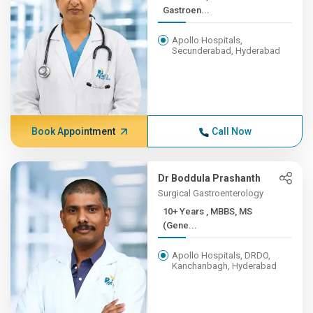
Gastroen...
Apollo Hospitals,
Secunderabad, Hyderabad
Book Appointment
Call Now
Dr Boddula Prashanth
Surgical Gastroenterology
10+ Years , MBBS, MS
(Gene...
Apollo Hospitals, DRDO,
Kanchanbagh, Hyderabad