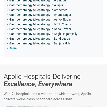
Gastroenterology & Hepatology in Afzalgunj
Gastroenterology & Hepatology in Allapur
Gastroenterology & Hepatology in Ameerpet
Gastroenterology & Hepatology in Anand Nagar
Gastroenterology & Hepatology in Ashok Nagar
Gastroenterology & Hepatology in B.D.L. Colony
Gastroenterology & Hepatology in Bada Bazaar
Gastroenterology & Hepatology in Bagh Lingampally
Gastroenterology & Hepatology in Bandlaguda
Gastroenterology & Hepatology in Banjara Hills
More
Apollo Hospitals-Delivering
Excellence, Everywhere
With 74 hospitals and a vast nationwide network, Apollo
delivers world-class healthcare across India.