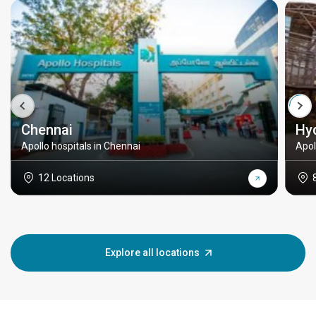
Chennai
Hy
Apollo hospitals in Chennai
Apol
12 Locations
Explore all locations