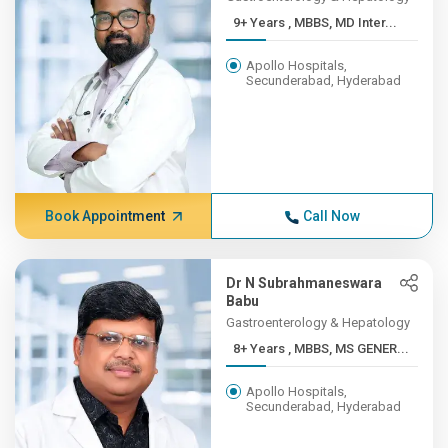
9+ Years , MBBS, MD Inter...
Apollo Hospitals,
Secunderabad, Hyderabad
Book Appointment
Call Now
Dr N Subrahmaneswara
Babu
Gastroenterology & Hepatology
8+ Years , MBBS, MS GENER...
Apollo Hospitals,
Secunderabad, Hyderabad