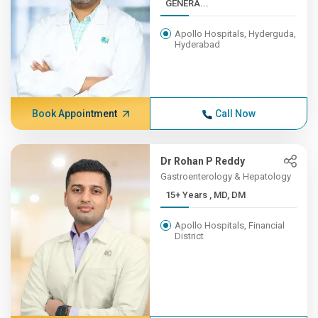
GENERA...
Apollo Hospitals, Hyderguda,
Hyderabad
Book Appointment
Call Now
Dr Rohan P Reddy
Gastroenterology & Hepatology
15+ Years , MD, DM
Apollo Hospitals, Financial
District