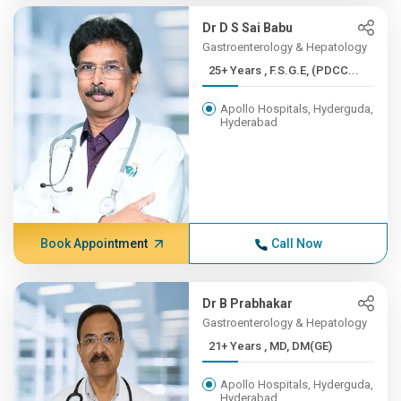
Dr D S Sai Babu
Gastroenterology & Hepatology
25+ Years , F.S.G.E, (PDCC...
Apollo Hospitals, Hyderguda,
Hyderabad
Book Appointment
Call Now
Dr B Prabhakar
Gastroenterology & Hepatology
21+ Years , MD, DM(GE)
Apollo Hospitals, Hyderguda,
Hyderabad