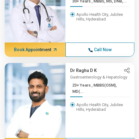
30+ Years , MBBS, MS, DNB,...
Apollo Health City, Jubilee
Hills, Hyderabad
Book Appointment
Call Now
Dr Raghu D K
Gastroenterology & Hepatology
23+ Years , MBBS(OSM),
MD(...
Apollo Health City, Jubilee
Hills, Hyderabad