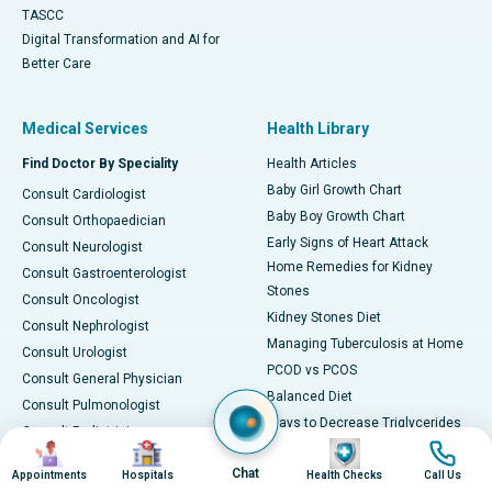
TASCC
Digital Transformation and AI for
Better Care
Medical Services
Health Library
Find Doctor By Speciality
Health Articles
Baby Girl Growth Chart
Consult Cardiologist
Baby Boy Growth Chart
Consult Orthopaedician
Early Signs of Heart Attack
Consult Neurologist
Home Remedies for Kidney
Consult Gastroenterologist
Stones
Consult Oncologist
Kidney Stones Diet
Consult Nephrologist
Managing Tuberculosis at Home
Consult Urologist
PCOD vs PCOS
Consult General Physician
Balanced Diet
Consult Pulmonologist
Ways to Decrease Triglycerides
Consult Pediatrician
Image
Image
Image
Image
All about Viral Fever
Consult Gynecologist
Chat
Foods for Vitamin B12
Appointments
Hospitals
Health Checks
Call Us
Consult ENT Specialist