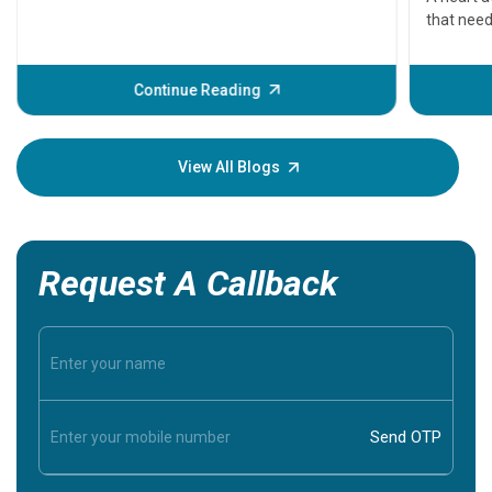
that need
problems 
before th
some sign
Continue Reading
Understa
your loved
knowledg
View All Blogs
Request A Callback