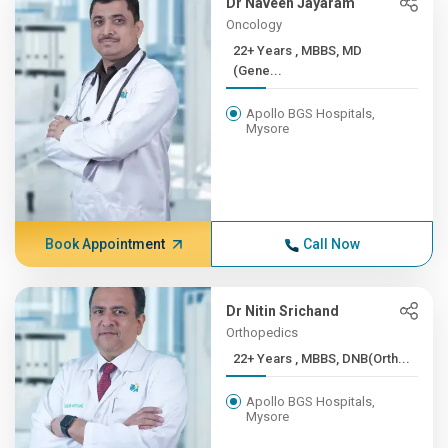
Dr Naveen Jayaram
Oncology
22+ Years , MBBS, MD
(Gene...
Apollo BGS Hospitals,
Mysore
Book Appointment
Call Now
Dr Nitin Srichand
Orthopedics
22+ Years , MBBS, DNB(Orth...
Apollo BGS Hospitals,
Mysore