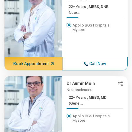
22+ Years , MBBS, DNB
Neur...
Apollo BGS Hospitals,
Mysore
Book Appointment
Call Now
Dr Aumir Moin
Neurosciences
22+ Years , MBBS, MD
(Gene...
Apollo BGS Hospitals,
Mysore