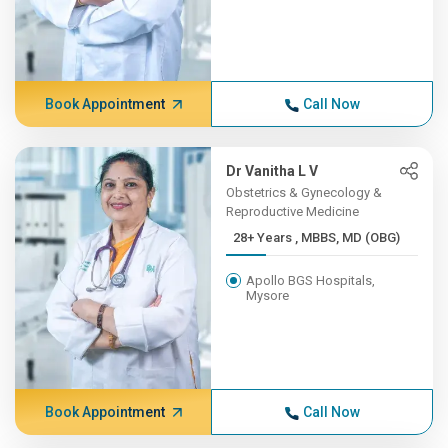
Book Appointment
Call Now
Dr Vanitha L V
Obstetrics & Gynecology &
Reproductive Medicine
28+ Years , MBBS, MD (OBG)
Apollo BGS Hospitals,
Mysore
Book Appointment
Call Now