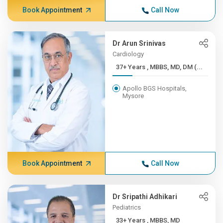
Book Appointment
Call Now
Dr Arun Srinivas
Cardiology
37+ Years , MBBS, MD, DM (...
Apollo BGS Hospitals,
Mysore
Book Appointment
Call Now
Dr Sripathi Adhikari
Pediatrics
33+ Years , MBBS, MD