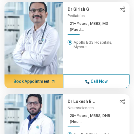
Dr Girish G
Pediatrics
21+ Years , MBBS, MD
(Paed...
Apollo BGS Hospitals,
Mysore
Book Appointment
Call Now
Dr Lokesh B L
Neurosciences
20+ Years , MBBS, DNB
(Neu...