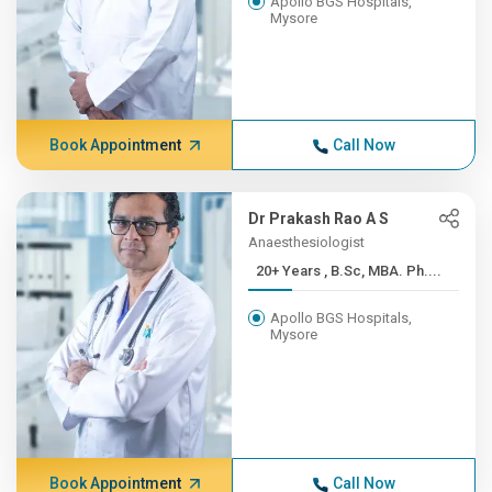
Apollo BGS Hospitals,
Mysore
Book Appointment
Call Now
Dr Prakash Rao A S
Anaesthesiologist
20+ Years , B.Sc, MBA. Ph....
Apollo BGS Hospitals,
Mysore
Book Appointment
Call Now