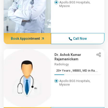
Apollo BGS Hospitals,
Mysore
Book Appointment
Call Now
Dr. Ashok Kumar
Rajamanickam
Radiology
20+ Years , MBBS, MD in Ra...
Apollo BGS Hospitals,
Mysore