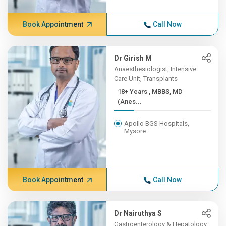
Book Appointment
Call Now
Dr Girish M
Anaesthesiologist, Intensive
Care Unit, Transplants
18+ Years , MBBS, MD
(Anes...
Apollo BGS Hospitals,
Mysore
Book Appointment
Call Now
Dr Nairuthya S
Gastroenterology & Hepatology