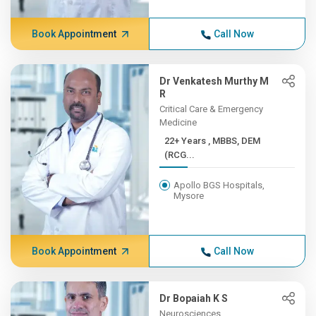
Book Appointment
Call Now
Dr Venkatesh Murthy M
R
Critical Care & Emergency
Medicine
22+ Years , MBBS, DEM
(RCG...
Apollo BGS Hospitals,
Mysore
Book Appointment
Call Now
Dr Bopaiah K S
Neurosciences