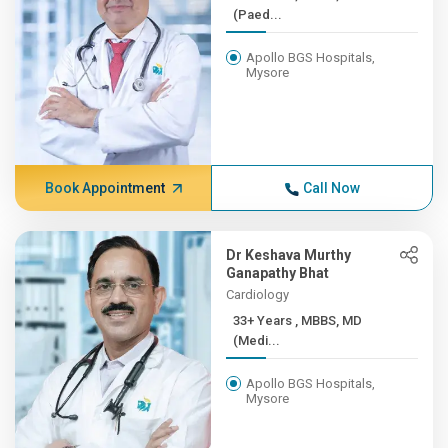
(Paed...
Apollo BGS Hospitals,
Mysore
Book Appointment
Call Now
Dr Keshava Murthy
Ganapathy Bhat
Cardiology
33+ Years , MBBS, MD
(Medi...
Apollo BGS Hospitals,
Mysore