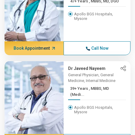
47+ Years , MBBS, MD, DGO
Apollo BGS Hospitals,
Mysore
Book Appointment
Call Now
Dr Javeed Nayeem
General Physician, General
Medicine, Internal Medicine
39+ Years , MBBS, MD
(Medi...
Apollo BGS Hospitals,
Mysore