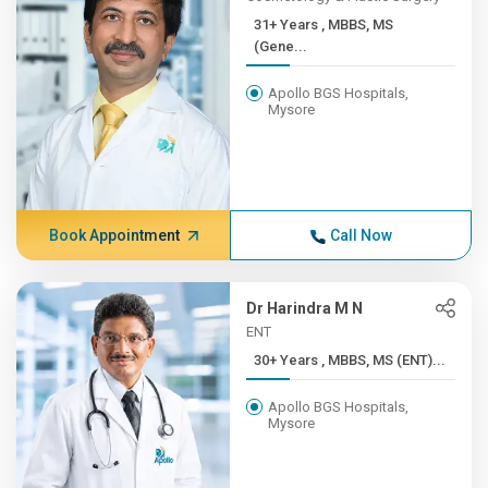
31+ Years , MBBS, MS
(Gene...
Apollo BGS Hospitals,
Mysore
Book Appointment
Call Now
Dr Harindra M N
ENT
30+ Years , MBBS, MS (ENT)...
Apollo BGS Hospitals,
Mysore