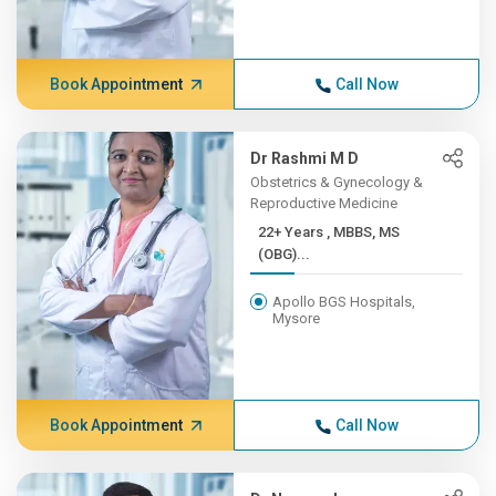
Book Appointment
Call Now
Dr Rashmi M D
Obstetrics & Gynecology &
Reproductive Medicine
22+ Years , MBBS, MS
(OBG)...
Apollo BGS Hospitals,
Mysore
Book Appointment
Call Now