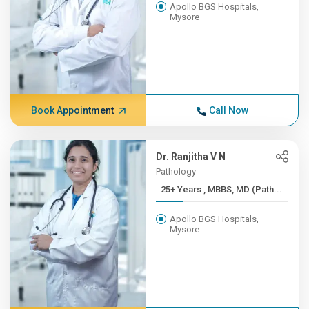
Apollo BGS Hospitals,
Mysore
Book Appointment
Call Now
Dr. Ranjitha V N
Pathology
25+ Years , MBBS, MD (Path...
Apollo BGS Hospitals,
Mysore