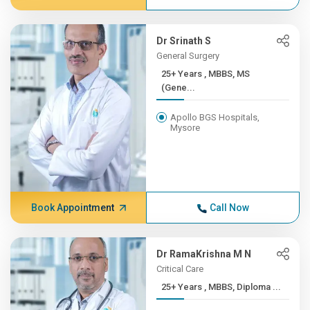
Dr Srinath S
General Surgery
25+ Years , MBBS, MS
(Gene...
Apollo BGS Hospitals,
Mysore
Book Appointment
Call Now
Dr RamaKrishna M N
Critical Care
25+ Years , MBBS, Diploma ...