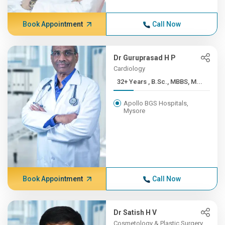
Book Appointment
Call Now
Dr Guruprasad H P
Cardiology
32+ Years , B.Sc., MBBS, M...
Apollo BGS Hospitals,
Mysore
Book Appointment
Call Now
Dr Satish H V
Cosmetology & Plastic Surgery