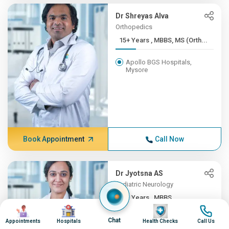
Dr Shreyas Alva
Orthopedics
15+ Years , MBBS, MS (Orth...
Apollo BGS Hospitals,
Mysore
Book Appointment
Call Now
Dr Jyotsna AS
Pediatric Neurology
12+ Years , MBBS,
Image
Image
Image
Image
DNB(Pead...
Chat
Appointments
Hospitals
Health Checks
Call Us