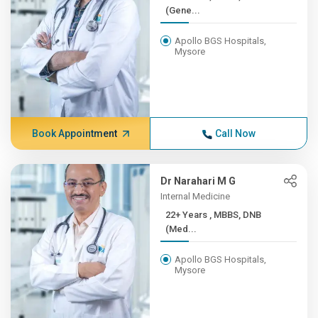
(Gene...
Apollo BGS Hospitals,
Mysore
Book Appointment
Call Now
Dr Narahari M G
Internal Medicine
22+ Years , MBBS, DNB
(Med...
Apollo BGS Hospitals,
Mysore