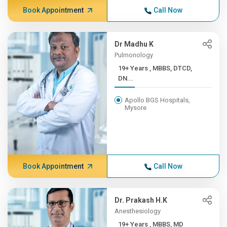
Book Appointment
Call Now
Dr Madhu K
Pulmonology
19+ Years , MBBS, DTCD,
DN...
Apollo BGS Hospitals,
Mysore
Book Appointment
Call Now
Dr. Prakash H.K
Anesthesiology
19+ Years , MBBS, MD