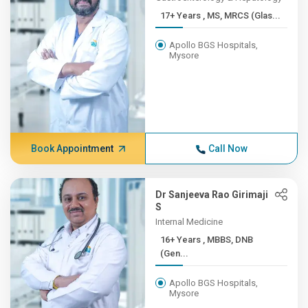
17+ Years , MS, MRCS (Glas...
Apollo BGS Hospitals,
Mysore
Book Appointment
Call Now
Dr Sanjeeva Rao Girimaji
S
Internal Medicine
16+ Years , MBBS, DNB
(Gen...
Apollo BGS Hospitals,
Mysore