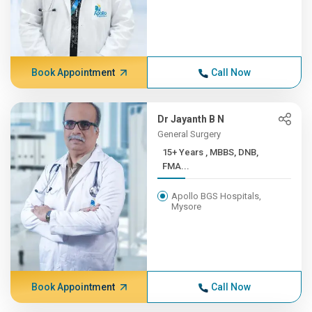
Book Appointment
Call Now
Dr Jayanth B N
General Surgery
15+ Years , MBBS, DNB,
FMA...
Apollo BGS Hospitals,
Mysore
Book Appointment
Call Now