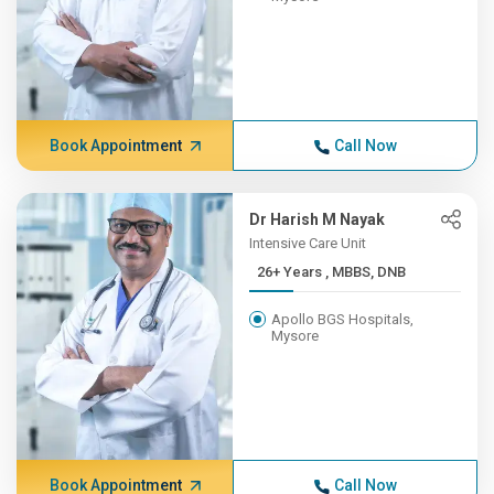
Book Appointment
Call Now
Dr Harish M Nayak
Intensive Care Unit
26+ Years , MBBS, DNB
Apollo BGS Hospitals,
Mysore
Book Appointment
Call Now