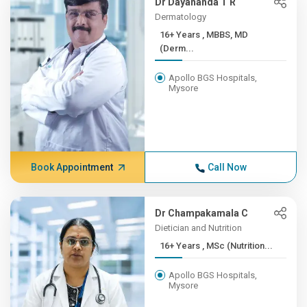
Dr Dayananda T R
Dermatology
16+ Years , MBBS, MD
(Derm...
Apollo BGS Hospitals,
Mysore
Book Appointment
Call Now
Dr Champakamala C
Dietician and Nutrition
16+ Years , MSc (Nutrition...
Apollo BGS Hospitals,
Mysore