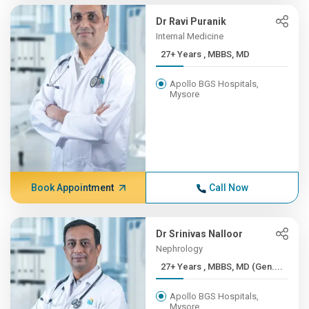
Dr Ravi Puranik
Internal Medicine
27+ Years , MBBS, MD
Apollo BGS Hospitals,
Mysore
Book Appointment
Call Now
Dr Srinivas Nalloor
Nephrology
27+ Years , MBBS, MD (Gen....
Apollo BGS Hospitals,
Mysore