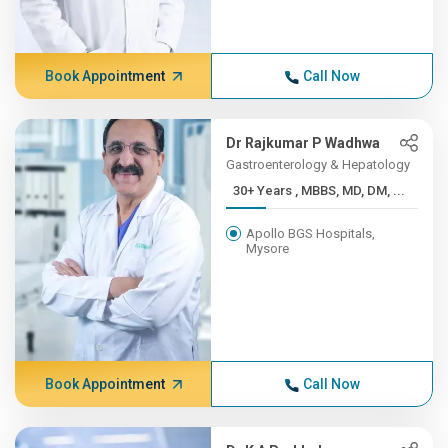
Book Appointment
Call Now
Dr Rajkumar P Wadhwa
Gastroenterology & Hepatology
30+ Years , MBBS, MD, DM, ...
Apollo BGS Hospitals,
Mysore
Book Appointment
Call Now