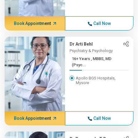
Book Appointment
Call Now
Dr Arti Behl
Psychiatry & Psychology
16+ Years , MBBS, MD
(Psyc...
Apollo BGS Hospitals,
Mysore
Book Appointment
Call Now