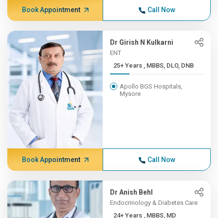
Book Appointment
Call Now
Dr Girish N Kulkarni
ENT
25+ Years , MBBS, DLO, DNB
Apollo BGS Hospitals,
Mysore
Book Appointment
Call Now
Dr Anish Behl
Endocrinology & Diabetes Care
24+ Years , MBBS, MD