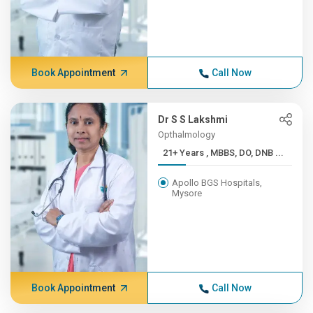
Book Appointment
Call Now
Dr S S Lakshmi
Opthalmology
21+ Years , MBBS, DO, DNB ...
Apollo BGS Hospitals,
Mysore
Book Appointment
Call Now