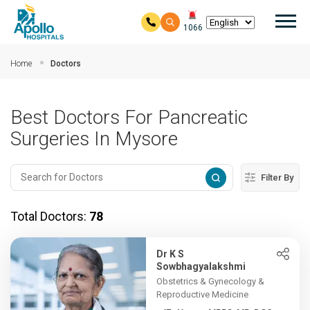
Mai
1066
Skip to main content
Home
Doctors
Best Doctors For Pancreatic
Surgeries In Mysore
Filter By
Total Doctors:
78
Dr K S
Sowbhagyalakshmi
Obstetrics & Gynecology &
Reproductive Medicine