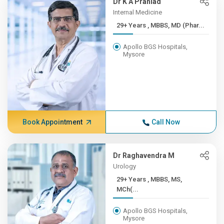
Dr K A Prahlad
Internal Medicine
29+ Years , MBBS, MD (Phar...
Apollo BGS Hospitals,
Mysore
Book Appointment
Call Now
Dr Raghavendra M
Urology
29+ Years , MBBS, MS,
MCh(...
Apollo BGS Hospitals,
Mysore