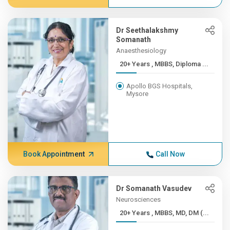
Dr Seethalakshmy
Somanath
Anaesthesiology
20+ Years , MBBS, Diploma ...
Apollo BGS Hospitals,
Mysore
Book Appointment
Call Now
Dr Somanath Vasudev
Neurosciences
20+ Years , MBBS, MD, DM (...