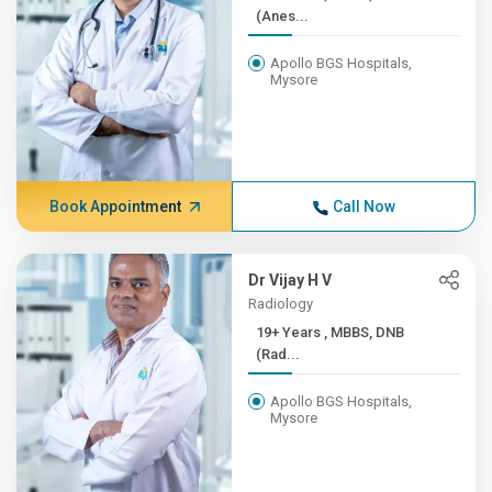
(Anes...
Apollo BGS Hospitals,
Mysore
Book Appointment
Call Now
Dr Vijay H V
Radiology
19+ Years , MBBS, DNB
(Rad...
Apollo BGS Hospitals,
Mysore