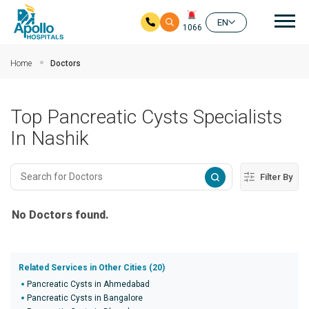
Mai
EN
1066
Skip to main content
Home
Doctors
Top Pancreatic Cysts Specialists
In Nashik
Filter By
No Doctors found.
Related Services in Other Cities (20)
Pancreatic Cysts in Ahmedabad
Pancreatic Cysts in Bangalore