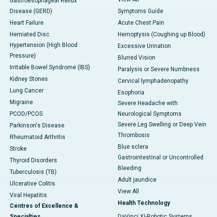
Gastroesophageal Reflux
Disease (GERD)
Symptoms Guide
Heart Failure
Acute Chest Pain
Herniated Disc
Hemoptysis (Coughing up Blood)
Hypertension (High Blood
Excessive Urination
Pressure)
Blurred Vision
Irritable Bowel Syndrome (IBS)
Paralysis or Severe Numbness
Kidney Stones
Cervical lymphadenopathy
Lung Cancer
Esophoria
Migraine
Severe Headache with
PCOD/PCOS
Neurological Symptoms
Severe Leg Swelling or Deep Vein
Parkinson's Disease
Thrombosis
Rheumatoid Arthritis
Blue sclera
Stroke
Gastrointestinal or Uncontrolled
Thyroid Disorders
Bleeding
Tuberculosis (TB)
Adult jaundice
Ulcerative Colitis
View All
Viral Hepatitis
Health Technology
Centres of Excellence &
Specialties
DaVinci XI-Robotic Systems