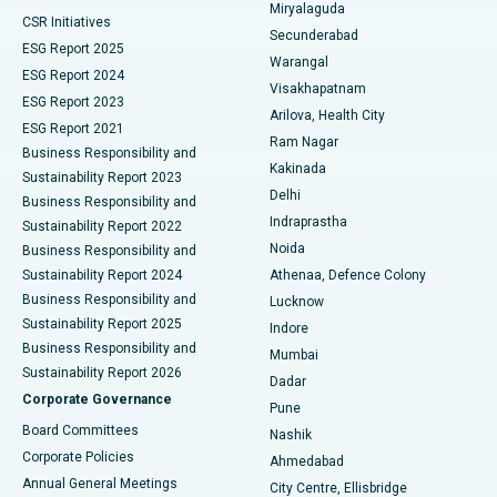
Miryalaguda
CSR Initiatives
Kidney Biopsy
Best Hospital in Suryaraopeta Main Road, Kakinada
Secunderabad
ESG Report 2025
Warangal
Parathyroidectomy
Best Hospital in Canal Circular Road, Kolkata
ESG Report 2024
Visakhapatnam
ESG Report 2023
Arilova, Health City
Cytoreductive Surgery
Best Hospital in CBD Belapur, Navi Mumbai
ESG Report 2021
Ram Nagar
Business Responsibility and
Ceramic Total Knee Replacement
Best Hospital in Panchavati, Nashik
Kakinada
Sustainability Report 2023
Delhi
Business Responsibility and
ERCP
Best Hospital in secunderabad, Hyderabad
Indraprastha
Sustainability Report 2022
Noida
Best Hospital in Seshadripuram, Bangalore
Business Responsibility and
Sustainability Report 2024
Athenaa, Defence Colony
Best Hospital in Waltair Main Road, Visakhapatnam
Business Responsibility and
Lucknow
Sustainability Report 2025
Indore
Best Hospital in Subhash Nagar Road, Karimnagar
Business Responsibility and
Mumbai
Sustainability Report 2026
Dadar
Best Hospital in Managari, Karaikudi
Corporate Governance
Pune
Best Hospital in Arepally, Warangal
Board Committees
Nashik
Corporate Policies
Ahmedabad
Best Hospital in Arera Colony, Bhopal
Annual General Meetings
City Centre, Ellisbridge