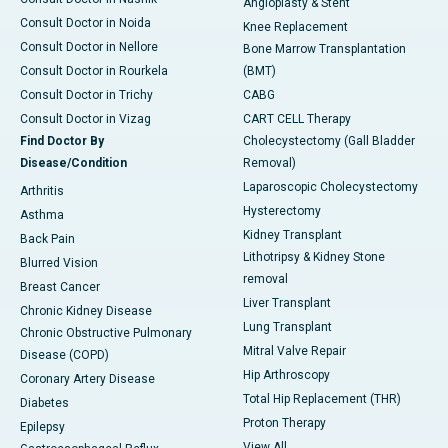
Angioplasty & Stent
Consult Doctor in Noida
Knee Replacement
Consult Doctor in Nellore
Bone Marrow Transplantation
Consult Doctor in Rourkela
(BMT)
Consult Doctor in Trichy
CABG
Consult Doctor in Vizag
CART CELL Therapy
Find Doctor By
Cholecystectomy (Gall Bladder
Disease/Condition
Removal)
Laparoscopic Cholecystectomy
Arthritis
Hysterectomy
Asthma
Kidney Transplant
Back Pain
Lithotripsy & Kidney Stone
Blurred Vision
removal
Breast Cancer
Liver Transplant
Chronic Kidney Disease
Lung Transplant
Chronic Obstructive Pulmonary
Mitral Valve Repair
Disease (COPD)
Hip Arthroscopy
Coronary Artery Disease
Total Hip Replacement (THR)
Diabetes
Proton Therapy
Epilepsy
View All