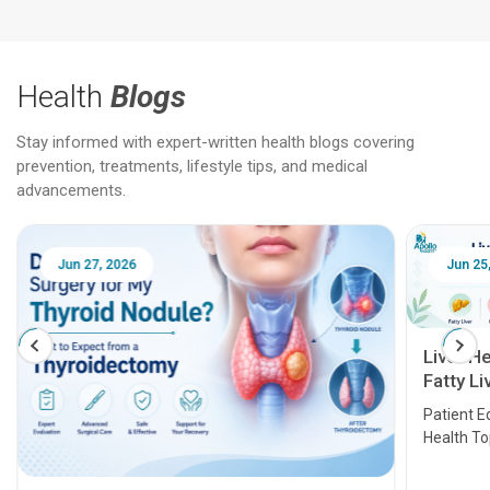
Health
Blogs
Stay informed with expert-written health blogs covering
prevention, treatments, lifestyle tips, and medical
advancements.
Jun 25, 2026
Feb 18
Liver Health Patient Education Guide:
Fatty Liver, Hepatitis, Cirrhosis, Liver
Transplant and Liver Cancer
Patient Education Series: Five Essential Liver
Health Topics
11 Earl