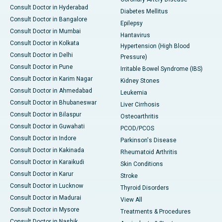
Consult Doctor in Hyderabad
Diabetes Mellitus
Consult Doctor in Bangalore
Epilepsy
Consult Doctor in Mumbai
Hantavirus
Consult Doctor in Kolkata
Hypertension (High Blood
Consult Doctor in Delhi
Pressure)
Consult Doctor in Pune
Irritable Bowel Syndrome (IBS)
Consult Doctor in Karim Nagar
Kidney Stones
Consult Doctor in Ahmedabad
Leukemia
Consult Doctor in Bhubaneswar
Liver Cirrhosis
Consult Doctor in Bilaspur
Osteoarthritis
Consult Doctor in Guwahati
PCOD/PCOS
Consult Doctor in Indore
Parkinson's Disease
Consult Doctor in Kakinada
Rheumatoid Arthritis
Consult Doctor in Karaikudi
Skin Conditions
Consult Doctor in Karur
Stroke
Consult Doctor in Lucknow
Thyroid Disorders
Consult Doctor in Madurai
View All
Consult Doctor in Mysore
Treatments & Procedures
Consult Doctor in Nashik