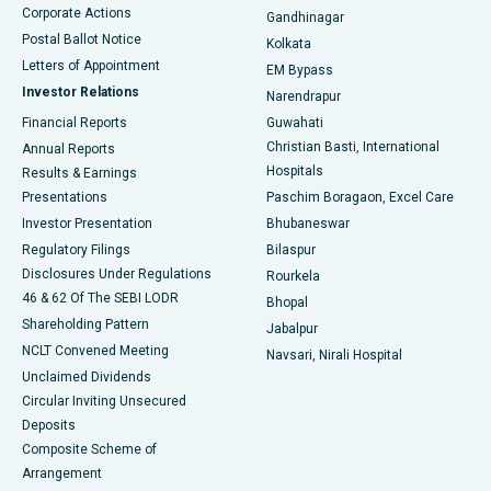
Corporate Actions
Gandhinagar
Best Hospital in Jayanagar, Bangalore
Postal Ballot Notice
Kolkata
Best Hospital in KK Nagar, Madurai
Letters of Appointment
EM Bypass
Investor Relations
Narendrapur
Best Hospital in Ramji Nagar, Nellore
Financial Reports
Guwahati
Christian Basti, International
Annual Reports
Best Hospital in Sector-19, Rourkela
Hospitals
Results & Earnings
Best Hospital in Swargate, Pune
Presentations
Paschim Boragaon, Excel Care
Investor Presentation
Bhubaneswar
Best Women’s Cancer Hospital in South Delhi
Regulatory Filings
Bilaspur
Disclosures Under Regulations
Rourkela
46 & 62 Of The SEBI LODR
Bhopal
Shareholding Pattern
Jabalpur
NCLT Convened Meeting
Navsari, Nirali Hospital
Unclaimed Dividends
Circular Inviting Unsecured
Deposits
Composite Scheme of
Arrangement