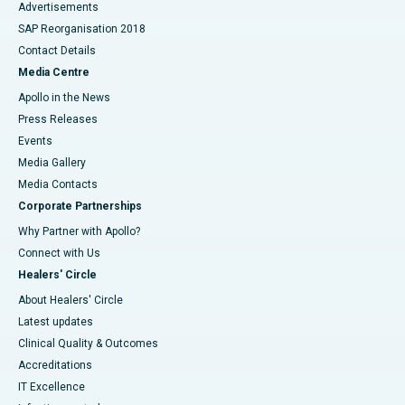
Advertisements
SAP Reorganisation 2018
Contact Details
Media Centre
Apollo in the News
Press Releases
Events
Media Gallery
​​​​​​​Media Contacts
Corporate Partnerships
Why Partner with Apollo?
Connect with Us
Healers' Circle
About Healers' Circle
Latest updates
Clinical Quality & Outcomes
Accreditations
IT Excellence