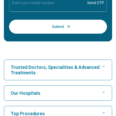
Trusted Doctors, Specialities & Advanced
Treatments
Find Hospital
Our Hospitals
Find Cardiologist
Best Hospital in Karukutty, Cochin
Top Procedures