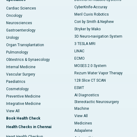
CyberKnife-Accuray
Cardiac Sciences
Meril Cuvis Robotics
Oncology
Cori by Smith & Nephew
Neurosciences
Stryker by Mako
Gastroenterology
3D Neuro-navigation System
Urology
3 TESLA MRI
Organ Transplantation
LINAC
Pulmonology
ECMO
Obtestrics & Gynaecology
MOSES 2.0 System
Internal Medicine
Rezum Water Vapor Therapy
Vascular Surgery
128 Slice CT SCAN
Paediatrics
ESWT
Cosmetology
AI Diagnostics
Preventive Medicine
Stereotactic Neurosurgery
Integrative Medicine
Machine
View All
View All
Book Health Check
Medicines
Health Checks in Chennai
Adapalene
Heart Health Checkup