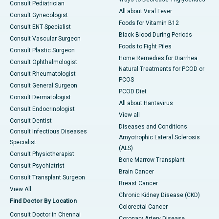
Consult Pediatrician
All about Viral Fever
Consult Gynecologist
Foods for Vitamin B12
Consult ENT Specialist
Black Blood During Periods
Consult Vascular Surgeon
Foods to Fight Piles
Consult Plastic Surgeon
Home Remedies for Diarrhea
Consult Ophthalmologist
Natural Treatments for PCOD or
Consult Rheumatologist
PCOS
Consult General Surgeon
PCOD Diet
Consult Dermatologist
All about Hantavirus
Consult Endocrinologist
View all
Consult Dentist
Diseases and Conditions
Consult Infectious Diseases
Amyotrophic Lateral Sclerosis
Specialist
(ALS)
Consult Physiotherapist
Bone Marrow Transplant
Consult Psychiatrist
Brain Cancer
Consult Transplant Surgeon
Breast Cancer
View All
Chronic Kidney Disease (CKD)
Find Doctor By Location
Colorectal Cancer
Consult Doctor in Chennai
Coronary Artery Disease