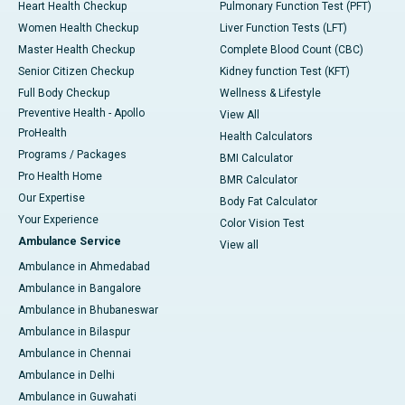
Heart Health Checkup
Pulmonary Function Test (PFT)
Women Health Checkup
Liver Function Tests (LFT)
Master Health Checkup
Complete Blood Count (CBC)
Senior Citizen Checkup
Kidney function Test (KFT)
Full Body Checkup
Wellness & Lifestyle
Preventive Health - Apollo
View All
ProHealth
Health Calculators
Programs / Packages
BMI Calculator
Pro Health Home
BMR Calculator
Our Expertise
Body Fat Calculator
Your Experience
Color Vision Test
Ambulance Service
View all
Ambulance in Ahmedabad
Ambulance in Bangalore
Ambulance in Bhubaneswar
Ambulance in Bilaspur
Ambulance in Chennai
Ambulance in Delhi
Ambulance in Guwahati