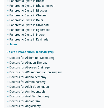
Pancreatic Cysts in Bhopal
Pancreatic Cysts in Bhubaneswar
Pancreatic Cysts in Bilaspur
Pancreatic Cysts in Chennai
Pancreatic Cysts in Delhi
Pancreatic Cysts in Guwahati
Pancreatic Cysts in Hyderabad
Pancreatic Cysts in Indore
Pancreatic Cysts in Kakinada
More
Related Procedures in
Nashik
(20)
Doctors for Abdominal Colectomy
Doctors for Ablation Therapy
Doctors for Abscess Drainage
Doctors for ACL reconstruction surgery
Doctors for Adenoidectomy
Doctors for Adrenalectomy
Doctors for Adult Vaccination
Doctors for Amniocentesis
Doctors for Anal Fistulectomy
Doctors for Angiogram
Doctors for Angioplasty