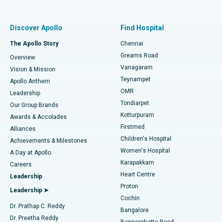
Proton Therapy
Best Women’s Hospital in Thousand Lights, Chennai
Find Pulmonologist
Minimally Invasive Subvastus Total Knee Replacement
Best Hospital in Paschim Boragaon, Guwahati
Discover Apollo
Find Hospital
Fast Track Daycare Knee Replacement
Best Hospital in P H Road, Chennai
The Apollo Story
Chennai
Find Dentist
Greams Road
Overview
Sleeve Gastrectomy
Best Heart Centre in Thousand Lights, Chennai
Vanagaram
Vision & Mission
Teynampet
Lasik Surgery
Best Hospital in Jubilee Hills, Hyderabad
Apollo Anthem
Find Pediatric
OMR
Leadership
Rhinoplasty
Best Hospital in Tondiarpet, Chennai
Tondiarpet
Our Group Brands
Kotturpuram
Awards & Accolades
Liposuction
Best Hospital in Kotturpuram, Chennai
Firstmed
Find Dermatologist
Alliances
Children's Hospital
Coronary Angiogram
Best Hospital in Kovai Road, Karur
Achievements & Milestones
Women's Hospital
A Day at Apollo
Transcatheter Aortic Valve Replacement
Best Hospital in Karapakkam, Chennai
Karapakkam
Find Urologist
Careers
Heart Centre
Leadership
MitraClip Valve Repair
Best Hospital in Arilova, Vizag
Proton
Leadership ➤
Cochin
Minimally Invasive Cardiac Surgery
Best Hospital in Kanpur Road, Lucknow
Find Diabetologist
Dr. Prathap C. Reddy
Bangalore
Dr. Preetha Reddy
Catheter Ablation
Best Hospital in Sector-26, Noida
Bannerghatta Road