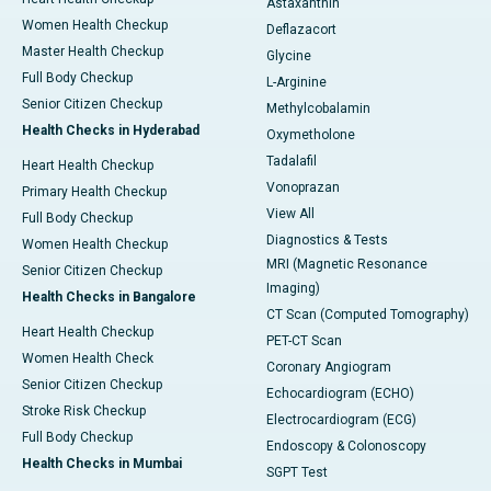
Astaxanthin
Women Health Checkup
Deflazacort
Master Health Checkup
Glycine
Full Body Checkup
L-Arginine
Senior Citizen Checkup
Methylcobalamin
Health Checks in Hyderabad
Oxymetholone
Tadalafil
Heart Health Checkup
Vonoprazan
Primary Health Checkup
View All
Full Body Checkup
Diagnostics & Tests
Women Health Checkup
MRI (Magnetic Resonance
Senior Citizen Checkup
Imaging)
Health Checks in Bangalore
CT Scan (Computed Tomography)
Heart Health Checkup
PET-CT Scan
Women Health Check
Coronary Angiogram
Senior Citizen Checkup
Echocardiogram (ECHO)
Stroke Risk Checkup
Electrocardiogram (ECG)
Full Body Checkup
Endoscopy & Colonoscopy
Health Checks in Mumbai
SGPT Test