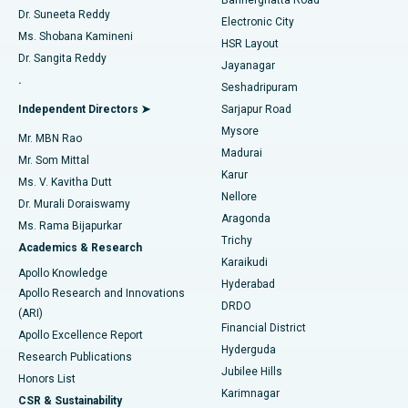
Dr. Suneeta Reddy
Electronic City
Find Gynecologist
ACL Reconstruction Surgery
Best Hospital in Gandhinagar, Ahmedabad
Ms. Shobana Kamineni
HSR Layout
Dr. Sangita Reddy
Jayanagar
Reverse Shoulder Replacement
Best Hospital in Aragonda, Andhra Pradesh
.
Seshadripuram
Find General Physician
Endometrial Ablation
Best Hospital in Bannerghatta Road, Bangalore
Independent Directors ➤
Sarjapur Road
Mysore
Mr. MBN Rao
Uterine Artery Embolization
Best Hospital in Unit-15, Bhubaneswar
Madurai
Mr. Som Mittal
Find Psychologist
Karur
Ovarian Cystectomy
Best Hospital in Seepat Road, Bilaspur
Ms. V. Kavitha Dutt
Nellore
Dr. Murali Doraiswamy
Breast Cancer Surgery
Best Hospital in Ellisbridge, Ahmedabad
Aragonda
Ms. Rama Bijapurkar
Find General Surgeon
Trichy
Academics & Research
Brachytherapy
Best Hospital in New Delhi
Karaikudi
Apollo Knowledge
Hyderabad
Colonoscopy
Best Hospital in DRDO, Hyderabad
Apollo Research and Innovations
DRDO
(ARI)
Polypectomy
Best Hospital in G S Road, Guwahati
Financial District
Apollo Excellence Report
Hyderguda
Research Publications
Deep Brain Stimulation
Best Hospital in Hyderguda, Hyderabad
Jubilee Hills
Honors List
Karimnagar
Peritoneal Dialysis
Best Hospital in Vijay Nagar, Indore
CSR & Sustainability