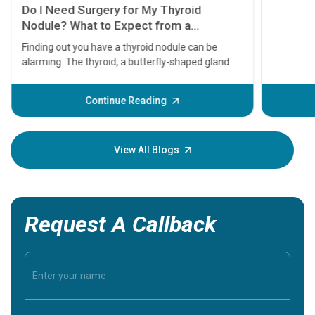
symptom
serious
A heart a
that need
problems 
before th
some sign
Continue Reading
Understa
your loved
knowledg
View All Blogs
Request A Callback