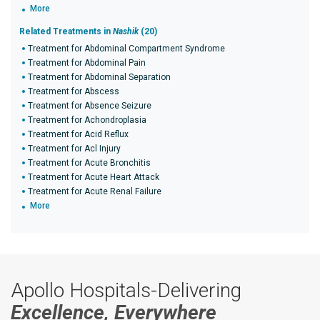
More
Related Treatments in
Nashik
(20)
Treatment for Abdominal Compartment Syndrome
Treatment for Abdominal Pain
Treatment for Abdominal Separation
Treatment for Abscess
Treatment for Absence Seizure
Treatment for Achondroplasia
Treatment for Acid Reflux
Treatment for Acl Injury
Treatment for Acute Bronchitis
Treatment for Acute Heart Attack
Treatment for Acute Renal Failure
More
Apollo Hospitals-Delivering
Excellence, Everywhere