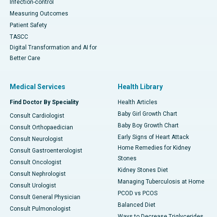
Infection-control
Measuring Outcomes
Patient Safety
TASCC
Digital Transformation and AI for
Better Care
Medical Services
Health Library
Find Doctor By Speciality
Health Articles
Baby Girl Growth Chart
Consult Cardiologist
Baby Boy Growth Chart
Consult Orthopaedician
Early Signs of Heart Attack
Consult Neurologist
Home Remedies for Kidney
Consult Gastroenterologist
Stones
Consult Oncologist
Kidney Stones Diet
Consult Nephrologist
Managing Tuberculosis at Home
Consult Urologist
PCOD vs PCOS
Consult General Physician
Balanced Diet
Consult Pulmonologist
Ways to Decrease Triglycerides