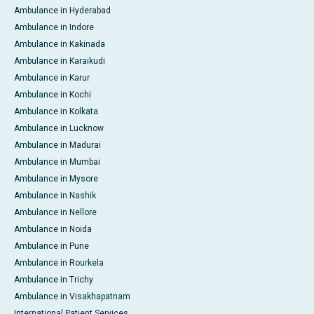
Ambulance in Hyderabad
Ambulance in Indore
Ambulance in Kakinada
Ambulance in Karaikudi
Ambulance in Karur
Ambulance in Kochi
Ambulance in Kolkata
Ambulance in Lucknow
Ambulance in Madurai
Ambulance in Mumbai
Ambulance in Mysore
Ambulance in Nashik
Ambulance in Nellore
Ambulance in Noida
Ambulance in Pune
Ambulance in Rourkela
Ambulance in Trichy
Ambulance in Visakhapatnam
International Patient Services