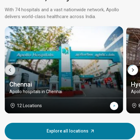
With 74 hospitals and a vast nationwide network, Apollo
delivers world-class healthcare across India.
Chennai
Hy
Apollo hospitals in Chennai
Apol
12 Locations
Explore all locations