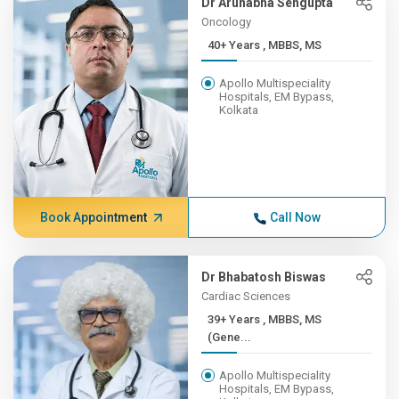
Dr Arunabha Sengupta
Oncology
40+ Years , MBBS, MS
Apollo Multispeciality
Hospitals, EM Bypass,
Kolkata
Book Appointment
Call Now
Dr Bhabatosh Biswas
Cardiac Sciences
39+ Years , MBBS, MS
(Gene...
Apollo Multispeciality
Hospitals, EM Bypass,