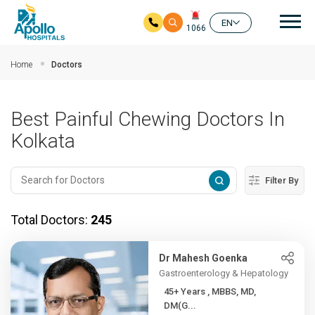
Mai
EN
1066
Skip to main content
Home
Doctors
Best Painful Chewing Doctors In
Kolkata
Filter By
Total Doctors:
245
Dr Mahesh Goenka
Gastroenterology & Hepatology
45+ Years , MBBS, MD,
DM(G...