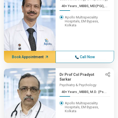
40+ Years , MBBS, MD(PGI),...
Apollo Multispeciality
Hospitals, EM Bypass,
Kolkata
Book Appointment
Call Now
Dr Prof Col Pradyot
Sarkar
Psychiatry & Psychology
40+ Years , MBBS, M.D. (Ps...
Apollo Multispeciality
Hospitals, EM Bypass,
Kolkata