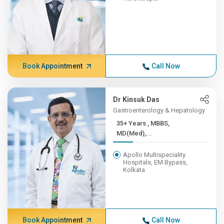
Book Appointment
Call Now
Dr Kinsuk Das
Gastroenterology & Hepatology
35+ Years , MBBS,
MD(Med),...
Apollo Multispeciality
Hospitals, EM Bypass,
Kolkata
Book Appointment
Call Now