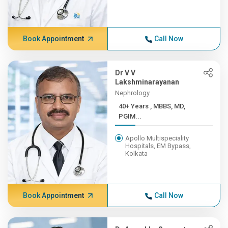
Book Appointment
Call Now
Dr V V
Lakshminarayanan
Nephrology
40+ Years , MBBS, MD,
PGIM...
Apollo Multispeciality
Hospitals, EM Bypass,
Kolkata
Book Appointment
Call Now