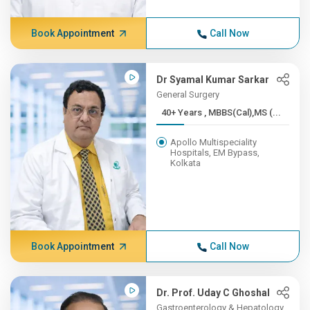
Book Appointment
Call Now
Dr Syamal Kumar Sarkar
General Surgery
40+ Years , MBBS(Cal),MS (...
Apollo Multispeciality
Hospitals, EM Bypass,
Kolkata
Book Appointment
Call Now
Dr. Prof. Uday C Ghoshal
Gastroenterology & Hepatology