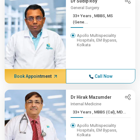
Dr Sudip Roy
General Surgery
33+ Years , MBBS, MS
(Gene...
Apollo Multispeciality
Hospitals, EM Bypass,
Kolkata
Book Appointment
Call Now
Dr Hirak Mazumder
Internal Medicine
33+ Years , MBBS (Cal), MD...
Apollo Multispeciality
Hospitals, EM Bypass,
Kolkata