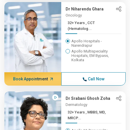
Dr Niharendu Ghara
Oncology
32+ Years , CCT
(Hematolog...
Apollo Hospitals -
Narendrapur
Apollo Multispeciality
Hospitals, EM Bypass,
Kolkata
Book Appointment
Call Now
Dr Srabani Ghosh Zoha
Dermatology
32+ Years , MBBS, MD,
MRCP...