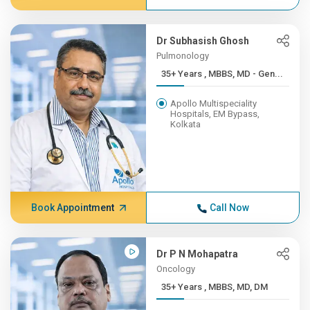
Dr Subhasish Ghosh
Pulmonology
35+ Years , MBBS, MD - Gen...
Apollo Multispeciality
Hospitals, EM Bypass,
Kolkata
Book Appointment
Call Now
Dr P N Mohapatra
Oncology
35+ Years , MBBS, MD, DM