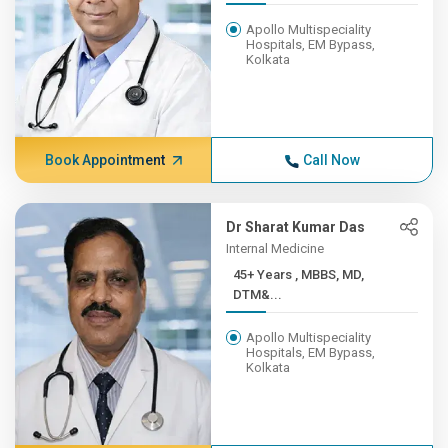
Apollo Multispeciality
Hospitals, EM Bypass,
Kolkata
Book Appointment
Call Now
Dr Sharat Kumar Das
Internal Medicine
45+ Years , MBBS, MD,
DTM&...
Apollo Multispeciality
Hospitals, EM Bypass,
Kolkata