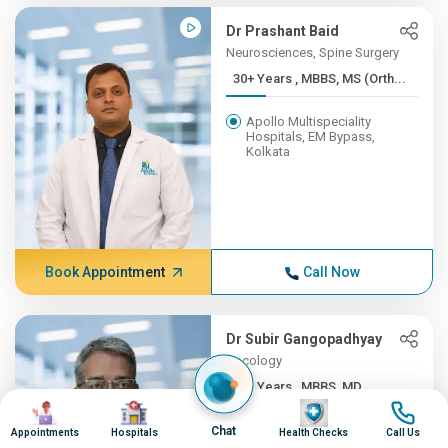
Dr Prashant Baid
Neurosciences, Spine Surgery
30+ Years , MBBS, MS (Orth...
Apollo Multispeciality
Hospitals, EM Bypass,
Kolkata
Book Appointment
Call Now
Dr Subir Gangopadhyay
Oncology
30+ Years , MBBS, MD
Image
Image
Image
Image
Apollo Multispeciality
Chat
Appointments
Hospitals
Health Checks
Call Us
Hospitals, EM Bypass,