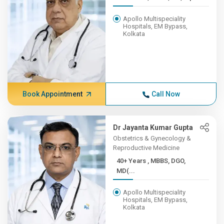
Apollo Multispeciality
Hospitals, EM Bypass,
Kolkata
Book Appointment
Call Now
Dr Jayanta Kumar Gupta
Obstetrics & Gynecology &
Reproductive Medicine
40+ Years , MBBS, DGO,
MD(...
Apollo Multispeciality
Hospitals, EM Bypass,
Kolkata