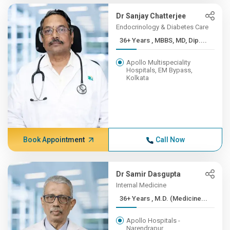
Dr Sanjay Chatterjee
Endocrinology & Diabetes Care
36+ Years , MBBS, MD, Dip....
Apollo Multispeciality
Hospitals, EM Bypass,
Kolkata
Book Appointment
Call Now
Dr Samir Dasgupta
Internal Medicine
36+ Years , M.D. (Medicine...
Apollo Hospitals -
Narendrapur