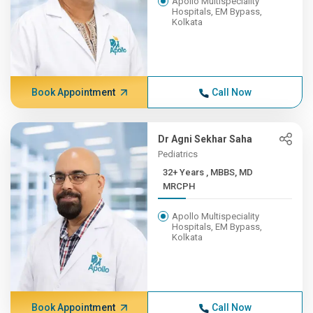
Apollo Multispeciality
Hospitals, EM Bypass,
Kolkata
Book Appointment
Call Now
Dr Agni Sekhar Saha
Pediatrics
32+ Years , MBBS, MD
MRCPH
Apollo Multispeciality
Hospitals, EM Bypass,
Kolkata
Book Appointment
Call Now