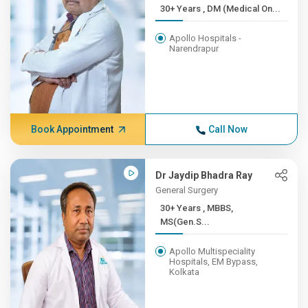
30+ Years , DM (Medical On...
Apollo Hospitals -
Narendrapur
Book Appointment
Call Now
Dr Jaydip Bhadra Ray
General Surgery
30+ Years , MBBS,
MS(Gen.S...
Apollo Multispeciality
Hospitals, EM Bypass,
Kolkata