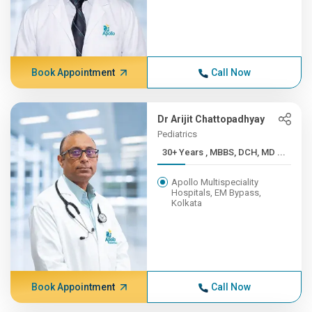
Book Appointment
Call Now
Dr Arijit Chattopadhyay
Pediatrics
30+ Years , MBBS, DCH, MD ...
Apollo Multispeciality
Hospitals, EM Bypass,
Kolkata
Book Appointment
Call Now