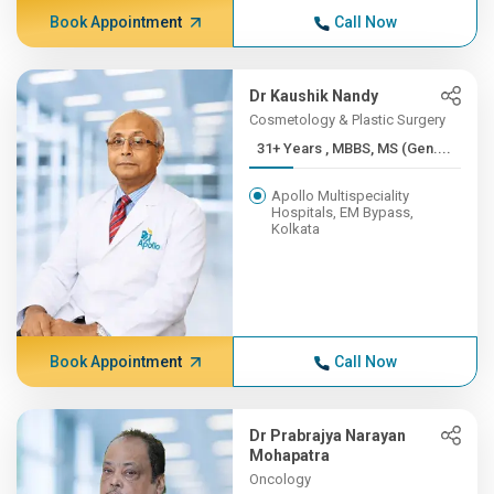
Book Appointment
Call Now
Dr Kaushik Nandy
Cosmetology & Plastic Surgery
31+ Years , MBBS, MS (Gen....
Apollo Multispeciality
Hospitals, EM Bypass,
Kolkata
Book Appointment
Call Now
Dr Prabrajya Narayan
Mohapatra
Oncology