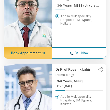
34+ Years , MBBS (Universi...
Apollo Multispeciality
Hospitals, EM Bypass,
Kolkata
Book Appointment
Call Now
Dr Prof Koushik Lahiri
Dermatology
34+ Years , MBBS,
DVD(CAL)...
Apollo Multispeciality
Hospitals, EM Bypass,
Kolkata