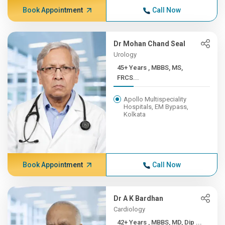
Book Appointment
Call Now
Dr Mohan Chand Seal
Urology
45+ Years , MBBS, MS,
FRCS...
Apollo Multispeciality
Hospitals, EM Bypass,
Kolkata
Book Appointment
Call Now
Dr A K Bardhan
Cardiology
42+ Years , MBBS, MD, Dip ...