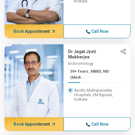
Kolkata
Book Appointment
Call Now
Dr Jagat Jyoti
Mukherjee
Endocrinology
39+ Years , MBBS, MD
(Medi...
Apollo Multispeciality
Hospitals, EM Bypass,
Kolkata
Book Appointment
Call Now