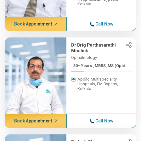
Kolkata
Book Appointment
Call Now
Dr Brig Parthasarathi
Moulick
Opthalmology
30+ Years , MBBS, MS (Opht...
Apollo Multispeciality
Hospitals, EM Bypass,
Kolkata
Book Appointment
Call Now