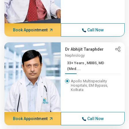
Book Appointment
Call Now
Dr Abhijit Taraphder
Nephrology
33+ Years , MBBS, MD
(Med....
Apollo Multispeciality
Hospitals, EM Bypass,
Kolkata
Book Appointment
Call Now