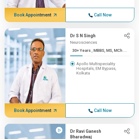
Book Appointment
Call Now
Dr S N Singh
Neurosciences
30+ Years , MBBS, MS, MCh ...
Apollo Multispeciality
Hospitals, EM Bypass,
Kolkata
Book Appointment
Call Now
Dr Ravi Ganesh
Bharadwaj