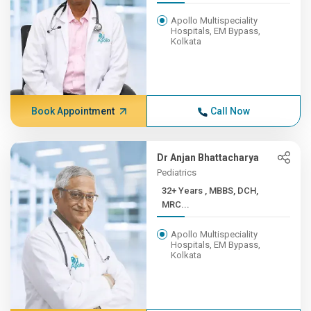
Apollo Multispeciality
Hospitals, EM Bypass,
Kolkata
Book Appointment
Call Now
Dr Anjan Bhattacharya
Pediatrics
32+ Years , MBBS, DCH,
MRC...
Apollo Multispeciality
Hospitals, EM Bypass,
Kolkata