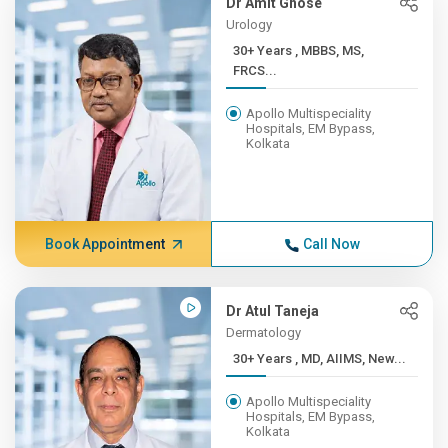
Dr Amit Ghose
Urology
30+ Years , MBBS, MS,
FRCS...
Apollo Multispeciality
Hospitals, EM Bypass,
Kolkata
Book Appointment
Call Now
Dr Atul Taneja
Dermatology
30+ Years , MD, AIIMS, New...
Apollo Multispeciality
Hospitals, EM Bypass,
Kolkata