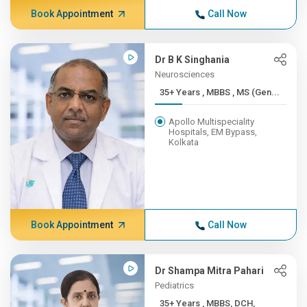
Book Appointment
Call Now
Dr B K Singhania
Neurosciences
35+ Years , MBBS , MS (Gen...
Apollo Multispeciality
Hospitals, EM Bypass,
Kolkata
Book Appointment
Call Now
Dr Shampa Mitra Pahari
Pediatrics
35+ Years , MBBS, DCH,