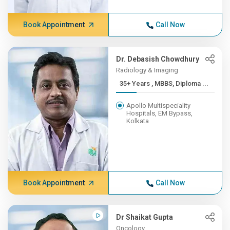
Book Appointment
Call Now
Dr. Debasish Chowdhury
Radiology & Imaging
35+ Years , MBBS, Diploma ...
Apollo Multispeciality
Hospitals, EM Bypass,
Kolkata
Book Appointment
Call Now
Dr Shaikat Gupta
Oncology