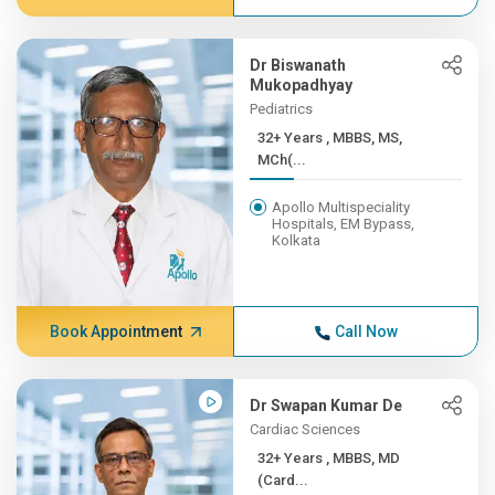
Dr Biswanath
Mukopadhyay
Pediatrics
32+ Years , MBBS, MS,
MCh(...
Apollo Multispeciality
Hospitals, EM Bypass,
Kolkata
Book Appointment
Call Now
Dr Swapan Kumar De
Cardiac Sciences
32+ Years , MBBS, MD
(Card...