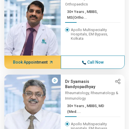
Orthopaedics
30+ Years , MBBS,
MS(Ortho...
Apollo Multispeciality
Hospitals, EM Bypass,
Kolkata
Book Appointment
Call Now
Dr Syamasis
Bandyopadhyay
Rheumatology, Rheumatology &
Immunology
30+ Years , MBBS, MD
(Med....
Apollo Multispeciality
Hospitals, EM Bypass,