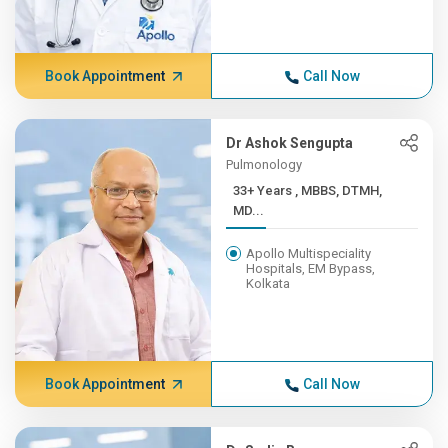
Book Appointment
Call Now
Dr Ashok Sengupta
Pulmonology
33+ Years , MBBS, DTMH,
MD...
Apollo Multispeciality
Hospitals, EM Bypass,
Kolkata
Book Appointment
Call Now