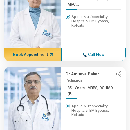
MRC...
Apollo Multispeciality
Hospitals, EM Bypass,
Kolkata
Book Appointment
Call Now
Dr Amitava Pahari
Pediatrics
35+ Years , MBBS, DCHMD
(P...
Apollo Multispeciality
Hospitals, EM Bypass,
Kolkata