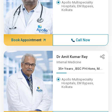
Apollo Multispeciality
Hospitals, EM Bypass,
Kolkata
Book Appointment
Call Now
Dr Amit Kumar Ray
Internal Medicine
35+ Years , BSC PH Hons, M...
Apollo Multispeciality
Hospitals, EM Bypass,
Kolkata