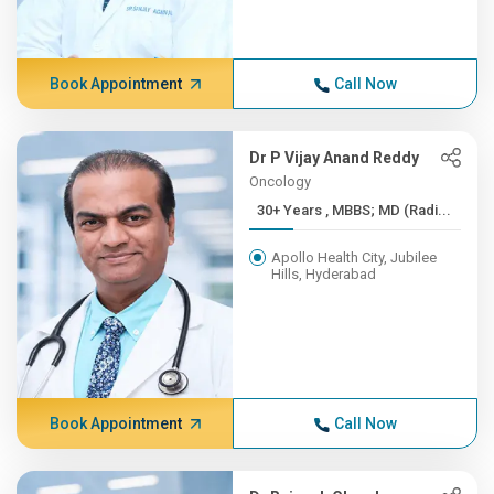
Book Appointment
Call Now
Dr P Vijay Anand Reddy
Oncology
30+ Years , MBBS; MD (Radi...
Apollo Health City, Jubilee
Hills, Hyderabad
Book Appointment
Call Now