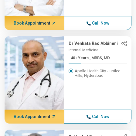
Book Appointment
Call Now
Dr Venkata Rao Abbineni
Internal Medicine
40+ Years , MBBS, MD
Apollo Health City, Jubilee
Hills, Hyderabad
Book Appointment
Call Now