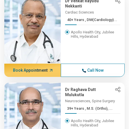
Dr Venkat Rayudu
Nekkanti
Cardiac Sciences
40+ Years , DM(Cardiology)...
Apollo Health City, Jubilee
Hills, Hyderabad
Book Appointment
Call Now
Dr Raghava Dutt
Mulukutla
Neurosciences, Spine Surgery
39+ Years , M.S. (Ortho), ...
Apollo Health City, Jubilee
Hills, Hyderabad