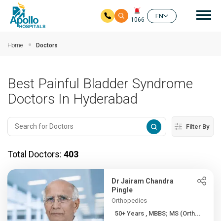
Mai
EN
1066
Skip to main content
Home
Doctors
Best Painful Bladder Syndrome
Doctors In Hyderabad
Filter By
Total Doctors:
403
Dr Jairam Chandra
Pingle
Orthopedics
50+ Years , MBBS; MS (Orth...