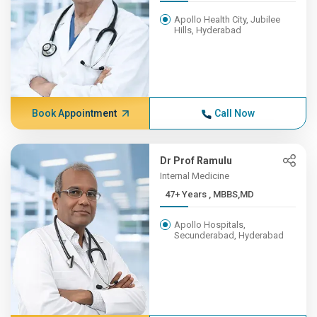
Apollo Health City, Jubilee
Hills, Hyderabad
Book Appointment
Call Now
Dr Prof Ramulu
Internal Medicine
47+ Years , MBBS,MD
Apollo Hospitals,
Secunderabad, Hyderabad