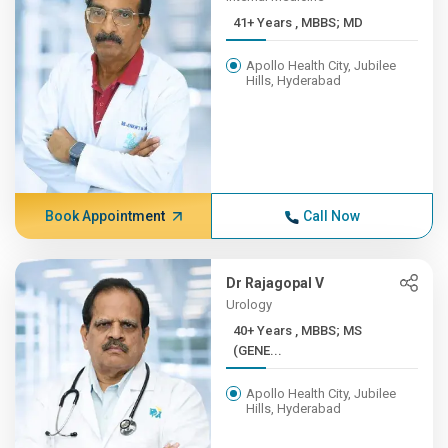
41+ Years , MBBS; MD
Apollo Health City, Jubilee
Hills, Hyderabad
Book Appointment
Call Now
Dr Rajagopal V
Urology
40+ Years , MBBS; MS
(GENE...
Apollo Health City, Jubilee
Hills, Hyderabad