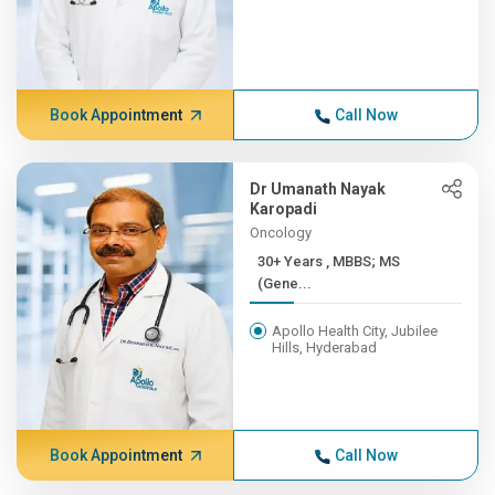
Book Appointment
Call Now
Dr Umanath Nayak
Karopadi
Oncology
30+ Years , MBBS; MS
(Gene...
Apollo Health City, Jubilee
Hills, Hyderabad
Book Appointment
Call Now