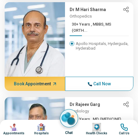
Dr M Hari Sharma
Orthopedics
30+ Years , MBBS, MS
(ORTH...
Apollo Hospitals, Hyderguda,
Hyderabad
Book Appointment
Call Now
Dr Rajeev Garg
Cardiology
30+ Years , MD (MEDICINE),...
Image
Image
Image
Image
Apollo Hospitals, Hyderguda,
Chat
Appointments
Hospitals
Health Checks
Call Us
Hyderabad