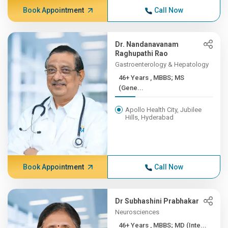
Book Appointment
Call Now
Dr. Nandanavanam
Raghupathi Rao
Gastroenterology & Hepatology
46+ Years , MBBS; MS
(Gene...
Apollo Health City, Jubilee
Hills, Hyderabad
Book Appointment
Call Now
Dr Subhashini Prabhakar
Neurosciences
46+ Years , MBBS; MD (Inte...