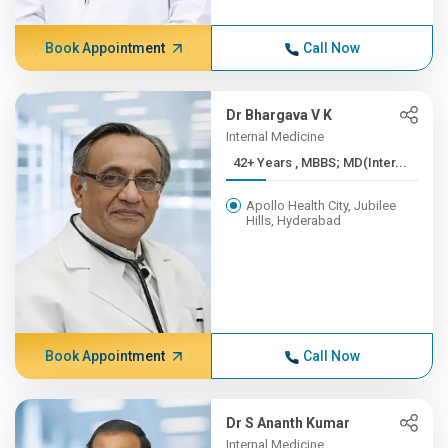
Book Appointment
Call Now
Dr Bhargava V K
Internal Medicine
42+ Years , MBBS; MD(Inter...
Apollo Health City, Jubilee
Hills, Hyderabad
Book Appointment
Call Now
Dr S Ananth Kumar
Internal Medicine