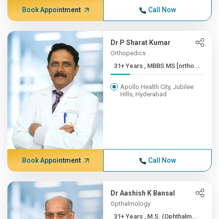
Book Appointment
Call Now
Dr P Sharat Kumar
Orthopedics
31+ Years , MBBS MS [ortho...
Apollo Health City, Jubilee
Hills, Hyderabad
Book Appointment
Call Now
Dr Aashish K Bansal
Opthalmology
31+ Years , M.S. (Ophthalm...