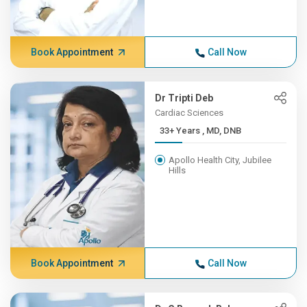
Book Appointment
Call Now
Dr Tripti Deb
Cardiac Sciences
33+ Years , MD, DNB
Apollo Health City, Jubilee
Hills
Book Appointment
Call Now