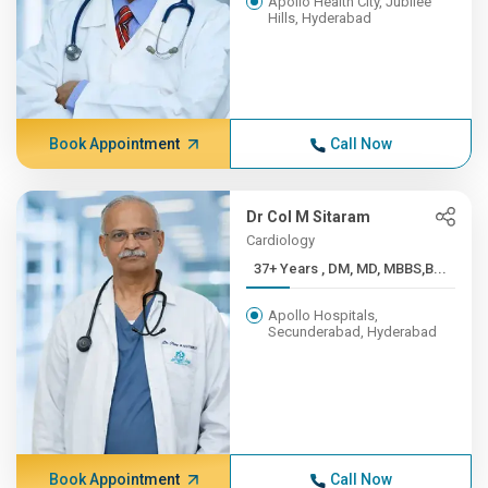
Apollo Health City, Jubilee
Hills, Hyderabad
Book Appointment
Call Now
Dr Col M Sitaram
Cardiology
37+ Years , DM, MD, MBBS,B...
Apollo Hospitals,
Secunderabad, Hyderabad
Book Appointment
Call Now