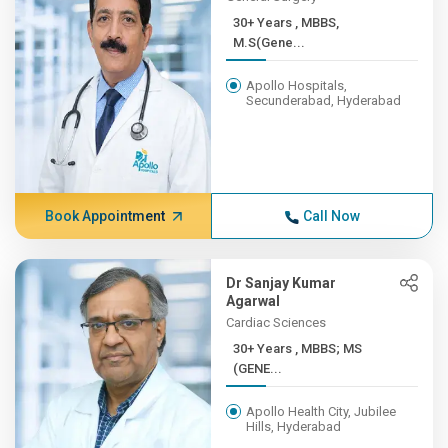
30+ Years , MBBS,
M.S(Gene...
Apollo Hospitals,
Secunderabad, Hyderabad
Book Appointment
Call Now
Dr Sanjay Kumar
Agarwal
Cardiac Sciences
30+ Years , MBBS; MS
(GENE...
Apollo Health City, Jubilee
Hills, Hyderabad