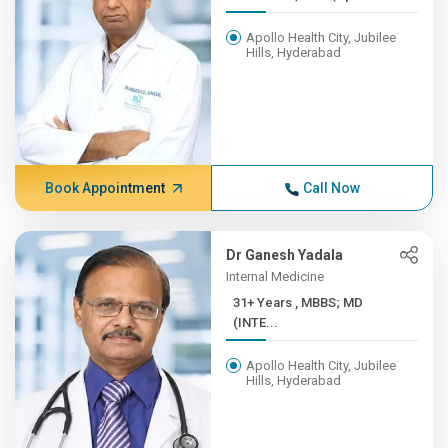
Apollo Health City, Jubilee
Hills, Hyderabad
Book Appointment
Call Now
Dr Ganesh Yadala
Internal Medicine
31+ Years , MBBS; MD
(INTE...
Apollo Health City, Jubilee
Hills, Hyderabad