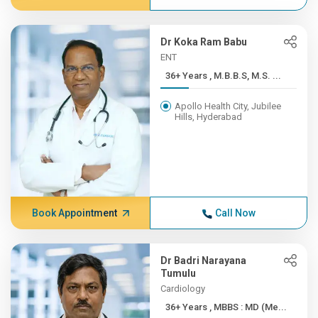
Dr Koka Ram Babu
ENT
36+ Years , M.B.B.S, M.S. ...
Apollo Health City, Jubilee
Hills, Hyderabad
Book Appointment
Call Now
Dr Badri Narayana
Tumulu
Cardiology
36+ Years , MBBS : MD (Me...