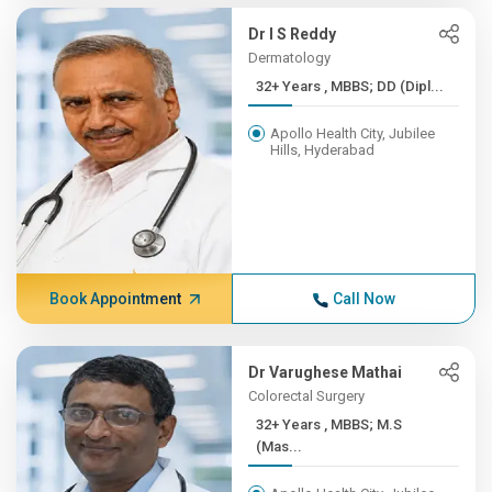
Dr I S Reddy
Dermatology
32+ Years , MBBS; DD (Dipl...
Apollo Health City, Jubilee
Hills, Hyderabad
Book Appointment
Call Now
Dr Varughese Mathai
Colorectal Surgery
32+ Years , MBBS; M.S
(Mas...