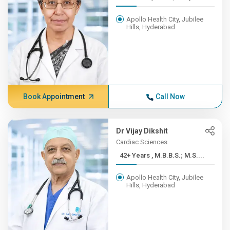
Apollo Health City, Jubilee
Hills, Hyderabad
Book Appointment
Call Now
Dr Vijay Dikshit
Cardiac Sciences
42+ Years , M.B.B.S.; M.S....
Apollo Health City, Jubilee
Hills, Hyderabad