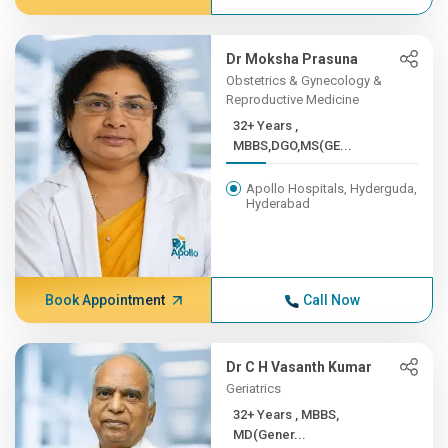
Dr Moksha Prasuna
Obstetrics & Gynecology &
Reproductive Medicine
32+ Years ,
MBBS,DGO,MS(GE...
Apollo Hospitals, Hyderguda,
Hyderabad
Book Appointment
Call Now
Dr C H Vasanth Kumar
Geriatrics
32+ Years , MBBS,
MD(Gener...