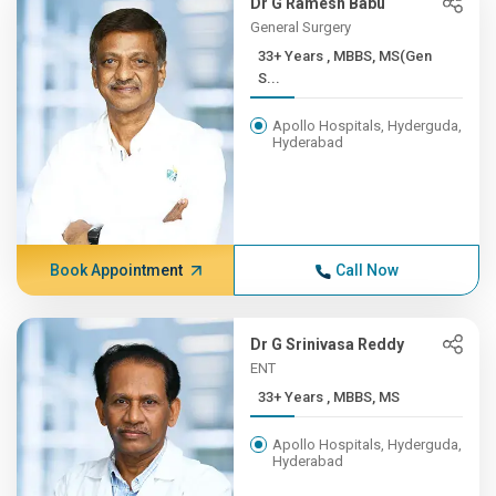
Dr G Ramesh Babu
General Surgery
33+ Years , MBBS, MS(Gen
S...
Apollo Hospitals, Hyderguda,
Hyderabad
Book Appointment
Call Now
Dr G Srinivasa Reddy
ENT
33+ Years , MBBS, MS
Apollo Hospitals, Hyderguda,
Hyderabad