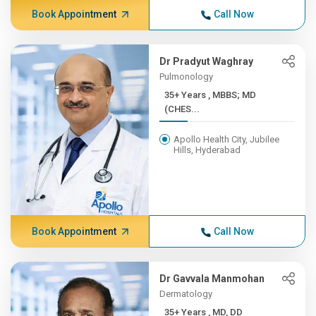
Book Appointment
Call Now
Dr Pradyut Waghray
Pulmonology
35+ Years , MBBS; MD
(CHES...
Apollo Health City, Jubilee
Hills, Hyderabad
Book Appointment
Call Now
Dr Gavvala Manmohan
Dermatology
35+ Years , MD, DD