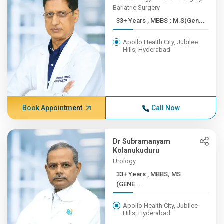
Bariatric Surgery
33+ Years , MBBS ; M.S(Gen...
Apollo Health City, Jubilee
Hills, Hyderabad
Book Appointment
Call Now
Dr Subramanyam
Kolanukuduru
Urology
33+ Years , MBBS; MS
(GENE...
Apollo Health City, Jubilee
Hills, Hyderabad