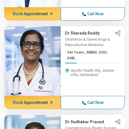
Book Appointment
Call Now
Dr Sharada Reddy
Obstetrics & Gynecology &
Reproductive Medicine
34+ Years , MBBS; DGO;
DNB...
Apollo Health City, Jubilee
Hills, Hyderabad
Book Appointment
Call Now
Dr Sudhakar Prasad
Cosmetology & Plastic Surgery,