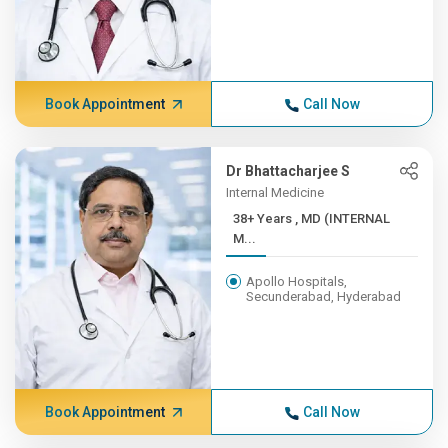
Book Appointment
Call Now
Dr Bhattacharjee S
Internal Medicine
38+ Years , MD (INTERNAL
M...
Apollo Hospitals,
Secunderabad, Hyderabad
Book Appointment
Call Now