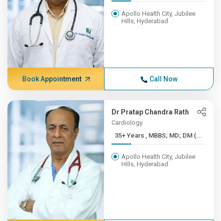
Apollo Health City, Jubilee
Hills, Hyderabad
Book Appointment
Call Now
Dr Pratap Chandra Rath
Cardiology
35+ Years , MBBS; MD; DM (...
Apollo Health City, Jubilee
Hills, Hyderabad