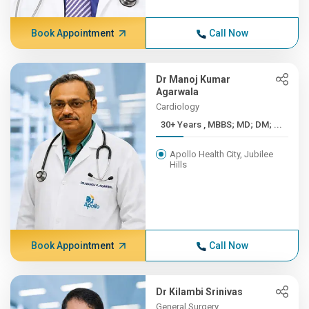
Book Appointment
Call Now
Dr Manoj Kumar
Agarwala
Cardiology
30+ Years , MBBS; MD; DM; ...
Apollo Health City, Jubilee
Hills
Book Appointment
Call Now
Dr Kilambi Srinivas
General Surgery