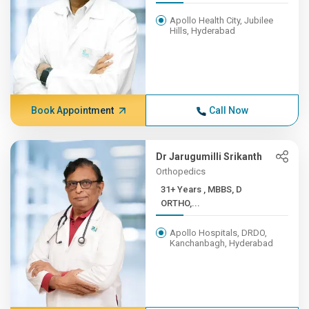
Apollo Health City, Jubilee
Hills, Hyderabad
Book Appointment
Call Now
Dr Jarugumilli Srikanth
Orthopedics
31+ Years , MBBS, D
ORTHO,...
Apollo Hospitals, DRDO,
Kanchanbagh, Hyderabad