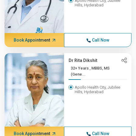
Apollo Health City, Jubilee
Hills, Hyderabad
Book Appointment
Call Now
Dr Rita Dikshit
32+ Years , MBBS, MS
(Gene...
Apollo Health City, Jubilee
Hills, Hyderabad
Book Appointment
Call Now