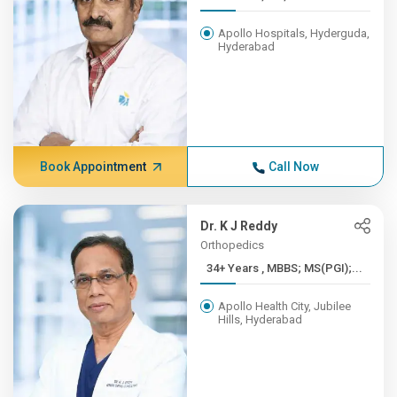
Apollo Hospitals, Hyderguda,
Hyderabad
Book Appointment
Call Now
Dr. K J Reddy
Orthopedics
34+ Years , MBBS; MS(PGI);...
Apollo Health City, Jubilee
Hills, Hyderabad