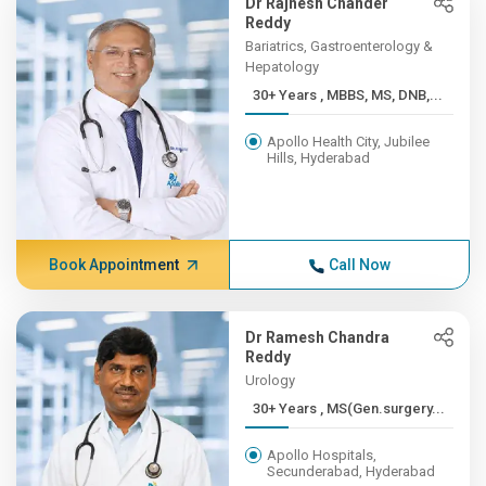
Dr Rajnesh Chander
Reddy
Bariatrics, Gastroenterology &
Hepatology
30+ Years , MBBS, MS, DNB,...
Apollo Health City, Jubilee
Hills, Hyderabad
Book Appointment
Call Now
Dr Ramesh Chandra
Reddy
Urology
30+ Years , MS(Gen.surgery...
Apollo Hospitals,
Secunderabad, Hyderabad