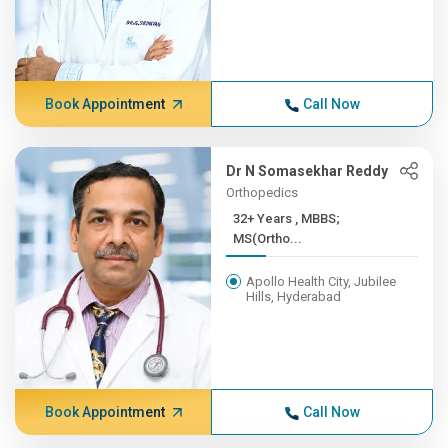
Book Appointment
Call Now
Dr N Somasekhar Reddy
Orthopedics
32+ Years , MBBS;
MS(Ortho...
Apollo Health City, Jubilee
Hills, Hyderabad
Book Appointment
Call Now