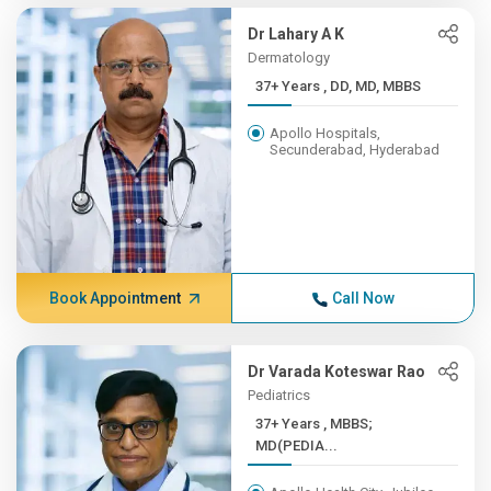
Dr Lahary A K
Dermatology
37+ Years , DD, MD, MBBS
Apollo Hospitals,
Secunderabad, Hyderabad
Book Appointment
Call Now
Dr Varada Koteswar Rao
Pediatrics
37+ Years , MBBS;
MD(PEDIA...