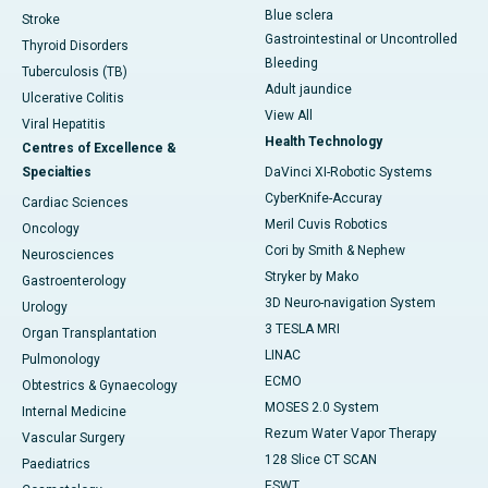
Blue sclera
Stroke
Gastrointestinal or Uncontrolled
Thyroid Disorders
Bleeding
Tuberculosis (TB)
Adult jaundice
Ulcerative Colitis
View All
Viral Hepatitis
Health Technology
Centres of Excellence &
Specialties
DaVinci XI-Robotic Systems
CyberKnife-Accuray
Cardiac Sciences
Meril Cuvis Robotics
Oncology
Cori by Smith & Nephew
Neurosciences
Stryker by Mako
Gastroenterology
3D Neuro-navigation System
Urology
3 TESLA MRI
Organ Transplantation
LINAC
Pulmonology
ECMO
Obtestrics & Gynaecology
MOSES 2.0 System
Internal Medicine
Rezum Water Vapor Therapy
Vascular Surgery
128 Slice CT SCAN
Paediatrics
ESWT