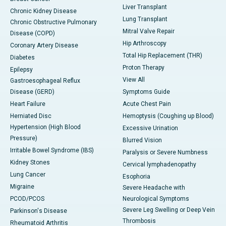
Liver Transplant
Chronic Kidney Disease
Lung Transplant
Chronic Obstructive Pulmonary
Mitral Valve Repair
Disease (COPD)
Hip Arthroscopy
Coronary Artery Disease
Total Hip Replacement (THR)
Diabetes
Proton Therapy
Epilepsy
View All
Gastroesophageal Reflux
Disease (GERD)
Symptoms Guide
Heart Failure
Acute Chest Pain
Herniated Disc
Hemoptysis (Coughing up Blood)
Hypertension (High Blood
Excessive Urination
Pressure)
Blurred Vision
Irritable Bowel Syndrome (IBS)
Paralysis or Severe Numbness
Kidney Stones
Cervical lymphadenopathy
Lung Cancer
Esophoria
Migraine
Severe Headache with
PCOD/PCOS
Neurological Symptoms
Severe Leg Swelling or Deep Vein
Parkinson's Disease
Thrombosis
Rheumatoid Arthritis