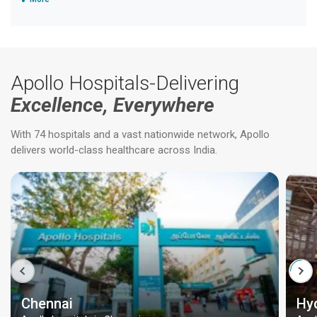
Apollo Hospitals-Delivering
Excellence, Everywhere
With 74 hospitals and a vast nationwide network, Apollo
delivers world-class healthcare across India.
Chennai
Hy