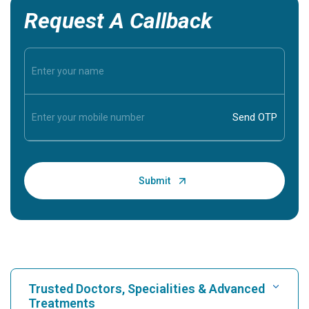
Request A Callback
Trusted Doctors, Specialities & Advanced
Treatments