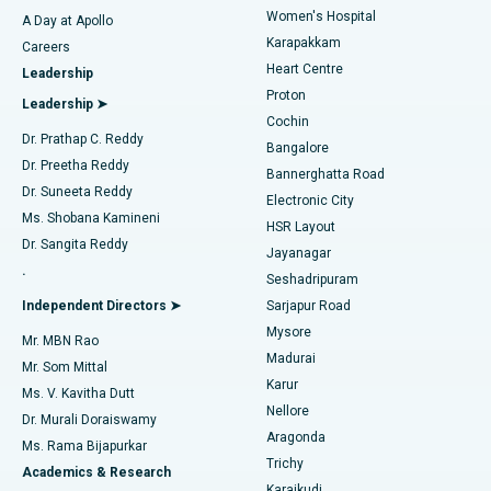
Women's Hospital
A Day at Apollo
Transcatheter Aortic Valve Replacement
Best Hospital in Karapakkam, Chennai
Karapakkam
Find Urologist
Careers
Heart Centre
Leadership
MitraClip Valve Repair
Best Hospital in Arilova, Vizag
Proton
Leadership ➤
Cochin
Minimally Invasive Cardiac Surgery
Best Hospital in Kanpur Road, Lucknow
Find Diabetologist
Dr. Prathap C. Reddy
Bangalore
Dr. Preetha Reddy
Catheter Ablation
Best Hospital in Sector-26, Noida
Bannerghatta Road
Dr. Suneeta Reddy
Electronic City
Find Gynecologist
ACL Reconstruction Surgery
Best Hospital in Gandhinagar, Ahmedabad
Ms. Shobana Kamineni
HSR Layout
Dr. Sangita Reddy
Jayanagar
Reverse Shoulder Replacement
Best Hospital in Aragonda, Andhra Pradesh
.
Seshadripuram
Find General Physician
Endometrial Ablation
Best Hospital in Bannerghatta Road, Bangalore
Independent Directors ➤
Sarjapur Road
Mysore
Mr. MBN Rao
Uterine Artery Embolization
Best Hospital in Unit-15, Bhubaneswar
Madurai
Mr. Som Mittal
Find Psychologist
Karur
Ovarian Cystectomy
Best Hospital in Seepat Road, Bilaspur
Ms. V. Kavitha Dutt
Nellore
Dr. Murali Doraiswamy
Breast Cancer Surgery
Best Hospital in Ellisbridge, Ahmedabad
Aragonda
Ms. Rama Bijapurkar
Find General Surgeon
Trichy
Academics & Research
Brachytherapy
Best Hospital in New Delhi
Karaikudi