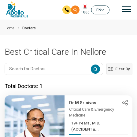
Mai
EN
1066
Skip to main content
Home
Doctors
Best Critical Care In Nellore
Filter By
Total Doctors:
1
Dr M Srinivas
Critical Care & Emergency
Medicine
19+ Years , M.D.
(ACCIDENT&...