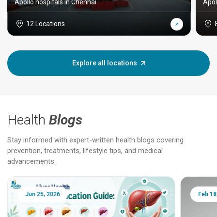
Apollo hospitals in Chennai
Apol
12 Locations
Explore all locations
Health
Blogs
Stay informed with expert-written health blogs covering
prevention, treatments, lifestyle tips, and medical
advancements.
Jun 25, 2026
Feb 18