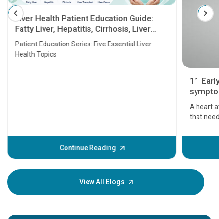
Liver Health Patient Education Guide:
Fatty Liver, Hepatitis, Cirrhosis, Liver
Transplant and Liver Cancer
Patient Education Series: Five Essential Liver
Health Topics
11 Earl
symptom
serious
A heart a
that need
problems 
before th
some sign
Continue Reading
Understa
your loved
knowledg
View All Blogs