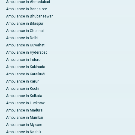
Ambulance in Ahmedabad
Ambulance in Bangalore
Ambulance in Bhubaneswar
Ambulance in Bilaspur
Ambulance in Chennai
Ambulance in Delhi
Ambulance in Guwahati
Ambulance in Hyderabad
Ambulance in Indore
Ambulance in Kakinada
Ambulance in Karaikudi
Ambulance in Karur
Ambulance in Kochi
Ambulance in Kolkata
Ambulance in Lucknow
Ambulance in Madurai
Ambulance in Mumbai
Ambulance in Mysore
Ambulance in Nashik