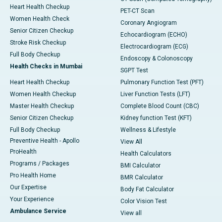
Heart Health Checkup
PET-CT Scan
Women Health Check
Coronary Angiogram
Senior Citizen Checkup
Echocardiogram (ECHO)
Stroke Risk Checkup
Electrocardiogram (ECG)
Full Body Checkup
Endoscopy & Colonoscopy
Health Checks in Mumbai
SGPT Test
Heart Health Checkup
Pulmonary Function Test (PFT)
Women Health Checkup
Liver Function Tests (LFT)
Master Health Checkup
Complete Blood Count (CBC)
Senior Citizen Checkup
Kidney function Test (KFT)
Full Body Checkup
Wellness & Lifestyle
Preventive Health - Apollo
View All
ProHealth
Health Calculators
Programs / Packages
BMI Calculator
Pro Health Home
BMR Calculator
Our Expertise
Body Fat Calculator
Your Experience
Color Vision Test
Ambulance Service
View all