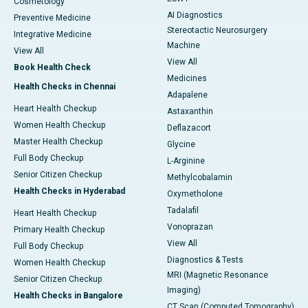
Cosmetology
AI Diagnostics
Preventive Medicine
Stereotactic Neurosurgery
Integrative Medicine
Machine
View All
View All
Book Health Check
Medicines
Health Checks in Chennai
Adapalene
Heart Health Checkup
Astaxanthin
Women Health Checkup
Deflazacort
Master Health Checkup
Glycine
Full Body Checkup
L-Arginine
Senior Citizen Checkup
Methylcobalamin
Health Checks in Hyderabad
Oxymetholone
Tadalafil
Heart Health Checkup
Vonoprazan
Primary Health Checkup
View All
Full Body Checkup
Diagnostics & Tests
Women Health Checkup
MRI (Magnetic Resonance
Senior Citizen Checkup
Imaging)
Health Checks in Bangalore
CT Scan (Computed Tomography)