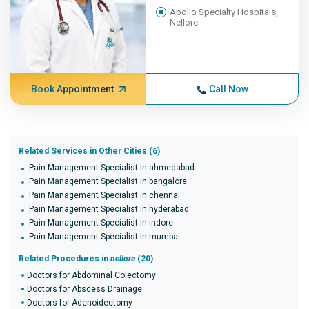
Apollo Specialty Hospitals,
Nellore
Book Appointment
Call Now
Related Services in Other Cities (6)
Pain Management Specialist in ahmedabad
Pain Management Specialist in bangalore
Pain Management Specialist in chennai
Pain Management Specialist in hyderabad
Pain Management Specialist in indore
Pain Management Specialist in mumbai
Related Procedures in
nellore
(20)
Doctors for Abdominal Colectomy
Doctors for Abscess Drainage
Doctors for Adenoidectomy