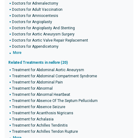
Doctors for Adrenalectomy
Doctors for Adult Vaccination
Doctors for Amniocentesis
Doctors for Angioplasty
Doctors for Angioplasty And Stenting
Doctors for Aortic Aneurysm Surgery
Doctors for Aortic Valve Repair Replacement
Doctors for Appendicetomy
More
Related Treatments in
nellore
(20)
Treatment for Abdominal Aortic Aneurysm
Treatment for Abdominal Compartment Syndrome
Treatment for Abdominal Pain
Treatment for Abnormal
Treatment for Abnormal Heartbeat
Treatment for Absence Of The Septum Pellucidum
Treatment for Absence Seizure
Treatment for Acanthosis Nigricans
Treatment for Achalasia
Treatment for Achilles Tendinitis
Treatment for Achilles Tendon Rupture
More