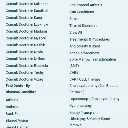
Consult Doctor in Kakinada
Rheumatoid Arthritis
Consult Doctor in Karaikudi
Skin Conditions
Consult Doctor in Karur
Stroke
Consult Doctor in Lucknow
Thyroid Disorders
Consult Doctor in Madurai
View All
Consult Doctor in Mysore
Treatments & Procedures
Consult Doctor in Nashik
Angioplasty & Stent
Consult Doctor in Noida
Knee Replacement
Consult Doctor in Nellore
Bone Marrow Transplantation
Consult Doctor in Rourkela
(BMT)
Consult Doctor in Trichy
CABG
Consult Doctor in Vizag
CART CELL Therapy
Find Doctor By
Cholecystectomy (Gall Bladder
Disease/Condition
Removal)
Laparoscopic Cholecystectomy
Arthritis
Hysterectomy
Asthma
Kidney Transplant
Back Pain
Lithotripsy & Kidney Stone
Blurred Vision
removal
Breast Cancer