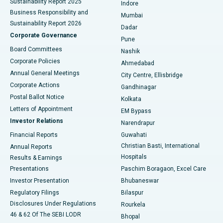
Sustainability Report 2025
Indore
Best Hospital in Subhash Nagar Road, Karimnagar
Business Responsibility and
Mumbai
Sustainability Report 2026
Dadar
Best Hospital in Managari, Karaikudi
Corporate Governance
Pune
Best Hospital in Arepally, Warangal
Board Committees
Nashik
Corporate Policies
Ahmedabad
Best Hospital in Arera Colony, Bhopal
Annual General Meetings
City Centre, Ellisbridge
Corporate Actions
Gandhinagar
Best Hospital in Jayanagar, Bangalore
Postal Ballot Notice
Kolkata
Best Hospital in KK Nagar, Madurai
Letters of Appointment
EM Bypass
Investor Relations
Narendrapur
Best Hospital in Ramji Nagar, Nellore
Financial Reports
Guwahati
Christian Basti, International
Annual Reports
Best Hospital in Sector-19, Rourkela
Hospitals
Results & Earnings
Best Hospital in Swargate, Pune
Presentations
Paschim Boragaon, Excel Care
Investor Presentation
Bhubaneswar
Best Women’s Cancer Hospital in South Delhi
Regulatory Filings
Bilaspur
Disclosures Under Regulations
Rourkela
46 & 62 Of The SEBI LODR
Bhopal