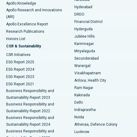
Apollo Knowledge
Hyderabad
Colonoscopy
Best Hospital in DRDO, Hyderabad
Apollo Research and Innovations
DRDO
(ARI)
Polypectomy
Best Hospital in G S Road, Guwahati
Financial District
Apollo Excellence Report
Hyderguda
Research Publications
Deep Brain Stimulation
Best Hospital in Hyderguda, Hyderabad
Jubilee Hills
Honors List
Karimnagar
Peritoneal Dialysis
Best Hospital in Vijay Nagar, Indore
CSR & Sustainability
Miryalaguda
CSR Initiatives
Kidney Biopsy
Best Hospital in Suryaraopeta Main Road, Kakinada
Secunderabad
ESG Report 2025
Warangal
Parathyroidectomy
Best Hospital in Canal Circular Road, Kolkata
ESG Report 2024
Visakhapatnam
ESG Report 2023
Arilova, Health City
Cytoreductive Surgery
Best Hospital in CBD Belapur, Navi Mumbai
ESG Report 2021
Ram Nagar
Business Responsibility and
Ceramic Total Knee Replacement
Best Hospital in Panchavati, Nashik
Kakinada
Sustainability Report 2023
Delhi
Business Responsibility and
ERCP
Best Hospital in secunderabad, Hyderabad
Indraprastha
Sustainability Report 2022
Noida
Best Hospital in Seshadripuram, Bangalore
Business Responsibility and
Sustainability Report 2024
Athenaa, Defence Colony
Best Hospital in Waltair Main Road, Visakhapatnam
Business Responsibility and
Lucknow