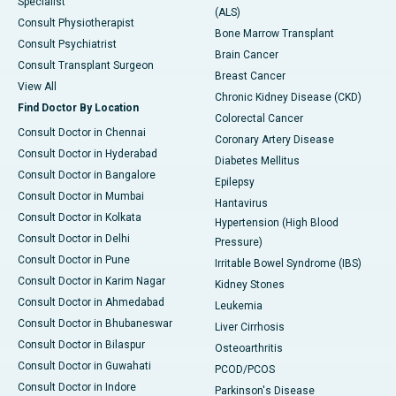
Specialist
(ALS)
Consult Physiotherapist
Bone Marrow Transplant
Consult Psychiatrist
Brain Cancer
Consult Transplant Surgeon
Breast Cancer
View All
Chronic Kidney Disease (CKD)
Find Doctor By Location
Colorectal Cancer
Consult Doctor in Chennai
Coronary Artery Disease
Consult Doctor in Hyderabad
Diabetes Mellitus
Consult Doctor in Bangalore
Epilepsy
Consult Doctor in Mumbai
Hantavirus
Consult Doctor in Kolkata
Hypertension (High Blood
Consult Doctor in Delhi
Pressure)
Consult Doctor in Pune
Irritable Bowel Syndrome (IBS)
Consult Doctor in Karim Nagar
Kidney Stones
Consult Doctor in Ahmedabad
Leukemia
Consult Doctor in Bhubaneswar
Liver Cirrhosis
Consult Doctor in Bilaspur
Osteoarthritis
Consult Doctor in Guwahati
PCOD/PCOS
Consult Doctor in Indore
Parkinson's Disease