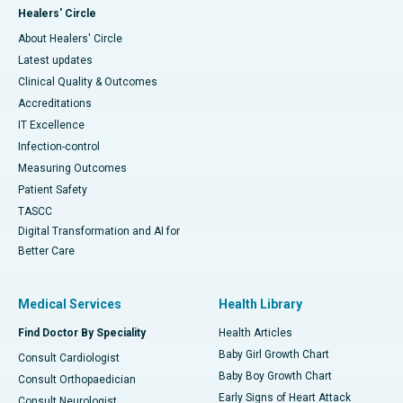
Healers' Circle
About Healers' Circle
Latest updates
Clinical Quality & Outcomes
Accreditations
IT Excellence
Infection-control
Measuring Outcomes
Patient Safety
TASCC
Digital Transformation and AI for
Better Care
Medical Services
Health Library
Find Doctor By Speciality
Health Articles
Baby Girl Growth Chart
Consult Cardiologist
Baby Boy Growth Chart
Consult Orthopaedician
Early Signs of Heart Attack
Consult Neurologist