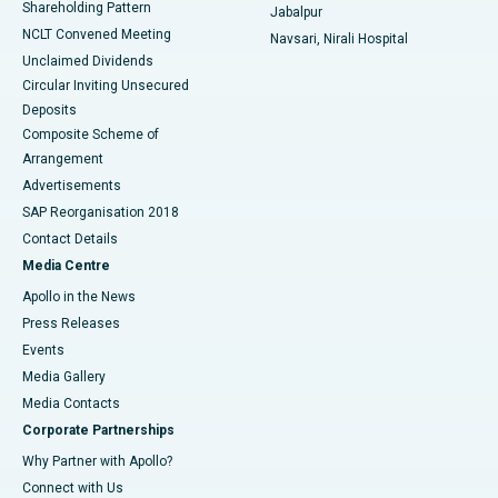
Shareholding Pattern
Jabalpur
NCLT Convened Meeting
Navsari, Nirali Hospital
Unclaimed Dividends
Circular Inviting Unsecured
Deposits
Composite Scheme of
Arrangement
Advertisements
SAP Reorganisation 2018
Contact Details
Media Centre
Apollo in the News
Press Releases
Events
Media Gallery
​​​​​​​Media Contacts
Corporate Partnerships
Why Partner with Apollo?
Connect with Us