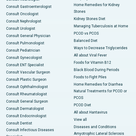
Home Remedies for Kidney
Consult Gastroenterologist
Stones
Consult Oncologist
Kidney Stones Diet
Consult Nephrologist
Managing Tuberculosis at Home
Consult Urologist
PCOD vs PCOS
Consult General Physician
Balanced Diet
Consult Pulmonologist
Ways to Decrease Triglycerides
Consult Pediatrician
All about Viral Fever
Consult Gynecologist
Foods for Vitamin B12
Consult ENT Specialist
Black Blood During Periods
Consult Vascular Surgeon
Foods to Fight Piles
Consult Plastic Surgeon
Home Remedies for Diarrhea
Consult Ophthalmologist
Natural Treatments for PCOD or
Consult Rheumatologist
PCOS
Consult General Surgeon
PCOD Diet
Consult Dermatologist
All about Hantavirus
Consult Endocrinologist
View all
Consult Dentist
Diseases and Conditions
Consult Infectious Diseases
Amyotrophic Lateral Sclerosis