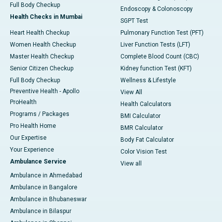
Full Body Checkup
Endoscopy & Colonoscopy
Health Checks in Mumbai
SGPT Test
Heart Health Checkup
Pulmonary Function Test (PFT)
Women Health Checkup
Liver Function Tests (LFT)
Master Health Checkup
Complete Blood Count (CBC)
Senior Citizen Checkup
Kidney function Test (KFT)
Full Body Checkup
Wellness & Lifestyle
Preventive Health - Apollo
View All
ProHealth
Health Calculators
Programs / Packages
BMI Calculator
Pro Health Home
BMR Calculator
Our Expertise
Body Fat Calculator
Your Experience
Color Vision Test
Ambulance Service
View all
Ambulance in Ahmedabad
Ambulance in Bangalore
Ambulance in Bhubaneswar
Ambulance in Bilaspur