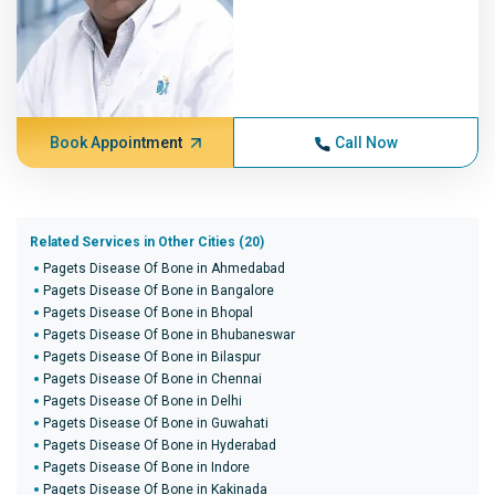
Book Appointment
Call Now
Related Services in Other Cities (20)
Pagets Disease Of Bone in Ahmedabad
Pagets Disease Of Bone in Bangalore
Pagets Disease Of Bone in Bhopal
Pagets Disease Of Bone in Bhubaneswar
Pagets Disease Of Bone in Bilaspur
Pagets Disease Of Bone in Chennai
Pagets Disease Of Bone in Delhi
Pagets Disease Of Bone in Guwahati
Pagets Disease Of Bone in Hyderabad
Pagets Disease Of Bone in Indore
Pagets Disease Of Bone in Kakinada