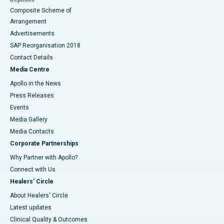
Composite Scheme of
Arrangement
Advertisements
SAP Reorganisation 2018
Contact Details
Media Centre
Apollo in the News
Press Releases
Events
Media Gallery
​​​​​​​Media Contacts
Corporate Partnerships
Why Partner with Apollo?
Connect with Us
Healers' Circle
About Healers' Circle
Latest updates
Clinical Quality & Outcomes