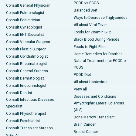
PCOD vs PCOS
Consult General Physician
Balanced Diet
Consult Pulmonologist
Ways to Decrease Triglycerides
Consult Pediatrician
All about Viral Fever
Consult Gynecologist
Foods for Vitamin B12
Consult ENT Specialist
Black Blood During Periods
Consult Vascular Surgeon
Foods to Fight Piles
Consult Plastic Surgeon
Home Remedies for Diarrhea
Consult Ophthalmologist
Natural Treatments for PCOD or
Consult Rheumatologist
PCOS
Consult General Surgeon
PCOD Diet
Consult Dermatologist
All about Hantavirus
Consult Endocrinologist
View all
Consult Dentist
Diseases and Conditions
Consult Infectious Diseases
Amyotrophic Lateral Sclerosis
Specialist
(ALS)
Consult Physiotherapist
Bone Marrow Transplant
Consult Psychiatrist
Brain Cancer
Consult Transplant Surgeon
Breast Cancer
View All