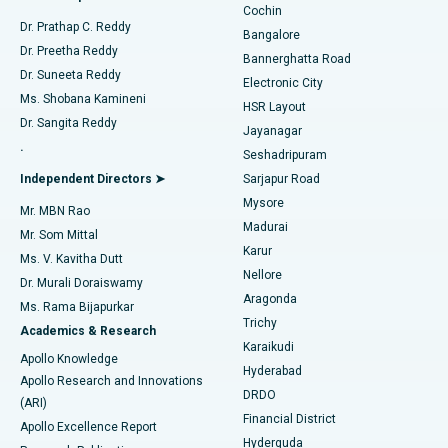
Cochin
Minimally Invasive Cardiac Surgery
Best Hospital in Kanpur Road, Lucknow
Find Diabetologist
Dr. Prathap C. Reddy
Bangalore
Dr. Preetha Reddy
Catheter Ablation
Best Hospital in Sector-26, Noida
Bannerghatta Road
Dr. Suneeta Reddy
Electronic City
Find Gynecologist
ACL Reconstruction Surgery
Best Hospital in Gandhinagar, Ahmedabad
Ms. Shobana Kamineni
HSR Layout
Dr. Sangita Reddy
Jayanagar
Reverse Shoulder Replacement
Best Hospital in Aragonda, Andhra Pradesh
.
Seshadripuram
Find General Physician
Endometrial Ablation
Best Hospital in Bannerghatta Road, Bangalore
Independent Directors ➤
Sarjapur Road
Mysore
Mr. MBN Rao
Uterine Artery Embolization
Best Hospital in Unit-15, Bhubaneswar
Madurai
Mr. Som Mittal
Find Psychologist
Karur
Ovarian Cystectomy
Best Hospital in Seepat Road, Bilaspur
Ms. V. Kavitha Dutt
Nellore
Dr. Murali Doraiswamy
Breast Cancer Surgery
Best Hospital in Ellisbridge, Ahmedabad
Aragonda
Ms. Rama Bijapurkar
Find General Surgeon
Trichy
Academics & Research
Brachytherapy
Best Hospital in New Delhi
Karaikudi
Apollo Knowledge
Hyderabad
Colonoscopy
Best Hospital in DRDO, Hyderabad
Apollo Research and Innovations
DRDO
(ARI)
Polypectomy
Best Hospital in G S Road, Guwahati
Financial District
Apollo Excellence Report
Hyderguda