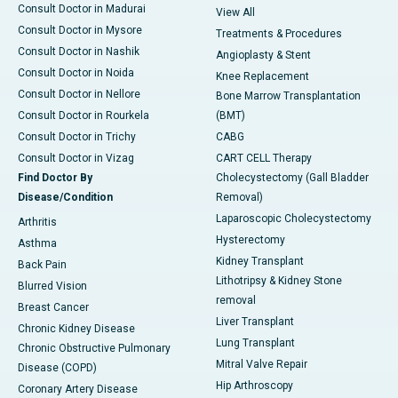
Consult Doctor in Madurai
View All
Consult Doctor in Mysore
Treatments & Procedures
Consult Doctor in Nashik
Angioplasty & Stent
Consult Doctor in Noida
Knee Replacement
Consult Doctor in Nellore
Bone Marrow Transplantation
Consult Doctor in Rourkela
(BMT)
Consult Doctor in Trichy
CABG
Consult Doctor in Vizag
CART CELL Therapy
Find Doctor By
Cholecystectomy (Gall Bladder
Disease/Condition
Removal)
Laparoscopic Cholecystectomy
Arthritis
Hysterectomy
Asthma
Kidney Transplant
Back Pain
Lithotripsy & Kidney Stone
Blurred Vision
removal
Breast Cancer
Liver Transplant
Chronic Kidney Disease
Lung Transplant
Chronic Obstructive Pulmonary
Mitral Valve Repair
Disease (COPD)
Hip Arthroscopy
Coronary Artery Disease