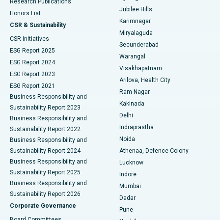
Research Publications
Deep Brain Stimulation
Best Hospital in Hyderguda, Hyderabad
Jubilee Hills
Honors List
Karimnagar
Peritoneal Dialysis
Best Hospital in Vijay Nagar, Indore
CSR & Sustainability
Miryalaguda
CSR Initiatives
Kidney Biopsy
Best Hospital in Suryaraopeta Main Road, Kakinada
Secunderabad
ESG Report 2025
Warangal
Parathyroidectomy
Best Hospital in Canal Circular Road, Kolkata
ESG Report 2024
Visakhapatnam
ESG Report 2023
Arilova, Health City
Cytoreductive Surgery
Best Hospital in CBD Belapur, Navi Mumbai
ESG Report 2021
Ram Nagar
Business Responsibility and
Ceramic Total Knee Replacement
Best Hospital in Panchavati, Nashik
Kakinada
Sustainability Report 2023
Delhi
Business Responsibility and
ERCP
Best Hospital in secunderabad, Hyderabad
Indraprastha
Sustainability Report 2022
Noida
Best Hospital in Seshadripuram, Bangalore
Business Responsibility and
Sustainability Report 2024
Athenaa, Defence Colony
Best Hospital in Waltair Main Road, Visakhapatnam
Business Responsibility and
Lucknow
Sustainability Report 2025
Indore
Best Hospital in Subhash Nagar Road, Karimnagar
Business Responsibility and
Mumbai
Sustainability Report 2026
Dadar
Best Hospital in Managari, Karaikudi
Corporate Governance
Pune
Best Hospital in Arepally, Warangal
Board Committees