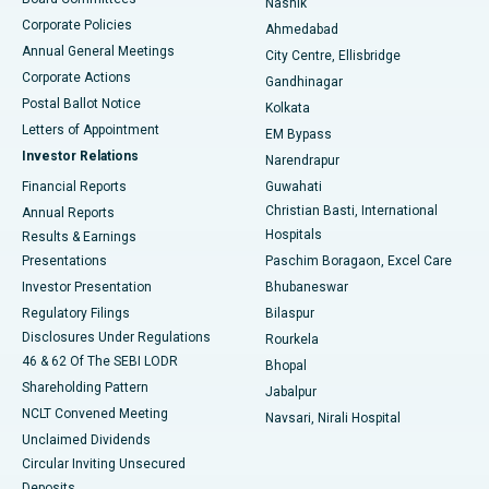
Nashik
Corporate Policies
Ahmedabad
Best Hospital in Arera Colony, Bhopal
Annual General Meetings
City Centre, Ellisbridge
Corporate Actions
Gandhinagar
Best Hospital in Jayanagar, Bangalore
Postal Ballot Notice
Kolkata
Best Hospital in KK Nagar, Madurai
Letters of Appointment
EM Bypass
Investor Relations
Narendrapur
Best Hospital in Ramji Nagar, Nellore
Financial Reports
Guwahati
Christian Basti, International
Annual Reports
Best Hospital in Sector-19, Rourkela
Hospitals
Results & Earnings
Best Hospital in Swargate, Pune
Presentations
Paschim Boragaon, Excel Care
Investor Presentation
Bhubaneswar
Best Women’s Cancer Hospital in South Delhi
Regulatory Filings
Bilaspur
Disclosures Under Regulations
Rourkela
46 & 62 Of The SEBI LODR
Bhopal
Shareholding Pattern
Jabalpur
NCLT Convened Meeting
Navsari, Nirali Hospital
Unclaimed Dividends
Circular Inviting Unsecured
Deposits