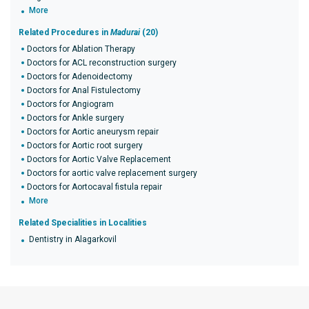
More
Related Procedures in
Madurai
(20)
Doctors for Ablation Therapy
Doctors for ACL reconstruction surgery
Doctors for Adenoidectomy
Doctors for Anal Fistulectomy
Doctors for Angiogram
Doctors for Ankle surgery
Doctors for Aortic aneurysm repair
Doctors for Aortic root surgery
Doctors for Aortic Valve Replacement
Doctors for aortic valve replacement surgery
Doctors for Aortocaval fistula repair
More
Related Specialities in Localities
Dentistry in Alagarkovil