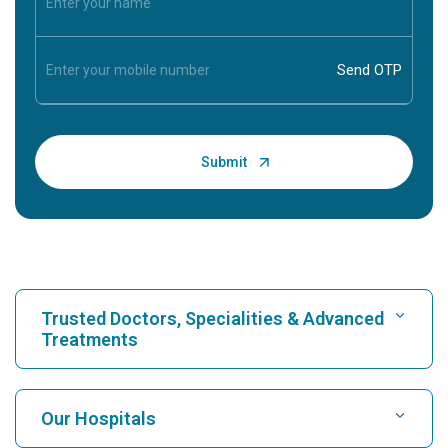
Trusted Doctors, Specialities & Advanced
Treatments
Find Hospital
Our Hospitals