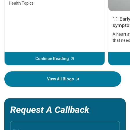
Health Topics
11 Earl
symptom
serious
A heart a
that need
problems 
before th
some sign
Continue Reading
Understa
your loved
knowledg
View All Blogs
Request A Callback