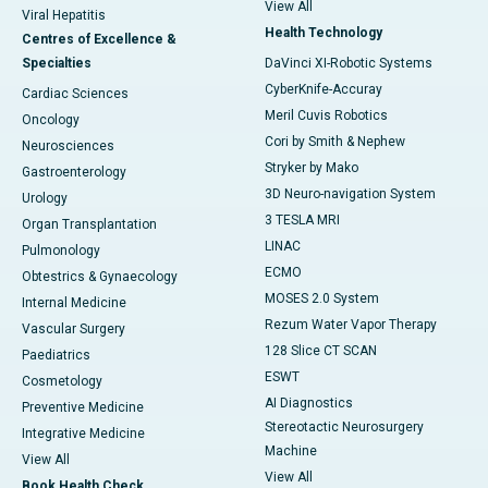
View All
Viral Hepatitis
Health Technology
Centres of Excellence &
Specialties
DaVinci XI-Robotic Systems
CyberKnife-Accuray
Cardiac Sciences
Meril Cuvis Robotics
Oncology
Cori by Smith & Nephew
Neurosciences
Stryker by Mako
Gastroenterology
3D Neuro-navigation System
Urology
3 TESLA MRI
Organ Transplantation
LINAC
Pulmonology
ECMO
Obtestrics & Gynaecology
MOSES 2.0 System
Internal Medicine
Rezum Water Vapor Therapy
Vascular Surgery
128 Slice CT SCAN
Paediatrics
ESWT
Cosmetology
AI Diagnostics
Preventive Medicine
Stereotactic Neurosurgery
Integrative Medicine
Machine
View All
View All
Book Health Check