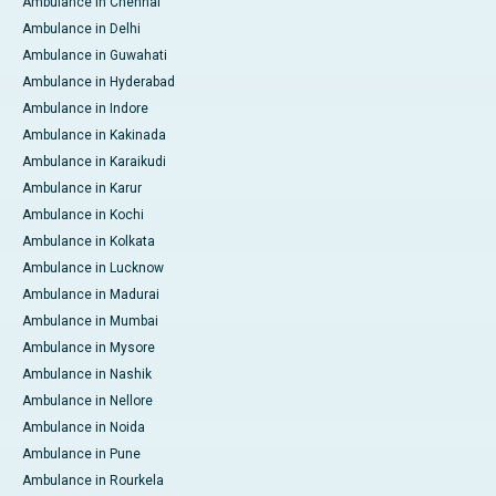
Ambulance in Chennai
Ambulance in Delhi
Ambulance in Guwahati
Ambulance in Hyderabad
Ambulance in Indore
Ambulance in Kakinada
Ambulance in Karaikudi
Ambulance in Karur
Ambulance in Kochi
Ambulance in Kolkata
Ambulance in Lucknow
Ambulance in Madurai
Ambulance in Mumbai
Ambulance in Mysore
Ambulance in Nashik
Ambulance in Nellore
Ambulance in Noida
Ambulance in Pune
Ambulance in Rourkela