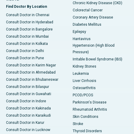
Chronic Kidney Disease (CKD)
Find Doctor By Location
Colorectal Cancer
Consult Doctor in Chennai
Coronary Artery Disease
Consult Doctor in Hyderabad
Diabetes Mellitus
Consult Doctor in Bangalore
Epilepsy
Consult Doctor in Mumbai
Hantavirus
Consult Doctor in Kolkata
Hypertension (High Blood
Consult Doctor in Delhi
Pressure)
Consult Doctor in Pune
Irritable Bowel Syndrome (IBS)
Consult Doctor in Karim Nagar
Kidney Stones
Consult Doctor in Ahmedabad
Leukemia
Consult Doctor in Bhubaneswar
Liver Cirrhosis
Consult Doctor in Bilaspur
Osteoarthritis
Consult Doctor in Guwahati
PCOD/PCOS
Consult Doctor in Indore
Parkinson's Disease
Consult Doctor in Kakinada
Rheumatoid Arthritis
Consult Doctor in Karaikudi
Skin Conditions
Consult Doctor in Karur
Stroke
Consult Doctor in Lucknow
Thyroid Disorders