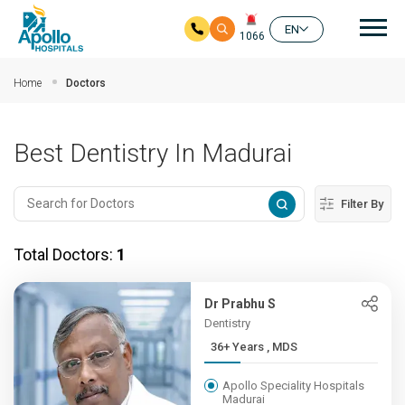
Mai
EN
1066
Skip to main content
Home
Doctors
Best Dentistry In Madurai
Filter By
Total Doctors:
1
Dr Prabhu S
Dentistry
36+ Years , MDS
Apollo Speciality Hospitals
Madurai