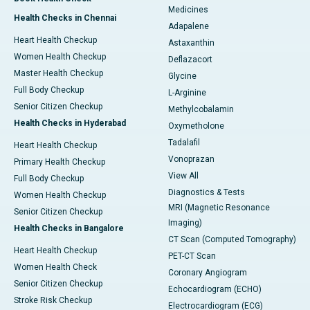
Medicines
Health Checks in Chennai
Adapalene
Heart Health Checkup
Astaxanthin
Women Health Checkup
Deflazacort
Master Health Checkup
Glycine
Full Body Checkup
L-Arginine
Senior Citizen Checkup
Methylcobalamin
Health Checks in Hyderabad
Oxymetholone
Tadalafil
Heart Health Checkup
Vonoprazan
Primary Health Checkup
View All
Full Body Checkup
Diagnostics & Tests
Women Health Checkup
MRI (Magnetic Resonance
Senior Citizen Checkup
Imaging)
Health Checks in Bangalore
CT Scan (Computed Tomography)
Heart Health Checkup
PET-CT Scan
Women Health Check
Coronary Angiogram
Senior Citizen Checkup
Echocardiogram (ECHO)
Stroke Risk Checkup
Electrocardiogram (ECG)