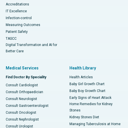
Accreditations
IT Excellence
Infection-control
Measuring Outcomes
Patient Safety
TASCC
Digital Transformation and AI for
Better Care
Medical Services
Health Library
Find Doctor By Speciality
Health Articles
Baby Girl Growth Chart
Consult Cardiologist
Baby Boy Growth Chart
Consult Orthopaedician
Early Signs of Heart Attack
Consult Neurologist
Home Remedies for Kidney
Consult Gastroenterologist
Stones
Consult Oncologist
Kidney Stones Diet
Consult Nephrologist
Managing Tuberculosis at Home
Consult Urologist