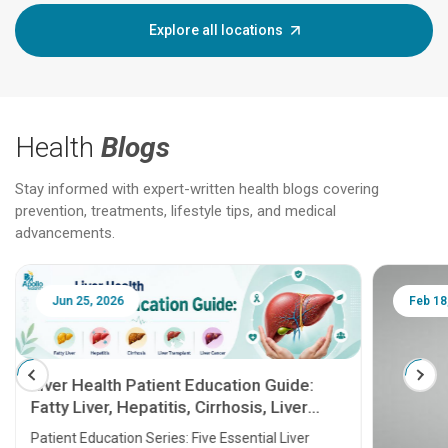
Explore all locations
Health
Blogs
Stay informed with expert-written health blogs covering
prevention, treatments, lifestyle tips, and medical
advancements.
Jun 25, 2026
Feb 18
Liver Health Patient Education Guide:
Fatty Liver, Hepatitis, Cirrhosis, Liver
Transplant and Liver Cancer
Patient Education Series: Five Essential Liver