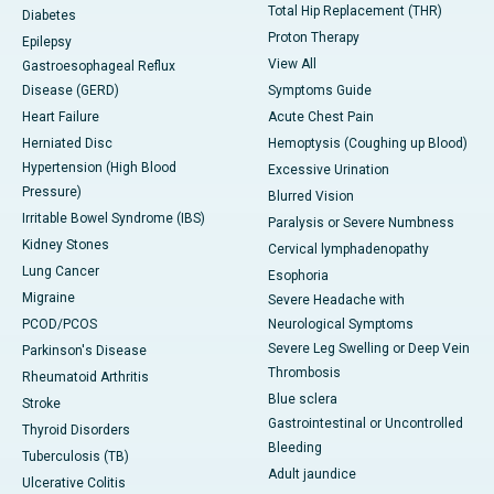
Total Hip Replacement (THR)
Diabetes
Proton Therapy
Epilepsy
View All
Gastroesophageal Reflux
Disease (GERD)
Symptoms Guide
Heart Failure
Acute Chest Pain
Herniated Disc
Hemoptysis (Coughing up Blood)
Hypertension (High Blood
Excessive Urination
Pressure)
Blurred Vision
Irritable Bowel Syndrome (IBS)
Paralysis or Severe Numbness
Kidney Stones
Cervical lymphadenopathy
Lung Cancer
Esophoria
Migraine
Severe Headache with
PCOD/PCOS
Neurological Symptoms
Severe Leg Swelling or Deep Vein
Parkinson's Disease
Thrombosis
Rheumatoid Arthritis
Blue sclera
Stroke
Gastrointestinal or Uncontrolled
Thyroid Disorders
Bleeding
Tuberculosis (TB)
Adult jaundice
Ulcerative Colitis