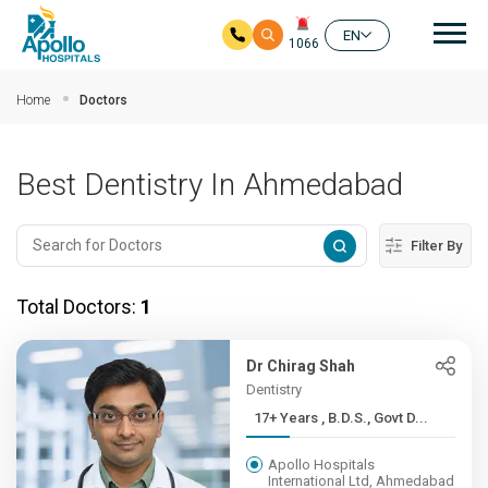
Mai
EN
1066
Skip to main content
Home
Doctors
Best Dentistry In Ahmedabad
Filter By
Total Doctors:
1
Dr Chirag Shah
Dentistry
17+ Years , B.D.S., Govt D...
Apollo Hospitals
International Ltd, Ahmedabad