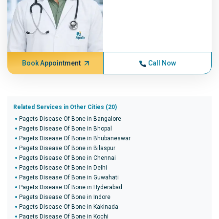
Book Appointment
Call Now
Related Services in Other Cities (20)
Pagets Disease Of Bone in Bangalore
Pagets Disease Of Bone in Bhopal
Pagets Disease Of Bone in Bhubaneswar
Pagets Disease Of Bone in Bilaspur
Pagets Disease Of Bone in Chennai
Pagets Disease Of Bone in Delhi
Pagets Disease Of Bone in Guwahati
Pagets Disease Of Bone in Hyderabad
Pagets Disease Of Bone in Indore
Pagets Disease Of Bone in Kakinada
Pagets Disease Of Bone in Kochi