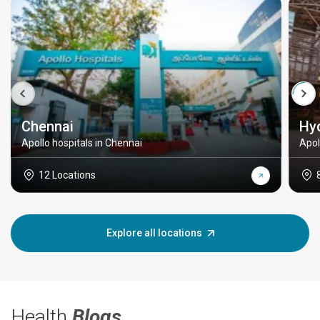
Chennai
Hy
Apollo hospitals in Chennai
Apol
12 Locations
Explore all locations
Health
Blogs