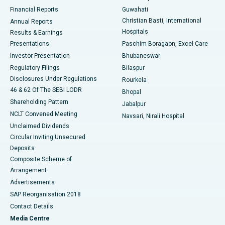
Best Hospital in Ramji Nagar, Nellore
Financial Reports
Guwahati
Christian Basti, International
Annual Reports
Best Hospital in Sector-19, Rourkela
Hospitals
Results & Earnings
Best Hospital in Swargate, Pune
Presentations
Paschim Boragaon, Excel Care
Investor Presentation
Bhubaneswar
Best Women’s Cancer Hospital in South Delhi
Regulatory Filings
Bilaspur
Disclosures Under Regulations
Rourkela
46 & 62 Of The SEBI LODR
Bhopal
Shareholding Pattern
Jabalpur
NCLT Convened Meeting
Navsari, Nirali Hospital
Unclaimed Dividends
Circular Inviting Unsecured
Deposits
Composite Scheme of
Arrangement
Advertisements
SAP Reorganisation 2018
Contact Details
Media Centre