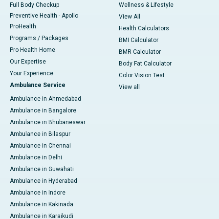
Full Body Checkup
Wellness & Lifestyle
Preventive Health - Apollo
View All
ProHealth
Health Calculators
Programs / Packages
BMI Calculator
Pro Health Home
BMR Calculator
Our Expertise
Body Fat Calculator
Your Experience
Color Vision Test
Ambulance Service
View all
Ambulance in Ahmedabad
Ambulance in Bangalore
Ambulance in Bhubaneswar
Ambulance in Bilaspur
Ambulance in Chennai
Ambulance in Delhi
Ambulance in Guwahati
Ambulance in Hyderabad
Ambulance in Indore
Ambulance in Kakinada
Ambulance in Karaikudi