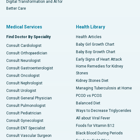
Digital Transformation and AI for
Better Care
Medical Services
Health Library
Find Doctor By Speciality
Health Articles
Baby Girl Growth Chart
Consult Cardiologist
Baby Boy Growth Chart
Consult Orthopaedician
Early Signs of Heart Attack
Consult Neurologist
Home Remedies for Kidney
Consult Gastroenterologist
Stones
Consult Oncologist
Kidney Stones Diet
Consult Nephrologist
Managing Tuberculosis at Home
Consult Urologist
PCOD vs PCOS
Consult General Physician
Balanced Diet
Consult Pulmonologist
Ways to Decrease Triglycerides
Consult Pediatrician
All about Viral Fever
Consult Gynecologist
Foods for Vitamin B12
Consult ENT Specialist
Black Blood During Periods
Consult Vascular Surgeon