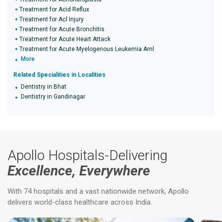
Treatment for Acid Reflux
Treatment for Acl Injury
Treatment for Acute Bronchitis
Treatment for Acute Heart Attack
Treatment for Acute Myelogenous Leukemia Aml
More
Related Specialities in Localities
Dentistry in Bhat
Dentistry in Gandinagar
Apollo Hospitals-Delivering
Excellence, Everywhere
With 74 hospitals and a vast nationwide network, Apollo
delivers world-class healthcare across India.