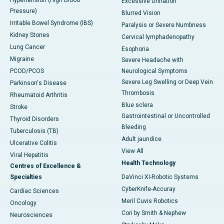
Excessive Urination
Pressure)
Blurred Vision
Irritable Bowel Syndrome (IBS)
Paralysis or Severe Numbness
Kidney Stones
Cervical lymphadenopathy
Lung Cancer
Esophoria
Migraine
Severe Headache with
PCOD/PCOS
Neurological Symptoms
Severe Leg Swelling or Deep Vein
Parkinson's Disease
Thrombosis
Rheumatoid Arthritis
Blue sclera
Stroke
Gastrointestinal or Uncontrolled
Thyroid Disorders
Bleeding
Tuberculosis (TB)
Adult jaundice
Ulcerative Colitis
View All
Viral Hepatitis
Health Technology
Centres of Excellence &
Specialties
DaVinci XI-Robotic Systems
CyberKnife-Accuray
Cardiac Sciences
Meril Cuvis Robotics
Oncology
Cori by Smith & Nephew
Neurosciences