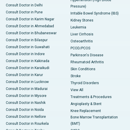
Consult Doctor in Delhi
Pressure)
Consult Doctor in Pune
Irritable Bowel Syndrome (IBS)
Consult Doctor in Karim Nagar
Kidney Stones
Consult Doctor in Ahmedabad
Leukemia
Consult Doctor in Bhubaneswar
Liver Cirrhosis
Consult Doctor in Bilaspur
Osteoarthritis
Consult Doctor in Guwahati
PCOD/PCOS
Consult Doctor in Indore
Parkinson's Disease
Consult Doctor in Kakinada
Rheumatoid Arthritis
Consult Doctor in Karaikudi
Skin Conditions
Consult Doctor in Karur
Stroke
Consult Doctor in Lucknow
Thyroid Disorders
Consult Doctor in Madurai
View All
Consult Doctor in Mysore
Treatments & Procedures
Consult Doctor in Nashik
Angioplasty & Stent
Consult Doctor in Noida
Knee Replacement
Consult Doctor in Nellore
Bone Marrow Transplantation
Consult Doctor in Rourkela
(BMT)