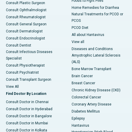
Foods to Fight Piles
Consult Plastic Surgeon
Home Remedies for Diarrhea
Consult Ophthalmologist
Natural Treatments for PCOD or
Consult Rheumatologist
PCOS
Consult General Surgeon
PCOD Diet
Consult Dermatologist
All about Hantavirus
Consult Endocrinologist
View all
Consult Dentist
Diseases and Conditions
Consult Infectious Diseases
Amyotrophic Lateral Sclerosis
Specialist
(ALS)
Consult Physiotherapist
Bone Marrow Transplant
Consult Psychiatrist
Brain Cancer
Consult Transplant Surgeon
Breast Cancer
View All
Chronic Kidney Disease (CKD)
Find Doctor By Location
Colorectal Cancer
Consult Doctor in Chennai
Coronary Artery Disease
Consult Doctor in Hyderabad
Diabetes Mellitus
Consult Doctor in Bangalore
Epilepsy
Consult Doctor in Mumbai
Hantavirus
Consult Doctor in Kolkata
Hypertension (High Blood