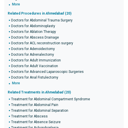
More
Related Procedures in
Ahmedabad
(20)
Doctors for Abdominal Trauma Surgery
Doctors for Abdominoplasty
Doctors for Ablation Therapy
Doctors for Abscess Drainage
Doctors for ACL reconstruction surgery
Doctors for Adenoidectomy
Doctors for Adrenalectomy
Doctors for Adult Immunization
Doctors for Adult Vaccination
Doctors for Advanced Laparoscopic Surgeries
Doctors for Anal Fistulectomy
More
Related Treatments in
Ahmedabad
(20)
Treatment for Abdominal Compartment Syndrome
Treatment for Abdominal Pain
Treatment for Abdominal Separation
Treatment for Abscess
Treatment for Absence Seizure
Treatment for Achondroplasia