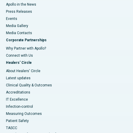
Apollo in the News
Press Releases
Events
Media Gallery
​​​​​​​Media Contacts
Corporate Partnerships
Why Partner with Apollo?
Connect with Us
Healers' Circle
About Healers' Circle
Latest updates
Clinical Quality & Outcomes
Accreditations
IT Excellence
Infection-control
Measuring Outcomes
Patient Safety
TASCC