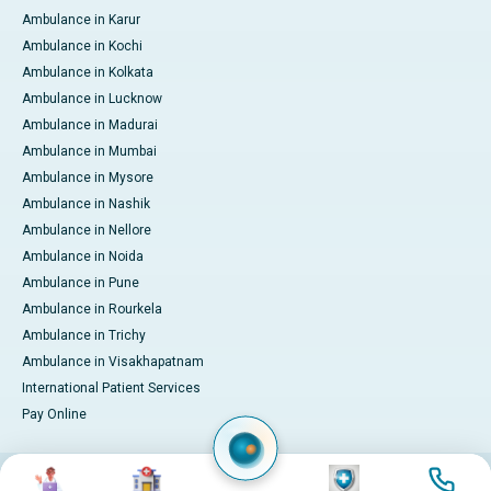
Ambulance in Karur
Ambulance in Kochi
Ambulance in Kolkata
Ambulance in Lucknow
Ambulance in Madurai
Ambulance in Mumbai
Ambulance in Mysore
Ambulance in Nashik
Ambulance in Nellore
Ambulance in Noida
Ambulance in Pune
Ambulance in Rourkela
Ambulance in Trichy
Ambulance in Visakhapatnam
International Patient Services
Pay Online
Image
Image
Image
Image
© 2026 Apollo Hospitals. All rights reserved.