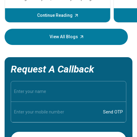
problems 
before th
some sign
Continue Reading
Understa
your loved
knowledg
View All Blogs
Request A Callback