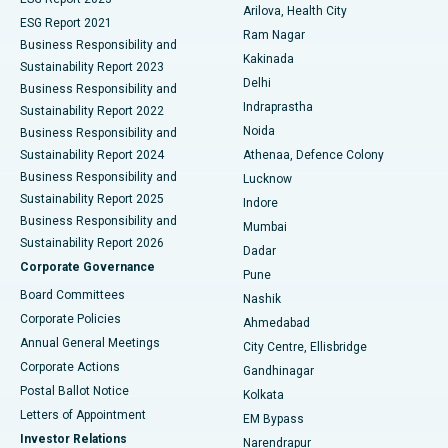
Arilova, Health City
Cytoreductive Surgery
Best Hospital in CBD Belapur, Navi Mumbai
ESG Report 2021
Ram Nagar
Business Responsibility and
Ceramic Total Knee Replacement
Best Hospital in Panchavati, Nashik
Kakinada
Sustainability Report 2023
Delhi
Business Responsibility and
ERCP
Best Hospital in secunderabad, Hyderabad
Indraprastha
Sustainability Report 2022
Noida
Best Hospital in Seshadripuram, Bangalore
Business Responsibility and
Sustainability Report 2024
Athenaa, Defence Colony
Best Hospital in Waltair Main Road, Visakhapatnam
Business Responsibility and
Lucknow
Sustainability Report 2025
Indore
Best Hospital in Subhash Nagar Road, Karimnagar
Business Responsibility and
Mumbai
Sustainability Report 2026
Dadar
Best Hospital in Managari, Karaikudi
Corporate Governance
Pune
Best Hospital in Arepally, Warangal
Board Committees
Nashik
Corporate Policies
Ahmedabad
Best Hospital in Arera Colony, Bhopal
Annual General Meetings
City Centre, Ellisbridge
Corporate Actions
Gandhinagar
Best Hospital in Jayanagar, Bangalore
Postal Ballot Notice
Kolkata
Best Hospital in KK Nagar, Madurai
Letters of Appointment
EM Bypass
Investor Relations
Narendrapur