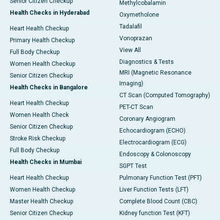
Senior Citizen Checkup
Methylcobalamin
Health Checks in Hyderabad
Oxymetholone
Tadalafil
Heart Health Checkup
Vonoprazan
Primary Health Checkup
View All
Full Body Checkup
Diagnostics & Tests
Women Health Checkup
MRI (Magnetic Resonance
Senior Citizen Checkup
Imaging)
Health Checks in Bangalore
CT Scan (Computed Tomography)
Heart Health Checkup
PET-CT Scan
Women Health Check
Coronary Angiogram
Senior Citizen Checkup
Echocardiogram (ECHO)
Stroke Risk Checkup
Electrocardiogram (ECG)
Full Body Checkup
Endoscopy & Colonoscopy
Health Checks in Mumbai
SGPT Test
Heart Health Checkup
Pulmonary Function Test (PFT)
Women Health Checkup
Liver Function Tests (LFT)
Master Health Checkup
Complete Blood Count (CBC)
Senior Citizen Checkup
Kidney function Test (KFT)