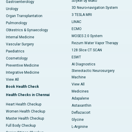
Stryker by Mako
Gastroenterology
3D Neuro-navigation System
Urology
3 TESLA MRI
Organ Transplantation
LINAC
Pulmonology
ECMO
Obtestrics & Gynaecology
MOSES 2.0 System
Internal Medicine
Rezum Water Vapor Therapy
Vascular Surgery
128 Slice CT SCAN
Paediatrics
ESWT
Cosmetology
AI Diagnostics
Preventive Medicine
Stereotactic Neurosurgery
Integrative Medicine
Machine
View All
View All
Book Health Check
Medicines
Health Checks in Chennai
Adapalene
Heart Health Checkup
Astaxanthin
Women Health Checkup
Deflazacort
Master Health Checkup
Glycine
Full Body Checkup
L-Arginine