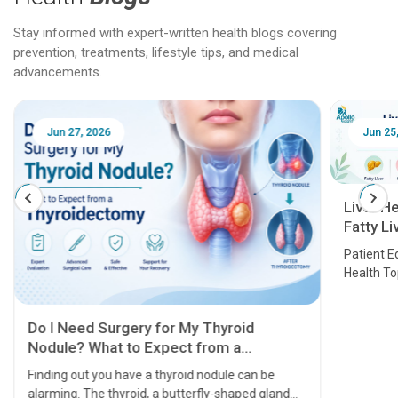
Stay informed with expert-written health blogs covering
prevention, treatments, lifestyle tips, and medical
advancements.
Jun 25, 2026
Feb 18
Liver Health Patient Education Guide:
Fatty Liver, Hepatitis, Cirrhosis, Liver
Transplant and Liver Cancer
Patient Education Series: Five Essential Liver
Health Topics
11 Earl
symptom
serious
A heart a
that need