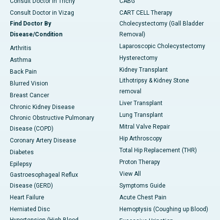
Consult Doctor in Trichy
CABG
Consult Doctor in Vizag
CART CELL Therapy
Find Doctor By
Cholecystectomy (Gall Bladder
Disease/Condition
Removal)
Laparoscopic Cholecystectomy
Arthritis
Hysterectomy
Asthma
Kidney Transplant
Back Pain
Lithotripsy & Kidney Stone
Blurred Vision
removal
Breast Cancer
Liver Transplant
Chronic Kidney Disease
Lung Transplant
Chronic Obstructive Pulmonary
Mitral Valve Repair
Disease (COPD)
Hip Arthroscopy
Coronary Artery Disease
Total Hip Replacement (THR)
Diabetes
Proton Therapy
Epilepsy
View All
Gastroesophageal Reflux
Disease (GERD)
Symptoms Guide
Heart Failure
Acute Chest Pain
Herniated Disc
Hemoptysis (Coughing up Blood)
Hypertension (High Blood