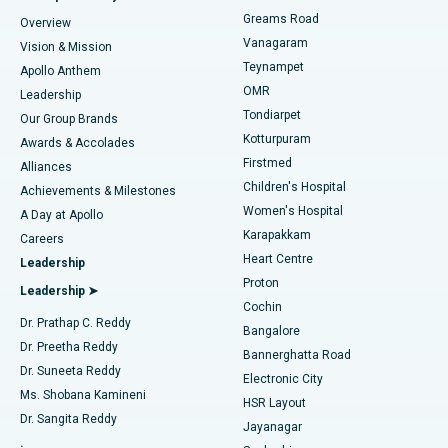
Find Dentist
Greams Road
Overview
Sleeve Gastrectomy
Best Heart Centre in Thousand Lights, Chennai
Vanagaram
Vision & Mission
Teynampet
Lasik Surgery
Best Hospital in Jubilee Hills, Hyderabad
Apollo Anthem
Find Pediatric
OMR
Leadership
Rhinoplasty
Best Hospital in Tondiarpet, Chennai
Tondiarpet
Our Group Brands
Kotturpuram
Awards & Accolades
Liposuction
Best Hospital in Kotturpuram, Chennai
Firstmed
Find Dermatologist
Alliances
Children's Hospital
Coronary Angiogram
Best Hospital in Kovai Road, Karur
Achievements & Milestones
Women's Hospital
A Day at Apollo
Transcatheter Aortic Valve Replacement
Best Hospital in Karapakkam, Chennai
Karapakkam
Find Urologist
Careers
Heart Centre
Leadership
MitraClip Valve Repair
Best Hospital in Arilova, Vizag
Proton
Leadership ➤
Cochin
Minimally Invasive Cardiac Surgery
Best Hospital in Kanpur Road, Lucknow
Find Diabetologist
Dr. Prathap C. Reddy
Bangalore
Dr. Preetha Reddy
Catheter Ablation
Best Hospital in Sector-26, Noida
Bannerghatta Road
Dr. Suneeta Reddy
Electronic City
Find Gynecologist
ACL Reconstruction Surgery
Best Hospital in Gandhinagar, Ahmedabad
Ms. Shobana Kamineni
HSR Layout
Dr. Sangita Reddy
Jayanagar
Reverse Shoulder Replacement
Best Hospital in Aragonda, Andhra Pradesh
.