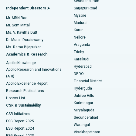
Seshadripuram
Find General Physician
Endometrial Ablation
Best Hospital in Bannerghatta Road, Bangalore
Independent Directors ➤
Sarjapur Road
Mysore
Mr. MBN Rao
Uterine Artery Embolization
Best Hospital in Unit-15, Bhubaneswar
Madurai
Mr. Som Mittal
Find Psychologist
Karur
Ovarian Cystectomy
Best Hospital in Seepat Road, Bilaspur
Ms. V. Kavitha Dutt
Nellore
Dr. Murali Doraiswamy
Breast Cancer Surgery
Best Hospital in Ellisbridge, Ahmedabad
Aragonda
Ms. Rama Bijapurkar
Find General Surgeon
Trichy
Academics & Research
Brachytherapy
Best Hospital in New Delhi
Karaikudi
Apollo Knowledge
Hyderabad
Colonoscopy
Best Hospital in DRDO, Hyderabad
Apollo Research and Innovations
DRDO
(ARI)
Polypectomy
Best Hospital in G S Road, Guwahati
Financial District
Apollo Excellence Report
Hyderguda
Research Publications
Deep Brain Stimulation
Best Hospital in Hyderguda, Hyderabad
Jubilee Hills
Honors List
Karimnagar
Peritoneal Dialysis
Best Hospital in Vijay Nagar, Indore
CSR & Sustainability
Miryalaguda
CSR Initiatives
Kidney Biopsy
Best Hospital in Suryaraopeta Main Road, Kakinada
Secunderabad
ESG Report 2025
Warangal
Parathyroidectomy
Best Hospital in Canal Circular Road, Kolkata
ESG Report 2024
Visakhapatnam
ESG Report 2023