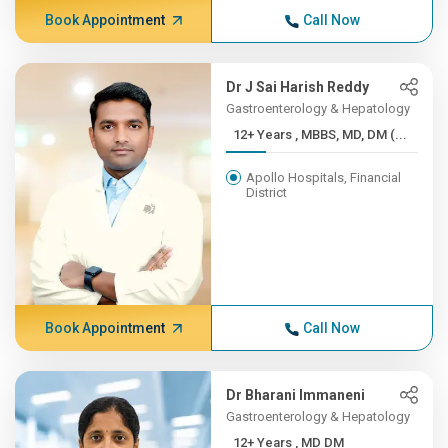
Book Appointment
Call Now
Dr J Sai Harish Reddy
Gastroenterology & Hepatology
12+ Years , MBBS, MD, DM (...
Apollo Hospitals, Financial
District
Book Appointment
Call Now
Dr Bharani Immaneni
Gastroenterology & Hepatology
12+ Years , MD DM