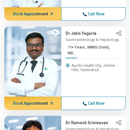
Book Appointment
Call Now
Dr Jatin Yegurla
Gastroenterology & Hepatology
11+ Years , MBBS (Osm),
MD...
Apollo Health City, Jubilee
Hills, Hyderabad
Book Appointment
Call Now
Dr Ramesh Srinivasan
Gastroenterology & Hepatology