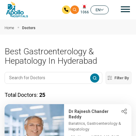
Mai
EN
1066
Skip to main content
Home
Doctors
Best Gastroenterology &
Hepatology In Hyderabad
Filter By
Total Doctors:
25
Dr Rajnesh Chander
Reddy
Bariatrics, Gastroenterology &
Hepatology