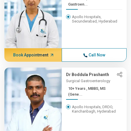
Gastroen...
Apollo Hospitals,
Secunderabad, Hyderabad
Book Appointment
Call Now
Dr Boddula Prashanth
Surgical Gastroenterology
10+ Years , MBBS, MS
(Gene...
Apollo Hospitals, DRDO,
Kanchanbagh, Hyderabad