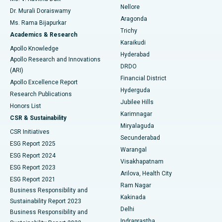
Nellore
Dr. Murali Doraiswamy
Breast Cancer Surgery
Best Hospital in Ellisbridge, Ahmedabad
Aragonda
Ms. Rama Bijapurkar
Find General Surgeon
Trichy
Academics & Research
Brachytherapy
Best Hospital in New Delhi
Karaikudi
Apollo Knowledge
Hyderabad
Colonoscopy
Best Hospital in DRDO, Hyderabad
Apollo Research and Innovations
DRDO
(ARI)
Polypectomy
Best Hospital in G S Road, Guwahati
Financial District
Apollo Excellence Report
Hyderguda
Research Publications
Deep Brain Stimulation
Best Hospital in Hyderguda, Hyderabad
Jubilee Hills
Honors List
Karimnagar
Peritoneal Dialysis
Best Hospital in Vijay Nagar, Indore
CSR & Sustainability
Miryalaguda
CSR Initiatives
Kidney Biopsy
Best Hospital in Suryaraopeta Main Road, Kakinada
Secunderabad
ESG Report 2025
Warangal
Parathyroidectomy
Best Hospital in Canal Circular Road, Kolkata
ESG Report 2024
Visakhapatnam
ESG Report 2023
Arilova, Health City
Cytoreductive Surgery
Best Hospital in CBD Belapur, Navi Mumbai
ESG Report 2021
Ram Nagar
Business Responsibility and
Ceramic Total Knee Replacement
Best Hospital in Panchavati, Nashik
Kakinada
Sustainability Report 2023
Delhi
Business Responsibility and
ERCP
Best Hospital in secunderabad, Hyderabad
Indraprastha