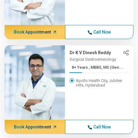
Book Appointment
Call Now
Dr K V Dinesh Reddy
Surgical Gastroenterology
8+ Years , MBBS, MS (Gen....
Apollo Health City, Jubilee
Hills, Hyderabad
Book Appointment
Call Now