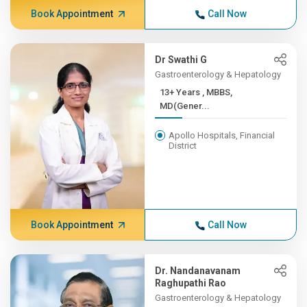
Book Appointment
Call Now
Dr Swathi G
Gastroenterology & Hepatology
13+ Years , MBBS,
MD(Gener...
Apollo Hospitals, Financial
District
Book Appointment
Call Now
Dr. Nandanavanam
Raghupathi Rao
Gastroenterology & Hepatology