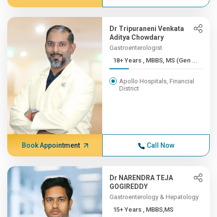
Dr Tripuraneni Venkata
Aditya Chowdary
Gastroenterologist
18+ Years , MBBS, MS (Gen ...
Apollo Hospitals, Financial
District
Book Appointment
Call Now
Dr NARENDRA TEJA
GOGIREDDY
Gastroenterology & Hepatology
15+ Years , MBBS,MS