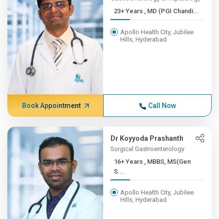
23+ Years , MD (PGI Chandi...
Apollo Health City, Jubilee
Hills, Hyderabad
Book Appointment
Call Now
Dr Koyyoda Prashanth
Surgical Gastroenterology
16+ Years , MBBS, MS(Gen
S...
Apollo Health City, Jubilee
Hills, Hyderabad