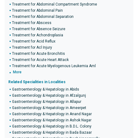
Treatment for Abdominal Compartment Syndrome
Treatment for Abdominal Pain
Treatment for Abdominal Separation
Treatment for Abscess
Treatment for Absence Seizure
Treatment for Achondroplasia
Treatment for Acid Reflux
Treatment for Acl Injury
Treatment for Acute Bronchitis
Treatment for Acute Heart Attack
Treatment for Acute Myelogenous Leukemia Aml
More
Related Specialities in Localities
Gastroenterology & Hepatology in Abids
Gastroenterology & Hepatology in Afzalgunj
Gastroenterology & Hepatology in Allapur
Gastroenterology & Hepatology in Ameerpet
Gastroenterology & Hepatology in Anand Nagar
Gastroenterology & Hepatology in Ashok Nagar
Gastroenterology & Hepatology in B.D.L. Colony
Gastroenterology & Hepatology in Bada Bazaar