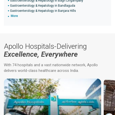
Gastroenterology & Hepatology in Bagh Lingampally
Gastroenterology & Hepatology in Bandlaguda
Gastroenterology & Hepatology in Banjara Hills
More
Apollo Hospitals-Delivering
Excellence, Everywhere
With 74 hospitals and a vast nationwide network, Apollo
delivers world-class healthcare across India.