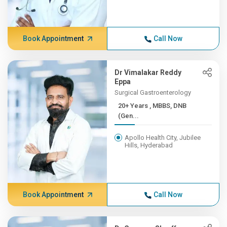
Book Appointment
Call Now
Dr Vimalakar Reddy
Eppa
Surgical Gastroenterology
20+ Years , MBBS, DNB
(Gen...
Apollo Health City, Jubilee
Hills, Hyderabad
Book Appointment
Call Now