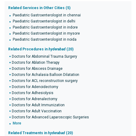
Related Services in Other Cities (5)
Paediatric Gastroenterologist in chennai
Paediatric Gastroenterologist in delhi
Paediatric Gastroenterologist in indore
Paediatric Gastroenterologist in mysore
Paediatric Gastroenterologist in noida
Related Procedures in
hyderabad
(20)
Doctors for Abdominal Trauma Surgery
Doctors for Ablation Therapy
Doctors for Abscess Drainage
Doctors for Achalasia Balloon Dilatation
Doctors for ACL reconstruction surgery
Doctors for Adenoidectomy
Doctors for Adhesiolysis
Doctors for Adrenalectomy
Doctors for Adult Immunization
Doctors for Adult Vaccination
Doctors for Advanced Laparoscopic Surgeries
More
Related Treatments in
hyderabad
(20)