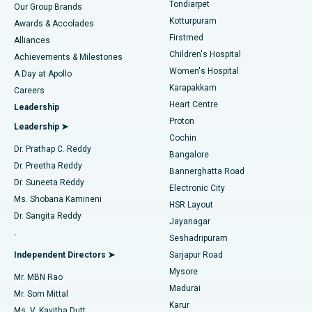
Best Hospital in Tondiarpet, Chennai
Tondiarpet
Our Group Brands
Kotturpuram
Awards & Accolades
Liposuction
Best Hospital in Kotturpuram, Chennai
Firstmed
Find Dermatologist
Alliances
Children's Hospital
Coronary Angiogram
Best Hospital in Kovai Road, Karur
Achievements & Milestones
Women's Hospital
A Day at Apollo
Transcatheter Aortic Valve Replacement
Best Hospital in Karapakkam, Chennai
Karapakkam
Find Urologist
Careers
Heart Centre
Leadership
MitraClip Valve Repair
Best Hospital in Arilova, Vizag
Proton
Leadership ➤
Cochin
Minimally Invasive Cardiac Surgery
Best Hospital in Kanpur Road, Lucknow
Find Diabetologist
Dr. Prathap C. Reddy
Bangalore
Dr. Preetha Reddy
Catheter Ablation
Best Hospital in Sector-26, Noida
Bannerghatta Road
Dr. Suneeta Reddy
Electronic City
Find Gynecologist
ACL Reconstruction Surgery
Best Hospital in Gandhinagar, Ahmedabad
Ms. Shobana Kamineni
HSR Layout
Dr. Sangita Reddy
Jayanagar
Reverse Shoulder Replacement
Best Hospital in Aragonda, Andhra Pradesh
.
Seshadripuram
Find General Physician
Endometrial Ablation
Best Hospital in Bannerghatta Road, Bangalore
Independent Directors ➤
Sarjapur Road
Mysore
Mr. MBN Rao
Uterine Artery Embolization
Best Hospital in Unit-15, Bhubaneswar
Madurai
Mr. Som Mittal
Find Psychologist
Karur
Ovarian Cystectomy
Best Hospital in Seepat Road, Bilaspur
Ms. V. Kavitha Dutt