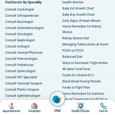
Find Doctor By Speciality
Health Articles
Baby Girl Growth Chart
Consult Cardiologist
Baby Boy Growth Chart
Consult Orthopaedician
Early Signs of Heart Attack
Consult Neurologist
Home Remedies for Kidney
Consult Gastroenterologist
Stones
Consult Oncologist
Kidney Stones Diet
Consult Nephrologist
Managing Tuberculosis at Home
Consult Urologist
PCOD vs PCOS
Consult General Physician
Balanced Diet
Consult Pulmonologist
Ways to Decrease Triglycerides
Consult Pediatrician
All about Viral Fever
Consult Gynecologist
Foods for Vitamin B12
Consult ENT Specialist
Black Blood During Periods
Consult Vascular Surgeon
Foods to Fight Piles
Consult Plastic Surgeon
Home Remedies for Diarrhea
Consult Ophthalmologist
Natural Treatments for PCOD or
Consult Rheumatologist
Image
Image
Image
Image
PCOS
Consult General Surgeon
Chat
PCOD Diet
Appointments
Hospitals
Health Checks
Call Us
Consult Dermatologist