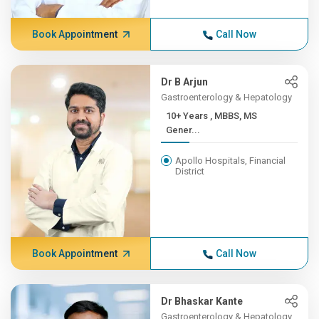
Book Appointment
Call Now
Dr B Arjun
Gastroenterology & Hepatology
10+ Years , MBBS, MS
Gener...
Apollo Hospitals, Financial
District
Book Appointment
Call Now
Dr Bhaskar Kante
Gastroenterology & Hepatology