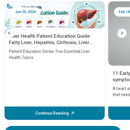
Jun 25, 2026
Feb 18
Liver Health Patient Education Guide:
Fatty Liver, Hepatitis, Cirrhosis, Liver
Transplant and Liver Cancer
Patient Education Series: Five Essential Liver
Health Topics
11 Earl
symptom
serious
A heart a
that need
problems 
before th
some sign
Continue Reading
Understa
your loved