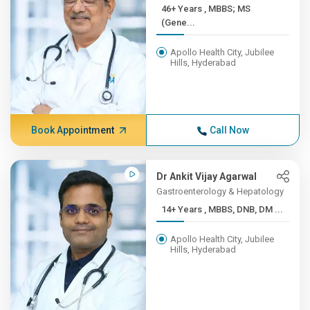
46+ Years , MBBS; MS
(Gene...
Apollo Health City, Jubilee
Hills, Hyderabad
Book Appointment
Call Now
Dr Ankit Vijay Agarwal
Gastroenterology & Hepatology
14+ Years , MBBS, DNB, DM ...
Apollo Health City, Jubilee
Hills, Hyderabad