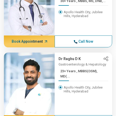
30+ Years , MBBS, MS, DNB,...
Apollo Health City, Jubilee
Hills, Hyderabad
Book Appointment
Call Now
Dr Raghu D K
Gastroenterology & Hepatology
23+ Years , MBBS(OSM),
MD(...
Apollo Health City, Jubilee
Hills, Hyderabad