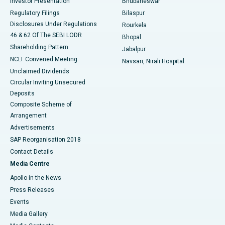
Investor Presentation
Bhubaneswar
Best Women’s Cancer Hospital in South Delhi
Regulatory Filings
Bilaspur
Disclosures Under Regulations
Rourkela
46 & 62 Of The SEBI LODR
Bhopal
Shareholding Pattern
Jabalpur
NCLT Convened Meeting
Navsari, Nirali Hospital
Unclaimed Dividends
Circular Inviting Unsecured
Deposits
Composite Scheme of
Arrangement
Advertisements
SAP Reorganisation 2018
Contact Details
Media Centre
Apollo in the News
Press Releases
Events
Media Gallery