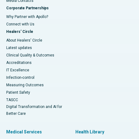
​​​​​​​Media Contacts
Corporate Partnerships
Why Partner with Apollo?
Connect with Us
Healers' Circle
About Healers' Circle
Latest updates
Clinical Quality & Outcomes
Accreditations
IT Excellence
Infection-control
Measuring Outcomes
Patient Safety
TASCC
Digital Transformation and AI for
Better Care
Medical Services
Health Library