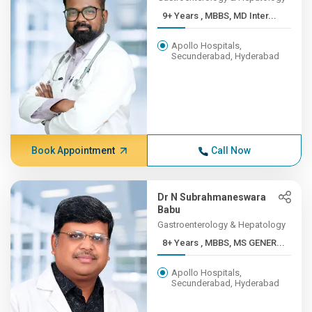
9+ Years , MBBS, MD Inter...
Apollo Hospitals,
Secunderabad, Hyderabad
Book Appointment
Call Now
Dr N Subrahmaneswara
Babu
Gastroenterology & Hepatology
8+ Years , MBBS, MS GENER...
Apollo Hospitals,
Secunderabad, Hyderabad