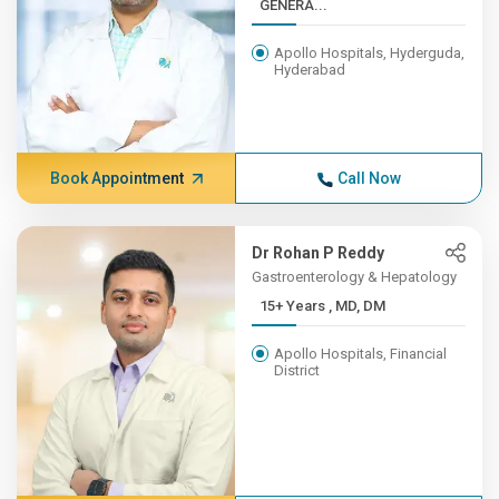
GENERA...
Apollo Hospitals, Hyderguda,
Hyderabad
Book Appointment
Call Now
Dr Rohan P Reddy
Gastroenterology & Hepatology
15+ Years , MD, DM
Apollo Hospitals, Financial
District