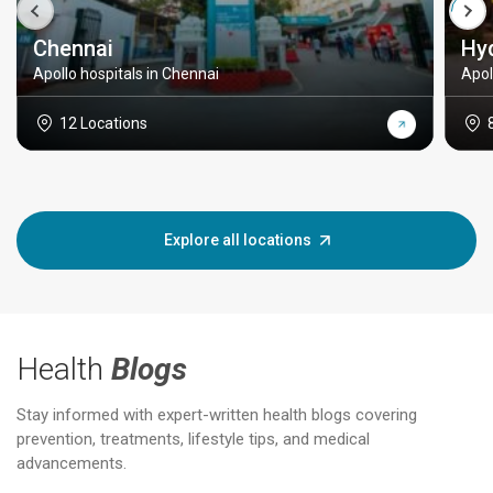
Chennai
Hy
Apollo hospitals in Chennai
Apol
12 Locations
Explore all locations
Health
Blogs
Stay informed with expert-written health blogs covering
prevention, treatments, lifestyle tips, and medical
advancements.