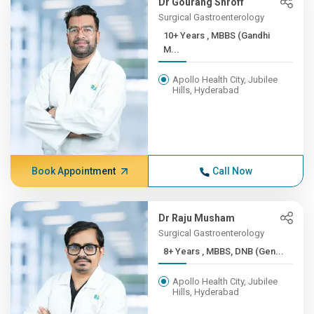
Dr Gourang Shroff
Surgical Gastroenterology
10+ Years , MBBS (Gandhi
M...
Apollo Health City, Jubilee
Hills, Hyderabad
Book Appointment
Call Now
Dr Raju Musham
Surgical Gastroenterology
8+ Years , MBBS, DNB (Gen...
Apollo Health City, Jubilee
Hills, Hyderabad