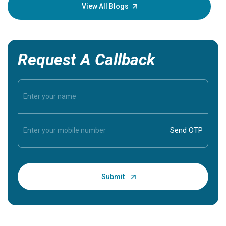
knowledg
View All Blogs
Request A Callback