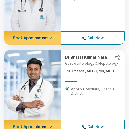
Book Appointment
Call Now
Dr Bharat Kumar Nara
Gastroenterology & Hepatology
20+ Years , MBBS, MS, MCH
...
Apollo Hospitals, Financial
District
Book Appointment
Call Now