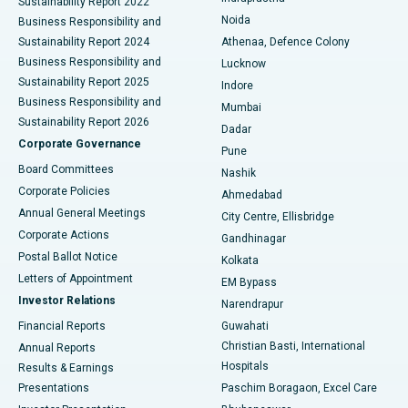
Sustainability Report 2022
Noida
Best Hospital in Seshadripuram, Bangalore
Business Responsibility and
Sustainability Report 2024
Athenaa, Defence Colony
Best Hospital in Waltair Main Road, Visakhapatnam
Business Responsibility and
Lucknow
Sustainability Report 2025
Indore
Best Hospital in Subhash Nagar Road, Karimnagar
Business Responsibility and
Mumbai
Sustainability Report 2026
Dadar
Best Hospital in Managari, Karaikudi
Corporate Governance
Pune
Best Hospital in Arepally, Warangal
Board Committees
Nashik
Corporate Policies
Ahmedabad
Best Hospital in Arera Colony, Bhopal
Annual General Meetings
City Centre, Ellisbridge
Corporate Actions
Gandhinagar
Best Hospital in Jayanagar, Bangalore
Postal Ballot Notice
Kolkata
Best Hospital in KK Nagar, Madurai
Letters of Appointment
EM Bypass
Investor Relations
Narendrapur
Best Hospital in Ramji Nagar, Nellore
Financial Reports
Guwahati
Christian Basti, International
Annual Reports
Best Hospital in Sector-19, Rourkela
Hospitals
Results & Earnings
Best Hospital in Swargate, Pune
Presentations
Paschim Boragaon, Excel Care