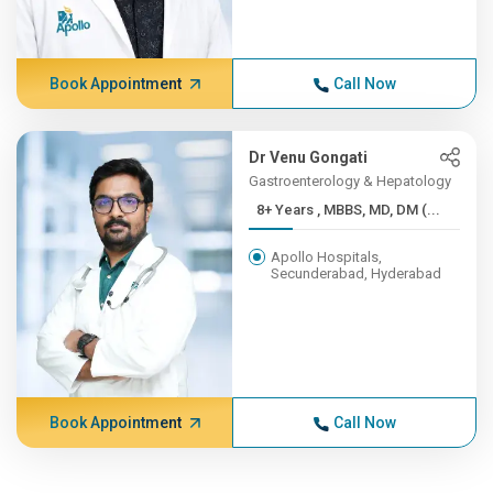
Book Appointment
Call Now
Dr Venu Gongati
Gastroenterology & Hepatology
8+ Years , MBBS, MD, DM (...
Apollo Hospitals,
Secunderabad, Hyderabad
Book Appointment
Call Now