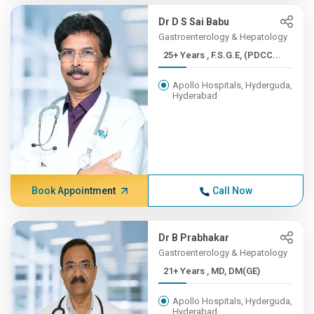
Dr D S Sai Babu
Gastroenterology & Hepatology
25+ Years , F.S.G.E, (PDCC...
Apollo Hospitals, Hyderguda,
Hyderabad
Book Appointment
Call Now
Dr B Prabhakar
Gastroenterology & Hepatology
21+ Years , MD, DM(GE)
Apollo Hospitals, Hyderguda,
Hyderabad