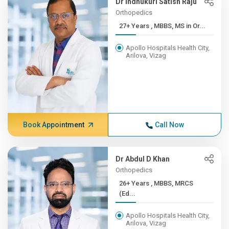
Dr Indhukuri Satish Raju
Orthopedics
27+ Years , MBBS, MS in Or...
Apollo Hospitals Health City,
Arilova, Vizag
Book Appointment
Call Now
Dr Abdul D Khan
Orthopedics
26+ Years , MBBS, MRCS
(Ed...
Apollo Hospitals Health City,
Arilova, Vizag