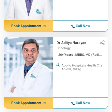
Book Appointment
Call Now
Dr Aditya Narayan
Oncology
26+ Years , MBBS, MD (Radi...
Apollo Hospitals Health City,
Arilova, Vizag
Book Appointment
Call Now