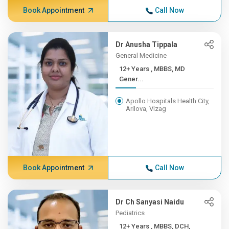
Book Appointment
Call Now
Dr Anusha Tippala
General Medicine
12+ Years , MBBS, MD
Gener...
Apollo Hospitals Health City,
Arilova, Vizag
Book Appointment
Call Now
Dr Ch Sanyasi Naidu
Pediatrics
12+ Years , MBBS, DCH,