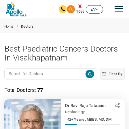
Mai
EN
1066
Skip to main content
Home
Doctors
Best Paediatric Cancers Doctors
In Visakhapatnam
Filter By
Total Doctors:
77
Dr Ravi Raju Tatapudi
Nephrology
42+ Years , MBBS, MD, DM