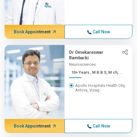
Book Appointment
Call Now
Dr Omekareswar
Rambarki
Neurosciences
10+ Years , M.B.B.S, M.ch,...
Apollo Hospitals Health City,
Arilova, Vizag
Book Appointment
Call Now