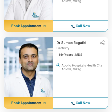
Arilova, Vizag
Book Appointment
Call Now
Dr Suman Bagathi
Dentistry
14+ Years , MDS
Apollo Hospitals Health City,
Arilova, Vizag
Book Appointment
Call Now