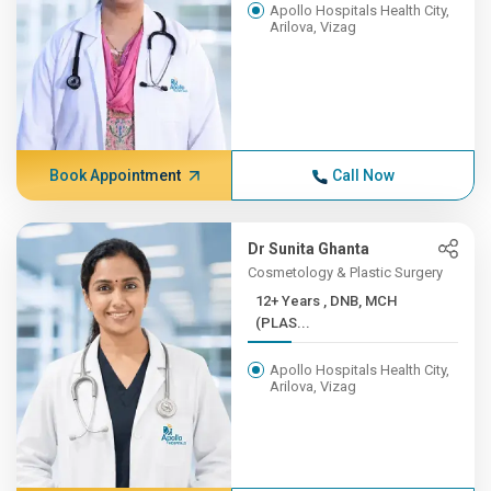
Apollo Hospitals Health City,
Arilova, Vizag
Book Appointment
Call Now
Dr Sunita Ghanta
Cosmetology & Plastic Surgery
12+ Years , DNB, MCH
(PLAS...
Apollo Hospitals Health City,
Arilova, Vizag