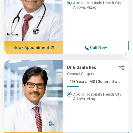
Apollo Hospitals Health City,
Arilova, Vizag
Book Appointment
Call Now
Dr G Santa Rao
General Surgery
42+ Years , MS (General Su...
Apollo Hospitals Health City,
Arilova, Vizag