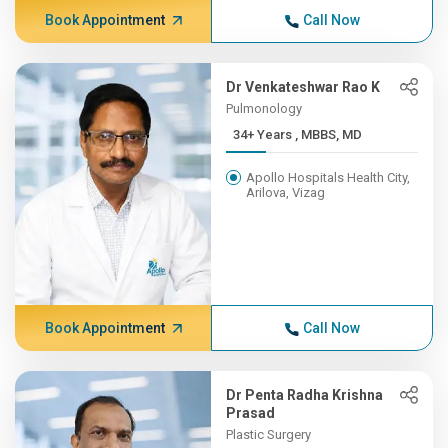
Book Appointment
Call Now
Dr Venkateshwar Rao K
Pulmonology
34+ Years , MBBS, MD
Apollo Hospitals Health City,
Arilova, Vizag
Book Appointment
Call Now
Dr Penta Radha Krishna
Prasad
Plastic Surgery