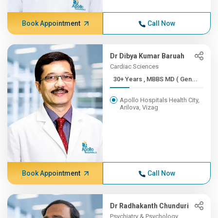
Book Appointment
Call Now
Dr Dibya Kumar Baruah
Cardiac Sciences
30+ Years , MBBS MD ( Gen...
Apollo Hospitals Health City,
Arilova, Vizag
Book Appointment
Call Now
Dr Radhakanth Chunduri
Psychiatry & Psychology