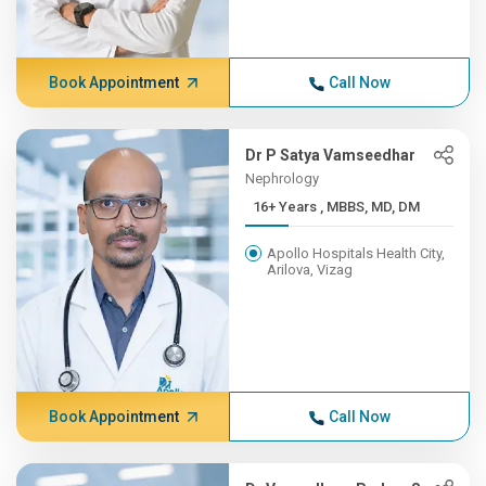
Book Appointment
Call Now
Dr P Satya Vamseedhar
Nephrology
16+ Years , MBBS, MD, DM
Apollo Hospitals Health City,
Arilova, Vizag
Book Appointment
Call Now