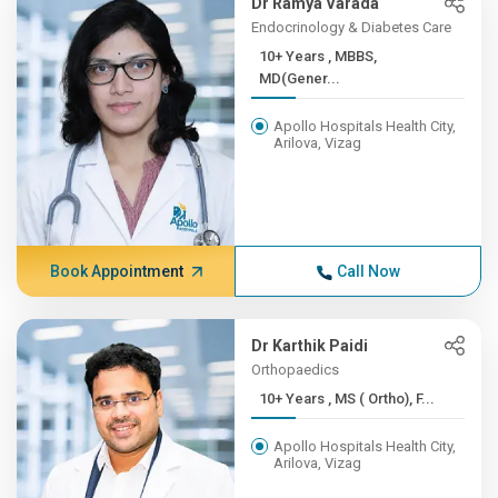
Dr Ramya Varada
Endocrinology & Diabetes Care
10+ Years , MBBS,
MD(Gener...
Apollo Hospitals Health City,
Arilova, Vizag
Book Appointment
Call Now
Dr Karthik Paidi
Orthopaedics
10+ Years , MS ( Ortho), F...
Apollo Hospitals Health City,
Arilova, Vizag