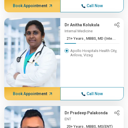
Book Appointment
Call Now
Dr Anitha Kolukula
Internal Medicine
21+ Years , MBBS, MD (Inte...
Apollo Hospitals Health City,
Arilova, Vizag
Book Appointment
Call Now
Dr Pradeep Palakonda
ENT
20+ Years , MBBS, MS(ENT)