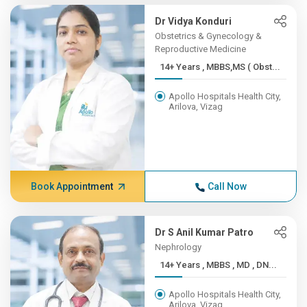
Dr Vidya Konduri
Obstetrics & Gynecology &
Reproductive Medicine
14+ Years , MBBS,MS ( Obst...
Apollo Hospitals Health City,
Arilova, Vizag
Book Appointment
Call Now
Dr S Anil Kumar Patro
Nephrology
14+ Years , MBBS , MD , DN...
Apollo Hospitals Health City,
Arilova, Vizag