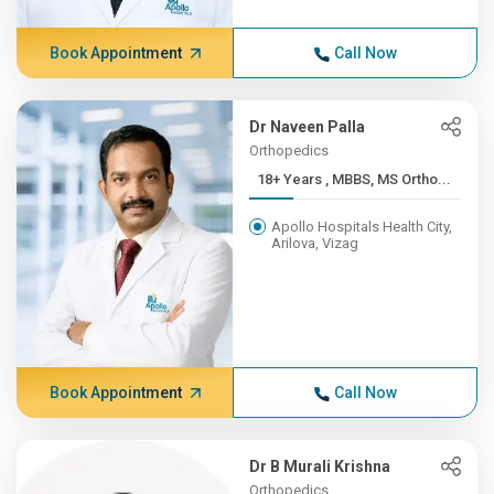
Book Appointment
Call Now
Dr Naveen Palla
Orthopedics
18+ Years , MBBS, MS Ortho...
Apollo Hospitals Health City,
Arilova, Vizag
Book Appointment
Call Now
Dr B Murali Krishna
Orthopedics