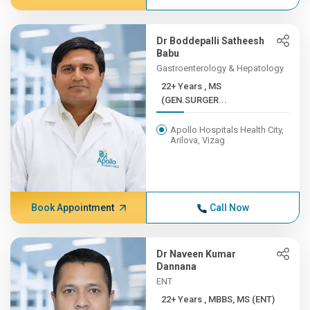
Dr Boddepalli Satheesh
Babu
Gastroenterology & Hepatology
22+ Years , MS
(GEN.SURGER...
Apollo Hospitals Health City,
Arilova, Vizag
Book Appointment
Call Now
Dr Naveen Kumar
Dannana
ENT
22+ Years , MBBS, MS (ENT)