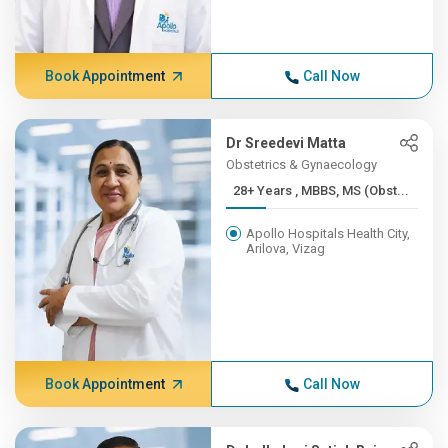
Book Appointment
Call Now
Dr Sreedevi Matta
Obstetrics & Gynaecology
28+ Years , MBBS, MS (Obst...
Apollo Hospitals Health City,
Arilova, Vizag
Book Appointment
Call Now