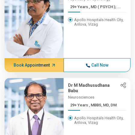
29+ Years , MD ( PSYCH ); ...
Apollo Hospitals Health City,
Arilova, Vizag
Book Appointment
Call Now
Dr M Madhusudhana
Babu
Neurosciences
29+ Years , MBBS, MD, DM
Apollo Hospitals Health City,
Arilova, Vizag