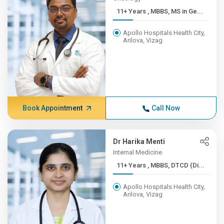
11+ Years , MBBS, MS in Ge...
Apollo Hospitals Health City,
Arilova, Vizag
Book Appointment
Call Now
Dr Harika Menti
Internal Medicine
11+ Years , MBBS, DTCD (Di...
Apollo Hospitals Health City,
Arilova, Vizag