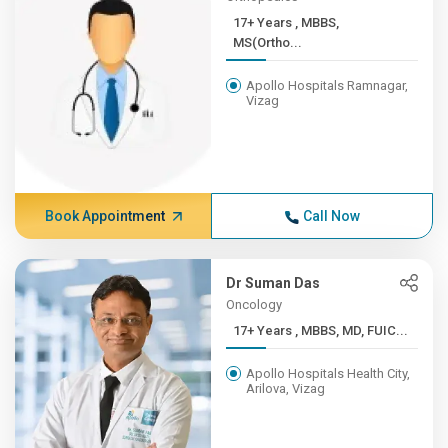
17+ Years , MBBS,
MS(Ortho...
Apollo Hospitals Ramnagar,
Vizag
Book Appointment
Call Now
Dr Suman Das
Oncology
17+ Years , MBBS, MD, FUIC...
Apollo Hospitals Health City,
Arilova, Vizag