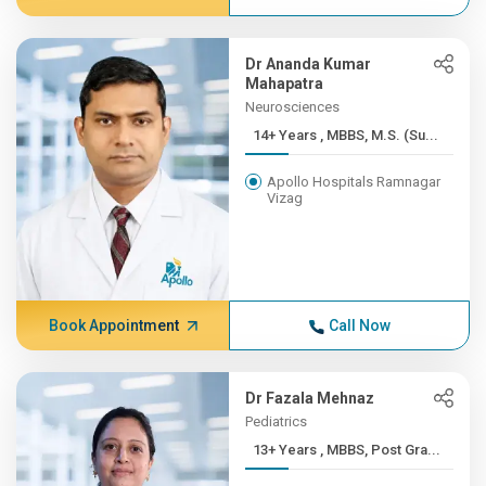
Dr Ananda Kumar
Mahapatra
Neurosciences
14+ Years , MBBS, M.S. (Su...
Apollo Hospitals Ramnagar
Vizag
Book Appointment
Call Now
Dr Fazala Mehnaz
Pediatrics
13+ Years , MBBS, Post Gra...