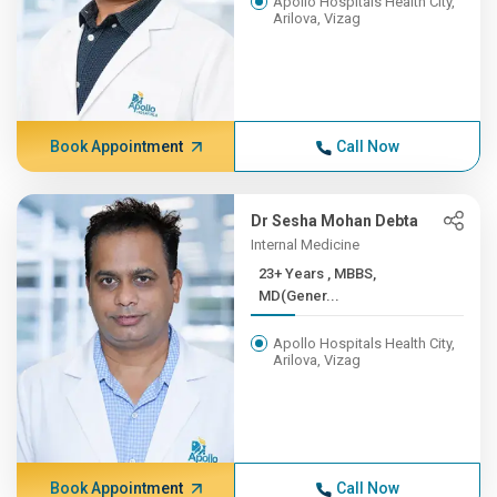
Apollo Hospitals Health City,
Arilova, Vizag
Book Appointment
Call Now
Dr Sesha Mohan Debta
Internal Medicine
23+ Years , MBBS,
MD(Gener...
Apollo Hospitals Health City,
Arilova, Vizag
Book Appointment
Call Now