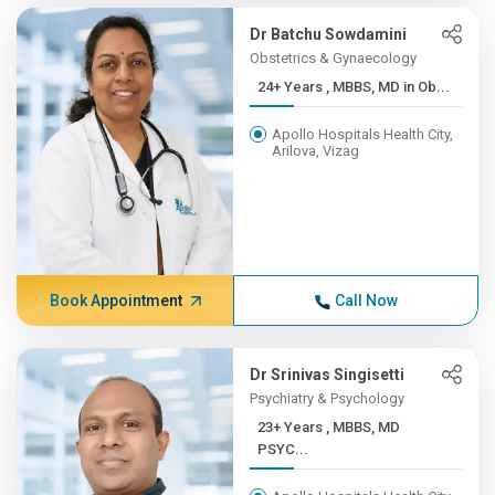
Dr Batchu Sowdamini
Obstetrics & Gynaecology
24+ Years , MBBS, MD in Ob...
Apollo Hospitals Health City,
Arilova, Vizag
Book Appointment
Call Now
Dr Srinivas Singisetti
Psychiatry & Psychology
23+ Years , MBBS, MD
PSYC...