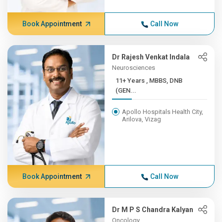
Book Appointment
Call Now
Dr Rajesh Venkat Indala
Neurosciences
11+ Years , MBBS, DNB
(GEN...
Apollo Hospitals Health City,
Arilova, Vizag
Book Appointment
Call Now
Dr M P S Chandra Kalyan
Oncology