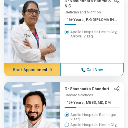
Dr Vasundhara Padma S
N C
Dietician and Nutrition
16+ Years , P.G DIPLOMA IN...
Apollo Hospitals Health City,
Arilova, Vizag
Book Appointment
Call Now
Dr Shashanka Chunduri
Cardiac Sciences
15+ Years , MBBS, MD, DM
Apollo Hospitals Ramnagar,
Vizag
Apollo Hospitals Health City,