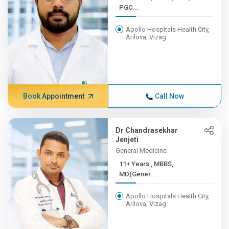
PGC...
Apollo Hospitals Health City,
Arilova, Vizag
Book Appointment
Call Now
Dr Chandrasekhar
Jenjeti
General Medicine
11+ Years , MBBS,
MD(Gener...
Apollo Hospitals Health City,
Arilova, Vizag