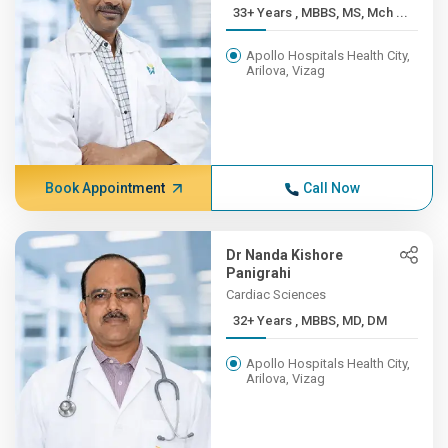
33+ Years , MBBS, MS, Mch ...
Apollo Hospitals Health City,
Arilova, Vizag
Book Appointment
Call Now
Dr Nanda Kishore
Panigrahi
Cardiac Sciences
32+ Years , MBBS, MD, DM
Apollo Hospitals Health City,
Arilova, Vizag