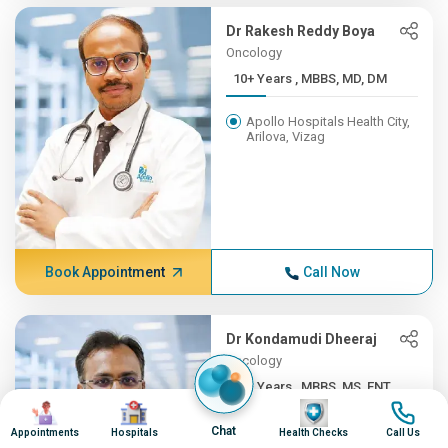
Dr Rakesh Reddy Boya
Oncology
10+ Years , MBBS, MD, DM
Apollo Hospitals Health City,
Arilova, Vizag
Book Appointment
Call Now
Dr Kondamudi Dheeraj
Oncology
10+ Years , MBBS, MS, ENT,...
Image
Image
Image
Image
Apollo Hospitals Health City,
Chat
Appointments
Hospitals
Health Checks
Call Us
Arilova, Vizag