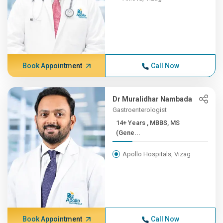
Book Appointment
Call Now
Dr Muralidhar Nambada
Gastroenterologist
14+ Years , MBBS, MS
(Gene...
Apollo Hospitals, Vizag
Book Appointment
Call Now