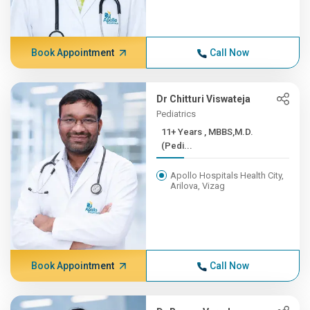
Book Appointment
Call Now
Dr Chitturi Viswateja
Pediatrics
11+ Years , MBBS,M.D.
(Pedi...
Apollo Hospitals Health City,
Arilova, Vizag
Book Appointment
Call Now