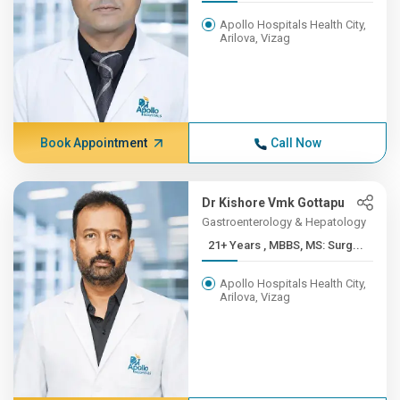
Apollo Hospitals Health City,
Arilova, Vizag
Book Appointment
Call Now
Dr Kishore Vmk Gottapu
Gastroenterology & Hepatology
21+ Years , MBBS, MS: Surg...
Apollo Hospitals Health City,
Arilova, Vizag