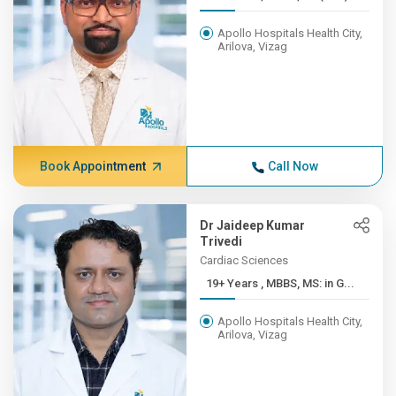
Apollo Hospitals Health City,
Arilova, Vizag
Book Appointment
Call Now
Dr Jaideep Kumar
Trivedi
Cardiac Sciences
19+ Years , MBBS, MS: in G...
Apollo Hospitals Health City,
Arilova, Vizag