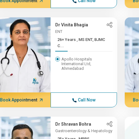
Book Appointment
Call Now
Bo
Dr Vinita Bhagia
ENT
26+ Years , MS ENT, BJMC
C...
Apollo Hospitals
International Ltd,
Ahmedabad
Book Appointment
Call Now
Bo
Dr Shravan Bohra
Gastroenterology & Hepatology
25+ Years , MBBS,