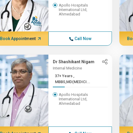
Apollo Hospitals
International Ltd,
Ahmedabad
Book Appointment
Call Now
Bo
Dr Shashikant Nigam
Internal Medicine
37+ Years ,
MBBS,MD(MEDICI...
Apollo Hospitals
International Ltd,
Ahmedabad