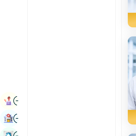
Radiology & Imaging
Kannada
Renal Sciences
Kashmiri
Rheumatology & Immunology
Konkani
Robotic Surgery
Malayalam
Transplants
Manipuri
Urology
Marathi
Vascular Surgery
Nepal / Nepali
Odia / Oriya
Image
Persian
Book Appointment
Punjabi
Image
Find Hospital
Rajasthani
Russian
Image
Book Health Checkup