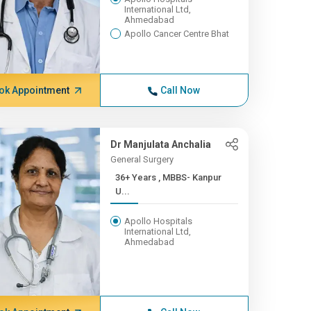
International Ltd,
Ahmedabad
Apollo Cancer Centre Bhat
ok Appointment
Call Now
Dr Manjulata Anchalia
General Surgery
36+ Years , MBBS- Kanpur
U...
Apollo Hospitals
International Ltd,
Ahmedabad