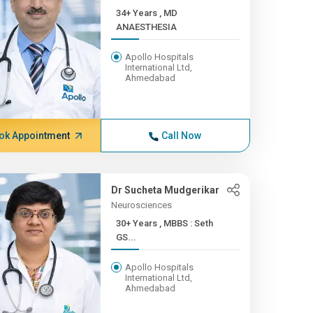
34+ Years , MD
ANAESTHESIA
Apollo Hospitals
International Ltd,
Ahmedabad
ok Appointment
Call Now
Dr Sucheta Mudgerikar
Neurosciences
30+ Years , MBBS : Seth
GS...
Apollo Hospitals
International Ltd,
Ahmedabad