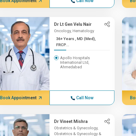
Book Appointment
Call Now
Bo
Dr Lt Gen Velu Nair
Oncology, Hematology
36+ Years , MD (Med),
FRCP...
Apollo Hospitals
International Ltd,
Ahmedabad
Book Appointment
Call Now
Bo
Dr Vineet Mishra
Obstetrics & Gynecology,
Obstetrics & Gynecology &