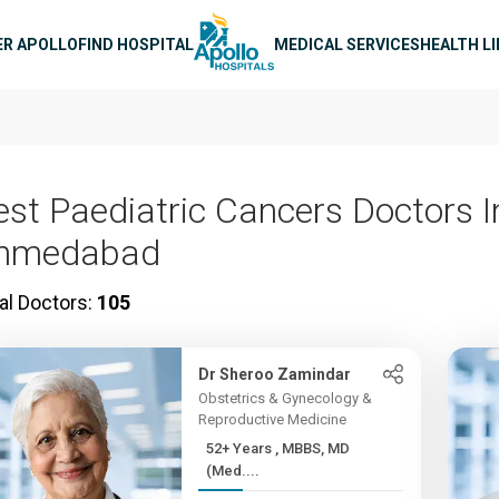
n navigation
ER APOLLO
FIND HOSPITAL
MEDICAL SERVICES
HEALTH L
est Paediatric Cancers Doctors I
hmedabad
al Doctors:
105
Dr Sheroo Zamindar
Obstetrics & Gynecology &
Reproductive Medicine
52+ Years , MBBS, MD
(Med....