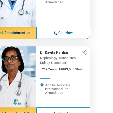
Ahmedabad
ok Appointment
Call Now
Dr Kavita Parihar
Nephrology, Transplants,
Kidney Transplant
26+ Years , MBBS,M.P.Shah
...
Apollo Hospitals
International Ltd,
Ahmedabad