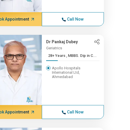
ok Appointment
Call Now
Dr Pankaj Dubey
Geriatrics
28+ Years , MBBS. Dip in C...
Apollo Hospitals
International Ltd,
Ahmedabad
ok Appointment
Call Now