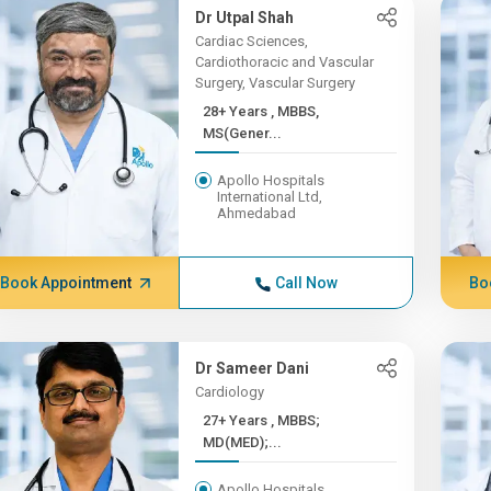
Dr Utpal Shah
Cardiac Sciences,
Cardiothoracic and Vascular
Surgery, Vascular Surgery
28+ Years , MBBS,
MS(Gener...
Apollo Hospitals
International Ltd,
Ahmedabad
Book Appointment
Call Now
Bo
Dr Sameer Dani
Cardiology
27+ Years , MBBS;
MD(MED);...
Apollo Hospitals