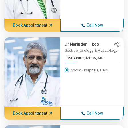
Book Appointment
Call Now
Dr Narinder Tikoo
Gastroenterology & Hepatology
35+ Years , MBBS, MD
Apollo Hospitals, Delhi
Book Appointment
Call Now