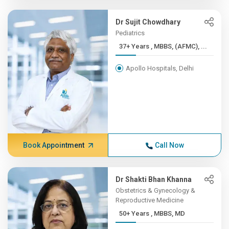
Dr Sujit Chowdhary
Pediatrics
37+ Years , MBBS, (AFMC), ...
Apollo Hospitals, Delhi
Book Appointment
Call Now
Dr Shakti Bhan Khanna
Obstetrics & Gynecology &
Reproductive Medicine
50+ Years , MBBS, MD