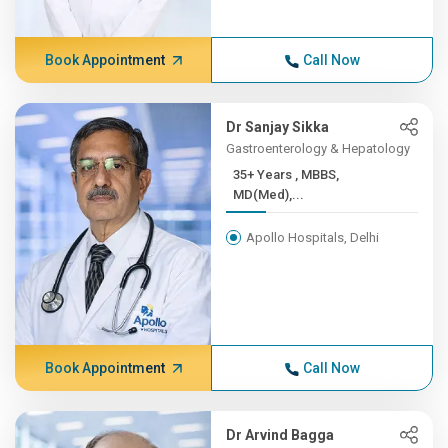
Book Appointment
Call Now
Dr Sanjay Sikka
Gastroenterology & Hepatology
35+ Years , MBBS,
MD(Med),...
Apollo Hospitals, Delhi
Book Appointment
Call Now
Dr Arvind Bagga