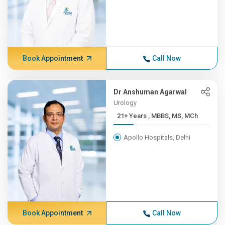
Book Appointment
Call Now
Dr Anshuman Agarwal
Urology
21+ Years , MBBS, MS, MCh
Apollo Hospitals, Delhi
Book Appointment
Call Now