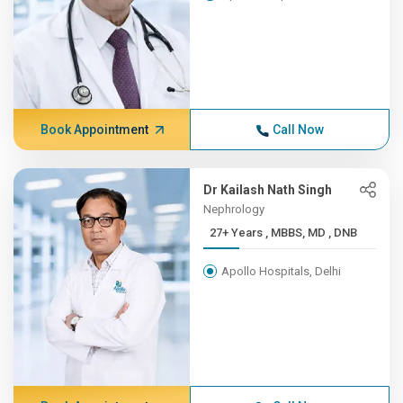
Book Appointment
Call Now
Dr Kailash Nath Singh
Nephrology
27+ Years , MBBS, MD , DNB
Apollo Hospitals, Delhi