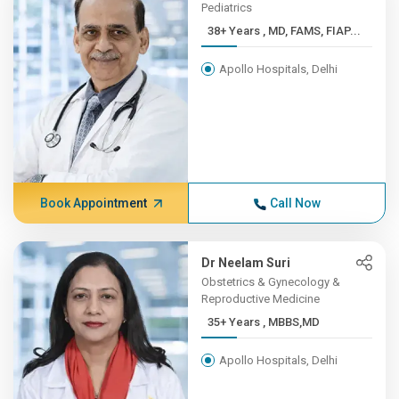
Pediatrics
38+ Years , MD, FAMS, FIAP...
Apollo Hospitals, Delhi
Book Appointment
Call Now
Dr Neelam Suri
Obstetrics & Gynecology &
Reproductive Medicine
35+ Years , MBBS,MD
Apollo Hospitals, Delhi