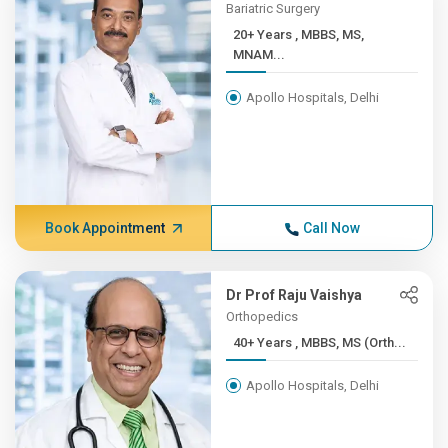
Bariatric Surgery
20+ Years , MBBS, MS,
MNAM...
Apollo Hospitals, Delhi
Book Appointment
Call Now
Dr Prof Raju Vaishya
Orthopedics
40+ Years , MBBS, MS (Orth...
Apollo Hospitals, Delhi