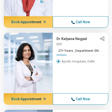
Book Appointment
Call Now
Dr Kalpana Nagpal
ENT
27+ Years , Department: EN...
Apollo Hospitals, Delhi
Book Appointment
Call Now