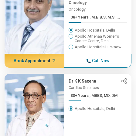
Oncology
Oncology
38+ Years , M.B.B.S, M.S. ...
Apollo Hospitals, Delhi
Apollo Athenaa Women's
Cancer Centre, Delhi
Apollo Hospitals Lucknow
Book Appointment
Call Now
Dr K K Saxena
Cardiac Sciences
33+ Years , MBBS, MD, DM
Apollo Hospitals, Delhi