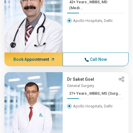
42+ Years , MBBS, MD
(Medi...
Apollo Hospitals, Delhi
Book Appointment
Call Now
Dr Saket Goel
General Surgery
27+ Years , MBBS, MS (Surg...
Apollo Hospitals, Delhi