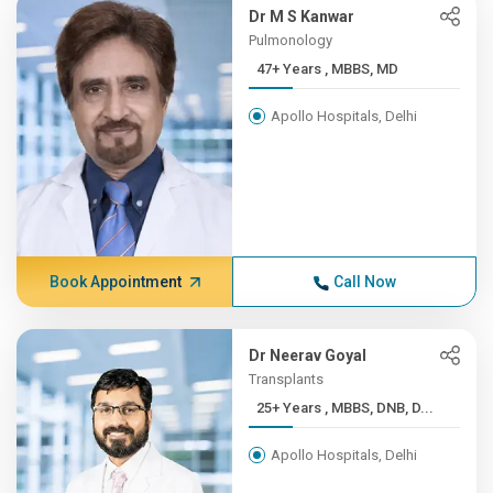
Dr M S Kanwar
Pulmonology
47+ Years , MBBS, MD
Apollo Hospitals, Delhi
Book Appointment
Call Now
Dr Neerav Goyal
Transplants
25+ Years , MBBS, DNB, D...
Apollo Hospitals, Delhi