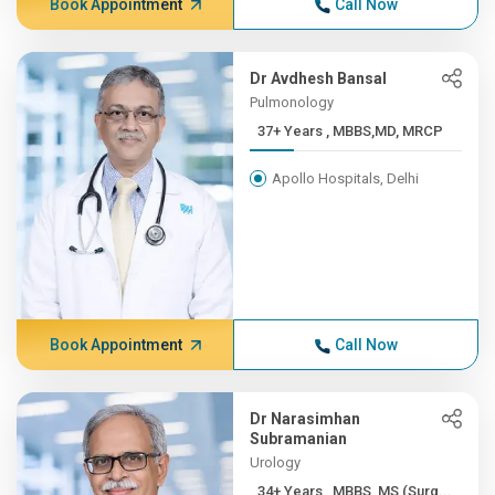
Book Appointment
Call Now
Dr Avdhesh Bansal
Pulmonology
37+ Years , MBBS,MD, MRCP
Apollo Hospitals, Delhi
Book Appointment
Call Now
Dr Narasimhan
Subramanian
Urology
34+ Years , MBBS, MS (Surg...