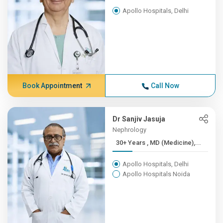
Apollo Hospitals, Delhi
Book Appointment
Call Now
Dr Sanjiv Jasuja
Nephrology
30+ Years , MD (Medicine),...
Apollo Hospitals, Delhi
Apollo Hospitals Noida