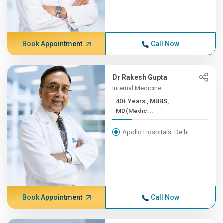
Book Appointment
Call Now
Dr Rakesh Gupta
Internal Medicine
40+ Years , MBBS,
MD(Medic...
Apollo Hospitals, Delhi
Book Appointment
Call Now