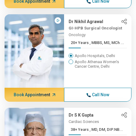
Book Appointment
Call Now
Dr Nikhil Agrawal
GI-HPB Surgical Oncologist
Oncology
20+ Years , MBBS, MS, MCh ...
Apollo Hospitals, Delhi
Apollo Athenaa Women's
Cancer Centre, Delhi
Book Appointment
Call Now
Dr S K Gupta
Cardiac Sciences
38+ Years , MD, DM, DIP.NB...