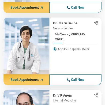
Book Appointment
Call Now
Dr Charu Gauba
Neurosciences
16+ Years , MBBS, MD,
MRCP...
Apollo Hospitals, Delhi
Book Appointment
Call Now
Dr V K Aneja
Internal Medicine