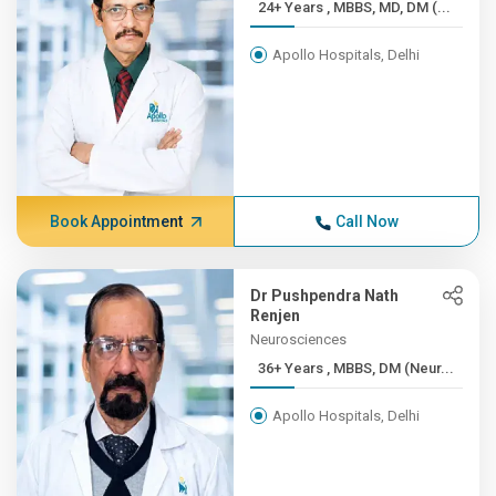
24+ Years , MBBS, MD, DM (...
Apollo Hospitals, Delhi
Book Appointment
Call Now
Dr Pushpendra Nath
Renjen
Neurosciences
36+ Years , MBBS, DM (Neur...
Apollo Hospitals, Delhi