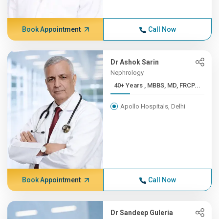
Book Appointment
Call Now
Dr Ashok Sarin
Nephrology
40+ Years , MBBS, MD, FRCP...
Apollo Hospitals, Delhi
Book Appointment
Call Now
Dr Sandeep Guleria