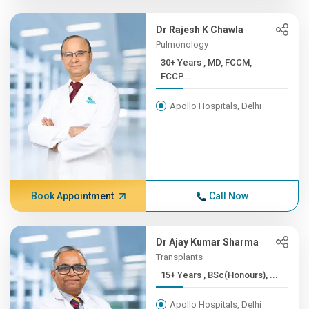
Dr Rajesh K Chawla
Pulmonology
30+ Years , MD, FCCM,
FCCP...
Apollo Hospitals, Delhi
Book Appointment
Call Now
Dr Ajay Kumar Sharma
Transplants
15+ Years , BSc(Honours), ...
Apollo Hospitals, Delhi