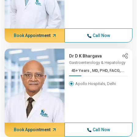
Book Appointment
Call Now
Dr D K Bhargava
Gastroenterology & Hepatology
45+ Years , MD, PHD, FACG,...
Apollo Hospitals, Delhi
Book Appointment
Call Now