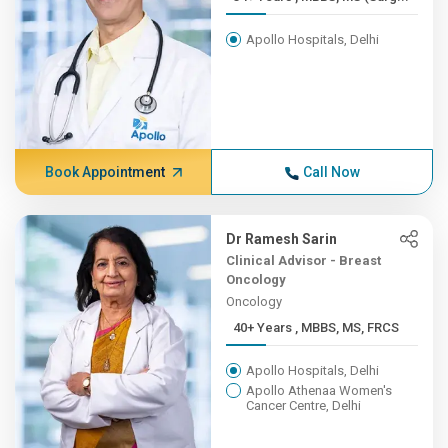
Apollo Hospitals, Delhi
Book Appointment
Call Now
Dr Ramesh Sarin
Clinical Advisor - Breast
Oncology
Oncology
40+ Years , MBBS, MS, FRCS
Apollo Hospitals, Delhi
Apollo Athenaa Women's
Cancer Centre, Delhi