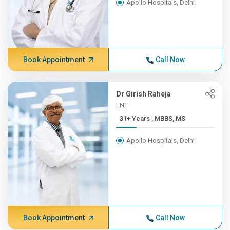
Apollo Hospitals, Delhi
Book Appointment
Call Now
Dr Girish Raheja
ENT
31+ Years , MBBS, MS
Apollo Hospitals, Delhi
Book Appointment
Call Now