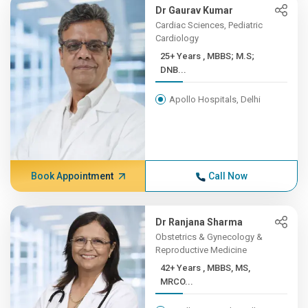
Dr Gaurav Kumar
Cardiac Sciences, Pediatric
Cardiology
25+ Years , MBBS; M.S;
DNB...
Apollo Hospitals, Delhi
Book Appointment
Call Now
Dr Ranjana Sharma
Obstetrics & Gynecology &
Reproductive Medicine
42+ Years , MBBS, MS,
MRCO...