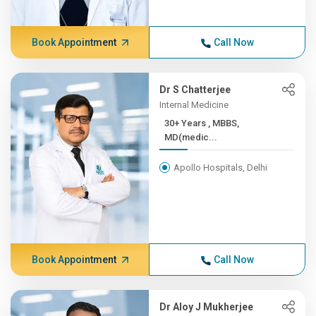
Book Appointment
Call Now
Dr S Chatterjee
Internal Medicine
30+ Years , MBBS,
MD(medic...
Apollo Hospitals, Delhi
Book Appointment
Call Now
Dr Aloy J Mukherjee