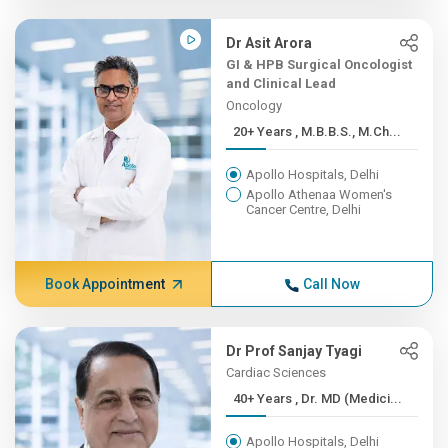
Dr Asit Arora
GI & HPB Surgical Oncologist
and Clinical Lead
Oncology
20+ Years , M.B.B.S., M.Ch...
Apollo Hospitals, Delhi
Apollo Athenaa Women's
Cancer Centre, Delhi
Book Appointment
Call Now
Dr Prof Sanjay Tyagi
Cardiac Sciences
40+ Years , Dr. MD (Medici...
Apollo Hospitals, Delhi