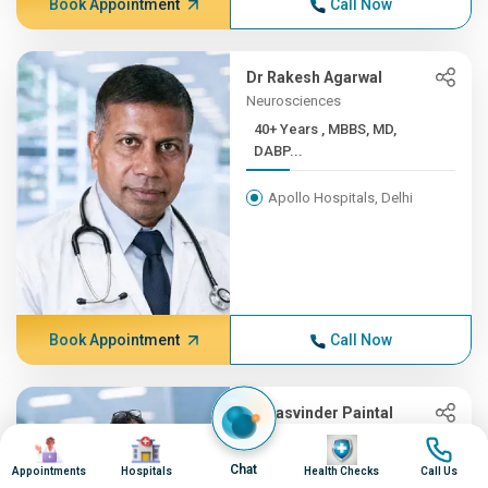
Book Appointment
Call Now
Dr Rakesh Agarwal
Neurosciences
40+ Years , MBBS, MD,
DABP...
Apollo Hospitals, Delhi
Book Appointment
Call Now
Dr Jasvinder Paintal
Internal Medicine
Image
Image
Image
Image
21+ Years , MBBS, Diplomat...
Chat
Appointments
Hospitals
Health Checks
Call Us