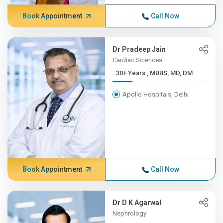
Book Appointment
Call Now
Dr Pradeep Jain
Cardiac Sciences
30+ Years , MBBS, MD, DM
Apollo Hospitals, Delhi
Book Appointment
Call Now
Dr D K Agarwal
Nephrology