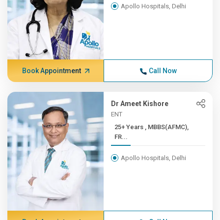
Apollo Hospitals, Delhi
Book Appointment
Call Now
Dr Ameet Kishore
ENT
25+ Years , MBBS(AFMC),
FR...
Apollo Hospitals, Delhi