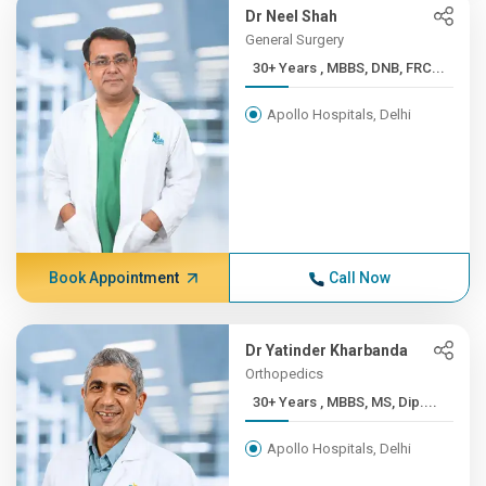
Dr Neel Shah
General Surgery
30+ Years , MBBS, DNB, FRC...
Apollo Hospitals, Delhi
Book Appointment
Call Now
Dr Yatinder Kharbanda
Orthopedics
30+ Years , MBBS, MS, Dip....
Apollo Hospitals, Delhi