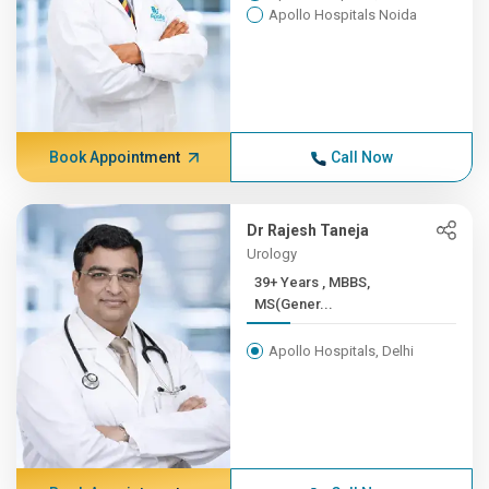
Apollo Hospitals Noida
Book Appointment
Call Now
Dr Rajesh Taneja
Urology
39+ Years , MBBS,
MS(Gener...
Apollo Hospitals, Delhi