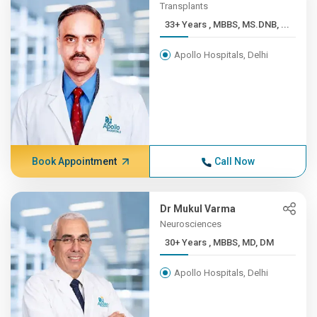
Transplants
33+ Years , MBBS, MS.DNB, ...
Apollo Hospitals, Delhi
Book Appointment
Call Now
Dr Mukul Varma
Neurosciences
30+ Years , MBBS, MD, DM
Apollo Hospitals, Delhi