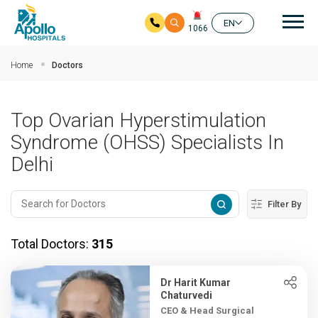
Mai
EN
1066
Skip to main content
Home
Doctors
Top Ovarian Hyperstimulation
Syndrome (OHSS) Specialists In
Delhi
Filter By
Total Doctors:
315
Dr Harit Kumar
Chaturvedi
CEO & Head Surgical