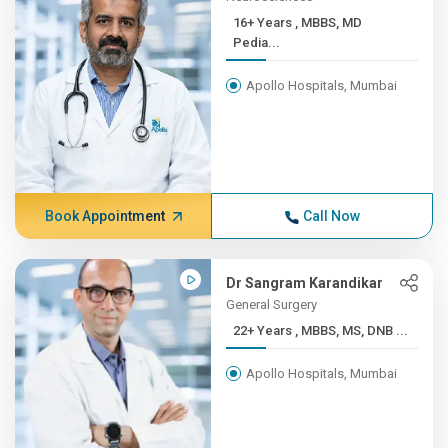
16+ Years , MBBS, MD
Pedia...
Apollo Hospitals, Mumbai
Book Appointment
Call Now
Dr Sangram Karandikar
General Surgery
22+ Years , MBBS, MS, DNB ...
Apollo Hospitals, Mumbai