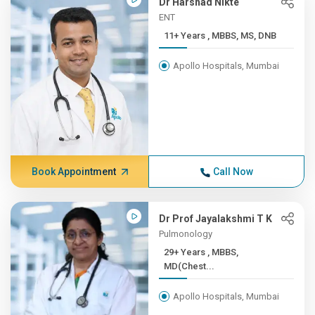
Dr Harshad Nikte
ENT
11+ Years , MBBS, MS, DNB
Apollo Hospitals, Mumbai
Book Appointment
Call Now
Dr Prof Jayalakshmi T K
Pulmonology
29+ Years , MBBS,
MD(Chest...
Apollo Hospitals, Mumbai