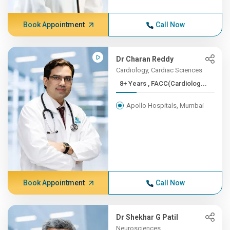
Book Appointment
Call Now
Dr Charan Reddy
Cardiology, Cardiac Sciences
8+ Years , FACC(Cardiolog...
Apollo Hospitals, Mumbai
Book Appointment
Call Now
Dr Shekhar G Patil
Neurosciences