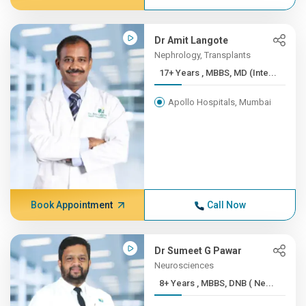
Dr Amit Langote
Nephrology, Transplants
17+ Years , MBBS, MD (Inte...
Apollo Hospitals, Mumbai
Book Appointment
Call Now
Dr Sumeet G Pawar
Neurosciences
8+ Years , MBBS, DNB ( Ne...