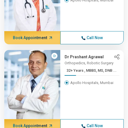
Apollo Hospitals, Mumbai
Book Appointment
Call Now
Dr Prashant Agrawal
Orthopedics, Robotic Surgery
32+ Years , MBBS, MS, DNB ...
Apollo Hospitals, Mumbai
Book Appointment
Call Now