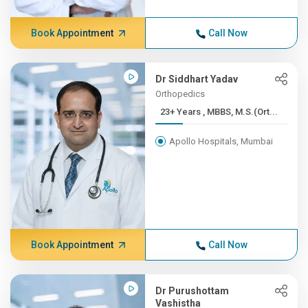
Book Appointment
Call Now
Dr Siddhart Yadav
Orthopedics
23+ Years , MBBS, M.S.(Ort...
Apollo Hospitals, Mumbai
Book Appointment
Call Now
Dr Purushottam
Vashistha