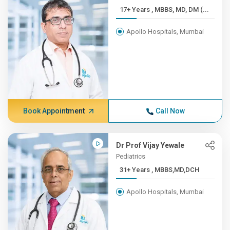
17+ Years , MBBS, MD, DM (...
Apollo Hospitals, Mumbai
Book Appointment
Call Now
Dr Prof Vijay Yewale
Pediatrics
31+ Years , MBBS,MD,DCH
Apollo Hospitals, Mumbai