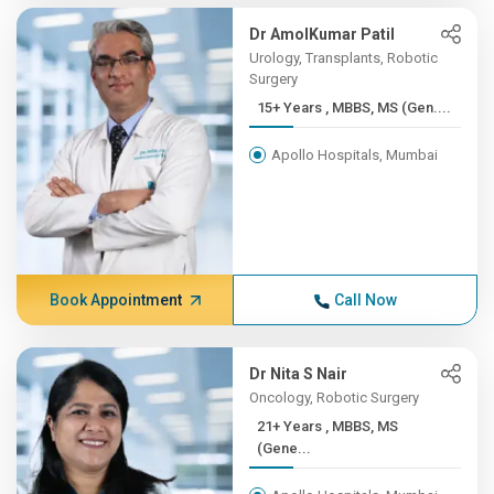
Dr AmolKumar Patil
Urology, Transplants, Robotic
Surgery
15+ Years , MBBS, MS (Gen....
Apollo Hospitals, Mumbai
Book Appointment
Call Now
Dr Nita S Nair
Oncology, Robotic Surgery
21+ Years , MBBS, MS
(Gene...