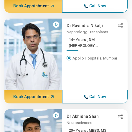
Book Appointment
Call Now
Dr Ravindra Nikalji
Nephrology, Transplants
14+ Years , DM
(NEPHROLOGY...
Apollo Hospitals, Mumbai
Book Appointment
Call Now
Dr Abhidha Shah
Neurosciences
20+ Years , MBBS, MS