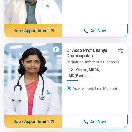
Book Appointment
Call Now
Dr Asso Prof Dhanya
Dharmapalan
Pediatrics, Infectious Diseases
12+ Years , MBBS,
MD(Pedia...
Apollo Hospitals, Mumbai
Book Appointment
Call Now