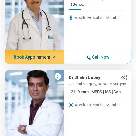
(Gene...
Apollo Hospitals, Mumbai
Book Appointment
Call Now
Dr Shalin Dubey
General Surgery, Robotic Surgery
21+ Years , MBBS | MS (Gen...
Apollo Hospitals, Mumbai