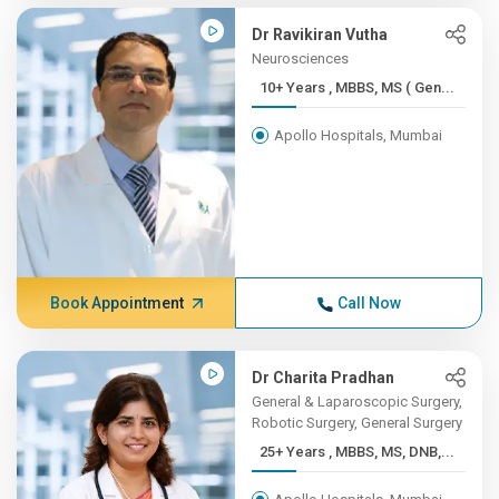
Dr Ravikiran Vutha
Neurosciences
10+ Years , MBBS, MS ( Gen...
Apollo Hospitals, Mumbai
Book Appointment
Call Now
Dr Charita Pradhan
General & Laparoscopic Surgery,
Robotic Surgery, General Surgery
25+ Years , MBBS, MS, DNB,...