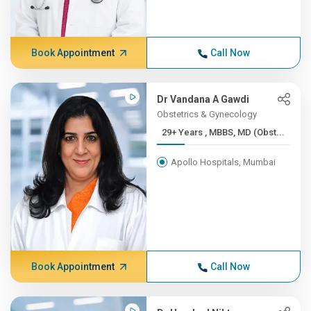
Book Appointment
Call Now
Dr Vandana A Gawdi
Obstetrics & Gynecology
29+ Years , MBBS, MD (Obst...
Apollo Hospitals, Mumbai
Book Appointment
Call Now