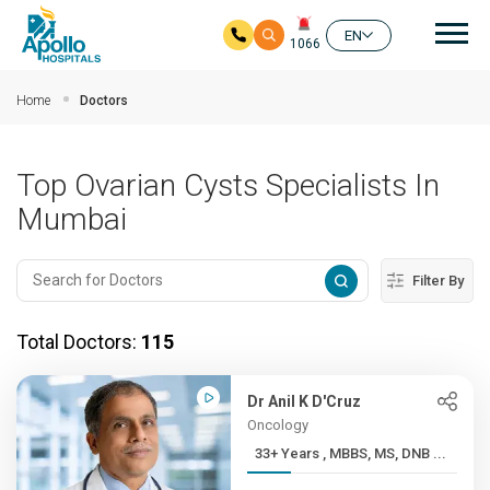
Mai
EN
1066
Skip to main content
Home
Doctors
Top Ovarian Cysts Specialists In
Mumbai
Filter By
Total Doctors:
115
Dr Anil K D'Cruz
Oncology
33+ Years , MBBS, MS, DNB ...