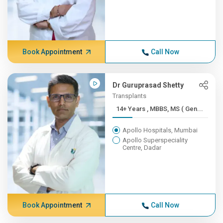
Book Appointment
Call Now
Dr Guruprasad Shetty
Transplants
14+ Years , MBBS, MS ( Gen...
Apollo Hospitals, Mumbai
Apollo Superspeciality
Centre, Dadar
Book Appointment
Call Now