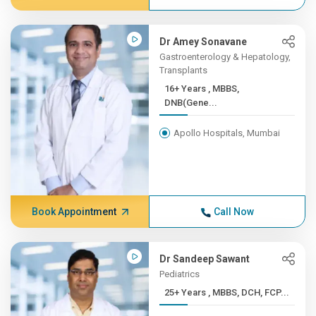
Dr Amey Sonavane
Gastroenterology & Hepatology,
Transplants
16+ Years , MBBS,
DNB(Gene...
Apollo Hospitals, Mumbai
Book Appointment
Call Now
Dr Sandeep Sawant
Pediatrics
25+ Years , MBBS, DCH, FCP...