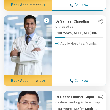
Book Appointment
Call Now
Dr Sameer Chaudhari
Orthopedics
10+ Years , MBBS, MS (Orth...
Apollo Hospitals, Mumbai
Book Appointment
Call Now
Dr Deepak kumar Gupta
Gastroenterology & Hepatology
16+ Years , MD (Int Med), ...