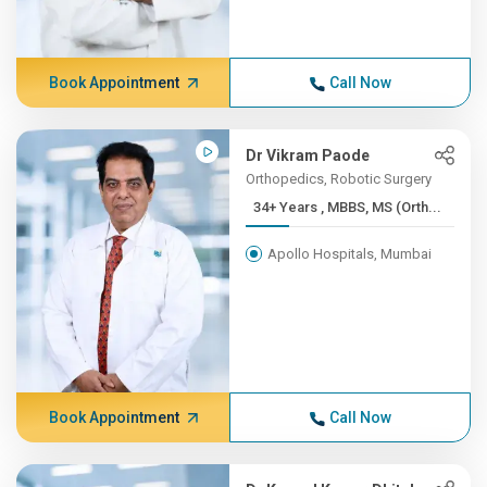
Book Appointment
Call Now
Dr Vikram Paode
Orthopedics, Robotic Surgery
34+ Years , MBBS, MS (Orth...
Apollo Hospitals, Mumbai
Book Appointment
Call Now