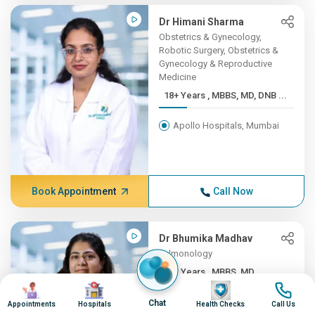
Dr Himani Sharma
Obstetrics & Gynecology,
Robotic Surgery, Obstetrics &
Gynecology & Reproductive
Medicine
18+ Years , MBBS, MD, DNB ...
Apollo Hospitals, Mumbai
Book Appointment
Call Now
Dr Bhumika Madhav
Pulmonology
10+ Years , MBBS, MD
Image
Image
Image
Image
(Pulm...
Chat
Appointments
Hospitals
Health Checks
Call Us