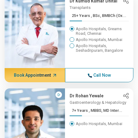
Dr Kumud Kumar Dhital
Transplants
25+ Years , BSc, BMBCh (Ox...
Apollo Hospitals, Greams
Road, Chennai
Apollo Hospitals, Mumbai
Apollo Hospitals,
Seshadripuram, Bangalore
Book Appointment
Call Now
Dr Rohan Yewale
Gastroenterology & Hepatology
7+ Years , MBBS, MD Inter...
Apollo Hospitals, Mumbai