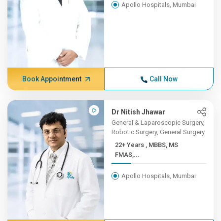
Apollo Hospitals, Mumbai
Book Appointment
Call Now
Dr Nitish Jhawar
General & Laparoscopic Surgery,
Robotic Surgery, General Surgery
22+ Years , MBBS, MS
FMAS,...
Apollo Hospitals, Mumbai