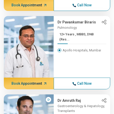
Book Appointment
Call Now
Dr Pavankumar Biraris
Pulmonology
12+ Years , MBBS, DNB
(Res...
Apollo Hospitals, Mumbai
Book Appointment
Call Now
Dr Amruth Raj
Gastroenterology & Hepatology,
Transplants