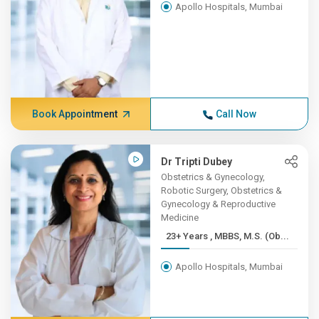
Apollo Hospitals, Mumbai
Book Appointment
Call Now
Dr Tripti Dubey
Obstetrics & Gynecology,
Robotic Surgery, Obstetrics &
Gynecology & Reproductive
Medicine
23+ Years , MBBS, M.S. (Ob...
Apollo Hospitals, Mumbai