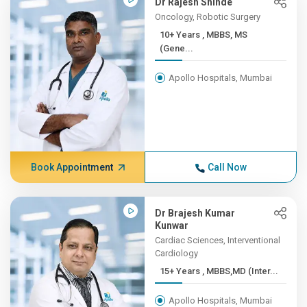
Dr Rajesh Shinde
Oncology, Robotic Surgery
10+ Years , MBBS, MS
(Gene...
Apollo Hospitals, Mumbai
Book Appointment
Call Now
Dr Brajesh Kumar
Kunwar
Cardiac Sciences, Interventional
Cardiology
15+ Years , MBBS,MD (Inter...
Apollo Hospitals, Mumbai