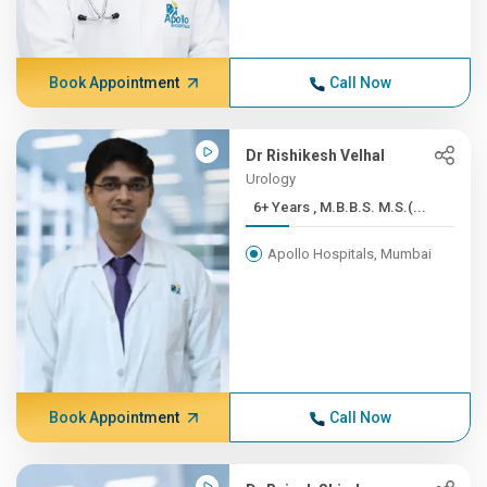
Book Appointment
Call Now
Dr Rishikesh Velhal
Urology
6+ Years , M.B.B.S. M.S.(...
Apollo Hospitals, Mumbai
Book Appointment
Call Now