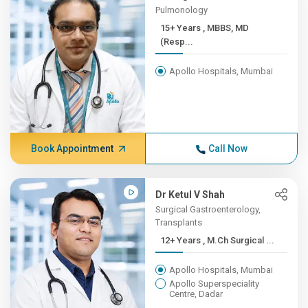
Pulmonology
15+ Years , MBBS, MD
(Resp...
Apollo Hospitals, Mumbai
Book Appointment
Call Now
Dr Ketul V Shah
Surgical Gastroenterology,
Transplants
12+ Years , M.Ch Surgical ...
Apollo Hospitals, Mumbai
Apollo Superspeciality
Centre, Dadar