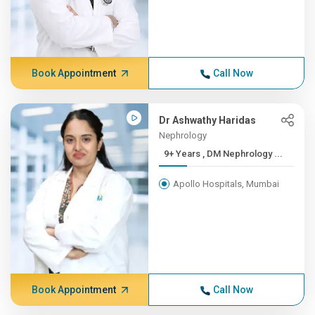
Book Appointment
Call Now
Dr Ashwathy Haridas
Nephrology
9+ Years , DM Nephrology ...
Apollo Hospitals, Mumbai
Book Appointment
Call Now