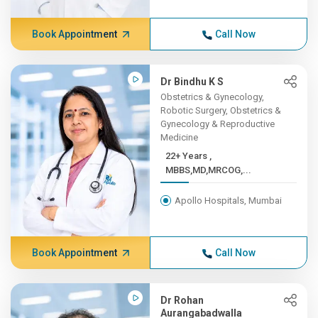
Book Appointment
Call Now
Dr Bindhu K S
Obstetrics & Gynecology,
Robotic Surgery, Obstetrics &
Gynecology & Reproductive
Medicine
22+ Years ,
MBBS,MD,MRCOG,...
Apollo Hospitals, Mumbai
Book Appointment
Call Now
Dr Rohan
Aurangabadwalla