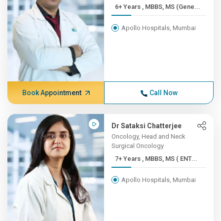
6+ Years , MBBS, MS (Gene...
Apollo Hospitals, Mumbai
Book Appointment
Call Now
Dr Sataksi Chatterjee
Oncology, Head and Neck
Surgical Oncology
7+ Years , MBBS, MS ( ENT...
Apollo Hospitals, Mumbai