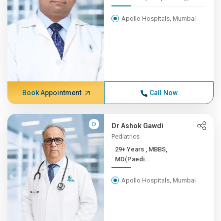
Apollo Hospitals, Mumbai
Book Appointment
Call Now
Dr Ashok Gawdi
Pediatrics
29+ Years , MBBS,
MD(Paedi...
Apollo Hospitals, Mumbai