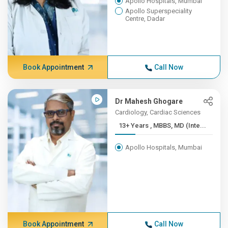
Apollo Hospitals, Mumbai
Apollo Superspeciality
Centre, Dadar
Book Appointment
Call Now
Dr Mahesh Ghogare
Cardiology, Cardiac Sciences
13+ Years , MBBS, MD (Inte...
Apollo Hospitals, Mumbai
Book Appointment
Call Now