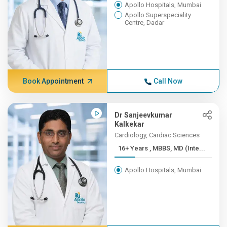
Apollo Hospitals, Mumbai
Apollo Superspeciality
Centre, Dadar
Book Appointment
Call Now
Dr Sanjeevkumar
Kalkekar
Cardiology, Cardiac Sciences
16+ Years , MBBS, MD (Inte...
Apollo Hospitals, Mumbai