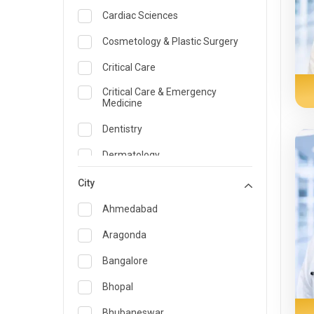
Cardiac Sciences
Cosmetology & Plastic Surgery
Critical Care
Critical Care & Emergency
Medicine
Dentistry
Dermatology
Dietician and Nutrition
City
Emergency Medicine
Ahmedabad
Endocrinology & Diabetes Care
Aragonda
ENT
Bangalore
Family Medicine Specialist
Bhopal
Gastroenterology & Hepatology
Bhubaneswar