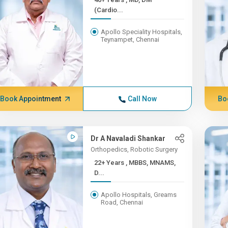
(Cardio...
Apollo Speciality Hospitals,
Teynampet, Chennai
Book Appointment
Call Now
Bo
Dr A Navaladi Shankar
Orthopedics, Robotic Surgery
22+ Years , MBBS, MNAMS,
D...
Apollo Hospitals, Greams
Road, Chennai