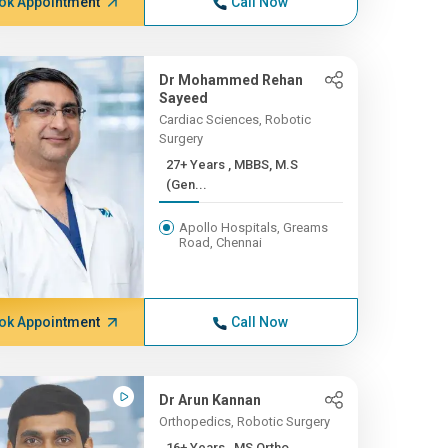
ok Appointment
Call Now
Dr Mohammed Rehan
Sayeed
Cardiac Sciences, Robotic
Surgery
27+ Years , MBBS, M.S
(Gen...
Apollo Hospitals, Greams
Road, Chennai
ok Appointment
Call Now
Dr Arun Kannan
Orthopedics, Robotic Surgery
16+ Years , MS Ortho