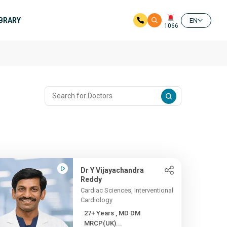
IBRARY
EN
1066
Dr Y Vijayachandra
Reddy
Cardiac Sciences, Interventional
Cardiology
27+ Years , MD DM
MRCP(UK)...