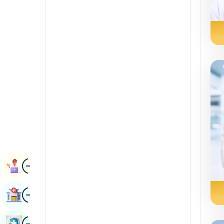
Radiology & Imaging
Kannada
Renal Sciences
Kashmiri
Rheumatology & Immunology
Konkani
Robotic Surgery
Malayalam
Transplants
Manipuri
Urology
Marathi
Vascular Surgery
Nepal / Nepali
Odia / Oriya
Image
Persian
Book Appointment
Punjabi
Image
Find Hospital
Rajasthani
Russian
Image
Book Health Checkup