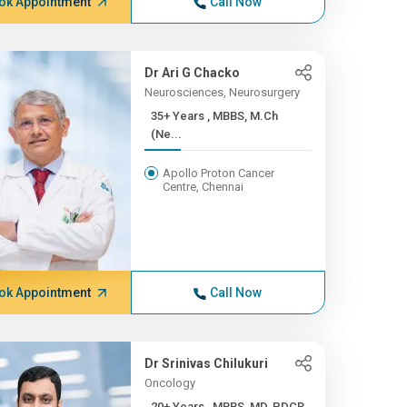
ok Appointment
Call Now
Dr Ari G Chacko
Neurosciences, Neurosurgery
35+ Years , MBBS, M.Ch
(Ne...
Apollo Proton Cancer
Centre, Chennai
ok Appointment
Call Now
Dr Srinivas Chilukuri
Oncology
20+ Years , MBBS, MD, PDCR