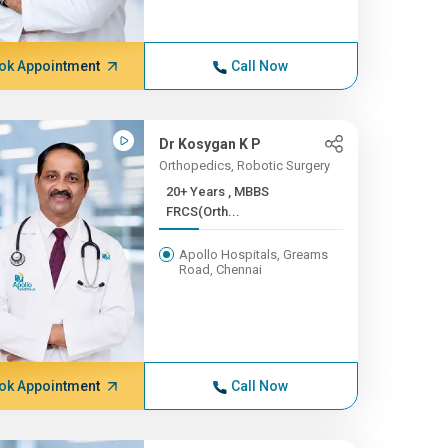
ok Appointment
Call Now
Dr Kosygan K P
Orthopedics, Robotic Surgery
20+ Years , MBBS
FRCS(Orth...
Apollo Hospitals, Greams
Road, Chennai
ok Appointment
Call Now