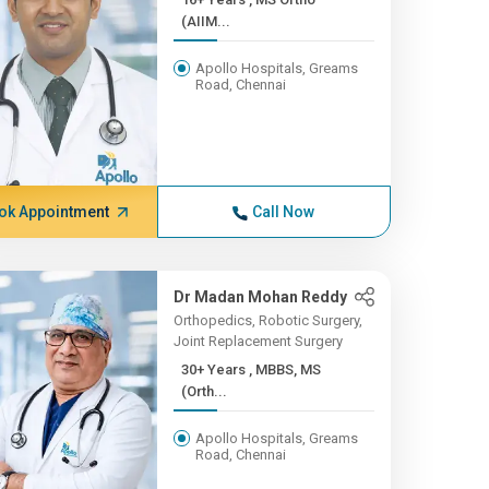
(AIIM...
Apollo Hospitals, Greams
Road, Chennai
ok Appointment
Call Now
Dr Madan Mohan Reddy
Orthopedics, Robotic Surgery,
Joint Replacement Surgery
30+ Years , MBBS, MS
(Orth...
Apollo Hospitals, Greams
Road, Chennai