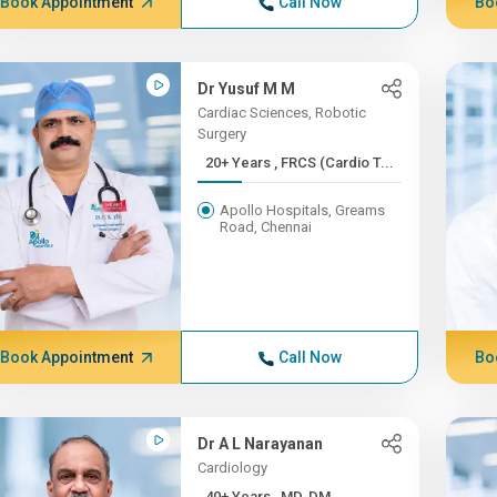
Book Appointment
Call Now
Bo
Dr Yusuf M M
Cardiac Sciences, Robotic
Surgery
20+ Years , FRCS (Cardio T...
Apollo Hospitals, Greams
Road, Chennai
Book Appointment
Call Now
Bo
Dr A L Narayanan
Cardiology
40+ Years , MD, DM