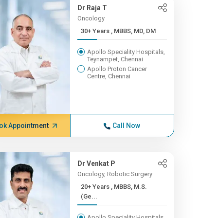
Dr Raja T
Oncology
30+ Years , MBBS, MD, DM
Apollo Speciality Hospitals,
Teynampet, Chennai
Apollo Proton Cancer
Centre, Chennai
ok Appointment
Call Now
Dr Venkat P
Oncology, Robotic Surgery
20+ Years , MBBS, M.S.
(Ge...
Apollo Speciality Hospitals,