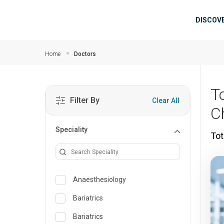
Skip to main content
Mai
DISCOV
Home
Doctors
T
Filter By
Clear All
C
Speciality
Tot
Anaesthesiology
Bariatrics
Bariatrics