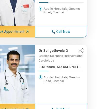
Apollo Hospitals, Greams
Road, Chennai
ok Appointment
Call Now
Dr Sengottuvelu G
Cardiac Sciences, Interventional
Cardiology
25+ Years , MD, DM, DNB, F...
Apollo Hospitals, Greams
Road, Chennai