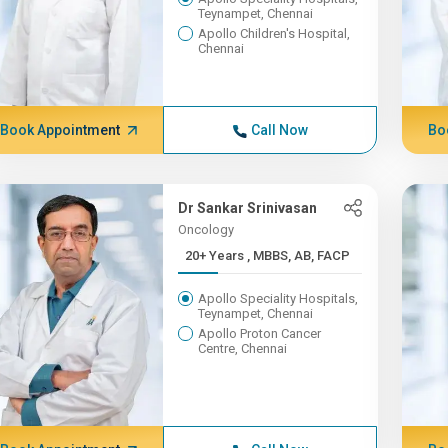
Teynampet, Chennai
Apollo Children's Hospital,
Chennai
Book Appointment
Call Now
Bo
Dr Sankar Srinivasan
Oncology
20+ Years , MBBS, AB, FACP
Apollo Speciality Hospitals,
Teynampet, Chennai
Apollo Proton Cancer
Centre, Chennai