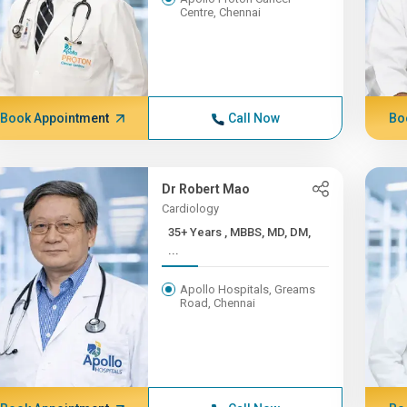
Centre, Chennai
Book Appointment
Call Now
Bo
Dr Robert Mao
Cardiology
35+ Years , MBBS, MD, DM,
...
Apollo Hospitals, Greams
Road, Chennai