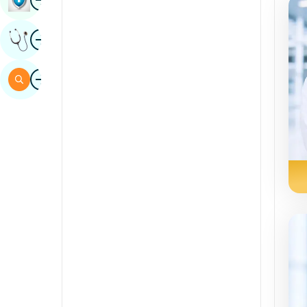
Sindhi
Image
Get Expert Opinion
Spanish
Swahili
Image
Search
Tamil
Telugu
Tulu
Urdu