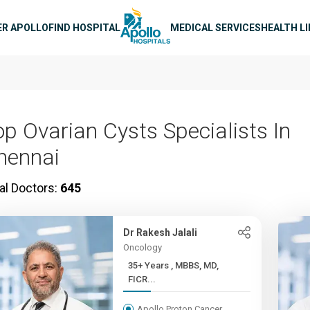
n navigation
ER APOLLO
FIND HOSPITAL
MEDICAL SERVICES
HEALTH L
op Ovarian Cysts Specialists In
hennai
al Doctors:
645
Dr Rakesh Jalali
Oncology
35+ Years , MBBS, MD,
FICR...
Apollo Proton Cancer