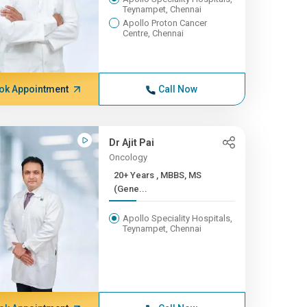
Teynampet, Chennai
Apollo Proton Cancer
Centre, Chennai
ok Appointment
Call Now
Dr Ajit Pai
Oncology
20+ Years , MBBS, MS
(Gene...
Apollo Speciality Hospitals,
Teynampet, Chennai