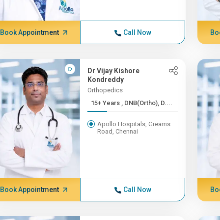
Book Appointment
Call Now
Bo
Dr Vijay Kishore
Kondreddy
Orthopedics
15+ Years , DNB(Ortho), D....
Apollo Hospitals, Greams
Road, Chennai
Book Appointment
Call Now
Bo