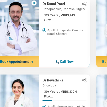
Dr Kunal Patel
Orthopaedics, Robotic Surgery
12+ Years , MBBS, MS
(Orth...
Apollo Hospitals, Greams
Road, Chennai
Book Appointment
Call Now
Bo
Dr Revathi Raj
Oncology
30+ Years , MBBS, DCH,
PLA...
Apollo Speciality Hospitals,