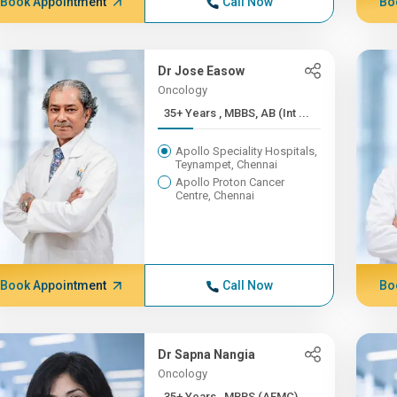
Book Appointment
Call Now
Bo
Dr Jose Easow
Oncology
35+ Years , MBBS, AB (Int ...
Apollo Speciality Hospitals,
Teynampet, Chennai
Apollo Proton Cancer
Centre, Chennai
Book Appointment
Call Now
Bo
Dr Sapna Nangia
Oncology
35+ Years , MBBS (AFMC),