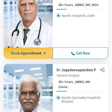
45+ Years , MBBS, MS, MCh
Apollo Hospitals, Delhi
Book Appointment
Call Now
Dr Jagadeesapandian P
General Surgery
45+ Years , MBBS, MS
(Gene...
Apollo Speciality Hospitals
Madurai