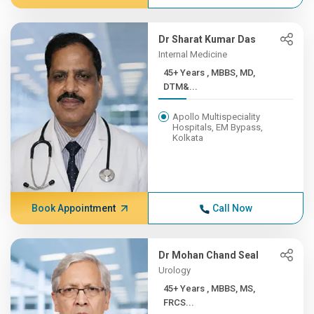
Dr Sharat Kumar Das
Internal Medicine
45+ Years , MBBS, MD,
DTM&...
Apollo Multispeciality
Hospitals, EM Bypass,
Kolkata
Book Appointment
Call Now
Dr Mohan Chand Seal
Urology
45+ Years , MBBS, MS,
FRCS...