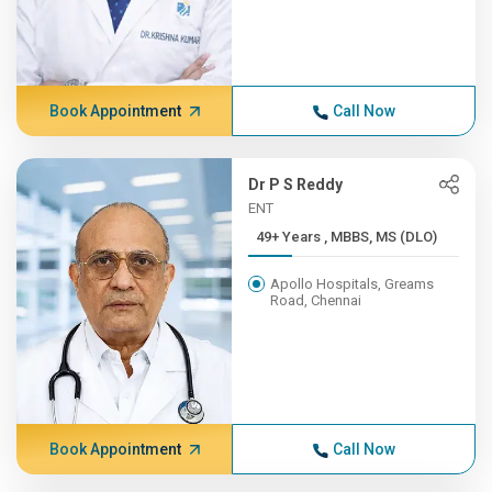
Book Appointment
Call Now
Dr P S Reddy
ENT
49+ Years , MBBS, MS (DLO)
Apollo Hospitals, Greams
Road, Chennai
Book Appointment
Call Now