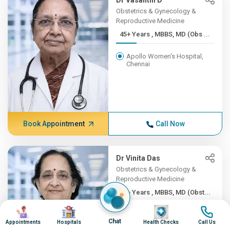
Dr Vasanthi D
Obstetrics & Gynecology &
Reproductive Medicine
45+ Years , MBBS, MD (Obs ...
Apollo Women's Hospital,
Chennai
Book Appointment
Call Now
Dr Vinita Das
Obstetrics & Gynecology &
Reproductive Medicine
45+ Years , MBBS, MD (Obst...
Image
Image
Image
Image
Apollo Hospitals Lucknow
Chat
Appointments
Hospitals
Health Checks
Call Us