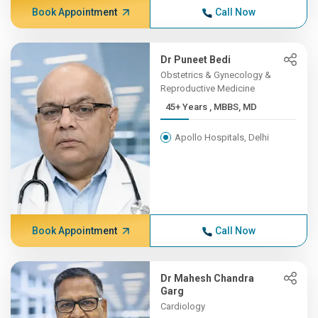
Book Appointment
Call Now
Dr Puneet Bedi
Obstetrics & Gynecology &
Reproductive Medicine
45+ Years , MBBS, MD
Apollo Hospitals, Delhi
Book Appointment
Call Now
Dr Mahesh Chandra
Garg
Cardiology