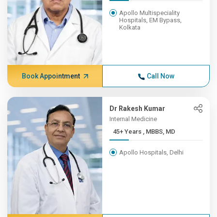
Apollo Multispeciality
Hospitals, EM Bypass,
Kolkata
Book Appointment
Call Now
Dr Rakesh Kumar
Internal Medicine
45+ Years , MBBS, MD
Apollo Hospitals, Delhi