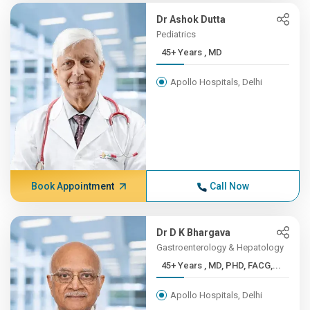
Dr Ashok Dutta
Pediatrics
45+ Years , MD
Apollo Hospitals, Delhi
Book Appointment
Call Now
Dr D K Bhargava
Gastroenterology & Hepatology
45+ Years , MD, PHD, FACG,...
Apollo Hospitals, Delhi