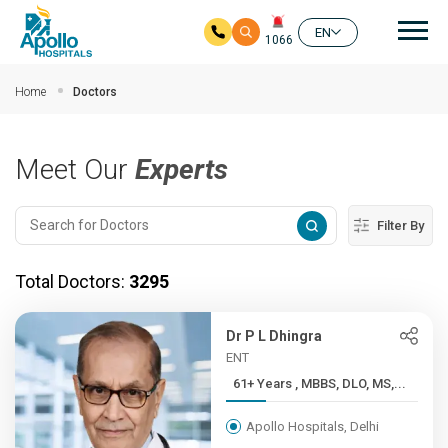
Mai
EN
1066
Skip to main content
Home
Doctors
Meet Our
Experts
Filter By
Total Doctors:
3295
Dr P L Dhingra
ENT
61+ Years , MBBS, DLO, MS,...
Apollo Hospitals, Delhi