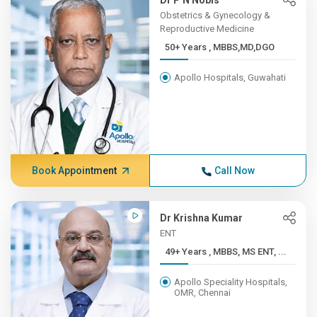
Dr P N Nobis
Obstetrics & Gynecology &
Reproductive Medicine
50+ Years , MBBS,MD,DGO
Apollo Hospitals, Guwahati
Book Appointment
Call Now
Dr Krishna Kumar
ENT
49+ Years , MBBS, MS ENT, ...
Apollo Speciality Hospitals,
OMR, Chennai