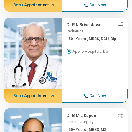
Book Appointment
Call Now
Dr R N Srivastava
Pediatrics
50+ Years , MBBS, DCH, Dip...
Apollo Hospitals, Delhi
Book Appointment
Call Now
Dr B M L Kapoor
General Surgery
50+ Years , MBBS, MS,