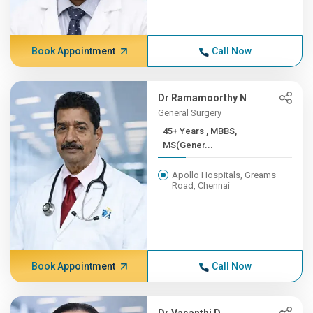
Book Appointment
Call Now
Dr Ramamoorthy N
General Surgery
45+ Years , MBBS,
MS(Gener...
Apollo Hospitals, Greams
Road, Chennai
Book Appointment
Call Now