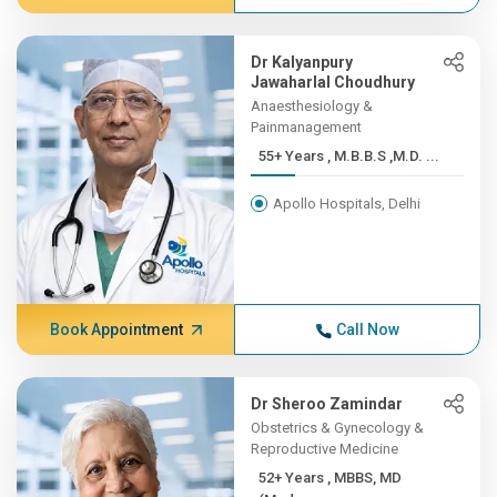
Dr Kalyanpury
Jawaharlal Choudhury
Anaesthesiology &
Painmanagement
55+ Years , M.B.B.S ,M.D. ...
Apollo Hospitals, Delhi
Book Appointment
Call Now
Dr Sheroo Zamindar
Obstetrics & Gynecology &
Reproductive Medicine
52+ Years , MBBS, MD