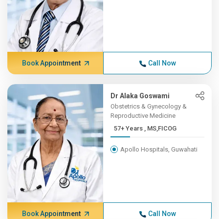
Book Appointment
Call Now
Dr Alaka Goswami
Obstetrics & Gynecology &
Reproductive Medicine
57+ Years , MS,FICOG
Apollo Hospitals, Guwahati
Book Appointment
Call Now