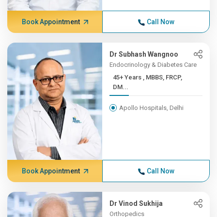
Book Appointment
Call Now
Dr Subhash Wangnoo
Endocrinology & Diabetes Care
45+ Years , MBBS, FRCP,
DM...
Apollo Hospitals, Delhi
Book Appointment
Call Now
Dr Vinod Sukhija
Orthopedics