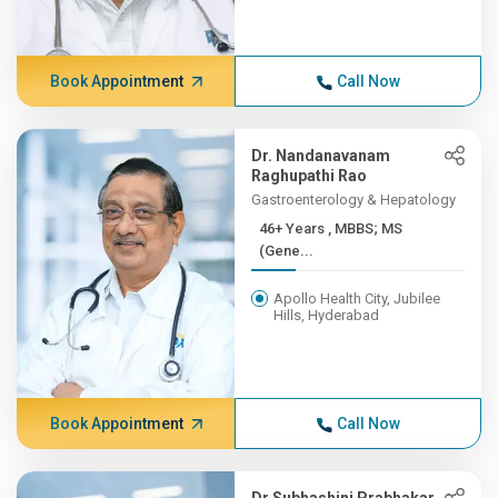
Book Appointment
Call Now
Dr. Nandanavanam
Raghupathi Rao
Gastroenterology & Hepatology
46+ Years , MBBS; MS
(Gene...
Apollo Health City, Jubilee
Hills, Hyderabad
Book Appointment
Call Now