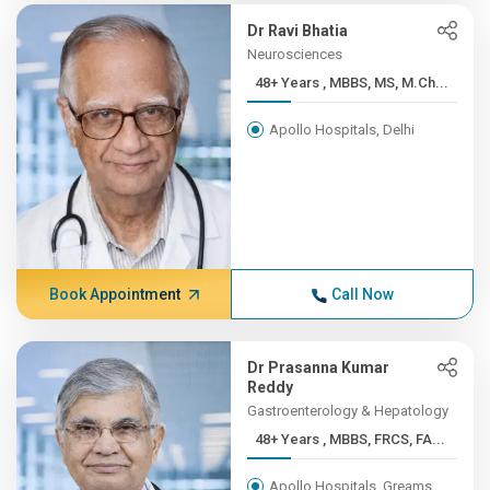
Dr Ravi Bhatia
Neurosciences
48+ Years , MBBS, MS, M.Ch...
Apollo Hospitals, Delhi
Book Appointment
Call Now
Dr Prasanna Kumar
Reddy
Gastroenterology & Hepatology
48+ Years , MBBS, FRCS, FA...
Apollo Hospitals, Greams