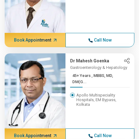
Book Appointment
Call Now
Dr Mahesh Goenka
Gastroenterology & Hepatology
45+ Years , MBBS, MD,
DM(G...
Apollo Multispeciality
Hospitals, EM Bypass,
Kolkata
Book Appointment
Call Now