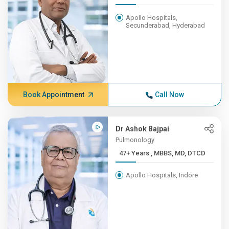
Apollo Hospitals,
Secunderabad, Hyderabad
Book Appointment
Call Now
Dr Ashok Bajpai
Pulmonology
47+ Years , MBBS, MD, DTCD
Apollo Hospitals, Indore