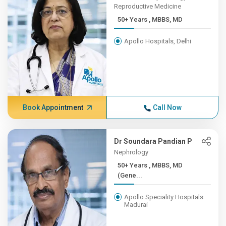
Reproductive Medicine
50+ Years , MBBS, MD
Apollo Hospitals, Delhi
Book Appointment
Call Now
Dr Soundara Pandian P
Nephrology
50+ Years , MBBS, MD
(Gene...
Apollo Speciality Hospitals
Madurai