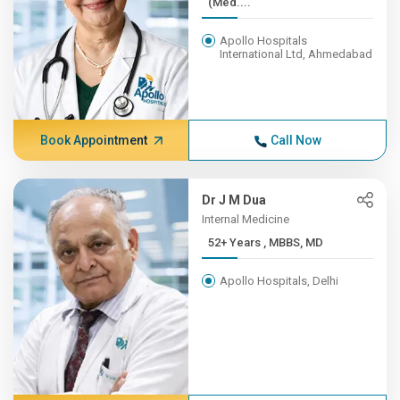
(Med....
Apollo Hospitals
International Ltd, Ahmedabad
Book Appointment
Call Now
Dr J M Dua
Internal Medicine
52+ Years , MBBS, MD
Apollo Hospitals, Delhi