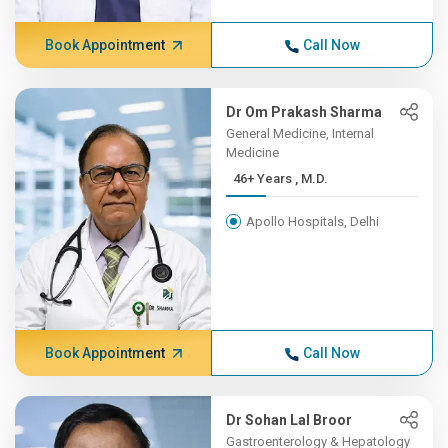
Book Appointment
Call Now
Dr Om Prakash Sharma
General Medicine, Internal
Medicine
46+ Years , M.D.
Apollo Hospitals, Delhi
Book Appointment
Call Now
Dr Sohan Lal Broor
Gastroenterology & Hepatology