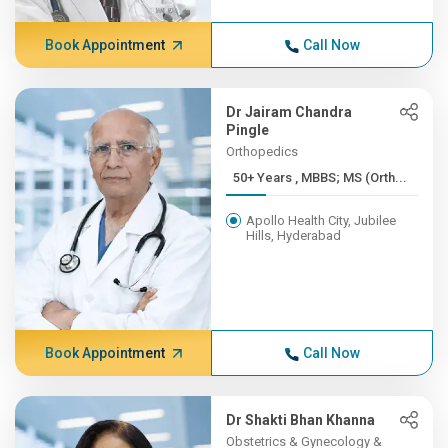
Book Appointment
Call Now
Dr Jairam Chandra
Pingle
Orthopedics
50+ Years , MBBS; MS (Orth...
Apollo Health City, Jubilee
Hills, Hyderabad
Book Appointment
Call Now
Dr Shakti Bhan Khanna
Obstetrics & Gynecology &