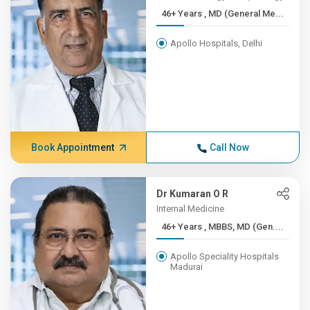
46+ Years , MD (General Me...
Apollo Hospitals, Delhi
Book Appointment
Call Now
Dr Kumaran O R
Internal Medicine
46+ Years , MBBS, MD (Gen....
Apollo Speciality Hospitals
Madurai