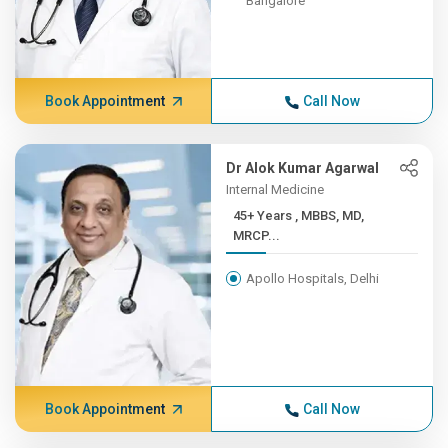
Bangalore
Book Appointment
Call Now
Dr Alok Kumar Agarwal
Internal Medicine
45+ Years , MBBS, MD,
MRCP...
Apollo Hospitals, Delhi
Book Appointment
Call Now