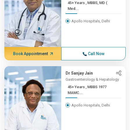
45+ Years , MBBS, MD (
Med...
Apollo Hospitals, Delhi
Book Appointment
Call Now
Dr Sanjay Jain
Gastroenterology & Hepatology
45+ Years , MBBS 1977
MAMC...
Apollo Hospitals, Delhi