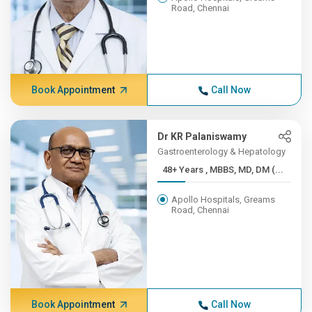
Road, Chennai
Book Appointment
Call Now
Dr KR Palaniswamy
Gastroenterology & Hepatology
48+ Years , MBBS, MD, DM (...
Apollo Hospitals, Greams
Road, Chennai
Book Appointment
Call Now