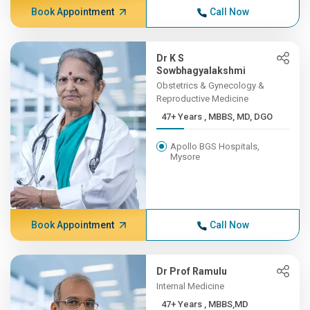
Book Appointment
Call Now
Dr K S
Sowbhagyalakshmi
Obstetrics & Gynecology &
Reproductive Medicine
47+ Years , MBBS, MD, DGO
Apollo BGS Hospitals,
Mysore
Book Appointment
Call Now
Dr Prof Ramulu
Internal Medicine
47+ Years , MBBS,MD