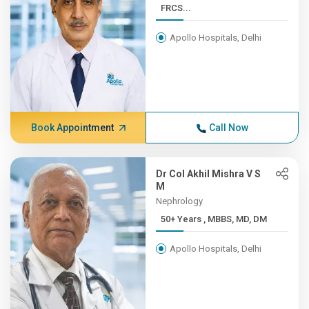
FRCS...
Apollo Hospitals, Delhi
Book Appointment
Call Now
Dr Col Akhil Mishra V S
M
Nephrology
50+ Years , MBBS, MD, DM
Apollo Hospitals, Delhi