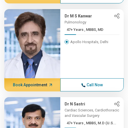
Dr M S Kanwar
Pulmonology
47+ Years , MBBS, MD
Apollo Hospitals, Delhi
Book Appointment
Call Now
Dr N Sastri
Cardiac Sciences, Cardiothoracic
and Vascular Surgery
47+ Years , MBBS, M.D (U.S...