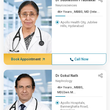
Dr Subhashini Prabhakar
Neurosciences
46+ Years , MBBS; MD (Inte...
Apollo Health City, Jubilee
Hills, Hyderabad
Book Appointment
Call Now
Dr Gokul Nath
Nephrology
46+ Years , MBBS,
MD(Gen.M...
Apollo Hospitals,
Bannerghatta Road,