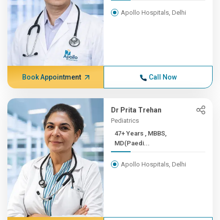
Apollo Hospitals, Delhi
Book Appointment
Call Now
Dr Prita Trehan
Pediatrics
47+ Years , MBBS,
MD(Paedi...
Apollo Hospitals, Delhi