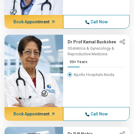
Book Appointment
Call Now
Dr Prof Kamal Buckshee
Obstetrics & Gynecology &
Reproductive Medicine
50+ Years
Apollo Hospitals Noida
Book Appointment
Call Now