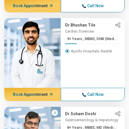
Book Appointment
Call Now
Dr Bhushan Tile
Cardiac Sciences
9+ Years , MBBS, DNB (Med...
Apollo Hospitals, Nashik
Book Appointment
Call Now
Dr Soham Doshi
Gastroenterology & Hepatology
8+ Years , MBBS, MD (Medi...