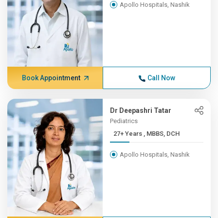
Apollo Hospitals, Nashik
Book Appointment
Call Now
Dr Deepashri Tatar
Pediatrics
27+ Years , MBBS, DCH
Apollo Hospitals, Nashik