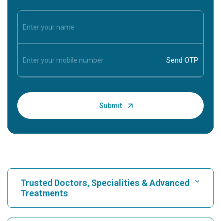
Trusted Doctors, Specialities & Advanced
Treatments