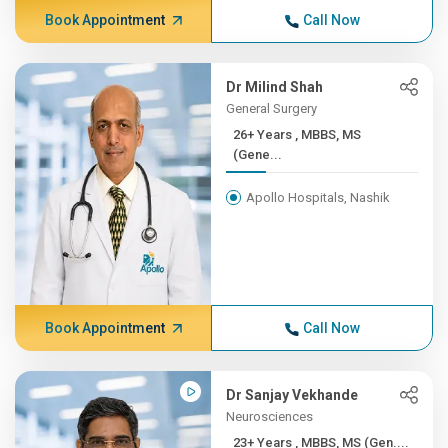
Book Appointment
Call Now
Dr Milind Shah
General Surgery
26+ Years , MBBS, MS
(Gene...
Apollo Hospitals, Nashik
Book Appointment
Call Now
Dr Sanjay Vekhande
Neurosciences
23+ Years , MBBS, MS (Gen....