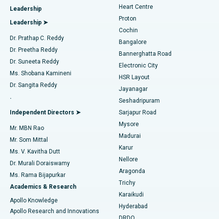
Heart Centre
Leadership
MitraClip Valve Repair
Best Hospital in Arilova, Vizag
Proton
Leadership ➤
Cochin
Minimally Invasive Cardiac Surgery
Best Hospital in Kanpur Road, Lucknow
Find Diabetologist
Dr. Prathap C. Reddy
Bangalore
Dr. Preetha Reddy
Catheter Ablation
Best Hospital in Sector-26, Noida
Bannerghatta Road
Dr. Suneeta Reddy
Electronic City
Find Gynecologist
ACL Reconstruction Surgery
Best Hospital in Gandhinagar, Ahmedabad
Ms. Shobana Kamineni
HSR Layout
Dr. Sangita Reddy
Jayanagar
Reverse Shoulder Replacement
Best Hospital in Aragonda, Andhra Pradesh
.
Seshadripuram
Find General Physician
Endometrial Ablation
Best Hospital in Bannerghatta Road, Bangalore
Independent Directors ➤
Sarjapur Road
Mysore
Mr. MBN Rao
Uterine Artery Embolization
Best Hospital in Unit-15, Bhubaneswar
Madurai
Mr. Som Mittal
Find Psychologist
Karur
Ovarian Cystectomy
Best Hospital in Seepat Road, Bilaspur
Ms. V. Kavitha Dutt
Nellore
Dr. Murali Doraiswamy
Breast Cancer Surgery
Best Hospital in Ellisbridge, Ahmedabad
Aragonda
Ms. Rama Bijapurkar
Find General Surgeon
Trichy
Academics & Research
Brachytherapy
Best Hospital in New Delhi
Karaikudi
Apollo Knowledge
Hyderabad
Colonoscopy
Best Hospital in DRDO, Hyderabad
Apollo Research and Innovations
DRDO