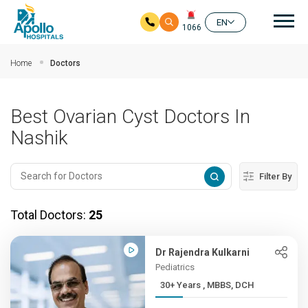
Mai
EN
1066
Skip to main content
Home
Doctors
Best Ovarian Cyst Doctors In
Nashik
Filter By
Total Doctors:
25
Dr Rajendra Kulkarni
Pediatrics
30+ Years , MBBS, DCH