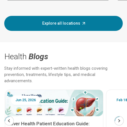
Explore all locations
Health
Blogs
Stay informed with expert-written health blogs covering
prevention, treatments, lifestyle tips, and medical
advancements.
Jun 25, 2026
Feb 18
Liver Health Patient Education Guide: