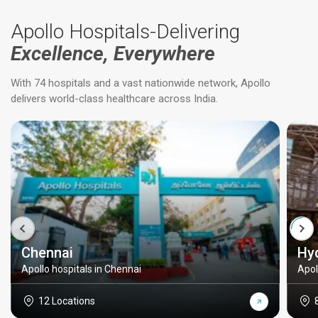
Apollo Hospitals-Delivering
Excellence, Everywhere
With 74 hospitals and a vast nationwide network, Apollo
delivers world-class healthcare across India.
Chennai
Hy
Apollo hospitals in Chennai
Apol
12 Locations