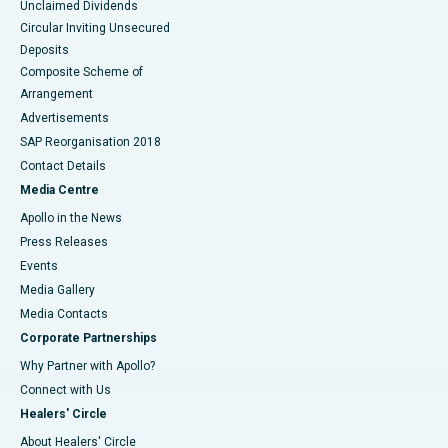
Unclaimed Dividends
Circular Inviting Unsecured
Deposits
Composite Scheme of
Arrangement
Advertisements
SAP Reorganisation 2018
Contact Details
Media Centre
Apollo in the News
Press Releases
Events
Media Gallery
​​​​​​​Media Contacts
Corporate Partnerships
Why Partner with Apollo?
Connect with Us
Healers' Circle
About Healers' Circle