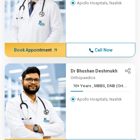
Apollo Hospitals, Nashik
Book Appointment
Call Now
Dr Bhushan Deshmukh
Orthopaedics
10+ Years , MBBS, DNB (Ort...
Apollo Hospitals, Nashik