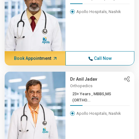
Apollo Hospitals, Nashik
Book Appointment
Call Now
Dr Anil Jadav
Orthopedics
23+ Years , MBBS,MS
(ORTHO...
Apollo Hospitals, Nashik