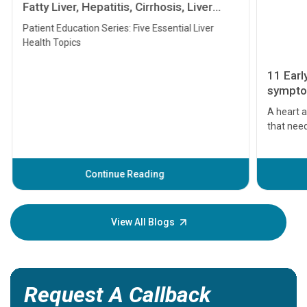
Fatty Liver, Hepatitis, Cirrhosis, Liver
Transplant and Liver Cancer
Patient Education Series: Five Essential Liver
Health Topics
11 Earl
symptom
serious
A heart a
that need
problems 
before th
some sign
Continue Reading
Understa
your loved
knowledg
View All Blogs
Request A Callback