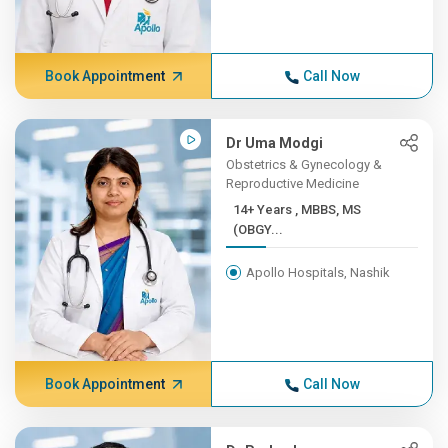
Book Appointment
Call Now
Dr Uma Modgi
Obstetrics & Gynecology &
Reproductive Medicine
14+ Years , MBBS, MS
(OBGY...
Apollo Hospitals, Nashik
Book Appointment
Call Now