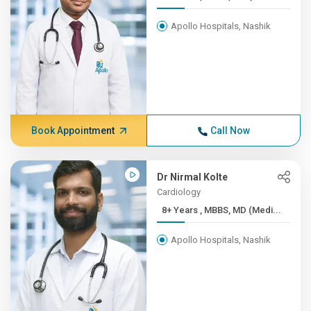
Apollo Hospitals, Nashik
Book Appointment
Call Now
Dr Nirmal Kolte
Cardiology
8+ Years , MBBS, MD (Medi...
Apollo Hospitals, Nashik