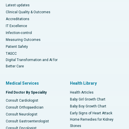
Latest updates
Clinical Quality & Outcomes
Accreditations
IT Excellence
Infection-control
Measuring Outcomes
Patient Safety
TASCC
Digital Transformation and AI for
Better Care
Medical Services
Health Library
Find Doctor By Speciality
Health Articles
Baby Girl Growth Chart
Consult Cardiologist
Baby Boy Growth Chart
Consult Orthopaedician
Early Signs of Heart Attack
Consult Neurologist
Home Remedies for Kidney
Consult Gastroenterologist
Stones
Consult Oncologist