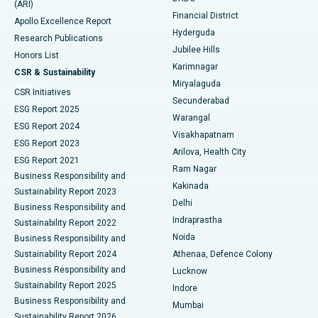
(ARI)
Polypectomy
Best Hospital in G S Road, Guwahati
Financial District
Apollo Excellence Report
Hyderguda
Research Publications
Deep Brain Stimulation
Best Hospital in Hyderguda, Hyderabad
Jubilee Hills
Honors List
Karimnagar
Peritoneal Dialysis
Best Hospital in Vijay Nagar, Indore
CSR & Sustainability
Miryalaguda
CSR Initiatives
Kidney Biopsy
Best Hospital in Suryaraopeta Main Road, Kakinada
Secunderabad
ESG Report 2025
Warangal
Parathyroidectomy
Best Hospital in Canal Circular Road, Kolkata
ESG Report 2024
Visakhapatnam
ESG Report 2023
Arilova, Health City
Cytoreductive Surgery
Best Hospital in CBD Belapur, Navi Mumbai
ESG Report 2021
Ram Nagar
Business Responsibility and
Ceramic Total Knee Replacement
Best Hospital in Panchavati, Nashik
Kakinada
Sustainability Report 2023
Delhi
Business Responsibility and
ERCP
Best Hospital in secunderabad, Hyderabad
Indraprastha
Sustainability Report 2022
Noida
Best Hospital in Seshadripuram, Bangalore
Business Responsibility and
Sustainability Report 2024
Athenaa, Defence Colony
Best Hospital in Waltair Main Road, Visakhapatnam
Business Responsibility and
Lucknow
Sustainability Report 2025
Indore
Best Hospital in Subhash Nagar Road, Karimnagar
Business Responsibility and
Mumbai
Sustainability Report 2026