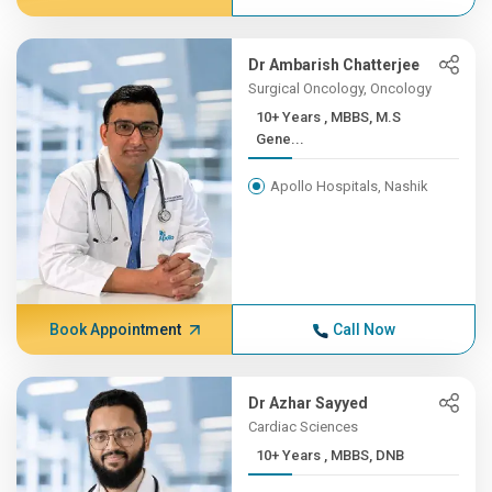
Dr Ambarish Chatterjee
Surgical Oncology, Oncology
10+ Years , MBBS, M.S
Gene...
Apollo Hospitals, Nashik
Book Appointment
Call Now
Dr Azhar Sayyed
Cardiac Sciences
10+ Years , MBBS, DNB