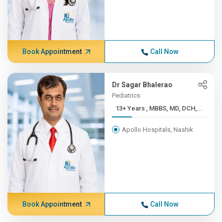
Book Appointment
Call Now
Dr Sagar Bhalerao
Pediatrics
13+ Years , MBBS, MD, DCH,...
Apollo Hospitals, Nashik
Book Appointment
Call Now