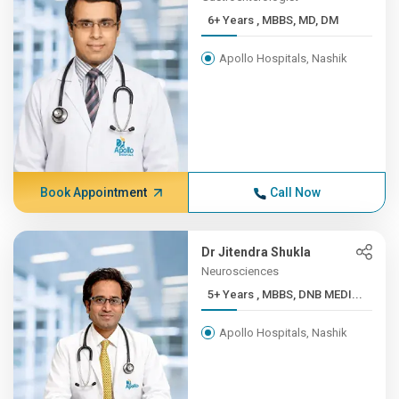
6+ Years , MBBS, MD, DM
Apollo Hospitals, Nashik
Book Appointment
Call Now
Dr Jitendra Shukla
Neurosciences
5+ Years , MBBS, DNB MEDI...
Apollo Hospitals, Nashik