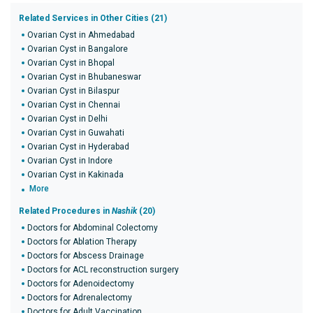
Related Services in Other Cities (21)
Ovarian Cyst in Ahmedabad
Ovarian Cyst in Bangalore
Ovarian Cyst in Bhopal
Ovarian Cyst in Bhubaneswar
Ovarian Cyst in Bilaspur
Ovarian Cyst in Chennai
Ovarian Cyst in Delhi
Ovarian Cyst in Guwahati
Ovarian Cyst in Hyderabad
Ovarian Cyst in Indore
Ovarian Cyst in Kakinada
More
Related Procedures in
Nashik
(20)
Doctors for Abdominal Colectomy
Doctors for Ablation Therapy
Doctors for Abscess Drainage
Doctors for ACL reconstruction surgery
Doctors for Adenoidectomy
Doctors for Adrenalectomy
Doctors for Adult Vaccination