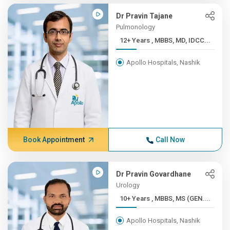
Dr Pravin Tajane
Pulmonology
12+ Years , MBBS, MD, IDCC...
Apollo Hospitals, Nashik
Book Appointment
Call Now
Dr Pravin Govardhane
Urology
10+ Years , MBBS, MS (GEN....
Apollo Hospitals, Nashik