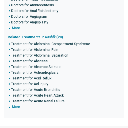
Doctors for Amniocentesis
Doctors for Anal Fistulectomy
Doctors for Angiogram
Doctors for Angioplasty
More
Related Treatments in
Nashik
(20)
Treatment for Abdominal Compartment Syndrome
Treatment for Abdominal Pain
Treatment for Abdominal Separation
Treatment for Abscess
Treatment for Absence Seizure
Treatment for Achondroplasia
Treatment for Acid Reflux
Treatment for Acl Injury
Treatment for Acute Bronchitis
Treatment for Acute Heart Attack
Treatment for Acute Renal Failure
More