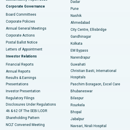
Dadar
Best Hospital in Managari, Karaikudi
Corporate Governance
Pune
Best Hospital in Arepally, Warangal
Board Committees
Nashik
Corporate Policies
Ahmedabad
Best Hospital in Arera Colony, Bhopal
Annual General Meetings
City Centre, Ellisbridge
Corporate Actions
Gandhinagar
Best Hospital in Jayanagar, Bangalore
Postal Ballot Notice
Kolkata
Best Hospital in KK Nagar, Madurai
Letters of Appointment
EM Bypass
Investor Relations
Narendrapur
Best Hospital in Ramji Nagar, Nellore
Financial Reports
Guwahati
Christian Basti, International
Annual Reports
Best Hospital in Sector-19, Rourkela
Hospitals
Results & Earnings
Best Hospital in Swargate, Pune
Presentations
Paschim Boragaon, Excel Care
Investor Presentation
Bhubaneswar
Best Women’s Cancer Hospital in South Delhi
Regulatory Filings
Bilaspur
Disclosures Under Regulations
Rourkela
46 & 62 Of The SEBI LODR
Bhopal
Shareholding Pattern
Jabalpur
NCLT Convened Meeting
Navsari, Nirali Hospital