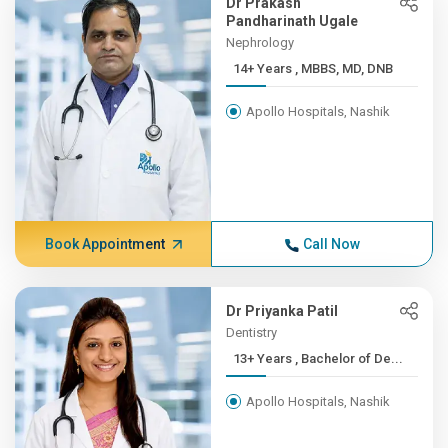
Dr Prakash
Pandharinath Ugale
Nephrology
14+ Years , MBBS, MD, DNB
Apollo Hospitals, Nashik
Book Appointment
Call Now
Dr Priyanka Patil
Dentistry
13+ Years , Bachelor of De...
Apollo Hospitals, Nashik