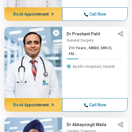
Book Appointment
Call Now
Dr Prashant Patil
General Surgery
21+ Years , MBBS, MRCS,
FM...
Apollo Hospitals, Nashik
Book Appointment
Call Now
Dr Abhaysingh Walia
Cardiac Sciences