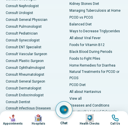
Kidney Stones Diet
Consult Nephrologist
Managing Tuberculosis at Home
Consult Urologist
PCOD vs PCOS
Consult General Physician
Balanced Diet
Consult Pulmonologist
Ways to Decrease Triglycerides
Consult Pediatrician
All about Viral Fever
Consult Gynecologist
Foods for Vitamin B12
Consult ENT Specialist
Black Blood During Periods
Consult Vascular Surgeon
Foods to Fight Piles
Consult Plastic Surgeon
Home Remedies for Diarrhea
Consult Ophthalmologist
Natural Treatments for PCOD or
Consult Rheumatologist
PCOS
Consult General Surgeon
PCOD Diet
Consult Dermatologist
All about Hantavirus
Consult Endocrinologist
View all
Consult Dentist
Diseases and Conditions
Consult Infectious Diseases
Amyotrophic Lateral Sclerosis
Specialist
Image
Image
Image
Image
(ALS)
Consult Physiotherapist
Chat
Appointments
Hospitals
Health Checks
Call Us
Bone Marrow Transplant