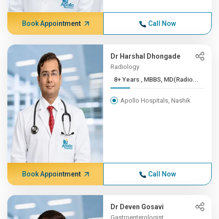
Book Appointment
Call Now
Dr Harshal Dhongade
Radiology
8+ Years , MBBS, MD(Radio...
Apollo Hospitals, Nashik
Book Appointment
Call Now
Dr Deven Gosavi
Gastroenterologist