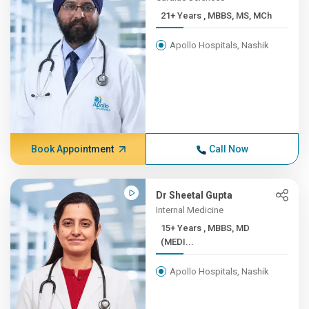
21+ Years , MBBS, MS, MCh
Apollo Hospitals, Nashik
Book Appointment
Call Now
Dr Sheetal Gupta
Internal Medicine
15+ Years , MBBS, MD
(MEDI...
Apollo Hospitals, Nashik