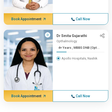
Book Appointment
Call Now
Dr Smita Gujarathi
Opthalmology
4+ Years , MBBS DNB (Opt...
Apollo Hospitals, Nashik
Book Appointment
Call Now