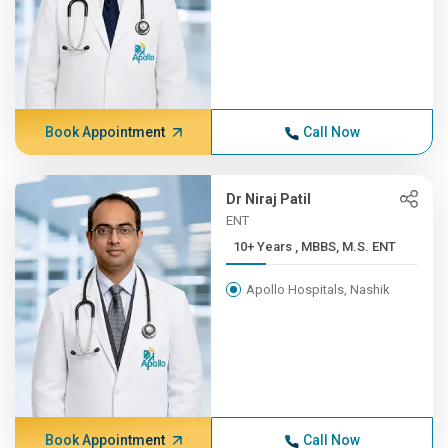
Book Appointment
Call Now
Dr Niraj Patil
ENT
10+ Years , MBBS, M.S. ENT
Apollo Hospitals, Nashik
Book Appointment
Call Now