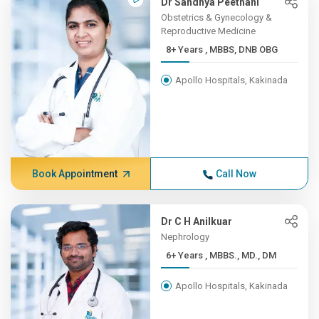
Dr Sandhya Peethani
Obstetrics & Gynecology &
Reproductive Medicine
8+ Years , MBBS, DNB OBG
Apollo Hospitals, Kakinada
Book Appointment
Call Now
Dr C H Anilkuar
Nephrology
6+ Years , MBBS., MD., DM
Apollo Hospitals, Kakinada