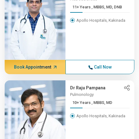
11+ Years , MBBS, MD, DNB
Apollo Hospitals, Kakinada
Book Appointment
Call Now
Dr Raju Pampana
Pulmonology
10+ Years , MBBS, MD
Apollo Hospitals, Kakinada