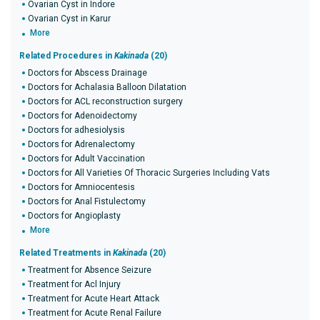
Ovarian Cyst in Indore
Ovarian Cyst in Karur
More
Related Procedures in
Kakinada
(20)
Doctors for Abscess Drainage
Doctors for Achalasia Balloon Dilatation
Doctors for ACL reconstruction surgery
Doctors for Adenoidectomy
Doctors for adhesiolysis
Doctors for Adrenalectomy
Doctors for Adult Vaccination
Doctors for All Varieties Of Thoracic Surgeries Including Vats
Doctors for Amniocentesis
Doctors for Anal Fistulectomy
Doctors for Angioplasty
More
Related Treatments in
Kakinada
(20)
Treatment for Absence Seizure
Treatment for Acl Injury
Treatment for Acute Heart Attack
Treatment for Acute Renal Failure