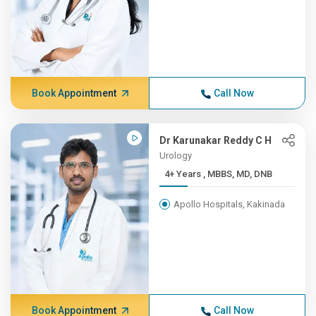
Book Appointment
Call Now
Dr Karunakar Reddy C H
Urology
4+ Years , MBBS, MD, DNB
Apollo Hospitals, Kakinada
Book Appointment
Call Now