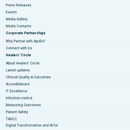
Press Releases
Events
Media Gallery
​​​​​​​Media Contacts
Corporate Partnerships
Why Partner with Apollo?
Connect with Us
Healers' Circle
About Healers' Circle
Latest updates
Clinical Quality & Outcomes
Accreditations
IT Excellence
Infection-control
Measuring Outcomes
Patient Safety
TASCC
Digital Transformation and AI for