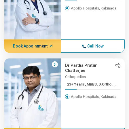
Apollo Hospitals, Kakinada
Book Appointment
Call Now
Dr Partha Pratim
Chatterjee
Orthopedics
23+ Years , MBBS, D.Ortho,...
Apollo Hospitals, Kakinada