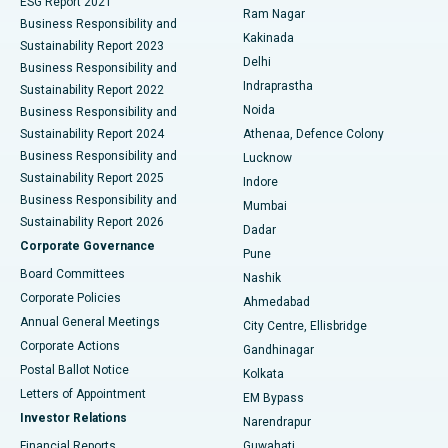
ESG Report 2021
Ram Nagar
Business Responsibility and
Ceramic Total Knee Replacement
Best Hospital in Panchavati, Nashik
Kakinada
Sustainability Report 2023
Delhi
Business Responsibility and
ERCP
Best Hospital in secunderabad, Hyderabad
Indraprastha
Sustainability Report 2022
Noida
Best Hospital in Seshadripuram, Bangalore
Business Responsibility and
Sustainability Report 2024
Athenaa, Defence Colony
Best Hospital in Waltair Main Road, Visakhapatnam
Business Responsibility and
Lucknow
Sustainability Report 2025
Indore
Best Hospital in Subhash Nagar Road, Karimnagar
Business Responsibility and
Mumbai
Sustainability Report 2026
Dadar
Best Hospital in Managari, Karaikudi
Corporate Governance
Pune
Best Hospital in Arepally, Warangal
Board Committees
Nashik
Corporate Policies
Ahmedabad
Best Hospital in Arera Colony, Bhopal
Annual General Meetings
City Centre, Ellisbridge
Corporate Actions
Gandhinagar
Best Hospital in Jayanagar, Bangalore
Postal Ballot Notice
Kolkata
Best Hospital in KK Nagar, Madurai
Letters of Appointment
EM Bypass
Investor Relations
Narendrapur
Best Hospital in Ramji Nagar, Nellore
Financial Reports
Guwahati