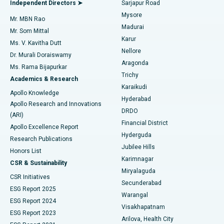
Best Hospital in Bannerghatta Road, Bangalore
Independent Directors ➤
Sarjapur Road
Mysore
Mr. MBN Rao
Uterine Artery Embolization
Best Hospital in Unit-15, Bhubaneswar
Madurai
Mr. Som Mittal
Find Psychologist
Karur
Ovarian Cystectomy
Best Hospital in Seepat Road, Bilaspur
Ms. V. Kavitha Dutt
Nellore
Dr. Murali Doraiswamy
Breast Cancer Surgery
Best Hospital in Ellisbridge, Ahmedabad
Aragonda
Ms. Rama Bijapurkar
Find General Surgeon
Trichy
Academics & Research
Brachytherapy
Best Hospital in New Delhi
Karaikudi
Apollo Knowledge
Hyderabad
Colonoscopy
Best Hospital in DRDO, Hyderabad
Apollo Research and Innovations
DRDO
(ARI)
Polypectomy
Best Hospital in G S Road, Guwahati
Financial District
Apollo Excellence Report
Hyderguda
Research Publications
Deep Brain Stimulation
Best Hospital in Hyderguda, Hyderabad
Jubilee Hills
Honors List
Karimnagar
Peritoneal Dialysis
Best Hospital in Vijay Nagar, Indore
CSR & Sustainability
Miryalaguda
CSR Initiatives
Kidney Biopsy
Best Hospital in Suryaraopeta Main Road, Kakinada
Secunderabad
ESG Report 2025
Warangal
Parathyroidectomy
Best Hospital in Canal Circular Road, Kolkata
ESG Report 2024
Visakhapatnam
ESG Report 2023
Arilova, Health City
Cytoreductive Surgery
Best Hospital in CBD Belapur, Navi Mumbai