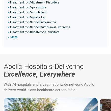
Treatment for Adjustment Disorders
Treatment for Agoraphobia
Treatment for Air Embolism
Treatment for Airplane Ear
Treatment for Alcohol Intolerance
Treatment for Alcohol Withdrawal Syndrome
Treatment for Aldosterone Inhibitors
More
Apollo Hospitals-Delivering
Excellence, Everywhere
With 74 hospitals and a vast nationwide network, Apollo
delivers world-class healthcare across India.