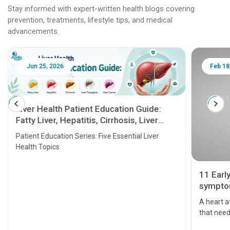
Stay informed with expert-written health blogs covering
prevention, treatments, lifestyle tips, and medical
advancements.
Jun 25, 2026
Feb 18
Liver Health Patient Education Guide:
Fatty Liver, Hepatitis, Cirrhosis, Liver
Transplant and Liver Cancer
Patient Education Series: Five Essential Liver
Health Topics
11 Earl
symptom
serious
A heart a
that need
problems 