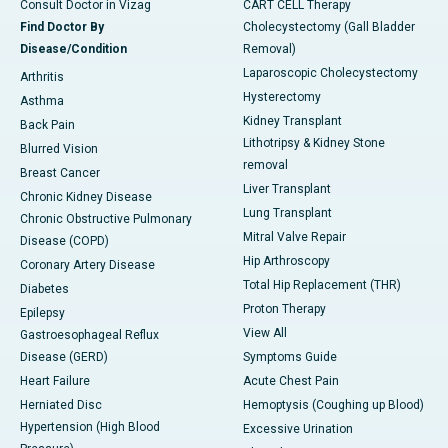
Consult Doctor in Vizag
CART CELL Therapy
Find Doctor By
Cholecystectomy (Gall Bladder
Disease/Condition
Removal)
Laparoscopic Cholecystectomy
Arthritis
Hysterectomy
Asthma
Kidney Transplant
Back Pain
Lithotripsy & Kidney Stone
Blurred Vision
removal
Breast Cancer
Liver Transplant
Chronic Kidney Disease
Lung Transplant
Chronic Obstructive Pulmonary
Mitral Valve Repair
Disease (COPD)
Hip Arthroscopy
Coronary Artery Disease
Total Hip Replacement (THR)
Diabetes
Proton Therapy
Epilepsy
View All
Gastroesophageal Reflux
Disease (GERD)
Symptoms Guide
Heart Failure
Acute Chest Pain
Herniated Disc
Hemoptysis (Coughing up Blood)
Hypertension (High Blood
Excessive Urination