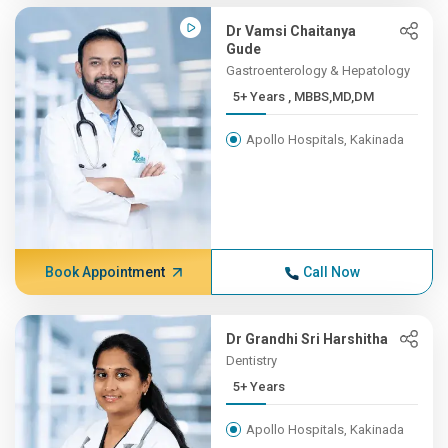
Dr Vamsi Chaitanya
Gude
Gastroenterology & Hepatology
5+ Years , MBBS,MD,DM
Apollo Hospitals, Kakinada
Book Appointment
Call Now
Dr Grandhi Sri Harshitha
Dentistry
5+ Years
Apollo Hospitals, Kakinada