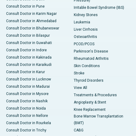
Pressure)
Consult Doctor in Pune
Irritable Bowel Syndrome (IBS)
Consult Doctor in Karim Nagar
Kidney Stones
Consult Doctor in Ahmedabad
Leukemia
Consult Doctor in Bhubaneswar
Liver Cirrhosis
Consult Doctor in Bilaspur
Osteoarthritis
Consult Doctor in Guwahati
PCOD/PCOS
Consult Doctor in Indore
Parkinson's Disease
Consult Doctor in Kakinada
Rheumatoid Arthritis
Consult Doctor in Karaikudi
Skin Conditions
Consult Doctor in Karur
Stroke
Consult Doctor in Lucknow
Thyroid Disorders
Consult Doctor in Madurai
View All
Consult Doctor in Mysore
Treatments & Procedures
Consult Doctor in Nashik
Angioplasty & Stent
Consult Doctor in Noida
Knee Replacement
Consult Doctor in Nellore
Bone Marrow Transplantation
Consult Doctor in Rourkela
(BMT)
Consult Doctor in Trichy
CABG