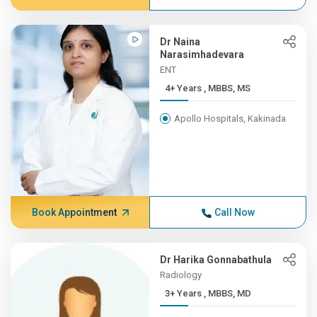
Dr Naina
Narasimhadevara
ENT
4+ Years , MBBS, MS
Apollo Hospitals, Kakinada
Book Appointment
Call Now
Dr Harika Gonnabathula
Radiology
3+ Years , MBBS, MD