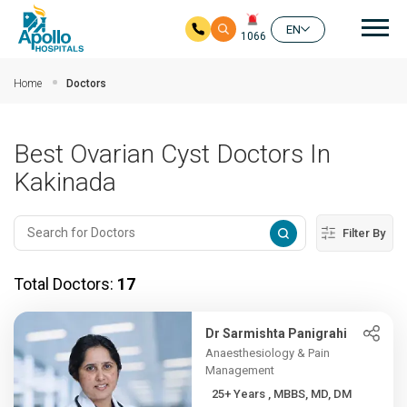
Mai
EN
1066
Skip to main content
Home
Doctors
Best Ovarian Cyst Doctors In
Kakinada
Filter By
Total Doctors:
17
Dr Sarmishta Panigrahi
Anaesthesiology & Pain
Management
25+ Years , MBBS, MD, DM