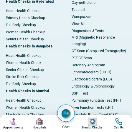
Health Checks in Hyderabad
Oxymetholone
Tadalafil
Heart Health Checkup
Vonoprazan
Primary Health Checkup
View All
Full Body Checkup
Diagnostics & Tests
Women Health Checkup
MRI (Magnetic Resonance
Senior Citizen Checkup
Imaging)
Health Checks in Bangalore
CT Scan (Computed Tomography)
Heart Health Checkup
PET-CT Scan
Women Health Check
Coronary Angiogram
Senior Citizen Checkup
Echocardiogram (ECHO)
Stroke Risk Checkup
Electrocardiogram (ECG)
Full Body Checkup
Endoscopy & Colonoscopy
Health Checks in Mumbai
SGPT Test
Heart Health Checkup
Pulmonary Function Test (PFT)
Women Health Checkup
Liver Function Tests (LFT)
Master Health Checkup
Complete Blood Count (CBC)
Image
Image
Image
Image
Senior Citizen Checkup
Kidney function Test (KFT)
Chat
Appointments
Hospitals
Health Checks
Call Us
Full Body Checkup
Wellness & Lifestyle