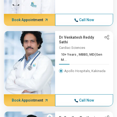
Book Appointment
Call Now
Dr Venkatesh Reddy
Sathi
Cardiac Sciences
10+ Years , MBBS, MD(Gen
M...
Apollo Hospitals, Kakinada
Book Appointment
Call Now