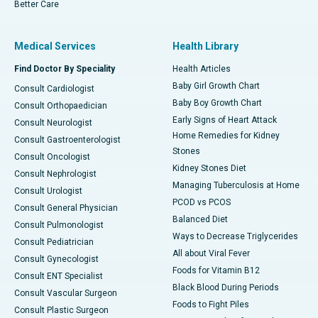
Better Care
Medical Services
Health Library
Find Doctor By Speciality
Health Articles
Baby Girl Growth Chart
Consult Cardiologist
Baby Boy Growth Chart
Consult Orthopaedician
Early Signs of Heart Attack
Consult Neurologist
Home Remedies for Kidney
Consult Gastroenterologist
Stones
Consult Oncologist
Kidney Stones Diet
Consult Nephrologist
Managing Tuberculosis at Home
Consult Urologist
PCOD vs PCOS
Consult General Physician
Balanced Diet
Consult Pulmonologist
Ways to Decrease Triglycerides
Consult Pediatrician
All about Viral Fever
Consult Gynecologist
Foods for Vitamin B12
Consult ENT Specialist
Black Blood During Periods
Consult Vascular Surgeon
Foods to Fight Piles
Consult Plastic Surgeon