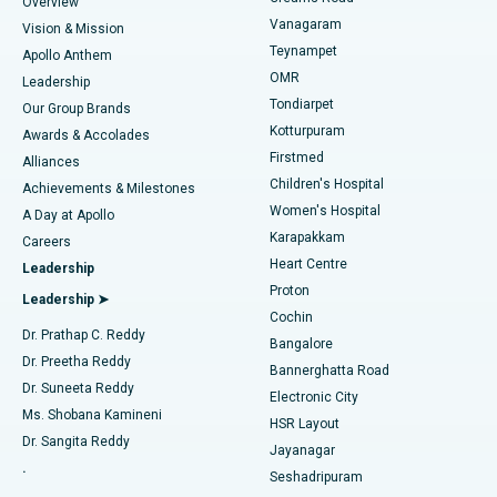
Find Dentist
Overview
Sleeve Gastrectomy
Best Heart Centre in Thousand Lights, Chennai
Vanagaram
Vision & Mission
Teynampet
Lasik Surgery
Best Hospital in Jubilee Hills, Hyderabad
Apollo Anthem
Find Pediatric
OMR
Leadership
Rhinoplasty
Best Hospital in Tondiarpet, Chennai
Tondiarpet
Our Group Brands
Kotturpuram
Awards & Accolades
Liposuction
Best Hospital in Kotturpuram, Chennai
Firstmed
Find Dermatologist
Alliances
Children's Hospital
Coronary Angiogram
Best Hospital in Kovai Road, Karur
Achievements & Milestones
Women's Hospital
A Day at Apollo
Transcatheter Aortic Valve Replacement
Best Hospital in Karapakkam, Chennai
Karapakkam
Find Urologist
Careers
Heart Centre
Leadership
MitraClip Valve Repair
Best Hospital in Arilova, Vizag
Proton
Leadership ➤
Cochin
Minimally Invasive Cardiac Surgery
Best Hospital in Kanpur Road, Lucknow
Find Diabetologist
Dr. Prathap C. Reddy
Bangalore
Dr. Preetha Reddy
Catheter Ablation
Best Hospital in Sector-26, Noida
Bannerghatta Road
Dr. Suneeta Reddy
Electronic City
Find Gynecologist
ACL Reconstruction Surgery
Best Hospital in Gandhinagar, Ahmedabad
Ms. Shobana Kamineni
HSR Layout
Dr. Sangita Reddy
Jayanagar
Reverse Shoulder Replacement
Best Hospital in Aragonda, Andhra Pradesh
.
Seshadripuram
Find General Physician
Endometrial Ablation