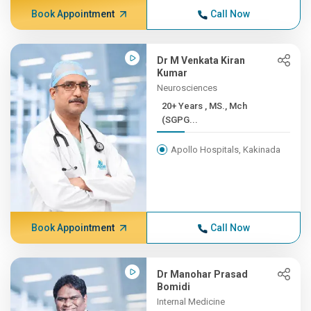
Book Appointment
Call Now
Dr M Venkata Kiran
Kumar
Neurosciences
20+ Years , MS., Mch
(SGPG...
Apollo Hospitals, Kakinada
Book Appointment
Call Now
Dr Manohar Prasad
Bomidi
Internal Medicine