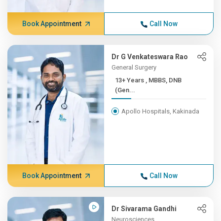
Book Appointment
Call Now
Dr G Venkateswara Rao
General Surgery
13+ Years , MBBS, DNB
(Gen...
Apollo Hospitals, Kakinada
Book Appointment
Call Now
Dr Sivarama Gandhi
Neurosciences