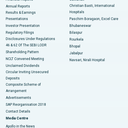
Christian Basti, International
Annual Reports
Best Hospital in Sector-19, Rourkela
Hospitals
Results & Earnings
Best Hospital in Swargate, Pune
Presentations
Paschim Boragaon, Excel Care
Investor Presentation
Bhubaneswar
Best Women’s Cancer Hospital in South Delhi
Regulatory Filings
Bilaspur
Disclosures Under Regulations
Rourkela
46 & 62 Of The SEBI LODR
Bhopal
Shareholding Pattern
Jabalpur
NCLT Convened Meeting
Navsari, Nirali Hospital
Unclaimed Dividends
Circular Inviting Unsecured
Deposits
Composite Scheme of
Arrangement
Advertisements
SAP Reorganisation 2018
Contact Details
Media Centre
Apollo in the News