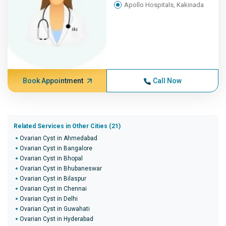
Apollo Hospitals, Kakinada
Book Appointment
Call Now
Related Services in Other Cities (21)
Ovarian Cyst in Ahmedabad
Ovarian Cyst in Bangalore
Ovarian Cyst in Bhopal
Ovarian Cyst in Bhubaneswar
Ovarian Cyst in Bilaspur
Ovarian Cyst in Chennai
Ovarian Cyst in Delhi
Ovarian Cyst in Guwahati
Ovarian Cyst in Hyderabad