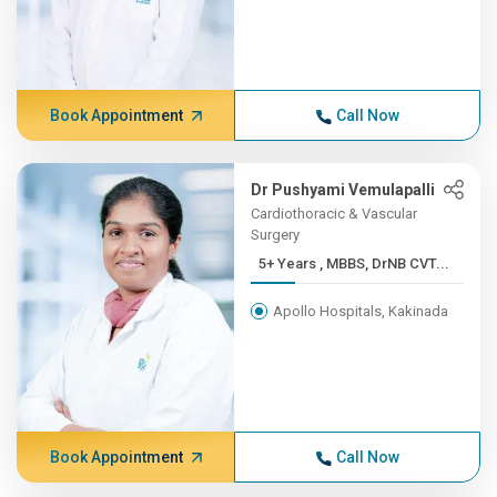
Book Appointment
Call Now
Dr Pushyami Vemulapalli
Cardiothoracic & Vascular
Surgery
5+ Years , MBBS, DrNB CVT...
Apollo Hospitals, Kakinada
Book Appointment
Call Now