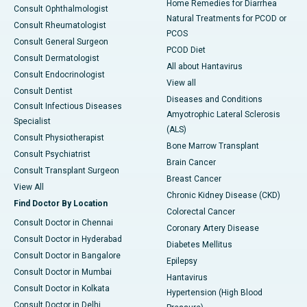
Home Remedies for Diarrhea
Consult Ophthalmologist
Natural Treatments for PCOD or
Consult Rheumatologist
PCOS
Consult General Surgeon
PCOD Diet
Consult Dermatologist
All about Hantavirus
Consult Endocrinologist
View all
Consult Dentist
Diseases and Conditions
Consult Infectious Diseases
Amyotrophic Lateral Sclerosis
Specialist
(ALS)
Consult Physiotherapist
Bone Marrow Transplant
Consult Psychiatrist
Brain Cancer
Consult Transplant Surgeon
Breast Cancer
View All
Chronic Kidney Disease (CKD)
Find Doctor By Location
Colorectal Cancer
Consult Doctor in Chennai
Coronary Artery Disease
Consult Doctor in Hyderabad
Diabetes Mellitus
Consult Doctor in Bangalore
Epilepsy
Consult Doctor in Mumbai
Hantavirus
Consult Doctor in Kolkata
Hypertension (High Blood
Consult Doctor in Delhi