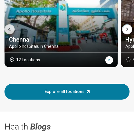
Chennai
Hy
Apollo hospitals in Chennai
Apol
12 Locations
Explore all locations
Health
Blogs