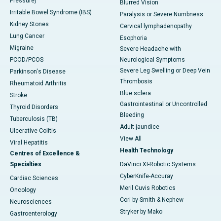
Pressure)
Blurred Vision
Irritable Bowel Syndrome (IBS)
Paralysis or Severe Numbness
Kidney Stones
Cervical lymphadenopathy
Lung Cancer
Esophoria
Migraine
Severe Headache with
PCOD/PCOS
Neurological Symptoms
Severe Leg Swelling or Deep Vein
Parkinson's Disease
Thrombosis
Rheumatoid Arthritis
Blue sclera
Stroke
Gastrointestinal or Uncontrolled
Thyroid Disorders
Bleeding
Tuberculosis (TB)
Adult jaundice
Ulcerative Colitis
View All
Viral Hepatitis
Health Technology
Centres of Excellence &
Specialties
DaVinci XI-Robotic Systems
CyberKnife-Accuray
Cardiac Sciences
Meril Cuvis Robotics
Oncology
Cori by Smith & Nephew
Neurosciences
Stryker by Mako
Gastroenterology