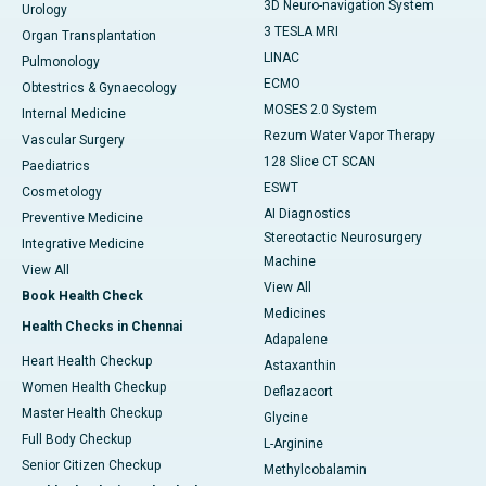
3D Neuro-navigation System
Urology
3 TESLA MRI
Organ Transplantation
LINAC
Pulmonology
ECMO
Obtestrics & Gynaecology
MOSES 2.0 System
Internal Medicine
Rezum Water Vapor Therapy
Vascular Surgery
128 Slice CT SCAN
Paediatrics
ESWT
Cosmetology
AI Diagnostics
Preventive Medicine
Stereotactic Neurosurgery
Integrative Medicine
Machine
View All
View All
Book Health Check
Medicines
Health Checks in Chennai
Adapalene
Heart Health Checkup
Astaxanthin
Women Health Checkup
Deflazacort
Master Health Checkup
Glycine
Full Body Checkup
L-Arginine
Senior Citizen Checkup
Methylcobalamin