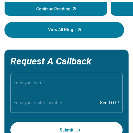
before th
some sign
Continue Reading
Understa
your loved
knowledg
View All Blogs
Request A Callback