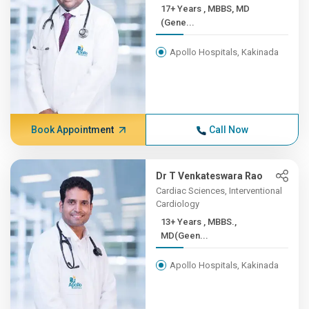
17+ Years , MBBS, MD
(Gene...
Apollo Hospitals, Kakinada
Book Appointment
Call Now
Dr T Venkateswara Rao
Cardiac Sciences, Interventional
Cardiology
13+ Years , MBBS.,
MD(Geen...
Apollo Hospitals, Kakinada