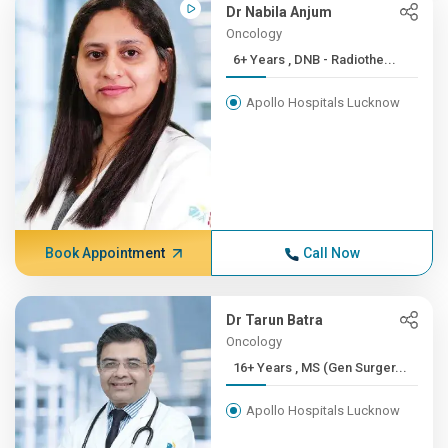
Dr Nabila Anjum
Oncology
6+ Years , DNB - Radiothe...
Apollo Hospitals Lucknow
Book Appointment
Call Now
Dr Tarun Batra
Oncology
16+ Years , MS (Gen Surger...
Apollo Hospitals Lucknow