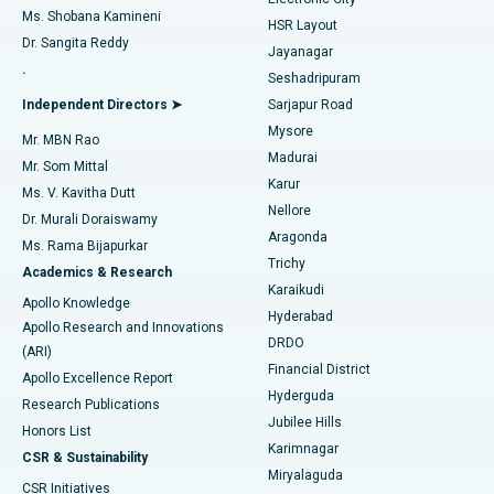
Find Gynecologist
ACL Reconstruction Surgery
Best Hospital in Gandhinagar, Ahmedabad
Ms. Shobana Kamineni
HSR Layout
Dr. Sangita Reddy
Jayanagar
Reverse Shoulder Replacement
Best Hospital in Aragonda, Andhra Pradesh
.
Seshadripuram
Find General Physician
Endometrial Ablation
Best Hospital in Bannerghatta Road, Bangalore
Independent Directors ➤
Sarjapur Road
Mysore
Mr. MBN Rao
Uterine Artery Embolization
Best Hospital in Unit-15, Bhubaneswar
Madurai
Mr. Som Mittal
Find Psychologist
Karur
Ovarian Cystectomy
Best Hospital in Seepat Road, Bilaspur
Ms. V. Kavitha Dutt
Nellore
Dr. Murali Doraiswamy
Breast Cancer Surgery
Best Hospital in Ellisbridge, Ahmedabad
Aragonda
Ms. Rama Bijapurkar
Find General Surgeon
Trichy
Academics & Research
Brachytherapy
Best Hospital in New Delhi
Karaikudi
Apollo Knowledge
Hyderabad
Colonoscopy
Best Hospital in DRDO, Hyderabad
Apollo Research and Innovations
DRDO
(ARI)
Polypectomy
Best Hospital in G S Road, Guwahati
Financial District
Apollo Excellence Report
Hyderguda
Research Publications
Deep Brain Stimulation
Best Hospital in Hyderguda, Hyderabad
Jubilee Hills
Honors List
Karimnagar
Peritoneal Dialysis
Best Hospital in Vijay Nagar, Indore
CSR & Sustainability
Miryalaguda
CSR Initiatives