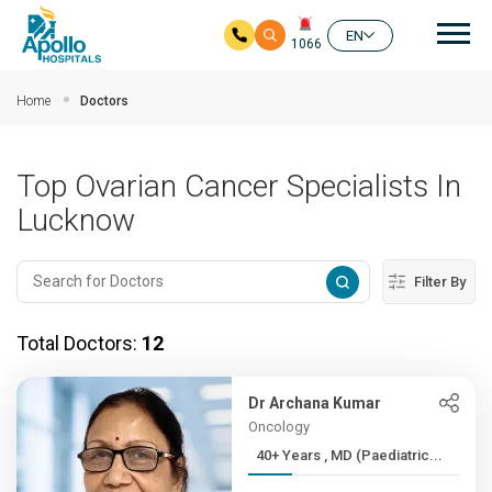
Mai
EN
1066
Skip to main content
Home
Doctors
Top Ovarian Cancer Specialists In
Lucknow
Filter By
Total Doctors:
12
Dr Archana Kumar
Oncology
40+ Years , MD (Paediatric...