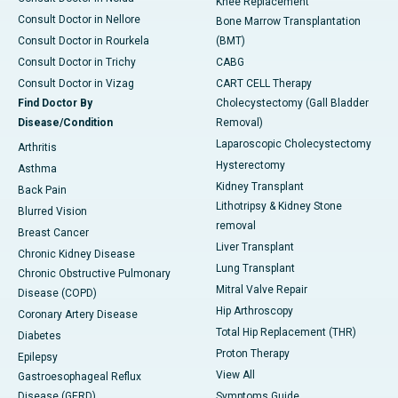
Knee Replacement
Consult Doctor in Nellore
Bone Marrow Transplantation
Consult Doctor in Rourkela
(BMT)
Consult Doctor in Trichy
CABG
Consult Doctor in Vizag
CART CELL Therapy
Find Doctor By
Cholecystectomy (Gall Bladder
Disease/Condition
Removal)
Laparoscopic Cholecystectomy
Arthritis
Hysterectomy
Asthma
Kidney Transplant
Back Pain
Lithotripsy & Kidney Stone
Blurred Vision
removal
Breast Cancer
Liver Transplant
Chronic Kidney Disease
Lung Transplant
Chronic Obstructive Pulmonary
Mitral Valve Repair
Disease (COPD)
Hip Arthroscopy
Coronary Artery Disease
Total Hip Replacement (THR)
Diabetes
Proton Therapy
Epilepsy
View All
Gastroesophageal Reflux
Disease (GERD)
Symptoms Guide