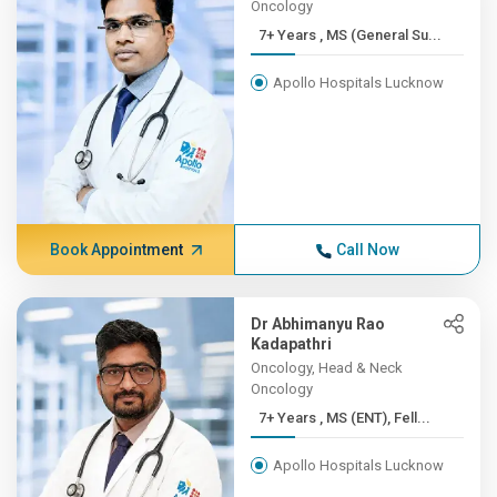
Oncology
7+ Years , MS (General Su...
Apollo Hospitals Lucknow
Book Appointment
Call Now
Dr Abhimanyu Rao
Kadapathri
Oncology, Head & Neck
Oncology
7+ Years , MS (ENT), Fell...
Apollo Hospitals Lucknow