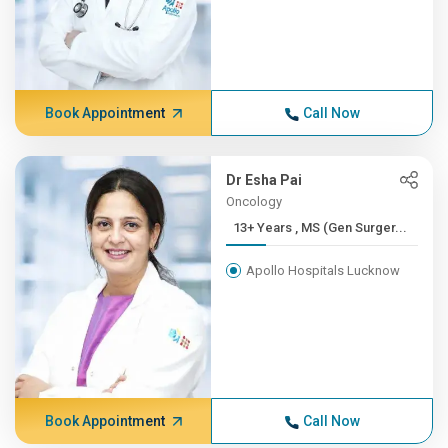
Book Appointment
Call Now
Dr Esha Pai
Oncology
13+ Years , MS (Gen Surger...
Apollo Hospitals Lucknow
Book Appointment
Call Now