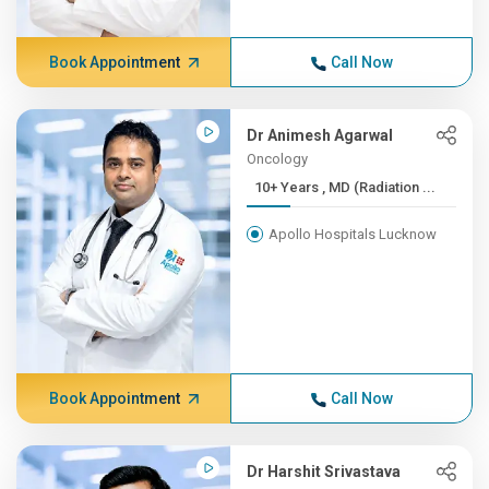
Book Appointment
Call Now
Dr Animesh Agarwal
Oncology
10+ Years , MD (Radiation ...
Apollo Hospitals Lucknow
Book Appointment
Call Now
Dr Harshit Srivastava