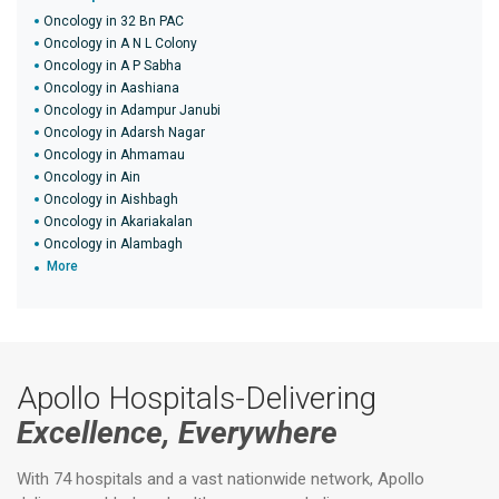
Oncology in 32 Bn PAC
Oncology in A N L Colony
Oncology in A P Sabha
Oncology in Aashiana
Oncology in Adampur Janubi
Oncology in Adarsh Nagar
Oncology in Ahmamau
Oncology in Ain
Oncology in Aishbagh
Oncology in Akariakalan
Oncology in Alambagh
More
Apollo Hospitals-Delivering
Excellence, Everywhere
With 74 hospitals and a vast nationwide network, Apollo