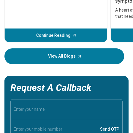
symptom
serious
A heart a
that need
problems 
before th
some sign
Continue Reading
Understa
your loved
knowledg
View All Blogs
Request A Callback