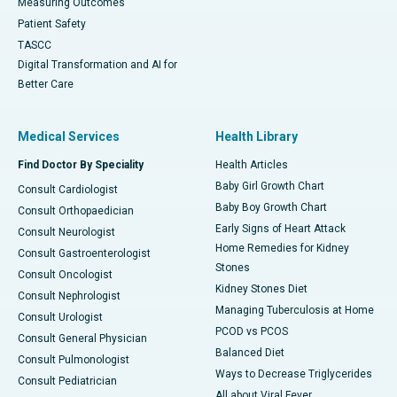
Measuring Outcomes
Patient Safety
TASCC
Digital Transformation and AI for
Better Care
Medical Services
Health Library
Find Doctor By Speciality
Health Articles
Baby Girl Growth Chart
Consult Cardiologist
Baby Boy Growth Chart
Consult Orthopaedician
Early Signs of Heart Attack
Consult Neurologist
Home Remedies for Kidney
Consult Gastroenterologist
Stones
Consult Oncologist
Kidney Stones Diet
Consult Nephrologist
Managing Tuberculosis at Home
Consult Urologist
PCOD vs PCOS
Consult General Physician
Balanced Diet
Consult Pulmonologist
Ways to Decrease Triglycerides
Consult Pediatrician
All about Viral Fever