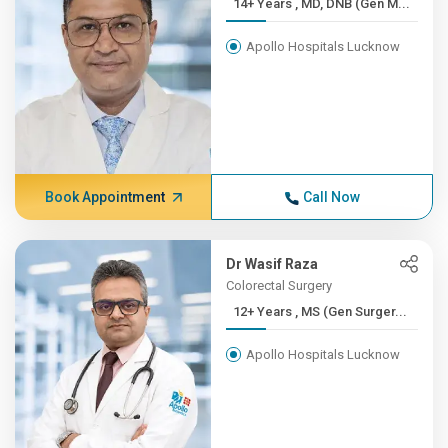
14+ Years , MD, DNB (Gen M...
Apollo Hospitals Lucknow
Book Appointment
Call Now
Dr Wasif Raza
Colorectal Surgery
12+ Years , MS (Gen Surger...
Apollo Hospitals Lucknow