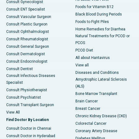
Consult Gynecologist
Foods for Vitamin B12
Consult ENT Specialist
Black Blood During Periods
Consult Vascular Surgeon
Foods to Fight Piles
Consult Plastic Surgeon
Home Remedies for Diarrhea
Consult Ophthalmologist
Natural Treatments for PCOD or
Consult Rheumatologist
PCOS
Consult General Surgeon
PCOD Diet
Consult Dermatologist
All about Hantavirus
Consult Endocrinologist
View all
Consult Dentist
Diseases and Conditions
Consult Infectious Diseases
Amyotrophic Lateral Sclerosis
Specialist
(ALS)
Consult Physiotherapist
Bone Marrow Transplant
Consult Psychiatrist
Brain Cancer
Consult Transplant Surgeon
Breast Cancer
View All
Chronic Kidney Disease (CKD)
Find Doctor By Location
Colorectal Cancer
Consult Doctor in Chennai
Coronary Artery Disease
Consult Doctor in Hyderabad
Diabetes Mellitus