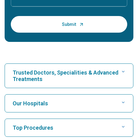
Trusted Doctors, Specialities & Advanced
Treatments
Find Hospital
Our Hospitals
Find Cardiologist
Best Hospital in Karukutty, Cochin
Top Procedures
Best Hospital in Greams Road, Chennai