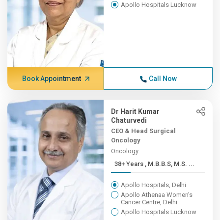
Apollo Hospitals Lucknow
Book Appointment
Call Now
Dr Harit Kumar
Chaturvedi
CEO & Head Surgical
Oncology
Oncology
38+ Years , M.B.B.S, M.S. ...
Apollo Hospitals, Delhi
Apollo Athenaa Women's
Cancer Centre, Delhi
Apollo Hospitals Lucknow