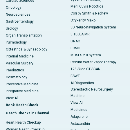
Cardiac Sciences
Meril Cuvis Robotics
Oncology
Cori by Smith & Nephew
Neurosciences
Stryker by Mako
Gastroenterology
3D Neuro-navigation System
Urology
3 TESLA MRI
Organ Transplantation
LINAC
Pulmonology
ECMO
Obtestrics & Gynaecology
MOSES 2.0 System
Internal Medicine
Rezum Water Vapor Therapy
Vascular Surgery
128 Slice CT SCAN
Paediatrics
ESWT
Cosmetology
AI Diagnostics
Preventive Medicine
Stereotactic Neurosurgery
Integrative Medicine
Machine
View All
View All
Book Health Check
Medicines
Health Checks in Chennai
Adapalene
Heart Health Checkup
Astaxanthin
Women Health Checkup