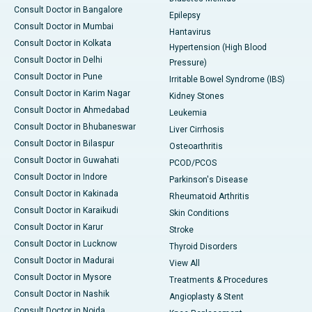
Consult Doctor in Bangalore
Epilepsy
Consult Doctor in Mumbai
Hantavirus
Consult Doctor in Kolkata
Hypertension (High Blood
Consult Doctor in Delhi
Pressure)
Consult Doctor in Pune
Irritable Bowel Syndrome (IBS)
Consult Doctor in Karim Nagar
Kidney Stones
Consult Doctor in Ahmedabad
Leukemia
Consult Doctor in Bhubaneswar
Liver Cirrhosis
Consult Doctor in Bilaspur
Osteoarthritis
Consult Doctor in Guwahati
PCOD/PCOS
Consult Doctor in Indore
Parkinson's Disease
Consult Doctor in Kakinada
Rheumatoid Arthritis
Consult Doctor in Karaikudi
Skin Conditions
Consult Doctor in Karur
Stroke
Consult Doctor in Lucknow
Thyroid Disorders
Consult Doctor in Madurai
View All
Consult Doctor in Mysore
Treatments & Procedures
Consult Doctor in Nashik
Angioplasty & Stent
Consult Doctor in Noida