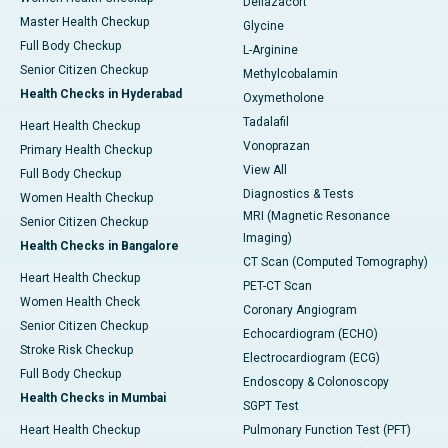
Deflazacort
Master Health Checkup
Glycine
Full Body Checkup
L-Arginine
Senior Citizen Checkup
Methylcobalamin
Health Checks in Hyderabad
Oxymetholone
Tadalafil
Heart Health Checkup
Vonoprazan
Primary Health Checkup
View All
Full Body Checkup
Diagnostics & Tests
Women Health Checkup
MRI (Magnetic Resonance
Senior Citizen Checkup
Imaging)
Health Checks in Bangalore
CT Scan (Computed Tomography)
Heart Health Checkup
PET-CT Scan
Women Health Check
Coronary Angiogram
Senior Citizen Checkup
Echocardiogram (ECHO)
Stroke Risk Checkup
Electrocardiogram (ECG)
Full Body Checkup
Endoscopy & Colonoscopy
Health Checks in Mumbai
SGPT Test
Heart Health Checkup
Pulmonary Function Test (PFT)