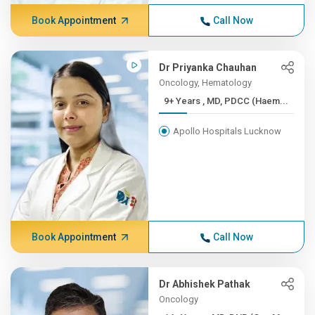
Book Appointment
Call Now
Dr Priyanka Chauhan
Oncology, Hematology
9+ Years , MD, PDCC (Haem...
Apollo Hospitals Lucknow
Book Appointment
Call Now
Dr Abhishek Pathak
Oncology