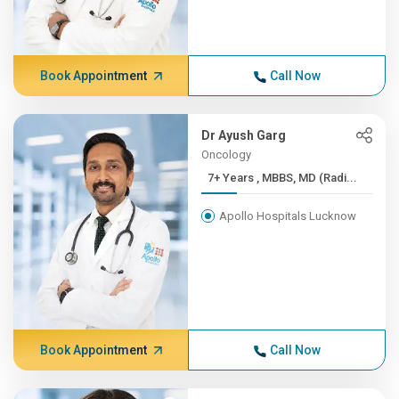
Book Appointment
Call Now
Dr Ayush Garg
Oncology
7+ Years , MBBS, MD (Radi...
Apollo Hospitals Lucknow
Book Appointment
Call Now