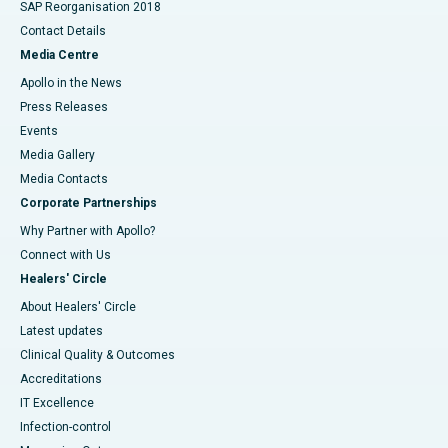
SAP Reorganisation 2018
Contact Details
Media Centre
Apollo in the News
Press Releases
Events
Media Gallery
​​​​​​​Media Contacts
Corporate Partnerships
Why Partner with Apollo?
Connect with Us
Healers' Circle
About Healers' Circle
Latest updates
Clinical Quality & Outcomes
Accreditations
IT Excellence
Infection-control