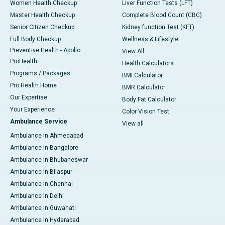
Women Health Checkup
Liver Function Tests (LFT)
Master Health Checkup
Complete Blood Count (CBC)
Senior Citizen Checkup
Kidney function Test (KFT)
Full Body Checkup
Wellness & Lifestyle
Preventive Health - Apollo
View All
ProHealth
Health Calculators
Programs / Packages
BMI Calculator
Pro Health Home
BMR Calculator
Our Expertise
Body Fat Calculator
Your Experience
Color Vision Test
Ambulance Service
View all
Ambulance in Ahmedabad
Ambulance in Bangalore
Ambulance in Bhubaneswar
Ambulance in Bilaspur
Ambulance in Chennai
Ambulance in Delhi
Ambulance in Guwahati
Ambulance in Hyderabad