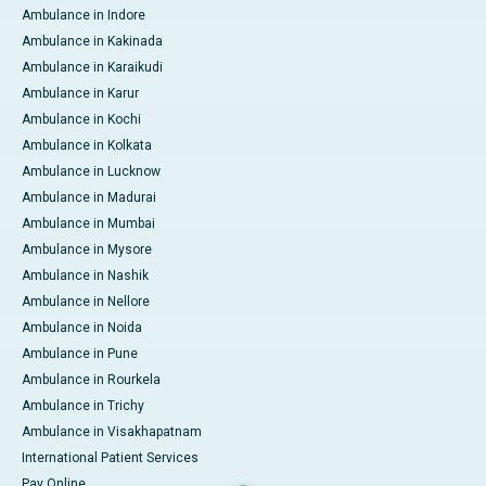
Ambulance in Indore
Ambulance in Kakinada
Ambulance in Karaikudi
Ambulance in Karur
Ambulance in Kochi
Ambulance in Kolkata
Ambulance in Lucknow
Ambulance in Madurai
Ambulance in Mumbai
Ambulance in Mysore
Ambulance in Nashik
Ambulance in Nellore
Ambulance in Noida
Ambulance in Pune
Ambulance in Rourkela
Ambulance in Trichy
Ambulance in Visakhapatnam
International Patient Services
Pay Online