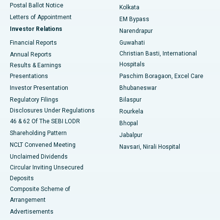
Postal Ballot Notice
Kolkata
Best Hospital in KK Nagar, Madurai
Letters of Appointment
EM Bypass
Investor Relations
Narendrapur
Best Hospital in Ramji Nagar, Nellore
Financial Reports
Guwahati
Christian Basti, International
Annual Reports
Best Hospital in Sector-19, Rourkela
Hospitals
Results & Earnings
Best Hospital in Swargate, Pune
Presentations
Paschim Boragaon, Excel Care
Investor Presentation
Bhubaneswar
Best Women’s Cancer Hospital in South Delhi
Regulatory Filings
Bilaspur
Disclosures Under Regulations
Rourkela
46 & 62 Of The SEBI LODR
Bhopal
Shareholding Pattern
Jabalpur
NCLT Convened Meeting
Navsari, Nirali Hospital
Unclaimed Dividends
Circular Inviting Unsecured
Deposits
Composite Scheme of
Arrangement
Advertisements