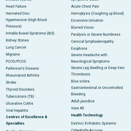
Heart Failure
Acute Chest Pain
Herniated Disc
Hemoptysis (Coughing up Blood)
Hypertension (High Blood
Excessive Urination
Pressure)
Blurred Vision
Irritable Bowel Syndrome (IBS)
Paralysis or Severe Numbness
Kidney Stones
Cervical lymphadenopathy
Lung Cancer
Esophoria
Migraine
Severe Headache with
PCOD/PCOS
Neurological Symptoms
Severe Leg Swelling or Deep Vein
Parkinson's Disease
Thrombosis
Rheumatoid Arthritis
Blue sclera
Stroke
Gastrointestinal or Uncontrolled
Thyroid Disorders
Bleeding
Tuberculosis (TB)
Adult jaundice
Ulcerative Colitis
View All
Viral Hepatitis
Health Technology
Centres of Excellence &
Specialties
DaVinci XI-Robotic Systems
CyberKnife-Accuray