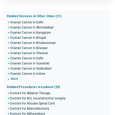
Related Services in Other Cities (21)
Ovarian Cancer in Delhi
Ovarian Cancer in Ahmedabad
Ovarian Cancer in Bangalore
Ovarian Cancer in Bhopal
Ovarian Cancer in Bhubaneswar
Ovarian Cancer in Bilaspur
Ovarian Cancer in Chennai
Ovarian Cancer in Delhi
Ovarian Cancer in Guwahati
Ovarian Cancer in Hyderabad
Ovarian Cancer in Indore
More
Related Procedures in
Lucknow
(20)
Doctors for Ablation Therapy
Doctors for ACL reconstruction surgery
Doctors for Actuate Spinal Cord
Doctors for Adenoidectomy
Doctors for Adhesiolysis