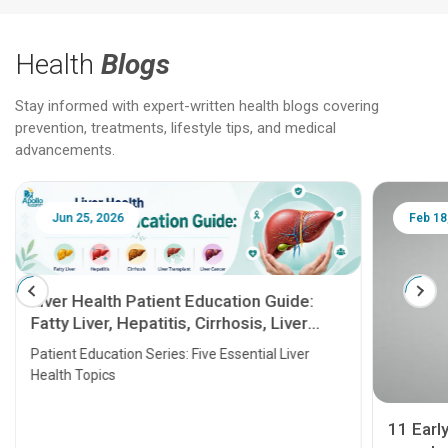
Health
Blogs
Stay informed with expert-written health blogs covering
prevention, treatments, lifestyle tips, and medical
advancements.
Jun 25, 2026
Feb 18
Liver Health Patient Education Guide:
Fatty Liver, Hepatitis, Cirrhosis, Liver
Transplant and Liver Cancer
Patient Education Series: Five Essential Liver
Health Topics
11 Earl