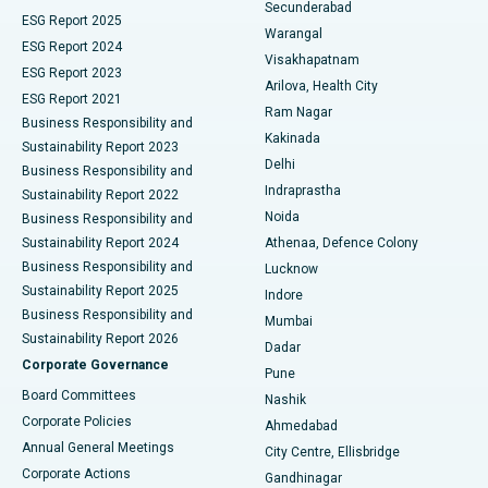
Kidney Biopsy
Best Hospital in Suryaraopeta Main Road, Kakinada
Secunderabad
ESG Report 2025
Warangal
Parathyroidectomy
Best Hospital in Canal Circular Road, Kolkata
ESG Report 2024
Visakhapatnam
ESG Report 2023
Arilova, Health City
Cytoreductive Surgery
Best Hospital in CBD Belapur, Navi Mumbai
ESG Report 2021
Ram Nagar
Business Responsibility and
Ceramic Total Knee Replacement
Best Hospital in Panchavati, Nashik
Kakinada
Sustainability Report 2023
Delhi
Business Responsibility and
ERCP
Best Hospital in secunderabad, Hyderabad
Indraprastha
Sustainability Report 2022
Noida
Best Hospital in Seshadripuram, Bangalore
Business Responsibility and
Sustainability Report 2024
Athenaa, Defence Colony
Best Hospital in Waltair Main Road, Visakhapatnam
Business Responsibility and
Lucknow
Sustainability Report 2025
Indore
Best Hospital in Subhash Nagar Road, Karimnagar
Business Responsibility and
Mumbai
Sustainability Report 2026
Dadar
Best Hospital in Managari, Karaikudi
Corporate Governance
Pune
Best Hospital in Arepally, Warangal
Board Committees
Nashik
Corporate Policies
Ahmedabad
Best Hospital in Arera Colony, Bhopal
Annual General Meetings
City Centre, Ellisbridge
Corporate Actions
Gandhinagar
Best Hospital in Jayanagar, Bangalore