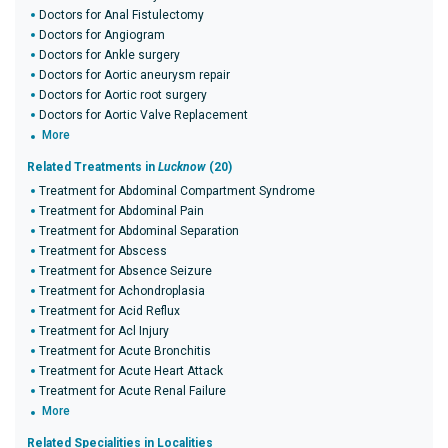
Doctors for Anal Fistulectomy
Doctors for Angiogram
Doctors for Ankle surgery
Doctors for Aortic aneurysm repair
Doctors for Aortic root surgery
Doctors for Aortic Valve Replacement
More
Related Treatments in
Lucknow
(20)
Treatment for Abdominal Compartment Syndrome
Treatment for Abdominal Pain
Treatment for Abdominal Separation
Treatment for Abscess
Treatment for Absence Seizure
Treatment for Achondroplasia
Treatment for Acid Reflux
Treatment for Acl Injury
Treatment for Acute Bronchitis
Treatment for Acute Heart Attack
Treatment for Acute Renal Failure
More
Related Specialities in Localities