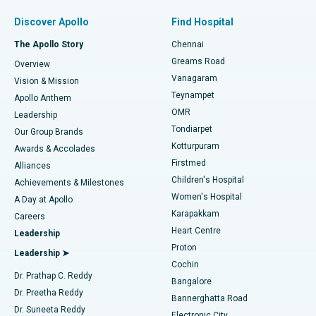
Find Pulmonologist
Minimally Invasive Subvastus Total Knee Replacement
Best Hospital in Paschim Boragaon, Guwahati
Discover Apollo
Find Hospital
Fast Track Daycare Knee Replacement
Best Hospital in P H Road, Chennai
The Apollo Story
Chennai
Find Dentist
Greams Road
Overview
Sleeve Gastrectomy
Best Heart Centre in Thousand Lights, Chennai
Vanagaram
Vision & Mission
Teynampet
Lasik Surgery
Best Hospital in Jubilee Hills, Hyderabad
Apollo Anthem
Find Pediatric
OMR
Leadership
Rhinoplasty
Best Hospital in Tondiarpet, Chennai
Tondiarpet
Our Group Brands
Kotturpuram
Awards & Accolades
Liposuction
Best Hospital in Kotturpuram, Chennai
Firstmed
Find Dermatologist
Alliances
Children's Hospital
Coronary Angiogram
Best Hospital in Kovai Road, Karur
Achievements & Milestones
Women's Hospital
A Day at Apollo
Transcatheter Aortic Valve Replacement
Best Hospital in Karapakkam, Chennai
Karapakkam
Find Urologist
Careers
Heart Centre
Leadership
MitraClip Valve Repair
Best Hospital in Arilova, Vizag
Proton
Leadership ➤
Cochin
Minimally Invasive Cardiac Surgery
Best Hospital in Kanpur Road, Lucknow
Find Diabetologist
Dr. Prathap C. Reddy
Bangalore
Dr. Preetha Reddy
Catheter Ablation
Best Hospital in Sector-26, Noida
Bannerghatta Road
Dr. Suneeta Reddy
Electronic City