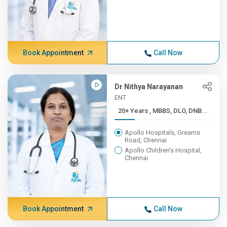
Book Appointment
Call Now
Dr Nithya Narayanan
ENT
20+ Years , MBBS, DLO, DNB...
Apollo Hospitals, Greams
Road, Chennai
Apollo Children's Hospital,
Chennai
Book Appointment
Call Now