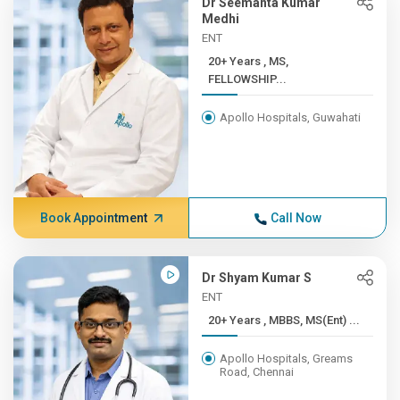
Dr Seemanta Kumar
Medhi
ENT
20+ Years , MS,
FELLOWSHIP...
Apollo Hospitals, Guwahati
Book Appointment
Call Now
Dr Shyam Kumar S
ENT
20+ Years , MBBS, MS(Ent) ...
Apollo Hospitals, Greams
Road, Chennai