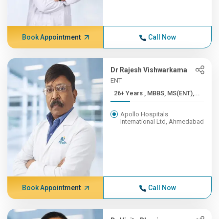
Book Appointment
Call Now
Dr Rajesh Vishwarkama
ENT
26+ Years , MBBS, MS(ENT),...
Apollo Hospitals
International Ltd, Ahmedabad
Book Appointment
Call Now