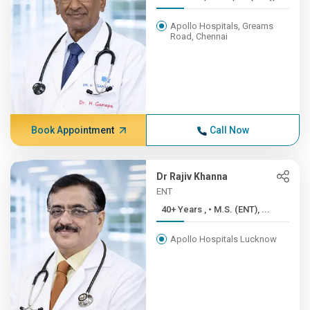
Apollo Hospitals, Greams
Road, Chennai
Book Appointment
Call Now
Dr Rajiv Khanna
ENT
40+ Years , • M.S. (ENT), ...
Apollo Hospitals Lucknow