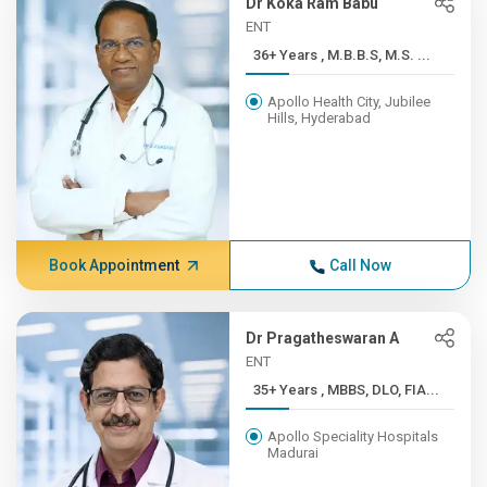
Dr Koka Ram Babu
ENT
36+ Years , M.B.B.S, M.S. ...
Apollo Health City, Jubilee
Hills, Hyderabad
Book Appointment
Call Now
Dr Pragatheswaran A
ENT
35+ Years , MBBS, DLO, FIA...
Apollo Speciality Hospitals
Madurai