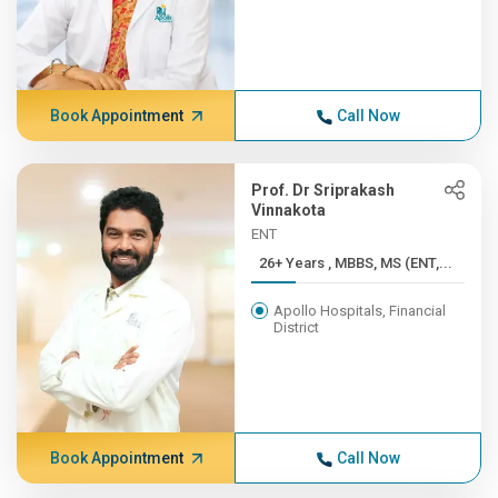
Book Appointment
Call Now
Prof. Dr Sriprakash
Vinnakota
ENT
26+ Years , MBBS, MS (ENT,...
Apollo Hospitals, Financial
District
Book Appointment
Call Now