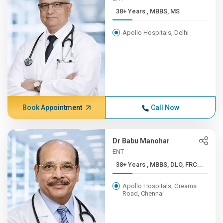
38+ Years , MBBS, MS
Apollo Hospitals, Delhi
Book Appointment
Call Now
Dr Babu Manohar
ENT
38+ Years , MBBS, DLO, FRC...
Apollo Hospitals, Greams
Road, Chennai