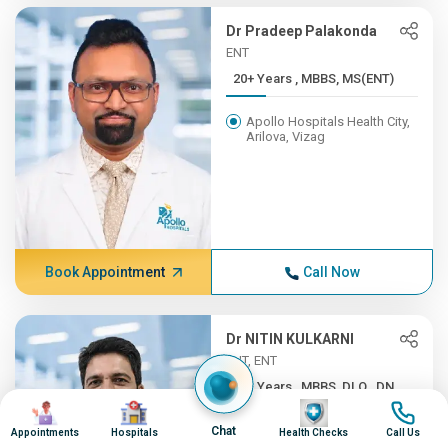
Dr Pradeep Palakonda
ENT
20+ Years , MBBS, MS(ENT)
Apollo Hospitals Health City,
Arilova, Vizag
Book Appointment
Call Now
Dr NITIN KULKARNI
ENT, ENT
20+ Years , MBBS, DLO., DN...
Image
Image
Image
Image
Apollo Hospitals, Hyderguda,
Chat
Appointments
Hospitals
Health Checks
Call Us
Hyderabad