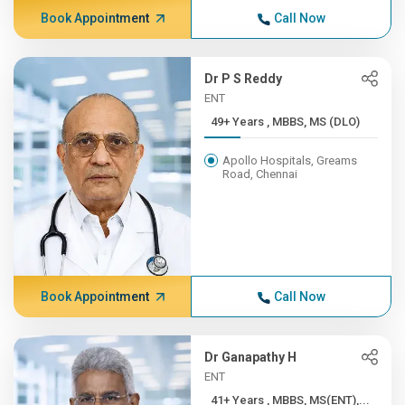
Book Appointment
Call Now
Dr P S Reddy
ENT
49+ Years , MBBS, MS (DLO)
Apollo Hospitals, Greams
Road, Chennai
Book Appointment
Call Now
Dr Ganapathy H
ENT
41+ Years , MBBS, MS(ENT),...