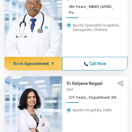
28+ Years , MBBS (AFMC,
Pu...
Apollo Speciality Hospitals,
Vanagaram, Chennai
Book Appointment
Call Now
Dr Kalpana Nagpal
ENT
27+ Years , Department: EN...
Apollo Hospitals, Delhi