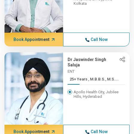
Kolkata
Book Appointment
Call Now
Dr Jaswinder Singh
Saluja
ENT
25+ Years , M.B.B.S., M.S....
Apollo Health City, Jubilee
Hills, Hyderabad
Book Appointment
Call Now