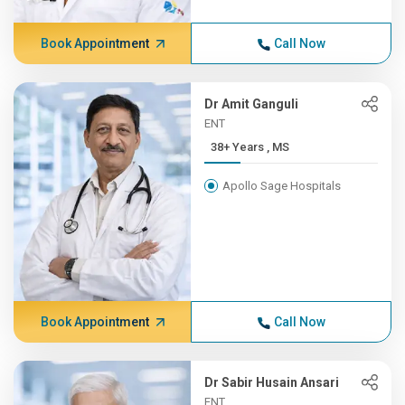
Book Appointment
Call Now
Dr Amit Ganguli
ENT
38+ Years , MS
Apollo Sage Hospitals
Book Appointment
Call Now
Dr Sabir Husain Ansari
ENT