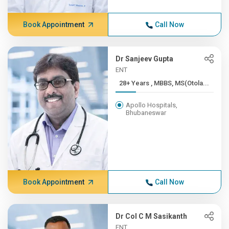
Book Appointment
Call Now
Dr Sanjeev Gupta
ENT
28+ Years , MBBS, MS(Otola...
Apollo Hospitals,
Bhubaneswar
Book Appointment
Call Now
Dr Col C M Sasikanth
ENT