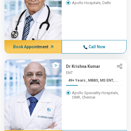
Apollo Hospitals, Delhi
Book Appointment
Call Now
Dr Krishna Kumar
ENT
49+ Years , MBBS, MS ENT, ...
Apollo Speciality Hospitals,
OMR, Chennai