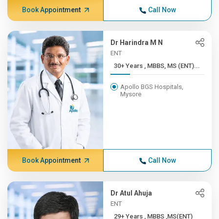
Book Appointment
Call Now
Dr Harindra M N
ENT
30+ Years , MBBS, MS (ENT)...
Apollo BGS Hospitals,
Mysore
Book Appointment
Call Now
Dr Atul Ahuja
ENT
29+ Years , MBBS ,MS(ENT)