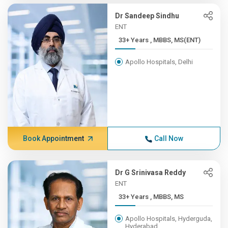
Dr Sandeep Sindhu
ENT
33+ Years , MBBS, MS(ENT)
Apollo Hospitals, Delhi
Book Appointment
Call Now
Dr G Srinivasa Reddy
ENT
33+ Years , MBBS, MS
Apollo Hospitals, Hyderguda,
Hyderabad