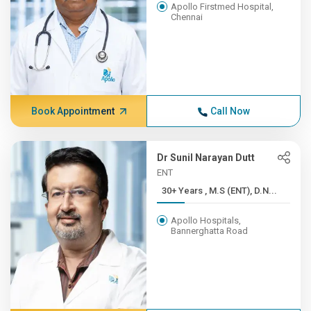
Apollo Firstmed Hospital,
Chennai
Book Appointment
Call Now
Dr Sunil Narayan Dutt
ENT
30+ Years , M.S (ENT), D.N...
Apollo Hospitals,
Bannerghatta Road