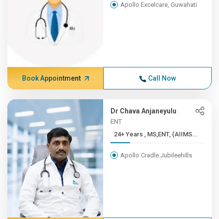
Apollo Excelcare, Guwahati
Book Appointment
Call Now
Dr Chava Anjaneyulu
ENT
24+ Years , MS,ENT, (AIIMS...
Apollo Cradle Jubileehills