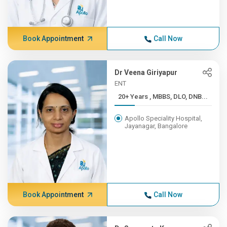
Book Appointment
Call Now
Dr Veena Giriyapur
ENT
20+ Years , MBBS, DLO, DNB...
Apollo Speciality Hospital,
Jayanagar, Bangalore
Book Appointment
Call Now