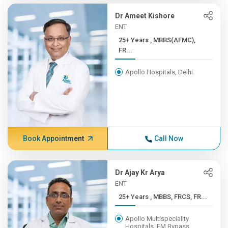
Dr Ameet Kishore
ENT
25+ Years , MBBS(AFMC),
FR...
Apollo Hospitals, Delhi
Book Appointment
Call Now
Dr Ajay Kr Arya
ENT
25+ Years , MBBS, FRCS, FR...
Apollo Multispeciality
Hospitals, EM Bypass,