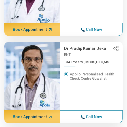
Book Appointment
Call Now
Dr Pradip Kumar Deka
ENT
34+ Years , MBBS,DLO,MS
Apollo Personalised Health
Check Centre Guwahati
Book Appointment
Call Now