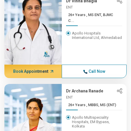
Dr Vinita Bhagia
ENT
26+ Years , MS ENT, BJMC
C...
Apollo Hospitals
International Ltd, Ahmedabad
Book Appointment
Call Now
Dr Archana Ranade
ENT
26+ Years , MBBS, MS (ENT)
Apollo Multispeciality
Hospitals, EM Bypass,
Kolkata