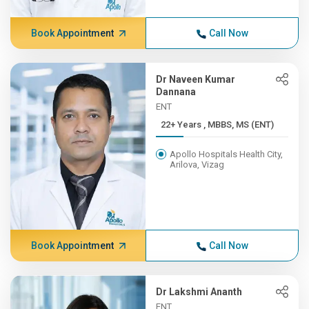
Book Appointment
Call Now
Dr Naveen Kumar
Dannana
ENT
22+ Years , MBBS, MS (ENT)
Apollo Hospitals Health City,
Arilova, Vizag
Book Appointment
Call Now
Dr Lakshmi Ananth
ENT