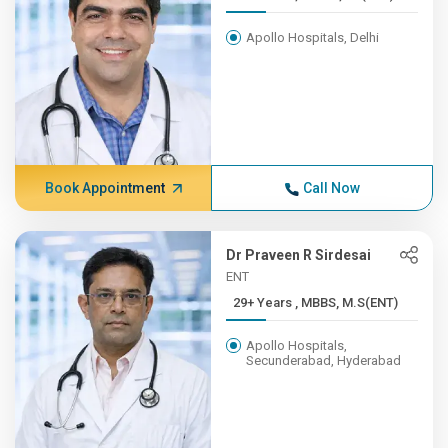
Apollo Hospitals, Delhi
Book Appointment
Call Now
Dr Praveen R Sirdesai
ENT
29+ Years , MBBS, M.S(ENT)
Apollo Hospitals,
Secunderabad, Hyderabad