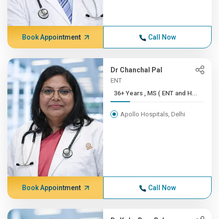
Book Appointment
Call Now
Dr Chanchal Pal
ENT
36+ Years , MS ( ENT and H...
Apollo Hospitals, Delhi
Book Appointment
Call Now