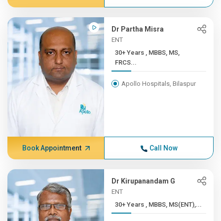
Dr Partha Misra
ENT
30+ Years , MBBS, MS,
FRCS...
Apollo Hospitals, Bilaspur
Book Appointment
Call Now
Dr Kirupanandam G
ENT
30+ Years , MBBS, MS(ENT),...