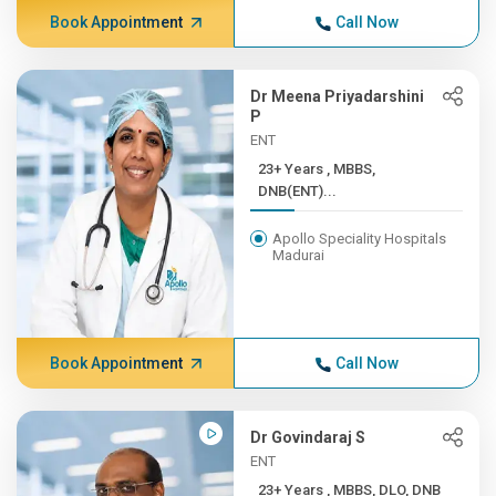
Book Appointment
Call Now
Dr Meena Priyadarshini
P
ENT
23+ Years , MBBS,
DNB(ENT)...
Apollo Speciality Hospitals
Madurai
Book Appointment
Call Now
Dr Govindaraj S
ENT
23+ Years , MBBS, DLO, DNB