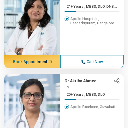
21+ Years , MBBS, DLO, DNB...
Apollo Hospitals,
Seshadripuram, Bangalore
Book Appointment
Call Now
Dr Akriba Ahmed
ENT
20+ Years , MBBS, DLO
Apollo Excelcare, Guwahati