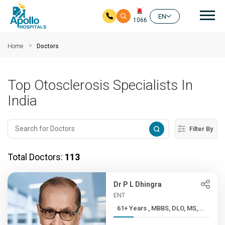
Mai
EN
1066
Skip to main content
Home
Doctors
Top Otosclerosis Specialists In
India
Filter By
Total Doctors:
113
Dr P L Dhingra
ENT
61+ Years , MBBS, DLO, MS,...