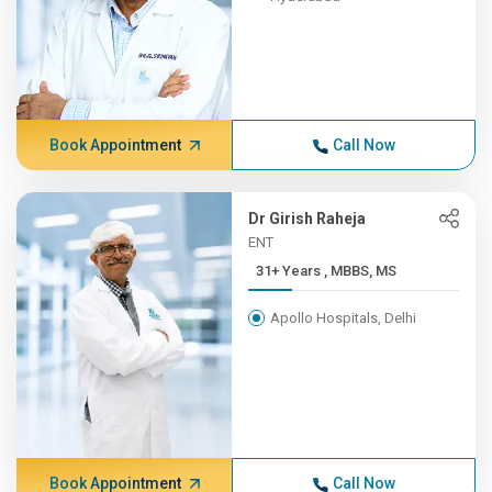
Book Appointment
Call Now
Dr Girish Raheja
ENT
31+ Years , MBBS, MS
Apollo Hospitals, Delhi
Book Appointment
Call Now