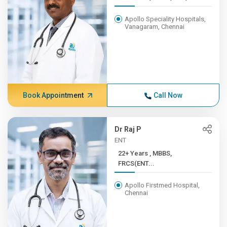
Apollo Speciality Hospitals,
Vanagaram, Chennai
Book Appointment
Call Now
Dr Raj P
ENT
22+ Years , MBBS,
FRCS(ENT...
Apollo Firstmed Hospital,
Chennai