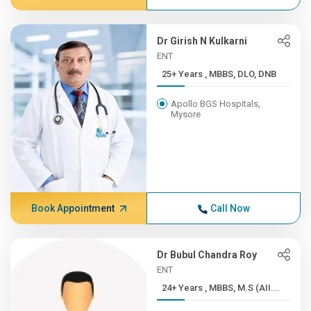
Dr Girish N Kulkarni
ENT
25+ Years , MBBS, DLO, DNB
Apollo BGS Hospitals,
Mysore
Book Appointment
Call Now
Dr Bubul Chandra Roy
ENT
24+ Years , MBBS, M.S (AII...