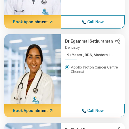
Book Appointment
Call Now
Dr Egammai Sethuraman
Dentistry
9+ Years , BDS, Masters I...
Apollo Proton Cancer Centre,
Chennai
Book Appointment
Call Now