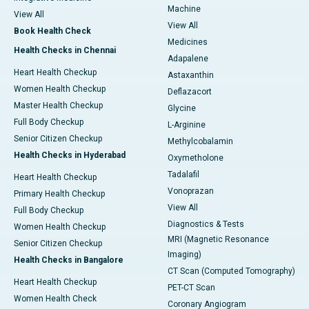
Machine
View All
View All
Book Health Check
Medicines
Health Checks in Chennai
Adapalene
Heart Health Checkup
Astaxanthin
Women Health Checkup
Deflazacort
Master Health Checkup
Glycine
Full Body Checkup
L-Arginine
Senior Citizen Checkup
Methylcobalamin
Health Checks in Hyderabad
Oxymetholone
Tadalafil
Heart Health Checkup
Vonoprazan
Primary Health Checkup
View All
Full Body Checkup
Diagnostics & Tests
Women Health Checkup
MRI (Magnetic Resonance
Senior Citizen Checkup
Imaging)
Health Checks in Bangalore
CT Scan (Computed Tomography)
Heart Health Checkup
PET-CT Scan
Women Health Check
Coronary Angiogram