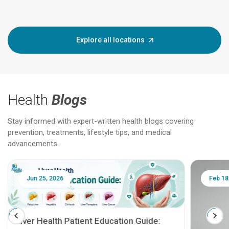
Explore all locations
Health
Blogs
Stay informed with expert-written health blogs covering
prevention, treatments, lifestyle tips, and medical
advancements.
Jun 25, 2026
Feb 18
Liver Health Patient Education Guide: