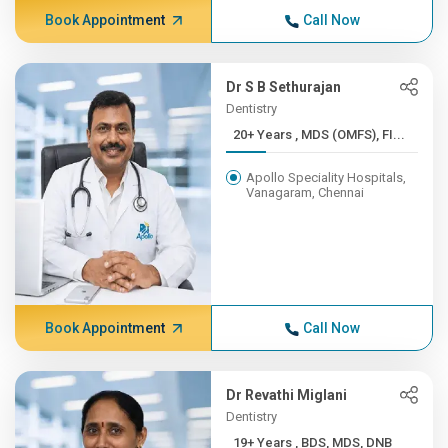
Book Appointment
Call Now
Dr S B Sethurajan
Dentistry
20+ Years , MDS (OMFS), FI...
Apollo Speciality Hospitals,
Vanagaram, Chennai
Book Appointment
Call Now
Dr Revathi Miglani
Dentistry
19+ Years , BDS, MDS, DNB