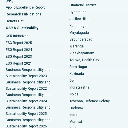
(ARI)
Polypectomy
Best Hospital in G S Road, Guwahati
Financial District
Apollo Excellence Report
Hyderguda
Research Publications
Deep Brain Stimulation
Best Hospital in Hyderguda, Hyderabad
Jubilee Hills
Honors List
Karimnagar
Peritoneal Dialysis
Best Hospital in Vijay Nagar, Indore
CSR & Sustainability
Miryalaguda
CSR Initiatives
Kidney Biopsy
Best Hospital in Suryaraopeta Main Road, Kakinada
Secunderabad
ESG Report 2025
Warangal
Parathyroidectomy
Best Hospital in Canal Circular Road, Kolkata
ESG Report 2024
Visakhapatnam
ESG Report 2023
Arilova, Health City
Cytoreductive Surgery
Best Hospital in CBD Belapur, Navi Mumbai
ESG Report 2021
Ram Nagar
Business Responsibility and
Ceramic Total Knee Replacement
Best Hospital in Panchavati, Nashik
Kakinada
Sustainability Report 2023
Delhi
Business Responsibility and
ERCP
Best Hospital in secunderabad, Hyderabad
Indraprastha
Sustainability Report 2022
Noida
Best Hospital in Seshadripuram, Bangalore
Business Responsibility and
Sustainability Report 2024
Athenaa, Defence Colony
Best Hospital in Waltair Main Road, Visakhapatnam
Business Responsibility and
Lucknow
Sustainability Report 2025
Indore
Best Hospital in Subhash Nagar Road, Karimnagar
Business Responsibility and
Mumbai
Sustainability Report 2026