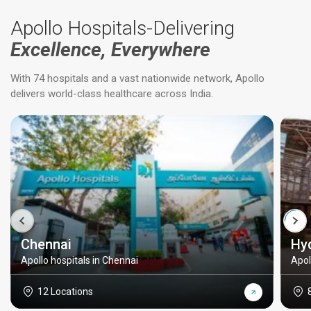
Apollo Hospitals-Delivering
Excellence, Everywhere
With 74 hospitals and a vast nationwide network, Apollo
delivers world-class healthcare across India.
Chennai
Hy
Apollo hospitals in Chennai
Apol
12 Locations