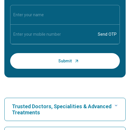
Trusted Doctors, Specialities & Advanced
Treatments