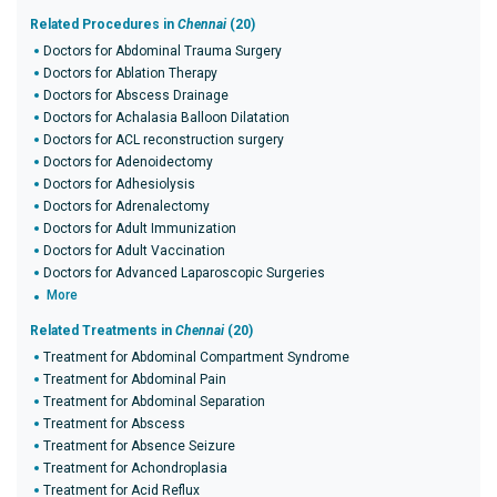
Related Procedures in
Chennai
(20)
Doctors for Abdominal Trauma Surgery
Doctors for Ablation Therapy
Doctors for Abscess Drainage
Doctors for Achalasia Balloon Dilatation
Doctors for ACL reconstruction surgery
Doctors for Adenoidectomy
Doctors for Adhesiolysis
Doctors for Adrenalectomy
Doctors for Adult Immunization
Doctors for Adult Vaccination
Doctors for Advanced Laparoscopic Surgeries
More
Related Treatments in
Chennai
(20)
Treatment for Abdominal Compartment Syndrome
Treatment for Abdominal Pain
Treatment for Abdominal Separation
Treatment for Abscess
Treatment for Absence Seizure
Treatment for Achondroplasia
Treatment for Acid Reflux