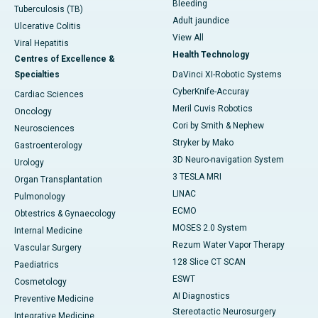
Bleeding
Tuberculosis (TB)
Adult jaundice
Ulcerative Colitis
View All
Viral Hepatitis
Health Technology
Centres of Excellence &
Specialties
DaVinci XI-Robotic Systems
CyberKnife-Accuray
Cardiac Sciences
Meril Cuvis Robotics
Oncology
Cori by Smith & Nephew
Neurosciences
Stryker by Mako
Gastroenterology
3D Neuro-navigation System
Urology
3 TESLA MRI
Organ Transplantation
LINAC
Pulmonology
ECMO
Obtestrics & Gynaecology
MOSES 2.0 System
Internal Medicine
Rezum Water Vapor Therapy
Vascular Surgery
128 Slice CT SCAN
Paediatrics
ESWT
Cosmetology
AI Diagnostics
Preventive Medicine
Stereotactic Neurosurgery
Integrative Medicine