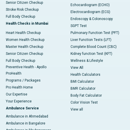
Senior Citizen Checkup
Echocardiogram (ECHO)
Stroke Risk Checkup
Electrocardiogram (ECG)
Full Body Checkup
Endoscopy & Colonoscopy
Health Checks in Mumbai
SGPT Test
Heart Health Checkup
Pulmonary Function Test (PFT)
Women Health Checkup
Liver Function Tests (LFT)
Master Health Checkup
Complete Blood Count (CBC)
Senior Citizen Checkup
Kidney function Test (KFT)
Full Body Checkup
Wellness & Lifestyle
Preventive Health - Apollo
View All
ProHealth
Health Calculators
Programs / Packages
BMI Calculator
Pro Health Home
BMR Calculator
Our Expertise
Body Fat Calculator
Your Experience
Color Vision Test
Ambulance Service
View all
Ambulance in Ahmedabad
Ambulance in Bangalore