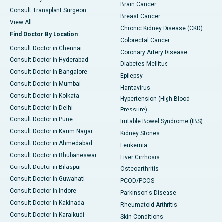
Brain Cancer
Consult Transplant Surgeon
Breast Cancer
View All
Chronic Kidney Disease (CKD)
Find Doctor By Location
Colorectal Cancer
Consult Doctor in Chennai
Coronary Artery Disease
Consult Doctor in Hyderabad
Diabetes Mellitus
Consult Doctor in Bangalore
Epilepsy
Consult Doctor in Mumbai
Hantavirus
Consult Doctor in Kolkata
Hypertension (High Blood
Consult Doctor in Delhi
Pressure)
Consult Doctor in Pune
Irritable Bowel Syndrome (IBS)
Consult Doctor in Karim Nagar
Kidney Stones
Consult Doctor in Ahmedabad
Leukemia
Consult Doctor in Bhubaneswar
Liver Cirrhosis
Consult Doctor in Bilaspur
Osteoarthritis
Consult Doctor in Guwahati
PCOD/PCOS
Consult Doctor in Indore
Parkinson's Disease
Consult Doctor in Kakinada
Rheumatoid Arthritis
Consult Doctor in Karaikudi
Skin Conditions