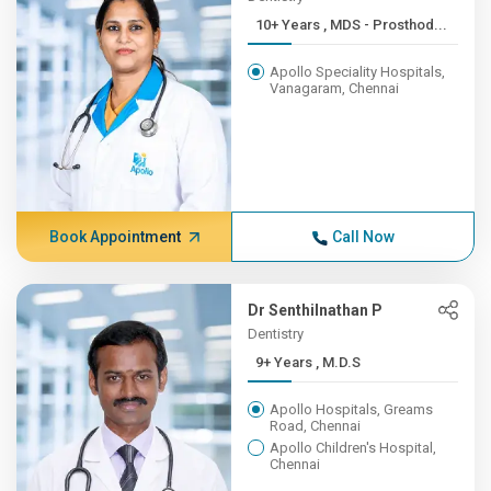
10+ Years , MDS - Prosthod...
Apollo Speciality Hospitals,
Vanagaram, Chennai
Book Appointment
Call Now
Dr Senthilnathan P
Dentistry
9+ Years , M.D.S
Apollo Hospitals, Greams
Road, Chennai
Apollo Children's Hospital,
Chennai