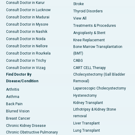
Consult Doctor in Karur
Stroke
Consult Doctor in Lucknow
Thyroid Disorders
Consult Doctor in Madurai
View All
Consult Doctor in Mysore
Treatments & Procedures
Consult Doctor in Nashik
Angioplasty & Stent
Consult Doctor in Noida
Knee Replacement
Consult Doctor in Nellore
Bone Marrow Transplantation
Consult Doctor in Rourkela
(BMT)
Consult Doctor in Trichy
CABG
Consult Doctor in Vizag
CART CELL Therapy
Find Doctor By
Cholecystectomy (Gall Bladder
Disease/Condition
Removal)
Laparoscopic Cholecystectomy
Arthritis
Hysterectomy
Asthma
Kidney Transplant
Back Pain
Lithotripsy & Kidney Stone
Blurred Vision
removal
Breast Cancer
Liver Transplant
Chronic Kidney Disease
Lung Transplant
Chronic Obstructive Pulmonary