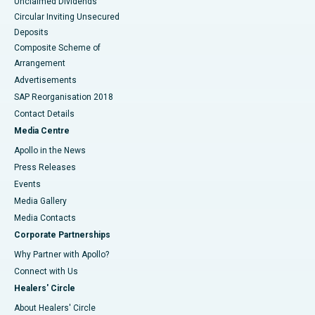
Unclaimed Dividends
Circular Inviting Unsecured
Deposits
Composite Scheme of
Arrangement
Advertisements
SAP Reorganisation 2018
Contact Details
Media Centre
Apollo in the News
Press Releases
Events
Media Gallery
​​​​​​​Media Contacts
Corporate Partnerships
Why Partner with Apollo?
Connect with Us
Healers' Circle
About Healers' Circle