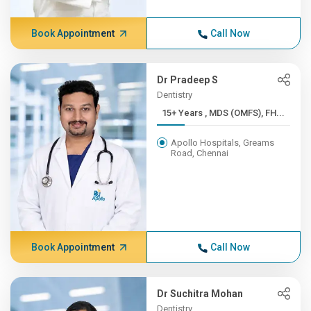
Book Appointment
Call Now
Dr Pradeep S
Dentistry
15+ Years , MDS (OMFS), FH...
Apollo Hospitals, Greams
Road, Chennai
Book Appointment
Call Now
Dr Suchitra Mohan
Dentistry