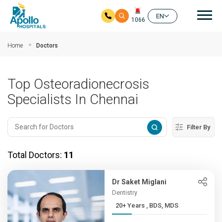
Mai
EN
1066
Skip to main content
Home
Doctors
Top Osteoradionecrosis
Specialists In Chennai
Filter By
Total Doctors:
11
Dr Saket Miglani
Dentistry
20+ Years , BDS, MDS