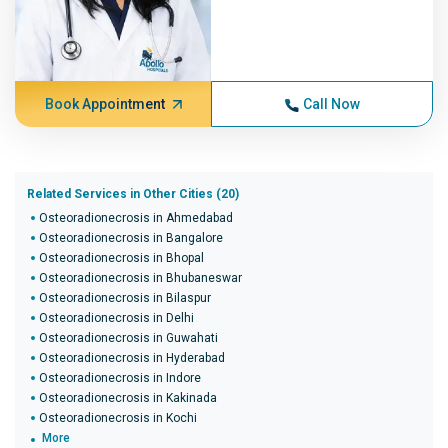
Book Appointment
Call Now
Related Services in Other Cities (20)
Osteoradionecrosis in Ahmedabad
Osteoradionecrosis in Bangalore
Osteoradionecrosis in Bhopal
Osteoradionecrosis in Bhubaneswar
Osteoradionecrosis in Bilaspur
Osteoradionecrosis in Delhi
Osteoradionecrosis in Guwahati
Osteoradionecrosis in Hyderabad
Osteoradionecrosis in Indore
Osteoradionecrosis in Kakinada
Osteoradionecrosis in Kochi
More