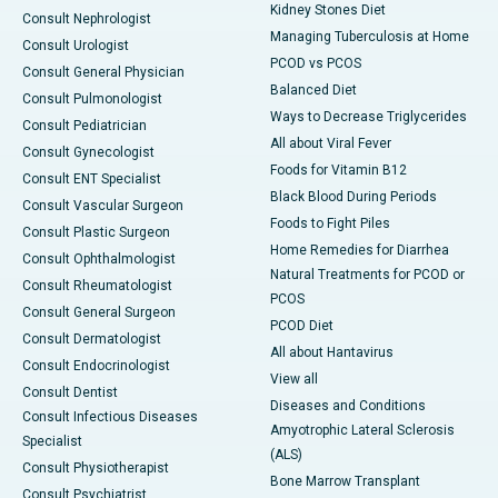
Kidney Stones Diet
Consult Nephrologist
Managing Tuberculosis at Home
Consult Urologist
PCOD vs PCOS
Consult General Physician
Balanced Diet
Consult Pulmonologist
Ways to Decrease Triglycerides
Consult Pediatrician
All about Viral Fever
Consult Gynecologist
Foods for Vitamin B12
Consult ENT Specialist
Black Blood During Periods
Consult Vascular Surgeon
Foods to Fight Piles
Consult Plastic Surgeon
Home Remedies for Diarrhea
Consult Ophthalmologist
Natural Treatments for PCOD or
Consult Rheumatologist
PCOS
Consult General Surgeon
PCOD Diet
Consult Dermatologist
All about Hantavirus
Consult Endocrinologist
View all
Consult Dentist
Diseases and Conditions
Consult Infectious Diseases
Amyotrophic Lateral Sclerosis
Specialist
(ALS)
Consult Physiotherapist
Bone Marrow Transplant
Consult Psychiatrist