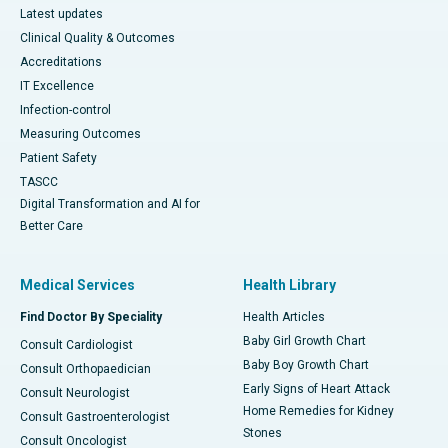
Latest updates
Clinical Quality & Outcomes
Accreditations
IT Excellence
Infection-control
Measuring Outcomes
Patient Safety
TASCC
Digital Transformation and AI for
Better Care
Medical Services
Health Library
Find Doctor By Speciality
Health Articles
Baby Girl Growth Chart
Consult Cardiologist
Baby Boy Growth Chart
Consult Orthopaedician
Early Signs of Heart Attack
Consult Neurologist
Home Remedies for Kidney
Consult Gastroenterologist
Stones
Consult Oncologist