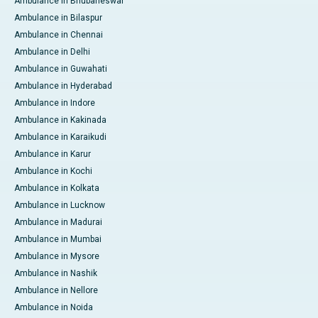
Ambulance in Bhubaneswar
Ambulance in Bilaspur
Ambulance in Chennai
Ambulance in Delhi
Ambulance in Guwahati
Ambulance in Hyderabad
Ambulance in Indore
Ambulance in Kakinada
Ambulance in Karaikudi
Ambulance in Karur
Ambulance in Kochi
Ambulance in Kolkata
Ambulance in Lucknow
Ambulance in Madurai
Ambulance in Mumbai
Ambulance in Mysore
Ambulance in Nashik
Ambulance in Nellore
Ambulance in Noida