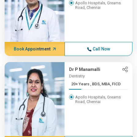
Apollo Hospitals, Greams
Road, Chennai
Book Appointment
Call Now
Dr P Manamalli
Dentistry
20+ Years , BDS, MBA, FICD
Apollo Hospitals, Greams
Road, Chennai