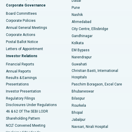
Dadar
Best Hospital in Managari, Karaikudi
Corporate Governance
Pune
Best Hospital in Arepally, Warangal
Board Committees
Nashik
Corporate Policies
Ahmedabad
Best Hospital in Arera Colony, Bhopal
Annual General Meetings
City Centre, Ellisbridge
Corporate Actions
Gandhinagar
Best Hospital in Jayanagar, Bangalore
Postal Ballot Notice
Kolkata
Best Hospital in KK Nagar, Madurai
Letters of Appointment
EM Bypass
Investor Relations
Narendrapur
Best Hospital in Ramji Nagar, Nellore
Financial Reports
Guwahati
Christian Basti, International
Annual Reports
Best Hospital in Sector-19, Rourkela
Hospitals
Results & Earnings
Best Hospital in Swargate, Pune
Presentations
Paschim Boragaon, Excel Care
Investor Presentation
Bhubaneswar
Best Women’s Cancer Hospital in South Delhi
Regulatory Filings
Bilaspur
Disclosures Under Regulations
Rourkela
46 & 62 Of The SEBI LODR
Bhopal
Shareholding Pattern
Jabalpur
NCLT Convened Meeting
Navsari, Nirali Hospital