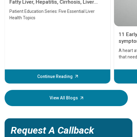
Fatty Liver, Hepatitis, Cirrhosis, Liver
Transplant and Liver Cancer
Patient Education Series: Five Essential Liver
Health Topics
11 Earl
symptom
serious
A heart a
that need
problems 
before th
some sign
Continue Reading
Understa
your loved
knowledg
View All Blogs
Request A Callback