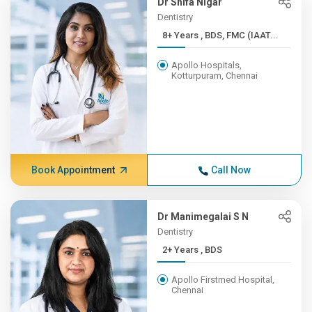
Dr Shifa Nigar
Dentistry
8+ Years , BDS, FMC (IAAT...
Apollo Hospitals,
Kotturpuram, Chennai
Book Appointment
Call Now
Dr Manimegalai S N
Dentistry
2+ Years , BDS
Apollo Firstmed Hospital,
Chennai