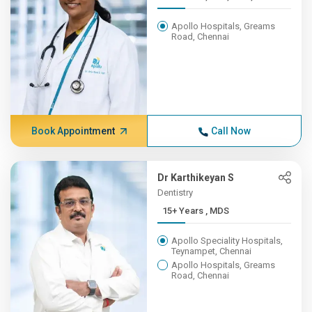
Apollo Hospitals, Greams
Road, Chennai
Book Appointment
Call Now
Dr Karthikeyan S
Dentistry
15+ Years , MDS
Apollo Speciality Hospitals,
Teynampet, Chennai
Apollo Hospitals, Greams
Road, Chennai