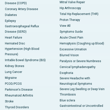
Mitral Valve Repair
Disease (COPD)
Hip Arthroscopy
Coronary Artery Disease
Total Hip Replacement (THR)
Diabetes
Proton Therapy
Epilepsy
View All
Gastroesophageal Reflux
Disease (GERD)
Symptoms Guide
Heart Failure
Acute Chest Pain
Herniated Disc
Hemoptysis (Coughing up Blood)
Hypertension (High Blood
Excessive Urination
Pressure)
Blurred Vision
Irritable Bowel Syndrome (IBS)
Paralysis or Severe Numbness
Kidney Stones
Cervical lymphadenopathy
Lung Cancer
Esophoria
Migraine
Severe Headache with
PCOD/PCOS
Neurological Symptoms
Severe Leg Swelling or Deep Vein
Parkinson's Disease
Thrombosis
Rheumatoid Arthritis
Blue sclera
Stroke
Gastrointestinal or Uncontrolled
Thyroid Disorders