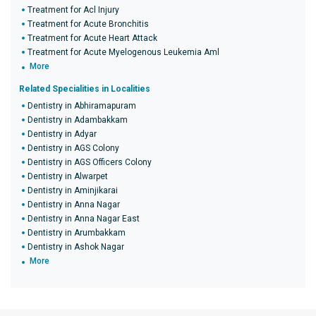
Treatment for Acl Injury
Treatment for Acute Bronchitis
Treatment for Acute Heart Attack
Treatment for Acute Myelogenous Leukemia Aml
More
Related Specialities in Localities
Dentistry in Abhiramapuram
Dentistry in Adambakkam
Dentistry in Adyar
Dentistry in AGS Colony
Dentistry in AGS Officers Colony
Dentistry in Alwarpet
Dentistry in Aminjikarai
Dentistry in Anna Nagar
Dentistry in Anna Nagar East
Dentistry in Arumbakkam
Dentistry in Ashok Nagar
More