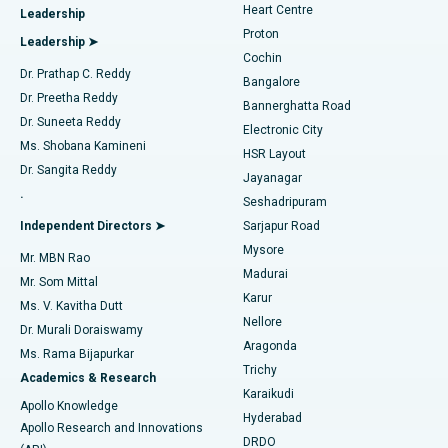
Heart Centre
Leadership
MitraClip Valve Repair
Best Hospital in Arilova, Vizag
Proton
Leadership ➤
Cochin
Minimally Invasive Cardiac Surgery
Best Hospital in Kanpur Road, Lucknow
Find Diabetologist
Dr. Prathap C. Reddy
Bangalore
Dr. Preetha Reddy
Catheter Ablation
Best Hospital in Sector-26, Noida
Bannerghatta Road
Dr. Suneeta Reddy
Electronic City
Find Gynecologist
ACL Reconstruction Surgery
Best Hospital in Gandhinagar, Ahmedabad
Ms. Shobana Kamineni
HSR Layout
Dr. Sangita Reddy
Jayanagar
Reverse Shoulder Replacement
Best Hospital in Aragonda, Andhra Pradesh
.
Seshadripuram
Find General Physician
Endometrial Ablation
Best Hospital in Bannerghatta Road, Bangalore
Independent Directors ➤
Sarjapur Road
Mysore
Mr. MBN Rao
Uterine Artery Embolization
Best Hospital in Unit-15, Bhubaneswar
Madurai
Mr. Som Mittal
Find Psychologist
Karur
Ovarian Cystectomy
Best Hospital in Seepat Road, Bilaspur
Ms. V. Kavitha Dutt
Nellore
Dr. Murali Doraiswamy
Breast Cancer Surgery
Best Hospital in Ellisbridge, Ahmedabad
Aragonda
Ms. Rama Bijapurkar
Find General Surgeon
Trichy
Academics & Research
Brachytherapy
Best Hospital in New Delhi
Karaikudi
Apollo Knowledge
Hyderabad
Colonoscopy
Best Hospital in DRDO, Hyderabad
Apollo Research and Innovations
DRDO