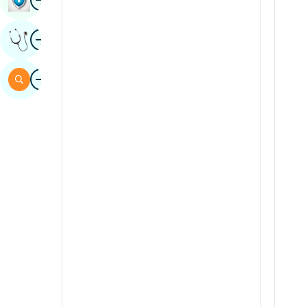
Sindhi
Image
Get Expert Opinion
Spanish
Swahili
Image
Search
Tamil
Telugu
Tulu
Urdu