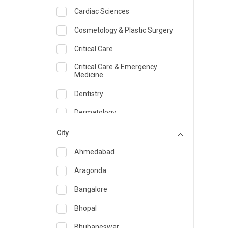
Cardiac Sciences
Cosmetology & Plastic Surgery
Critical Care
Critical Care & Emergency
Medicine
Dentistry
Dermatology
Dietician and Nutrition
City
Emergency Medicine
Ahmedabad
Endocrinology & Diabetes Care
Aragonda
ENT
Bangalore
Family Medicine Specialist
Bhopal
Gastroenterology & Hepatology
Bhubaneswar