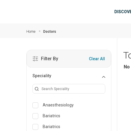
Skip to main content
Mai
DISCOV
Home
Doctors
T
Filter By
Clear All
No 
Speciality
Anaesthesiology
Bariatrics
Bariatrics