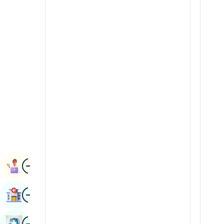
Radiology & Imaging
Kannada
Renal Sciences
Kashmiri
Rheumatology & Immunology
Konkani
Robotic Surgery
Malayalam
Transplants
Manipuri
Urology
Marathi
Vascular Surgery
Nepal / Nepali
Odia / Oriya
Image
Persian
Book Appointment
Punjabi
Image
Find Hospital
Rajasthani
Russian
Image
Book Health Checkup