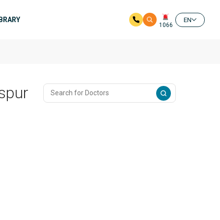
IBRARY
EN
1066
aspur