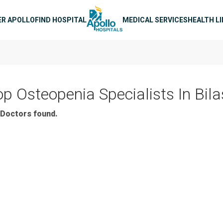
n navigation
ER APOLLO
FIND HOSPITAL
MEDICAL SERVICES
HEALTH L
op Osteopenia Specialists In Bil
Doctors found.