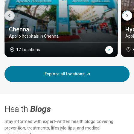
Chennai
Hy
Apollo hospitals in Chennai
Apol
12 Locations
Explore all locations
Health
Blogs
Stay informed with expert-written health blogs covering
prevention, treatments, lifestyle tips, and medical