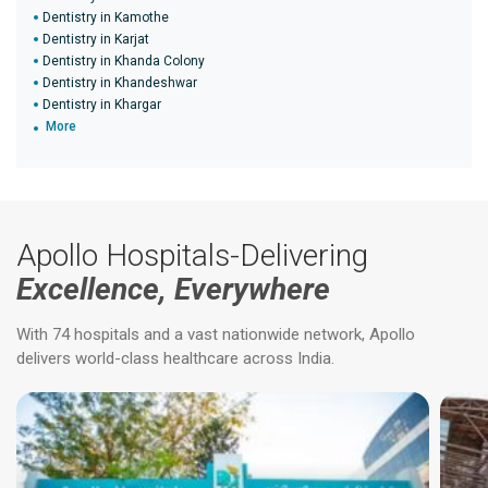
Dentistry in Kamothe
Dentistry in Karjat
Dentistry in Khanda Colony
Dentistry in Khandeshwar
Dentistry in Khargar
More
Apollo Hospitals-Delivering
Excellence, Everywhere
With 74 hospitals and a vast nationwide network, Apollo
delivers world-class healthcare across India.