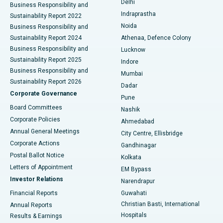
Delhi
Business Responsibility and
ERCP
Best Hospital in secunderabad, Hyderabad
Indraprastha
Sustainability Report 2022
Noida
Best Hospital in Seshadripuram, Bangalore
Business Responsibility and
Sustainability Report 2024
Athenaa, Defence Colony
Best Hospital in Waltair Main Road, Visakhapatnam
Business Responsibility and
Lucknow
Sustainability Report 2025
Indore
Best Hospital in Subhash Nagar Road, Karimnagar
Business Responsibility and
Mumbai
Sustainability Report 2026
Dadar
Best Hospital in Managari, Karaikudi
Corporate Governance
Pune
Best Hospital in Arepally, Warangal
Board Committees
Nashik
Corporate Policies
Ahmedabad
Best Hospital in Arera Colony, Bhopal
Annual General Meetings
City Centre, Ellisbridge
Corporate Actions
Gandhinagar
Best Hospital in Jayanagar, Bangalore
Postal Ballot Notice
Kolkata
Best Hospital in KK Nagar, Madurai
Letters of Appointment
EM Bypass
Investor Relations
Narendrapur
Best Hospital in Ramji Nagar, Nellore
Financial Reports
Guwahati
Christian Basti, International
Annual Reports
Best Hospital in Sector-19, Rourkela
Hospitals
Results & Earnings