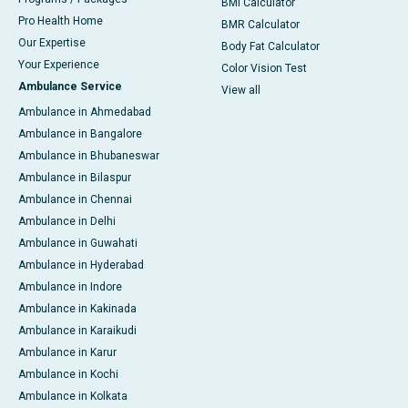
BMI Calculator
Pro Health Home
BMR Calculator
Our Expertise
Body Fat Calculator
Your Experience
Color Vision Test
Ambulance Service
View all
Ambulance in Ahmedabad
Ambulance in Bangalore
Ambulance in Bhubaneswar
Ambulance in Bilaspur
Ambulance in Chennai
Ambulance in Delhi
Ambulance in Guwahati
Ambulance in Hyderabad
Ambulance in Indore
Ambulance in Kakinada
Ambulance in Karaikudi
Ambulance in Karur
Ambulance in Kochi
Ambulance in Kolkata