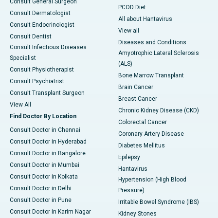
Consult General Surgeon
PCOD Diet
Consult Dermatologist
All about Hantavirus
Consult Endocrinologist
View all
Consult Dentist
Diseases and Conditions
Consult Infectious Diseases
Amyotrophic Lateral Sclerosis
Specialist
(ALS)
Consult Physiotherapist
Bone Marrow Transplant
Consult Psychiatrist
Brain Cancer
Consult Transplant Surgeon
Breast Cancer
View All
Chronic Kidney Disease (CKD)
Find Doctor By Location
Colorectal Cancer
Consult Doctor in Chennai
Coronary Artery Disease
Consult Doctor in Hyderabad
Diabetes Mellitus
Consult Doctor in Bangalore
Epilepsy
Consult Doctor in Mumbai
Hantavirus
Consult Doctor in Kolkata
Hypertension (High Blood
Consult Doctor in Delhi
Pressure)
Consult Doctor in Pune
Irritable Bowel Syndrome (IBS)
Consult Doctor in Karim Nagar
Kidney Stones