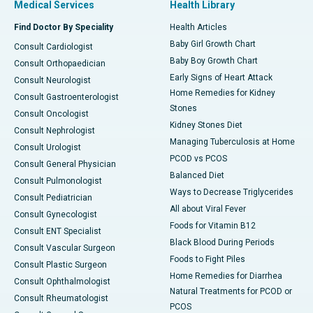
Medical Services
Health Library
Find Doctor By Speciality
Health Articles
Baby Girl Growth Chart
Consult Cardiologist
Baby Boy Growth Chart
Consult Orthopaedician
Early Signs of Heart Attack
Consult Neurologist
Home Remedies for Kidney
Consult Gastroenterologist
Stones
Consult Oncologist
Kidney Stones Diet
Consult Nephrologist
Managing Tuberculosis at Home
Consult Urologist
PCOD vs PCOS
Consult General Physician
Balanced Diet
Consult Pulmonologist
Ways to Decrease Triglycerides
Consult Pediatrician
All about Viral Fever
Consult Gynecologist
Foods for Vitamin B12
Consult ENT Specialist
Black Blood During Periods
Consult Vascular Surgeon
Foods to Fight Piles
Consult Plastic Surgeon
Home Remedies for Diarrhea
Consult Ophthalmologist
Natural Treatments for PCOD or
Consult Rheumatologist
PCOS