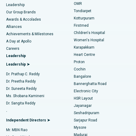
Find Pediatric
OMR
Leadership
Rhinoplasty
Best Hospital in Tondiarpet, Chennai
Tondiarpet
Our Group Brands
Kotturpuram
Awards & Accolades
Liposuction
Best Hospital in Kotturpuram, Chennai
Firstmed
Find Dermatologist
Alliances
Children's Hospital
Coronary Angiogram
Best Hospital in Kovai Road, Karur
Achievements & Milestones
Women's Hospital
A Day at Apollo
Transcatheter Aortic Valve Replacement
Best Hospital in Karapakkam, Chennai
Karapakkam
Find Urologist
Careers
Heart Centre
Leadership
MitraClip Valve Repair
Best Hospital in Arilova, Vizag
Proton
Leadership ➤
Cochin
Minimally Invasive Cardiac Surgery
Best Hospital in Kanpur Road, Lucknow
Find Diabetologist
Dr. Prathap C. Reddy
Bangalore
Dr. Preetha Reddy
Catheter Ablation
Best Hospital in Sector-26, Noida
Bannerghatta Road
Dr. Suneeta Reddy
Electronic City
Find Gynecologist
ACL Reconstruction Surgery
Best Hospital in Gandhinagar, Ahmedabad
Ms. Shobana Kamineni
HSR Layout
Dr. Sangita Reddy
Jayanagar
Reverse Shoulder Replacement
Best Hospital in Aragonda, Andhra Pradesh
.
Seshadripuram
Find General Physician
Endometrial Ablation
Best Hospital in Bannerghatta Road, Bangalore
Independent Directors ➤
Sarjapur Road
Mysore
Mr. MBN Rao
Uterine Artery Embolization
Best Hospital in Unit-15, Bhubaneswar
Madurai