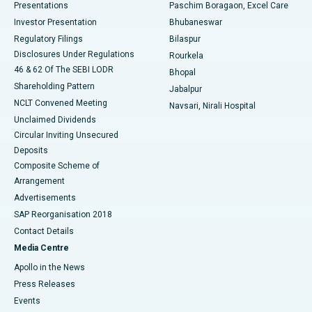
Best Hospital in Swargate, Pune
Presentations
Paschim Boragaon, Excel Care
Investor Presentation
Bhubaneswar
Best Women’s Cancer Hospital in South Delhi
Regulatory Filings
Bilaspur
Disclosures Under Regulations
Rourkela
46 & 62 Of The SEBI LODR
Bhopal
Shareholding Pattern
Jabalpur
NCLT Convened Meeting
Navsari, Nirali Hospital
Unclaimed Dividends
Circular Inviting Unsecured
Deposits
Composite Scheme of
Arrangement
Advertisements
SAP Reorganisation 2018
Contact Details
Media Centre
Apollo in the News
Press Releases
Events