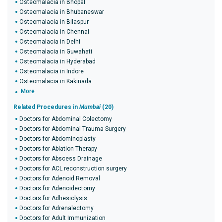
Osteomalacia in Bhopal
Osteomalacia in Bhubaneswar
Osteomalacia in Bilaspur
Osteomalacia in Chennai
Osteomalacia in Delhi
Osteomalacia in Guwahati
Osteomalacia in Hyderabad
Osteomalacia in Indore
Osteomalacia in Kakinada
More
Related Procedures in
Mumbai
(20)
Doctors for Abdominal Colectomy
Doctors for Abdominal Trauma Surgery
Doctors for Abdominoplasty
Doctors for Ablation Therapy
Doctors for Abscess Drainage
Doctors for ACL reconstruction surgery
Doctors for Adenoid Removal
Doctors for Adenoidectomy
Doctors for Adhesiolysis
Doctors for Adrenalectomy
Doctors for Adult Immunization