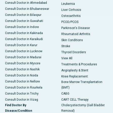
Consult Doctor in Ahmedabad
Leukemia
Consult Doctor in Bhubaneswar
Liver Cirrhosis
Consult Doctor in Bilaspur
Osteoarthritis
Consult Doctor in Guwahati
PCOD/PCOS
Consult Doctor in Indore
Parkinson's Disease
Consult Doctor in Kakinada
Rheumatoid Arthritis
Consult Doctor in Karaikudi
Skin Conditions
Consult Doctor in Karur
Stroke
Consult Doctor in Lucknow
Thyroid Disorders
Consult Doctor in Madurai
View All
Consult Doctor in Mysore
Treatments & Procedures
Consult Doctor in Nashik
Angioplasty & Stent
Consult Doctor in Noida
Knee Replacement
Consult Doctor in Nellore
Bone Marrow Transplantation
Consult Doctor in Rourkela
(BMT)
Consult Doctor in Trichy
CABG
Consult Doctor in Vizag
CART CELL Therapy
Find Doctor By
Cholecystectomy (Gall Bladder
Disease/Condition
Removal)