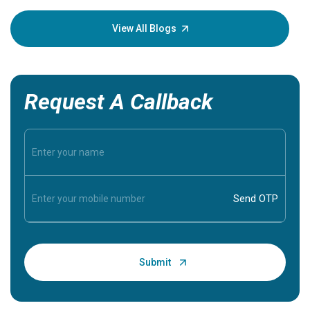
your loved
knowledg
View All Blogs
Request A Callback