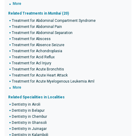
More
Related Treatments in
Mumbai
(20)
Treatment for Abdominal Compartment Syndrome
Treatment for Abdominal Pain
Treatment for Abdominal Separation
Treatment for Abscess
Treatment for Absence Seizure
Treatment for Achondroplasia
Treatment for Acid Reflux
Treatment for Acl Injury
Treatment for Acute Bronchitis
Treatment for Acute Heart Attack
Treatment for Acute Myelogenous Leukemia Aml
More
Related Specialities in Localities
Dentistry in Airoli
Dentistry in Belapur
Dentistry in Chembur
Dentistry in Ghansoli
Dentistry in Juinagar
Dentistry in Kalamboli