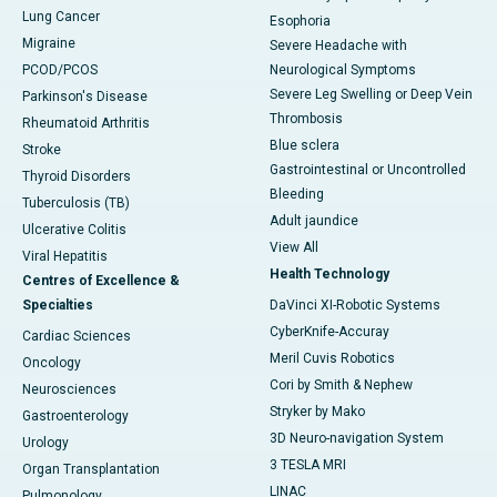
Lung Cancer
Esophoria
Migraine
Severe Headache with
PCOD/PCOS
Neurological Symptoms
Severe Leg Swelling or Deep Vein
Parkinson's Disease
Thrombosis
Rheumatoid Arthritis
Blue sclera
Stroke
Gastrointestinal or Uncontrolled
Thyroid Disorders
Bleeding
Tuberculosis (TB)
Adult jaundice
Ulcerative Colitis
View All
Viral Hepatitis
Health Technology
Centres of Excellence &
Specialties
DaVinci XI-Robotic Systems
CyberKnife-Accuray
Cardiac Sciences
Meril Cuvis Robotics
Oncology
Cori by Smith & Nephew
Neurosciences
Stryker by Mako
Gastroenterology
3D Neuro-navigation System
Urology
3 TESLA MRI
Organ Transplantation
LINAC
Pulmonology