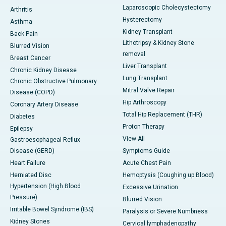
Laparoscopic Cholecystectomy
Arthritis
Hysterectomy
Asthma
Kidney Transplant
Back Pain
Lithotripsy & Kidney Stone
Blurred Vision
removal
Breast Cancer
Liver Transplant
Chronic Kidney Disease
Lung Transplant
Chronic Obstructive Pulmonary
Mitral Valve Repair
Disease (COPD)
Hip Arthroscopy
Coronary Artery Disease
Total Hip Replacement (THR)
Diabetes
Proton Therapy
Epilepsy
View All
Gastroesophageal Reflux
Disease (GERD)
Symptoms Guide
Heart Failure
Acute Chest Pain
Herniated Disc
Hemoptysis (Coughing up Blood)
Hypertension (High Blood
Excessive Urination
Pressure)
Blurred Vision
Irritable Bowel Syndrome (IBS)
Paralysis or Severe Numbness
Kidney Stones
Cervical lymphadenopathy