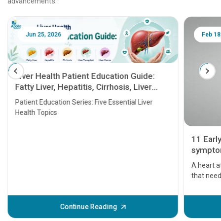
advancements.
Jun 25, 2026
Feb 18
Liver Health Patient Education Guide:
Fatty Liver, Hepatitis, Cirrhosis, Liver
Transplant and Liver Cancer
Patient Education Series: Five Essential Liver
Health Topics
11 Earl
symptom
serious
A heart a
that need
problems 
before th
some sign
Continue Reading
Understa