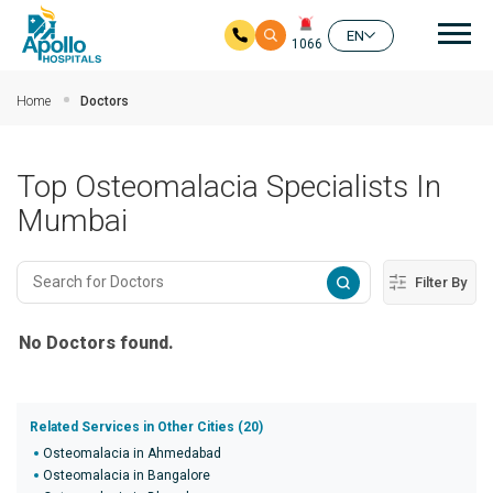
Mai
EN
1066
Skip to main content
Home
Doctors
Top Osteomalacia Specialists In
Mumbai
Filter By
No Doctors found.
Related Services in Other Cities (20)
Osteomalacia in Ahmedabad
Osteomalacia in Bangalore