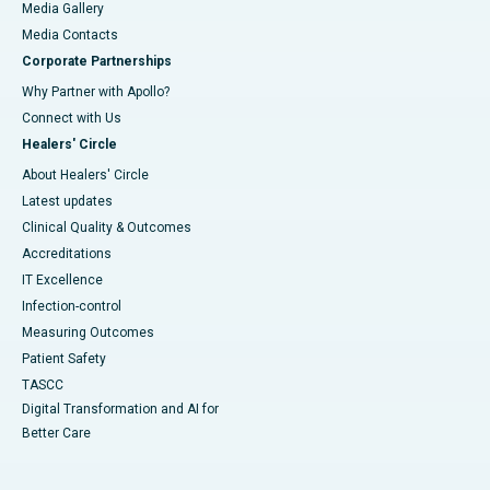
Media Gallery
​​​​​​​Media Contacts
Corporate Partnerships
Why Partner with Apollo?
Connect with Us
Healers' Circle
About Healers' Circle
Latest updates
Clinical Quality & Outcomes
Accreditations
IT Excellence
Infection-control
Measuring Outcomes
Patient Safety
TASCC
Digital Transformation and AI for
Better Care