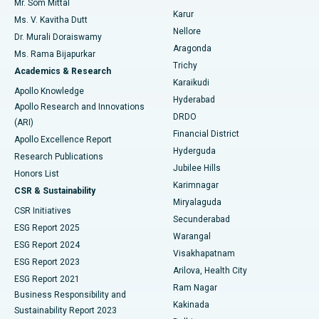
Mr. Som Mittal
Find Psychologist
Karur
Ovarian Cystectomy
Best Hospital in Seepat Road, Bilaspur
Ms. V. Kavitha Dutt
Nellore
Dr. Murali Doraiswamy
Breast Cancer Surgery
Best Hospital in Ellisbridge, Ahmedabad
Aragonda
Ms. Rama Bijapurkar
Find General Surgeon
Trichy
Academics & Research
Brachytherapy
Best Hospital in New Delhi
Karaikudi
Apollo Knowledge
Hyderabad
Colonoscopy
Best Hospital in DRDO, Hyderabad
Apollo Research and Innovations
DRDO
(ARI)
Polypectomy
Best Hospital in G S Road, Guwahati
Financial District
Apollo Excellence Report
Hyderguda
Research Publications
Deep Brain Stimulation
Best Hospital in Hyderguda, Hyderabad
Jubilee Hills
Honors List
Karimnagar
Peritoneal Dialysis
Best Hospital in Vijay Nagar, Indore
CSR & Sustainability
Miryalaguda
CSR Initiatives
Kidney Biopsy
Best Hospital in Suryaraopeta Main Road, Kakinada
Secunderabad
ESG Report 2025
Warangal
Parathyroidectomy
Best Hospital in Canal Circular Road, Kolkata
ESG Report 2024
Visakhapatnam
ESG Report 2023
Arilova, Health City
Cytoreductive Surgery
Best Hospital in CBD Belapur, Navi Mumbai
ESG Report 2021
Ram Nagar
Business Responsibility and
Ceramic Total Knee Replacement
Best Hospital in Panchavati, Nashik
Kakinada
Sustainability Report 2023