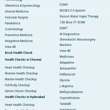
ECMO
Obtestrics & Gynaecology
MOSES 2.0 System
Internal Medicine
Rezum Water Vapor Therapy
Vascular Surgery
128 Slice CT SCAN
Paediatrics
ESWT
Cosmetology
AI Diagnostics
Preventive Medicine
Stereotactic Neurosurgery
Integrative Medicine
Machine
View All
View All
Book Health Check
Medicines
Health Checks in Chennai
Adapalene
Heart Health Checkup
Astaxanthin
Women Health Checkup
Deflazacort
Master Health Checkup
Glycine
Full Body Checkup
L-Arginine
Senior Citizen Checkup
Methylcobalamin
Health Checks in Hyderabad
Oxymetholone
Tadalafil
Heart Health Checkup
Vonoprazan