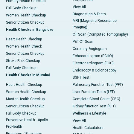
Primary Health Checkup
View All
Full Body Checkup
Diagnostics & Tests
Women Health Checkup
MRI (Magnetic Resonance
Senior Citizen Checkup
Imaging)
Health Checks in Bangalore
CT Scan (Computed Tomography)
Heart Health Checkup
PET-CT Scan
Women Health Check
Coronary Angiogram
Senior Citizen Checkup
Echocardiogram (ECHO)
Stroke Risk Checkup
Electrocardiogram (ECG)
Full Body Checkup
Endoscopy & Colonoscopy
Health Checks in Mumbai
SGPT Test
Heart Health Checkup
Pulmonary Function Test (PFT)
Women Health Checkup
Liver Function Tests (LFT)
Master Health Checkup
Complete Blood Count (CBC)
Senior Citizen Checkup
Kidney function Test (KFT)
Full Body Checkup
Wellness & Lifestyle
Preventive Health - Apollo
View All
ProHealth
Health Calculators
Programs / Packages