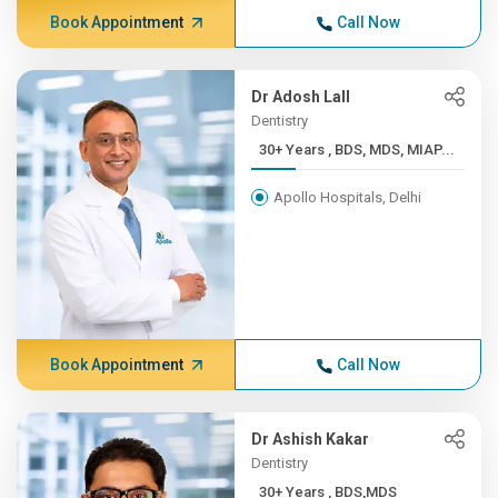
Book Appointment
Call Now
Dr Adosh Lall
Dentistry
30+ Years , BDS, MDS, MIAP...
Apollo Hospitals, Delhi
Book Appointment
Call Now
Dr Ashish Kakar
Dentistry
30+ Years , BDS,MDS