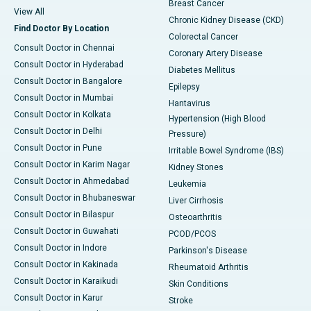
Breast Cancer
View All
Chronic Kidney Disease (CKD)
Find Doctor By Location
Colorectal Cancer
Consult Doctor in Chennai
Coronary Artery Disease
Consult Doctor in Hyderabad
Diabetes Mellitus
Consult Doctor in Bangalore
Epilepsy
Consult Doctor in Mumbai
Hantavirus
Consult Doctor in Kolkata
Hypertension (High Blood
Consult Doctor in Delhi
Pressure)
Consult Doctor in Pune
Irritable Bowel Syndrome (IBS)
Consult Doctor in Karim Nagar
Kidney Stones
Consult Doctor in Ahmedabad
Leukemia
Consult Doctor in Bhubaneswar
Liver Cirrhosis
Consult Doctor in Bilaspur
Osteoarthritis
Consult Doctor in Guwahati
PCOD/PCOS
Consult Doctor in Indore
Parkinson's Disease
Consult Doctor in Kakinada
Rheumatoid Arthritis
Consult Doctor in Karaikudi
Skin Conditions
Consult Doctor in Karur
Stroke