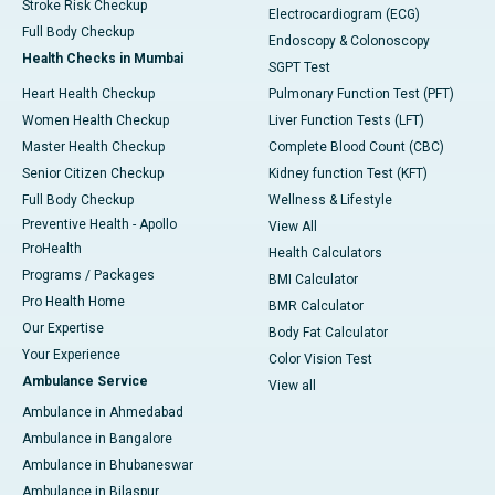
Stroke Risk Checkup
Electrocardiogram (ECG)
Full Body Checkup
Endoscopy & Colonoscopy
Health Checks in Mumbai
SGPT Test
Heart Health Checkup
Pulmonary Function Test (PFT)
Women Health Checkup
Liver Function Tests (LFT)
Master Health Checkup
Complete Blood Count (CBC)
Senior Citizen Checkup
Kidney function Test (KFT)
Full Body Checkup
Wellness & Lifestyle
Preventive Health - Apollo
View All
ProHealth
Health Calculators
Programs / Packages
BMI Calculator
Pro Health Home
BMR Calculator
Our Expertise
Body Fat Calculator
Your Experience
Color Vision Test
Ambulance Service
View all
Ambulance in Ahmedabad
Ambulance in Bangalore
Ambulance in Bhubaneswar
Ambulance in Bilaspur