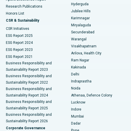
Hyderguda
Research Publications
Deep Brain Stimulation
Best Hospital in Hyderguda, Hyderabad
Jubilee Hills
Honors List
Karimnagar
Peritoneal Dialysis
Best Hospital in Vijay Nagar, Indore
CSR & Sustainability
Miryalaguda
CSR Initiatives
Kidney Biopsy
Best Hospital in Suryaraopeta Main Road, Kakinada
Secunderabad
ESG Report 2025
Warangal
Parathyroidectomy
Best Hospital in Canal Circular Road, Kolkata
ESG Report 2024
Visakhapatnam
ESG Report 2023
Arilova, Health City
Cytoreductive Surgery
Best Hospital in CBD Belapur, Navi Mumbai
ESG Report 2021
Ram Nagar
Business Responsibility and
Ceramic Total Knee Replacement
Best Hospital in Panchavati, Nashik
Kakinada
Sustainability Report 2023
Delhi
Business Responsibility and
ERCP
Best Hospital in secunderabad, Hyderabad
Indraprastha
Sustainability Report 2022
Noida
Best Hospital in Seshadripuram, Bangalore
Business Responsibility and
Sustainability Report 2024
Athenaa, Defence Colony
Best Hospital in Waltair Main Road, Visakhapatnam
Business Responsibility and
Lucknow
Sustainability Report 2025
Indore
Best Hospital in Subhash Nagar Road, Karimnagar
Business Responsibility and
Mumbai
Sustainability Report 2026
Dadar
Best Hospital in Managari, Karaikudi
Corporate Governance
Pune