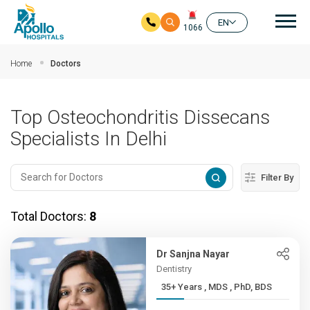
Mai
EN
1066
Skip to main content
Home
Doctors
Top Osteochondritis Dissecans
Specialists In Delhi
Filter By
Total Doctors:
8
Dr Sanjna Nayar
Dentistry
35+ Years , MDS , PhD, BDS