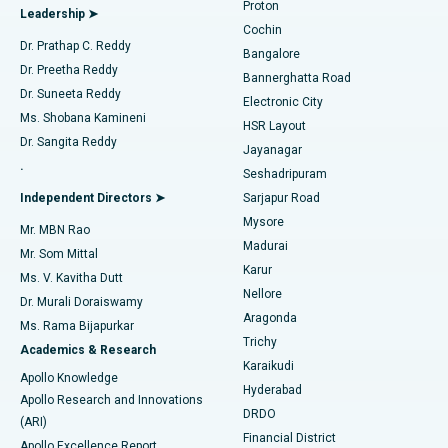
Proton
Leadership ➤
Cochin
Minimally Invasive Cardiac Surgery
Best Hospital in Kanpur Road, Lucknow
Find Diabetologist
Dr. Prathap C. Reddy
Bangalore
Dr. Preetha Reddy
Catheter Ablation
Best Hospital in Sector-26, Noida
Bannerghatta Road
Dr. Suneeta Reddy
Electronic City
Find Gynecologist
ACL Reconstruction Surgery
Best Hospital in Gandhinagar, Ahmedabad
Ms. Shobana Kamineni
HSR Layout
Dr. Sangita Reddy
Jayanagar
Reverse Shoulder Replacement
Best Hospital in Aragonda, Andhra Pradesh
.
Seshadripuram
Find General Physician
Endometrial Ablation
Best Hospital in Bannerghatta Road, Bangalore
Independent Directors ➤
Sarjapur Road
Mysore
Mr. MBN Rao
Uterine Artery Embolization
Best Hospital in Unit-15, Bhubaneswar
Madurai
Mr. Som Mittal
Find Psychologist
Karur
Ovarian Cystectomy
Best Hospital in Seepat Road, Bilaspur
Ms. V. Kavitha Dutt
Nellore
Dr. Murali Doraiswamy
Breast Cancer Surgery
Best Hospital in Ellisbridge, Ahmedabad
Aragonda
Ms. Rama Bijapurkar
Find General Surgeon
Trichy
Academics & Research
Brachytherapy
Best Hospital in New Delhi
Karaikudi
Apollo Knowledge
Hyderabad
Colonoscopy
Best Hospital in DRDO, Hyderabad
Apollo Research and Innovations
DRDO
(ARI)
Polypectomy
Best Hospital in G S Road, Guwahati
Financial District
Apollo Excellence Report