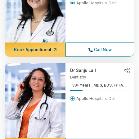
Apollo Hospitals, Delhi
Book Appointment
Call Now
Dr Sanju Lall
Dentistry
30+ Years , MDS, BDS, FPFA...
Apollo Hospitals, Delhi