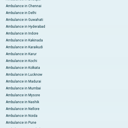
Ambulance in Chennai
Ambulance in Delhi
Ambulance in Guwahati
Ambulance in Hyderabad
Ambulance in Indore
Ambulance in Kakinada
Ambulance in Karaikudi
Ambulance in Karur
Ambulance in Kochi
Ambulance in Kolkata
Ambulance in Lucknow
Ambulance in Madurai
Ambulance in Mumbai
Ambulance in Mysore
Ambulance in Nashik
Ambulance in Nellore
Ambulance in Noida
Ambulance in Pune