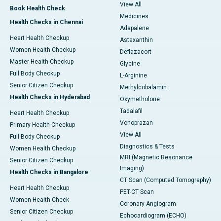
View All
Book Health Check
Medicines
Health Checks in Chennai
Adapalene
Heart Health Checkup
Astaxanthin
Women Health Checkup
Deflazacort
Master Health Checkup
Glycine
Full Body Checkup
L-Arginine
Senior Citizen Checkup
Methylcobalamin
Health Checks in Hyderabad
Oxymetholone
Tadalafil
Heart Health Checkup
Vonoprazan
Primary Health Checkup
View All
Full Body Checkup
Diagnostics & Tests
Women Health Checkup
MRI (Magnetic Resonance
Senior Citizen Checkup
Imaging)
Health Checks in Bangalore
CT Scan (Computed Tomography)
Heart Health Checkup
PET-CT Scan
Women Health Check
Coronary Angiogram
Senior Citizen Checkup
Echocardiogram (ECHO)