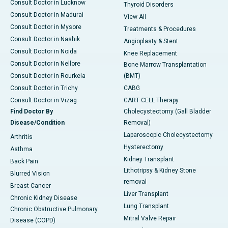
Consult Doctor in Lucknow
Thyroid Disorders
Consult Doctor in Madurai
View All
Consult Doctor in Mysore
Treatments & Procedures
Consult Doctor in Nashik
Angioplasty & Stent
Consult Doctor in Noida
Knee Replacement
Consult Doctor in Nellore
Bone Marrow Transplantation
Consult Doctor in Rourkela
(BMT)
Consult Doctor in Trichy
CABG
Consult Doctor in Vizag
CART CELL Therapy
Find Doctor By
Cholecystectomy (Gall Bladder
Disease/Condition
Removal)
Laparoscopic Cholecystectomy
Arthritis
Hysterectomy
Asthma
Kidney Transplant
Back Pain
Lithotripsy & Kidney Stone
Blurred Vision
removal
Breast Cancer
Liver Transplant
Chronic Kidney Disease
Lung Transplant
Chronic Obstructive Pulmonary
Mitral Valve Repair
Disease (COPD)