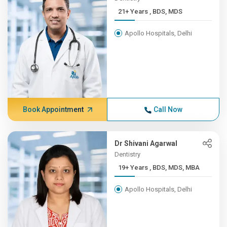
21+ Years , BDS, MDS
Apollo Hospitals, Delhi
Book Appointment
Call Now
Dr Shivani Agarwal
Dentistry
19+ Years , BDS, MDS, MBA
Apollo Hospitals, Delhi