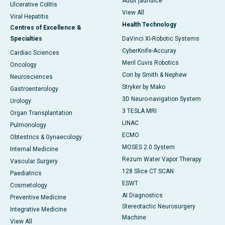
Adult jaundice
Ulcerative Colitis
View All
Viral Hepatitis
Health Technology
Centres of Excellence &
Specialties
DaVinci XI-Robotic Systems
CyberKnife-Accuray
Cardiac Sciences
Meril Cuvis Robotics
Oncology
Cori by Smith & Nephew
Neurosciences
Stryker by Mako
Gastroenterology
3D Neuro-navigation System
Urology
3 TESLA MRI
Organ Transplantation
LINAC
Pulmonology
ECMO
Obtestrics & Gynaecology
MOSES 2.0 System
Internal Medicine
Rezum Water Vapor Therapy
Vascular Surgery
128 Slice CT SCAN
Paediatrics
ESWT
Cosmetology
AI Diagnostics
Preventive Medicine
Stereotactic Neurosurgery
Integrative Medicine
Machine
View All