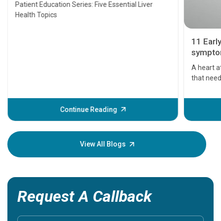
Transplant and Liver Cancer
Patient Education Series: Five Essential Liver
Health Topics
11 Earl
symptom
serious
A heart a
that need
problems 
before th
some sign
Continue Reading
Understa
your loved
knowledg
View All Blogs
Request A Callback