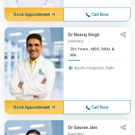
Book Appointment
Call Now
Dr Neeraj Singh
Dentistry
25+ Years , MDS, ORAL &
MA...
Apollo Hospitals, Delhi
Book Appointment
Call Now
Dr Gaurav Jain
Dentistry