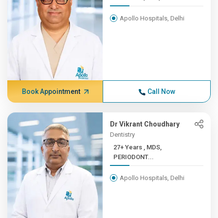
Apollo Hospitals, Delhi
Book Appointment
Call Now
Dr Vikrant Choudhary
Dentistry
27+ Years , MDS,
PERIODONT...
Apollo Hospitals, Delhi