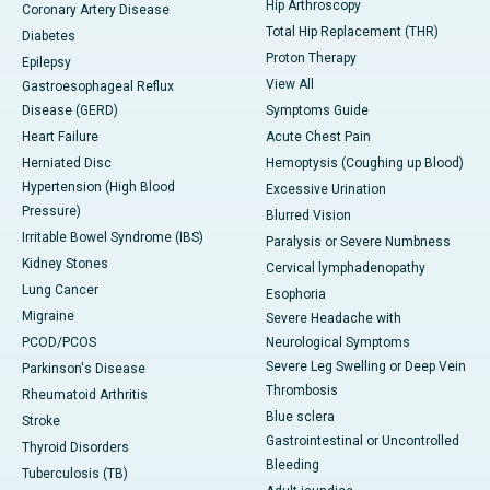
Hip Arthroscopy
Coronary Artery Disease
Total Hip Replacement (THR)
Diabetes
Proton Therapy
Epilepsy
View All
Gastroesophageal Reflux
Disease (GERD)
Symptoms Guide
Heart Failure
Acute Chest Pain
Herniated Disc
Hemoptysis (Coughing up Blood)
Hypertension (High Blood
Excessive Urination
Pressure)
Blurred Vision
Irritable Bowel Syndrome (IBS)
Paralysis or Severe Numbness
Kidney Stones
Cervical lymphadenopathy
Lung Cancer
Esophoria
Migraine
Severe Headache with
PCOD/PCOS
Neurological Symptoms
Severe Leg Swelling or Deep Vein
Parkinson's Disease
Thrombosis
Rheumatoid Arthritis
Blue sclera
Stroke
Gastrointestinal or Uncontrolled
Thyroid Disorders
Bleeding
Tuberculosis (TB)