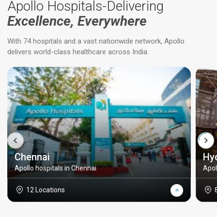
Apollo Hospitals-Delivering
Excellence, Everywhere
With 74 hospitals and a vast nationwide network, Apollo
delivers world-class healthcare across India.
Chennai
Hy
Apollo hospitals in Chennai
Apol
12 Locations