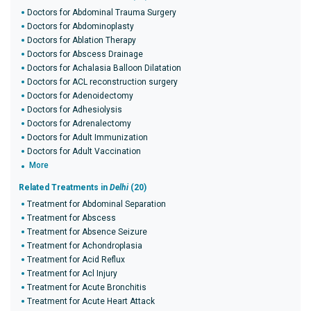
Doctors for Abdominal Trauma Surgery
Doctors for Abdominoplasty
Doctors for Ablation Therapy
Doctors for Abscess Drainage
Doctors for Achalasia Balloon Dilatation
Doctors for ACL reconstruction surgery
Doctors for Adenoidectomy
Doctors for Adhesiolysis
Doctors for Adrenalectomy
Doctors for Adult Immunization
Doctors for Adult Vaccination
More
Related Treatments in
Delhi
(20)
Treatment for Abdominal Separation
Treatment for Abscess
Treatment for Absence Seizure
Treatment for Achondroplasia
Treatment for Acid Reflux
Treatment for Acl Injury
Treatment for Acute Bronchitis
Treatment for Acute Heart Attack