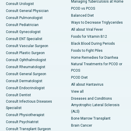
Managing Tuberculosis at Home
Consult Urologist
PCOD vs PCOS
Consult General Physician
Balanced Diet
Consult Pulmonologist
Ways to Decrease Triglycerides
Consult Pediatrician
All about Viral Fever
Consult Gynecologist
Foods for Vitamin B12
Consult ENT Specialist
Black Blood During Periods
Consult Vascular Surgeon
Foods to Fight Piles
Consult Plastic Surgeon
Home Remedies for Diarrhea
Consult Ophthalmologist
Natural Treatments for PCOD or
Consult Rheumatologist
PCOS
Consult General Surgeon
PCOD Diet
Consult Dermatologist
All about Hantavirus
Consult Endocrinologist
View all
Consult Dentist
Diseases and Conditions
Consult Infectious Diseases
Amyotrophic Lateral Sclerosis
Specialist
(ALS)
Consult Physiotherapist
Bone Marrow Transplant
Consult Psychiatrist
Brain Cancer
Consult Transplant Surgeon