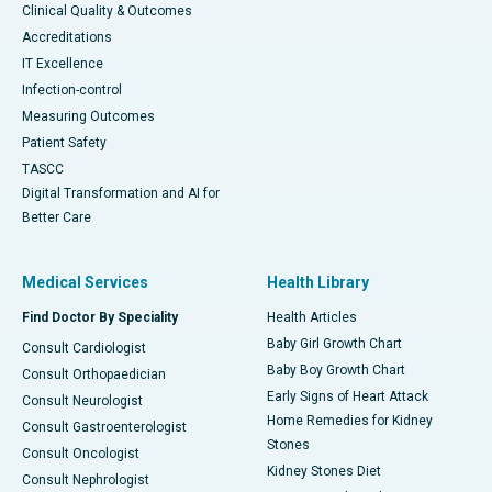
Clinical Quality & Outcomes
Accreditations
IT Excellence
Infection-control
Measuring Outcomes
Patient Safety
TASCC
Digital Transformation and AI for
Better Care
Medical Services
Health Library
Find Doctor By Speciality
Health Articles
Baby Girl Growth Chart
Consult Cardiologist
Baby Boy Growth Chart
Consult Orthopaedician
Early Signs of Heart Attack
Consult Neurologist
Home Remedies for Kidney
Consult Gastroenterologist
Stones
Consult Oncologist
Kidney Stones Diet
Consult Nephrologist