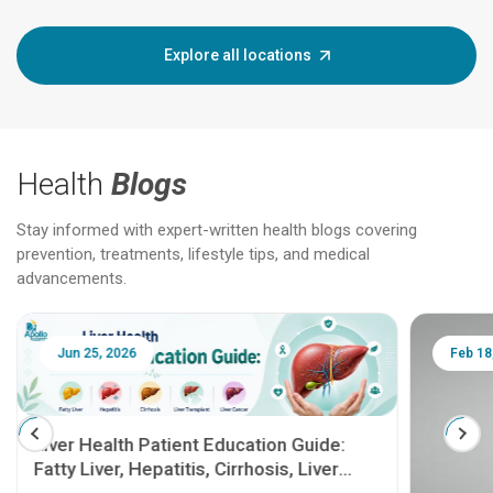
Explore all locations
Health
Blogs
Stay informed with expert-written health blogs covering
prevention, treatments, lifestyle tips, and medical
advancements.
Jun 25, 2026
Feb 18
Liver Health Patient Education Guide:
Fatty Liver, Hepatitis, Cirrhosis, Liver