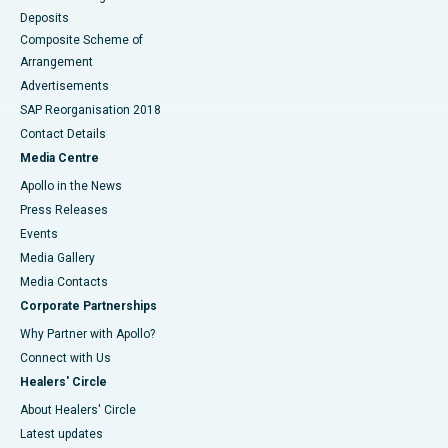
Deposits
Composite Scheme of
Arrangement
Advertisements
SAP Reorganisation 2018
Contact Details
Media Centre
Apollo in the News
Press Releases
Events
Media Gallery
​​​​​​​Media Contacts
Corporate Partnerships
Why Partner with Apollo?
Connect with Us
Healers' Circle
About Healers' Circle
Latest updates