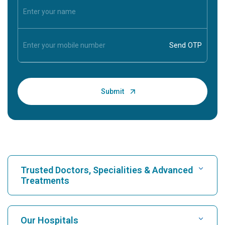
Trusted Doctors, Specialities & Advanced
Treatments
Find Hospital
Our Hospitals