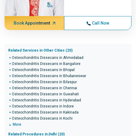
Book Appointment
Call Now
Related Services in Other Cities (20)
Osteochondritis Dissecans in Ahmedabad
Osteochondritis Dissecans in Bangalore
Osteochondritis Dissecans in Bhopal
Osteochondritis Dissecans in Bhubaneswar
Osteochondritis Dissecans in Bilaspur
Osteochondritis Dissecans in Chennai
Osteochondritis Dissecans in Guwahati
Osteochondritis Dissecans in Hyderabad
Osteochondritis Dissecans in Indore
Osteochondritis Dissecans in Kakinada
Osteochondritis Dissecans in Kochi
More
Related Procedures in
Delhi
(20)