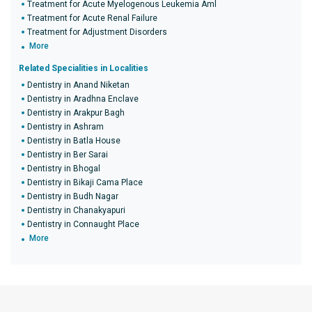
Treatment for Acute Myelogenous Leukemia Aml
Treatment for Acute Renal Failure
Treatment for Adjustment Disorders
More
Related Specialities in Localities
Dentistry in Anand Niketan
Dentistry in Aradhna Enclave
Dentistry in Arakpur Bagh
Dentistry in Ashram
Dentistry in Batla House
Dentistry in Ber Sarai
Dentistry in Bhogal
Dentistry in Bikaji Cama Place
Dentistry in Budh Nagar
Dentistry in Chanakyapuri
Dentistry in Connaught Place
More