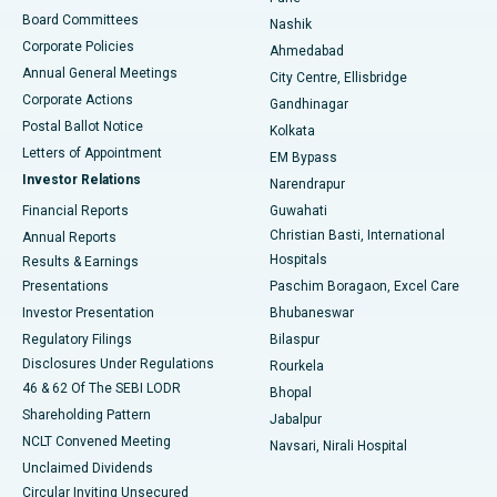
Best Hospital in Arepally, Warangal
Board Committees
Nashik
Corporate Policies
Ahmedabad
Best Hospital in Arera Colony, Bhopal
Annual General Meetings
City Centre, Ellisbridge
Corporate Actions
Gandhinagar
Best Hospital in Jayanagar, Bangalore
Postal Ballot Notice
Kolkata
Best Hospital in KK Nagar, Madurai
Letters of Appointment
EM Bypass
Investor Relations
Narendrapur
Best Hospital in Ramji Nagar, Nellore
Financial Reports
Guwahati
Christian Basti, International
Annual Reports
Best Hospital in Sector-19, Rourkela
Hospitals
Results & Earnings
Best Hospital in Swargate, Pune
Presentations
Paschim Boragaon, Excel Care
Investor Presentation
Bhubaneswar
Best Women’s Cancer Hospital in South Delhi
Regulatory Filings
Bilaspur
Disclosures Under Regulations
Rourkela
46 & 62 Of The SEBI LODR
Bhopal
Shareholding Pattern
Jabalpur
NCLT Convened Meeting
Navsari, Nirali Hospital
Unclaimed Dividends
Circular Inviting Unsecured