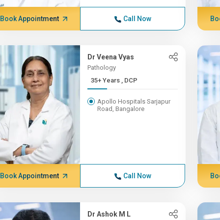
Book Appointment
Call Now
Bo
Dr Veena Vyas
Pathology
35+ Years , DCP
Apollo Hospitals Sarjapur
Road, Bangalore
Book Appointment
Call Now
Bo
Dr Ashok M L