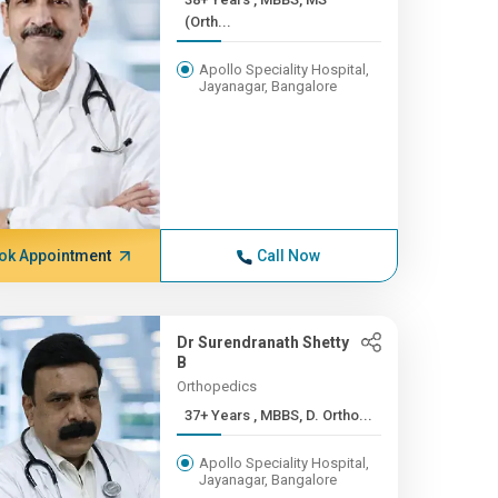
(Orth...
Apollo Speciality Hospital,
Jayanagar, Bangalore
ok Appointment
Call Now
Dr Surendranath Shetty
B
Orthopedics
37+ Years , MBBS, D. Ortho...
Apollo Speciality Hospital,
Jayanagar, Bangalore