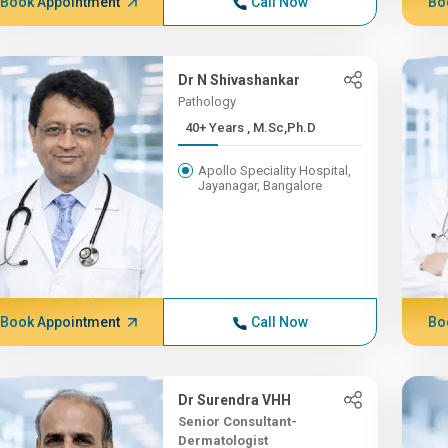
Book Appointment
Call Now
Bo
Dr N Shivashankar
Pathology
40+ Years , M.Sc,Ph.D
Apollo Speciality Hospital,
Jayanagar, Bangalore
Book Appointment
Call Now
Bo
Dr Surendra VHH
Senior Consultant-
Dermatologist