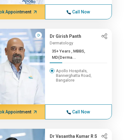
ok Appointment
Call Now
Dr Girish Panth
Dermatology
35+ Years , MBBS,
MD(Derma...
Apollo Hospitals,
Bannerghatta Road,
Bangalore
ok Appointment
Call Now
Dr Vasantha Kumar R S