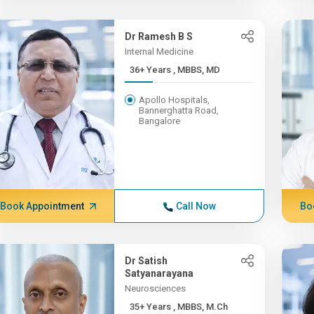
Dr Ramesh B S
Internal Medicine
36+ Years , MBBS, MD
Apollo Hospitals,
Bannerghatta Road,
Bangalore
Book Appointment
Call Now
Bo
Dr Satish
Satyanarayana
Neurosciences
35+ Years , MBBS, M.Ch