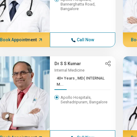
Bannerghatta Road,
Bangalore
Book Appointment
Call Now
Bo
Dr S S Kumar
Internal Medicine
40+ Years , MD( INTERNAL
M...
Apollo Hospitals,
Seshadripuram, Bangalore