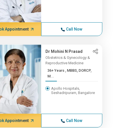
ok Appointment
Call Now
Dr Mohini N Prasad
Obstetrics & Gynecology &
Reproductive Medicine
36+ Years , MBBS, DORCP,
M...
Apollo Hospitals,
Seshadripuram, Bangalore
ok Appointment
Call Now