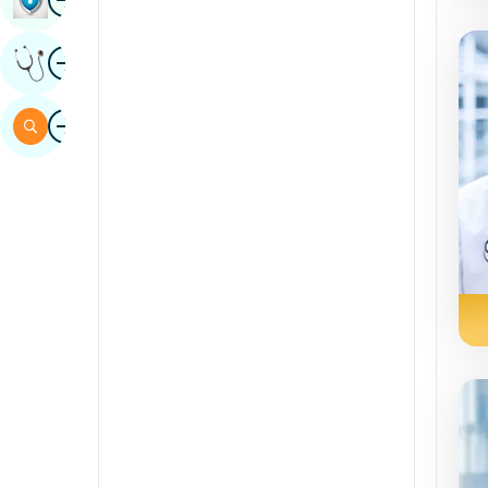
Sindhi
Image
Get Expert Opinion
Spanish
Swahili
Image
Search
Tamil
Telugu
Tulu
Urdu