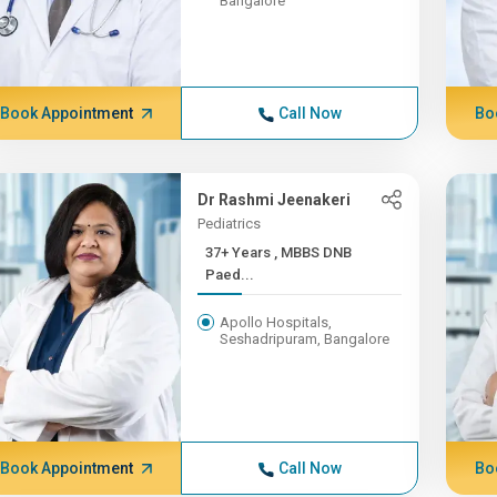
Bangalore
Book Appointment
Call Now
Bo
Dr Rashmi Jeenakeri
Pediatrics
37+ Years , MBBS DNB
Paed...
Apollo Hospitals,
Seshadripuram, Bangalore
Book Appointment
Call Now
Bo