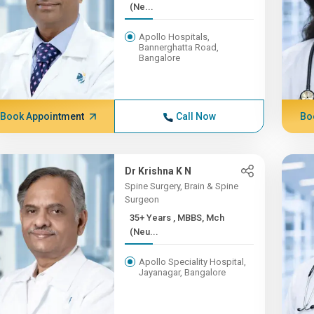
(Ne...
Apollo Hospitals,
Bannerghatta Road,
Bangalore
Book Appointment
Call Now
Bo
Dr Krishna K N
Spine Surgery, Brain & Spine
Surgeon
35+ Years , MBBS, Mch
(Neu...
Apollo Speciality Hospital,
Jayanagar, Bangalore