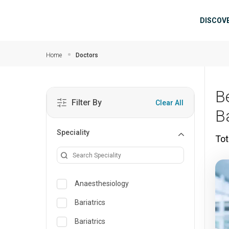
Skip to main content
Mai
DISCOV
Home
Doctors
B
Filter By
Clear All
B
Speciality
Tot
Anaesthesiology
Bariatrics
Bariatrics