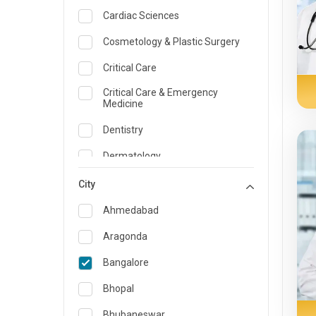
Cardiac Sciences
Cosmetology & Plastic Surgery
Critical Care
Critical Care & Emergency
Medicine
Dentistry
Dermatology
Dietician and Nutrition
City
Emergency Medicine
Ahmedabad
Endocrinology & Diabetes Care
Aragonda
ENT
Bangalore
Family Medicine Specialist
Bhopal
Gastroenterology & Hepatology
Bhubaneswar