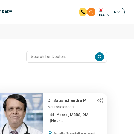
IBRARY
EN
1066
Dr Satishchandra P
Neurosciences
44+ Years , MBBS, DM
(Neur...
Apollo Speciality Hospital,