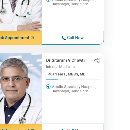
Jayanagar, Bangalore
ok Appointment
Call Now
Dr Sitaram V Chowti
Internal Medicine
40+ Years , MBBS, MD
Apollo Speciality Hospital,
Jayanagar, Bangalore