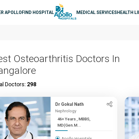
n navigation
ER APOLLO
FIND HOSPITAL
MEDICAL SERVICES
HEALTH L
est Osteoarthritis Doctors In
angalore
al Doctors:
298
Dr Gokul Nath
Nephrology
46+ Years , MBBS,
MD(Gen.M...
Apollo Hospitals,