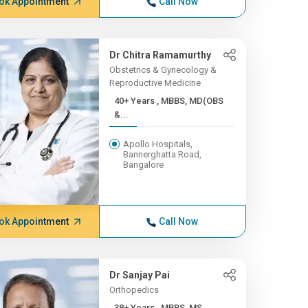
ok Appointment
Call Now
Dr Chitra Ramamurthy
Obstetrics & Gynecology &
Reproductive Medicine
40+ Years , MBBS, MD(OBS
&...
Apollo Hospitals,
Bannerghatta Road,
Bangalore
ok Appointment
Call Now
Dr Sanjay Pai
Orthopedics
38+ Years , MBBS, MS