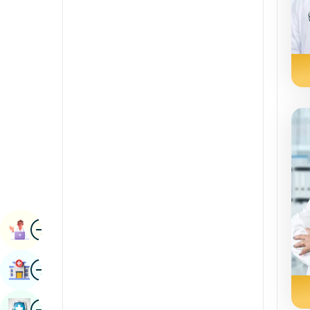
Radiology & Imaging
Kannada
Renal Sciences
Kashmiri
Rheumatology & Immunology
Konkani
Robotic Surgery
Malayalam
Transplants
Manipuri
Urology
Marathi
Vascular Surgery
Nepal / Nepali
Odia / Oriya
Image
Persian
Book Appointment
Punjabi
Image
Find Hospital
Rajasthani
Russian
Image
Book Health Checkup