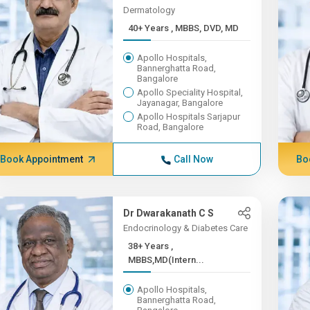
Dermatology
40+ Years , MBBS, DVD, MD
Apollo Hospitals,
Bannerghatta Road,
Bangalore
Apollo Speciality Hospital,
Jayanagar, Bangalore
Apollo Hospitals Sarjapur
Road, Bangalore
Book Appointment
Call Now
Bo
Dr Dwarakanath C S
Endocrinology & Diabetes Care
38+ Years ,
MBBS,MD(Intern...
Apollo Hospitals,
Bannerghatta Road,