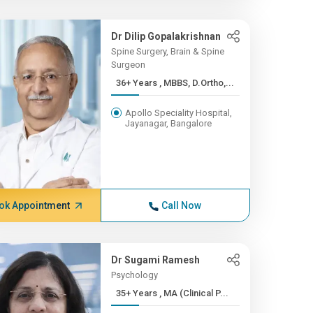
Dr Dilip Gopalakrishnan
Spine Surgery, Brain & Spine
Surgeon
36+ Years , MBBS, D.Ortho,...
Apollo Speciality Hospital,
Jayanagar, Bangalore
ok Appointment
Call Now
Dr Sugami Ramesh
Psychology
35+ Years , MA (Clinical P...