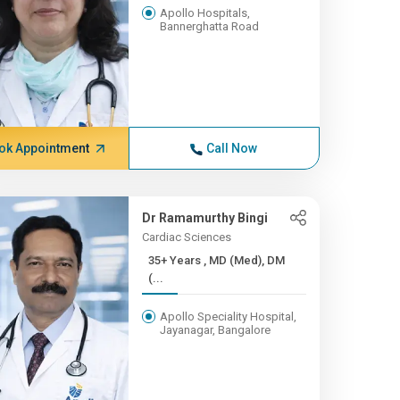
Apollo Hospitals,
Bannerghatta Road
ok Appointment
Call Now
Dr Ramamurthy Bingi
Cardiac Sciences
35+ Years , MD (Med), DM
(...
Apollo Speciality Hospital,
Jayanagar, Bangalore