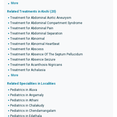
More
Related Treatments in
Kochi
(20)
Treatment for Abdominal Aortic Aneurysm
Treatment for Abdominal Compartment Syndrome
Treatment for Abdominal Pain
Treatment for Abdominal Separation
Treatment for Abnormal
Treatment for Abnormal Heartbeat
Treatment for Abscess
Treatment for Absence Of The Septum Pellucidum
Treatment for Absence Seizure
Treatment for Acanthosis Nigricans
Treatment for Achalasia
More
Related Specialities in Localities
Pediatrics in Aluva
Pediatrics in Angamaly
Pediatrics in Athani
Pediatrics in Chalakudy
Pediatrics in Chendamangalam
Pediatrics in Edathala