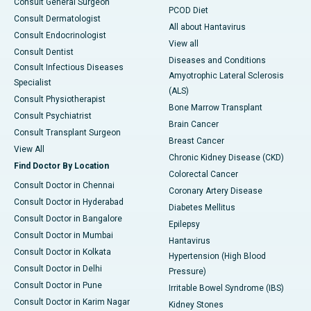
Consult General Surgeon
PCOD Diet
Consult Dermatologist
All about Hantavirus
Consult Endocrinologist
View all
Consult Dentist
Diseases and Conditions
Consult Infectious Diseases
Amyotrophic Lateral Sclerosis
Specialist
(ALS)
Consult Physiotherapist
Bone Marrow Transplant
Consult Psychiatrist
Brain Cancer
Consult Transplant Surgeon
Breast Cancer
View All
Chronic Kidney Disease (CKD)
Find Doctor By Location
Colorectal Cancer
Consult Doctor in Chennai
Coronary Artery Disease
Consult Doctor in Hyderabad
Diabetes Mellitus
Consult Doctor in Bangalore
Epilepsy
Consult Doctor in Mumbai
Hantavirus
Consult Doctor in Kolkata
Hypertension (High Blood
Consult Doctor in Delhi
Pressure)
Consult Doctor in Pune
Irritable Bowel Syndrome (IBS)
Consult Doctor in Karim Nagar
Kidney Stones