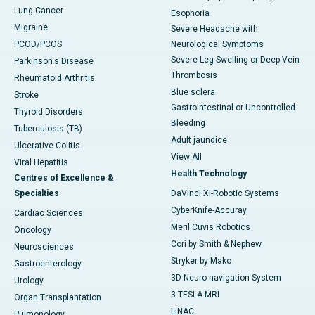
Lung Cancer
Esophoria
Migraine
Severe Headache with
PCOD/PCOS
Neurological Symptoms
Severe Leg Swelling or Deep Vein
Parkinson's Disease
Thrombosis
Rheumatoid Arthritis
Blue sclera
Stroke
Gastrointestinal or Uncontrolled
Thyroid Disorders
Bleeding
Tuberculosis (TB)
Adult jaundice
Ulcerative Colitis
View All
Viral Hepatitis
Health Technology
Centres of Excellence &
Specialties
DaVinci XI-Robotic Systems
CyberKnife-Accuray
Cardiac Sciences
Meril Cuvis Robotics
Oncology
Cori by Smith & Nephew
Neurosciences
Stryker by Mako
Gastroenterology
3D Neuro-navigation System
Urology
3 TESLA MRI
Organ Transplantation
LINAC
Pulmonology