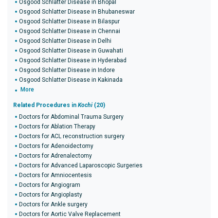
Osgood Schlatter Disease in Bhopal
Osgood Schlatter Disease in Bhubaneswar
Osgood Schlatter Disease in Bilaspur
Osgood Schlatter Disease in Chennai
Osgood Schlatter Disease in Delhi
Osgood Schlatter Disease in Guwahati
Osgood Schlatter Disease in Hyderabad
Osgood Schlatter Disease in Indore
Osgood Schlatter Disease in Kakinada
More
Related Procedures in
Kochi
(20)
Doctors for Abdominal Trauma Surgery
Doctors for Ablation Therapy
Doctors for ACL reconstruction surgery
Doctors for Adenoidectomy
Doctors for Adrenalectomy
Doctors for Advanced Laparoscopic Surgeries
Doctors for Amniocentesis
Doctors for Angiogram
Doctors for Angioplasty
Doctors for Ankle surgery
Doctors for Aortic Valve Replacement