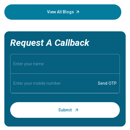
your loved
knowledg
View All Blogs
Request A Callback