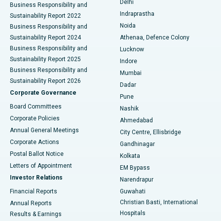
Delhi
Business Responsibility and
ERCP
Best Hospital in secunderabad, Hyderabad
Indraprastha
Sustainability Report 2022
Noida
Best Hospital in Seshadripuram, Bangalore
Business Responsibility and
Sustainability Report 2024
Athenaa, Defence Colony
Best Hospital in Waltair Main Road, Visakhapatnam
Business Responsibility and
Lucknow
Sustainability Report 2025
Indore
Best Hospital in Subhash Nagar Road, Karimnagar
Business Responsibility and
Mumbai
Sustainability Report 2026
Dadar
Best Hospital in Managari, Karaikudi
Corporate Governance
Pune
Best Hospital in Arepally, Warangal
Board Committees
Nashik
Corporate Policies
Ahmedabad
Best Hospital in Arera Colony, Bhopal
Annual General Meetings
City Centre, Ellisbridge
Corporate Actions
Gandhinagar
Best Hospital in Jayanagar, Bangalore
Postal Ballot Notice
Kolkata
Best Hospital in KK Nagar, Madurai
Letters of Appointment
EM Bypass
Investor Relations
Narendrapur
Best Hospital in Ramji Nagar, Nellore
Financial Reports
Guwahati
Christian Basti, International
Annual Reports
Best Hospital in Sector-19, Rourkela
Hospitals
Results & Earnings