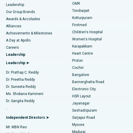
Find Pediatric
OMR
Leadership
Rhinoplasty
Best Hospital in Tondiarpet, Chennai
Tondiarpet
Our Group Brands
Kotturpuram
Awards & Accolades
Liposuction
Best Hospital in Kotturpuram, Chennai
Firstmed
Find Dermatologist
Alliances
Children's Hospital
Coronary Angiogram
Best Hospital in Kovai Road, Karur
Achievements & Milestones
Women's Hospital
A Day at Apollo
Transcatheter Aortic Valve Replacement
Best Hospital in Karapakkam, Chennai
Karapakkam
Find Urologist
Careers
Heart Centre
Leadership
MitraClip Valve Repair
Best Hospital in Arilova, Vizag
Proton
Leadership ➤
Cochin
Minimally Invasive Cardiac Surgery
Best Hospital in Kanpur Road, Lucknow
Find Diabetologist
Dr. Prathap C. Reddy
Bangalore
Dr. Preetha Reddy
Catheter Ablation
Best Hospital in Sector-26, Noida
Bannerghatta Road
Dr. Suneeta Reddy
Electronic City
Find Gynecologist
ACL Reconstruction Surgery
Best Hospital in Gandhinagar, Ahmedabad
Ms. Shobana Kamineni
HSR Layout
Dr. Sangita Reddy
Jayanagar
Reverse Shoulder Replacement
Best Hospital in Aragonda, Andhra Pradesh
.
Seshadripuram
Find General Physician
Endometrial Ablation
Best Hospital in Bannerghatta Road, Bangalore
Independent Directors ➤
Sarjapur Road
Mysore
Mr. MBN Rao
Uterine Artery Embolization
Best Hospital in Unit-15, Bhubaneswar
Madurai