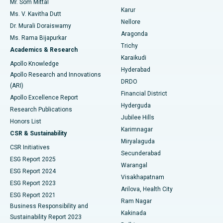
Mr. Som Mittal
Find Psychologist
Karur
Ovarian Cystectomy
Best Hospital in Seepat Road, Bilaspur
Ms. V. Kavitha Dutt
Nellore
Dr. Murali Doraiswamy
Breast Cancer Surgery
Best Hospital in Ellisbridge, Ahmedabad
Aragonda
Ms. Rama Bijapurkar
Find General Surgeon
Trichy
Academics & Research
Brachytherapy
Best Hospital in New Delhi
Karaikudi
Apollo Knowledge
Hyderabad
Colonoscopy
Best Hospital in DRDO, Hyderabad
Apollo Research and Innovations
DRDO
(ARI)
Polypectomy
Best Hospital in G S Road, Guwahati
Financial District
Apollo Excellence Report
Hyderguda
Research Publications
Deep Brain Stimulation
Best Hospital in Hyderguda, Hyderabad
Jubilee Hills
Honors List
Karimnagar
Peritoneal Dialysis
Best Hospital in Vijay Nagar, Indore
CSR & Sustainability
Miryalaguda
CSR Initiatives
Kidney Biopsy
Best Hospital in Suryaraopeta Main Road, Kakinada
Secunderabad
ESG Report 2025
Warangal
Parathyroidectomy
Best Hospital in Canal Circular Road, Kolkata
ESG Report 2024
Visakhapatnam
ESG Report 2023
Arilova, Health City
Cytoreductive Surgery
Best Hospital in CBD Belapur, Navi Mumbai
ESG Report 2021
Ram Nagar
Business Responsibility and
Ceramic Total Knee Replacement
Best Hospital in Panchavati, Nashik
Kakinada
Sustainability Report 2023