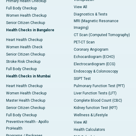
Primary Health Checkup
View All
Full Body Checkup
Diagnostics & Tests
Women Health Checkup
MRI (Magnetic Resonance
Senior Citizen Checkup
Imaging)
Health Checks in Bangalore
CT Scan (Computed Tomography)
Heart Health Checkup
PET-CT Scan
Women Health Check
Coronary Angiogram
Senior Citizen Checkup
Echocardiogram (ECHO)
Stroke Risk Checkup
Electrocardiogram (ECG)
Full Body Checkup
Endoscopy & Colonoscopy
Health Checks in Mumbai
SGPT Test
Heart Health Checkup
Pulmonary Function Test (PFT)
Women Health Checkup
Liver Function Tests (LFT)
Master Health Checkup
Complete Blood Count (CBC)
Senior Citizen Checkup
Kidney function Test (KFT)
Full Body Checkup
Wellness & Lifestyle
Preventive Health - Apollo
View All
ProHealth
Health Calculators
Programs / Packages