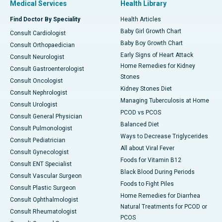
Medical Services
Health Library
Find Doctor By Speciality
Health Articles
Baby Girl Growth Chart
Consult Cardiologist
Baby Boy Growth Chart
Consult Orthopaedician
Early Signs of Heart Attack
Consult Neurologist
Home Remedies for Kidney
Consult Gastroenterologist
Stones
Consult Oncologist
Kidney Stones Diet
Consult Nephrologist
Managing Tuberculosis at Home
Consult Urologist
PCOD vs PCOS
Consult General Physician
Balanced Diet
Consult Pulmonologist
Ways to Decrease Triglycerides
Consult Pediatrician
All about Viral Fever
Consult Gynecologist
Foods for Vitamin B12
Consult ENT Specialist
Black Blood During Periods
Consult Vascular Surgeon
Foods to Fight Piles
Consult Plastic Surgeon
Home Remedies for Diarrhea
Consult Ophthalmologist
Natural Treatments for PCOD or
Consult Rheumatologist
PCOS