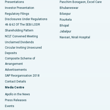
Best Hospital in Swargate, Pune
Presentations
Paschim Boragaon, Excel Care
Investor Presentation
Bhubaneswar
Best Women’s Cancer Hospital in South Delhi
Regulatory Filings
Bilaspur
Disclosures Under Regulations
Rourkela
46 & 62 Of The SEBI LODR
Bhopal
Shareholding Pattern
Jabalpur
NCLT Convened Meeting
Navsari, Nirali Hospital
Unclaimed Dividends
Circular Inviting Unsecured
Deposits
Composite Scheme of
Arrangement
Advertisements
SAP Reorganisation 2018
Contact Details
Media Centre
Apollo in the News
Press Releases
Events