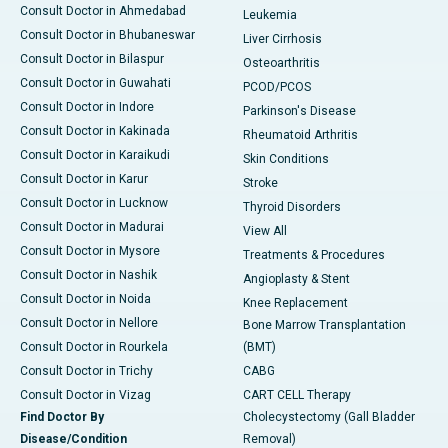
Consult Doctor in Ahmedabad
Leukemia
Consult Doctor in Bhubaneswar
Liver Cirrhosis
Consult Doctor in Bilaspur
Osteoarthritis
Consult Doctor in Guwahati
PCOD/PCOS
Consult Doctor in Indore
Parkinson's Disease
Consult Doctor in Kakinada
Rheumatoid Arthritis
Consult Doctor in Karaikudi
Skin Conditions
Consult Doctor in Karur
Stroke
Consult Doctor in Lucknow
Thyroid Disorders
Consult Doctor in Madurai
View All
Consult Doctor in Mysore
Treatments & Procedures
Consult Doctor in Nashik
Angioplasty & Stent
Consult Doctor in Noida
Knee Replacement
Consult Doctor in Nellore
Bone Marrow Transplantation
Consult Doctor in Rourkela
(BMT)
Consult Doctor in Trichy
CABG
Consult Doctor in Vizag
CART CELL Therapy
Find Doctor By
Cholecystectomy (Gall Bladder
Disease/Condition
Removal)