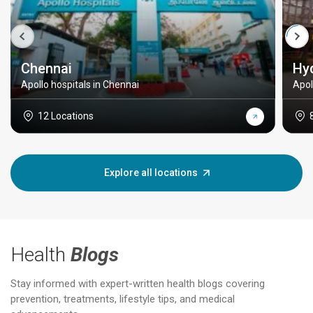
Chennai
Hy
Apollo hospitals in Chennai
Apol
12 Locations
Explore all locations
Health
Blogs
Stay informed with expert-written health blogs covering
prevention, treatments, lifestyle tips, and medical