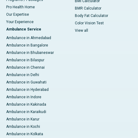
BMI Calculator
Pro Health Home
BMR Calculator
Our Expertise
Body Fat Calculator
Your Experience
Color Vision Test
Ambulance Service
View all
Ambulance in Ahmedabad
Ambulance in Bangalore
Ambulance in Bhubaneswar
Ambulance in Bilaspur
Ambulance in Chennai
Ambulance in Delhi
Ambulance in Guwahati
Ambulance in Hyderabad
Ambulance in Indore
Ambulance in Kakinada
Ambulance in Karaikudi
Ambulance in Karur
Ambulance in Kochi
Ambulance in Kolkata