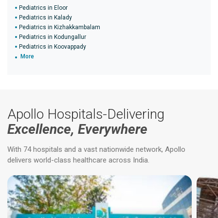
Pediatrics in Eloor
Pediatrics in Kalady
Pediatrics in Kizhakkambalam
Pediatrics in Kodungallur
Pediatrics in Koovappady
More
Apollo Hospitals-Delivering
Excellence, Everywhere
With 74 hospitals and a vast nationwide network, Apollo
delivers world-class healthcare across India.