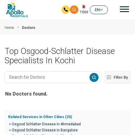
Mai
EN
1066
Skip to main content
Home
Doctors
Top Osgood-Schlatter Disease
Specialists In Kochi
Filter By
No Doctors found.
Related Services in Other Cities (20)
Osgood Schlatter Disease in Ahmedabad
Osgood Schlatter Disease in Bangalore