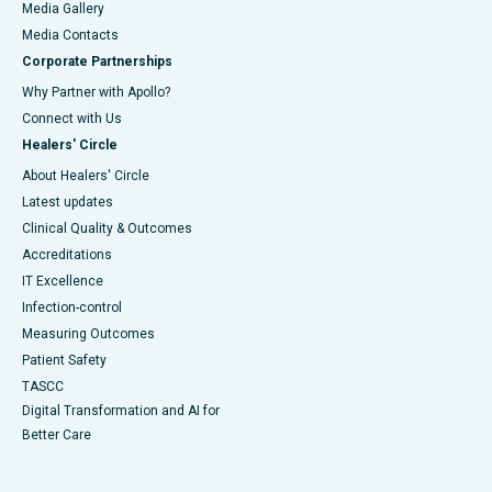
Media Gallery
​​​​​​​Media Contacts
Corporate Partnerships
Why Partner with Apollo?
Connect with Us
Healers' Circle
About Healers' Circle
Latest updates
Clinical Quality & Outcomes
Accreditations
IT Excellence
Infection-control
Measuring Outcomes
Patient Safety
TASCC
Digital Transformation and AI for
Better Care