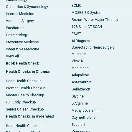
ECMO
Obtestrics & Gynaecology
MOSES 2.0 System
Internal Medicine
Rezum Water Vapor Therapy
Vascular Surgery
128 Slice CT SCAN
Paediatrics
ESWT
Cosmetology
AI Diagnostics
Preventive Medicine
Stereotactic Neurosurgery
Integrative Medicine
Machine
View All
View All
Book Health Check
Medicines
Health Checks in Chennai
Adapalene
Heart Health Checkup
Astaxanthin
Women Health Checkup
Deflazacort
Master Health Checkup
Glycine
Full Body Checkup
L-Arginine
Senior Citizen Checkup
Methylcobalamin
Health Checks in Hyderabad
Oxymetholone
Tadalafil
Heart Health Checkup
Vonoprazan