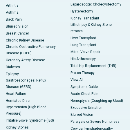
Laparoscopic Cholecystectomy
Arthritis
Hysterectomy
Asthma
Kidney Transplant
Back Pain
Lithotripsy & Kidney Stone
Blurred Vision
removal
Breast Cancer
Liver Transplant
Chronic Kidney Disease
Lung Transplant
Chronic Obstructive Pulmonary
Mitral Valve Repair
Disease (COPD)
Hip Arthroscopy
Coronary Artery Disease
Total Hip Replacement (THR)
Diabetes
Proton Therapy
Epilepsy
View All
Gastroesophageal Reflux
Disease (GERD)
Symptoms Guide
Heart Failure
Acute Chest Pain
Herniated Disc
Hemoptysis (Coughing up Blood)
Hypertension (High Blood
Excessive Urination
Pressure)
Blurred Vision
Irritable Bowel Syndrome (IBS)
Paralysis or Severe Numbness
Kidney Stones
Cervical lymphadenopathy