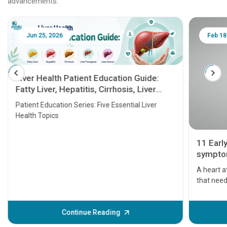
advancements.
Jun 25, 2026
Feb 18
Liver Health Patient Education Guide:
Fatty Liver, Hepatitis, Cirrhosis, Liver
Transplant and Liver Cancer
Patient Education Series: Five Essential Liver
Health Topics
11 Earl
symptom
serious
A heart a
that need
problems 
before th
some sign
Continue Reading
Understa