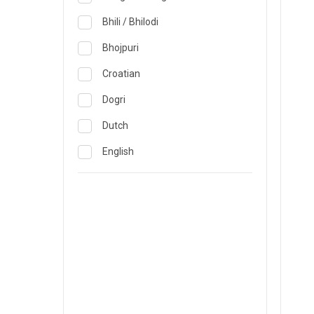
Obstetrics & Gynecology &
Reproductive Medicine
Lucknow
Bhili / Bhilodi
Oncology
Madurai
Bhojpuri
Ophthalmology
Mumbai
Croatian
Opthalmology
Mysore
Dogri
Orthopedics
Nashik
Dutch
Pain & Rehabilitation Medicine
Nellore
English
Pathology
Noida
French
Pediatrics
Pune
German
Plastic and Breast Reconstruction
Rourkela
Gujarati
Precision Oncology
Trichy
Hindi
Psychiatry & Psychology
Visakhapatnam
Italian
Pulmonology
Warangal
Japanese