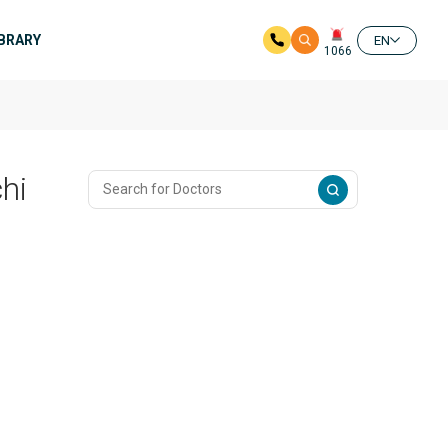
IBRARY
EN
1066
hi