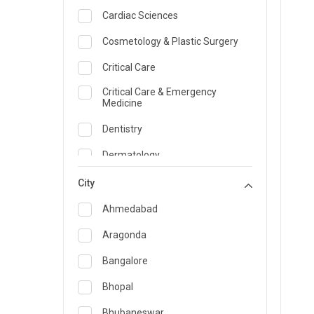
Cardiac Sciences
Cosmetology & Plastic Surgery
Critical Care
Critical Care & Emergency
Medicine
Dentistry
Dermatology
Dietician and Nutrition
City
Emergency Medicine
Ahmedabad
Endocrinology & Diabetes Care
Aragonda
ENT
Bangalore
Family Medicine Specialist
Bhopal
Gastroenterology & Hepatology
Bhubaneswar