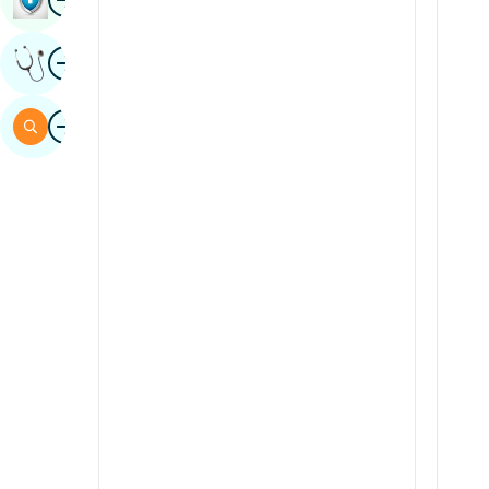
Sindhi
Image
Get Expert Opinion
Spanish
Swahili
Image
Search
Tamil
Telugu
Tulu
Urdu