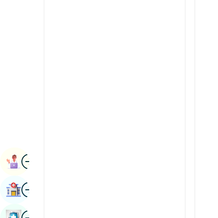
Radiology & Imaging
Kannada
Renal Sciences
Kashmiri
Rheumatology & Immunology
Konkani
Robotic Surgery
Malayalam
Transplants
Manipuri
Urology
Marathi
Vascular Surgery
Nepal / Nepali
Odia / Oriya
Image
Persian
Book Appointment
Punjabi
Image
Find Hospital
Rajasthani
Russian
Image
Book Health Checkup