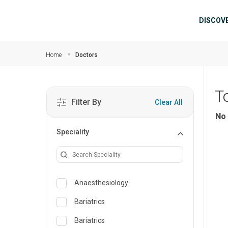
Skip to main content
Mai
DISCOV
Home
Doctors
T
Filter By
Clear All
No 
Speciality
Anaesthesiology
Bariatrics
Bariatrics